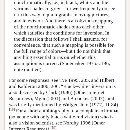
nonchromatically, i.e., in black, white, and the
various shades of grey—for we frequently do see
it in this way in photographs, moving pictures,
and television. And there is an obvious mapping
of the nonchromatic shades onto each other
which satisfies the conditions for inversion. In
the discussion that follows I shall assume, for
convenience, that such a mapping is possible for
the full range of colors—but I do not think that
anything essential turns on whether this
assumption is correct. (Shoemaker 1975a, 196;
note omitted).
For some responses, see Tye 1995, 205, and Hilbert
and Kalderon 2000, 206. “Black-white” inversion is
also discussed by Clark (1996) (Other Internet
Resources), Myin (2001) and Broackes (2007), and
was briefly mentioned by Wittgenstein (1977, III-84).
[
18
]
For a short autobiography of a complete achromat
(someone with only black-white rod vision) who is
also a vision scientist, see Nordby 1996 (Other
[
19
]
Internet Resources).