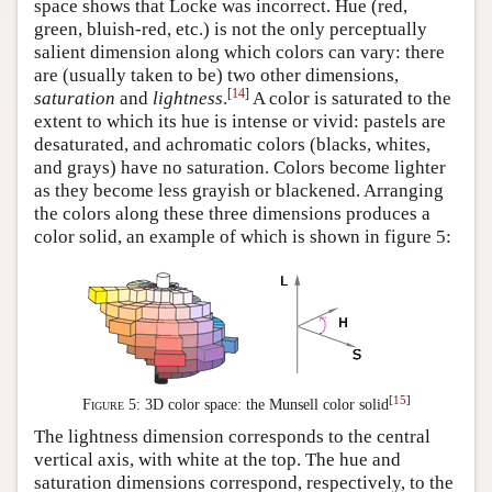
space shows that Locke was incorrect. Hue (red,
green, bluish-red, etc.) is not the only perceptually
salient dimension along which colors can vary: there
are (usually taken to be) two other dimensions,
[
14
]
saturation
and
lightness
.
A color is saturated to the
extent to which its hue is intense or vivid: pastels are
desaturated, and achromatic colors (blacks, whites,
and grays) have no saturation. Colors become lighter
as they become less grayish or blackened. Arranging
the colors along these three dimensions produces a
color solid, an example of which is shown in figure 5:
[
15
]
Figure 5:
3D color space: the Munsell color solid
The lightness dimension corresponds to the central
vertical axis, with white at the top. The hue and
saturation dimensions correspond, respectively, to the