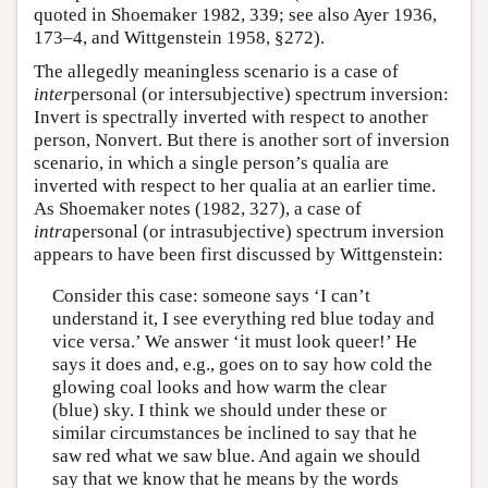
quoted in Shoemaker 1982, 339; see also Ayer 1936,
173–4, and Wittgenstein 1958, §272).
The allegedly meaningless scenario is a case of
inter
personal (or intersubjective) spectrum inversion:
Invert is spectrally inverted with respect to another
person, Nonvert. But there is another sort of inversion
scenario, in which a single person’s qualia are
inverted with respect to her qualia at an earlier time.
As Shoemaker notes (1982, 327), a case of
intra
personal (or intrasubjective) spectrum inversion
appears to have been first discussed by Wittgenstein:
Consider this case: someone says ‘I can’t
understand it, I see everything red blue today and
vice versa.’ We answer ‘it must look queer!’ He
says it does and, e.g., goes on to say how cold the
glowing coal looks and how warm the clear
(blue) sky. I think we should under these or
similar circumstances be inclined to say that he
saw red what we saw blue. And again we should
say that we know that he means by the words