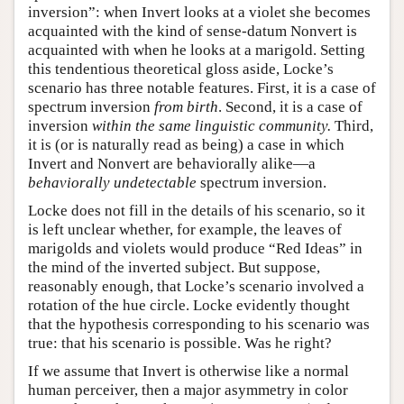
inversion”: when Invert looks at a violet she becomes
acquainted with the kind of sense-datum Nonvert is
acquainted with when he looks at a marigold. Setting
this tendentious theoretical gloss aside, Locke’s
scenario has three notable features. First, it is a case of
spectrum inversion
from birth
. Second, it is a case of
inversion
within the same linguistic community.
Third,
it is (or is naturally read as being) a case in which
Invert and Nonvert are behaviorally alike—a
behaviorally undetectable
spectrum inversion.
Locke does not fill in the details of his scenario, so it
is left unclear whether, for example, the leaves of
marigolds and violets would produce “Red Ideas” in
the mind of the inverted subject. But suppose,
reasonably enough, that Locke’s scenario involved a
rotation of the hue circle. Locke evidently thought
that the hypothesis corresponding to his scenario was
true: that his scenario is possible. Was he right?
If we assume that Invert is otherwise like a normal
human perceiver, then a major asymmetry in color