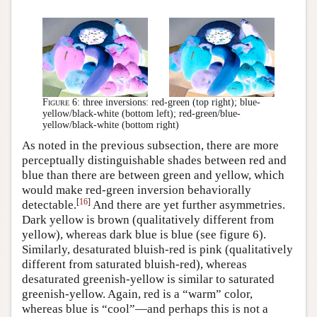
Figure 6:
three inversions: red-green (top right); blue-
yellow/black-white (bottom left); red-green/blue-
yellow/black-white (bottom right)
As noted in the previous subsection, there are more
perceptually distinguishable shades between red and
blue than there are between green and yellow, which
would make red-green inversion behaviorally
[
16
]
detectable.
And there are yet further asymmetries.
Dark yellow is brown (qualitatively different from
yellow), whereas dark blue is blue (see figure 6).
Similarly, desaturated bluish-red is pink (qualitatively
different from saturated bluish-red), whereas
desaturated greenish-yellow is similar to saturated
greenish-yellow. Again, red is a “warm” color,
whereas blue is “cool”—and perhaps this is not a