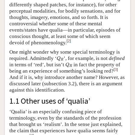
differently shaped patches, for instance), for other
perceptual modalities, for bodily sensations, and for
thoughts, imagery, emotions, and so forth. It is
controversial whether some of these mental
events/states have qualia—in particular, episodes of
conscious thought, at least some of which seem
[
2
]
devoid of phenomenology.
One might wonder why some special terminology is
Q
R
required. Admittedly ‘
’, for example, is not
defined
Q
R
Q
R
in terms of ‘red’, but isn’t
in fact the property of
Q
R
[
3
]
being an experience of something’s looking red?
And if it is, why introduce another name? However, as
discussed later (subsection 3.2), there is an argument
against this identification.
1.1 Other uses of ‘qualia’
‘Qualia’ is an especially confusing piece of
terminology, even by the standards of the profession
that brought us ‘realism’. In the sense just explained,
the claim that experiences have qualia seems fairly