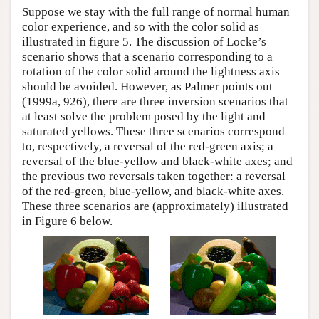
Suppose we stay with the full range of normal human
color experience, and so with the color solid as
illustrated in figure 5. The discussion of Locke’s
scenario shows that a scenario corresponding to a
rotation of the color solid around the lightness axis
should be avoided. However, as Palmer points out
(1999a, 926), there are three inversion scenarios that
at least solve the problem posed by the light and
saturated yellows. These three scenarios correspond
to, respectively, a reversal of the red-green axis; a
reversal of the blue-yellow and black-white axes; and
the previous two reversals taken together: a reversal
of the red-green, blue-yellow, and black-white axes.
These three scenarios are (approximately) illustrated
in Figure 6 below.