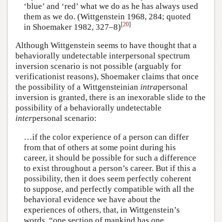
‘blue’ and ‘red’ what we do as he has always used
them as we do. (Wittgenstein 1968, 284; quoted
[
20
]
in Shoemaker 1982, 327–8)
Although Wittgenstein seems to have thought that a
behaviorally undetectable interpersonal spectrum
inversion scenario is not possible (arguably for
verificationist reasons), Shoemaker claims that once
the possibility of a Wittgensteinian
intra
personal
inversion is granted, there is an inexorable slide to the
possibility of a behaviorally undetectable
inter
personal scenario:
…if the color experience of a person can differ
from that of others at some point during his
career, it should be possible for such a difference
to exist throughout a person’s career. But if this a
possibility, then it does seem perfectly coherent
to suppose, and perfectly compatible with all the
behavioral evidence we have about the
experiences of others, that, in Wittgenstein’s
words, “one section of mankind has one