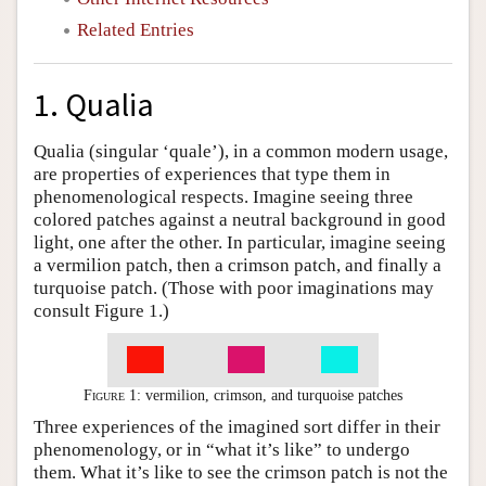
Related Entries
1. Qualia
Qualia (singular ‘quale’), in a common modern usage,
are properties of experiences that type them in
phenomenological respects. Imagine seeing three
colored patches against a neutral background in good
light, one after the other. In particular, imagine seeing
a vermilion patch, then a crimson patch, and finally a
turquoise patch. (Those with poor imaginations may
consult Figure 1.)
Figure 1:
vermilion, crimson, and turquoise patches
Three experiences of the imagined sort differ in their
phenomenology, or in “what it’s like” to undergo
them. What it’s like to see the crimson patch is not the