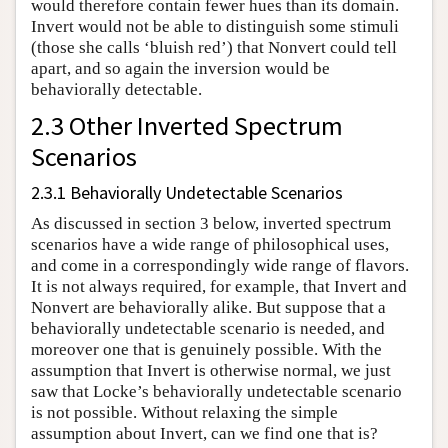
would therefore contain fewer hues than its domain.
Invert would not be able to distinguish some stimuli
(those she calls ‘bluish red’) that Nonvert could tell
apart, and so again the inversion would be
behaviorally detectable.
2.3 Other Inverted Spectrum
Scenarios
2.3.1 Behaviorally Undetectable Scenarios
As discussed in section 3 below, inverted spectrum
scenarios have a wide range of philosophical uses,
and come in a correspondingly wide range of flavors.
It is not always required, for example, that Invert and
Nonvert are behaviorally alike. But suppose that a
behaviorally undetectable scenario is needed, and
moreover one that is genuinely possible. With the
assumption that Invert is otherwise normal, we just
saw that Locke’s behaviorally undetectable scenario
is not possible. Without relaxing the simple
assumption about Invert, can we find one that is?