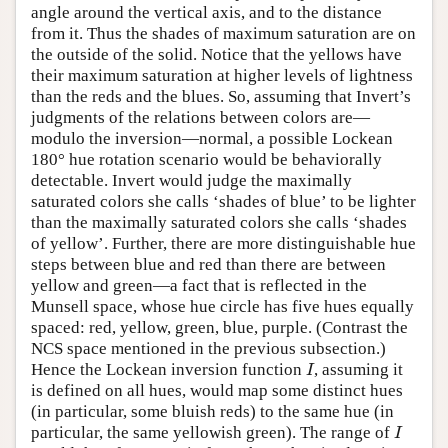
angle around the vertical axis, and to the distance
from it. Thus the shades of maximum saturation are on
the outside of the solid. Notice that the yellows have
their maximum saturation at higher levels of lightness
than the reds and the blues. So, assuming that Invert’s
judgments of the relations between colors are—
modulo the inversion—normal, a possible Lockean
180° hue rotation scenario would be behaviorally
detectable. Invert would judge the maximally
saturated colors she calls ‘shades of blue’ to be lighter
than the maximally saturated colors she calls ‘shades
of yellow’. Further, there are more distinguishable hue
steps between blue and red than there are between
yellow and green—a fact that is reflected in the
Munsell space, whose hue circle has five hues equally
spaced: red, yellow, green, blue, purple. (Contrast the
NCS space mentioned in the previous subsection.)
I
Hence the Lockean inversion function
, assuming it
I
is defined on all hues, would map some distinct hues
(in particular, some bluish reds) to the same hue (in
I
particular, the same yellowish green). The range of
I