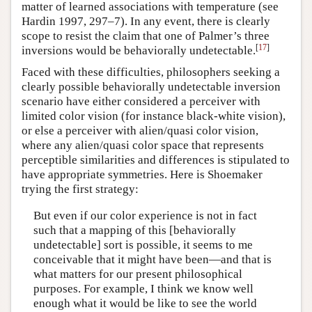
matter of learned associations with temperature (see
Hardin 1997, 297–7). In any event, there is clearly
scope to resist the claim that one of Palmer’s three
[
17
]
inversions would be behaviorally undetectable.
Faced with these difficulties, philosophers seeking a
clearly possible behaviorally undetectable inversion
scenario have either considered a perceiver with
limited color vision (for instance black-white vision),
or else a perceiver with alien/quasi color vision,
where any alien/quasi color space that represents
perceptible similarities and differences is stipulated to
have appropriate symmetries. Here is Shoemaker
trying the first strategy:
But even if our color experience is not in fact
such that a mapping of this [behaviorally
undetectable] sort is possible, it seems to me
conceivable that it might have been—and that is
what matters for our present philosophical
purposes. For example, I think we know well
enough what it would be like to see the world