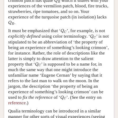
crimson patch has quale
which it shares with your
Q
R
experiences of the vermilion patch, blood, fire trucks,
strawberries, ripe tomatoes, and so on. Your
experience of the turquoise patch (in isolation) lacks
Q
R
.
Q
R
Q
C
It must be emphasized that ‘
’, for example, is not
Q
C
Q
C
explicitly defined
using color terminology. ‘
’ is not
Q
C
stipulated to be an abbreviation of ‘the property of
being an experience of something’s looking crimson’,
for instance. Rather, the role of descriptions like the
latter is simply to draw attention to the salient
Q
C
property that ‘
’ is supposed to be a name for, in
Q
C
much the same way that one might introduce the
unfamiliar name ‘Eugene Cernan’ by saying that it
refers to the last man to walk on the moon. In the
jargon, the description ‘the property of being an
experience of something’s looking crimson’ can be
Q
C
used to
fix the reference
of ‘
’. (See the entry on
Q
C
reference
.)
Qualia terminology can be introduced in a similar
manner for other sorts of visual experiences (seeing