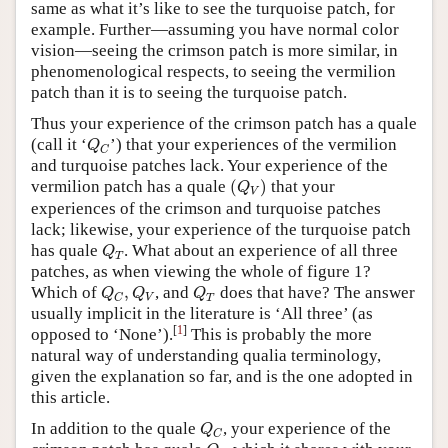
same as what it’s like to see the turquoise patch, for
example. Further—assuming you have normal color
vision—seeing the crimson patch is more similar, in
phenomenological respects, to seeing the vermilion
patch than it is to seeing the turquoise patch.
Thus your experience of the crimson patch has a quale
Q
C
(call it ‘
’) that your experiences of the vermilion
Q
C
and turquoise patches lack. Your experience of the
(
Q
V
)
vermilion patch has a quale
(
)
that your
Q
V
experiences of the crimson and turquoise patches
lack; likewise, your experience of the turquoise patch
Q
T
has quale
. What about an experience of all three
Q
T
patches, as when viewing the whole of figure 1?
Q
C
,
Q
V
Q
T
Which of
,
, and
does that have? The answer
Q
Q
Q
V
T
C
usually implicit in the literature is ‘All three’ (as
[
1
]
opposed to ‘None’).
This is probably the more
natural way of understanding qualia terminology,
given the explanation so far, and is the one adopted in
this article.
Q
C
In addition to the quale
, your experience of the
Q
C
Q
R