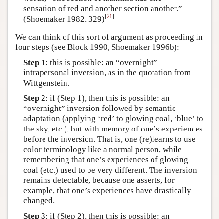
sensation of red and another section another.”
[
21
]
(Shoemaker 1982, 329)
We can think of this sort of argument as proceeding in
four steps (see Block 1990, Shoemaker 1996b):
Step 1
: this is possible: an “overnight”
intrapersonal inversion, as in the quotation from
Wittgenstein.
Step 2
: if (Step 1), then this is possible: an
“overnight” inversion followed by semantic
adaptation (applying ‘red’ to glowing coal, ‘blue’ to
the sky, etc.), but with memory of one’s experiences
before the inversion. That is, one (re)learns to use
color terminology like a normal person, while
remembering that one’s experiences of glowing
coal (etc.) used to be very different. The inversion
remains detectable, because one asserts, for
example, that one’s experiences have drastically
changed.
Step 3
: if (Step 2), then this is possible: an