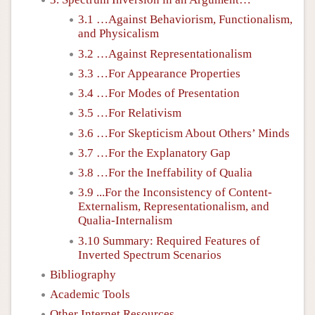
3.1 …Against Behaviorism, Functionalism,
and Physicalism
3.2 …Against Representationalism
3.3 …For Appearance Properties
3.4 …For Modes of Presentation
3.5 …For Relativism
3.6 …For Skepticism About Others’ Minds
3.7 …For the Explanatory Gap
3.8 …For the Ineffability of Qualia
3.9 ...For the Inconsistency of Content-
Externalism, Representationalism, and
Qualia-Internalism
3.10 Summary: Required Features of
Inverted Spectrum Scenarios
Bibliography
Academic Tools
Other Internet Resources