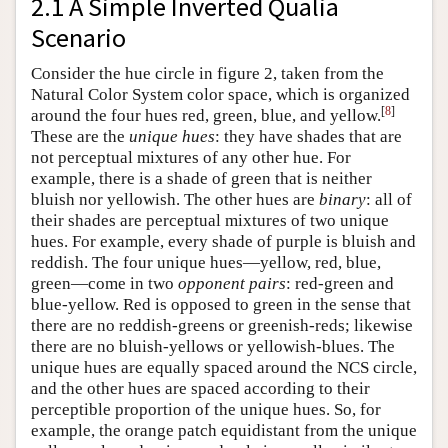
2.1 A Simple Inverted Qualia
Scenario
Consider the hue circle in figure 2, taken from the
Natural Color System color space, which is organized
[
8
]
around the four hues red, green, blue, and yellow.
These are the
unique
hues
: they have shades that are
not perceptual mixtures of any other hue. For
example, there is a shade of green that is neither
bluish nor yellowish. The other hues are
binary
: all of
their shades are perceptual mixtures of two unique
hues. For example, every shade of purple is bluish and
reddish. The four unique hues—yellow, red, blue,
green—come in two
opponent pairs
: red-green and
blue-yellow. Red is opposed to green in the sense that
there are no reddish-greens or greenish-reds; likewise
there are no bluish-yellows or yellowish-blues. The
unique hues are equally spaced around the NCS circle,
and the other hues are spaced according to their
perceptible proportion of the unique hues. So, for
example, the orange patch equidistant from the unique