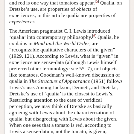
[
5
]
and red is one way that tomatoes appear.
Qualia, on
Dretske’s use, are properties of
objects
of
experiences; in this article qualia are properties of
experiences.
The American pragmatist C. I. Lewis introduced
[
6
]
‘qualia’ into contemporary philosophy.
Qualia, he
explains in
Mind and the World Order
, are
“recognizable qualitative characters of the given”
(1929, 121). According to Lewis, what is “given” in
experience are sense-data (although Lewis himself
preferred other terminology: see 55–7), not objects
like tomatoes. Goodman’s well-known discussion of
qualia in
The Structure of Appearance
(1951) follows
Lewis’s use. Among Jackson, Dennett, and Dretske,
Dretske’s use of ‘qualia’ is the closest to Lewis’s.
Restricting attention to the case of veridical
perception, we may think of Dretske as basically
agreeing with Lewis about the characterization of
qualia, but disagreeing with Lewis about the given.
When one sees that a tomato is red, according to
Lewis a sense-datum, not the tomato, is given;