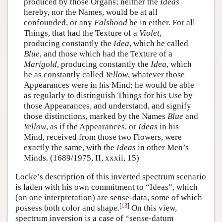
produced by those Organs; neither the
Ideas
hereby, nor the Names, would be at all
confounded, or any
Falshood
be in either. For all
Things, that had the Texture of a
Violet
,
producing constantly the
Idea
, which he called
Blue
, and those which had the Texture of a
Marigold
, producing constantly the
Idea
, which
he as constantly called
Yellow
, whatever those
Appearances were in his Mind; he would be able
as regularly to distinguish Things for his Use by
those Appearances, and understand, and signify
those distinctions, marked by the Names
Blue
and
Yellow
, as if the Appearances, or
Ideas
in his
Mind, received from those two Flowers, were
exactly the same, with the
Ideas
in other Men’s
Minds. (1689/1975, II, xxxii, 15)
Locke’s description of this inverted spectrum scenario
is laden with his own commitment to “Ideas”, which
(on one interpretation) are sense-data, some of which
[
13
]
possess both color and shape.
On this view,
spectrum inversion is a case of “sense-datum