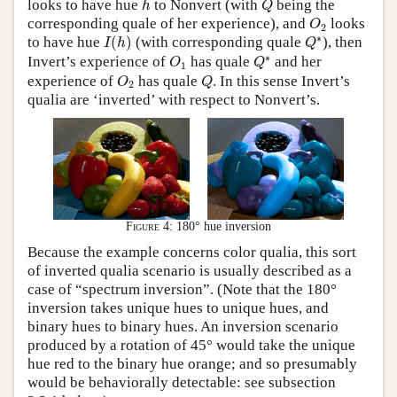
looks to have hue
to Nonvert (with
being the
h
Q
O
2
corresponding quale of her experience), and
looks
O
2
I
(
h
)
Q
∗
∗
to have hue
(
)
(with corresponding quale
), then
I
h
Q
Q
∗
O
1
∗
Invert’s experience of
has quale
and her
O
Q
1
O
2
Q
experience of
has quale
. In this sense Invert’s
O
Q
2
qualia are ‘inverted’ with respect to Nonvert’s.
Figure 4:
180° hue inversion
Because the example concerns color qualia, this sort
of inverted qualia scenario is usually described as a
case of “spectrum inversion”. (Note that the 180°
inversion takes unique hues to unique hues, and
binary hues to binary hues. An inversion scenario
produced by a rotation of 45° would take the unique
hue red to the binary hue orange; and so presumably
would be behaviorally detectable: see subsection