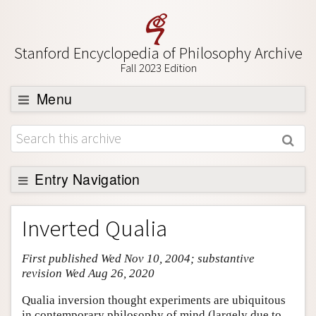
Stanford Encyclopedia of Philosophy Archive
Fall 2023 Edition
Menu
Browse
About
Support SEP
Entry Navigation
Entry Contents
Inverted Qualia
Bibliography
First published Wed Nov 10, 2004; substantive
Academic Tools
revision Wed Aug 26, 2020
Friends PDF Preview
Qualia inversion thought experiments are ubiquitous
Author and Citation Info
in contemporary philosophy of mind (largely due to