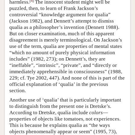
[
4
]
harmless.
The innocent student might well be
puzzled, then, to learn of Frank Jackson’s
controversial “knowledge argument for qualia”
(Jackson 1982), and Dennett’s attempt to dismiss
qualia as a philosopher’s invention (Dennett 1988).
But on closer examination, much of this apparent
disagreement is merely terminological. On Jackson’s
use of the term, qualia are properties of mental states
“which no amount of purely physical information
includes” (1982, 273); on Dennett’s, they are
“ineffable”, “intrinsic”, “private”, and “directly or
immediately apprehensible in consciousness” (1988,
229; cf. Tye 2002, 447). And none of this is part of the
official explanation of ‘qualia’ in the previous
section.
Another use of ‘qualia’ that is particularly important
to distinguish from the present one is Dretske’s.
According to Dretske, qualia include
colors
—
properties of objects like tomatoes, not experiences.
This is because he explains qualia as “the ways
objects phenomenally appear or seem” (1995, 73),