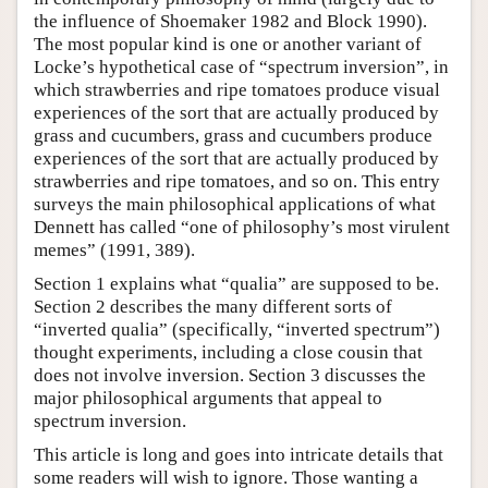
the influence of Shoemaker 1982 and Block 1990).
The most popular kind is one or another variant of
Locke’s hypothetical case of “spectrum inversion”, in
which strawberries and ripe tomatoes produce visual
experiences of the sort that are actually produced by
grass and cucumbers, grass and cucumbers produce
experiences of the sort that are actually produced by
strawberries and ripe tomatoes, and so on. This entry
surveys the main philosophical applications of what
Dennett has called “one of philosophy’s most virulent
memes” (1991, 389).
Section 1 explains what “qualia” are supposed to be.
Section 2 describes the many different sorts of
“inverted qualia” (specifically, “inverted spectrum”)
thought experiments, including a close cousin that
does not involve inversion. Section 3 discusses the
major philosophical arguments that appeal to
spectrum inversion.
This article is long and goes into intricate details that
some readers will wish to ignore. Those wanting a