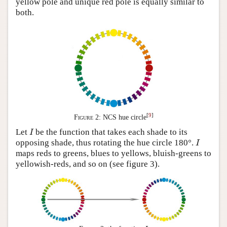
yellow pole and unique red pole is equally similar to
both.
[
9
]
Figure 2:
NCS hue circle
I
Let
be the function that takes each shade to its
I
I
opposing shade, thus rotating the hue circle 180°.
I
maps reds to greens, blues to yellows, bluish-greens to
yellowish-reds, and so on (see figure 3).
I