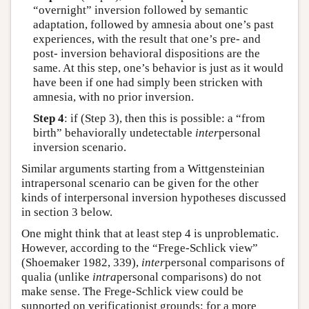
“overnight” inversion followed by semantic
adaptation, followed by amnesia about one’s past
experiences, with the result that one’s pre- and
post- inversion behavioral dispositions are the
same. At this step, one’s behavior is just as it would
have been if one had simply been stricken with
amnesia, with no prior inversion.
Step 4
: if (Step 3), then this is possible: a “from
birth” behaviorally undetectable
inter
personal
inversion scenario.
Similar arguments starting from a Wittgensteinian
intrapersonal scenario can be given for the other
kinds of interpersonal inversion hypotheses discussed
in section 3 below.
One might think that at least step 4 is unproblematic.
However, according to the “Frege-Schlick view”
(Shoemaker 1982, 339),
inter
personal comparisons of
qualia (unlike
intra
personal comparisons) do not
make sense. The Frege-Schlick view could be
supported on verificationist grounds; for a more