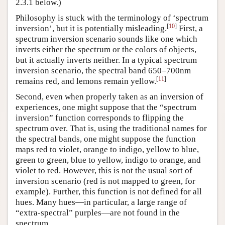
2.3.1 below.)
Philosophy is stuck with the terminology of ‘spectrum
[
10
]
inversion’, but it is potentially misleading.
First, a
spectrum inversion scenario sounds like one which
inverts either the spectrum or the colors of objects,
but it actually inverts neither. In a typical spectrum
inversion scenario, the spectral band 650–700nm
[
11
]
remains red, and lemons remain yellow.
Second, even when properly taken as an inversion of
experiences, one might suppose that the “spectrum
inversion” function corresponds to flipping the
spectrum over. That is, using the traditional names for
the spectral bands, one might suppose the function
maps red to violet, orange to indigo, yellow to blue,
green to green, blue to yellow, indigo to orange, and
violet to red. However, this is not the usual sort of
inversion scenario (red is not mapped to green, for
example). Further, this function is not defined for all
hues. Many hues—in particular, a large range of
“extra-spectral” purples—are not found in the
spectrum.