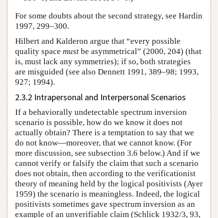
For some doubts about the second strategy, see Hardin
1997, 299–300.
Hilbert and Kalderon argue that “every possible
quality space
must
be asymmetrical” (2000, 204) (that
is, must lack any symmetries); if so, both strategies
are misguided (see also Dennett 1991, 389–98; 1993,
927; 1994).
2.3.2 Intrapersonal and Interpersonal Scenarios
If a behaviorally undetectable spectrum inversion
scenario is possible, how do we know it does not
actually obtain? There is a temptation to say that we
do not know—moreover, that we cannot know. (For
more discussion, see subsection 3.6 below.) And if we
cannot verify or falsify the claim that such a scenario
does not obtain, then according to the verificationist
theory of meaning held by the logical positivists (Ayer
1959) the scenario is meaningless. Indeed, the logical
positivists sometimes gave spectrum inversion as an
example of an unverifiable claim (Schlick 1932/3, 93,