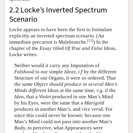
2.2 Locke’s Inverted Spectrum
Scenario
Locke appears to have been the first to formulate
explicitly an inverted spectrum scenario. (An
[
12
]
immediate precursor is Malebranche.
) In the
chapter of the
Essay
titled
Of True and False
Ideas,
Locke writes:
Neither would it carry any Imputation of
i
f
Falshood
to our simple
Ideas
,
by the different
i
f
Structure of our Organs, it were so ordered, That
the same Object should produce in several Men’s
Minds different
Ideas at the same time;
v.g.
if the
Idea
, that a
Violet
produced in one Man’s Mind
by his Eyes, were the same that a
Marigold
produces in another Man’s, and
vice versâ
. For
since this could never be known: because one
Man’s Mind could not pass into another Man’s
Body, to perceive, what Appearances were