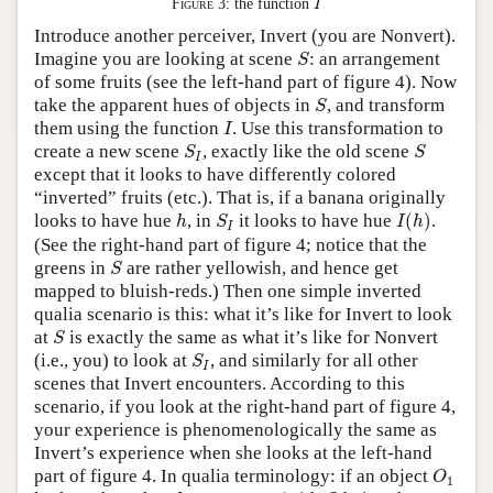
Figure 3:
the function
I
Introduce another perceiver, Invert (you are Nonvert).
S
Imagine you are looking at scene
: an arrangement
S
of some fruits (see the left-hand part of figure 4). Now
S
take the apparent hues of objects in
, and transform
S
I
them using the function
. Use this transformation to
I
S
I
S
create a new scene
, exactly like the old scene
S
S
I
except that it looks to have differently colored
“inverted” fruits (etc.). That is, if a banana originally
I
(
h
)
h
S
I
looks to have hue
, in
it looks to have hue
(
)
.
h
S
I
h
I
(See the right-hand part of figure 4; notice that the
S
greens in
are rather yellowish, and hence get
S
mapped to bluish-reds.) Then one simple inverted
qualia scenario is this: what it’s like for Invert to look
S
at
is exactly the same as what it’s like for Nonvert
S
S
I
(i.e., you) to look at
, and similarly for all other
S
I
scenes that Invert encounters. According to this
scenario, if you look at the right-hand part of figure 4,
your experience is phenomenologically the same as
Invert’s experience when she looks at the left-hand
O
1
part of figure 4. In qualia terminology: if an object
O
1
h
Q