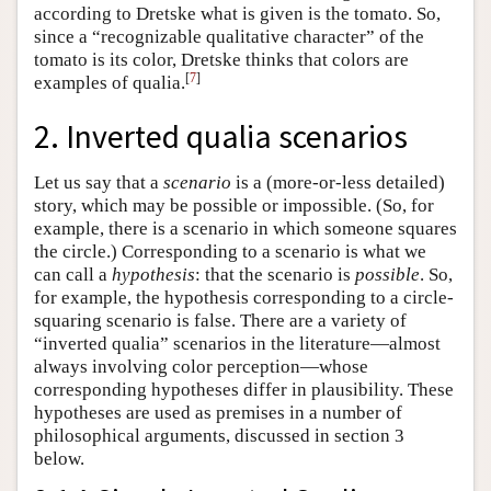
according to Dretske what is given is the tomato. So,
since a “recognizable qualitative character” of the
tomato is its color, Dretske thinks that colors are
[
7
]
examples of qualia.
2. Inverted qualia scenarios
Let us say that a
scenario
is a (more-or-less detailed)
story, which may be possible or impossible. (So, for
example, there is a scenario in which someone squares
the circle.) Corresponding to a scenario is what we
can call a
hypothesis
: that the scenario is
possible
. So,
for example, the hypothesis corresponding to a circle-
squaring scenario is false. There are a variety of
“inverted qualia” scenarios in the literature—almost
always involving color perception—whose
corresponding hypotheses differ in plausibility. These
hypotheses are used as premises in a number of
philosophical arguments, discussed in section 3
below.