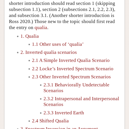
shorter introduction should read section 1 (skipping
subsection 1.1), section 2 (subsections 2.1, 2.2, 2.3),
and subsection 3.1. (Another shorter introduction is
Ross 2020.) Those new to the topic should first read
the entry on
qualia
.
1. Qualia
1.1 Other uses of ‘qualia’
2. Inverted qualia scenarios
2.1 A Simple Inverted Qualia Scenario
2.2 Locke’s Inverted Spectrum Scenario
2.3 Other Inverted Spectrum Scenarios
2.3.1 Behaviorally Undetectable
Scenarios
2.3.2 Intrapersonal and Interpersonal
Scenarios
2.3.3 Inverted Earth
2.4 Shifted Qualia
3. Spectrum Inversion in an Argument…