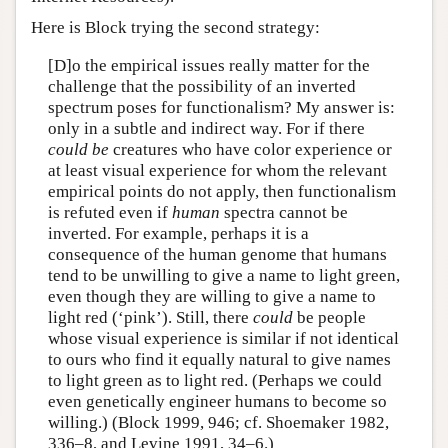
Here is Block trying the second strategy:
[D]o the empirical issues really matter for the
challenge that the possibility of an inverted
spectrum poses for functionalism? My answer is:
only in a subtle and indirect way. For if there
could be
creatures who have color experience or
at least visual experience for whom the relevant
empirical points do not apply, then functionalism
is refuted even if
human
spectra cannot be
inverted. For example, perhaps it is a
consequence of the human genome that humans
tend to be unwilling to give a name to light green,
even though they are willing to give a name to
light red (‘pink’). Still, there
could
be people
whose visual experience is similar if not identical
to ours who find it equally natural to give names
to light green as to light red. (Perhaps we could
even genetically engineer humans to become so
willing.) (Block 1999, 946; cf. Shoemaker 1982,
336–8, and Levine 1991, 34–6.)