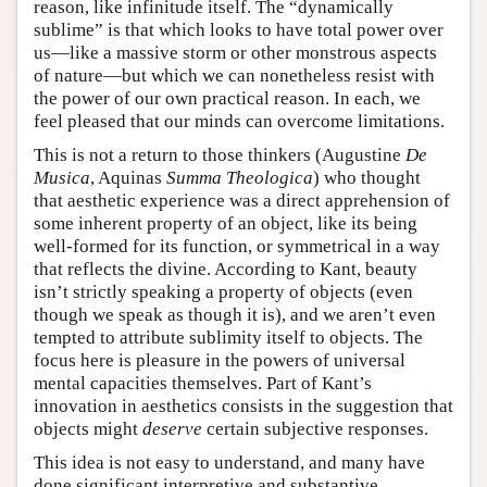
reason, like infinitude itself. The “dynamically
sublime” is that which looks to have total power over
us—like a massive storm or other monstrous aspects
of nature—but which we can nonetheless resist with
the power of our own practical reason. In each, we
feel pleased that our minds can overcome limitations.
This is not a return to those thinkers (Augustine
De
Musica
, Aquinas
Summa Theologica
) who thought
that aesthetic experience was a direct apprehension of
some inherent property of an object, like its being
well-formed for its function, or symmetrical in a way
that reflects the divine. According to Kant, beauty
isn’t strictly speaking a property of objects (even
though we speak as though it is), and we aren’t even
tempted to attribute sublimity itself to objects. The
focus here is pleasure in the powers of universal
mental capacities themselves. Part of Kant’s
innovation in aesthetics consists in the suggestion that
objects might
deserve
certain subjective responses.
This idea is not easy to understand, and many have
done significant interpretive and substantive