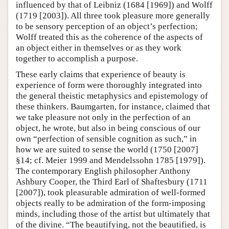
influenced by that of Leibniz (1684 [1969]) and Wolff
(1719 [2003]). All three took pleasure more generally
to be sensory perception of an object’s perfection;
Wolff treated this as the coherence of the aspects of
an object either in themselves or as they work
together to accomplish a purpose.
These early claims that experience of beauty is
experience of form were thoroughly integrated into
the general theistic metaphysics and epistemology of
these thinkers. Baumgarten, for instance, claimed that
we take pleasure not only in the perfection of an
object, he wrote, but also in being conscious of our
own “perfection of sensible cognition as such,” in
how we are suited to sense the world (1750 [2007]
§14; cf. Meier 1999 and Mendelssohn 1785 [1979]).
The contemporary English philosopher Anthony
Ashbury Cooper, the Third Earl of Shaftesbury (1711
[2007]), took pleasurable admiration of well-formed
objects really to be admiration of the form-imposing
minds, including those of the artist but ultimately that
of the divine. “The beautifying, not the beautified, is