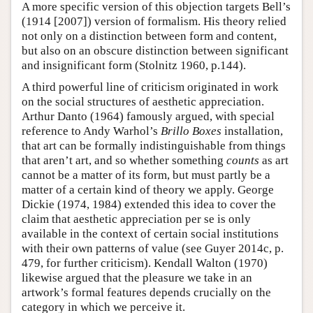
A more specific version of this objection targets Bell’s
(1914 [2007]) version of formalism. His theory relied
not only on a distinction between form and content,
but also on an obscure distinction between significant
and insignificant form (Stolnitz 1960, p.144).
A third powerful line of criticism originated in work
on the social structures of aesthetic appreciation.
Arthur Danto (1964) famously argued, with special
reference to Andy Warhol’s
Brillo Boxes
installation,
that art can be formally indistinguishable from things
that aren’t art, and so whether something
counts
as art
cannot be a matter of its form, but must partly be a
matter of a certain kind of theory we apply. George
Dickie (1974, 1984) extended this idea to cover the
claim that aesthetic appreciation per se is only
available in the context of certain social institutions
with their own patterns of value (see Guyer 2014c, p.
479, for further criticism). Kendall Walton (1970)
likewise argued that the pleasure we take in an
artwork’s formal features depends crucially on the
category in which we perceive it.