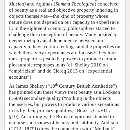
Musica
) and Aquinas (
Summa Theologica
) conceived
of beauty as a real and objective property inhering in
objects themselves—the kind of property whose
nature does not depend on our capacity to experience
it. In the eighteenth century, philosophers started to
challenge this conception of beauty. Many posited a
deeper metaphysical dependence between our
capacity to have certain feelings and the properties on
which those very experiences are focused: they took
these properties just to be powers to produce certain
pleasurable responses in us (cf. Shelley 2010 on
“empiricism” and de Clercq 2013 on “experiential
accounts”).
th
As James Shelley (“18
Century British Aesthetics”)
has pointed out, these views treat beauty as a Lockean
(1689) secondary quality (“nothing in the objects
themselves, but powers to produce various sensations
in us by their primary qualities,” Book I, Ch.VIII,
§10). Accordingly, the British empiricists tended to
endorse such views of beauty and sublimity. Addison
(1712 [1879]) drew the connection with “Mr. Lock”