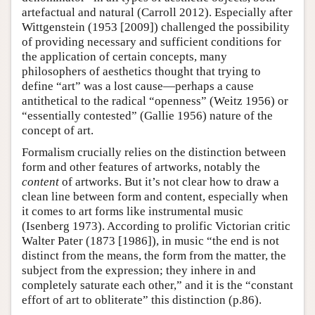
artefactual and natural (Carroll 2012). Especially after
Wittgenstein (1953 [2009]) challenged the possibility
of providing necessary and sufficient conditions for
the application of certain concepts, many
philosophers of aesthetics thought that trying to
define “art” was a lost cause—perhaps a cause
antithetical to the radical “openness” (Weitz 1956) or
“essentially contested” (Gallie 1956) nature of the
concept of art.
Formalism crucially relies on the distinction between
form and other features of artworks, notably the
content
of artworks. But it’s not clear how to draw a
clean line between form and content, especially when
it comes to art forms like instrumental music
(Isenberg 1973). According to prolific Victorian critic
Walter Pater (1873 [1986]), in music “the end is not
distinct from the means, the form from the matter, the
subject from the expression; they inhere in and
completely saturate each other,” and it is the “constant
effort of art to obliterate” this distinction (p.86).