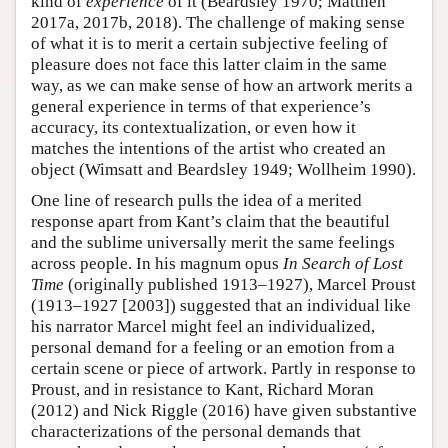
kind of
experience
of it (Beardsley 1970; Matthen
2017a, 2017b, 2018). The challenge of making sense
of what it is to merit a certain subjective feeling of
pleasure does not face this latter claim in the same
way, as we can make sense of how an artwork merits a
general experience in terms of that experience’s
accuracy, its contextualization, or even how it
matches the intentions of the artist who created an
object (Wimsatt and Beardsley 1949; Wollheim 1990).
One line of research pulls the idea of a merited
response apart from Kant’s claim that the beautiful
and the sublime universally merit the same feelings
across people. In his magnum opus
In Search of Lost
Time
(originally published 1913–1927), Marcel Proust
(1913–1927 [2003]) suggested that an individual like
his narrator Marcel might feel an individualized,
personal demand for a feeling or an emotion from a
certain scene or piece of artwork. Partly in response to
Proust, and in resistance to Kant, Richard Moran
(2012) and Nick Riggle (2016) have given substantive
characterizations of the personal demands that