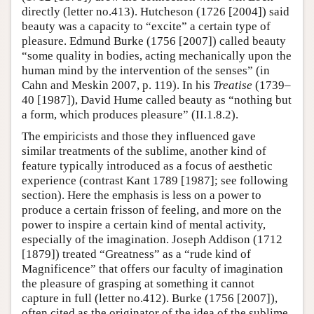
directly (letter no.413). Hutcheson (1726 [2004]) said
beauty was a capacity to “excite” a certain type of
pleasure. Edmund Burke (1756 [2007]) called beauty
“some quality in bodies, acting mechanically upon the
human mind by the intervention of the senses” (in
Cahn and Meskin 2007, p. 119). In his
Treatise
(1739–
40 [1987]), David Hume called beauty as “nothing but
a form, which produces pleasure” (II.1.8.2).
The empiricists and those they influenced gave
similar treatments of the sublime, another kind of
feature typically introduced as a focus of aesthetic
experience (contrast Kant 1789 [1987]; see following
section). Here the emphasis is less on a power to
produce a certain frisson of feeling, and more on the
power to inspire a certain kind of mental activity,
especially of the imagination. Joseph Addison (1712
[1879]) treated “Greatness” as a “rude kind of
Magnificence” that offers our faculty of imagination
the pleasure of grasping at something it cannot
capture in full (letter no.412). Burke (1756 [2007]),
often cited as the originator of the idea of the sublime