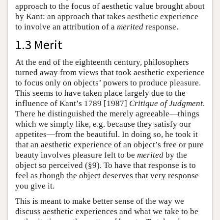
approach to the focus of aesthetic value brought about
by Kant: an approach that takes aesthetic experience
to involve an attribution of a
merited
response.
1.3 Merit
At the end of the eighteenth century, philosophers
turned away from views that took aesthetic experience
to focus only on objects’ powers to produce pleasure.
This seems to have taken place largely due to the
influence of Kant’s 1789 [1987]
Critique of Judgment
.
There he distinguished the merely agreeable—things
which we simply like, e.g. because they satisfy our
appetites—from the beautiful. In doing so, he took it
that an aesthetic experience of an object’s free or pure
beauty involves pleasure felt to be
merited
by the
object so perceived (§9). To have that response is to
feel as though the object deserves that very response
you give it.
This is meant to make better sense of the way we
discuss aesthetic experiences and what we take to be