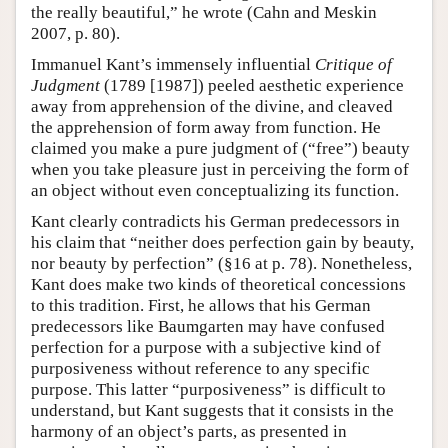
the really beautiful,” he wrote (Cahn and Meskin
2007, p. 80).
Immanuel Kant’s immensely influential
Critique of
Judgment
(1789 [1987]) peeled aesthetic experience
away from apprehension of the divine, and cleaved
the apprehension of form away from function. He
claimed you make a pure judgment of (“free”) beauty
when you take pleasure just in perceiving the form of
an object without even conceptualizing its function.
Kant clearly contradicts his German predecessors in
his claim that “neither does perfection gain by beauty,
nor beauty by perfection” (§16 at p. 78). Nonetheless,
Kant does make two kinds of theoretical concessions
to this tradition. First, he allows that his German
predecessors like Baumgarten may have confused
perfection for a purpose with a subjective kind of
purposiveness without reference to any specific
purpose. This latter “purposiveness” is difficult to
understand, but Kant suggests that it consists in the
harmony of an object’s parts, as presented in