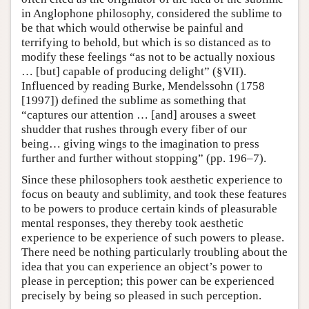
in Anglophone philosophy, considered the sublime to
be that which would otherwise be painful and
terrifying to behold, but which is so distanced as to
modify these feelings “as not to be actually noxious
… [but] capable of producing delight” (§VII).
Influenced by reading Burke, Mendelssohn (1758
[1997]) defined the sublime as something that
“captures our attention … [and] arouses a sweet
shudder that rushes through every fiber of our
being… giving wings to the imagination to press
further and further without stopping” (pp. 196–7).
Since these philosophers took aesthetic experience to
focus on beauty and sublimity, and took these features
to be powers to produce certain kinds of pleasurable
mental responses, they thereby took aesthetic
experience to be experience of such powers to please.
There need be nothing particularly troubling about the
idea that you can experience an object’s power to
please in perception; this power can be experienced
precisely by being so pleased in such perception.