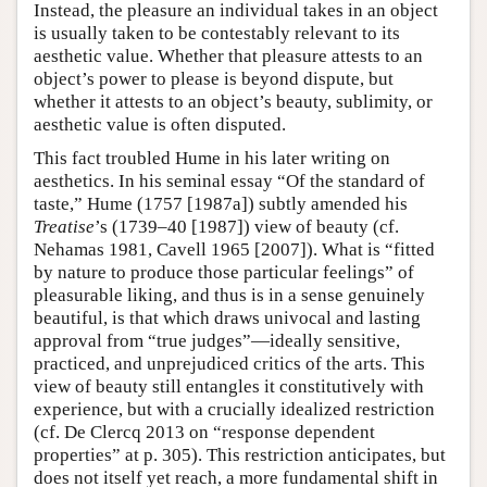
Instead, the pleasure an individual takes in an object
is usually taken to be contestably relevant to its
aesthetic value. Whether that pleasure attests to an
object’s power to please is beyond dispute, but
whether it attests to an object’s beauty, sublimity, or
aesthetic value is often disputed.
This fact troubled Hume in his later writing on
aesthetics. In his seminal essay “Of the standard of
taste,” Hume (1757 [1987a]) subtly amended his
Treatise
’s (1739–40 [1987]) view of beauty (cf.
Nehamas 1981, Cavell 1965 [2007]). What is “fitted
by nature to produce those particular feelings” of
pleasurable liking, and thus is in a sense genuinely
beautiful, is that which draws univocal and lasting
approval from “true judges”—ideally sensitive,
practiced, and unprejudiced critics of the arts. This
view of beauty still entangles it constitutively with
experience, but with a crucially idealized restriction
(cf. De Clercq 2013 on “response dependent
properties” at p. 305). This restriction anticipates, but
does not itself yet reach, a more fundamental shift in