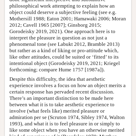
philosophical work attempting to explain how an
object could deserve a subjective feeling (see e.g.
Mothersill 1988; Eaton 2001; Hamawaki 2006; Moran
2012; Cavell 1965 [2007]; Ginsborg 2015;
Gorodeisky 2019, 2021). One approach here is to
interpret the pleasure in question as not just a
phenomenal tone (see Labukt 2012, Bramble 2013)
but rather as a kind of liking or pro-attitude which,
like other attitudes, could be suited or ‘fitted’ to its
intentional object (Gorodeisky 2019, 2021; Kriegel
forthcoming; compare Hume 1757 [1987a]).
Despite this difficulty, the idea that aesthetic
experience involves a focus on how an object merits a
certain response has pervaded recent discussion.
There’s an important distinction to be made here
between what it is to take aesthetic experience to
involve (what feels like) merited pleasure or
admiration per se (Scruton 1974, Sibley 1974, Walton
1993), and what it is to feel pleasure in or simply to
like some object when you have an otherwise merited