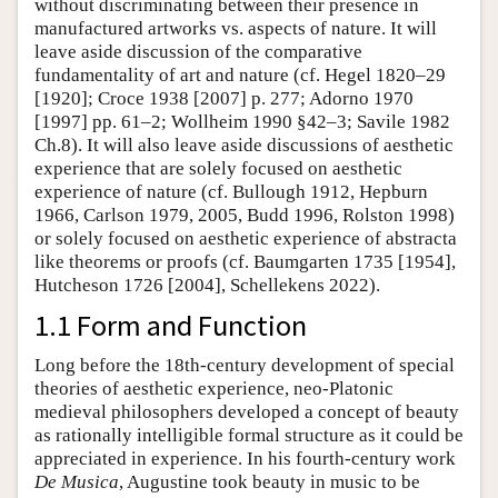
without discriminating between their presence in
manufactured artworks vs. aspects of nature. It will
leave aside discussion of the comparative
fundamentality of art and nature (cf. Hegel 1820–29
[1920]; Croce 1938 [2007] p. 277; Adorno 1970
[1997] pp. 61–2; Wollheim 1990 §42–3; Savile 1982
Ch.8). It will also leave aside discussions of aesthetic
experience that are solely focused on aesthetic
experience of nature (cf. Bullough 1912, Hepburn
1966, Carlson 1979, 2005, Budd 1996, Rolston 1998)
or solely focused on aesthetic experience of abstracta
like theorems or proofs (cf. Baumgarten 1735 [1954],
Hutcheson 1726 [2004], Schellekens 2022).
1.1 Form and Function
Long before the 18th-century development of special
theories of aesthetic experience, neo-Platonic
medieval philosophers developed a concept of beauty
as rationally intelligible formal structure as it could be
appreciated in experience. In his fourth-century work
De Musica
, Augustine took beauty in music to be