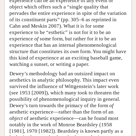
experience can be an experience of any event or
object which offers such a “single quality that
pervades the entire experience in spite of the variation
of its constituent parts” (pp. 305–6 as reprinted in
Cahn and Meskin 2007). What it is for some
experience to be “esthetic” is not for it to be an
experience
of
some form, but rather for it to be an
experience that has an internal phenomenological
structure that constitutes its
own
form. You might have
this kind of experience at an exciting baseball game,
watching a sunset, or writing a paper.
Dewey’s methodology had an outsized impact on
aesthetics in analytic philosophy. This impact even
survived the influence of Wittgenstein’s later work
(see 1953 [2009]), which many took to threaten the
possibility of phenomenological inquiry in general.
Dewey’s turn towards the primacy of the form
of
aesthetic experience—rather than the form of an
object
of aesthetic experience—can be found most
notably in the work of Monroe Beardsley (1958
[1981], 1970 [1982]). Beardsley is known partly as a