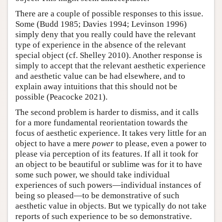
There are a couple of possible responses to this issue.
Some (Budd 1985; Davies 1994; Levinson 1996)
simply deny that you really could have the relevant
type of experience in the absence of the relevant
special object (cf. Shelley 2010). Another response is
simply to accept that the relevant aesthetic experience
and aesthetic value can be had elsewhere, and to
explain away intuitions that this should not be
possible (Peacocke 2021).
The second problem is harder to dismiss, and it calls
for a more fundamental reorientation towards the
focus of aesthetic experience. It takes very little for an
object to have a mere
power
to please, even a power to
please via perception of its features. If all it took for
an object to be beautiful or sublime was for it to have
some such power, we should take individual
experiences of such powers—individual instances of
being so pleased—to be demonstrative of such
aesthetic value in objects. But we typically do not take
reports of such experience to be so demonstrative.