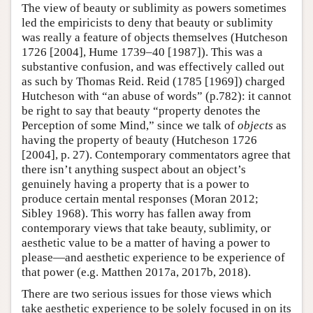
The view of beauty or sublimity as powers sometimes
led the empiricists to deny that beauty or sublimity
was really a feature of objects themselves (Hutcheson
1726 [2004], Hume 1739–40 [1987]). This was a
substantive confusion, and was effectively called out
as such by Thomas Reid. Reid (1785 [1969]) charged
Hutcheson with “an abuse of words” (p.782): it cannot
be right to say that beauty “property denotes the
Perception of some Mind,” since we talk of
objects
as
having the property of beauty (Hutcheson 1726
[2004], p. 27). Contemporary commentators agree that
there isn’t anything suspect about an object’s
genuinely having a property that is a power to
produce certain mental responses (Moran 2012;
Sibley 1968). This worry has fallen away from
contemporary views that take beauty, sublimity, or
aesthetic value to be a matter of having a power to
please—and aesthetic experience to be experience of
that power (e.g. Matthen 2017a, 2017b, 2018).
There are two serious issues for those views which
take aesthetic experience to be solely focused in on its