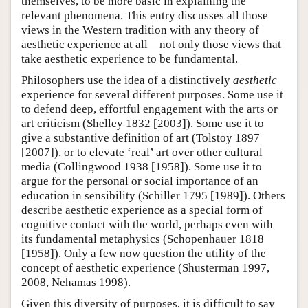
themselves, to be more basic in explaining the
relevant phenomena. This entry discusses all those
views in the Western tradition with any theory of
aesthetic experience at all—not only those views that
take aesthetic experience to be fundamental.
Philosophers use the idea of a distinctively
aesthetic
experience for several different purposes. Some use it
to defend deep, effortful engagement with the arts or
art criticism (Shelley 1832 [2003]). Some use it to
give a substantive definition of art (Tolstoy 1897
[2007]), or to elevate ‘real’ art over other cultural
media (Collingwood 1938 [1958]). Some use it to
argue for the personal or social importance of an
education in sensibility (Schiller 1795 [1989]). Others
describe aesthetic experience as a special form of
cognitive contact with the world, perhaps even with
its fundamental metaphysics (Schopenhauer 1818
[1958]). Only a few now question the utility of the
concept of aesthetic experience (Shusterman 1997,
2008, Nehamas 1998).
Given this diversity of purposes, it is difficult to say