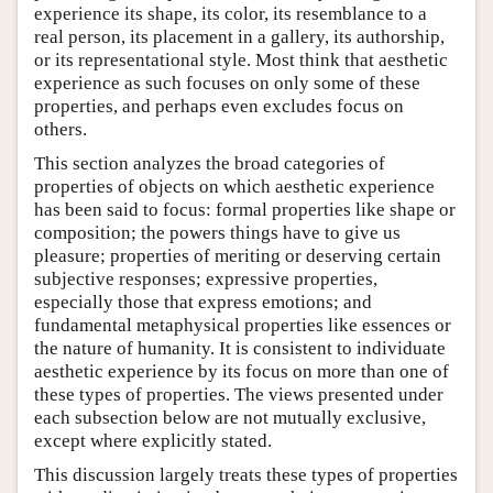
experience its shape, its color, its resemblance to a
real person, its placement in a gallery, its authorship,
or its representational style. Most think that aesthetic
experience as such focuses on only some of these
properties, and perhaps even excludes focus on
others.
This section analyzes the broad categories of
properties of objects on which aesthetic experience
has been said to focus: formal properties like shape or
composition; the powers things have to give us
pleasure; properties of meriting or deserving certain
subjective responses; expressive properties,
especially those that express emotions; and
fundamental metaphysical properties like essences or
the nature of humanity. It is consistent to individuate
aesthetic experience by its focus on more than one of
these types of properties. The views presented under
each subsection below are not mutually exclusive,
except where explicitly stated.
This discussion largely treats these types of properties