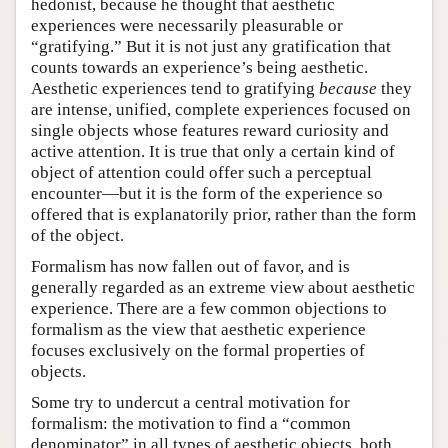
hedonist, because he thought that aesthetic
experiences were necessarily pleasurable or
“gratifying.” But it is not just any gratification that
counts towards an experience’s being aesthetic.
Aesthetic experiences tend to gratifying
because
they
are intense, unified, complete experiences focused on
single objects whose features reward curiosity and
active attention. It is true that only a certain kind of
object of attention could offer such a perceptual
encounter—but it is the form of the experience so
offered that is explanatorily prior, rather than the form
of the object.
Formalism has now fallen out of favor, and is
generally regarded as an extreme view about aesthetic
experience. There are a few common objections to
formalism as the view that aesthetic experience
focuses exclusively on the formal properties of
objects.
Some try to undercut a central motivation for
formalism: the motivation to find a “common
denominator” in all types of aesthetic objects, both