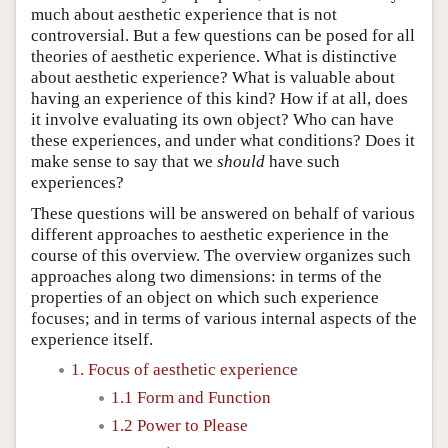
much about aesthetic experience that is not
controversial. But a few questions can be posed for all
theories of aesthetic experience. What is distinctive
about aesthetic experience? What is valuable about
having an experience of this kind? How if at all, does
it involve evaluating its own object? Who can have
these experiences, and under what conditions? Does it
make sense to say that we
should
have such
experiences?
These questions will be answered on behalf of various
different approaches to aesthetic experience in the
course of this overview. The overview organizes such
approaches along two dimensions: in terms of the
properties of an object on which such experience
focuses; and in terms of various internal aspects of the
experience itself.
1. Focus of aesthetic experience
1.1 Form and Function
1.2 Power to Please