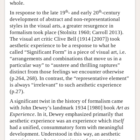
whole.
th
th
In response to the late 19
- and early 20
-century
development of abstract and non-representational
styles in the visual arts, a greater resurgence in
formalism took place (Stolnitz 1960; Carroll 2013).
The visual art critic Clive Bell (1914 [2007]) took
aesthetic experience to be a response to what he
called “Significant Form” in a piece of visual art, i.e.
“arrangements and combinations that move us in a
particular way” to “austere and thrilling raptures”
distinct from those feelings we encounter otherwise
(p.264, 268). In contrast, the “representative element”
is always “irrelevant” to such aesthetic experience
(p.27).
A significant twist in the history of formalism came
with John Dewey’s landmark 1934 [1980] book
Art as
Experience
. In it, Dewey emphasized primarily that
aesthetic experience was an experience which
itself
had a unified, consummatory form with meaningful
development. Understood in this way, an aesthetic