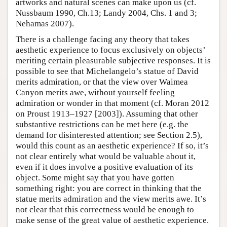
artworks and natural scenes can make upon us (cf.
Nussbaum 1990, Ch.13; Landy 2004, Chs. 1 and 3;
Nehamas 2007).
There is a challenge facing any theory that takes
aesthetic experience to focus exclusively on objects’
meriting certain pleasurable subjective responses. It is
possible to see that Michelangelo’s statue of David
merits admiration, or that the view over Waimea
Canyon merits awe, without yourself feeling
admiration or wonder in that moment (cf. Moran 2012
on Proust 1913–1927 [2003]). Assuming that other
substantive restrictions can be met here (e.g. the
demand for disinterested attention; see Section 2.5),
would this count as an aesthetic experience? If so, it’s
not clear entirely what would be valuable about it,
even if it does involve a positive evaluation of its
object. Some might say that you have gotten
something right: you are correct in thinking that the
statue merits admiration and the view merits awe. It’s
not clear that this correctness would be enough to
make sense of the great value of aesthetic experience.