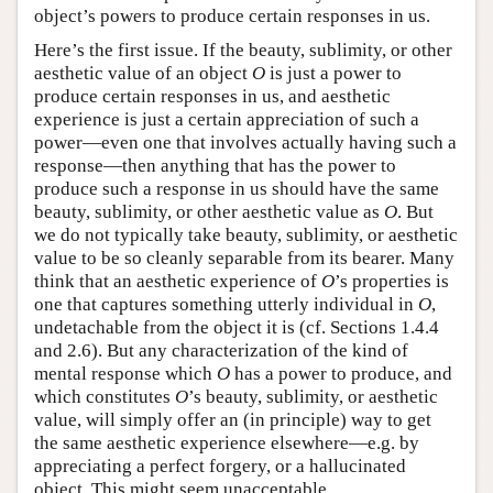
object’s powers to produce certain responses in us.
Here’s the first issue. If the beauty, sublimity, or other
aesthetic value of an object
O
is just a power to
produce certain responses in us, and aesthetic
experience is just a certain appreciation of such a
power—even one that involves actually having such a
response—then anything that has the power to
produce such a response in us should have the same
beauty, sublimity, or other aesthetic value as
O
. But
we do not typically take beauty, sublimity, or aesthetic
value to be so cleanly separable from its bearer. Many
think that an aesthetic experience of
O
’s properties is
one that captures something utterly individual in
O
,
undetachable from the object it is (cf. Sections 1.4.4
and 2.6). But any characterization of the kind of
mental response which
O
has a power to produce, and
which constitutes
O
’s beauty, sublimity, or aesthetic
value, will simply offer an (in principle) way to get
the same aesthetic experience elsewhere—e.g. by
appreciating a perfect forgery, or a hallucinated
object. This might seem unacceptable.