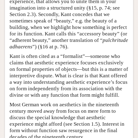
experience, that allows you to unite them in your
imagination into a structured unity (§15, p. 74; see
Section 2.3). Secondly, Kant concedes that we
sometimes speak of “beauty,” e.g. the beauty of a
building, when we highlight how something is perfect
for its function. Kant calls this “accessory beauty” (or
“adherent beauty,” another translation of “
pulchritude
adhaerens
”) (§16 at p. 76).
Kant is often cited as a “formalist”—someone who
claims that aesthetic experience focuses exclusively
on formal properties of objects—but this is a matter of
interpretive dispute. What is clear is that Kant offered
a way into understanding aesthetic experience’s focus
on form independently from its association with the
divine or with any function that form might fulfill.
Most German work on aesthetics in the nineteenth
century moved away from focus on mere form to
discuss the special knowledge that aesthetic
experience might afford (see Section 1.5). Interest in
form without function saw resurgence in the final
decades of the nineteenth century.