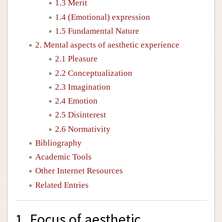
1.3 Merit
1.4 (Emotional) expression
1.5 Fundamental Nature
2. Mental aspects of aesthetic experience
2.1 Pleasure
2.2 Conceptualization
2.3 Imagination
2.4 Emotion
2.5 Disinterest
2.6 Normativity
Bibliography
Academic Tools
Other Internet Resources
Related Entries
1. Focus of aesthetic