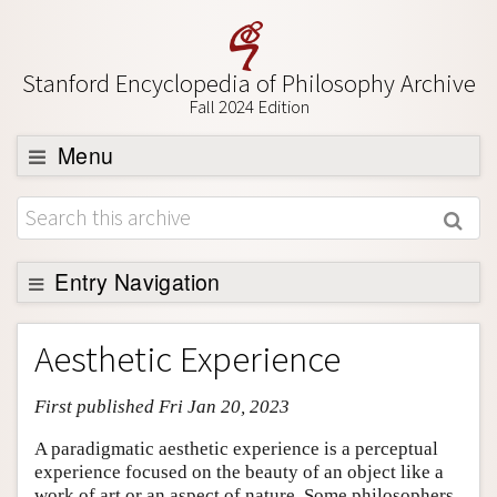
Stanford Encyclopedia of Philosophy Archive
Fall 2024 Edition
Menu
Browse
About
Support SEP
Entry Navigation
Entry Contents
Aesthetic Experience
Bibliography
First published Fri Jan 20, 2023
Academic Tools
Friends PDF Preview
A paradigmatic aesthetic experience is a perceptual
experience focused on the beauty of an object like a
Author and Citation Info
work of art or an aspect of nature. Some philosophers