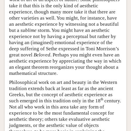
take it that this is the only kind of aesthetic
experience, though many more take it that there are
other varieties as well. You might, for instance, have
an aesthetic experience by witnessing not a beautiful
but a
sublime
storm. You might have an aesthetic
experience not by having a perceptual but rather by
having an (imagined) emotional experience of the
deep suffering of Sethe expressed in Toni Morrison’s
great novel
Beloved
. Perhaps you might even have an
aesthetic experience by appreciating the way in which
an elegant theorem reorganizes your thought about a
mathematical structure.
Philosophical work on art and beauty in the Western
tradition extends back at least as far as the ancient
Greeks, but the concept of aesthetic experience as
th
such emerged in this tradition only in the 18
century.
Not all who work in this area take any form of
experience to be the most fundamental concept for
aesthetic theory; others take evaluative aesthetic
judgments, or the aesthetic value of objects