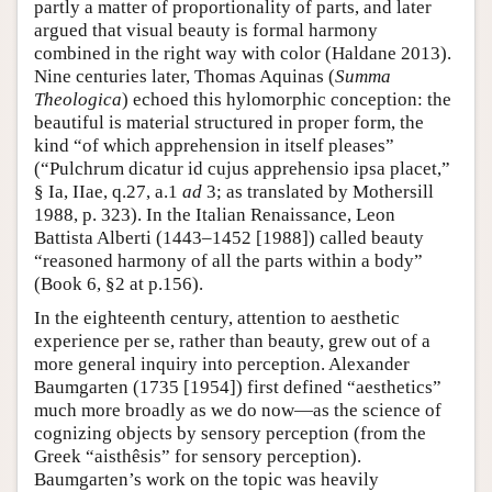
partly a matter of proportionality of parts, and later
argued that visual beauty is formal harmony
combined in the right way with color (Haldane 2013).
Nine centuries later, Thomas Aquinas (
Summa
Theologica
) echoed this hylomorphic conception: the
beautiful is material structured in proper form, the
kind “of which apprehension in itself pleases”
(“Pulchrum dicatur id cujus apprehensio ipsa placet,”
§ Ia, IIae, q.27, a.1
ad
3; as translated by Mothersill
1988, p. 323). In the Italian Renaissance, Leon
Battista Alberti (1443–1452 [1988]) called beauty
“reasoned harmony of all the parts within a body”
(Book 6, §2 at p.156).
In the eighteenth century, attention to aesthetic
experience per se, rather than beauty, grew out of a
more general inquiry into perception. Alexander
Baumgarten (1735 [1954]) first defined “aesthetics”
much more broadly as we do now—as the science of
cognizing objects by sensory perception (from the
Greek “aisthêsis” for sensory perception).
Baumgarten’s work on the topic was heavily