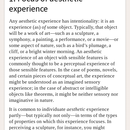
experience
Any aesthetic experience has intentionality: it is an
experience (as)
of
some object. Typically, that object
will be a work of art—such as a sculpture, a
symphony, a painting, a performance, or a movie—or
some aspect of nature, such as a bird’s plumage, a
cliff, or a bright winter morning. An aesthetic
experience of an object with sensible features is
commonly thought to be a perceptual experience of
those sensible features. In the case of poems, novels,
and certain pieces of conceptual art, the experience
might be understood as an imagined sensory
experience; in the case of abstract or intelligible
objects like theorems, it might be neither sensory nor
imaginative in nature.
It is common to individuate
aesthetic
experience
partly—but typically not only—in terms of the types
of properties on which this experience focuses. In
perceiving a sculpture, for instance, you might