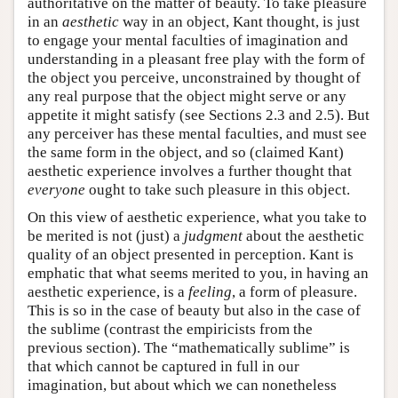
authoritative on the matter of beauty. To take pleasure
in an
aesthetic
way in an object, Kant thought, is just
to engage your mental faculties of imagination and
understanding in a pleasant free play with the form of
the object you perceive, unconstrained by thought of
any real purpose that the object might serve or any
appetite it might satisfy (see Sections 2.3 and 2.5). But
any perceiver has these mental faculties, and must see
the same form in the object, and so (claimed Kant)
aesthetic experience involves a further thought that
everyone
ought to take such pleasure in this object.
On this view of aesthetic experience, what you take to
be merited is not (just) a
judgment
about the aesthetic
quality of an object presented in perception. Kant is
emphatic that what seems merited to you, in having an
aesthetic experience, is a
feeling
, a form of pleasure.
This is so in the case of beauty but also in the case of
the sublime (contrast the empiricists from the
previous section). The “mathematically sublime” is
that which cannot be captured in full in our
imagination, but about which we can nonetheless