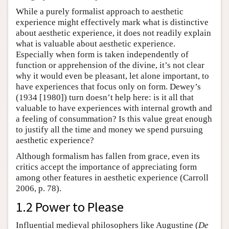
While a purely formalist approach to aesthetic
experience might effectively mark what is distinctive
about aesthetic experience, it does not readily explain
what is valuable about aesthetic experience.
Especially when form is taken independently of
function or apprehension of the divine, it’s not clear
why it would even be pleasant, let alone important, to
have experiences that focus only on form. Dewey’s
(1934 [1980]) turn doesn’t help here: is it all that
valuable to have experiences with internal growth and
a feeling of consummation? Is this value great enough
to justify all the time and money we spend pursuing
aesthetic experience?
Although formalism has fallen from grace, even its
critics accept the importance of appreciating form
among other features in aesthetic experience (Carroll
2006, p. 78).
1.2 Power to Please
Influential medieval philosophers like Augustine (
De