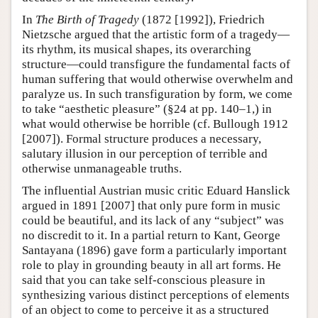
In
The Birth of Tragedy
(1872 [1992]), Friedrich
Nietzsche argued that the artistic form of a tragedy—
its rhythm, its musical shapes, its overarching
structure—could transfigure the fundamental facts of
human suffering that would otherwise overwhelm and
paralyze us. In such transfiguration by form, we come
to take “aesthetic pleasure” (§24 at pp. 140–1,) in
what would otherwise be horrible (cf. Bullough 1912
[2007]). Formal structure produces a necessary,
salutary illusion in our perception of terrible and
otherwise unmanageable truths.
The influential Austrian music critic Eduard Hanslick
argued in 1891 [2007] that only pure form in music
could be beautiful, and its lack of any “subject” was
no discredit to it. In a partial return to Kant, George
Santayana (1896) gave form a particularly important
role to play in grounding beauty in all art forms. He
said that you can take self-conscious pleasure in
synthesizing various distinct perceptions of elements
of an object to come to perceive it as a structured