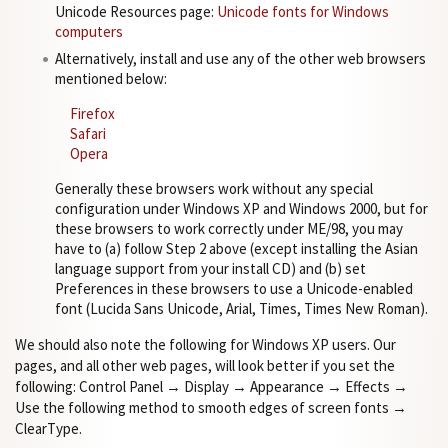
Unicode Resources page:
Unicode fonts for Windows
computers
Alternatively, install and use any of the other web browsers
mentioned below:
Firefox
Safari
Opera
Generally these browsers work without any special
configuration under Windows XP and Windows 2000, but for
these browsers to work correctly under ME/98, you may
have to (a) follow Step 2 above (except installing the Asian
language support from your install CD) and (b) set
Preferences in these browsers to use a Unicode-enabled
font (Lucida Sans Unicode, Arial, Times, Times New Roman).
We should also note the following for Windows XP users. Our
pages, and all other web pages, will look better if you set the
following: Control Panel → Display → Appearance → Effects →
Use the following method to smooth edges of screen fonts →
ClearType.