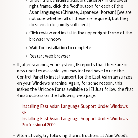
right frame, click the 'Add' button for each of the
Asian languages (Chinese, Japanese, Korean) [we are
not sure whether all of these are required, but they
do seem to be jointly sufficient]
Click review and install in the upper right frame of the
browser window
Wait for installation to complete
Restart web browser
If, after scanning your system, IE reports that there are no
new updates available, you may instead have to use the
Control Panel to install support for the East Asian languages
on your Windows machine. Again, for some reason, this
makes the Unicode fonts available to IE! Just follow the first
4 instructions on the following web page:
Installing East Asian Language Support Under Windows
XP
Installing East Asian Language Support Under Windows
Professional 2000
Alternatively, try following the instructions at Alan Wood's