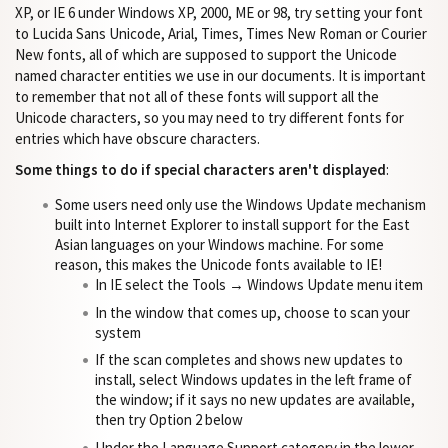
XP, or IE 6 under Windows XP, 2000, ME or 98, try setting your font
to Lucida Sans Unicode, Arial, Times, Times New Roman or Courier
New fonts, all of which are supposed to support the Unicode
named character entities we use in our documents. It is important
to remember that not all of these fonts will support all the
Unicode characters, so you may need to try different fonts for
entries which have obscure characters.
Some things to do if special characters aren't displayed
:
Some users need only use the Windows Update mechanism
built into Internet Explorer to install support for the East
Asian languages on your Windows machine. For some
reason, this makes the Unicode fonts available to IE!
In IE select the Tools → Windows Update menu item
In the window that comes up, choose to scan your
system
If the scan completes and shows new updates to
install, select Windows updates in the left frame of
the window; if it says no new updates are available,
then try Option 2 below
Under the Language Support category in the lower