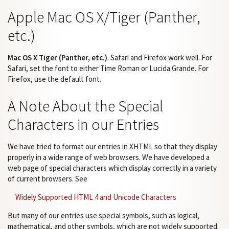
Apple Mac OS X/Tiger (Panther,
etc.)
Mac OS X Tiger (Panther, etc.)
. Safari and Firefox work well. For
Safari, set the font to either Time Roman or Lucida Grande. For
Firefox, use the default font.
A Note About the Special
Characters in our Entries
We have tried to format our entries in XHTML so that they display
properly in a wide range of web browsers. We have developed a
web page of special characters which display correctly in a variety
of current browsers. See
Widely Supported HTML 4 and Unicode Characters
But many of our entries use special symbols, such as logical,
mathematical, and other symbols, which are not widely supported.