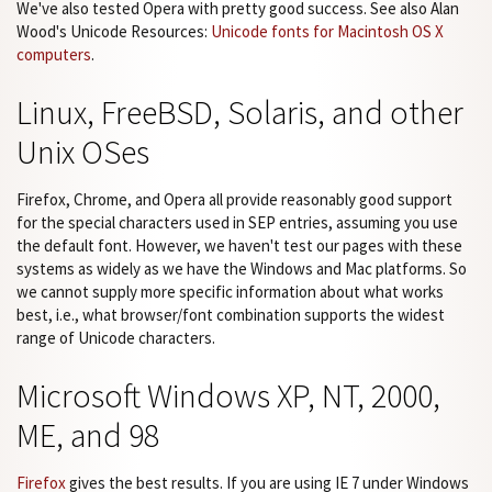
We've also tested Opera with pretty good success. See also Alan
Wood's Unicode Resources:
Unicode fonts for Macintosh OS X
computers
.
Linux, FreeBSD, Solaris, and other
Unix OSes
Firefox, Chrome, and Opera all provide reasonably good support
for the special characters used in SEP entries, assuming you use
the default font. However, we haven't test our pages with these
systems as widely as we have the Windows and Mac platforms. So
we cannot supply more specific information about what works
best, i.e., what browser/font combination supports the widest
range of Unicode characters.
Microsoft Windows XP, NT, 2000,
ME, and 98
Firefox
gives the best results. If you are using IE 7 under Windows