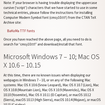
Note: If your browser is having trouble displaying the uppercase
cursive (‘script’) characters that we have started to use in some
technical entries, please follow the instructions for installing
Computer Modern Symbol font (cmsy10.ttf) from the CTAN TeX
Archive site:
BaKoMa TTF fonts
Once you have reached the above page, all you need to do is
search for ‘cmsy10.ttf’ and download/install that font.
Microsoft Windows 7 – 10; Mac OS
X 10.6 – 10.15
At this time, there are no known issues when displaying our
webpages in Windows 7 – 10, or on any of the following Mac
systems: Mac OS X 10.6 (Snow Leopard), Mac OS X 10.7 (Lion), Mac
OS X 10.8 (Mountain Lion), Mac OS X 10.9 (Mavericks), Mac OS X
10.10 (Yosemite), Mac OS X 10.11 (El Capitan), or macOS 10.12
(Sierra), macOS 10.13 (High Sierra), macOS 10.14 (Mojave), or macOS
10.15 (Catalina).