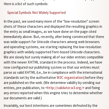
Here is a list of such symbols:
Special Symbols Not Widely Supported
In the past, we used many more of the "low-resolution" screen
shots of these characters and displayed the resulting graphics in
the entry as small images, as we have done on the page cited
immediately above. But, recently, after being convinced that there
was wide support for Unicode characters among web browsers
and operating systems, we starting replacing the low-resolution
graphics with widely supported font-based Unicode characters.
We are slowly but surely making all of our older entries compatible
with the newer XHTML standard in the process. Indeed, we have
now configured our publishing system so that our entries must
parse as valid XHTML (i.e., be in compliance with the international
standards set by the authoritative
W3C organization
) before they
are published on the web. (We determine validity by sending our
entries, pre-publication, to <
http://validator.w3.org/
> and fixing
any errors reported when this engine tries to determine whether
our documents are valid.)
Invariably, our best intentions are sometimes defeated by the