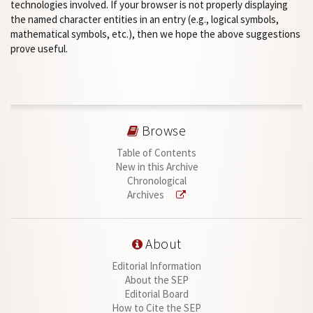
technologies involved. If your browser is not properly displaying
the named character entities in an entry (e.g., logical symbols,
mathematical symbols, etc.), then we hope the above suggestions
prove useful.
Browse
Table of Contents
New in this Archive
Chronological
Archives
About
Editorial Information
About the SEP
Editorial Board
How to Cite the SEP