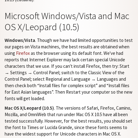
Microsoft Windows/Vista and Mac
OS X/Leopard (10.5)
Windows/Vista
. Though we have had limited opportunities to test
our pages on Vista machines, the best results are obtained when
using
Firefox
as the browser using its default font. We've had
reports that Internet Explorer may lack certain special Unicode
characters that we use. If you can't install Firefox, then try: Start
→ Settings → Control Panel; switch to the Classic View of the
Control Panel; select Regional and Language → Languages and
then check both “Install files for complex script” and “Install files
for East Asian languages”. Then Restart your computer so the new
fonts will get loaded.
Mac OS X/Leopard (10.5)
. The versions of Safari, Firefox, Camino,
Mozilla, and OmniWeb that run under Mac OS X 10.5 have all been
tested successfully. However, for the best results, you should set
the font to Times or Lucida Grande, since these fonts seems to
have the widest support for Unicode characters in Mac OS X.