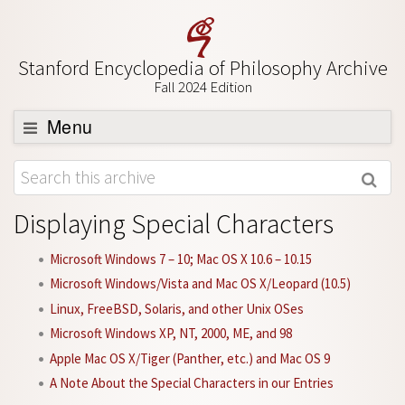
Stanford Encyclopedia of Philosophy Archive
Fall 2024 Edition
Menu
Browse
About
Displaying Special Characters
Support SEP
Microsoft Windows 7 – 10; Mac OS X 10.6 – 10.15
Microsoft Windows/Vista and Mac OS X/Leopard (10.5)
Linux, FreeBSD, Solaris, and other Unix OSes
Microsoft Windows XP, NT, 2000, ME, and 98
Apple Mac OS X/Tiger (Panther, etc.) and Mac OS 9
A Note About the Special Characters in our Entries