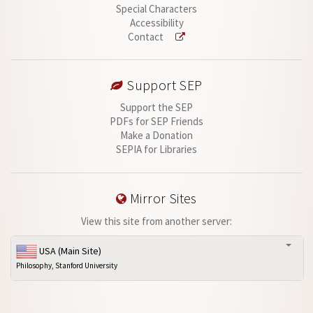
Special Characters
Accessibility
Contact
Support SEP
Support the SEP
PDFs for SEP Friends
Make a Donation
SEPIA for Libraries
Mirror Sites
View this site from another server:
USA (Main Site)
Philosophy, Stanford University