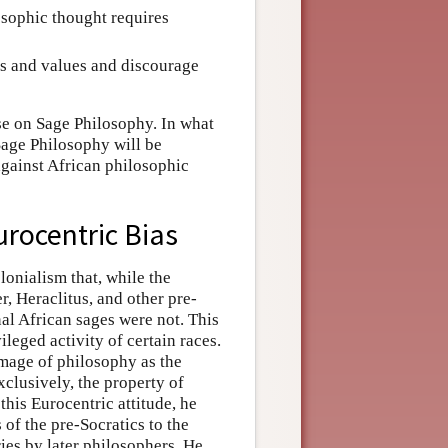
losophic thought requires
fs and values and discourage
rse on Sage Philosophy. In what
Sage Philosophy will be
 against African philosophic
urocentric Bias
lonialism that, while the
 Heraclitus, and other pre-
nal African sages were not. This
vileged activity of certain races.
 image of philosophy as the
xclusively, the property of
his Eurocentric attitude, he
of the pre-Socratics to the
es by later philosophers. He