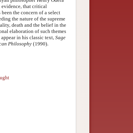
Kenyan philosopher Henry Odera
evidence, that critical
been the concern of a select
rding the nature of the supreme
lity, death and the belief in the
ional elaboration of such themes
appear in his classic text,
Sage
can Philosophy
(1990).
ought