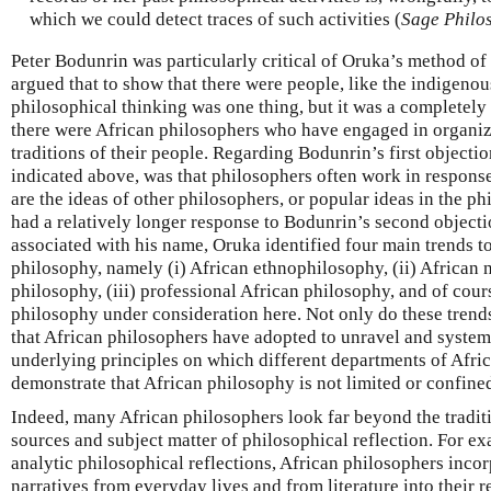
which we could detect traces of such activities (
Sage Philo
Peter Bodunrin was particularly critical of Oruka’s method of
argued that to show that there were people, like the indigeno
philosophical thinking was one thing, but it was a completely 
there were African philosophers who have engaged in organize
traditions of their people. Regarding Bodunrin’s first objecti
indicated above, was that philosophers often work in response
are the ideas of other philosophers, or popular ideas in the p
had a relatively longer response to Bodunrin’s second objecti
associated with his name, Oruka identified four main trends to
philosophy, namely (i) African ethnophilosophy, (ii) African n
philosophy, (iii) professional African philosophy, and of cour
philosophy under consideration here. Not only do these trend
that African philosophers have adopted to unravel and system
underlying principles on which different departments of Africa
demonstrate that African philosophy is not limited or confined
Indeed, many African philosophers look far beyond the traditi
sources and subject matter of philosophical reflection. For e
analytic philosophical reflections, African philosophers incor
narratives from everyday lives and from literature into their r