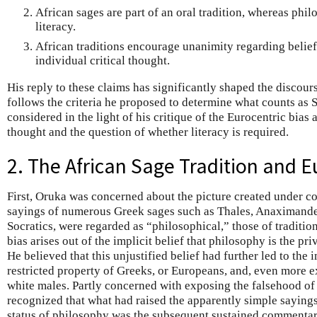
African sages are part of an oral tradition, whereas phi
literacy.
African traditions encourage unanimity regarding belie
individual critical thought.
His reply to these claims has significantly shaped the discou
follows the criteria he proposed to determine what counts as 
considered in the light of his critique of the Eurocentric bias
thought and the question of whether literacy is required.
2. The African Sage Tradition and E
First, Oruka was concerned about the picture created under co
sayings of numerous Greek sages such as Thales, Anaximander,
Socratics, were regarded as “philosophical,” those of traditio
bias arises out of the implicit belief that philosophy is the pri
He believed that this unjustified belief had further led to the
restricted property of Greeks, or Europeans, and, even more e
white males. Partly concerned with exposing the falsehood of t
recognized that what had raised the apparently simple sayings 
status of philosophy was the subsequent sustained commentari