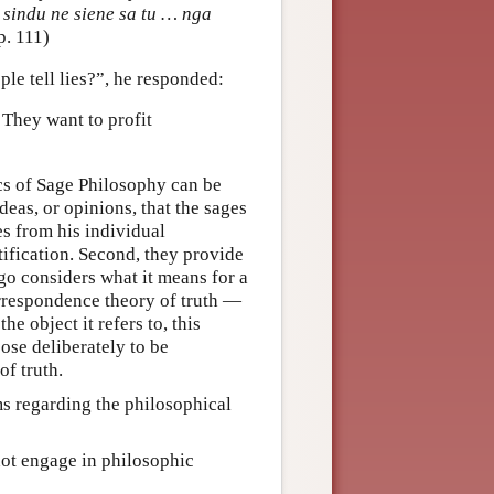
sindu ne siene sa tu … nga
 p. 111)
le tell lies?”, he responded:
 They want to profit
cs of Sage Philosophy can be
deas, or opinions, that the sages
es from his individual
tification. Second, they provide
go considers what it means for a
orrespondence theory of truth —
he object it refers to, this
oose deliberately to be
of truth.
ms regarding the philosophical
ot engage in philosophic