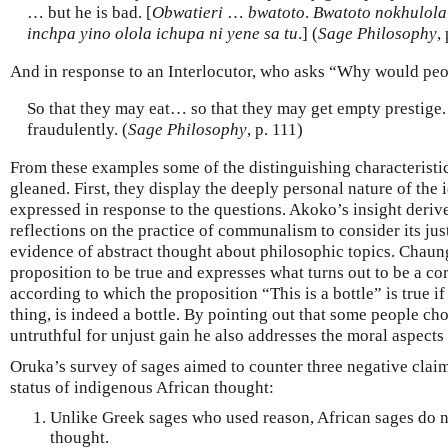
… but he is bad. [
Obwatieri
…
bwatoto
.
Bwatoto nokhulola 
inchpa yino olola ichupa ni yene sa tu
.] (
Sage Philosophy
,
And in response to an Interlocutor, who asks “Why would peop
So that they may eat… so that they may get empty prestige.
fraudulently. (
Sage Philosophy
, p. 111)
From these examples some of the distinguishing characteristi
gleaned. First, they display the deeply personal nature of the i
expressed in response to the questions. Akoko’s insight deriv
reflections on the practice of communalism to consider its jus
evidence of abstract thought about philosophic topics. Chaun
proposition to be true and expresses what turns out to be a c
according to which the proposition “This is a bottle” is true if t
thing, is indeed a bottle. By pointing out that some people ch
untruthful for unjust gain he also addresses the moral aspects 
Oruka’s survey of sages aimed to counter three negative clai
status of indigenous African thought:
Unlike Greek sages who used reason, African sages do n
thought.