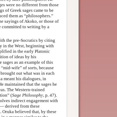
ges were no different from those
ngs of Greek sages came to be
uced them as “philosophers.”
e sayings of Akoko, or those of
e committed to writing by a
th the pre-Socratics by citing
y in the West, beginning with
lified in the early Platonic
tion of ideas by his
e sages as an example of this
a “mid-wife” of sorts, because
e brought out what was in each
ka meant his dialogues, in
He maintained that the sages he
eas. The Western-trained
tion” (
Sage Philosophy
, p. 47).
volves indirect engagement with
 — derived from these
. Oruka believed that, by these