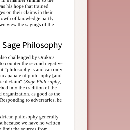
in a manner similar to the
s his hope that trained
es on their claims in their
rowth of knowledge partly
 own view the sayings of the
in Sage Philosophy
 also challenged by Oruka’s
 to counter the second negative
at “philosophy is and can only
s incapabale of philosophy [and
ical claim” (
Sage Philosophy
,
rbed into the tradition of the
 organization, as good as the
 Responding to adversaries, he
f African philosophy generally
ust because we have no written
to limit the sources from