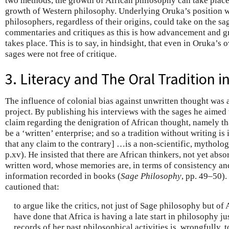
two methods, the growth of African philosophy can take place 
growth of Western philosophy. Underlying Oruka’s position wa
philosophers, regardless of their origins, could take on the sag
commentaries and critiques as this is how advancement and g
takes place. This is to say, in hindsight, that even in Oruka’s
sages were not free of critique.
3. Literacy and The Oral Tradition 
The influence of colonial bias against unwritten thought was
project. By publishing his interviews with the sages he aimed
claim regarding the denigration of African thought, namely th
be a ‘written’ enterprise; and so a tradition without writing i
that any claim to the contrary] …is a non-scientific, mytholog
p.xv). He insisted that there are African thinkers, not yet abso
written word, whose memories are, in terms of consistency and
information recorded in books (
Sage Philosophy
, pp. 49–50).
cautioned that:
to argue like the critics, not just of Sage philosophy but o
have done that Africa is having a late start in philosophy j
records of her past philosophical activities is, wrongfully, 