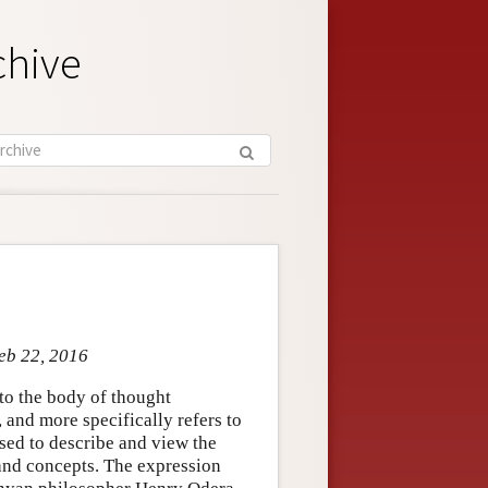
chive
Feb 22, 2016
o the body of thought
and more specifically refers to
sed to describe and view the
 and concepts. The expression