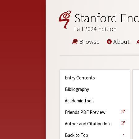
Stanford Enc
Fall 2024 Edition
Browse
About
Entry Contents
Bibliography
Academic Tools
Friends PDF Preview
Author and Citation Info
Back to Top