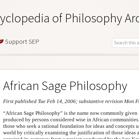
yclopedia of Philosophy Ar
Support SEP
African Sage Philosophy
First published Tue Feb 14, 2006; substantive revision Mon 
“African Sage Philosophy” is the name now commonly given t
produced by persons considered wise in African communities, 
those who seek a rational foundation for ideas and concepts u
world by critically examining the justification of those ideas