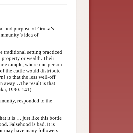
hod and purpose of Oruka’s
ommunity’s idea of
 traditional setting practiced
property or wealth. Their
 For example, where one person
of the cattle would distribute
] so that the less well-off
n away…The result is that
uka, 1990: 141)
unity, responded to the
at it is … just like this bottle
good. Falsehood is bad. It is
liar may have many followers