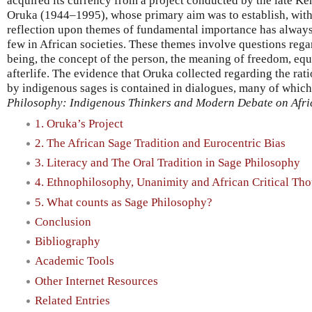
acquired its currency from a project conducted by the late 
Oruka (1944–1995), whose primary aim was to establish, with 
reflection upon themes of fundamental importance has always 
few in African societies. These themes involve questions rega
being, the concept of the person, the meaning of freedom, equa
afterlife. The evidence that Oruka collected regarding the rat
by indigenous sages is contained in dialogues, many of which 
Philosophy: Indigenous Thinkers and Modern Debate on Afri
1. Oruka’s Project
2. The African Sage Tradition and Eurocentric Bias
3. Literacy and The Oral Tradition in Sage Philosophy
4. Ethnophilosophy, Unanimity and African Critical Th
5. What counts as Sage Philosophy?
Conclusion
Bibliography
Academic Tools
Other Internet Resources
Related Entries