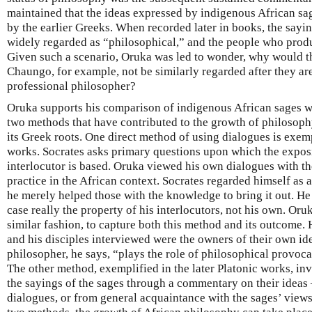
maintained that the ideas expressed by indigenous African sa
by the earlier Greeks. When recorded later in books, the sayi
widely regarded as “philosophical,” and the people who prod
Given such a scenario, Oruka was led to wonder, why would th
Chaungo, for example, not be similarly regarded after they ar
professional philosopher?
Oruka supports his comparison of indigenous African sages wi
two methods that have contributed to the growth of philosoph
its Greek roots. One direct method of using dialogues is exemp
works. Socrates asks primary questions upon which the exposi
interlocutor is based. Oruka viewed his own dialogues with th
practice in the African context. Socrates regarded himself as 
he merely helped those with the knowledge to bring it out. H
case really the property of his interlocutors, not his own. Oru
similar fashion, to capture both this method and its outcome. 
and his disciples interviewed were the owners of their own id
philosopher, he says, “plays the role of philosophical provoca
The other method, exemplified in the later Platonic works, in
the sayings of the sages through a commentary on their ideas
dialogues, or from general acquaintance with the sages’ views