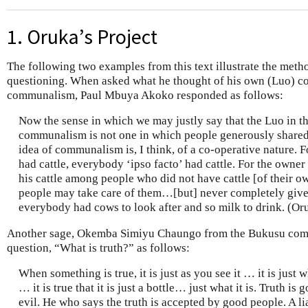
1. Oruka’s Project
The following two examples from this text illustrate the met
questioning. When asked what he thought of his own (Luo) c
communalism, Paul Mbuya Akoko responded as follows:
Now the sense in which we may justly say that the Luo in the
communalism is not one in which people generously shared 
idea of communalism is, I think, of a co-operative nature.
had cattle, everybody ‘ipso facto’ had cattle. For the owner 
his cattle among people who did not have cattle [of their own
people may take care of them…[but] never completely give
everybody had cows to look after and so milk to drink. (Or
Another sage, Okemba Simiyu Chaungo from the Bukusu comm
question, “What is truth?” as follows:
When something is true, it is just as you see it … it is just wh
… it is true that it is just a bottle… just what it is. Truth is 
evil. He who says the truth is accepted by good people. A 