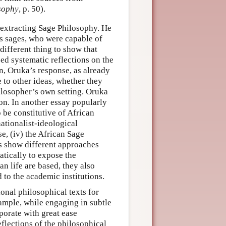
sophy
, p. 50).
 extracting Sage Philosophy. He
us sages, who were capable of
different thing to show that
d systematic reflections on the
on, Oruka’s response, as already
 to other ideas, whether they
hilosopher’s own setting. Oruka
on. In another essay popularly
 be constitutive of African
ationalist-ideological
se, (iv) the African Sage
s show different approaches
atically to expose the
n life are based, they also
 to the academic institutions.
onal philosophical texts for
xample, while engaging in subtle
porate with great ease
eflections of the philosophical