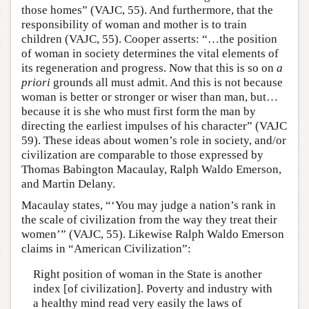
those homes” (VAJC, 55). And furthermore, that the
responsibility of woman and mother is to train
children (VAJC, 55). Cooper asserts: “…the position
of woman in society determines the vital elements of
its regeneration and progress. Now that this is so on
a
priori
grounds all must admit. And this is not because
woman is better or stronger or wiser than man, but…
because it is she who must first form the man by
directing the earliest impulses of his character” (VAJC
59). These ideas about women’s role in society, and/or
civilization are comparable to those expressed by
Thomas Babington Macaulay, Ralph Waldo Emerson,
and Martin Delany.
Macaulay states, “‘You may judge a nation’s rank in
the scale of civilization from the way they treat their
women’” (VAJC, 55). Likewise Ralph Waldo Emerson
claims in “American Civilization”:
Right position of woman in the State is another
index [of civilization]. Poverty and industry with
a healthy mind read very easily the laws of