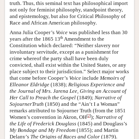
truth. Thus, this seminal text has philosophical import
not only for feminist philosophy, standpoint theory,
and epistemology, but also for Critical Philosophy of
Race and African American philosophy.
Anna Julia Cooper’s
Voice
was published less than 30
th
years after the 1865 13
Amendment to the
Constitution which declared: “Neither slavery nor
involuntary servitude, except as a punishment for
crime whereof the party shall have been duly
convicted, shall exist within the United States, or any
place subject to their jurisdiction.” Select major works
that come before Cooper’s
Voice
include
Memoirs of
Elleanor Eldridge
(1838);
Religious Experience and
the Journal of Mrs. Jarena Lee, Giving an Account of
Her Call to Preach the Gospel
(1849);
Narrative of
SojournerTruth
(1850) and the “Ain’t I a Woman”
remarks attributed to Sojourner Truth (from the 1851
[
2
]
Women’s convention in Akron, OH
);
Narrative of
the Life of Frederick Douglass
(1845) and Douglass’s
My Bondage and My Freedom
(1855); and Martin
Delany’s
The Origins of Races and Color
(1879).