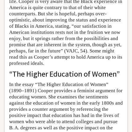
life. Cooper is very aware that the Black experience in
America is quite contrary to that of their white
counterparts. But she is hopeful, perhaps over-
optimistic, about improving the status and experience
of Blacks in America, stating, “our satisfaction in
American institutions rests not in the fruition we now
enjoy, but it springs rather from the possibilities and
promise that are inherent in the system, though as yet,
perhaps, far in the future” (VAJC, 54). Some might
read this as Cooper’s attempt to hold America up to its
professed ideals.
“The Higher Education of Women”
In the essay “The Higher Education of Women”
(1890–1891) Cooper provides a feminist argument for
educating women. She examines the sentiments
against the education of women in the early 1800s and
provides a counter argument by referencing the
positive impact that education has had in the lives of
women who were able to attend colleges and pursue
B. A. degrees as well as the positive impact on the