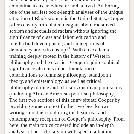
commitments as an educator and activist. Authoring
one of the earliest book-length analyses of the unique
situation of Black women in the United States, Cooper
offers clearly articulated insights about racialized
sexism and sexualized racism without ignoring the
significance of class and labor, education and
intellectual development, and conceptions of
[
1
]
democracy and citizenship.
With an academic
training deeply rooted in the history of Western
philosophy and the classics, Cooper’s philosophical
significance also lies in her foundational
contributions to feminist philosophy, standpoint
theory, and epistemology, as well as critical
philosophy of race and African-American philosophy
(including African American political philosophy).
The first two sections of this entry situate Cooper by
providing some context for her two best known
writings and then exploring the historical and
contemporary reception of Cooper’s philosophy. From
here, the main topics covered include an in-depth
analysis of her scholarship with special attention