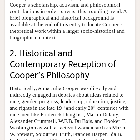
Cooper’s scholarship, activism, and philosophical
contributions in order to resist this troubling trend. A
brief biographical and historical background is
available at the end of this entry to locate Cooper’s
theoretical work within a larger socio-historical and
biographical context.
2. Historical and
Contemporary Reception of
Cooper’s Philosophy
Historically, Anna Julia Cooper was directly and
indirectly engaged in debates about ideas related to
race, gender, progress, leadership, education, justice,
th
th
and rights in the late 19
and early 20
centuries with
race men like Frederick Douglass, Martin Delany,
Alexander Crummell, W.E.B. Du Bois, and Booker T.
Washington as well as activist women such as Maria
W. Stewart, Sojourner Truth, Frances Harper, Ida B.