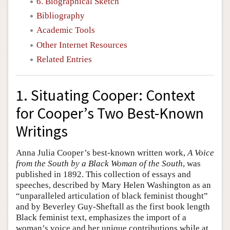
6. Biographical Sketch
Bibliography
Academic Tools
Other Internet Resources
Related Entries
1. Situating Cooper: Context
for Cooper’s Two Best-Known
Writings
Anna Julia Cooper’s best-known written work,
A Voice
from the South by a Black Woman of the South
, was
published in 1892. This collection of essays and
speeches, described by Mary Helen Washington as an
“unparalleled articulation of black feminist thought”
and by Beverley Guy-Sheftall as the first book length
Black feminist text, emphasizes the import of a
woman’s voice and her unique contributions while at