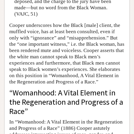
deposed, and the charge to the jury have been
made—but no word from the Black Woman.
(VAJC, 51)
Cooper underscores how the Black [male] client, the
muffled voice, has at least been consulted, even if
only with “ignorance” and “misapprehension.” But
the “one important witness,” i.e. the Black woman, has
been rendered mute and voiceless. Cooper asserts that
the white man cannot speak to Black men’s
experiences and furthermore, that Black men cannot
speak to Black women’s experiences. She elaborates
on this position in “Womanhood, A Vital Element in
the Regeneration and Progress of a Race.”
“Womanhood: A Vital Element in
the Regeneration and Progress of a
Race”
In “Womanhood: A Vital Element in the Regeneration
and Progress of a Race” (1886) Cooper astutely