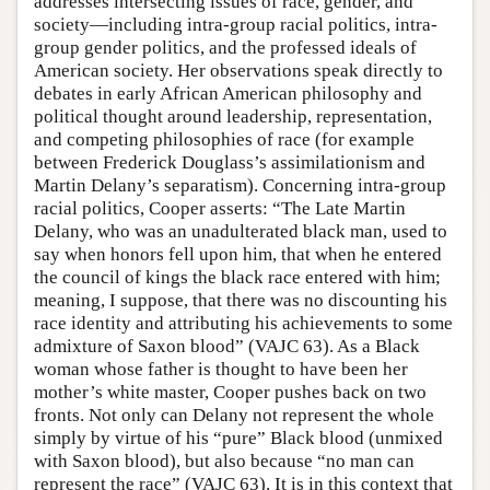
addresses intersecting issues of race, gender, and
society—including intra-group racial politics, intra-
group gender politics, and the professed ideals of
American society. Her observations speak directly to
debates in early African American philosophy and
political thought around leadership, representation,
and competing philosophies of race (for example
between Frederick Douglass’s assimilationism and
Martin Delany’s separatism). Concerning intra-group
racial politics, Cooper asserts: “The Late Martin
Delany, who was an unadulterated black man, used to
say when honors fell upon him, that when he entered
the council of kings the black race entered with him;
meaning, I suppose, that there was no discounting his
race identity and attributing his achievements to some
admixture of Saxon blood” (VAJC 63). As a Black
woman whose father is thought to have been her
mother’s white master, Cooper pushes back on two
fronts. Not only can Delany not represent the whole
simply by virtue of his “pure” Black blood (unmixed
with Saxon blood), but also because “no man can
represent the race” (VAJC 63). It is in this context that