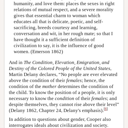
humanity, and love them: places the sexes in right
relations of mutual respect, and a severe morality
gives that essential charm to woman which
educates all that is delicate, poetic, and self-
sacrificing, breeds courtesy and learning,
conversation and wit, in her rough mate; so that I
have thought it a sufficient definition of
civilization to say, it is the influence of good
women. (Emerson 1862)
And in
The Condition, Elevation, Emigration, and
Destiny of the Colored People of the United States
,
Martin Delany declares, “No people are ever elevated
above the condition of their
females
; hence, the
condition of the
mother
determines the condition of
the child. To know the position of a people, it is only
necessary to know the
condition
of their
females
; and
despite themselves, they cannot rise above their level”
[
6
]
(Delany 1862, Chapter 24, Delany's emphasis).
In addition to questions about gender, Cooper also
interrogates ideals about civilization and society.