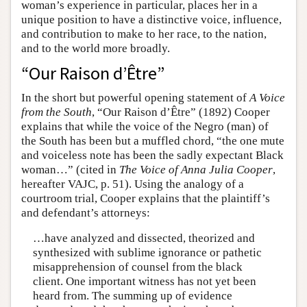
woman’s experience in particular, places her in a
unique position to have a distinctive voice, influence,
and contribution to make to her race, to the nation,
and to the world more broadly.
“Our Raison d’Être”
In the short but powerful opening statement of
A Voice
from the South
, “Our Raison d’Être” (1892) Cooper
explains that while the voice of the Negro (man) of
the South has been but a muffled chord, “the one mute
and voiceless note has been the sadly expectant Black
woman…” (cited in
The Voice of Anna Julia Cooper
,
hereafter VAJC, p. 51). Using the analogy of a
courtroom trial, Cooper explains that the plaintiff’s
and defendant’s attorneys:
…have analyzed and dissected, theorized and
synthesized with sublime ignorance or pathetic
misapprehension of counsel from the black
client. One important witness has not yet been
heard from. The summing up of evidence