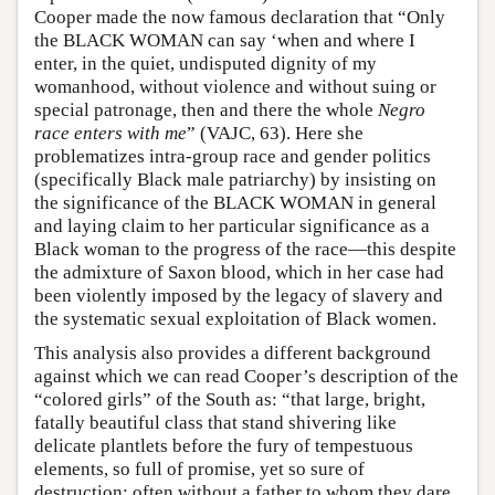
Cooper made the now famous declaration that “Only
the BLACK WOMAN can say ‘when and where I
enter, in the quiet, undisputed dignity of my
womanhood, without violence and without suing or
special patronage, then and there the whole
Negro
race enters with me
” (VAJC, 63). Here she
problematizes intra-group race and gender politics
(specifically Black male patriarchy) by insisting on
the significance of the BLACK WOMAN in general
and laying claim to her particular significance as a
Black woman to the progress of the race—this despite
the admixture of Saxon blood, which in her case had
been violently imposed by the legacy of slavery and
the systematic sexual exploitation of Black women.
This analysis also provides a different background
against which we can read Cooper’s description of the
“colored girls” of the South as: “that large, bright,
fatally beautiful class that stand shivering like
delicate plantlets before the fury of tempestuous
elements, so full of promise, yet so sure of
destruction; often without a father to whom they dare