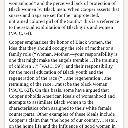
womanhood” and the perceived lack of protection of
Black women by Black men. When Cooper asserts that
snares and traps are set for the “unprotected,
untrained colored girl of the South,” this is a reference
to the sexual exploitation of Black girls and women
(VAJC, 64).
Cooper emphasizes the honor of Black women, the
idea that they should occupy the role of mother or a
family role (“Woman, Mother,—your responsibility is
one that might make the angels tremble…The training
of children…” [VAJC, 59]), and their responsibility
for the moral education of Black youth and the
regeneration of the race (“…the regeneration…the
retraining of the race…must be the black woman”
[VAJC, 62]). On this basis, some have argued that
Cooper upholds American ideals of womanhood and
attempts to assimilate Black women to the
characteristics often assigned to their white female
counterparts. Other examples of these ideals include
Cooper’s claim that “the hope of our country…rests…
on the home life and the influence of good women in