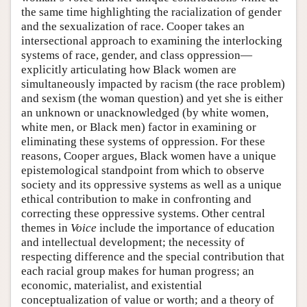
the same time highlighting the racialization of gender
and the sexualization of race. Cooper takes an
intersectional approach to examining the interlocking
systems of race, gender, and class oppression—
explicitly articulating how Black women are
simultaneously impacted by racism (the race problem)
and sexism (the woman question) and yet she is either
an unknown or unacknowledged (by white women,
white men, or Black men) factor in examining or
eliminating these systems of oppression. For these
reasons, Cooper argues, Black women have a unique
epistemological standpoint from which to observe
society and its oppressive systems as well as a unique
ethical contribution to make in confronting and
correcting these oppressive systems. Other central
themes in
Voice
include the importance of education
and intellectual development; the necessity of
respecting difference and the special contribution that
each racial group makes for human progress; an
economic, materialist, and existential
conceptualization of value or worth; and a theory of