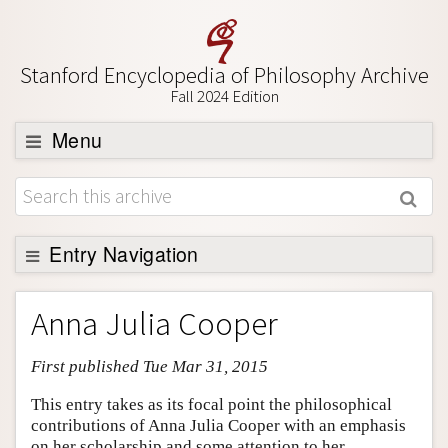
Stanford Encyclopedia of Philosophy Archive
Fall 2024 Edition
Menu
Browse
About
Support SEP
Entry Navigation
Entry Contents
Anna Julia Cooper
Bibliography
First published Tue Mar 31, 2015
Academic Tools
Friends PDF Preview
This entry takes as its focal point the philosophical
contributions of Anna Julia Cooper with an emphasis
Author and Citation Info
on her scholarship and some attention to her