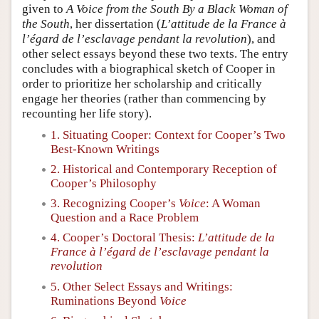
given to
A Voice from the South By a Black Woman of
the South
, her dissertation (
L’attitude de la France à
l’égard de l’esclavage pendant la revolution
), and
other select essays beyond these two texts. The entry
concludes with a biographical sketch of Cooper in
order to prioritize her scholarship and critically
engage her theories (rather than commencing by
recounting her life story).
1. Situating Cooper: Context for Cooper’s Two
Best-Known Writings
2. Historical and Contemporary Reception of
Cooper’s Philosophy
3. Recognizing Cooper’s
Voice
: A Woman
Question and a Race Problem
4. Cooper’s Doctoral Thesis:
L’attitude de la
France à l’égard de l’esclavage pendant la
revolution
5. Other Select Essays and Writings:
Ruminations Beyond
Voice