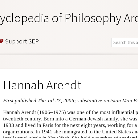
yclopedia of Philosophy Ar
Support SEP
Hannah Arendt
First published Thu Jul 27, 2006; substantive revision Mon F
Hannah Arendt (1906–1975) was one of the most influential po
twentieth century. Born into a German-Jewish family, she was
1933 and lived in Paris for the next eight years, working for
organizations. In 1941 she immigrated to the United States an