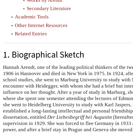
Works by Arendt
Secondary Literature
Academic Tools
Other Internet Resources
Related Entries
1. Biographical Sketch
Hannah Arendt, one of the leading political thinkers of the tw
1906 in Hannover and died in New York in 1975. In 1924, aft
school studies, she went to Marburg University to study with
encounter with Heidegger, with whom she had a brief but inten
influence on her thought. After a year of study in Marburg, s
where she spent one semester attending the lectures of Edmun
she went to Heidelberg University to study with Karl Jaspers
established a long-lasting intellectual and personal friendshi
dissertation, entitled
Der Liebesbegriff bei Augustin
(hereafte
supervision in 1929. She was forced to flee Germany in 1933 as 
power, and after a brief stay in Prague and Geneva she moved 