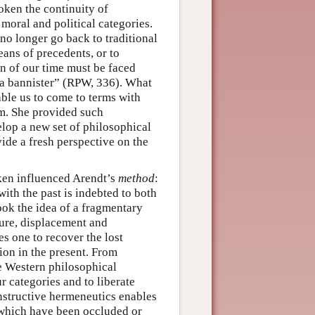
oken the continuity of
moral and political categories.
no longer go back to traditional
ans of precedents, or to
n of our time must be faced
ut a bannister” (RPW, 336). What
ble us to come to terms with
sm. She provided such
lop a new set of philosophical
ide a fresh perspective on the
oken influenced Arendt’s
method
:
ith the past is indebted to both
ok the idea of a fragmentary
ture, displacement and
s one to recover the lost
tion in the present. From
he Western philosophical
r categories and to liberate
onstructive hermeneutics enables
which have been occluded or