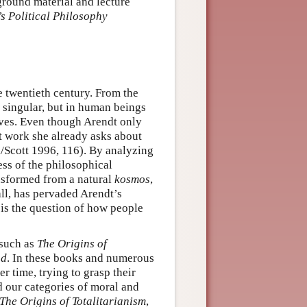
ground material and lecture
s Political Philosophy
e twentieth century. From the
e singular, but in human beings
lives. Even though Arendt only
rst work she already asks about
k/Scott 1996, 116). By analyzing
ess of the philosophical
ansformed from a natural
kosmos
,
ll, has pervaded Arendt’s
is the question of how people
 such as
The Origins of
nd
. In these books and numerous
r time, trying to grasp their
 our categories of moral and
The Origins of Totalitarianism
,