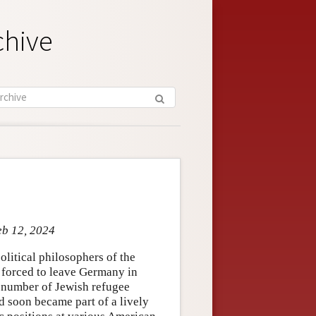
chive
eb 12, 2024
litical philosophers of the
 forced to leave Germany in
 a number of Jewish refugee
d soon became part of a lively