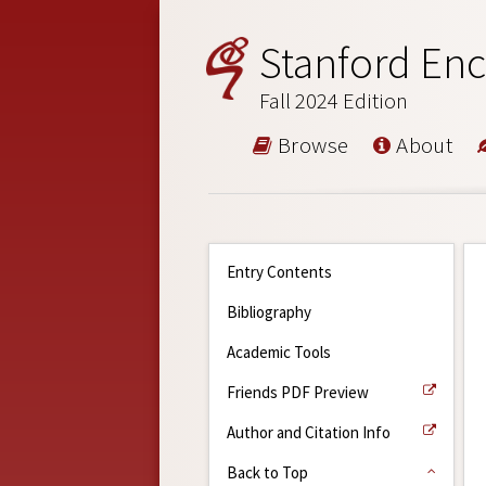
Stanford Enc
Fall 2024 Edition
Browse
About
Entry Contents
Bibliography
Academic Tools
Friends PDF Preview
Author and Citation Info
Back to Top