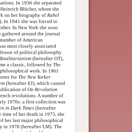
ations. In 1936 she separated
th Heinrich Blücher, whom she
ork on her biography of
Rahel
). In 1941 she was forced to
ther. In New York she soon
ls gathered around the journal
 a number of American
was most closely associated
fessor of political philosophy
Totalitarianism
(hereafter OT),
ame a classic, followed by
The
 philosophical work. In 1961
orter for
The New Yorker
lem
(hereafter EJ), which caused
ublication of
On Revolution
rench revolutions. A number of
ly 1970s: a first collection was
n in Dark Times
(hereafter
e time of her death in 1975, she
of her last major philosophical
y in 1978 (hereafter LM). The