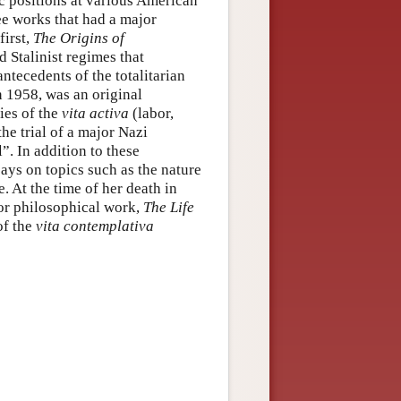
c positions at various American
ree works that had a major
first,
The Origins of
d Stalinist regimes that
ntecedents of the totalitarian
n 1958, was an original
ies of the
vita activa
(labor,
the trial of a major Nazi
”. In addition to these
ays on topics such as the nature
. At the time of her death in
jor philosophical work,
The Life
of the
vita contemplativa