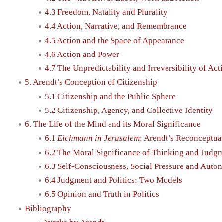
4.3 Freedom, Natality and Plurality
4.4 Action, Narrative, and Remembrance
4.5 Action and the Space of Appearance
4.6 Action and Power
4.7 The Unpredictability and Irreversibility of Act
5. Arendt’s Conception of Citizenship
5.1 Citizenship and the Public Sphere
5.2 Citizenship, Agency, and Collective Identity
6. The Life of the Mind and its Moral Significance
6.1
Eichmann in Jerusalem
: Arendt’s Reconceptual
6.2 The Moral Significance of Thinking and Judg
6.3 Self-Consciousness, Social Pressure and Aut
6.4 Judgment and Politics: Two Models
6.5 Opinion and Truth in Politics
Bibliography