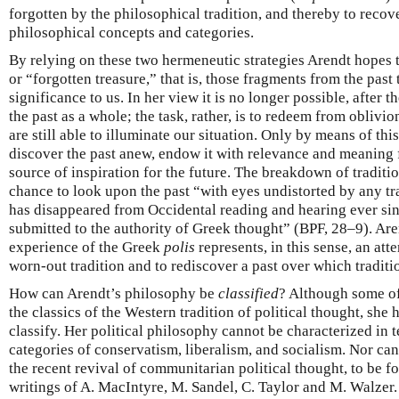
forgotten by the philosophical tradition, and thereby to recove
philosophical concepts and categories.
By relying on these two hermeneutic strategies Arendt hopes t
or “forgotten treasure,” that is, those fragments from the past t
significance to us. In her view it is no longer possible, after th
the past as a whole; the task, rather, is to redeem from oblivio
are still able to illuminate our situation. Only by means of thi
discover the past anew, endow it with relevance and meaning f
source of inspiration for the future. The breakdown of traditi
chance to look upon the past “with eyes undistorted by any tr
has disappeared from Occidental reading and hearing ever si
submitted to the authority of Greek thought” (BPF, 28–9). Aren
experience of the Greek
polis
represents, in this sense, an atte
worn-out tradition and to rediscover a past over which traditi
How can Arendt’s philosophy be
classified
? Although some o
the classics of the Western tradition of political thought, she 
classify. Her political philosophy cannot be characterized in t
categories of conservatism, liberalism, and socialism. Nor can
the recent revival of communitarian political thought, to be f
writings of A. MacIntyre, M. Sandel, C. Taylor and M. Walze