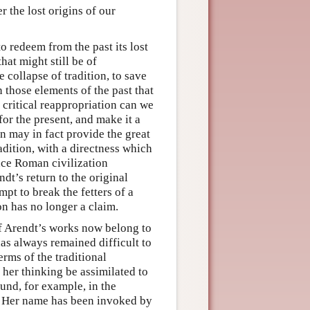
r the lost origins of our
o redeem from the past its lost
hat might still be of
e collapse of tradition, to save
n those elements of the past that
s critical reappropriation can we
or the present, and make it a
on may in fact provide the great
adition, with a directness which
nce Roman civilization
dt’s return to the original
mpt to break the fetters of a
on has no longer a claim.
f Arendt’s works now belong to
has always remained difficult to
erms of the traditional
 her thinking be assimilated to
ound, for example, in the
r. Her name has been invoked by