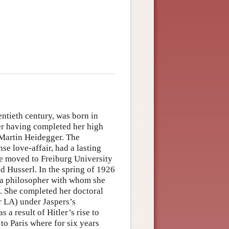
entieth century, was born in
er having completed her high
 Martin Heidegger. The
se love-affair, had a lasting
he moved to Freiburg University
d Husserl. In the spring of 1926
, a philosopher with whom she
p. She completed her doctoral
r LA) under Jaspers’s
a result of Hitler’s rise to
to Paris where for six years