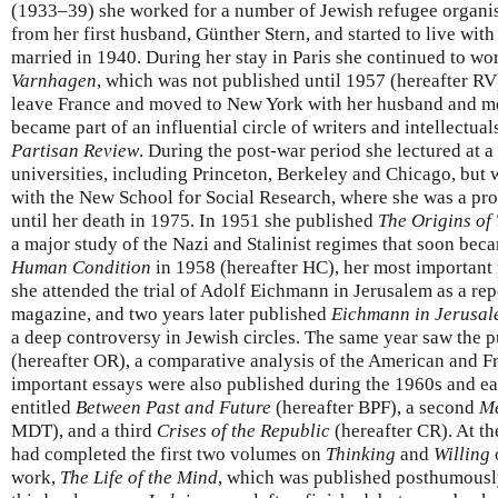
(1933–39) she worked for a number of Jewish refugee organis
from her first husband, Günther Stern, and started to live wi
married in 1940. During her stay in Paris she continued to w
Varnhagen
, which was not published until 1957 (hereafter RV
leave France and moved to New York with her husband and mo
became part of an influential circle of writers and intellectua
Partisan Review
. During the post-war period she lectured at
universities, including Princeton, Berkeley and Chicago, but 
with the New School for Social Research, where she was a pro
until her death in 1975. In 1951 she published
The Origins of 
a major study of the Nazi and Stalinist regimes that soon bec
Human Condition
in 1958 (hereafter HC), her most important
she attended the trial of Adolf Eichmann in Jerusalem as a rep
magazine, and two years later published
Eichmann in Jerusa
a deep controversy in Jewish circles. The same year saw the p
(hereafter OR), a comparative analysis of the American and F
important essays were also published during the 1960s and ear
entitled
Between Past and Future
(hereafter BPF), a second
Me
MDT), and a third
Crises of the Republic
(hereafter CR). At th
had completed the first two volumes on
Thinking
and
Willing
work,
The Life of the Mind
, which was published posthumousl