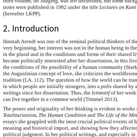
third volume, on
Judging
, was left unfinished, but some back
notes were published in 1982 under the title
Lectures on Kant’
(hereafter LKPP).
2. Introduction
Hannah Arendt was one of the seminal political thinkers of th
very beginning, her interest was not in the human being in th
in the plural and in the conditions and forms of their shared 
became politically interested after her dissertation, in this fi
the conditions of the possibility of a human community (Star
the Augustinian concept of love, she criticizes the worldlessn
tradition (LA, 112). The question of how the world can be tr
in which people are initially strangers, into a
polis
shared by a
writings since her dissertation. Thus, the
leitmotif
of her work 
can live together in a common world (Tömmel 2013).
The power and originality of her thinking is evident in works
Totalitarianism
,
The Human Condition
and
The Life of the Mi
essays she grappled with the most crucial political events of he
meaning and historical import, and showing how they affected
political judgment. In her political writings, and especially in