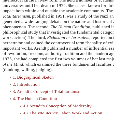
intellectual circle in New York. She held a number of academi
universities until her death in 1975. She is best known for th
impact both within and outside the academic community. The 
Totalitarianism
, published in 1951, was a study of the Nazi an
generated a wide-ranging debate on the nature and historical a
phenomenon. The second,
The Human Condition
, published i
philosophical study that investigated the fundamental categor
work, action). The third,
Eichmann in Jerusalem
, reported on 
perpetrator and coined the controversial term “banality of evil
important works, Arendt published a number of influential ess
of revolution, freedom, authority, tradition and the modern age
1975, she had completed the first two volumes of her last ma
of the Mind
, which examined the three fundamental faculties 
(thinking, willing, judging).
1. Biographical Sketch
2. Introduction
3. Arendt’s Concept of Totalitarianism
4. The Human Condition
4.1 Arendt’s Conception of Modernity
4.2 The
Vita Activa
: Labor, Work and Action