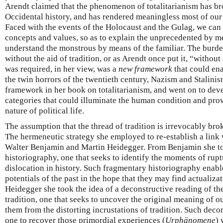
Arendt claimed that the phenomenon of totalitarianism has br
Occidental history, and has rendered meaningless most of our 
Faced with the events of the Holocaust and the Gulag, we can 
concepts and values, so as to explain the unprecedented by me
understand the monstrous by means of the familiar. The burde
without the aid of tradition, or as Arendt once put it, “witho
was required, in her view, was a
new framework
that could ena
the twin horrors of the twentieth century, Nazism and Stalini
framework in her book on totalitarianism, and went on to deve
categories that could illuminate the human condition and prov
nature of political life.
The assumption that the thread of tradition is irrevocably br
The hermeneutic strategy she employed to re-establish a link w
Walter Benjamin and Martin Heidegger. From Benjamin she to
historiography, one that seeks to identify the moments of rup
dislocation in history. Such fragmentary historiography enable
potentials of the past in the hope that they may find actualiza
Heidegger she took the idea of a deconstructive reading of t
tradition, one that seeks to uncover the original meaning of ou
them from the distorting incrustations of tradition. Such dec
one to recover those primordial experiences (
Urphänomene
) 