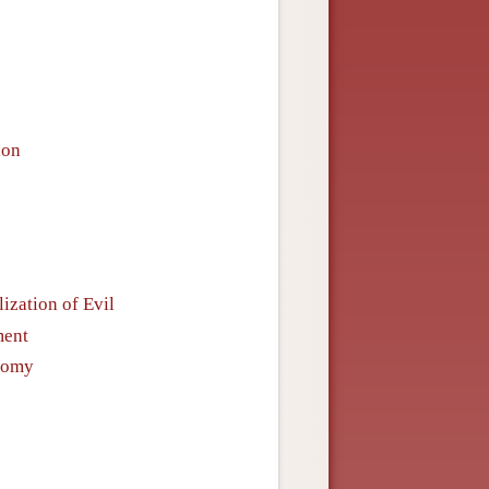
ion
ization of Evil
ment
onomy