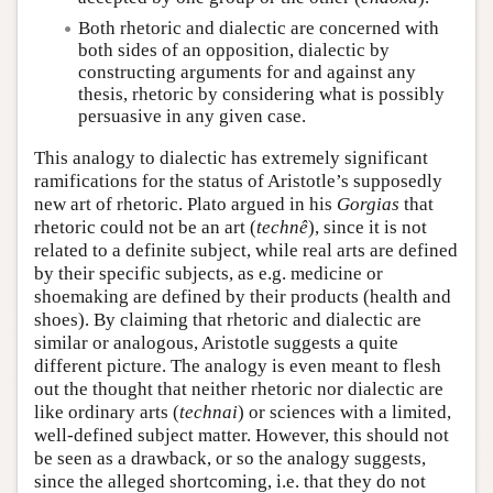
Both rhetoric and dialectic are concerned with
both sides of an opposition, dialectic by
constructing arguments for and against any
thesis, rhetoric by considering what is possibly
persuasive in any given case.
This analogy to dialectic has extremely significant
ramifications for the status of Aristotle’s supposedly
new art of rhetoric. Plato argued in his
Gorgias
that
rhetoric could not be an art (
technê
), since it is not
related to a definite subject, while real arts are defined
by their specific subjects, as e.g. medicine or
shoemaking are defined by their products (health and
shoes). By claiming that rhetoric and dialectic are
similar or analogous, Aristotle suggests a quite
different picture. The analogy is even meant to flesh
out the thought that neither rhetoric nor dialectic are
like ordinary arts (
technai
) or sciences with a limited,
well-defined subject matter. However, this should not
be seen as a drawback, or so the analogy suggests,
since the alleged shortcoming, i.e. that they do not