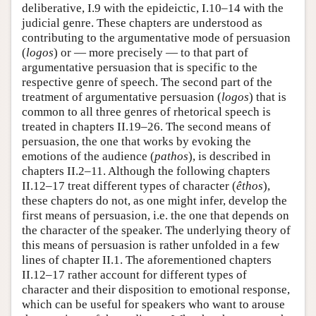
deliberative, I.9 with the epideictic, I.10–14 with the
judicial genre. These chapters are understood as
contributing to the argumentative mode of persuasion
(
logos
) or — more precisely — to that part of
argumentative persuasion that is specific to the
respective genre of speech. The second part of the
treatment of argumentative persuasion (
logos
) that is
common to all three genres of rhetorical speech is
treated in chapters II.19–26. The second means of
persuasion, the one that works by evoking the
emotions of the audience (
pathos
), is described in
chapters II.2–11. Although the following chapters
II.12–17 treat different types of character (
êthos
),
these chapters do not, as one might infer, develop the
first means of persuasion, i.e. the one that depends on
the character of the speaker. The underlying theory of
this means of persuasion is rather unfolded in a few
lines of chapter II.1. The aforementioned chapters
II.12–17 rather account for different types of
character and their disposition to emotional response,
which can be useful for speakers who want to arouse