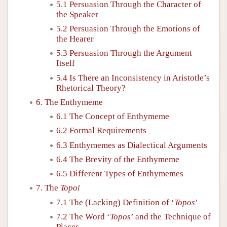
5.1 Persuasion Through the Character of
the Speaker
5.2 Persuasion Through the Emotions of
the Hearer
5.3 Persuasion Through the Argument
Itself
5.4 Is There an Inconsistency in Aristotle’s
Rhetorical Theory?
6. The Enthymeme
6.1 The Concept of Enthymeme
6.2 Formal Requirements
6.3 Enthymemes as Dialectical Arguments
6.4 The Brevity of the Enthymeme
6.5 Different Types of Enthymemes
7. The
Topoi
7.1 The (Lacking) Definition of ‘
Topos
’
7.2 The Word ‘
Topos
’ and the Technique of
Places