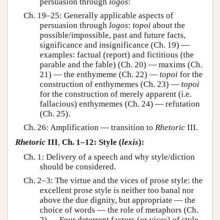
persuasion through
logos
:
Ch. 19–25: Generally applicable aspects of
persuasion through
logos
:
topoi
about the
possible/impossible, past and future facts,
significance and insignificance (Ch. 19) —
examples: factual (report) and fictitious (the
parable and the fable) (Ch. 20) — maxims (Ch.
21) — the enthymeme (Ch. 22) —
topoi
for the
construction of enthymemes (Ch. 23) —
topoi
for the construction of merely apparent (i.e.
fallacious) enthymemes (Ch. 24) — refutation
(Ch. 25).
Ch. 26: Amplification — transition to
Rhetoric
III.
Rhetoric
III
,
Ch. 1–12: Style (
lexis
):
Ch. 1: Delivery of a speech and why style/diction
should be considered.
Ch. 2–3: The virtue and the vices of prose style: the
excellent prose style is neither too banal nor
above the due dignity, but appropriate — the
choice of words — the role of metaphors (Ch.
2) — Four deterrent factors (or vices) of style