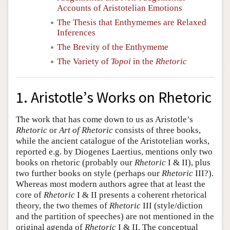
Accounts of Aristotelian Emotions
The Thesis that Enthymemes are Relaxed
Inferences
The Brevity of the Enthymeme
The Variety of
Topoi
in the
Rhetoric
1. Aristotle’s Works on Rhetoric
The work that has come down to us as Aristotle’s
Rhetoric
or
Art of Rhetoric
consists of three books,
while the ancient catalogue of the Aristotelian works,
reported e.g. by Diogenes Laertius, mentions only two
books on rhetoric (probably our
Rhetoric
I & II), plus
two further books on style (perhaps our
Rhetoric
III?).
Whereas most modern authors agree that at least the
core of
Rhetoric
I & II presents a coherent rhetorical
theory, the two themes of
Rhetoric
III (style/diction
and the partition of speeches) are not mentioned in the
original agenda of
Rhetoric
I & II. The conceptual