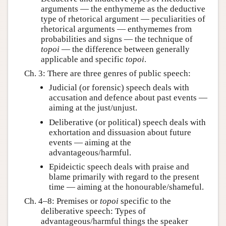
arguments — the enthymeme as the deductive
type of rhetorical argument — peculiarities of
rhetorical arguments — enthymemes from
probabilities and signs — the technique of
topoi
— the difference between generally
applicable and specific
topoi
.
Ch. 3: There are three genres of public speech:
Judicial (or forensic) speech deals with
accusation and defence about past events —
aiming at the just/unjust.
Deliberative (or political) speech deals with
exhortation and dissuasion about future
events — aiming at the
advantageous/harmful.
Epideictic speech deals with praise and
blame primarily with regard to the present
time — aiming at the honourable/shameful.
Ch. 4–8: Premises or
topoi
specific to the
deliberative speech: Types of
advantageous/harmful things the speaker