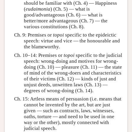
should be familiar with (Ch. 4) — Happiness
(
eudaimonia
) (Ch. 5) — what is
good/advantageous (Ch. 6) — what is
better/more advantageous (Ch. 7) — the
various constitutions (Ch. 8).
Ch. 9: Premises or
topoi
specific to the epideictic
speech: virtue and vice — the honourable and
the blameworthy.
Ch. 10–14: Premises or
topoi
specific to the judicial
speech: wrong-doing and motives for wrong-
doing (Ch. 10) — pleasure (Ch. 11) — the state
of mind of the wrong-doers and characteristics
of their victims (Ch. 12) — kinds of just and
unjust deeds, unwritten laws (Ch. 13) —
degrees of wrong-doing (Ch. 14).
Ch. 15: Artless means of persuasion (i.e. means that
cannot be invented by the art, but are just
given — such as contracts, laws, witnesses,
oaths, torture — and need to be used in one
way or the other), mostly connected with
judicial speech.