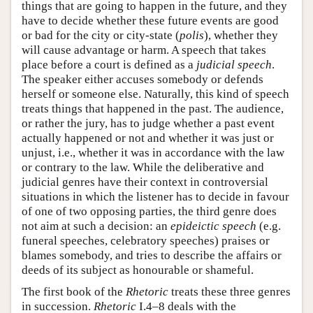
things that are going to happen in the future, and they
have to decide whether these future events are good
or bad for the city or city-state (
polis
), whether they
will cause advantage or harm. A speech that takes
place before a court is defined as a
judicial speech
.
The speaker either accuses somebody or defends
herself or someone else. Naturally, this kind of speech
treats things that happened in the past. The audience,
or rather the jury, has to judge whether a past event
actually happened or not and whether it was just or
unjust, i.e., whether it was in accordance with the law
or contrary to the law. While the deliberative and
judicial genres have their context in controversial
situations in which the listener has to decide in favour
of one of two opposing parties, the third genre does
not aim at such a decision: an
epideictic speech
(e.g.
funeral speeches, celebratory speeches) praises or
blames somebody, and tries to describe the affairs or
deeds of its subject as honourable or shameful.
The first book of the
Rhetoric
treats these three genres
in succession.
Rhetoric
I.4–8 deals with the