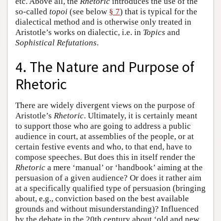
etc. Above all, the
Rhetoric
introduces the use of the
so-called
topoi
(see below
§ 7
) that is typical for the
dialectical method and is otherwise only treated in
Aristotle’s works on dialectic, i.e. in
Topics
and
Sophistical Refutations
.
4. The Nature and Purpose of
Rhetoric
There are widely divergent views on the purpose of
Aristotle’s
Rhetoric
. Ultimately, it is certainly meant
to support those who are going to address a public
audience in court, at assemblies of the people, or at
certain festive events and who, to that end, have to
compose speeches. But does this in itself render the
Rhetoric
a mere ‘manual’ or ‘handbook’ aiming at the
persuasion of a given audience? Or does it rather aim
at a specifically qualified type of persuasion (bringing
about, e.g., conviction based on the best available
grounds and without misunderstanding)? Influenced
by the debate in the 20th century about ‘old and new