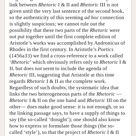
link between
Rhetoric
I & II and
Rhetoric
III is not
given until the very last sentence of the second book,
so the authenticity of this seeming
ad hoc
connection
is slightly suspicious; we cannot rule out the
possibility that these two parts of the
Rhetoric
were
not put together until the first complete edition of
Aristotle’s works was accomplished by Andronicus of
Rhodes in the first century. In Aristotle’s
Poetics
(1456a33) we find a cross-reference to a work called
‘
Rhetoric
’ which obviously refers only to
Rhetoric
I &
II, but does not seem to include the agenda of
Rhetoric
III, suggesting that Aristotle at this time
regards
Rhetoric
I & II as the complete work.
Regardless of such doubts, the systematic idea that
links the two heterogeneous parts of the
Rhetoric
—
Rhetoric
I & II on the one hand and
Rhetoric
III on the
other— does make good sense: it is not enough, or so
the linking passage says, to have a supply of things to
say (the so-called ‘thought’); one should also know
how to express or formulate those things (the so-
called ‘style’), so that the project of
Rhetoric
I & II