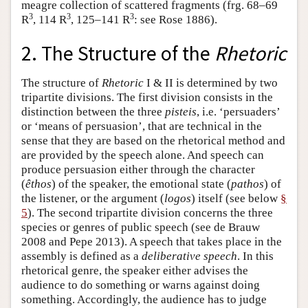
meagre collection of scattered fragments (frg. 68–69
3
3
3
R
, 114 R
, 125–141 R
: see Rose 1886).
2. The Structure of the
Rhetoric
The structure of
Rhetoric
I & II is determined by two
tripartite divisions. The first division consists in the
distinction between the three
pisteis
, i.e. ‘persuaders’
or ‘means of persuasion’, that are technical in the
sense that they are based on the rhetorical method and
are provided by the speech alone. And speech can
produce persuasion either through the character
(
êthos
) of the speaker, the emotional state (
pathos
) of
the listener, or the argument (
logos
) itself (see below
§
5
). The second tripartite division concerns the three
species or genres of public speech (see de Brauw
2008 and Pepe 2013). A speech that takes place in the
assembly is defined as a
deliberative speech
. In this
rhetorical genre, the speaker either advises the
audience to do something or warns against doing
something. Accordingly, the audience has to judge