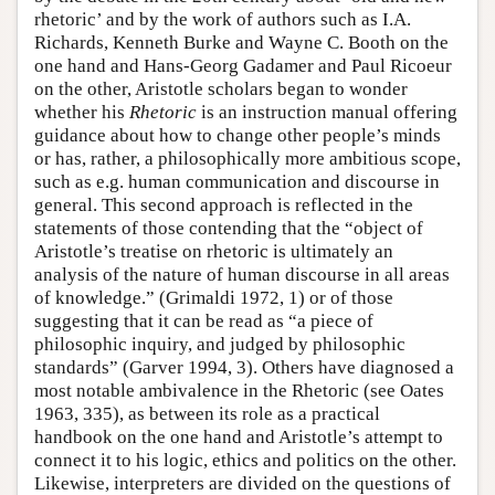
rhetoric’ and by the work of authors such as I.A.
Richards, Kenneth Burke and Wayne C. Booth on the
one hand and Hans-Georg Gadamer and Paul Ricoeur
on the other, Aristotle scholars began to wonder
whether his
Rhetoric
is an instruction manual offering
guidance about how to change other people’s minds
or has, rather, a philosophically more ambitious scope,
such as e.g. human communication and discourse in
general. This second approach is reflected in the
statements of those contending that the “object of
Aristotle’s treatise on rhetoric is ultimately an
analysis of the nature of human discourse in all areas
of knowledge.” (Grimaldi 1972, 1) or of those
suggesting that it can be read as “a piece of
philosophic inquiry, and judged by philosophic
standards” (Garver 1994, 3). Others have diagnosed a
most notable ambivalence in the Rhetoric (see Oates
1963, 335), as between its role as a practical
handbook on the one hand and Aristotle’s attempt to
connect it to his logic, ethics and politics on the other.
Likewise, interpreters are divided on the questions of