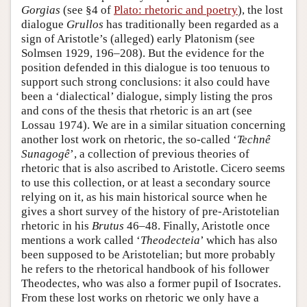
Gorgias
(see §4 of
Plato: rhetoric and poetry
), the lost
dialogue
Grullos
has traditionally been regarded as a
sign of Aristotle’s (alleged) early Platonism (see
Solmsen 1929, 196–208). But the evidence for the
position defended in this dialogue is too tenuous to
support such strong conclusions: it also could have
been a ‘dialectical’ dialogue, simply listing the pros
and cons of the thesis that rhetoric is an art (see
Lossau 1974). We are in a similar situation concerning
another lost work on rhetoric, the so-called ‘
Technê
Sunagogê
’, a collection of previous theories of
rhetoric that is also ascribed to Aristotle. Cicero seems
to use this collection, or at least a secondary source
relying on it, as his main historical source when he
gives a short survey of the history of pre-Aristotelian
rhetoric in his
Brutus
46–48. Finally, Aristotle once
mentions a work called ‘
Theodecteia
’ which has also
been supposed to be Aristotelian; but more probably
he refers to the rhetorical handbook of his follower
Theodectes, who was also a former pupil of Isocrates.
From these lost works on rhetoric we only have a