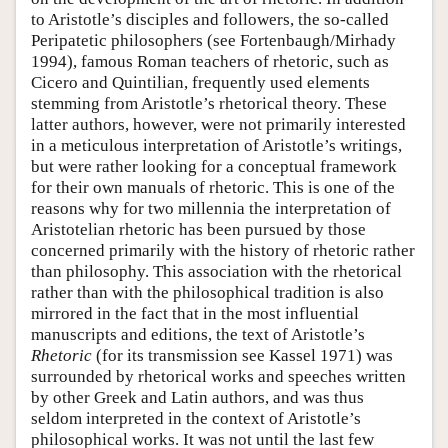
to Aristotle’s disciples and followers, the so-called
Peripatetic philosophers (see Fortenbaugh/Mirhady
1994), famous Roman teachers of rhetoric, such as
Cicero and Quintilian, frequently used elements
stemming from Aristotle’s rhetorical theory. These
latter authors, however, were not primarily interested
in a meticulous interpretation of Aristotle’s writings,
but were rather looking for a conceptual framework
for their own manuals of rhetoric. This is one of the
reasons why for two millennia the interpretation of
Aristotelian rhetoric has been pursued by those
concerned primarily with the history of rhetoric rather
than philosophy. This association with the rhetorical
rather than with the philosophical tradition is also
mirrored in the fact that in the most influential
manuscripts and editions, the text of Aristotle’s
Rhetoric
(for its transmission see Kassel 1971) was
surrounded by rhetorical works and speeches written
by other Greek and Latin authors, and was thus
seldom interpreted in the context of Aristotle’s
philosophical works. It was not until the last few