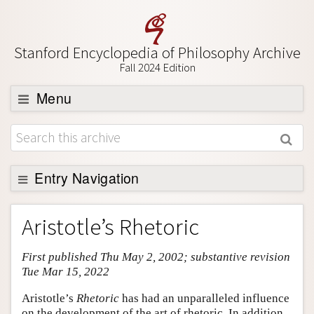
Stanford Encyclopedia of Philosophy Archive
Fall 2024 Edition
Menu
Browse
About
Support SEP
Entry Navigation
Entry Contents
Aristotle’s Rhetoric
Bibliography
First published Thu May 2, 2002; substantive revision
Academic Tools
Tue Mar 15, 2022
Friends PDF Preview
Aristotle’s
Rhetoric
has had an unparalleled influence
Author and Citation Info
on the development of the art of rhetoric. In addition