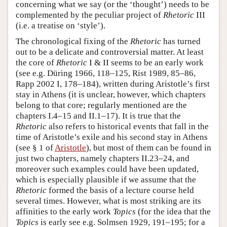
concerning what we say (or the ‘thought’) needs to be
complemented by the peculiar project of
Rhetoric
III
(i.e. a treatise on ‘style’).
The chronological fixing of the
Rhetoric
has turned
out to be a delicate and controversial matter. At least
the core of
Rhetoric
I & II seems to be an early work
(see e.g. Düring 1966, 118–125, Rist 1989, 85–86,
Rapp 2002 I, 178–184), written during Aristotle’s first
stay in Athens (it is unclear, however, which chapters
belong to that core; regularly mentioned are the
chapters I.4–15 and II.1–17). It is true that the
Rhetoric
also refers to historical events that fall in the
time of Aristotle’s exile and his second stay in Athens
(see § 1 of
Aristotle
), but most of them can be found in
just two chapters, namely chapters II.23–24, and
moreover such examples could have been updated,
which is especially plausible if we assume that the
Rhetoric
formed the basis of a lecture course held
several times. However, what is most striking are its
affinities to the early work
Topics
(for the idea that the
Topics
is early see e.g. Solmsen 1929, 191–195; for a