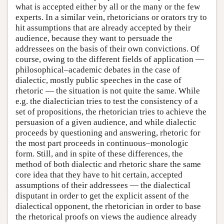
what is accepted either by all or the many or the few
experts. In a similar vein, rhetoricians or orators try to
hit assumptions that are already accepted by their
audience, because they want to persuade the
addressees on the basis of their own convictions. Of
course, owing to the different fields of application —
philosophical–academic debates in the case of
dialectic, mostly public speeches in the case of
rhetoric — the situation is not quite the same. While
e.g. the dialectician tries to test the consistency of a
set of propositions, the rhetorician tries to achieve the
persuasion of a given audience, and while dialectic
proceeds by questioning and answering, rhetoric for
the most part proceeds in continuous–monologic
form. Still, and in spite of these differences, the
method of both dialectic and rhetoric share the same
core idea that they have to hit certain, accepted
assumptions of their addressees — the dialectical
disputant in order to get the explicit assent of the
dialectical opponent, the rhetorician in order to base
the rhetorical proofs on views the audience already