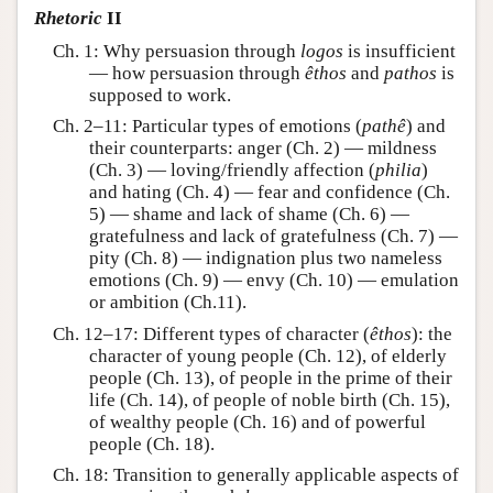
Rhetoric
II
Ch. 1: Why persuasion through
logos
is insufficient
— how persuasion through
êthos
and
pathos
is
supposed to work.
Ch. 2–11: Particular types of emotions (
pathê
) and
their counterparts: anger (Ch. 2) — mildness
(Ch. 3) — loving/friendly affection (
philia
)
and hating (Ch. 4) — fear and confidence (Ch.
5) — shame and lack of shame (Ch. 6) —
gratefulness and lack of gratefulness (Ch. 7) —
pity (Ch. 8) — indignation plus two nameless
emotions (Ch. 9) — envy (Ch. 10) — emulation
or ambition (Ch.11).
Ch. 12–17: Different types of character (
êthos
): the
character of young people (Ch. 12), of elderly
people (Ch. 13), of people in the prime of their
life (Ch. 14), of people of noble birth (Ch. 15),
of wealthy people (Ch. 16) and of powerful
people (Ch. 18).
Ch. 18: Transition to generally applicable aspects of