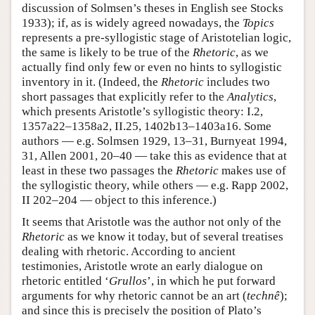
discussion of Solmsen’s theses in English see Stocks
1933); if, as is widely agreed nowadays, the
Topics
represents a pre-syllogistic stage of Aristotelian logic,
the same is likely to be true of the
Rhetoric
, as we
actually find only few or even no hints to syllogistic
inventory in it. (Indeed, the
Rhetoric
includes two
short passages that explicitly refer to the
Analytics
,
which presents Aristotle’s syllogistic theory: I.2,
1357a22–1358a2, II.25, 1402b13–1403a16. Some
authors — e.g. Solmsen 1929, 13–31, Burnyeat 1994,
31, Allen 2001, 20–40 — take this as evidence that at
least in these two passages the
Rhetoric
makes use of
the syllogistic theory, while others — e.g. Rapp 2002,
II 202–204 — object to this inference.)
It seems that Aristotle was the author not only of the
Rhetoric
as we know it today, but of several treatises
dealing with rhetoric. According to ancient
testimonies, Aristotle wrote an early dialogue on
rhetoric entitled ‘
Grullos
’, in which he put forward
arguments for why rhetoric cannot be an art (
technê
);
and since this is precisely the position of Plato’s