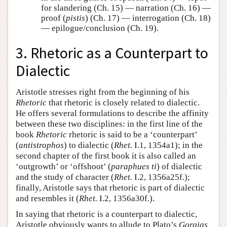
for slandering (Ch. 15) — narration (Ch. 16) —
proof (
pistis
) (Ch. 17) — interrogation (Ch. 18)
— epilogue/conclusion (Ch. 19).
3. Rhetoric as a Counterpart to
Dialectic
Aristotle stresses right from the beginning of his
Rhetoric
that rhetoric is closely related to dialectic.
He offers several formulations to describe the affinity
between these two disciplines: in the first line of the
book
Rhetoric
rhetoric is said to be a ‘counterpart’
(
antistrophos
) to dialectic (
Rhet.
I.1, 1354a1); in the
second chapter of the first book it is also called an
‘outgrowth’ or ‘offshoot’ (
paraphues ti
) of dialectic
and the study of character (
Rhet.
I.2, 1356a25f.);
finally, Aristotle says that rhetoric is part of dialectic
and resembles it (
Rhet.
I.2, 1356a30f.).
In saying that rhetoric is a counterpart to dialectic,
Aristotle obviously wants to allude to Plato’s
Gorgias