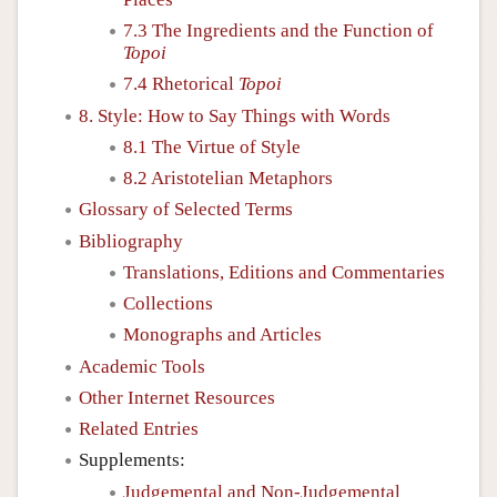
7.3 The Ingredients and the Function of
Topoi
7.4 Rhetorical
Topoi
8. Style: How to Say Things with Words
8.1 The Virtue of Style
8.2 Aristotelian Metaphors
Glossary of Selected Terms
Bibliography
Translations, Editions and Commentaries
Collections
Monographs and Articles
Academic Tools
Other Internet Resources
Related Entries
Supplements:
Judgemental and Non-Judgemental