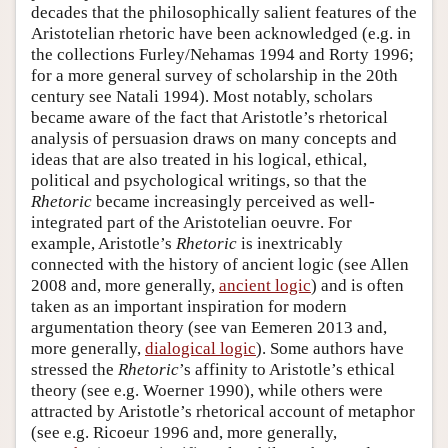
decades that the philosophically salient features of the
Aristotelian rhetoric have been acknowledged (e.g. in
the collections Furley/Nehamas 1994 and Rorty 1996;
for a more general survey of scholarship in the 20th
century see Natali 1994). Most notably, scholars
became aware of the fact that Aristotle’s rhetorical
analysis of persuasion draws on many concepts and
ideas that are also treated in his logical, ethical,
political and psychological writings, so that the
Rhetoric
became increasingly perceived as well-
integrated part of the Aristotelian oeuvre. For
example, Aristotle’s
Rhetoric
is inextricably
connected with the history of ancient logic (see Allen
2008 and, more generally,
ancient logic
) and is often
taken as an important inspiration for modern
argumentation theory (see van Eemeren 2013 and,
more generally,
dialogical logic
). Some authors have
stressed the
Rhetoric
’s affinity to Aristotle’s ethical
theory (see e.g. Woerner 1990), while others were
attracted by Aristotle’s rhetorical account of metaphor
(see e.g. Ricoeur 1996 and, more generally,