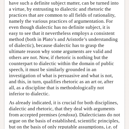
have such a definite subject matter, can be turned into
a virtue, by entrusting to dialectic and rhetoric the
practices that are common to all fields of rationality,
namely the various practices of argumentation. For
even though dialectic has no definite subject, it is
easy to see that it nevertheless employs a consistent
method (both in Plato’s and Aristotle’s understanding
of dialectic), because dialectic has to grasp the
ultimate reason why some arguments are valid and
others are not. Now, if rhetoric is nothing but the
counterpart to dialectic within the domain of public
speech, it must be similarly grounded in an
investigation of what is persuasive and what is not,
and this, in turn, qualifies rhetoric as an art or, after
all, as a discipline that is methodologically not
inferior to dialectic.
As already indicated, it is crucial for both disciplines,
dialectic and rhetoric, that they deal with arguments
from accepted premises (
endoxa
). Dialecticians do not
argue on the basis of established, scientific principles,
but on the basis of only reputable assumptions, i.e. of