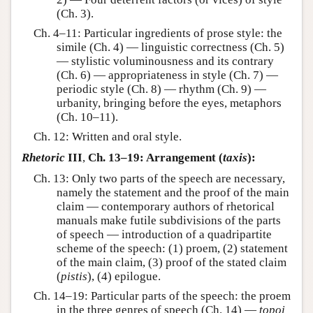
(Ch. 3).
Ch. 4–11: Particular ingredients of prose style: the
simile (Ch. 4) — linguistic correctness (Ch. 5)
— stylistic voluminousness and its contrary
(Ch. 6) — appropriateness in style (Ch. 7) —
periodic style (Ch. 8) — rhythm (Ch. 9) —
urbanity, bringing before the eyes, metaphors
(Ch. 10–11).
Ch. 12: Written and oral style.
Rhetoric
III
,
Ch. 13–19: Arrangement (
taxis
):
Ch. 13: Only two parts of the speech are necessary,
namely the statement and the proof of the main
claim — contemporary authors of rhetorical
manuals make futile subdivisions of the parts
of speech — introduction of a quadripartite
scheme of the speech: (1) proem, (2) statement
of the main claim, (3) proof of the stated claim
(
pistis
), (4) epilogue.
Ch. 14–19: Particular parts of the speech: the proem
in the three genres of speech (Ch. 14) —
topoi