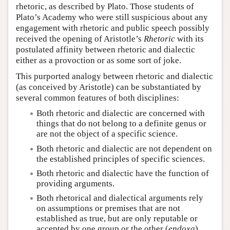
rhetoric, as described by Plato. Those students of
Plato’s Academy who were still suspicious about any
engagement with rhetoric and public speech possibly
received the opening of Aristotle’s
Rhetoric
with its
postulated affinity between rhetoric and dialectic
either as a provoction or as some sort of joke.
This purported analogy between rhetoric and dialectic
(as conceived by Aristotle) can be substantiated by
several common features of both disciplines:
Both rhetoric and dialectic are concerned with
things that do not belong to a definite genus or
are not the object of a specific science.
Both rhetoric and dialectic are not dependent on
the established principles of specific sciences.
Both rhetoric and dialectic have the function of
providing arguments.
Both rhetorical and dialectical arguments rely
on assumptions or premises that are not
established as true, but are only reputable or
accepted by one group or the other (
endoxa
).