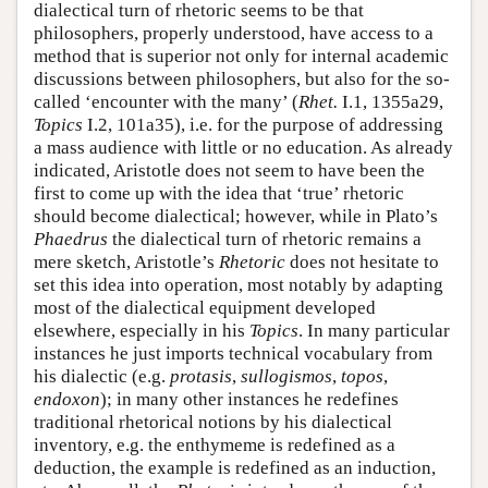
dialectical turn of rhetoric seems to be that
philosophers, properly understood, have access to a
method that is superior not only for internal academic
discussions between philosophers, but also for the so-
called ‘encounter with the many’ (
Rhet.
I.1, 1355a29,
Topics
I.2, 101a35), i.e. for the purpose of addressing
a mass audience with little or no education. As already
indicated, Aristotle does not seem to have been the
first to come up with the idea that ‘true’ rhetoric
should become dialectical; however, while in Plato’s
Phaedrus
the dialectical turn of rhetoric remains a
mere sketch, Aristotle’s
Rhetoric
does not hesitate to
set this idea into operation, most notably by adapting
most of the dialectical equipment developed
elsewhere, especially in his
Topics
. In many particular
instances he just imports technical vocabulary from
his dialectic (e.g.
protasis
,
sullogismos
,
topos
,
endoxon
); in many other instances he redefines
traditional rhetorical notions by his dialectical
inventory, e.g. the enthymeme is redefined as a
deduction, the example is redefined as an induction,