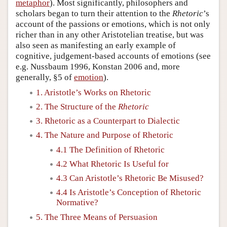
metaphor
). Most significantly, philosophers and
scholars began to turn their attention to the
Rhetoric
’s
account of the passions or emotions, which is not only
richer than in any other Aristotelian treatise, but was
also seen as manifesting an early example of
cognitive, judgement-based accounts of emotions (see
e.g. Nussbaum 1996, Konstan 2006 and, more
generally, §5 of
emotion
).
1. Aristotle’s Works on Rhetoric
2. The Structure of the
Rhetoric
3. Rhetoric as a Counterpart to Dialectic
4. The Nature and Purpose of Rhetoric
4.1 The Definition of Rhetoric
4.2 What Rhetoric Is Useful for
4.3 Can Aristotle’s Rhetoric Be Misused?
4.4 Is Aristotle’s Conception of Rhetoric
Normative?
5. The Three Means of Persuasion