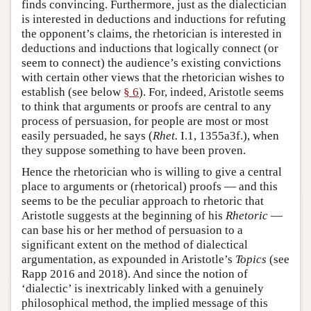
finds convincing. Furthermore, just as the dialectician
is interested in deductions and inductions for refuting
the opponent’s claims, the rhetorician is interested in
deductions and inductions that logically connect (or
seem to connect) the audience’s existing convictions
with certain other views that the rhetorician wishes to
establish (see below
§ 6
). For, indeed, Aristotle seems
to think that arguments or proofs are central to any
process of persuasion, for people are most or most
easily persuaded, he says (
Rhet.
I.1, 1355a3f.), when
they suppose something to have been proven.
Hence the rhetorician who is willing to give a central
place to arguments or (rhetorical) proofs — and this
seems to be the peculiar approach to rhetoric that
Aristotle suggests at the beginning of his
Rhetoric
—
can base his or her method of persuasion to a
significant extent on the method of dialectical
argumentation, as expounded in Aristotle’s
Topics
(see
Rapp 2016 and 2018). And since the notion of
‘dialectic’ is inextricably linked with a genuinely
philosophical method, the implied message of this