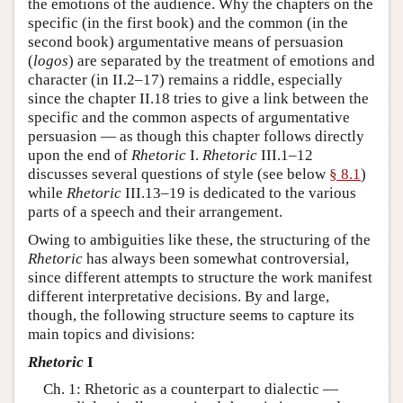
the emotions of the audience. Why the chapters on the
specific (in the first book) and the common (in the
second book) argumentative means of persuasion
(
logos
) are separated by the treatment of emotions and
character (in II.2–17) remains a riddle, especially
since the chapter II.18 tries to give a link between the
specific and the common aspects of argumentative
persuasion — as though this chapter follows directly
upon the end of
Rhetoric
I.
Rhetoric
III.1–12
discusses several questions of style (see below
§ 8.1
)
while
Rhetoric
III.13–19 is dedicated to the various
parts of a speech and their arrangement.
Owing to ambiguities like these, the structuring of the
Rhetoric
has always been somewhat controversial,
since different attempts to structure the work manifest
different interpretative decisions. By and large,
though, the following structure seems to capture its
main topics and divisions:
Rhetoric
I
Ch. 1: Rhetoric as a counterpart to dialectic —