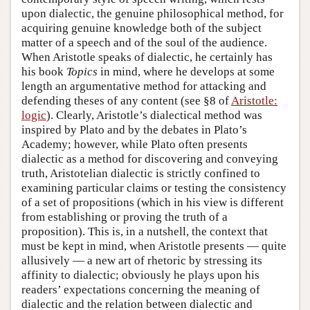
upon dialectic, the genuine philosophical method, for
acquiring genuine knowledge both of the subject
matter of a speech and of the soul of the audience.
When Aristotle speaks of dialectic, he certainly has
his book
Topics
in mind, where he develops at some
length an argumentative method for attacking and
defending theses of any content (see §8 of
Aristotle:
logic
). Clearly, Aristotle’s dialectical method was
inspired by Plato and by the debates in Plato’s
Academy; however, while Plato often presents
dialectic as a method for discovering and conveying
truth, Aristotelian dialectic is strictly confined to
examining particular claims or testing the consistency
of a set of propositions (which in his view is different
from establishing or proving the truth of a
proposition). This is, in a nutshell, the context that
must be kept in mind, when Aristotle presents — quite
allusively — a new art of rhetoric by stressing its
affinity to dialectic; obviously he plays upon his
readers’ expectations concerning the meaning of
dialectic and the relation between dialectic and