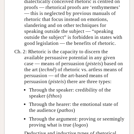
dialectically conceived rhetoric is centred on
proofs — rhetorical proofs are ‘enthymemes’
— this is neglected by previous manuals of
rhetoric that focus instead on emotions,
slandering and on other techniques for
speaking outside the subject — “speaking
outside the subject” is forbidden in states with
good legislation — the benefits of rhetoric.
Ch. 2: Rhetoric is the capacity to discern the
available persuasive potential in any given
case — means of persuasion (
pisteis
) based on
the art (
technê
) of rhetoric vs. artless means of
persuasion — of the art-based means of
persuasion (
pisteis
) there are three types:
Through the speaker: credibility of the
speaker (
êthos
)
Through the hearer: the emotional state of
the audience (
pathos
)
Through the argument: proving or seemingly
proving what is true (
logos
)
Deductive and inductive types of rhetorical