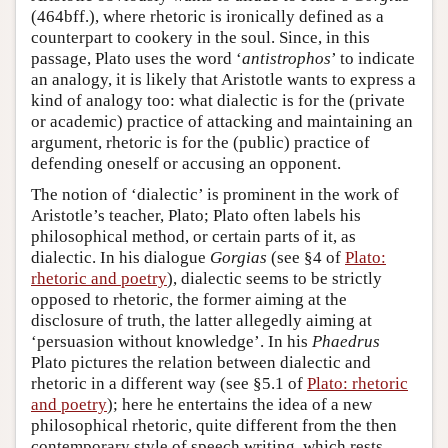
(464bff.), where rhetoric is ironically defined as a
counterpart to cookery in the soul. Since, in this
passage, Plato uses the word ‘
antistrophos
’ to indicate
an analogy, it is likely that Aristotle wants to express a
kind of analogy too: what dialectic is for the (private
or academic) practice of attacking and maintaining an
argument, rhetoric is for the (public) practice of
defending oneself or accusing an opponent.
The notion of ‘dialectic’ is prominent in the work of
Aristotle’s teacher, Plato; Plato often labels his
philosophical method, or certain parts of it, as
dialectic. In his dialogue
Gorgias
(see §4 of
Plato:
rhetoric and poetry
), dialectic seems to be strictly
opposed to rhetoric, the former aiming at the
disclosure of truth, the latter allegedly aiming at
‘persuasion without knowledge’. In his
Phaedrus
Plato pictures the relation between dialectic and
rhetoric in a different way (see §5.1 of
Plato: rhetoric
and poetry
); here he entertains the idea of a new
philosophical rhetoric, quite different from the then
contemporary style of speech writing, which rests