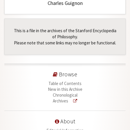
Charles Guignon
This is a file in the archives of the Stanford Encyclopedia
of Philosophy.
Please note that some links may no longer be functional.
Browse
Table of Contents
New in this Archive
Chronological
Archives
About