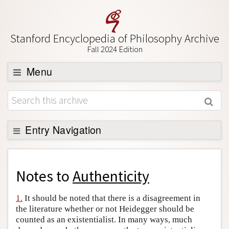
Stanford Encyclopedia of Philosophy Archive
Fall 2024 Edition
Menu
Browse
About
Support SEP
Entry Navigation
Back to Entry
Entry Contents
Notes to
Authenticity
Entry Bibliography
1.
It should be noted that there is a disagreement in
Academic Tools
the literature whether or not Heidegger should be
counted as an existentialist. In many ways, much
Friends PDF Preview