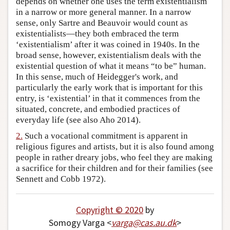
depends on whether one uses the term existentialism
in a narrow or more general manner. In a narrow
Author and Citation Info
sense, only Sartre and Beauvoir would count as
existentialists—they both embraced the term
‘existentialism’ after it was coined in 1940s. In the
broad sense, however, existentialism deals with the
existential question of what it means “to be” human.
In this sense, much of Heidegger's work, and
particularly the early work that is important for this
entry, is ‘existential’ in that it commences from the
situated, concrete, and embodied practices of
everyday life (see also Aho 2014).
2.
Such a vocational commitment is apparent in
religious figures and artists, but it is also found among
people in rather dreary jobs, who feel they are making
a sacrifice for their children and for their families (see
Sennett and Cobb 1972).
Copyright © 2020
by
Somogy Varga <
varga
@
cas
.
au
.
dk
>