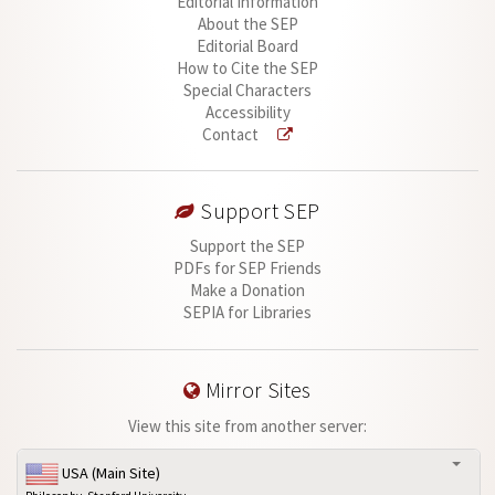
Editorial Information
About the SEP
Editorial Board
How to Cite the SEP
Special Characters
Accessibility
Contact
Support SEP
Support the SEP
PDFs for SEP Friends
Make a Donation
SEPIA for Libraries
Mirror Sites
View this site from another server:
USA (Main Site)