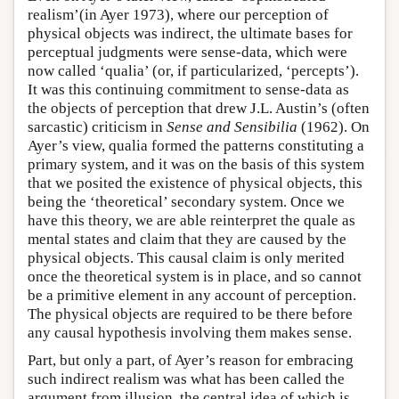
realism’(in Ayer 1973), where our perception of
physical objects was indirect, the ultimate bases for
perceptual judgments were sense-data, which were
now called ‘qualia’ (or, if particularized, ‘percepts’).
It was this continuing commitment to sense-data as
the objects of perception that drew J.L. Austin’s (often
sarcastic) criticism in
Sense and Sensibilia
(1962). On
Ayer’s view, qualia formed the patterns constituting a
primary system, and it was on the basis of this system
that we posited the existence of physical objects, this
being the ‘theoretical’ secondary system. Once we
have this theory, we are able reinterpret the quale as
mental states and claim that they are caused by the
physical objects. This causal claim is only merited
once the theoretical system is in place, and so cannot
be a primitive element in any account of perception.
The physical objects are required to be there before
any causal hypothesis involving them makes sense.
Part, but only a part, of Ayer’s reason for embracing
such indirect realism was what has been called the
argument from illusion, the central idea of which is