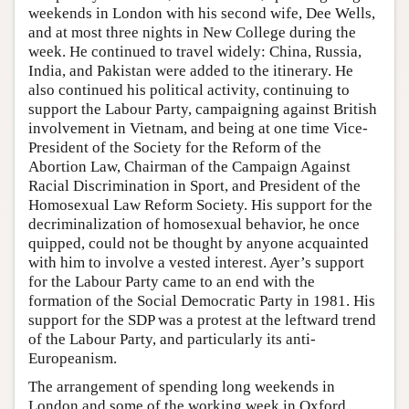
weekends in London with his second wife, Dee Wells,
and at most three nights in New College during the
week. He continued to travel widely: China, Russia,
India, and Pakistan were added to the itinerary. He
also continued his political activity, continuing to
support the Labour Party, campaigning against British
involvement in Vietnam, and being at one time Vice-
President of the Society for the Reform of the
Abortion Law, Chairman of the Campaign Against
Racial Discrimination in Sport, and President of the
Homosexual Law Reform Society. His support for the
decriminalization of homosexual behavior, he once
quipped, could not be thought by anyone acquainted
with him to involve a vested interest. Ayer’s support
for the Labour Party came to an end with the
formation of the Social Democratic Party in 1981. His
support for the SDP was a protest at the leftward trend
of the Labour Party, and particularly its anti-
Europeanism.
The arrangement of spending long weekends in
London and some of the working week in Oxford