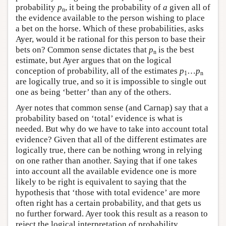
probability
p
, it being the probability of
a
given all of
n
the evidence available to the person wishing to place
a bet on the horse. Which of these probabilities, asks
Ayer, would it be rational for this person to base their
bets on? Common sense dictates that
p
is the best
n
estimate, but Ayer argues that on the logical
conception of probability, all of the estimates
p
…
p
1
n
are logically true, and so it is impossible to single out
one as being ‘better’ than any of the others.
Ayer notes that common sense (and Carnap) say that a
probability based on ‘total’ evidence is what is
needed. But why do we have to take into account total
evidence? Given that all of the different estimates are
logically true, there can be nothing wrong in relying
on one rather than another. Saying that if one takes
into account all the available evidence one is more
likely to be right is equivalent to saying that the
hypothesis that ‘those with total evidence’ are more
often right has a certain probability, and that gets us
no further forward. Ayer took this result as a reason to
reject the logical interpretation of probability