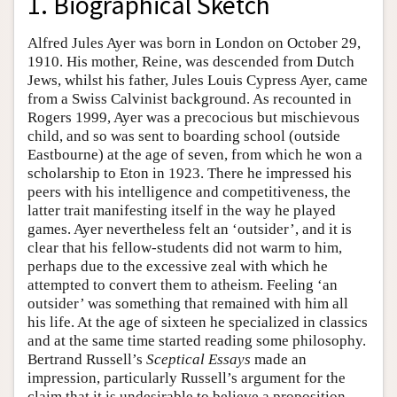
1. Biographical Sketch
Alfred Jules Ayer was born in London on October 29,
1910. His mother, Reine, was descended from Dutch
Jews, whilst his father, Jules Louis Cypress Ayer, came
from a Swiss Calvinist background. As recounted in
Rogers 1999, Ayer was a precocious but mischievous
child, and so was sent to boarding school (outside
Eastbourne) at the age of seven, from which he won a
scholarship to Eton in 1923. There he impressed his
peers with his intelligence and competitiveness, the
latter trait manifesting itself in the way he played
games. Ayer nevertheless felt an ‘outsider’, and it is
clear that his fellow-students did not warm to him,
perhaps due to the excessive zeal with which he
attempted to convert them to atheism. Feeling ‘an
outsider’ was something that remained with him all
his life. At the age of sixteen he specialized in classics
and at the same time started reading some philosophy.
Bertrand Russell’s
Sceptical Essays
made an
impression, particularly Russell’s argument for the
claim that it is undesirable to believe a proposition