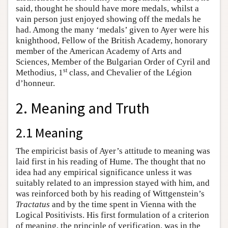
said, thought he should have more medals, whilst a
vain person just enjoyed showing off the medals he
had. Among the many ‘medals’ given to Ayer were his
knighthood, Fellow of the British Academy, honorary
member of the American Academy of Arts and
Sciences, Member of the Bulgarian Order of Cyril and
st
Methodius, 1
class, and Chevalier of the Légion
d’honneur.
2. Meaning and Truth
2.1 Meaning
The empiricist basis of Ayer’s attitude to meaning was
laid first in his reading of Hume. The thought that no
idea had any empirical significance unless it was
suitably related to an impression stayed with him, and
was reinforced both by his reading of Wittgenstein’s
Tractatus
and by the time spent in Vienna with the
Logical Positivists. His first formulation of a criterion
of meaning, the principle of verification, was in the