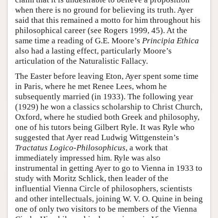
when there is no ground for believing its truth. Ayer
said that this remained a motto for him throughout his
philosophical career (see Rogers 1999, 45). At the
same time a reading of G.E. Moore’s
Principia Ethica
also had a lasting effect, particularly Moore’s
articulation of the Naturalistic Fallacy.
The Easter before leaving Eton, Ayer spent some time
in Paris, where he met Renee Lees, whom he
subsequently married (in 1933). The following year
(1929) he won a classics scholarship to Christ Church,
Oxford, where he studied both Greek and philosophy,
one of his tutors being Gilbert Ryle. It was Ryle who
suggested that Ayer read Ludwig Wittgenstein’s
Tractatus Logico-Philosophicus
, a work that
immediately impressed him. Ryle was also
instrumental in getting Ayer to go to Vienna in 1933 to
study with Moritz Schlick, then leader of the
influential Vienna Circle of philosophers, scientists
and other intellectuals, joining W. V. O. Quine in being
one of only two visitors to be members of the Vienna