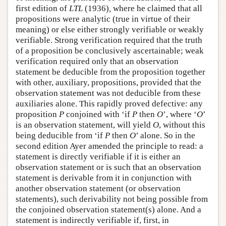
first edition of
LTL
(1936)
,
where he claimed that all
propositions were analytic (true in virtue of their
meaning) or else either strongly verifiable or weakly
verifiable. Strong verification required that the truth
of a proposition be conclusively ascertainable; weak
verification required only that an observation
statement be deducible from the proposition together
with other, auxiliary, propositions, provided that the
observation statement was not deducible from these
auxiliaries alone. This rapidly proved defective: any
proposition
P
conjoined with ‘if
P
then
O
’, where ‘
O
’
is an observation statement, will yield
O
, without this
being deducible from ‘if
P
then
O
’ alone. So in the
second edition Ayer amended the principle to read: a
statement is directly verifiable if it is either an
observation statement or is such that an observation
statement is derivable from it in conjunction with
another observation statement (or observation
statements), such derivability not being possible from
the conjoined observation statement(s) alone. And a
statement is indirectly verifiable if, first, in