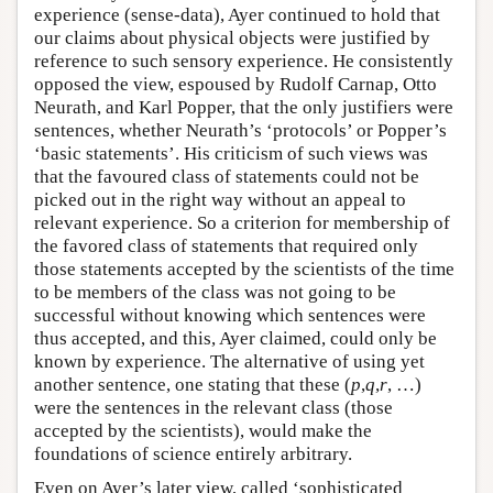
experience (sense-data), Ayer continued to hold that
our claims about physical objects were justified by
reference to such sensory experience. He consistently
opposed the view, espoused by Rudolf Carnap, Otto
Neurath, and Karl Popper, that the only justifiers were
sentences, whether Neurath’s ‘protocols’ or Popper’s
‘basic statements’. His criticism of such views was
that the favoured class of statements could not be
picked out in the right way without an appeal to
relevant experience. So a criterion for membership of
the favored class of statements that required only
those statements accepted by the scientists of the time
to be members of the class was not going to be
successful without knowing which sentences were
thus accepted, and this, Ayer claimed, could only be
known by experience. The alternative of using yet
another sentence, one stating that these (
p
,
q
,
r
, …)
were the sentences in the relevant class (those
accepted by the scientists), would make the
foundations of science entirely arbitrary.
Even on Ayer’s later view, called ‘sophisticated