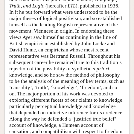
Truth, and Logic
(hereafter
LTL
), published in 1936.
In it he put forward what were understood to be the
major theses of logical positivism, and so established
himself as the leading English representative of the
movement, Viennese in origin. In endorsing these
views Ayer saw himself as continuing in the line of
British empiricism established by John Locke and
David Hume, an empiricism whose most recent
representative was Bertrand Russell. Throughout his
subsequent career he remained true to this tradition’s
rejection of the possibility of synthetic
a priori
knowledge, and so he saw the method of philosophy
to be the analysis of the meaning of key terms, such as
‘causality’, ‘truth’, ‘knowledge’, ‘freedom’, and so
on. The major portion of his work was devoted to
exploring different facets of our claims to knowledge,
particularly perceptual knowledge and knowledge
that depended on inductive inference for its credence.
Along the way he defended a ‘justified true belief’
account of knowledge, a Humean account of
causation, and compatibilism with respect to freedom.