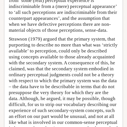
from ‘some (real) perceptual experience is
indiscriminable from a (mere) perceptual appearance’
to ‘all such perceptions are indiscriminable from their
counterpart appearances’, and the assumption that
when we have defective perceptions there are non-
material objects of those perceptions, sense-data.
Strawson (1979) argued that the primary system, that
purporting to describe no more than what was ‘strictly
available’ to perception, could only be described
using concepts available to those already acquainted
with the secondary system. A consequence of this, he
claimed, was that the secondary system embodied in
ordinary perceptual judgments could not be a theory
with respect to which the primary system was the data
– the data have to be describable in terms that do not
presuppose the very theory for which they are the
data. Although, he argued, it may be possible, though
difficult, for us to strip our vocabulary describing our
experience of such secondary-system concepts, such
an effort on our part would be unusual, and not at all
like what is involved in our common-sense perceptual