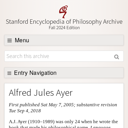
Stanford Encyclopedia of Philosophy Archive
Fall 2024 Edition
Menu
Browse
About
Support SEP
Entry Navigation
Entry Contents
Alfred Jules Ayer
Bibliography
First published Sat May 7, 2005; substantive revision
Academic Tools
Tue Sep 4, 2018
Friends PDF Preview
A.J. Ayer (1910–1989) was only 24 when he wrote the
Author and Citation Info
book that made his philosophical name,
Language,