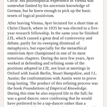
Circle. His philosophical experience in Vienna was
somewhat limited by his uncertain knowledge of
German, but he knew enough to pick up the basic
tenets of logical positivism.
After leaving Vienna, Ayer lectured for a short time at
Christ Church, where in 1935 he was elected to a five-
year research fellowship. In the same year he finished
LTL
, which caused a great deal of controversy and
debate, partly for its sweeping dismissal of
metaphysics, but especially for the metaethical
emotivism Ayer championed in one of its most
notorious chapters. During the next few years, Ayer
worked at defending and refining some of the
positions adopted in
LTL
, not least at meetings in
Oxford with Isaiah Berlin, Stuart Hampshire, and J.L.
Austin; the confrontations with Austin were to prove
long-lasting. The product of this refining process was
the book
Foundations of Empirical Knowledge.
During this time he also enjoyed life to the full; he
was a good dancer, once confessing that he would
have preferred to be a tap-dancer rather than a