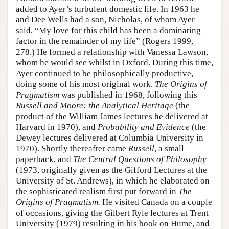
added to Ayer’s turbulent domestic life. In 1963 he
and Dee Wells had a son, Nicholas, of whom Ayer
said, “My love for this child has been a dominating
factor in the remainder of my life” (Rogers 1999,
278.) He formed a relationship with Vanessa Lawson,
whom he would see whilst in Oxford. During this time,
Ayer continued to be philosophically productive,
doing some of his most original work.
The Origins of
Pragmatism
was published in 1968, following this
Russell and Moore: the Analytical Heritage
(the
product of the William James lectures he delivered at
Harvard in 1970), and
Probability and Evidence
(the
Dewey lectures delivered at Columbia University in
1970). Shortly thereafter came
Russell
, a small
paperback, and
The Central Questions of Philosophy
(1973, originally given as the Gifford Lectures at the
University of St. Andrews), in which he elaborated on
the sophisticated realism first put forward in
The
Origins of Pragmatism.
He visited Canada on a couple
of occasions, giving the Gilbert Ryle lectures at Trent
University (1979) resulting in his book on Hume, and