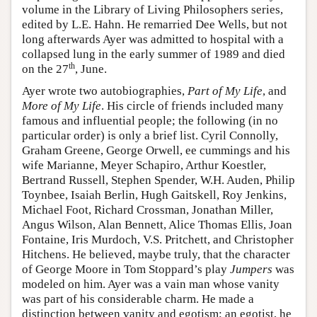
volume in the Library of Living Philosophers series,
edited by L.E. Hahn. He remarried Dee Wells, but not
long afterwards Ayer was admitted to hospital with a
collapsed lung in the early summer of 1989 and died
th
on the 27
, June.
Ayer wrote two autobiographies,
Part of My Life
, and
More of My Life
. His circle of friends included many
famous and influential people; the following (in no
particular order) is only a brief list. Cyril Connolly,
Graham Greene, George Orwell, ee cummings and his
wife Marianne, Meyer Schapiro, Arthur Koestler,
Bertrand Russell, Stephen Spender, W.H. Auden, Philip
Toynbee, Isaiah Berlin, Hugh Gaitskell, Roy Jenkins,
Michael Foot, Richard Crossman, Jonathan Miller,
Angus Wilson, Alan Bennett, Alice Thomas Ellis, Joan
Fontaine, Iris Murdoch, V.S. Pritchett, and Christopher
Hitchens. He believed, maybe truly, that the character
of George Moore in Tom Stoppard’s play
Jumpers
was
modeled on him. Ayer was a vain man whose vanity
was part of his considerable charm. He made a
distinction between vanity and egotism; an egotist, he