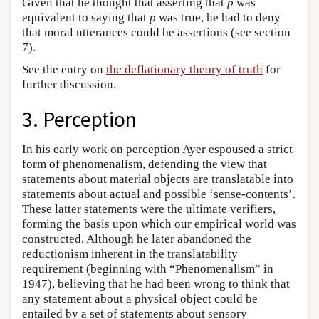
Given that he thought that asserting that
p
was
equivalent to saying that
p
was true, he had to deny
that moral utterances could be assertions (see section
7).
See the entry on
the deflationary theory of truth
for
further discussion.
3. Perception
In his early work on perception Ayer espoused a strict
form of phenomenalism, defending the view that
statements about material objects are translatable into
statements about actual and possible ‘sense-contents’.
These latter statements were the ultimate verifiers,
forming the basis upon which our empirical world was
constructed. Although he later abandoned the
reductionism inherent in the translatability
requirement (beginning with “Phenomenalism” in
1947), believing that he had been wrong to think that
any statement about a physical object could be
entailed by a set of statements about sensory