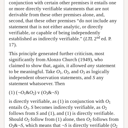
conjunction with certain other premises it entails one
or more directly verifiable statements that are not
derivable from these other premises alone, and,
second, that these other premises “do not include any
statement that is not either analytic, or directly
verifiable, or capable of being independently
nd
established as indirectly verifiable.” (
LTL
2
ed. P.
17).
This principle generated further criticism, most
significantly from Alonzo Church (1949), who
claimed to show that, again, it allowed
any
statement
to be meaningful. Take
O
,
O
, and
O
as logically
1
2
3
independent observation statements, and
S
any
statement whatsoever. Then
(1) (¬
O
&
O
) v (
O
&¬
S
)
1
2
3
is directly verifiable, as (1) in conjunction with
O
1
entails
O
.
S
becomes indirectly verifiable, as
O
3
2
follows from
S
and (1), and (1) is directly verifiable.
Should
O
follow from (1) alone, then
O
follows from
2
2
O
&¬
S
, which means that ¬
S
is directly verifiable (
O
3
2