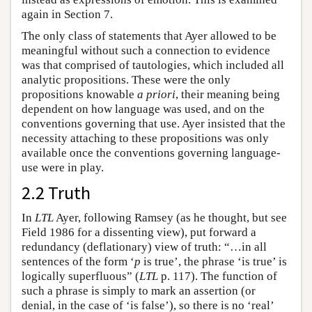
again in Section 7.
The only class of statements that Ayer allowed to be
meaningful without such a connection to evidence
was that comprised of tautologies, which included all
analytic propositions. These were the only
propositions knowable
a priori
, their meaning being
dependent on how language was used, and on the
conventions governing that use. Ayer insisted that the
necessity attaching to these propositions was only
available once the conventions governing language-
use were in play.
2.2 Truth
In
LTL
Ayer, following Ramsey (as he thought, but see
Field 1986 for a dissenting view), put forward a
redundancy (deflationary) view of truth: “…in all
sentences of the form ‘
p
is true’, the phrase ‘is true’ is
logically superfluous” (
LTL
p. 117). The function of
such a phrase is simply to mark an assertion (or
denial, in the case of ‘is false’), so there is no ‘real’