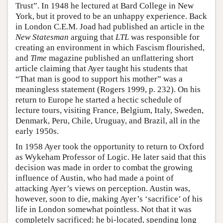
Trust”. In 1948 he lectured at Bard College in New
York, but it proved to be an unhappy experience. Back
in London C.E.M. Joad had published an article in the
New Statesman
arguing that
LTL
was responsible for
creating an environment in which Fascism flourished,
and
Time
magazine published an unflattering short
article claiming that Ayer taught his students that
“That man is good to support his mother” was a
meaningless statement (Rogers 1999, p. 232). On his
return to Europe he started a hectic schedule of
lecture tours, visiting France, Belgium, Italy, Sweden,
Denmark, Peru, Chile, Uruguay, and Brazil, all in the
early 1950s.
In 1958 Ayer took the opportunity to return to Oxford
as Wykeham Professor of Logic. He later said that this
decision was made in order to combat the growing
influence of Austin, who had made a point of
attacking Ayer’s views on perception. Austin was,
however, soon to die, making Ayer’s ‘sacrifice’ of his
life in London somewhat pointless. Not that it was
completely sacrificed; he bi-located, spending long