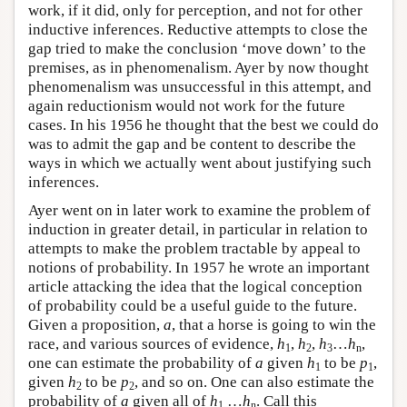
work, if it did, only for perception, and not for other
inductive inferences. Reductive attempts to close the
gap tried to make the conclusion ‘move down’ to the
premises, as in phenomenalism. Ayer by now thought
phenomenalism was unsuccessful in this attempt, and
again reductionism would not work for the future
cases. In his 1956 he thought that the best we could do
was to admit the gap and be content to describe the
ways in which we actually went about justifying such
inferences.
Ayer went on in later work to examine the problem of
induction in greater detail, in particular in relation to
attempts to make the problem tractable by appeal to
notions of probability. In 1957 he wrote an important
article attacking the idea that the logical conception
of probability could be a useful guide to the future.
Given a proposition,
a
, that a horse is going to win the
race, and various sources of evidence,
h
,
h
,
h
…
h
,
1
2
3
n
one can estimate the probability of
a
given
h
to be
p
,
1
1
given
h
to be
p
, and so on. One can also estimate the
2
2
probability of
a
given all of
h
…
h
. Call this
1
n