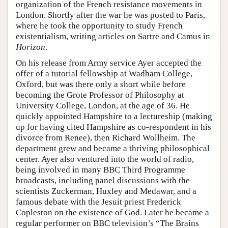
organization of the French resistance movements in
London. Shortly after the war he was posted to Paris,
where he took the opportunity to study French
existentialism, writing articles on Sartre and Camus in
Horizon
.
On his release from Army service Ayer accepted the
offer of a tutorial fellowship at Wadham College,
Oxford, but was there only a short while before
becoming the Grote Professor of Philosophy at
University College, London, at the age of 36. He
quickly appointed Hampshire to a lectureship (making
up for having cited Hampshire as co-respondent in his
divorce from Renee), then Richard Wollheim. The
department grew and became a thriving philosophical
center. Ayer also ventured into the world of radio,
being involved in many BBC Third Programme
broadcasts, including panel discussions with the
scientists Zuckerman, Huxley and Medawar, and a
famous debate with the Jesuit priest Frederick
Copleston on the existence of God. Later he became a
regular performer on BBC television’s “The Brains