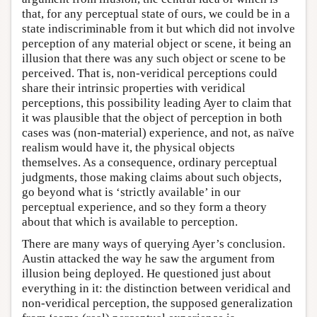
that, for any perceptual state of ours, we could be in a
state indiscriminable from it but which did not involve
perception of any material object or scene, it being an
illusion that there was any such object or scene to be
perceived. That is, non-veridical perceptions could
share their intrinsic properties with veridical
perceptions, this possibility leading Ayer to claim that
it was plausible that the object of perception in both
cases was (non-material) experience, and not, as naïve
realism would have it, the physical objects
themselves. As a consequence, ordinary perceptual
judgments, those making claims about such objects,
go beyond what is ‘strictly available’ in our
perceptual experience, and so they form a theory
about that which is available to perception.
There are many ways of querying Ayer’s conclusion.
Austin attacked the way he saw the argument from
illusion being deployed. He questioned just about
everything in it: the distinction between veridical and
non-veridical perception, the supposed generalization