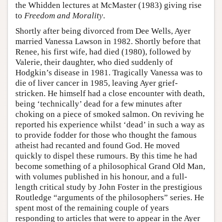
the Whidden lectures at McMaster (1983) giving rise
to
Freedom and Morality
.
Shortly after being divorced from Dee Wells, Ayer
married Vanessa Lawson in 1982. Shortly before that
Renee, his first wife, had died (1980), followed by
Valerie, their daughter, who died suddenly of
Hodgkin’s disease in 1981. Tragically Vanessa was to
die of liver cancer in 1985, leaving Ayer grief-
stricken. He himself had a close encounter with death,
being ‘technically’ dead for a few minutes after
choking on a piece of smoked salmon. On reviving he
reported his experience whilst ‘dead’ in such a way as
to provide fodder for those who thought the famous
atheist had recanted and found God. He moved
quickly to dispel these rumours. By this time he had
become something of a philosophical Grand Old Man,
with volumes published in his honour, and a full-
length critical study by John Foster in the prestigious
Routledge “arguments of the philosophers” series. He
spent most of the remaining couple of years
responding to articles that were to appear in the Ayer