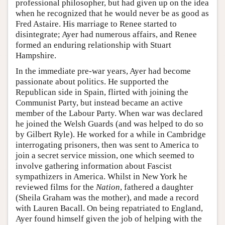
professional philosopher, but had given up on the idea
when he recognized that he would never be as good as
Fred Astaire. His marriage to Renee started to
disintegrate; Ayer had numerous affairs, and Renee
formed an enduring relationship with Stuart
Hampshire.
In the immediate pre-war years, Ayer had become
passionate about politics. He supported the
Republican side in Spain, flirted with joining the
Communist Party, but instead became an active
member of the Labour Party. When war was declared
he joined the Welsh Guards (and was helped to do so
by Gilbert Ryle). He worked for a while in Cambridge
interrogating prisoners, then was sent to America to
join a secret service mission, one which seemed to
involve gathering information about Fascist
sympathizers in America. Whilst in New York he
reviewed films for the
Nation
, fathered a daughter
(Sheila Graham was the mother), and made a record
with Lauren Bacall. On being repatriated to England,
Ayer found himself given the job of helping with the