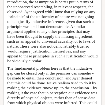
retrodiction, the assumption is better put in terms of
the unobserved resembling, in relevant respects, the
observed. Ayer agreed with Hume that relying on any
‘principle’ of the uniformity of nature was not going
to help justify inductive inference, given that such a
principle was itself not demonstrable. A similar
argument applied to any other principles that may
have been thought to supply the missing ingredient,
such as an appeal to universal causality, or to laws of
nature. These were also not demonstrably true, so
would require justification themselves, and any
appeal to these principles in such a justification would
be viciously circular.
The fundamental problem here is that the inductive
gap can be closed only if the premises can somehow
be made to entail their conclusion, and Ayer denied
that this could be done. Naïve realism tried to do it by
making the evidence ‘move up’ to the conclusion – by
making it the case that in perception our evidence was
directly of physical objects, rather than of sense-data
from which physical objects were inferred. This could