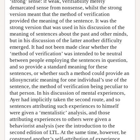
‘strong’ sense: if weak, verifiability merely
demarcated sense from nonsense, whilst the strong
version meant that the method of verification
provided the meaning of the sentence. It was the
strong version that was used in his discussion of the
meaning of sentences about the past and other minds,
but in his discussion of the latter another difficulty
emerged. It had not been made clear whether the
‘method of verification’ was intended to be neutral
between people employing the sentences in question,
and so provide a standard meaning for these
sentences, or whether such a method could provide an
idiosyncratic meaning for one individual’s use of the
sentence, the method of verification being peculiar to
that person. In his discussion of mental experiences,
Ayer had implicitly taken the second route, and so
sentences attributing such experiences to himself
were given a ‘mentalistic’ analysis, and those
attributing experiences to others were given a
behaviorist analysis (see the introduction to the
second edition of LTL. At the same time, however, he
construed another’s self-attribution of experience