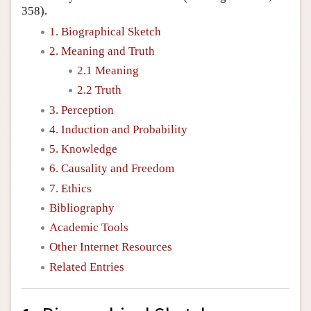
358).
1. Biographical Sketch
2. Meaning and Truth
2.1 Meaning
2.2 Truth
3. Perception
4. Induction and Probability
5. Knowledge
6. Causality and Freedom
7. Ethics
Bibliography
Academic Tools
Other Internet Resources
Related Entries