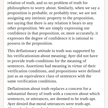
relation of truth, and so no problem of truth for
philosophers to worry about. Similarly, when we say a
proposition is probable, or probably true, we are not
assigning any intrinsic property to the proposition,
nor saying that there is any relation it bears to any
other proposition. We are simply expressing our
confidence in that proposition, or, more accurately, it
expresses the degree of confidence it is rational to
possess in the proposition.
This deflationary attitude to truth was supported by
his verificationism about meaning; Ayer did not have
to provide truth-conditions for the meaning of
sentences. Assertions had meaning in virtue of their
verification conditions, and propositions were defined
just as an equivalence class of sentences with the
same verification conditions.
Deflationism about truth replaces a concern for a
substantial theory of truth with a concern about which
sentences, or utterances, are deemed to be truth-apt.
Ayer denied that moral utterances were truth-apt.