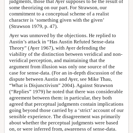
judgments, those that Ayer supposes to be the result of
some theorizing on our part. For Strawson, our
commitment to a conceptual scheme of a realist
character is ‘something given with the given’
(Strawson 1979, p. 47).
Ayer was unmoved by the objections. He replied to
Austin’s attack in “Has Austin Refuted Sense-data
Theory” (Ayer 1967), with Ayer defending the
viability of the distinction between veridical and non-
veridical perception, and maintaining that the
argument from illusion was only one source of the
case for sense-data. (For an in-depth discussion of the
dispute between Austin and Ayer, see Mike Thau,
“What is Disjunctivism” 2004). Against Strawson
(“Replies” 1979) he noted that there was considerable
agreement between them: in particular, they both
agreed that perceptual judgments contain implications
going beyond those carried by a ‘strict’ account of our
sensible experience. The disagreement was primarily
about whether the perceptual judgments were based
on, or were inferred from, awareness of sense-data.