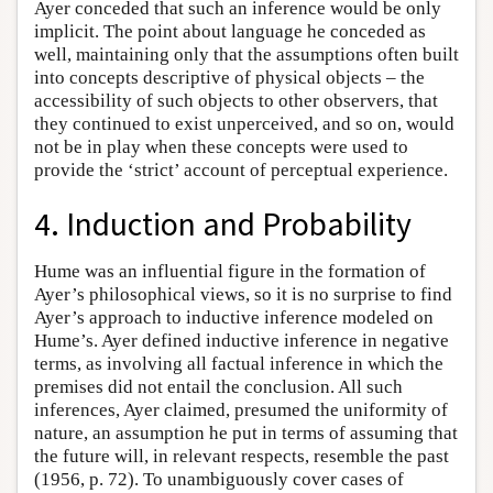
Ayer conceded that such an inference would be only
implicit. The point about language he conceded as
well, maintaining only that the assumptions often built
into concepts descriptive of physical objects – the
accessibility of such objects to other observers, that
they continued to exist unperceived, and so on, would
not be in play when these concepts were used to
provide the ‘strict’ account of perceptual experience.
4. Induction and Probability
Hume was an influential figure in the formation of
Ayer’s philosophical views, so it is no surprise to find
Ayer’s approach to inductive inference modeled on
Hume’s. Ayer defined inductive inference in negative
terms, as involving all factual inference in which the
premises did not entail the conclusion. All such
inferences, Ayer claimed, presumed the uniformity of
nature, an assumption he put in terms of assuming that
the future will, in relevant respects, resemble the past
(1956, p. 72). To unambiguously cover cases of