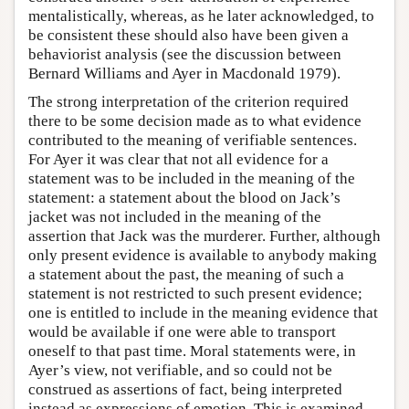
mentalistically, whereas, as he later acknowledged, to
be consistent these should also have been given a
behaviorist analysis (see the discussion between
Bernard Williams and Ayer in Macdonald 1979).
The strong interpretation of the criterion required
there to be some decision made as to what evidence
contributed to the meaning of verifiable sentences.
For Ayer it was clear that not all evidence for a
statement was to be included in the meaning of the
statement: a statement about the blood on Jack’s
jacket was not included in the meaning of the
assertion that Jack was the murderer. Further, although
only present evidence is available to anybody making
a statement about the past, the meaning of such a
statement is not restricted to such present evidence;
one is entitled to include in the meaning evidence that
would be available if one were able to transport
oneself to that past time. Moral statements were, in
Ayer’s view, not verifiable, and so could not be
construed as assertions of fact, being interpreted
instead as expressions of emotion. This is examined