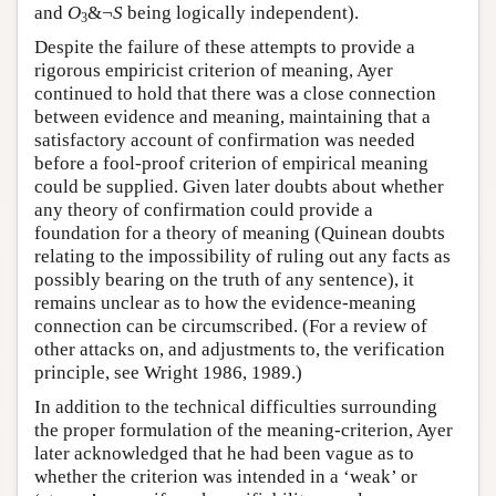
and
O
&¬
S
being logically independent).
3
Despite the failure of these attempts to provide a
rigorous empiricist criterion of meaning, Ayer
continued to hold that there was a close connection
between evidence and meaning, maintaining that a
satisfactory account of confirmation was needed
before a fool-proof criterion of empirical meaning
could be supplied. Given later doubts about whether
any theory of confirmation could provide a
foundation for a theory of meaning (Quinean doubts
relating to the impossibility of ruling out any facts as
possibly bearing on the truth of any sentence), it
remains unclear as to how the evidence-meaning
connection can be circumscribed. (For a review of
other attacks on, and adjustments to, the verification
principle, see Wright 1986, 1989.)
In addition to the technical difficulties surrounding
the proper formulation of the meaning-criterion, Ayer
later acknowledged that he had been vague as to
whether the criterion was intended in a ‘weak’ or