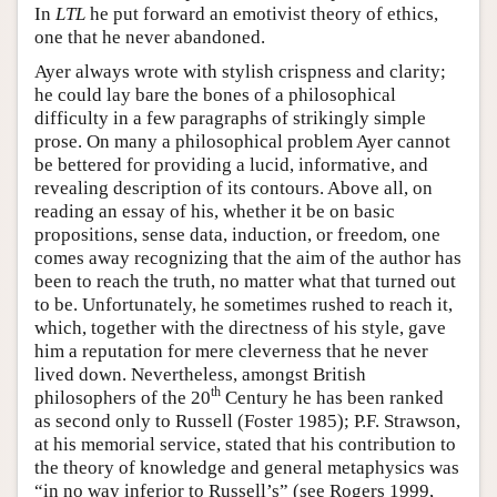
In
LTL
he put forward an emotivist theory of ethics,
one that he never abandoned.
Ayer always wrote with stylish crispness and clarity;
he could lay bare the bones of a philosophical
difficulty in a few paragraphs of strikingly simple
prose. On many a philosophical problem Ayer cannot
be bettered for providing a lucid, informative, and
revealing description of its contours. Above all, on
reading an essay of his, whether it be on basic
propositions, sense data, induction, or freedom, one
comes away recognizing that the aim of the author has
been to reach the truth, no matter what that turned out
to be. Unfortunately, he sometimes rushed to reach it,
which, together with the directness of his style, gave
him a reputation for mere cleverness that he never
lived down. Nevertheless, amongst British
th
philosophers of the 20
Century he has been ranked
as second only to Russell (Foster 1985); P.F. Strawson,
at his memorial service, stated that his contribution to
the theory of knowledge and general metaphysics was
“in no way inferior to Russell’s” (see Rogers 1999,