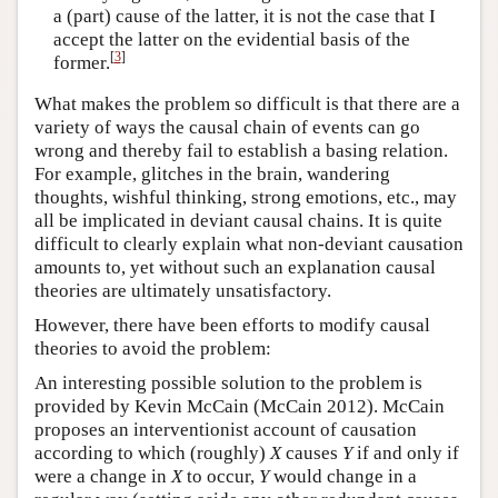
a (part) cause of the latter, it is not the case that I
accept the latter on the evidential basis of the
[
3
]
former.
What makes the problem so difficult is that there are a
variety of ways the causal chain of events can go
wrong and thereby fail to establish a basing relation.
For example, glitches in the brain, wandering
thoughts, wishful thinking, strong emotions, etc., may
all be implicated in deviant causal chains. It is quite
difficult to clearly explain what non-deviant causation
amounts to, yet without such an explanation causal
theories are ultimately unsatisfactory.
However, there have been efforts to modify causal
theories to avoid the problem:
An interesting possible solution to the problem is
provided by Kevin McCain (McCain 2012). McCain
proposes an interventionist account of causation
according to which (roughly)
X
causes
Y
if and only if
were a change in
X
to occur,
Y
would change in a