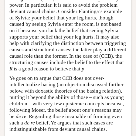
power. In particular, it is said to avoid the problem
deviant causal chains. Consider Plantinga’s example
of Sylvia: your belief that your leg hurts, though
caused by seeing Sylvia enter the room, is not based
on it because you lack the belief that seeing Sylvia
supports your belief that your leg hurts. It may also
help with clarifying the distinction between triggering
causes and structural causes: the latter play a different
causal role than the former. In the case of (CCB), the
structuring causes include the belief to the effect that
R
is a good reason to believe that
p
.
Ye goes on to argue that CCB does not over-
intellectualize basing (an objection discussed further
below, with doxastic theories of the basing relation),
putting it beyond the ability of those – such as young
children – with very few epistemic concepts because,
following Moser, the belief about one’s reasons may
be
de re
. Regarding those incapable of forming even
such a
de re
belief, Ye argues that such cases are
indistinguishable from deviant causal chains.