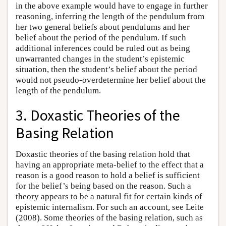
in the above example would have to engage in further
reasoning, inferring the length of the pendulum from
her two general beliefs about pendulums and her
belief about the period of the pendulum. If such
additional inferences could be ruled out as being
unwarranted changes in the student’s epistemic
situation, then the student’s belief about the period
would not pseudo-overdetermine her belief about the
length of the pendulum.
3. Doxastic Theories of the
Basing Relation
Doxastic theories of the basing relation hold that
having an appropriate meta-belief to the effect that a
reason is a good reason to hold a belief is sufficient
for the belief’s being based on the reason. Such a
theory appears to be a natural fit for certain kinds of
epistemic internalism. For such an account, see Leite
(2008). Some theories of the basing relation, such as