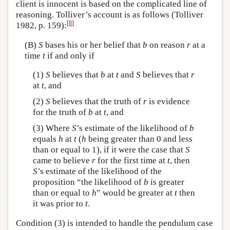
client is innocent is based on the complicated line of
reasoning. Tolliver’s account is as follows (Tolliver
[
8
]
1982, p. 159):
(B)
S
bases his or her belief that
b
on reason
r
at a
time
t
if and only if
(1)
S
believes that
b
at
t
and
S
believes that
r
at
t
, and
(2)
S
believes that the truth of
r
is evidence
for the truth of
b
at
t
, and
(3) Where
S
’s estimate of the likelihood of
b
equals
h
at
t
(
h
being greater than 0 and less
than or equal to 1), if it were the case that
S
came to believe
r
for the first time at
t
, then
S
’s estimate of the likelihood of the
proposition “the likelihood of
b
is greater
than or equal to
h
” would be greater at
t
then
it was prior to
t
.
Condition (3) is intended to handle the pendulum case