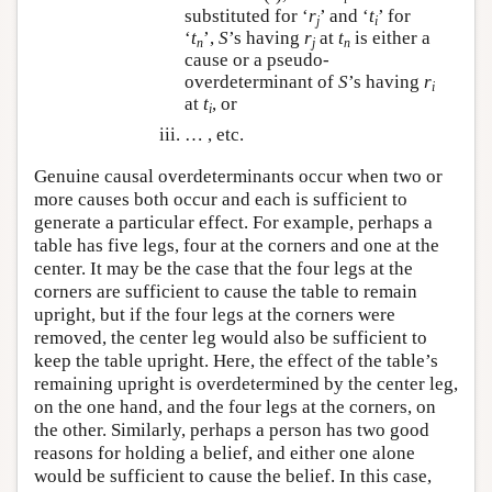
substituted for ‘
r
’ and ‘
t
’ for
j
i
‘
t
’,
S
’s having
r
at
t
is either a
n
j
n
cause or a pseudo-
overdeterminant of
S
’s having
r
i
at
t
, or
i
… , etc.
Genuine causal overdeterminants occur when two or
more causes both occur and each is sufficient to
generate a particular effect. For example, perhaps a
table has five legs, four at the corners and one at the
center. It may be the case that the four legs at the
corners are sufficient to cause the table to remain
upright, but if the four legs at the corners were
removed, the center leg would also be sufficient to
keep the table upright. Here, the effect of the table’s
remaining upright is overdetermined by the center leg,
on the one hand, and the four legs at the corners, on
the other. Similarly, perhaps a person has two good
reasons for holding a belief, and either one alone
would be sufficient to cause the belief. In this case,