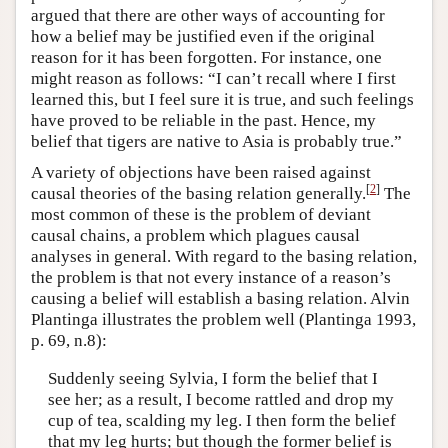
argued that there are other ways of accounting for
how a belief may be justified even if the original
reason for it has been forgotten. For instance, one
might reason as follows: “I can’t recall where I first
learned this, but I feel sure it is true, and such feelings
have proved to be reliable in the past. Hence, my
belief that tigers are native to Asia is probably true.”
A variety of objections have been raised against
[
2
]
causal theories of the basing relation generally.
The
most common of these is the problem of deviant
causal chains, a problem which plagues causal
analyses in general. With regard to the basing relation,
the problem is that not every instance of a reason’s
causing a belief will establish a basing relation. Alvin
Plantinga illustrates the problem well (Plantinga 1993,
p. 69, n.8):
Suddenly seeing Sylvia, I form the belief that I
see her; as a result, I become rattled and drop my
cup of tea, scalding my leg. I then form the belief
that my leg hurts; but though the former belief is