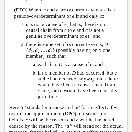
(DPO) Where
c
and
e
are occurrent events,
c
is a
pseudo-overdeterminant of
e
if and only if:
c
is not a cause of
e
(that is, there is no
causal chain from
c
to
e
and
c
is not a
genuine overdeterminant of
e
); and
there is some set of occurrent events,
D
=
{
d
,
d
,…,
d
} (possibly having only one
1
2
n
member), such that
each
d
in
D
is a cause of
e
; and
i
if no member of
D
had occurred, but
c
and
e
had occurred anyway, then there
would have been a causal chain from
c
to
e
, and
c
would have been causally
prior to
e
.
Here ‘
c
’ stands for a cause and ‘
e
’ for an effect. If we
restrict the application of (DPO) to reasons and
beliefs,
c
will be the reason and
e
will be the belief
caused by the reason. The “
d
” will stand for the actual
i