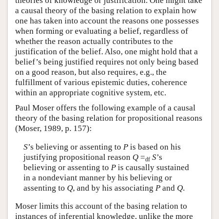
theories of knowledge or justification. One might take
a causal theory of the basing relation to explain how
one has taken into account the reasons one possesses
when forming or evaluating a belief, regardless of
whether the reason actually contributes to the
justification of the belief. Also, one might hold that a
belief’s being justified requires not only being based
on a good reason, but also requires, e.g., the
fulfillment of various epistemic duties, coherence
within an appropriate cognitive system, etc.
Paul Moser offers the following example of a causal
theory of the basing relation for propositional reasons
(Moser, 1989, p. 157):
S
’s believing or assenting to
P
is based on his
justifying propositional reason
Q
=
S
’s
df
believing or assenting to
P
is causally sustained
in a nondeviant manner by his believing or
assenting to
Q
, and by his associating
P
and
Q
.
Moser limits this account of the basing relation to
instances of inferential knowledge, unlike the more