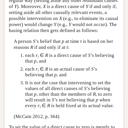
regular way (setting aside any other redundant causes
of
Y
). Moreover,
X
is a direct cause of
Y
if and only if,
setting aside all other causally relevant events, a
possible intervention on
X
(e.g., to eliminate its causal
power) would change
Y
(e.g.,
Y
would not occur). The
basing relation then gets defined as follows:
A person
S
’s belief that
p
at time
t
is based on her
reasons
R
if and only if at
t
:
each
r
∈
R
is a direct cause of
S
’s believing
i
that
p
, and
each
r
∈
R
is an actual cause of
S
’s
i
believing that
p
, and
It is not the case that intervening to set the
values of all direct causes of
S
’s believing
that
p
, other than the members of
R
, to zero
will result in
S
’s not believing that
p
when
every
r
∈
R
is held fixed at its actual value.
i
(McCain 2012, p. 364)
To set the value of a direct cause to zero is merely to