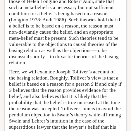
those of Helen Longino and Robert Audi, state that
such a meta-belief is a necessary but not sufficient
condition for a belief’s being based on a reason
(Longino 1978; Audi 1986). Such theories hold that if
a belief is to be based on a reason, the reason must
non-deviantly cause the belief, and an appropriate
meta-belief must be present. Such theories tend to be
vulnerable to the objections to causal theories of the
basing relation as well as the objections—to be
discussed shortly—to doxastic theories of the basing
relation.
Here, we will examine Joseph Tolliver’s account of
the basing relation. Roughly, Tolliver’s view is that a
belief is based on a reason for a person
S
if and only if
S
believes that the reason provides evidence for the
belief, and also believes that it is likely that the
probability that the belief is true increased at the time
the reason was accepted. Tolliver’s aim is to avoid the
pendulum objection to Swain’s theory while affirming
Swain and Lehrer’s intuition in the case of the
superstitious lawyer that the lawyer’s belief that his