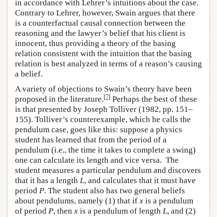
in accordance with Lehrer’s intuitions about the case.
Contrary to Lehrer, however, Swain argues that there
is a counterfactual causal connection between the
reasoning and the lawyer’s belief that his client is
innocent, thus providing a theory of the basing
relation consistent with the intuition that the basing
relation is best analyzed in terms of a reason’s causing
a belief.
A variety of objections to Swain’s theory have been
[
7
]
proposed in the literature.
Perhaps the best of these
is that presented by Joseph Tolliver (1982, pp. 151–
155). Tolliver’s counterexample, which he calls the
pendulum case, goes like this: suppose a physics
student has learned that from the period of a
pendulum (i.e., the time it takes to complete a swing)
one can calculate its length and vice versa. The
student measures a particular pendulum and discovers
that it has a length
L
, and calculates that it must have
period
P
. The student also has two general beliefs
about pendulums, namely (1) that if
x
is a pendulum
of period
P
, then
x
is a pendulum of length
L
, and (2)