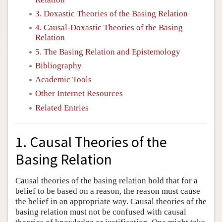
3. Doxastic Theories of the Basing Relation
4. Causal-Doxastic Theories of the Basing
Relation
5. The Basing Relation and Epistemology
Bibliography
Academic Tools
Other Internet Resources
Related Entries
1. Causal Theories of the
Basing Relation
Causal theories of the basing relation hold that for a
belief to be based on a reason, the reason must cause
the belief in an appropriate way. Causal theories of the
basing relation must not be confused with causal