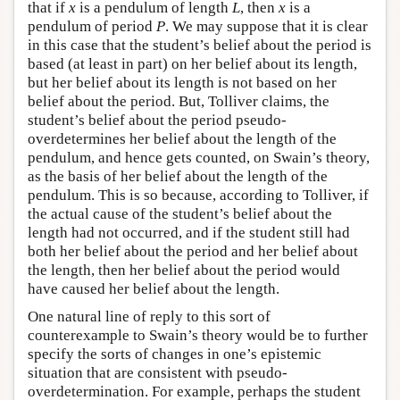
that if
x
is a pendulum of length
L
, then
x
is a
pendulum of period
P
. We may suppose that it is clear
in this case that the student’s belief about the period is
based (at least in part) on her belief about its length,
but her belief about its length is not based on her
belief about the period. But, Tolliver claims, the
student’s belief about the period pseudo-
overdetermines her belief about the length of the
pendulum, and hence gets counted, on Swain’s theory,
as the basis of her belief about the length of the
pendulum. This is so because, according to Tolliver, if
the actual cause of the student’s belief about the
length had not occurred, and if the student still had
both her belief about the period and her belief about
the length, then her belief about the period would
have caused her belief about the length.
One natural line of reply to this sort of
counterexample to Swain’s theory would be to further
specify the sorts of changes in one’s epistemic
situation that are consistent with pseudo-
overdetermination. For example, perhaps the student