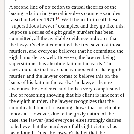
A second line of objection to causal theories of the
basing relation in general involves counterexamples
[
4
]
raised in Lehrer 1971.
We’ll henceforth call these
“superstitious lawyer” examples, and they go like this.
Suppose a series of eight grisly murders has been
committed, all the available evidence indicates that
the lawyer’s client committed the first seven of those
murders, and everyone believes that he committed the
eighth murder as well. However, the lawyer, being
superstitious, has absolute faith in the cards. The
cards indicate that his client is innocent of the eighth
murder, and the lawyer comes to believe this on the
basis of his faith in the cards. The lawyer then re-
examines the evidence and finds a very complicated
line of reasoning showing that his client is innocent of
the eighth murder. The lawyer recognizes that the
complicated line of reasoning shows that his client is
innocent. However, due to the grisly nature of the
case, the lawyer (and everyone else) strongly desires
to believe that the murderer of all eight victims has
been found. Thus, the lawyer’s belief that the