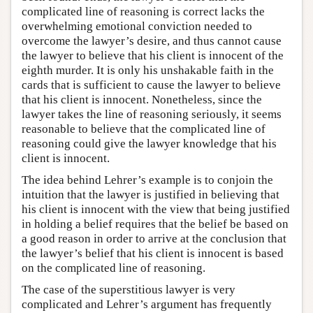
complicated line of reasoning is correct lacks the
overwhelming emotional conviction needed to
overcome the lawyer’s desire, and thus cannot cause
the lawyer to believe that his client is innocent of the
eighth murder. It is only his unshakable faith in the
cards that is sufficient to cause the lawyer to believe
that his client is innocent. Nonetheless, since the
lawyer takes the line of reasoning seriously, it seems
reasonable to believe that the complicated line of
reasoning could give the lawyer knowledge that his
client is innocent.
The idea behind Lehrer’s example is to conjoin the
intuition that the lawyer is justified in believing that
his client is innocent with the view that being justified
in holding a belief requires that the belief be based on
a good reason in order to arrive at the conclusion that
the lawyer’s belief that his client is innocent is based
on the complicated line of reasoning.
The case of the superstitious lawyer is very
complicated and Lehrer’s argument has frequently