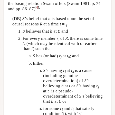
the basing relation Swain offers (Swain 1981, p. 74
[
6
]
and pp. 86–87)
:
(DB)
S
’s belief that
h
is based upon the set of
causal reasons
R
at a time
t
=
df
S
believes that
h
at
t
; and
For every member
r
of
R
, there is some time
j
t
(which may be identical with or earlier
n
than
t
) such that
S
has (or had)
r
at
t
; and
j
n
Either
S
’s having
r
at
t
is a cause
j
n
(including genuine
overdetermination) of
S
’s
believing
h
at
t
or
S
’s having
r
j
at
t
is a pseudo-
n
overdeterminant of
S
’s believing
that
h
at
t
; or
for some
r
and
t
that satisfy
i
i
condition (i), with ‘
r
’
i