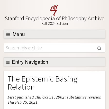
Stanford Encyclopedia of Philosophy Archive
Fall 2024 Edition
Menu
Browse
About
Support SEP
Entry Navigation
Entry Contents
The Epistemic Basing
Bibliography
Relation
Academic Tools
First published Thu Oct 31, 2002; substantive revision
Friends PDF Preview
Thu Feb 25, 2021
Author and Citation Info