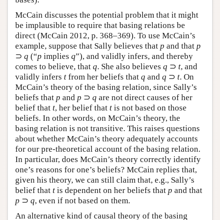
McCain discusses the potential problem that it might
be implausible to require that basing relations be
direct (McCain 2012, p. 368–369). To use McCain’s
example, suppose that Sally believes that
p
and that
p
⊃
q
(“
p
implies
q
”), and validly infers, and thereby
comes to believe, that
q
. She also believes
q
⊃
t
, and
validly infers
t
from her beliefs that
q
and
q
⊃
t
. On
McCain’s theory of the basing relation, since Sally’s
beliefs that
p
and
p
⊃
q
are not direct causes of her
belief that
t
, her belief that
t
is not based on those
beliefs. In other words, on McCain’s theory, the
basing relation is not transitive. This raises questions
about whether McCain’s theory adequately accounts
for our pre-theoretical account of the basing relation.
In particular, does McCain’s theory correctly identify
one’s reasons for one’s beliefs? McCain replies that,
given his theory, we can still claim that, e.g., Sally’s
belief that
t
is dependent on her beliefs that
p
and that
p
⊃
q
, even if not based on them.
An alternative kind of causal theory of the basing