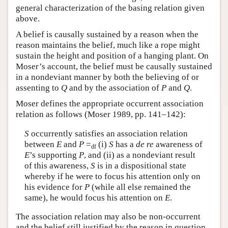
general characterization of the basing relation given
above.
A belief is causally sustained by a reason when the
reason maintains the belief, much like a rope might
sustain the height and position of a hanging plant. On
Moser’s account, the belief must be causally sustained
in a nondeviant manner by both the believing of or
assenting to
Q
and by the association of
P
and
Q
.
Moser defines the appropriate occurrent association
relation as follows (Moser 1989, pp. 141–142):
S
occurrently satisfies an association relation
between
E
and
P
=
(i)
S
has a
de re
awareness of
df
E
’s supporting
P
, and (ii) as a nondeviant result
of this awareness,
S
is in a dispositional state
whereby if he were to focus his attention only on
his evidence for
P
(while all else remained the
same), he would focus his attention on
E
.
The association relation may also be non-occurrent
and the belief still justified by the reason in question.