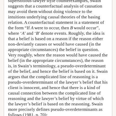
superstitious-lawyer style counterexamples, Swain
suggests that a counterfactual analysis of causation
may avoid them without doing violence to the
intuitions underlying causal theories of the basing
relation. A counterfactual statement is a statement of
the form “If
A
were to occur, then
B
would occur”,
where ‘
A
’ and ‘
B
’ denote events. Roughly, the idea is
that a belief is based on a reason if the reason either
non-deviantly causes or would have caused (in the
appropriate circumstances) the belief in question.
Very roughly, where the reason would have caused the
belief (in the appropriate circumstances), the reason
is, in Swain’s terminology, a pseudo-overdeterminant
of the belief, and hence the belief is based on it. Swain
argues that the complicated line of reasoning is a
pseudo-overdeterminant of the lawyer’s belief that his
client is innocent, and hence that there is a kind of
causal connection between the complicated line of
reasoning and the lawyer’s belief by virtue of which
the lawyer’s belief is based on the reasoning. Swain
more precisely defines pseudo-overdeterminants as
follows (1981, p. 70):