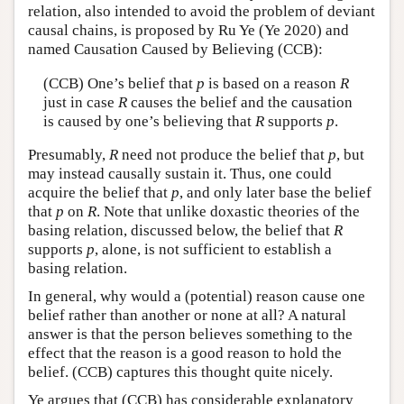
relation, also intended to avoid the problem of deviant
causal chains, is proposed by Ru Ye (Ye 2020) and
named Causation Caused by Believing (CCB):
(CCB) One’s belief that
p
is based on a reason
R
just in case
R
causes the belief and the causation
is caused by one’s believing that
R
supports
p
.
Presumably,
R
need not produce the belief that
p
, but
may instead causally sustain it. Thus, one could
acquire the belief that
p
, and only later base the belief
that
p
on
R
. Note that unlike doxastic theories of the
basing relation, discussed below, the belief that
R
supports
p
, alone, is not sufficient to establish a
basing relation.
In general, why would a (potential) reason cause one
belief rather than another or none at all? A natural
answer is that the person believes something to the
effect that the reason is a good reason to hold the
belief. (CCB) captures this thought quite nicely.
Ye argues that (CCB) has considerable explanatory