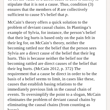
stipulate that it is not a cause. Thus, condition (3)
ensures that the members of
R
are collectively
sufficient to cause S’s belief that
p
.
McCain’s theory offers a quick solution to the
problem of deviant causal chains. In Plantinga’s
example of Sylvia, for instance, the person’s belief
that their leg hurts is based only on the pain felt in
their leg for, on McCain’s theory, neither the
becoming rattled nor the belief that the person sees
Sylvia are a direct cause of the belief that their leg
hurts. This is because neither the belief nor the
becoming rattled are direct causes of the belief that
their leg hurts. (McCain 2012, p. 372) The
requirement that a cause be direct in order to be the
basis of a belief seems to limit, in cases like these,
causes that establish basing relations to the
immediately previous link in the causal chain of
events. To oversimplify the point to a slogan, McCain
eliminates the problem of deviant causal chains by
eliminating the causal chains (from counting as
bases).