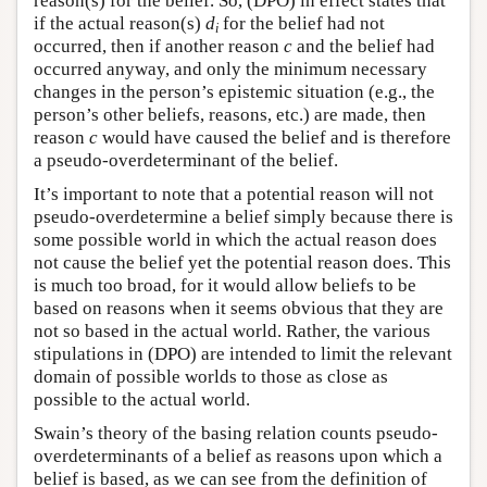
reason(s) for the belief. So, (DPO) in effect states that
if the actual reason(s)
d
for the belief had not
i
occurred, then if another reason
c
and the belief had
occurred anyway, and only the minimum necessary
changes in the person’s epistemic situation (e.g., the
person’s other beliefs, reasons, etc.) are made, then
reason
c
would have caused the belief and is therefore
a pseudo-overdeterminant of the belief.
It’s important to note that a potential reason will not
pseudo-overdetermine a belief simply because there is
some possible world in which the actual reason does
not cause the belief yet the potential reason does. This
is much too broad, for it would allow beliefs to be
based on reasons when it seems obvious that they are
not so based in the actual world. Rather, the various
stipulations in (DPO) are intended to limit the relevant
domain of possible worlds to those as close as
possible to the actual world.
Swain’s theory of the basing relation counts pseudo-
overdeterminants of a belief as reasons upon which a
belief is based, as we can see from the definition of