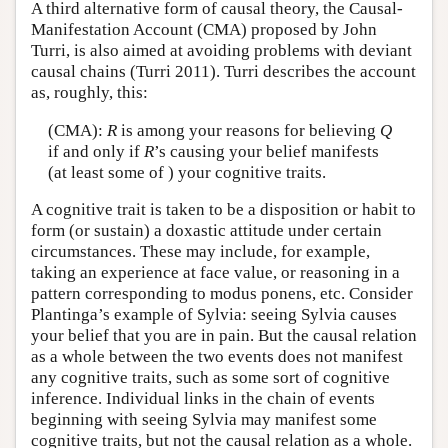
A third alternative form of causal theory, the Causal-
Manifestation Account (CMA) proposed by John
Turri, is also aimed at avoiding problems with deviant
causal chains (Turri 2011). Turri describes the account
as, roughly, this:
(CMA):
R
is among your reasons for believing
Q
if and only if
R
’s causing your belief manifests
(at least some of ) your cognitive traits.
A cognitive trait is taken to be a disposition or habit to
form (or sustain) a doxastic attitude under certain
circumstances. These may include, for example,
taking an experience at face value, or reasoning in a
pattern corresponding to modus ponens, etc. Consider
Plantinga’s example of Sylvia: seeing Sylvia causes
your belief that you are in pain. But the causal relation
as a whole between the two events does not manifest
any cognitive traits, such as some sort of cognitive
inference. Individual links in the chain of events
beginning with seeing Sylvia may manifest some
cognitive traits, but not the causal relation as a whole.