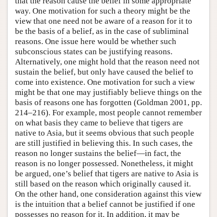
that the reason cause the belief in some appropriate
way. One motivation for such a theory might be the
view that one need not be aware of a reason for it to
be the basis of a belief, as in the case of subliminal
reasons. One issue here would be whether such
subconscious states can be justifying reasons.
Alternatively, one might hold that the reason need not
sustain the belief, but only have caused the belief to
come into existence. One motivation for such a view
might be that one may justifiably believe things on the
basis of reasons one has forgotten (Goldman 2001, pp.
214–216). For example, most people cannot remember
on what basis they came to believe that tigers are
native to Asia, but it seems obvious that such people
are still justified in believing this. In such cases, the
reason no longer sustains the belief—in fact, the
reason is no longer possessed. Nonetheless, it might
be argued, one’s belief that tigers are native to Asia is
still based on the reason which originally caused it.
On the other hand, one consideration against this view
is the intuition that a belief cannot be justified if one
possesses no reason for it. In addition, it may be