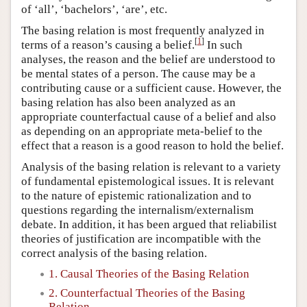
of ‘all’, ‘bachelors’, ‘are’, etc.
The basing relation is most frequently analyzed in
[
1
]
terms of a reason’s causing a belief.
In such
analyses, the reason and the belief are understood to
be mental states of a person. The cause may be a
contributing cause or a sufficient cause. However, the
basing relation has also been analyzed as an
appropriate counterfactual cause of a belief and also
as depending on an appropriate meta-belief to the
effect that a reason is a good reason to hold the belief.
Analysis of the basing relation is relevant to a variety
of fundamental epistemological issues. It is relevant
to the nature of epistemic rationalization and to
questions regarding the internalism/externalism
debate. In addition, it has been argued that reliabilist
theories of justification are incompatible with the
correct analysis of the basing relation.
1. Causal Theories of the Basing Relation
2. Counterfactual Theories of the Basing
Relation