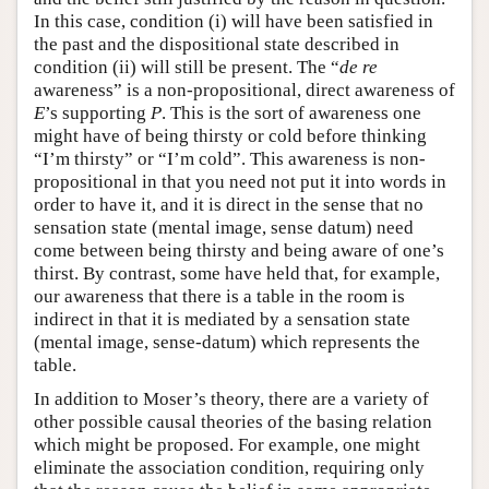
In this case, condition (i) will have been satisfied in
the past and the dispositional state described in
condition (ii) will still be present. The “
de re
awareness” is a non-propositional, direct awareness of
E
’s supporting
P
. This is the sort of awareness one
might have of being thirsty or cold before thinking
“I’m thirsty” or “I’m cold”. This awareness is non-
propositional in that you need not put it into words in
order to have it, and it is direct in the sense that no
sensation state (mental image, sense datum) need
come between being thirsty and being aware of one’s
thirst. By contrast, some have held that, for example,
our awareness that there is a table in the room is
indirect in that it is mediated by a sensation state
(mental image, sense-datum) which represents the
table.
In addition to Moser’s theory, there are a variety of
other possible causal theories of the basing relation
which might be proposed. For example, one might
eliminate the association condition, requiring only