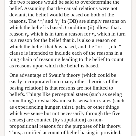
the two reasons would be said to overdetermine the
belief. Assuming that the causal relations were not
deviant, the belief would be based on both of the
reasons. The ‘
r
’ and ‘
r
’ in (DB) are simply reasons on
i
j
which the belief is based. Condition (ii) allows that a
reason
r
, which is in turn a reason for
r
, which in turn
j
i
is a reason for the belief that
h
, is also a reason on
which the belief that
h
is based, and the “or …, etc.”
clause is intended to include each of the reasons in a
long chain of reasoning leading to the belief to count
as reasons upon which the belief is based.
One advantage of Swain’s theory (which could be
easily incorporated into many other theories of the
basing relation) is that reasons are not limited to
beliefs. Things like perceptual states (such as seeing
something) or what Swain calls sensation states (such
as experiencing hunger, thirst, pain, or other things
which we sense but not necessarily through the five
senses) are counted (by stipulation) as non-
propositional reasons for the purposes of his theory.
Thus, a unified account of belief basing is provided.