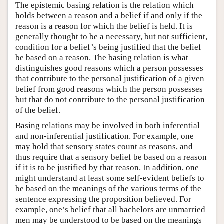
The epistemic basing relation is the relation which
holds between a reason and a belief if and only if the
reason is a reason for which the belief is held. It is
generally thought to be a necessary, but not sufficient,
condition for a belief’s being justified that the belief
be based on a reason. The basing relation is what
distinguishes good reasons which a person possesses
that contribute to the personal justification of a given
belief from good reasons which the person possesses
but that do not contribute to the personal justification
of the belief.
Basing relations may be involved in both inferential
and non-inferential justification. For example, one
may hold that sensory states count as reasons, and
thus require that a sensory belief be based on a reason
if it is to be justified by that reason. In addition, one
might understand at least some self-evident beliefs to
be based on the meanings of the various terms of the
sentence expressing the proposition believed. For
example, one’s belief that all bachelors are unmarried
men may be understood to be based on the meanings