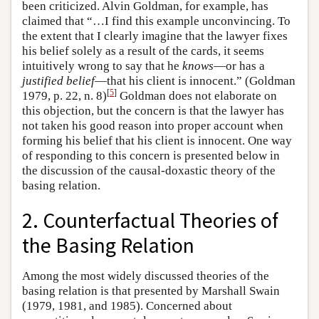
been criticized. Alvin Goldman, for example, has
claimed that “…I find this example unconvincing. To
the extent that I clearly imagine that the lawyer fixes
his belief solely as a result of the cards, it seems
intuitively wrong to say that he
knows
—or has a
justified belief
—that his client is innocent.” (Goldman
[
5
]
1979, p. 22, n. 8)
Goldman does not elaborate on
this objection, but the concern is that the lawyer has
not taken his good reason into proper account when
forming his belief that his client is innocent. One way
of responding to this concern is presented below in
the discussion of the causal-doxastic theory of the
basing relation.
2. Counterfactual Theories of
the Basing Relation
Among the most widely discussed theories of the
basing relation is that presented by Marshall Swain
(1979, 1981, and 1985). Concerned about