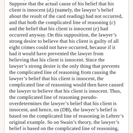
Suppose that the actual cause of his belief that his
client is innocent (
d
) (namely, the lawyer’s belief
i
about the result of the card reading) had not occurred,
and that both the complicated line of reasoning (
c
)
and the belief that his client is innocent (
e
) had
occurred anyway. On this supposition, the lawyer’s
strong desire to believe that his client is guilty of all
eight crimes could not have occurred, because if it
had it would have prevented the lawyer from
believing that his client is innocent. Since the
lawyer’s strong desire is the only thing that prevents
the complicated line of reasoning from causing the
lawyer’s belief that his client is innocent, the
complicated line of reasoning would then have caused
the lawyer to believe that his client is innocent. Thus,
the complicated line of reasoning pseudo-
overdetermines the lawyer’s belief that his client is
innocent, and hence, on (DB), the lawyer’s belief is
based on the complicated line of reasoning in Lehrer’s
original example. So on Swain’s theory, the lawyer’s
belief is based on the complicated line of reasoning,