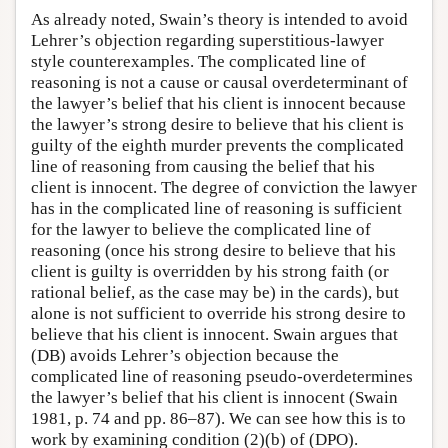
As already noted, Swain’s theory is intended to avoid
Lehrer’s objection regarding superstitious-lawyer
style counterexamples. The complicated line of
reasoning is not a cause or causal overdeterminant of
the lawyer’s belief that his client is innocent because
the lawyer’s strong desire to believe that his client is
guilty of the eighth murder prevents the complicated
line of reasoning from causing the belief that his
client is innocent. The degree of conviction the lawyer
has in the complicated line of reasoning is sufficient
for the lawyer to believe the complicated line of
reasoning (once his strong desire to believe that his
client is guilty is overridden by his strong faith (or
rational belief, as the case may be) in the cards), but
alone is not sufficient to override his strong desire to
believe that his client is innocent. Swain argues that
(DB) avoids Lehrer’s objection because the
complicated line of reasoning pseudo-overdetermines
the lawyer’s belief that his client is innocent (Swain
1981, p. 74 and pp. 86–87). We can see how this is to
work by examining condition (2)(b) of (DPO).