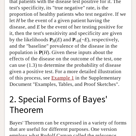
that patients with the disease test positive for it. The
test's specificity, its "true negative" rate, is the
proportion of healthy patients who test negative. If we
let
H
be the event of a given patient having the
disease, and
E
be the event of her testing positive for
it, then the test's sensitivity and specificity are given
by the likelihoods
P
(
E
) and
P
(
~E
), respectively,
H
~
H
and the "baseline" prevalence of the disease in the
population is
P
(
H
). Given these inputs about the
effects of the disease on the outcome of the test, one
can use (1.3) to determine the probability of disease
given a positive test. For a more detailed illustration
of this process, see
Example 1
in the Supplementary
Document "Examples, Tables, and Proof Sketches".
2. Special Forms of Bayes'
Theorem
Bayes' Theorem can be expressed in a variety of forms
that are useful for different purposes. One version
employs what Rudolf Carnap called the
relevance