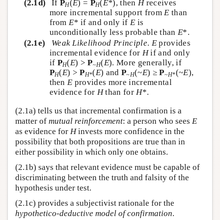
(2.1d)
If
P
(
E
) =
P
(
E*
), then
H
receives
H
H
more incremental support from
E
than
from
E*
if and only if
E
is
unconditionally less probable than
E
*.
(2.1e)
Weak Likelihood Principle
.
E
provides
incremental evidence for
H
if and only
if
P
(
E
) >
P
(
E
). More generally, if
H
~
H
P
(
E
) >
P
(
E
) and
P
(~
E
) ≥
P
(~
E
),
H
H
*
~
H
~
H
*
then
E
provides more incremental
evidence for
H
than for
H
*.
(2.1a) tells us that incremental confirmation is a
matter of
mutual reinforcement
: a person who sees
E
as evidence for
H
invests more confidence in the
possibility that both propositions are true than in
either possibility in which only one obtains.
(2.1b) says that relevant evidence must be capable of
discriminating between the truth and falsity of the
hypothesis under test.
(2.1c) provides a subjectivist rationale for the
hypothetico-deductive model of confirmation
.