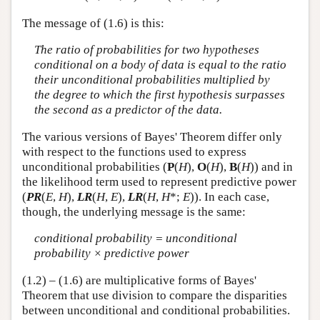
The message of (1.6) is this:
The ratio of probabilities for two hypotheses
conditional on a body of data is equal to the ratio
their unconditional probabilities multiplied by
the degree to which the first hypothesis surpasses
the second as a predictor of the data.
The various versions of Bayes' Theorem differ only
with respect to the functions used to express
unconditional probabilities (
P
(
H
),
O
(
H
),
B
(
H
)) and in
the likelihood term used to represent predictive power
(
PR
(
E
,
H
),
LR
(
H
,
E
),
LR
(
H
,
H
*;
E
)). In each case,
though, the underlying message is the same:
conditional probability = unconditional
probability × predictive power
(1.2) – (1.6) are multiplicative forms of Bayes'
Theorem that use division to compare the disparities
between unconditional and conditional probabilities.