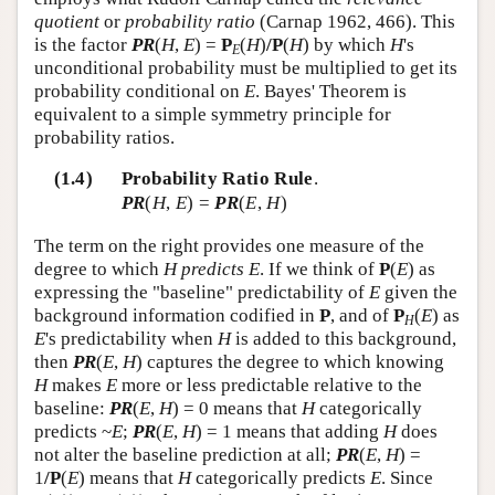
quotient
or
probability ratio
(Carnap 1962, 466). This
is the factor
PR
(
H
,
E
) =
P
(
H
)
/P
(
H
) by which
H
's
E
unconditional probability must be multiplied to get its
probability conditional on
E
. Bayes' Theorem is
equivalent to a simple symmetry principle for
probability ratios.
(1.4)
Probability Ratio Rule
.
PR
(
H
,
E
) =
PR
(
E
,
H
)
The term on the right provides one measure of the
degree to which
H predicts E
. If we think of
P
(
E
) as
expressing the "baseline" predictability of
E
given the
background information codified in
P
, and of
P
(
E
) as
H
E
's predictability when
H
is added to this background,
then
PR
(
E
,
H
) captures the degree to which knowing
H
makes
E
more or less predictable relative to the
baseline:
PR
(
E
,
H
) = 0 means that
H
categorically
predicts ~
E
;
PR
(
E
,
H
) = 1 means that adding
H
does
not alter the baseline prediction at all;
PR
(
E
,
H
) =
1
/P
(
E
) means that
H
categorically predicts
E
. Since