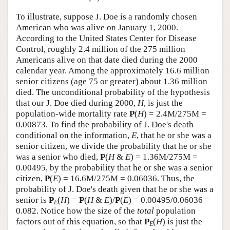
To illustrate, suppose J. Doe is a randomly chosen
American who was alive on January 1, 2000.
According to the United States Center for Disease
Control, roughly 2.4 million of the 275 million
Americans alive on that date died during the 2000
calendar year. Among the approximately 16.6 million
senior citizens (age 75 or greater) about 1.36 million
died. The unconditional probability of the hypothesis
that our J. Doe died during 2000,
H
, is just the
population-wide mortality rate
P
(
H
) = 2.4M/275M =
0.00873. To find the probability of J. Doe's death
conditional on the information,
E
, that he or she was a
senior citizen, we divide the probability that he or she
was a senior who died,
P
(
H
&
E
) = 1.36M/275M =
0.00495, by the probability that he or she was a senior
citizen,
P
(
E
) = 16.6M/275M = 0.06036. Thus, the
probability of J. Doe's death given that he or she was a
senior is
P
(
H
) =
P
(
H
&
E
)/
P
(
E
) = 0.00495/0.06036 =
E
0.082. Notice how the size of the
total
population
factors out of this equation, so that
P
(
H
) is just the
E