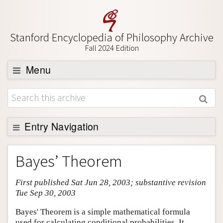
Stanford Encyclopedia of Philosophy Archive
Fall 2024 Edition
Menu
Browse
About
Support SEP
Entry Navigation
Entry Contents
Bayes’ Theorem
Bibliography
First published Sat Jun 28, 2003; substantive revision
Academic Tools
Tue Sep 30, 2003
Friends PDF Preview
Bayes' Theorem is a simple mathematical formula
Author and Citation Info
used for calculating conditional probabilities. It