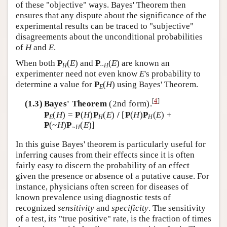
of these "objective" ways. Bayes' Theorem then
ensures that any dispute about the significance of the
experimental results can be traced to "subjective"
disagreements about the unconditional probabilities
of
H
and
E
.
When both
P
(
E
) and
P
(
E
) are known an
H
~
H
experimenter need not even know
E
's probability to
determine a value for
P
(
H
) using Bayes' Theorem.
E
[
4
]
(1.3)
Bayes' Theorem
(2nd form).
P
(
H
) =
P
(
H
)
P
(
E
)
/
[
P
(
H
)
P
(
E
) +
E
H
H
P
(~
H
)
P
(
E
)]
~
H
In this guise Bayes' theorem is particularly useful for
inferring causes from their effects since it is often
fairly easy to discern the probability of an effect
given the presence or absence of a putative cause. For
instance, physicians often screen for diseases of
known prevalence using diagnostic tests of
recognized
sensitivity
and
specificity
. The sensitivity
of a test, its "true positive" rate, is the fraction of times