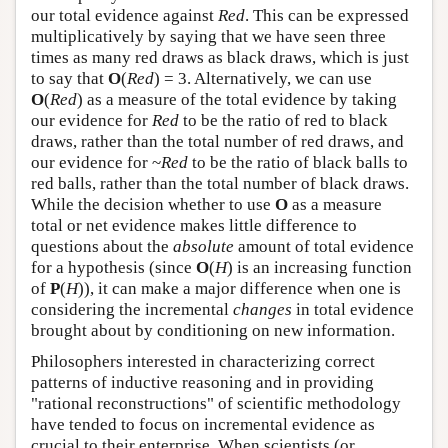
our total evidence against
Red
. This can be expressed
multiplicatively by saying that we have seen three
times as many red draws as black draws, which is just
to say that
O
(
Red
) = 3. Alternatively, we can use
O
(
Red
) as a measure of the total evidence by taking
our evidence for
Red
to be the ratio of red to black
draws, rather than the total number of red draws, and
our evidence for ~
Red
to be the ratio of black balls to
red balls, rather than the total number of black draws.
While the decision whether to use
O
as a measure
total or net evidence makes little difference to
questions about the
absolute
amount of total evidence
for a hypothesis (since
O
(
H
) is an increasing function
of
P
(
H
)), it can make a major difference when one is
considering the incremental
changes
in total evidence
brought about by conditioning on new information.
Philosophers interested in characterizing correct
patterns of inductive reasoning and in providing
"rational reconstructions" of scientific methodology
have tended to focus on incremental evidence as
crucial to their enterprise. When scientists (or