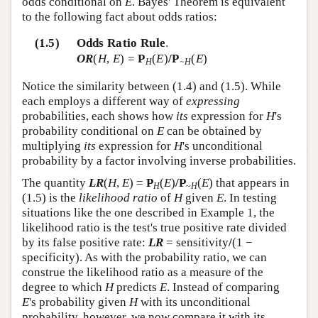
odds conditional on
E
. Bayes' Theorem is equivalent
to the following fact about odds ratios:
(1.5)
Odds Ratio Rule
.
OR
(
H
,
E
) =
P
(
E
)
/P
(
E
)
H
~H
Notice the similarity between (1.4) and (1.5). While
each employs a different way of
expressing
probabilities, each shows how
its
expression for
H
's
probability conditional on
E
can be obtained by
multiplying
its
expression for
H
's unconditional
probability by a factor involving inverse probabilities.
The quantity
LR
(
H
,
E
) =
P
(
E
)
/P
(
E
) that appears in
H
~
H
(1.5) is the
likelihood ratio
of
H
given
E
. In testing
situations like the one described in Example 1, the
likelihood ratio is the test's true positive rate divided
by its false positive rate:
LR
= sensitivity
/
(1 −
specificity). As with the probability ratio, we can
construe the likelihood ratio as a measure of the
degree to which
H
predicts
E
. Instead of comparing
E
's probability given
H
with its unconditional
probability, however, we now compare it with its