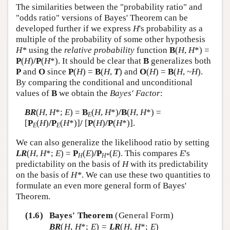
The similarities between the "probability ratio" and
"odds ratio" versions of Bayes' Theorem can be
developed further if we express
H
's probability as a
multiple of the probability of some other hypothesis
H*
using the
relative probability
function
B
(
H
,
H
*) =
P
(
H
)
/P
(
H
*). It should be clear that
B
generalizes both
P
and
O
since
P
(
H
) =
B
(
H
,
T
) and
O
(
H
) =
B
(
H
, ~
H
).
By comparing the conditional and unconditional
values of
B
we obtain the
Bayes' Factor
:
BR
(
H
,
H
*;
E
) =
B
(
H
,
H
*)
/B
(
H
,
H
*) =
E
[
P
(
H
)
/P
(
H
*)]
/
[
P
(
H
)
/P
(
H
*)].
E
E
We can also generalize the likelihood ratio by setting
LR
(
H
,
H
*;
E
) =
P
(
E
)
/P
(
E
). This compares
E
's
H
H
*
predictability on the basis of
H
with its predictability
on the basis of
H*
. We can use these two quantities to
formulate an even more general form of Bayes'
Theorem.
(1.6)
Bayes' Theorem
(General Form)
BR
(
H
,
H
*;
E
) =
LR
(
H
,
H
*;
E
)