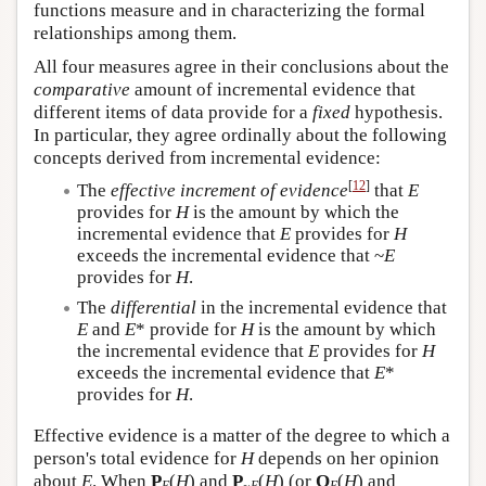
functions measure and in characterizing the formal
relationships among them.
All four measures agree in their conclusions about the
comparative
amount of incremental evidence that
different items of data provide for a
fixed
hypothesis.
In particular, they agree ordinally about the following
concepts derived from incremental evidence:
[
12
]
The
effective increment of evidence
that
E
provides for
H
is the amount by which the
incremental evidence that
E
provides for
H
exceeds the incremental evidence that ~
E
provides for
H
.
The
differential
in the incremental evidence that
E
and
E
* provide for
H
is the amount by which
the incremental evidence that
E
provides for
H
exceeds the incremental evidence that
E
*
provides for
H
.
Effective evidence is a matter of the degree to which a
person's total evidence for
H
depends on her opinion
about
E
. When
P
(
H
) and
P
(
H
) (or
O
(
H
) and
E
~
E
E