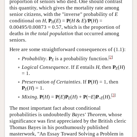
proportion of seniors who died. One should contrast
this quantity, which gives the mortality rate among
senior citizens, with the "inverse" probability of
E
conditional on
H
,
P
(
E
) =
P
(
H
&
E
)/
P
(
H
) =
H
0.00495/0.00873 = 0.57, which is the proportion of
deaths
in the total population
that occurred among
seniors.
Here are some straightforward consequences of (1.1):
[
2
]
Probability
.
P
is a probability function.
E
Logical Consequence
. If
E
entails
H
, then
P
(
H
)
E
= 1.
Preservation of Certainties
. If
P
(
H
) = 1, then
P
(
H
) = 1.
E
[
3
]
Mixing
.
P
(
H
) =
P
(
E
)
P
(
H
) +
P
(~
E
)
P
(
H
).
E
~
E
The most important fact about conditional
probabilities is undoubtedly
Bayes' Theorem
, whose
significance was first appreciated by the British cleric
Thomas Bayes in his posthumously published
masterwork, "An Essay Toward Solving a Problem in