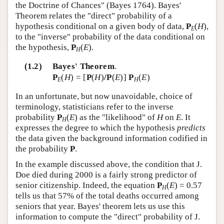
the Doctrine of Chances" (Bayes 1764). Bayes'
Theorem relates the "direct" probability of a
hypothesis conditional on a given body of data,
P
(
H
),
E
to the "inverse" probability of the data conditional on
the hypothesis,
P
(
E
).
H
(1.2)
Bayes' Theorem
.
P
(
H
) = [
P
(
H
)
/P
(
E
)]
P
(
E
)
E
H
In an unfortunate, but now unavoidable, choice of
terminology, statisticians refer to the inverse
probability
P
(
E
) as the "likelihood" of
H
on
E
. It
H
expresses the degree to which the hypothesis
predicts
the data given the background information codified in
the probability
P
.
In the example discussed above, the condition that J.
Doe died during 2000 is a fairly strong predictor of
senior citizenship. Indeed, the equation
P
(
E
) = 0.57
H
tells us that 57% of the total deaths occurred among
seniors that year. Bayes' theorem lets us use this
information to compute the "direct" probability of J.