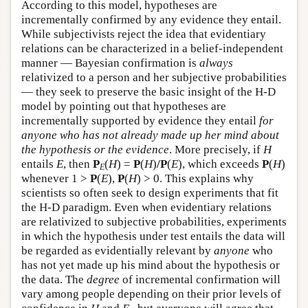
According to this model, hypotheses are
incrementally confirmed by any evidence they entail.
While subjectivists reject the idea that evidentiary
relations can be characterized in a belief-independent
manner — Bayesian confirmation is
always
relativized to a person and her subjective probabilities
— they seek to preserve the basic insight of the H-D
model by pointing out that hypotheses are
incrementally supported by evidence they entail
for
anyone who has not already made up her mind about
the hypothesis or the evidence
. More precisely, if
H
entails
E
, then
P
(
H
) =
P
(
H
)
/P
(
E
), which exceeds
P
(
H
)
E
whenever 1 >
P
(
E
),
P
(
H
) > 0. This explains why
scientists so often seek to design experiments that fit
the H-D paradigm. Even when evidentiary relations
are relativized to subjective probabilities, experiments
in which the hypothesis under test entails the data will
be regarded as evidentially relevant by
anyone
who
has not yet made up his mind about the hypothesis or
the data. The
degree
of incremental confirmation will
vary among people depending on their prior levels of