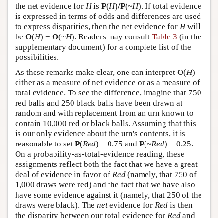
the net evidence for
H
is
P
(
H
)
/P
(~
H
). If total evidence
is expressed in terms of odds and differences are used
to express disparities, then the net evidence for
H
will
be
O
(
H
) −
O
(~
H
). Readers may consult
Table 3
(in the
supplementary document) for a complete list of the
possibilities.
As these remarks make clear, one can interpret
O
(
H
)
either as a measure of net evidence or as a measure of
total evidence. To see the difference, imagine that 750
red balls and 250 black balls have been drawn at
random and with replacement from an urn known to
contain 10,000 red or black balls. Assuming that this
is our only evidence about the urn's contents, it is
reasonable to set
P
(
Red
) = 0.75 and
P
(~
Red
) = 0.25.
On a probability-as-total-evidence reading, these
assignments reflect both the fact that we have a great
deal of evidence in favor of
Red
(namely, that 750 of
1,000 draws were red) and the fact that we have also
have some evidence against it (namely, that 250 of the
draws were black). The
net
evidence for
Red
is then
the disparity between our total evidence for
Red
and