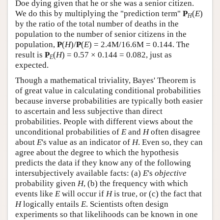
Doe dying given that he or she was a senior citizen.
We do this by multiplying the "prediction term"
P
(
E
)
H
by the ratio of the total number of deaths in the
population to the number of senior citizens in the
population,
P
(
H
)/
P
(
E
) = 2.4M/16.6M = 0.144. The
result is
P
(
H
) = 0.57 × 0.144 = 0.082, just as
E
expected.
Though a mathematical triviality, Bayes' Theorem is
of great value in calculating conditional probabilities
because inverse probabilities are typically both easier
to ascertain and less subjective than direct
probabilities. People with different views about the
unconditional probabilities of
E
and
H
often disagree
about
E
's value as an indicator of
H
. Even so, they can
agree about the degree to which the hypothesis
predicts the data if they know any of the following
intersubjectively available facts: (a)
E
's
objective
probability given
H
, (b) the frequency with which
events like
E
will occur if
H
is true, or (c) the fact that
H
logically entails
E
. Scientists often design
experiments so that likelihoods can be known in one