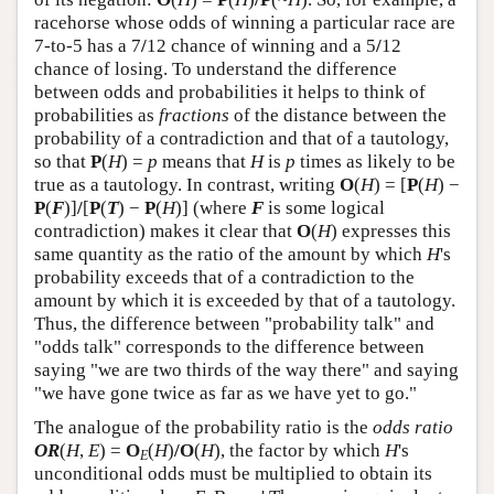
racehorse whose odds of winning a particular race are
7-to-5 has a 7
/
12 chance of winning and a 5
/
12
chance of losing. To understand the difference
between odds and probabilities it helps to think of
probabilities as
fractions
of the distance between the
probability of a contradiction and that of a tautology,
so that
P
(
H
) =
p
means that
H
is
p
times as likely to be
true as a tautology. In contrast, writing
O
(
H
) = [
P
(
H
) −
P
(
F
)]
/
[
P
(
T
) −
P
(
H
)] (where
F
is some logical
contradiction) makes it clear that
O
(
H
) expresses this
same quantity as the ratio of the amount by which
H
's
probability exceeds that of a contradiction to the
amount by which it is exceeded by that of a tautology.
Thus, the difference between "probability talk" and
"odds talk" corresponds to the difference between
saying "we are two thirds of the way there" and saying
"we have gone twice as far as we have yet to go."
The analogue of the probability ratio is the
odds ratio
OR
(
H
,
E
) =
O
(
H
)
/O
(
H
), the factor by which
H
's
E
unconditional odds must be multiplied to obtain its