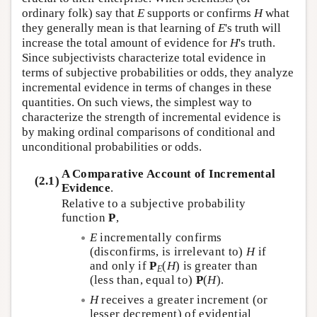
ordinary folk) say that
E
supports or confirms
H
what
they generally mean is that learning of
E
's truth will
increase the total amount of evidence for
H
's truth.
Since subjectivists characterize total evidence in
terms of subjective probabilities or odds, they analyze
incremental evidence in terms of changes in these
quantities. On such views, the simplest way to
characterize the strength of incremental evidence is
by making ordinal comparisons of conditional and
unconditional probabilities or odds.
A Comparative Account of Incremental
(2.1)
Evidence
.
Relative to a subjective probability
function
P
,
E
incrementally confirms
(disconfirms, is irrelevant to)
H
if
and only if
P
(
H
) is greater than
E
(less than, equal to)
P
(
H
).
H
receives a greater increment (or
lesser decrement) of evidential