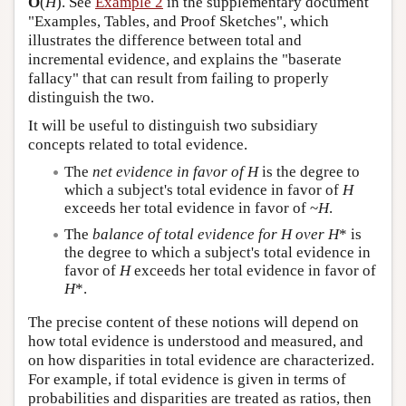
O
(
H
). See
Example 2
in the supplementary document
"Examples, Tables, and Proof Sketches", which
illustrates the difference between total and
incremental evidence, and explains the "baserate
fallacy" that can result from failing to properly
distinguish the two.
It will be useful to distinguish two subsidiary
concepts related to total evidence.
The
net evidence in favor of H
is the degree to
which a subject's total evidence in favor of
H
exceeds her total evidence in favor of ~
H
.
The
balance of total evidence for H over H
* is
the degree to which a subject's total evidence in
favor of
H
exceeds her total evidence in favor of
H
*.
The precise content of these notions will depend on
how total evidence is understood and measured, and
on how disparities in total evidence are characterized.
For example, if total evidence is given in terms of
probabilities and disparities are treated as ratios, then