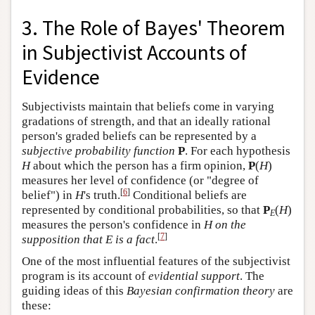
3. The Role of Bayes' Theorem
in Subjectivist Accounts of
Evidence
Subjectivists maintain that beliefs come in varying
gradations of strength, and that an ideally rational
person's graded beliefs can be represented by a
subjective probability function
P
. For each hypothesis
H
about which the person has a firm opinion,
P
(
H
)
measures her level of confidence (or "degree of
[
6
]
belief") in
H
's truth.
Conditional beliefs are
represented by conditional probabilities, so that
P
(
H
)
E
measures the person's confidence in
H on the
[
7
]
supposition that E is a fact
.
One of the most influential features of the subjectivist
program is its account of
evidential support
. The
guiding ideas of this
Bayesian confirmation theory
are
these: