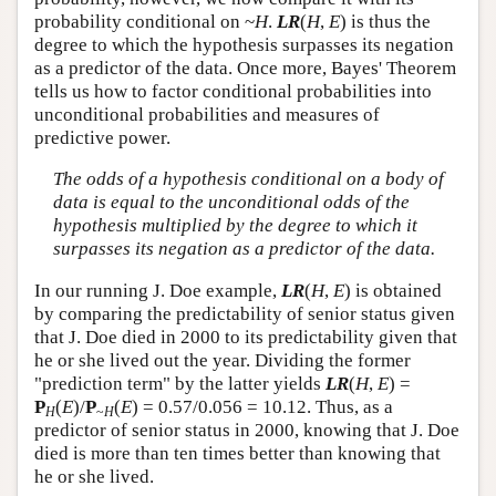
probability conditional on ~
H
.
LR
(
H
,
E
) is thus the
degree to which the hypothesis surpasses its negation
as a predictor of the data. Once more, Bayes' Theorem
tells us how to factor conditional probabilities into
unconditional probabilities and measures of
predictive power.
The odds of a hypothesis conditional on a body of
data is equal to the unconditional odds of the
hypothesis multiplied by the degree to which it
surpasses its negation as a predictor of the data.
In our running J. Doe example,
LR
(
H
,
E
) is obtained
by comparing the predictability of senior status given
that J. Doe died in 2000 to its predictability given that
he or she lived out the year. Dividing the former
"prediction term" by the latter yields
LR
(
H
,
E
) =
P
(
E
)/
P
(
E
) = 0.57/0.056 = 10.12. Thus, as a
H
~
H
predictor of senior status in 2000, knowing that J. Doe
died is more than ten times better than knowing that
he or she lived.