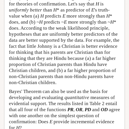
for theories of confirmation. Let's say that
H
is
uniformly better
than
H
* as predictor of
E
's truth-
value when (a)
H
predicts
E
more strongly than
H
*
does, and (b) ~
H
predicts ~
E
more strongly than ~
H
*
does. According to the weak likelihood principle,
hypotheses that are uniformly better predictors of the
data are better supported by the data. For example, the
fact that little Johnny is a Christian is better evidence
for thinking that his parents are Christian than for
thinking that they are Hindu because (a) a far higher
proportion of Christian parents than Hindu have
Christian children, and (b) a far higher proportion of
non-Christian parents than non-Hindu parents have
non-Christian children.
Bayes' Theorem can also be used as the basis for
developing and evaluating
quantitative
measures of
evidential support. The results listed in Table 2 entail
that all four of the functions
PR
,
OR
,
PD
and
OD
agree
with one another on the simplest question of
confirmation: Does
E
provide incremental evidence
for
H
?