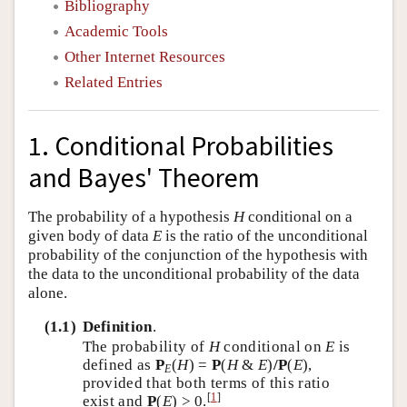
Bibliography
Academic Tools
Other Internet Resources
Related Entries
1. Conditional Probabilities
and Bayes' Theorem
The probability of a hypothesis
H
conditional on a
given body of data
E
is the ratio of the unconditional
probability of the conjunction of the hypothesis with
the data to the unconditional probability of the data
alone.
(1.1)
Definition
.
The probability of
H
conditional on
E
is
defined as
P
(
H
) =
P
(
H
&
E
)
/P
(
E
),
E
provided that both terms of this ratio
[
1
]
exist and
P
(
E
) > 0.