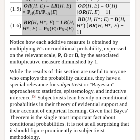
OR
(
H
,
E
) =
LR
(
H
,
E
)
OD
(
H
,
E
) =
O
(
H
)
(1.5)
=
P
(
E
)
/P
(
E
)
[
OR
(
H
,
E
) − 1]
H
~H
BD
(
H
,
H
*;
E
) =
B
(
H
,
BR
(
H
,
H
*;
E
) =
LR
(
H
,
(1.6)
H
*) [
BR
(
H
,
H
*;
E
) −
H
*;
E
) =
P
(
E
)
/P
(
E
)
H
H*
1]
Notice how each additive measure is obtained by
multiplying
H
's unconditional probability, expressed
on the relevant scale,
P
,
O
or
B
, by the associated
multiplicative measure diminished by 1.
While the results of this section are useful to anyone
who employs the probability calculus, they have a
special relevance for
subjectivist
or "Bayesian"
approaches to statistics, epistemology, and inductive
[
5
]
inference.
Subjectivists lean heavily on conditional
probabilities in their theory of evidential support and
their account of empirical learning. Given that Bayes'
Theorem is the single most important fact about
conditional probabilities, it is not at all surprising that
it should figure prominently in subjectivist
methodology.