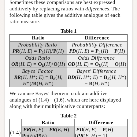
Sometimes these comparisons are best expressed
additively by replacing ratios with
differences
. The
following table gives the additive analogue of each
ratio measure.
Table 1
Ratio
Difference
Probability Ratio
Probability Difference
PR
(
H
,
E
) =
P
(
H
)
/P
(
H
)
PD
(
H
,
E
) =
P
(
H
) −
P
(
H
)
E
E
Odds Ratio
Odds Difference
OR
(
H
,
E
) =
O
(
H
)
/O
(
H
)
OD
(
H
,
E
) =
O
(
H
) −
O
(
H
)
E
E
Bayes' Factor
Bayes' Difference
BR
(
H
,
H
*;
E
) =
B
(
H
,
BD
(
H
,
H
*;
E
) =
B
(
H
,
H
*)
E
E
H
*)
/B
(
H
,
H
*)
−
B
(
H
,
H
*)
We can use Bayes' theorem to obtain additive
analogues of (1.4) – (1.6), which are here displayed
along with their multiplicative counterparts:
Table 2
Ratio
Difference
PR
(
H
,
E
) =
PR
(
E
,
H
) =
PD
(
H
,
E
) =
P
(
H
)
(1.4)
P
(
E
)
/P
(
E
)
[
PR
(
E
,
H
) − 1]
H