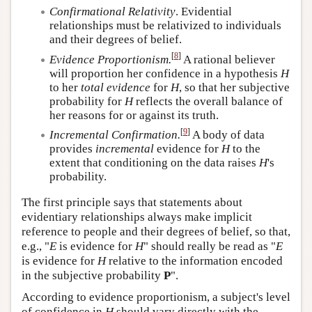
Confirmational Relativity
. Evidential
relationships must be relativized to individuals
and their degrees of belief.
[
8
]
Evidence Proportionism.
A rational believer
will proportion her confidence in a hypothesis
H
to her
total evidence
for
H
, so that her subjective
probability for
H
reflects the overall balance of
her reasons for or against its truth.
[
9
]
Incremental Confirmation.
A body of data
provides
incremental
evidence for
H
to the
extent that conditioning on the data raises
H
's
probability.
The first principle says that statements about
evidentiary relationships always make implicit
reference to people and their degrees of belief, so that,
e.g., "
E
is evidence for
H
" should really be read as "
E
is evidence for
H
relative to the information encoded
in the subjective probability
P
".
According to evidence proportionism, a subject's level
of confidence in
H
should vary directly with the