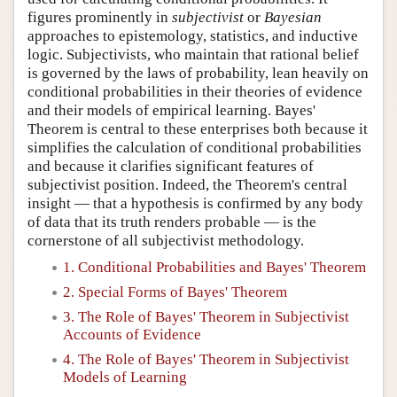
figures prominently in
subjectivist
or
Bayesian
approaches to epistemology, statistics, and inductive
logic. Subjectivists, who maintain that rational belief
is governed by the laws of probability, lean heavily on
conditional probabilities in their theories of evidence
and their models of empirical learning. Bayes'
Theorem is central to these enterprises both because it
simplifies the calculation of conditional probabilities
and because it clarifies significant features of
subjectivist position. Indeed, the Theorem's central
insight — that a hypothesis is confirmed by any body
of data that its truth renders probable — is the
cornerstone of all subjectivist methodology.
1. Conditional Probabilities and Bayes' Theorem
2. Special Forms of Bayes' Theorem
3. The Role of Bayes' Theorem in Subjectivist
Accounts of Evidence
4. The Role of Bayes' Theorem in Subjectivist
Models of Learning