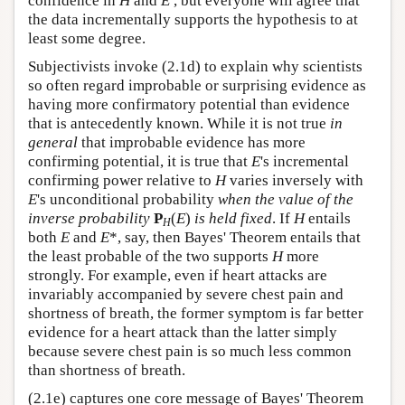
confidence in
H
and
E
, but everyone will agree that
the data incrementally supports the hypothesis to at
least some degree.
Subjectivists invoke (2.1d) to explain why scientists
so often regard improbable or surprising evidence as
having more confirmatory potential than evidence
that is antecedently known. While it is not true
in
general
that improbable evidence has more
confirming potential, it is true that
E
's incremental
confirming power relative to
H
varies inversely with
E
's unconditional probability
when the value of the
inverse probability
P
(
E
)
is held fixed
. If
H
entails
H
both
E
and
E
*, say, then Bayes' Theorem entails that
the least probable of the two supports
H
more
strongly. For example, even if heart attacks are
invariably accompanied by severe chest pain and
shortness of breath, the former symptom is far better
evidence for a heart attack than the latter simply
because severe chest pain is so much less common
than shortness of breath.
(2.1e) captures one core message of Bayes' Theorem