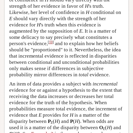
strength of her evidence in favor of
H
's truth.
Likewise, her level of confidence in
H
conditional on
E
should vary directly with the strength of her
evidence for
H
's truth when this evidence is
augmented by the supposition of
E
. It is a matter of
some delicacy to say precisely what constitutes a
[
10
]
person's evidence,
and to explain how her beliefs
should be "proportioned" to it. Nevertheless, the idea
that incremental evidence is reflected in disparities
between conditional and unconditional probabilities
only makes sense if differences in subjective
probability mirror differences in
total
evidence.
An item of data provides a subject with
incremental
evidence for or against a hypothesis to the extent that
receiving the data increases or decreases her total
evidence for the truth of the hypothesis. When
probabilities measure total evidence, the increment of
evidence that
E
provides for
H
is a matter of the
disparity between
P
(
H
) and
P
(
H
). When odds are
E
used it is a matter of the disparity between
O
(
H
) and
E