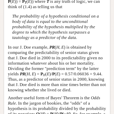
P
(
E
)) =
P
(
E
)) where
T
is any truth of logic, we can
T
think of (1.4) as telling us that
The probability of a hypothesis conditional on a
body of data is equal to the unconditional
probability of the hypothesis multiplied by the
degree to which the hypothesis surpasses a
tautology as a predictor of the data.
In our J. Doe example,
PR
(
H
,
E
) is obtained by
comparing the predictability of senior status given
that J. Doe died in 2000 to its predictability given no
information whatever about his or her mortality.
Dividing the former "prediction term" by the latter
yields
PR
(
H
,
E
) =
P
(
E
)/
P
(
E
) = 0.57/0.06036 = 9.44.
H
Thus, as a predictor of senior status in 2000, knowing
that J. Doe died is more than nine times better than not
knowing whether she lived or died.
Another useful form of Bayes' Theorem is the
Odds
Rule
. In the jargon of bookies, the "odds" of a
hypothesis is its probability divided by the probability
of its negation:
O
(
H
) =
P
(
H
)
/P
(~
H
). So, for example, a