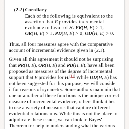
(2.2)
Corollary
.
Each of the following is equivalent to the
assertion that
E
provides incremental
evidence in favor of
H
:
PR
(
H
,
E
) > 1,
OR
(
H
,
E
) > 1,
PD
(
H
,
E
) > 0,
OD
(
H
,
E
) > 0.
Thus, all four measures agree with the comparative
account of incremental evidence given in (2.1).
Given all this agreement it should not be surprising
that
PR
(
H
,
E
),
OR
(
H
,
E
) and
PD
(
H
,
E
), have all been
proposed as measures of the
degree
of incremental
[
11
]
support that
E
provides for
H
.
While
OD
(
H
,
E
) has
not been suggested for this purpose, we will consider
it for reasons of symmetry. Some authors maintain that
one or another of these functions is the unique correct
measure of incremental evidence; others think it best
to use a variety of measures that capture different
evidential relationships. While this is not the place to
adjudicate these issues, we can look to Bayes'
Theorem for help in understanding what the various