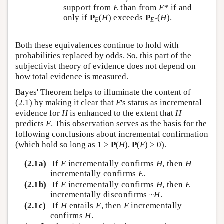
support from
E
than from
E*
if and
only if
P
(
H
) exceeds
P
(
H
).
E
E*
Both these equivalences continue to hold with
probabilities replaced by odds. So, this part of the
subjectivist theory of evidence does not depend on
how total evidence is measured.
Bayes' Theorem helps to illuminate the content of
(2.1) by making it clear that
E
's status as incremental
evidence for
H
is enhanced to the extent that
H
predicts
E
. This observation serves as the basis for the
following conclusions about incremental confirmation
(which hold so long as 1 >
P
(
H
),
P
(
E
) > 0).
(2.1a)
If
E
incrementally confirms
H
, then
H
incrementally confirms
E
.
(2.1b)
If
E
incrementally confirms
H
, then
E
incrementally disconfirms ~
H
.
(2.1c)
If
H
entails
E
, then
E
incrementally
confirms
H
.