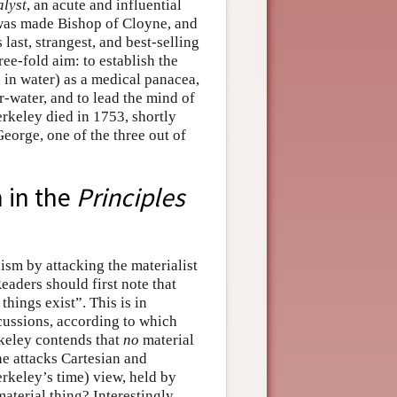
lyst
, an acute and influential
 was made Bishop of Cloyne, and
 last, strangest, and best-selling
ee-fold aim: to establish the
d in water) as a medical panacea,
r-water, and to lead the mind of
erkeley died in 1753, shortly
eorge, one of the three out of
m in the
Principles
ism by attacking the materialist
Readers should first note that
things exist”. This is in
cussions, according to which
rkeley contends that
no
material
 he attacks Cartesian and
erkeley’s time) view, held by
material thing? Interestingly,