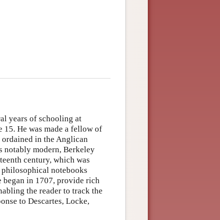
al years of schooling at
ge 15. He was made a fellow of
s ordained in the Anglican
as notably modern, Berkeley
nteenth century, which was
s philosophical notebooks
e began in 1707, provide rich
abling the reader to track the
ponse to Descartes, Locke,