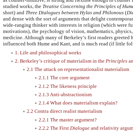
as counter-intuitive, is strong and flexible enough to counter
studied works, the
Treatise Concerning the Principles of Hu
short) and
Three Dialogues between Hylas and Philonous
(
Di
and dense with the sort of arguments that delight contempora
wide-ranging thinker with interests in religion (which were f
motivations), the psychology of vision, mathematics, physics
medicine. Although many of Berkeley’s first readers greeted
influenced both Hume and Kant, and is much read (if little fo
1. Life and philosophical works
2. Berkeley’s critique of materialism in the
Principles
a
2.1 The attack on representationalist materialism
2.1.1 The core argument
2.1.2 The likeness principle
2.1.3 Anti-abstractionism
2.1.4 What does materialism explain?
2.2 Contra direct realist materialism
2.2.1 The master argument?
2.2.2 The First
Dialogue
and relativity argu