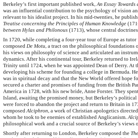
Berkeley’s first important published work,
An Essay Towards 
was an influential contribution to the psychology of vision a
relevant to his idealist project. In his mid-twenties, he publi
Treatise concerning the Principles of Human Knowledge
(171
between Hylas and Philonous
(1713), whose central doctrines
In 1720, while completing a four-year tour of Europe as tuto
composed
De Motu
, a tract on the philosophical foundation
his views on philosophy of science and articulated an instru
dynamics. After his continental tour, Berkeley returned to Ire
Trinity until 1724, when he was appointed Dean of Derry. At t
developing his scheme for founding a college in Bermuda. H
was in spiritual decay and that the New World offered hope f
secured a charter and promises of funding from the British Par
America in 1728, with his new bride, Anne Forster. They spen
Island, awaiting the promised money, but Berkeley’s political
were forced to abandon the project and return to Britain in 1
composed
Alciphron
, a work of Christian apologetics directed
whom he took to be enemies of established Anglicanism.
Alci
philosophical work and a crucial source of Berkeley’s views 
Shortly after returning to London, Berkeley composed the
The