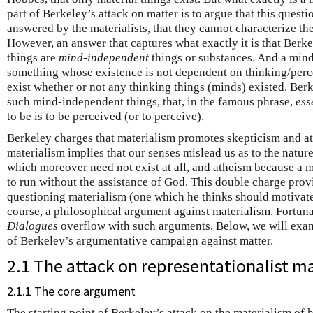
part of Berkeley’s attack on matter is to argue that this questi
answered by the materialists, that they cannot characterize th
However, an answer that captures what exactly it is that Berkel
things are
mind-independent
things or substances. And a mind
something whose existence is not dependent on thinking/perc
exist whether or not any thinking things (minds) existed. Berk
such mind-independent things, that, in the famous phrase,
ess
to be is to be perceived (or to perceive).
Berkeley charges that materialism promotes skepticism and a
materialism implies that our senses mislead us as to the nature
which moreover need not exist at all, and atheism because a 
to run without the assistance of God. This double charge pro
questioning materialism (one which he thinks should motivate 
course, a philosophical argument against materialism. Fortuna
Dialogues
overflow with such arguments. Below, we will exa
of Berkeley’s argumentative campaign against matter.
2.1 The attack on representationalist m
2.1.1 The core argument
The starting point of Berkeley’s attack on the materialism of 