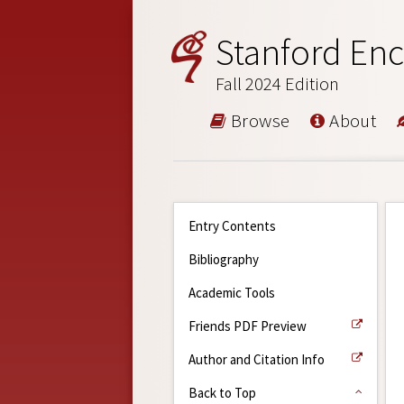
Stanford Enc
Fall 2024 Edition
Browse
About
Entry Contents
Bibliography
Academic Tools
Friends PDF Preview
Author and Citation Info
Back to Top