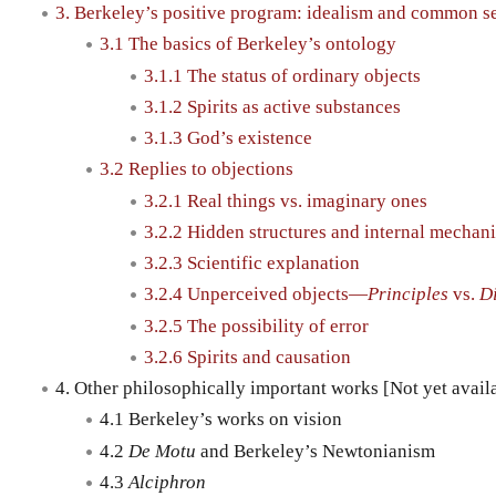
3. Berkeley’s positive program: idealism and common s
3.1 The basics of Berkeley’s ontology
3.1.1 The status of ordinary objects
3.1.2 Spirits as active substances
3.1.3 God’s existence
3.2 Replies to objections
3.2.1 Real things vs. imaginary ones
3.2.2 Hidden structures and internal mechan
3.2.3 Scientific explanation
3.2.4 Unperceived objects—
Principles
vs.
D
3.2.5 The possibility of error
3.2.6 Spirits and causation
4. Other philosophically important works [Not yet avail
4.1 Berkeley’s works on vision
4.2
De Motu
and Berkeley’s Newtonianism
4.3
Alciphron