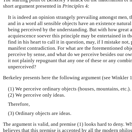
short argument presented in
Principles
4:
It is indeed an opinion strangely prevailing amongst men, t
and in a word all sensible objects have an existence natural o
being perceived by the understanding. But with how great 
acquiescence soever this principle may be entertained in th
find in his heart to call it in question, may, if I mistake not,
manifest contradiction. For what are the forementioned obje
perceive by sense, and what do we perceive besides our own
it not plainly repugnant that any one of these or any combi
unperceived?
Berkeley presents here the following argument (see Winkler 
(1) We perceive ordinary objects (houses, mountains, etc.).
(2) We perceive only ideas.
Therefore,
(3) Ordinary objects are ideas.
The argument is valid, and premise (1) looks hard to deny. W
believes that this premise is accepted by all the modern philo