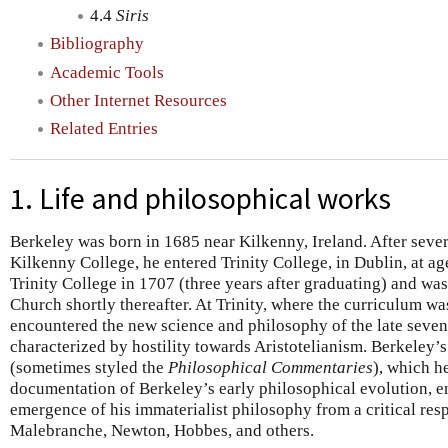
4.4
Siris
Bibliography
Academic Tools
Other Internet Resources
Related Entries
1. Life and philosophical works
Berkeley was born in 1685 near Kilkenny, Ireland. After sever
Kilkenny College, he entered Trinity College, in Dublin, at a
Trinity College in 1707 (three years after graduating) and wa
Church shortly thereafter. At Trinity, where the curriculum w
encountered the new science and philosophy of the late seve
characterized by hostility towards Aristotelianism. Berkeley’
(sometimes styled the
Philosophical Commentaries
), which h
documentation of Berkeley’s early philosophical evolution, en
emergence of his immaterialist philosophy from a critical res
Malebranche, Newton, Hobbes, and others.