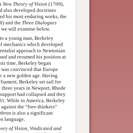
a New Theory of Vision
(1709),
nd also developed doctrines
shed his most enduring works, the
0) and the
Three Dialogues
 we will examine below.
r to a young man, Berkeley
s of mechanics which developed
mentalist approach to Newtonian
land and resumed his position at
his time, Berkeley began
e was convinced that Europe
or a new golden age. Having
liament, Berkeley set sail for
t three years in Newport, Rhode
 support had collapsed and they
731. While in America, Berkeley
 against the “free-thinkers”
phron
is also a significant
on language.
ory of Vision, Vindicated and