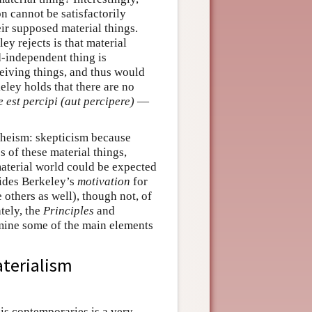
on cannot be satisfactorily
eir supposed material things.
ey rejects is that material
-independent thing is
eiving things, and thus would
eley holds that there are no
e est percipi (aut percipere)
—
theism: skepticism because
s of these material things,
material world could be expected
vides Berkeley’s
motivation
for
others as well), though not, of
tely, the
Principles
and
mine some of the main elements
aterialism
his contemporaries is a very