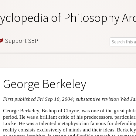
yclopedia of Philosophy Ar
Support SEP
George Berkeley
First published Fri Sep 10, 2004; substantive revision Wed J
George Berkeley, Bishop of Cloyne, was one of the great phil
period. He was a brilliant critic of his predecessors, particul
Locke. He was a talented metaphysician famous for defending i
reality consists exclusively of minds and their ideas. Berkeley