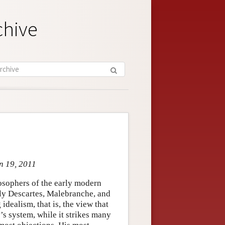
chive
an 19, 2011
osophers of the early modern
arly Descartes, Malebranche, and
dealism, that is, the view that
’s system, while it strikes many