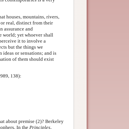
hat houses, mountains, rivers,
r real, distinct from their
an assurance and
e world; yet whoever shall
 perceive it to involve a
cts but the things we
 ideas or sensations; and is
nation of them should exist
1989, 138):
hat about premise (2)? Berkeley
sophers. In the
Principles
,