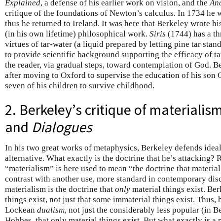
Explained
, a defense of his earlier work on vision, and the
Ana
critique of the foundations of Newton’s calculus. In 1734 he
thus he returned to Ireland. It was here that Berkeley wrote his
(in his own lifetime) philosophical work.
Siris
(1744) has a thr
virtues of tar-water (a liquid prepared by letting pine tar stan
to provide scientific background supporting the efficacy of ta
the reader, via gradual steps, toward contemplation of God. B
after moving to Oxford to supervise the education of his son G
seven of his children to survive childhood.
2. Berkeley’s critique of materialis
and
Dialogues
In his two great works of metaphysics, Berkeley defends ideal
alternative. What exactly is the doctrine that he’s attacking? 
“materialism” is here used to mean “the doctrine that material 
contrast with another use, more standard in contemporary dis
materialism is the doctrine that
only
material things exist. Be
things exist, not just that some immaterial things exist. Thus,
Lockean
dualism
, not just the considerably less popular (in B
Hobbes, that only material things exist. But what exactly is a 