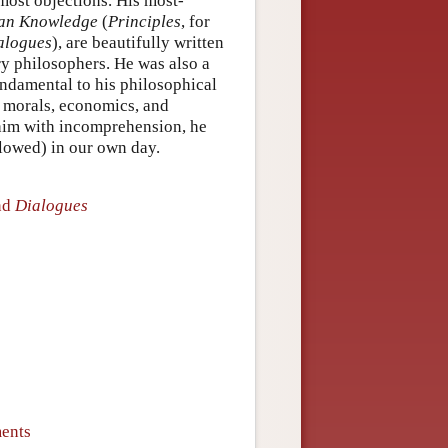
 most objections. His most-
man Knowledge
(
Principles
, for
alogues
), are beautifully written
ry philosophers. He was also a
undamental to his philosophical
, morals, economics, and
 him with incomprehension, he
llowed) in our own day.
nd
Dialogues
ments