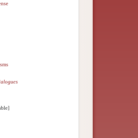
ense
isms
ialogues
able]