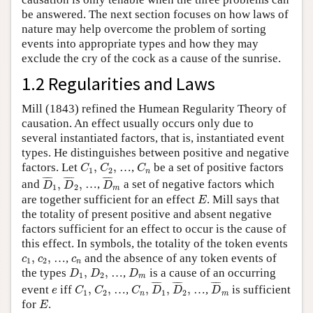
be answered. The next section focuses on how laws of
nature may help overcome the problem of sorting
events into appropriate types and how they may
exclude the cry of the cock as a cause of the sunrise.
1.2 Regularities and Laws
Mill (1843) refined the Humean Regularity Theory of
causation. An effect usually occurs only due to
several instantiated factors, that is, instantiated event
types. He distinguishes between positive and negative
C
1
,
C
2
,
C
n
factors. Let
,
,
…,
be a set of positive factors
C
C
C
1
2
n
D
¯
1
,
D
¯
2
,
D
¯
m
¯
¯¯¯
¯
¯
¯¯¯
¯
¯
¯¯¯
¯
and
,
,
…,
a set of negative factors which
D
D
D
1
2
m
E
are together sufficient for an effect
. Mill says that
E
the totality of present positive and absent negative
factors sufficient for an effect to occur is the cause of
this effect. In symbols, the totality of the token events
c
1
,
c
2
,
c
n
,
,
…,
and the absence of any token events of
c
c
c
1
2
n
D
1
,
D
2
,
D
m
the types
,
,
…,
is a cause of an occurring
D
D
D
1
2
m
D
¯
1
,
D
¯
2
,
D
¯
m
C
1
,
C
2
,
C
n
,
¯
¯¯¯
¯
¯
¯¯¯
¯
¯
¯¯¯
¯
e
event
iff
,
,
…,
,
,
,
…,
is sufficient
e
C
C
C
D
D
D
1
2
1
2
n
m
E
for
.
E