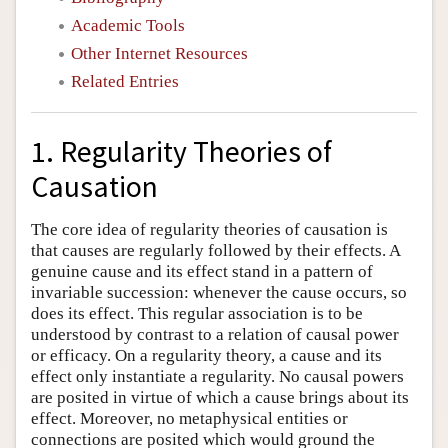
Academic Tools
Other Internet Resources
Related Entries
1. Regularity Theories of
Causation
The core idea of regularity theories of causation is
that causes are regularly followed by their effects. A
genuine cause and its effect stand in a pattern of
invariable succession: whenever the cause occurs, so
does its effect. This regular association is to be
understood by contrast to a relation of causal power
or efficacy. On a regularity theory, a cause and its
effect only instantiate a regularity. No causal powers
are posited in virtue of which a cause brings about its
effect. Moreover, no metaphysical entities or
connections are posited which would ground the