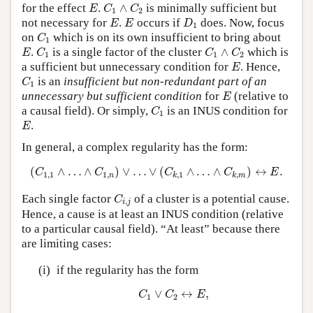
E
C
1
∧
C
2
for the effect
.
∧
is minimally sufficient but
E
C
C
1
2
E
E
D
1
not necessary for
.
occurs if
does. Now, focus
E
E
D
1
C
1
on
which is on its own insufficient to bring about
C
1
E
C
1
C
1
∧
C
2
.
is a single factor of the cluster
∧
which is
E
C
C
C
1
1
2
E
a sufficient but unnecessary condition for
. Hence,
E
C
1
is an
insufficient but non-redundant part of an
C
1
E
unnecessary but sufficient condition
for
(relative to
E
C
1
a causal field). Or simply,
is an INUS condition for
C
1
E
.
E
In general, a complex regularity has the form:
(
C
1
,
1
∧
…
∧
C
1
,
n
)
∨
…
∨
(
C
k
,
1
∧
…
∧
C
k
,
m
)
↔
E
.
(
∧
…
∧
)
∨
…
∨
(
∧
…
∧
)
↔
.
C
C
C
C
E
1
,
1
1
,
,
1
,
n
k
k
m
C
i
,
j
Each single factor
of a cluster is a potential cause.
C
,
i
j
Hence, a cause is at least an INUS condition (relative
to a particular causal field). “At least” because there
are limiting cases:
(i)
if the regularity has the form
C
1
∨
C
2
↔
E
,
∨
↔
,
C
C
E
1
2