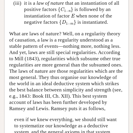
(iii)
it is a
law of nature
that an instantiation of all
{
C
1
−
n
}
positive factors
{
}
is followed by an
C
1
−
n
E
instantiation of factor
when none of the
E
{
D
1
−
m
}
negative factors
{
}
is instantiated.
D
1
−
m
What are laws of nature? Well, on a regularity theory
of causation, a law is a regularity understood as a
stable pattern of events—nothing more, nothing less.
And yet, laws are still special regularities. According
to Mill (1843), regularities which subsume other true
regularities are more general than the subsumed ones.
The laws of nature are those regularities which are the
most general. They thus organise our knowledge of
the world in an ideal deductive system which strikes
the best balance between simplicity and strength (see,
e.g., 1843: Book III, Ch. XII). This best system
account of laws has been further developed by
Ramsey and Lewis. Ramsey puts it as follows,
even if we knew everything, we should still want
to systematize our knowledge as a deductive
system, and the general axioms in that system