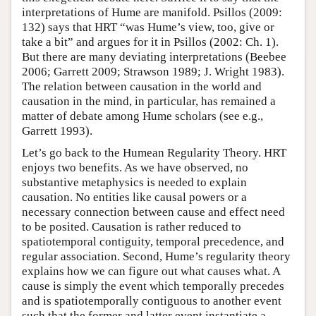
interpretations of Hume are manifold. Psillos (2009:
132) says that HRT “was Hume’s view, too, give or
take a bit” and argues for it in Psillos (2002: Ch. 1).
But there are many deviating interpretations (Beebee
2006; Garrett 2009; Strawson 1989; J. Wright 1983).
The relation between causation in the world and
causation in the mind, in particular, has remained a
matter of debate among Hume scholars (see e.g.,
Garrett 1993).
Let’s go back to the Humean Regularity Theory. HRT
enjoys two benefits. As we have observed, no
substantive metaphysics is needed to explain
causation. No entities like causal powers or a
necessary connection between cause and effect need
to be posited. Causation is rather reduced to
spatiotemporal contiguity, temporal precedence, and
regular association. Second, Hume’s regularity theory
explains how we can figure out what causes what. A
cause is simply the event which temporally precedes
and is spatiotemporally contiguous to another event
such that the former and latter event instantiate a