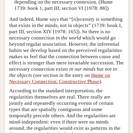
depending on the necessary connexion. (Hume
1739: book 1, part III, section VI [1978: 88])
And indeed, Hume says that “[n]ecessity is something
that exists in the minds, not in objects” (1739: book I,
part III, section XIV [1978: 165]). So there is no
necessary connection
in the world
which would go
beyond regular association. However, the inferential
habits we develop based on the perceived regularities
makes us feel that the connection between cause and
effect is stronger than mere invariable succession. The
necessary connection exists
in our minds
but
not in
the objects
(see section in the entry on
Hume on
Necessary Connection: Constructive Phase
).
According to the standard interpretation, the
regularities themselves are real. There really are
jointly and repeatedly occurring events of certain
types that are spatially contiguous and some
temporally precede others. And the regularities are
mind-independent: even if there were no minds
around, the regularities would exist as patterns in the