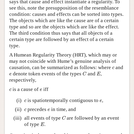
says that cause and effect instantiate a regularity. To
see this, note the presupposition of the resemblance
condition: causes and effects can be sorted into types.
The objects which are like the cause are of a certain
type and so are the objects which are like the effect.
The third condition thus says that all objects of a
certain type are followed by an effect of a certain
type.
A Humean Regularity Theory (HRT), which may or
may not coincide with Hume’s genuine analysis of
c
causation, can be summarized as follows: where
and
c
C
E
e
denote token events of the types
and
,
e
C
E
respectively,
c
e
is a cause of
iff
c
e
c
e
(i)
is spatiotemporally contiguous to
,
c
e
c
e
(ii)
precedes
in time, and
c
e
C
(iii)
all events of type
are followed by an event
C
E
of type
.
E