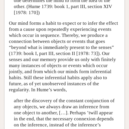
one determines the mind to form the idea of the
other. (Hume 1739: book 1, part III, section XIV
[1978: 170])
Our mind forms a habit to expect or to infer the effect
from a cause upon repeatedly experiencing events
which occur in sequence. Thereby, we produce a
connection between objects or events that goes
“beyond what is immediately present to the senses”
(1739: book I, part III, section II [1978: 73]). Our
senses and our memory provide us only with finitely
many instances of objects or events which occur
jointly, and from which our minds form inferential
habits. Still these inferential habits apply also to
future, as of yet unobserved instances of the
regularity. In Hume’s words,
after the discovery of the constant conjunction of
any objects, we always draw an inference from
one object to another, […]. Perhaps ’twill appear
in the end, that the necessary connexion depends
on the inference, instead of the inference’s