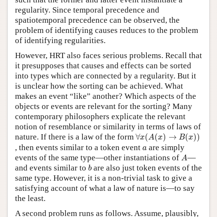
regularity. Since temporal precedence and
spatiotemporal precedence can be observed, the
problem of identifying causes reduces to the problem
of identifying regularities.
However, HRT also faces serious problems. Recall that
it presupposes that causes and effects can be sorted
into types which are connected by a regularity. But it
is unclear how the sorting can be achieved. What
makes an event “like” another? Which aspects of the
objects or events are relevant for the sorting? Many
contemporary philosophers explicate the relevant
notion of resemblance or similarity in terms of laws of
∀
x
(
A
(
x
)
→
B
(
x
)
)
nature. If there is a law of the form
∀
(
(
)
→
(
)
)
x
A
x
B
x
a
, then events similar to a token event
are simply
a
A
events of the same type—other instantiations of
—
A
b
and events similar to
are also just token events of the
b
same type. However, it is a non-trivial task to give a
satisfying account of what a law of nature is—to say
the least.
A second problem runs as follows. Assume, plausibly,