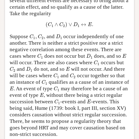
several different events are necessary to bring about a
certain effect, and so qualify as a cause of the latter.
Take the regularity
(
C
1
∧
C
2
)
∨
D
1
↔
E
.
(
∧
)
∨
↔
.
C
C
D
E
1
2
1
C
1
,
C
2
,
D
1
Suppose
,
,
and
occur independently of one
C
C
D
1
2
1
another. There is neither a strict positive nor a strict
negative correlation among these events. There are
C
1
D
1
E
cases where
does not occur but
does, and so
C
D
E
1
1
C
1
will occur. There are also cases where
occurs but
C
1
C
2
D
1
E
and
do not, and so
will not occur. And there
C
D
E
2
1
C
1
C
2
will be cases where
and
occur together so that
C
C
1
2
C
1
an instance of
qualifies as a cause of an instance of
C
1
E
C
1
. An event of type
may therefore be a cause of an
E
C
1
E
event of type
, without there being a strict regular
E
C
1
E
succession between
-events and
-events. This
C
E
1
being said, Hume (1739: book I, part III, section XV)
considers causation without strict regular succession.
There, he seems to propose a regularity theory that
goes beyond HRT and may cover causation based on
non-strict succession.