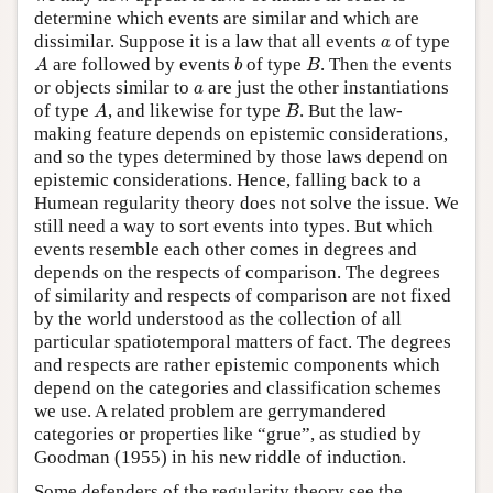
determine which events are similar and which are
a
dissimilar. Suppose it is a law that all events
of type
a
A
b
B
are followed by events
of type
. Then the events
A
b
B
a
or objects similar to
are just the other instantiations
a
A
B
of type
, and likewise for type
. But the law-
A
B
making feature depends on epistemic considerations,
and so the types determined by those laws depend on
epistemic considerations. Hence, falling back to a
Humean regularity theory does not solve the issue. We
still need a way to sort events into types. But which
events resemble each other comes in degrees and
depends on the respects of comparison. The degrees
of similarity and respects of comparison are not fixed
by the world understood as the collection of all
particular spatiotemporal matters of fact. The degrees
and respects are rather epistemic components which
depend on the categories and classification schemes
we use. A related problem are gerrymandered
categories or properties like “grue”, as studied by
Goodman (1955) in his new riddle of induction.
Some defenders of the regularity theory see the