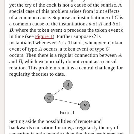
yet the cry of the cock is not a cause of the sunrise. A
special case of this problem arises from joint effects
C
c
of a common cause. Suppose an instantiation
of
is
c
C
A
b
a
a common cause of the instantiations
of
and
of
a
A
b
B
b
a
, where the token event
precedes the token event
B
a
b
C
in time (see
Figure 1
). Further suppose
is
C
A
instantiated whenever
is. That is, whenever a token
A
A
C
event of type
occurs, a token event of type
A
C
A
occurs. Then there is a regular connection between
A
B
and
, which we normally do not count as a causal
B
relation. This problem remains a central challenge for
regularity theories to date.
Figure 1
Setting aside the possibilities of remote and
backwards causation for now, a regularity theory of
causation is only tenable when the three problems can