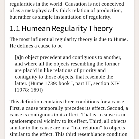
regularities in the world. Causation is not conceived
of as a metaphysically thick relation of production,
but rather as simple instantiation of regularity.
1.1 Humean Regularity Theory
The most influential regularity theory is due to Hume.
He defines a cause to be
[a]n object precedent and contiguous to another,
and where all the objects resembling the former
are plac’d in like relations of priority and
contiguity to those objects, that resemble the
latter. (Hume 1739: book I, part III, section XIV
[1978: 169])
This definition contains three conditions for a cause.
First, a cause temporally precedes its effect. Second, a
cause is contiguous to its effect. That is, a cause is in
spatiotemporal vicinity to its effect. Third, all objects
similar to the cause are in a “like relation” to objects
similar to the effect. This third resemblance condition