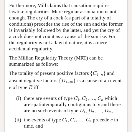
Furthermore, Mill claims that causation requires
lawlike regularities. Mere regular association is not
enough. The cry of a cock (as part of a totality of
conditions) precedes the rise of the sun and the former
is invariably followed by the latter, and yet the cry of
a cock does not count as a cause of the sunrise. For
the regularity is not a law of nature, it is a mere
accidental regularity.
The Millian Regularity Theory (MRT) can be
summarized as follows:
{
C
1
−
n
}
The totality of present positive factors
{
}
and
C
1
−
n
{
D
¯
1
−
m
}
¯
¯¯¯
¯
absent negative factors
{
}
is a cause of an event
D
1
−
m
E
e
of type
iff
e
E
C
1
,
C
2
,
C
n
(i)
there are events of type
,
,
…,
which
C
C
C
1
2
n
e
are spatiotemporally contiguous to
and there
e
D
1
,
D
2
,
D
m
are no such events of type
,
,
…,
,
D
D
D
1
2
m
C
1
,
C
2
,
C
n
e
(ii)
the events of type
,
,
…,
precede
in
C
C
C
e
1
2
n
time, and