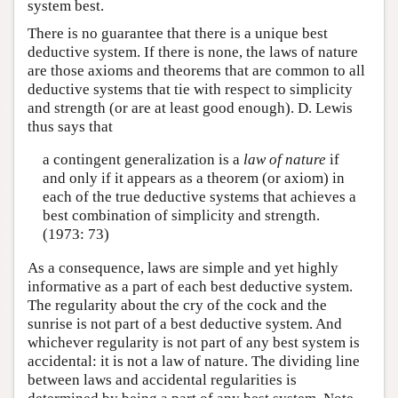
system best.
There is no guarantee that there is a unique best
deductive system. If there is none, the laws of nature
are those axioms and theorems that are common to all
deductive systems that tie with respect to simplicity
and strength (or are at least good enough). D. Lewis
thus says that
a contingent generalization is a
law of nature
if
and only if it appears as a theorem (or axiom) in
each of the true deductive systems that achieves a
best combination of simplicity and strength.
(1973: 73)
As a consequence, laws are simple and yet highly
informative as a part of each best deductive system.
The regularity about the cry of the cock and the
sunrise is not part of a best deductive system. And
whichever regularity is not part of any best system is
accidental: it is not a law of nature. The dividing line
between laws and accidental regularities is