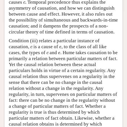
c
causes
. Temporal precedence thus explains the
c
asymmetry of causation, and how we can distinguish
between cause and effect. However, it also rules out
the possibility of simultaneous and backwards-in-time
causation; and it dampens the prospects of a non-
circular theory of time defined in terms of causation.
Condition (iii) relates a particular instance of
c
e
causation,
is a cause of
, to the class of all like
c
e
c
e
cases, the types of
and
. Hume takes causation to be
c
e
primarily a relation between particular matters of fact.
Yet the causal relation between these actual
particulars holds in virtue of a certain regularity. Any
causal relation thus supervenes on a regularity in the
sense that there can be no change in the causal
relation without a change in the regularity. Any
regularity, in turn, supervenes on particular matters of
fact: there can be no change in the regularity without
a change of particular matters of fact. Whether a
regularity is true is thus determined by which
particular matters of fact obtain. Likewise, whether a
causal relation obtains is determined by which