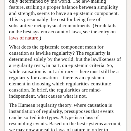
only determined by the world. The law-making
feature, striking a proper balance between simplicity
and strength, seems to have an epistemic component.
This is presumably the cost for being free of
substantive metaphysical commitments. (For details
on the best system account of laws, see the entry on
laws of nature
.)
What does the epistemic component mean for
causation as lawlike regularity? The regularity is
determined solely by the world, but the lawlikeness of
a regularity rests, in part, on epistemic criteria. So,
while causation is not arbitrary—there must still be a
regularity for causation—there is an epistemic
element in choosing which regularities constitute
causation. In brief, the regularities are mind-
independent, what causes what is not.
The Humean regularity theory, where causation is
instantiation of regularity, presupposes that events
can be sorted into types. A type is a class of
resembling events. Based on the best systems account,
we may now appeal to laws of nature in order to