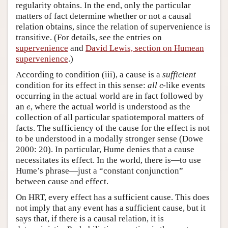
regularity obtains. In the end, only the particular
matters of fact determine whether or not a causal
relation obtains, since the relation of supervenience is
transitive. (For details, see the entries on
supervenience
and
David Lewis, section on Humean
supervenience
.)
According to condition (iii), a cause is a
sufficient
c
condition for its effect in this sense:
all
-like events
c
occurring in the actual world are in fact followed by
e
an
, where the actual world is understood as the
e
collection of all particular spatiotemporal matters of
facts. The sufficiency of the cause for the effect is not
to be understood in a modally stronger sense (Dowe
2000: 20). In particular, Hume denies that a cause
necessitates its effect. In the world, there is—to use
Hume’s phrase—just a “constant conjunction”
between cause and effect.
On HRT, every effect has a sufficient cause. This does
not imply that any event has a sufficient cause, but it
says that, if there is a causal relation, it is