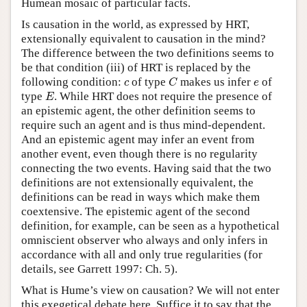
Humean mosaic of particular facts.
Is causation in the world, as expressed by HRT,
extensionally equivalent to causation in the mind?
The difference between the two definitions seems to
be that condition (iii) of HRT is replaced by the
C
c
e
following condition:
of type
makes us infer
of
c
C
e
E
type
. While HRT does not require the presence of
E
an epistemic agent, the other definition seems to
require such an agent and is thus mind-dependent.
And an epistemic agent may infer an event from
another event, even though there is no regularity
connecting the two events. Having said that the two
definitions are not extensionally equivalent, the
definitions can be read in ways which make them
coextensive. The epistemic agent of the second
definition, for example, can be seen as a hypothetical
omniscient observer who always and only infers in
accordance with all and only true regularities (for
details, see Garrett 1997: Ch. 5).
What is Hume’s view on causation? We will not enter
this exegetical debate here. Suffice it to say that the