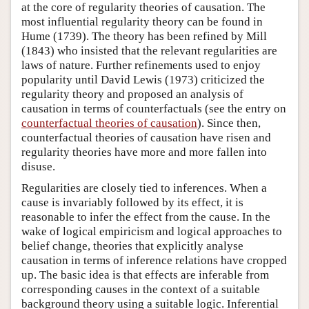
at the core of regularity theories of causation. The
most influential regularity theory can be found in
Hume (1739). The theory has been refined by Mill
(1843) who insisted that the relevant regularities are
laws of nature. Further refinements used to enjoy
popularity until David Lewis (1973) criticized the
regularity theory and proposed an analysis of
causation in terms of counterfactuals (see the entry on
counterfactual theories of causation
). Since then,
counterfactual theories of causation have risen and
regularity theories have more and more fallen into
disuse.
Regularities are closely tied to inferences. When a
cause is invariably followed by its effect, it is
reasonable to infer the effect from the cause. In the
wake of logical empiricism and logical approaches to
belief change, theories that explicitly analyse
causation in terms of inference relations have cropped
up. The basic idea is that effects are inferable from
corresponding causes in the context of a suitable
background theory using a suitable logic. Inferential