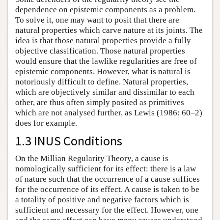
dependence on epistemic components as a problem.
To solve it, one may want to posit that there are
natural properties which carve nature at its joints. The
idea is that those natural properties provide a fully
objective classification. Those natural properties
would ensure that the lawlike regularities are free of
epistemic components. However, what is natural is
notoriously difficult to define. Natural properties,
which are objectively similar and dissimilar to each
other, are thus often simply posited as primitives
which are not analysed further, as Lewis (1986: 60–2)
does for example.
1.3 INUS Conditions
On the Millian Regularity Theory, a cause is
nomologically sufficient for its effect: there is a law
of nature such that the occurrence of a cause suffices
for the occurrence of its effect. A cause is taken to be
a totality of positive and negative factors which is
sufficient and necessary for the effect. However, one