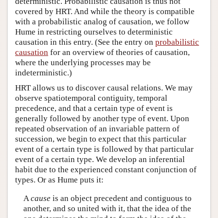
deterministic. Probabilistic causation is thus not
covered by HRT. And while the theory is compatible
with a probabilistic analog of causation, we follow
Hume in restricting ourselves to deterministic
causation in this entry. (See the entry on
probabilistic
causation
for an overview of theories of causation,
where the underlying processes may be
indeterministic.)
HRT allows us to discover causal relations. We may
observe spatiotemporal contiguity, temporal
precedence, and that a certain type of event is
generally followed by another type of event. Upon
repeated observation of an invariable pattern of
succession, we begin to expect that this particular
event of a certain type is followed by that particular
event of a certain type. We develop an inferential
habit due to the experienced constant conjunction of
types. Or as Hume puts it:
A
cause
is an object precedent and contiguous to
another, and so united with it, that the idea of the