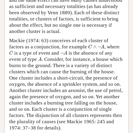
and the same effect can have
many
causes understood
as sufficient and necessary totalities (as has already
been observed by Venn 1889). Each of these distinct
totalities, or clusters of factors, is sufficient to bring
about the effect, but no single one is necessary if
another cluster is actual.
Mackie (1974: 63) conceives of each cluster of
C
∧
¬
A
factors as a conjunction, for example
∧
¬
, where
C
A
C
¬
A
is a type of event and
¬
is the absence of any
C
A
A
event of type
. Consider, for instance, a house which
A
burns to the ground. There is a variety of distinct
clusters which can cause the burning of the house.
One cluster includes a short-circuit, the presence of
oxygen, the absence of a sprinkler system, and so on.
Another cluster includes an arsonist, the use of petrol,
again the presence of oxygen, and so on. Yet another
cluster includes a burning tree falling on the house,
and so on. Each cluster is a conjunction of single
factors. The disjunction of all clusters represents then
the plurality of causes (see Mackie 1965: 245 and
1974: 37–38 for details).