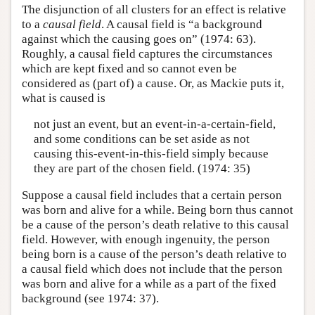
The disjunction of all clusters for an effect is relative
to a
causal field
. A causal field is “a background
against which the causing goes on” (1974: 63).
Roughly, a causal field captures the circumstances
which are kept fixed and so cannot even be
considered as (part of) a cause. Or, as Mackie puts it,
what is caused is
not just an event, but an event-in-a-certain-field,
and some conditions can be set aside as not
causing this-event-in-this-field simply because
they are part of the chosen field. (1974: 35)
Suppose a causal field includes that a certain person
was born and alive for a while. Being born thus cannot
be a cause of the person’s death relative to this causal
field. However, with enough ingenuity, the person
being born is a cause of the person’s death relative to
a causal field which does not include that the person
was born and alive for a while as a part of the fixed
background (see 1974: 37).