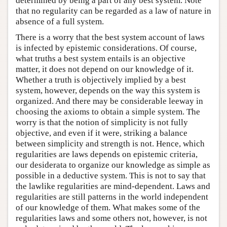
determined by being a part of any best system. Note
that no regularity can be regarded as a law of nature in
absence of a full system.
There is a worry that the best system account of laws
is infected by epistemic considerations. Of course,
what truths a best system entails is an objective
matter, it does not depend on our knowledge of it.
Whether a truth is objectively implied by a best
system, however, depends on the way this system is
organized. And there may be considerable leeway in
choosing the axioms to obtain a simple system. The
worry is that the notion of simplicity is not fully
objective, and even if it were, striking a balance
between simplicity and strength is not. Hence, which
regularities are laws depends on epistemic criteria,
our desiderata to organize our knowledge as simple as
possible in a deductive system. This is not to say that
the lawlike regularities are mind-dependent. Laws and
regularities are still patterns in the world independent
of our knowledge of them. What makes some of the
regularities laws and some others not, however, is not