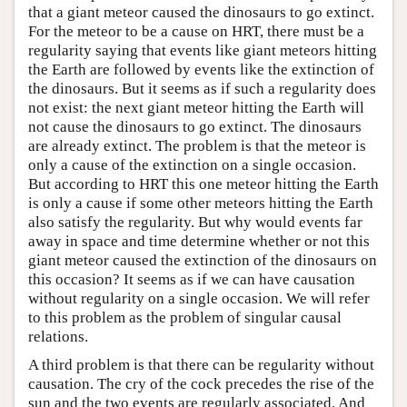
that a giant meteor caused the dinosaurs to go extinct.
For the meteor to be a cause on HRT, there must be a
regularity saying that events like giant meteors hitting
the Earth are followed by events like the extinction of
the dinosaurs. But it seems as if such a regularity does
not exist: the next giant meteor hitting the Earth will
not cause the dinosaurs to go extinct. The dinosaurs
are already extinct. The problem is that the meteor is
only a cause of the extinction on a single occasion.
But according to HRT this one meteor hitting the Earth
is only a cause if some other meteors hitting the Earth
also satisfy the regularity. But why would events far
away in space and time determine whether or not this
giant meteor caused the extinction of the dinosaurs on
this occasion? It seems as if we can have causation
without regularity on a single occasion. We will refer
to this problem as the problem of singular causal
relations.
A third problem is that there can be regularity without
causation. The cry of the cock precedes the rise of the
sun and the two events are regularly associated. And