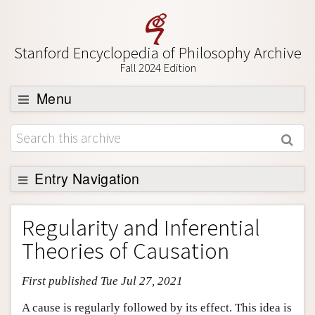
Stanford Encyclopedia of Philosophy Archive
Fall 2024 Edition
Menu
Browse
About
Support SEP
Entry Navigation
Entry Contents
Regularity and Inferential
Bibliography
Theories of Causation
Academic Tools
First published Tue Jul 27, 2021
Friends PDF Preview
Author and Citation Info
A cause is regularly followed by its effect. This idea is