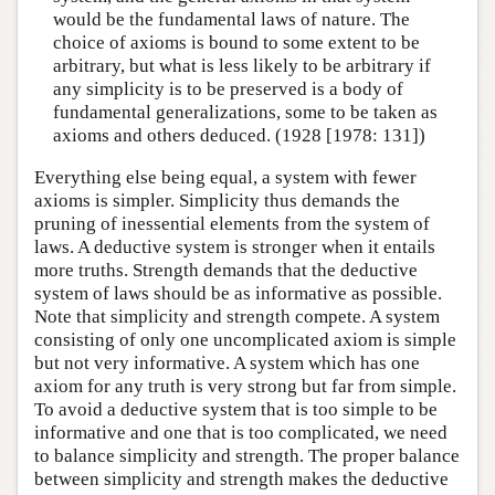
would be the fundamental laws of nature. The
choice of axioms is bound to some extent to be
arbitrary, but what is less likely to be arbitrary if
any simplicity is to be preserved is a body of
fundamental generalizations, some to be taken as
axioms and others deduced. (1928 [1978: 131])
Everything else being equal, a system with fewer
axioms is simpler. Simplicity thus demands the
pruning of inessential elements from the system of
laws. A deductive system is stronger when it entails
more truths. Strength demands that the deductive
system of laws should be as informative as possible.
Note that simplicity and strength compete. A system
consisting of only one uncomplicated axiom is simple
but not very informative. A system which has one
axiom for any truth is very strong but far from simple.
To avoid a deductive system that is too simple to be
informative and one that is too complicated, we need
to balance simplicity and strength. The proper balance
between simplicity and strength makes the deductive