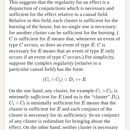
This suggests that the regularity for an effect is a
disjunction of conjunctions which is necessary and
sufficient for the effect relative to a causal field.
Relative to this field, each cluster is sufficient for the
burning of the house, but no single one is necessary;
for another cluster can be sufficient for the burning. (
C
E
is sufficient for
means that, whenever an event of
C
E
C
E
C
type
occurs, so does an event of type
.
is
C
E
C
E
E
necessary for
means that an event of type
only
E
E
C
occurs if an event of type
occurs.) For simplicity,
C
suppose the complex regularity (relative to a
particular causal field) has the form:
(
C
1
∧
C
2
)
∨
D
1
↔
E
.
(
∧
)
∨
↔
.
C
C
D
E
1
2
1
C
1
∧
C
2
On the one hand, any cluster, for example
∧
, is
C
C
1
2
E
D
1
minimally sufficient
for
(and so is the “cluster”
).
E
D
1
C
1
∧
C
2
E
∧
is minimally sufficient for
means that the
C
C
E
1
2
E
cluster is sufficient for
and each conjunct of the
E
cluster is necessary for its sufficiency. So no conjunct
of any cluster is redundant for bringing about the
effect. On the other hand, neither cluster is necessary