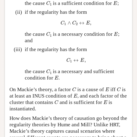
C
1
E
the cause
is a sufficient condition for
;
C
E
1
(ii)
if the regularity has the form
C
1
∧
C
2
↔
E
,
∧
↔
,
C
C
E
1
2
C
1
E
the cause
is a necessary condition for
;
C
E
1
and
(iii)
if the regularity has the form
C
1
↔
E
,
↔
,
C
E
1
C
1
the cause
is a necessary and sufficient
C
1
E
condition for
.
E
C
E
C
On Mackie’s theory, a factor
is a cause of
iff
is
C
E
C
E
at least an INUS condition of
, and each factor of the
E
C
E
cluster that contains
and is sufficient for
is
C
E
instantiated.
How does Mackie’s theory of causation go beyond the
regularity theories by Hume and Mill? Unlike HRT,
Mackie’s theory captures causal scenarios where