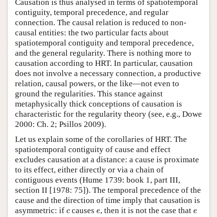
Causation is thus analysed in terms of spatiotemporal
contiguity, temporal precedence, and regular
connection. The causal relation is reduced to non-
causal entities: the two particular facts about
spatiotemporal contiguity and temporal precedence,
and the general regularity. There is nothing more to
causation according to HRT. In particular, causation
does not involve a necessary connection, a productive
relation, causal powers, or the like—not even to
ground the regularities. This stance against
metaphysically thick conceptions of causation is
characteristic for the regularity theory (see, e.g., Dowe
2000: Ch. 2; Psillos 2009).
Let us explain some of the corollaries of HRT. The
spatiotemporal contiguity of cause and effect
excludes causation at a distance: a cause is proximate
to its effect, either directly or via a chain of
contiguous events (Hume 1739: book 1, part III,
section II [1978: 75]). The temporal precedence of the
cause and the direction of time imply that causation is
c
e
e
asymmetric: if
causes
, then it is not the case that
c
e
e