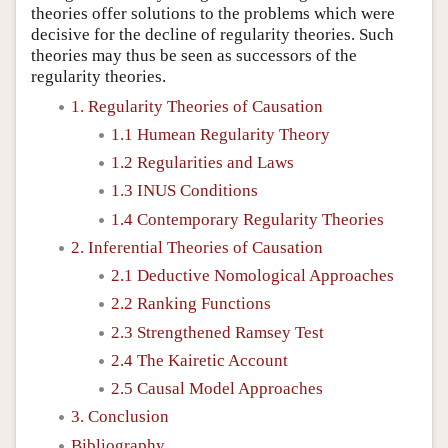
theories offer solutions to the problems which were
decisive for the decline of regularity theories. Such
theories may thus be seen as successors of the
regularity theories.
1. Regularity Theories of Causation
1.1 Humean Regularity Theory
1.2 Regularities and Laws
1.3 INUS Conditions
1.4 Contemporary Regularity Theories
2. Inferential Theories of Causation
2.1 Deductive Nomological Approaches
2.2 Ranking Functions
2.3 Strengthened Ramsey Test
2.4 The Kairetic Account
2.5 Causal Model Approaches
3. Conclusion
Bibliography