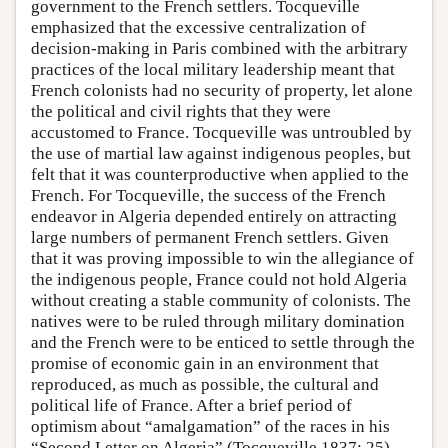
government to the French settlers. Tocqueville
emphasized that the excessive centralization of
decision-making in Paris combined with the arbitrary
practices of the local military leadership meant that
French colonists had no security of property, let alone
the political and civil rights that they were
accustomed to France. Tocqueville was untroubled by
the use of martial law against indigenous peoples, but
felt that it was counterproductive when applied to the
French. For Tocqueville, the success of the French
endeavor in Algeria depended entirely on attracting
large numbers of permanent French settlers. Given
that it was proving impossible to win the allegiance of
the indigenous people, France could not hold Algeria
without creating a stable community of colonists. The
natives were to be ruled through military domination
and the French were to be enticed to settle through the
promise of economic gain in an environment that
reproduced, as much as possible, the cultural and
political life of France. After a brief period of
optimism about “amalgamation” of the races in his
“Second Letter on Algeria” (Tocqueville 1837: 25),