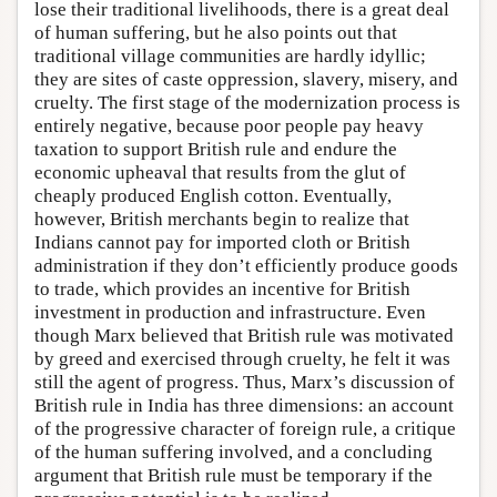
lose their traditional livelihoods, there is a great deal
of human suffering, but he also points out that
traditional village communities are hardly idyllic;
they are sites of caste oppression, slavery, misery, and
cruelty. The first stage of the modernization process is
entirely negative, because poor people pay heavy
taxation to support British rule and endure the
economic upheaval that results from the glut of
cheaply produced English cotton. Eventually,
however, British merchants begin to realize that
Indians cannot pay for imported cloth or British
administration if they don’t efficiently produce goods
to trade, which provides an incentive for British
investment in production and infrastructure. Even
though Marx believed that British rule was motivated
by greed and exercised through cruelty, he felt it was
still the agent of progress. Thus, Marx’s discussion of
British rule in India has three dimensions: an account
of the progressive character of foreign rule, a critique
of the human suffering involved, and a concluding
argument that British rule must be temporary if the