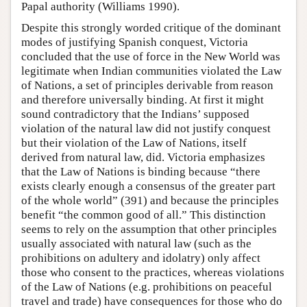
Papal authority (Williams 1990).
Despite this strongly worded critique of the dominant
modes of justifying Spanish conquest, Victoria
concluded that the use of force in the New World was
legitimate when Indian communities violated the Law
of Nations, a set of principles derivable from reason
and therefore universally binding. At first it might
sound contradictory that the Indians’ supposed
violation of the natural law did not justify conquest
but their violation of the Law of Nations, itself
derived from natural law, did. Victoria emphasizes
that the Law of Nations is binding because “there
exists clearly enough a consensus of the greater part
of the whole world” (391) and because the principles
benefit “the common good of all.” This distinction
seems to rely on the assumption that other principles
usually associated with natural law (such as the
prohibitions on adultery and idolatry) only affect
those who consent to the practices, whereas violations
of the Law of Nations (e.g. prohibitions on peaceful
travel and trade) have consequences for those who do