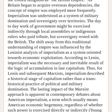
Britain began to acquire overseas dependencies, the
concept of empire was employed more frequently.
Imperialism was understood as a system of military
domination and sovereignty over territories. The day
to day work of government might be exercised
indirectly through local assemblies or indigenous
rulers who paid tribute, but sovereignty rested with
the British. The shift away from this traditional
understanding of empire was influenced by the
Leninist analysis of imperialism as a system oriented
towards economic exploitation. According to Lenin,
imperialism was the necessary and inevitable result of
the logic of accumulation in late capitalism. Thus, for
Lenin and subsequent Marxists, imperialism described
a historical stage of capitalism rather than a trans-
historical practice of political and military
domination. The lasting impact of the Marxist
approach is apparent in contemporary debates about
American imperialism, a term which usually means
American economic hegemony, regardless of whether
such power is exercised directly or indirectly (Young