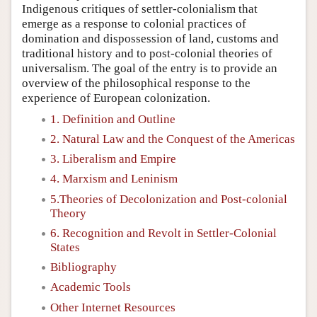
Indigenous critiques of settler-colonialism that
emerge as a response to colonial practices of
domination and dispossession of land, customs and
traditional history and to post-colonial theories of
universalism. The goal of the entry is to provide an
overview of the philosophical response to the
experience of European colonization.
1. Definition and Outline
2. Natural Law and the Conquest of the Americas
3. Liberalism and Empire
4. Marxism and Leninism
5.Theories of Decolonization and Post-colonial
Theory
6. Recognition and Revolt in Settler-Colonial
States
Bibliography
Academic Tools
Other Internet Resources