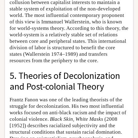
collusion between capitalist interests to maintain a
stable system of exploitation of the non-developed
world. The most influential contemporary proponent
of this view is Immanuel Wallerstein, who is known
for world-systems theory. According to this theory, the
world-system is a relatively stable set of relations
between core and peripheral states. This international
division of labor is structured to benefit the core
states (Wallerstein 1974–1989) and transfers
resources from the periphery to the core.
5. Theories of Decolonization
and Post-colonial Theory
Frantz Fanon was one of the leading theorists of the
struggle for decolonization. His two most influential
works focused on anti-black racism and the impact of
colonial violence.
Black Skin, White Masks
(2008
[1952]) describes racialized subjectivity and the
structural conditions that sustain racial domination.