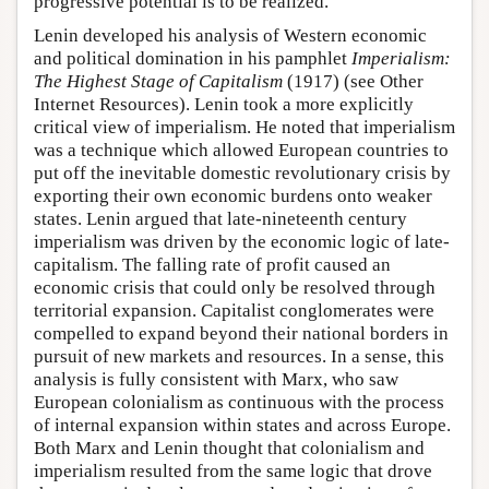
progressive potential is to be realized.
Lenin developed his analysis of Western economic
and political domination in his pamphlet
Imperialism:
The Highest Stage of Capitalism
(1917) (see Other
Internet Resources). Lenin took a more explicitly
critical view of imperialism. He noted that imperialism
was a technique which allowed European countries to
put off the inevitable domestic revolutionary crisis by
exporting their own economic burdens onto weaker
states. Lenin argued that late-nineteenth century
imperialism was driven by the economic logic of late-
capitalism. The falling rate of profit caused an
economic crisis that could only be resolved through
territorial expansion. Capitalist conglomerates were
compelled to expand beyond their national borders in
pursuit of new markets and resources. In a sense, this
analysis is fully consistent with Marx, who saw
European colonialism as continuous with the process
of internal expansion within states and across Europe.
Both Marx and Lenin thought that colonialism and
imperialism resulted from the same logic that drove