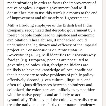
modernization) in order to foster the improvement of
native peoples. Despotic government (and Mill
doesn’t hesitate to use this term) is a means to the end
of improvement and ultimately self-government.
Mill, a life-long employee of the British East India
Company, recognized that despotic government by a
foreign people could lead to injustice and economic
exploitation. These abuses, if unchecked, could
undermine the legitimacy and efficacy of the imperial
project. In
Considerations on Representative
Government
(1861), Mill identifies four reasons why
foreign (e.g. European) peoples are not suited to
governing colonies. First, foreign politicians are
unlikely to have the knowledge of local conditions
that is necessary to solve problems of public policy
effectively. Second, given cultural, linguistic, and
often religious differences between colonizers and
colonized, the colonizers are unlikely to sympathize
with the native peoples and are likely to act
tyrannically. Third, even if the colonizers really try to
treat the native peoples fairly, their natural tendency