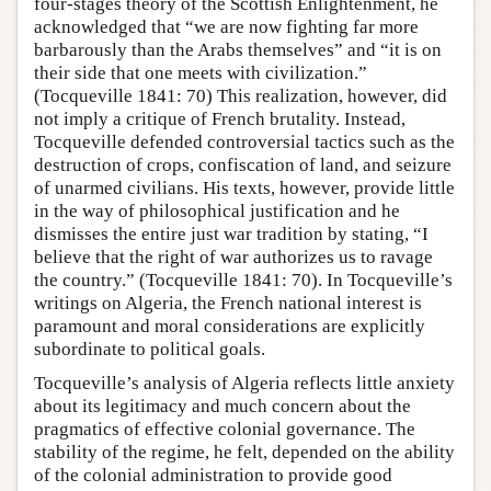
four-stages theory of the Scottish Enlightenment, he
acknowledged that “we are now fighting far more
barbarously than the Arabs themselves” and “it is on
their side that one meets with civilization.”
(Tocqueville 1841: 70) This realization, however, did
not imply a critique of French brutality. Instead,
Tocqueville defended controversial tactics such as the
destruction of crops, confiscation of land, and seizure
of unarmed civilians. His texts, however, provide little
in the way of philosophical justification and he
dismisses the entire just war tradition by stating, “I
believe that the right of war authorizes us to ravage
the country.” (Tocqueville 1841: 70). In Tocqueville’s
writings on Algeria, the French national interest is
paramount and moral considerations are explicitly
subordinate to political goals.
Tocqueville’s analysis of Algeria reflects little anxiety
about its legitimacy and much concern about the
pragmatics of effective colonial governance. The
stability of the regime, he felt, depended on the ability
of the colonial administration to provide good