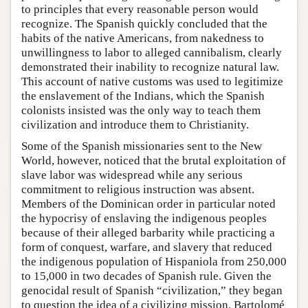
to principles that every reasonable person would
recognize. The Spanish quickly concluded that the
habits of the native Americans, from nakedness to
unwillingness to labor to alleged cannibalism, clearly
demonstrated their inability to recognize natural law.
This account of native customs was used to legitimize
the enslavement of the Indians, which the Spanish
colonists insisted was the only way to teach them
civilization and introduce them to Christianity.
Some of the Spanish missionaries sent to the New
World, however, noticed that the brutal exploitation of
slave labor was widespread while any serious
commitment to religious instruction was absent.
Members of the Dominican order in particular noted
the hypocrisy of enslaving the indigenous peoples
because of their alleged barbarity while practicing a
form of conquest, warfare, and slavery that reduced
the indigenous population of Hispaniola from 250,000
to 15,000 in two decades of Spanish rule. Given the
genocidal result of Spanish “civilization,” they began
to question the idea of a civilizing mission. Bartolomé