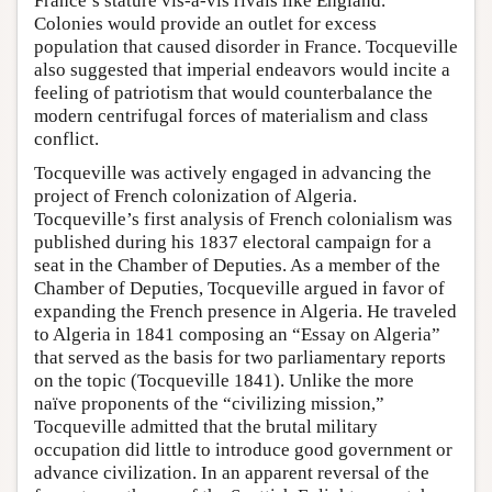
France’s stature vis-à-vis rivals like England.
Colonies would provide an outlet for excess
population that caused disorder in France. Tocqueville
also suggested that imperial endeavors would incite a
feeling of patriotism that would counterbalance the
modern centrifugal forces of materialism and class
conflict.
Tocqueville was actively engaged in advancing the
project of French colonization of Algeria.
Tocqueville’s first analysis of French colonialism was
published during his 1837 electoral campaign for a
seat in the Chamber of Deputies. As a member of the
Chamber of Deputies, Tocqueville argued in favor of
expanding the French presence in Algeria. He traveled
to Algeria in 1841 composing an “Essay on Algeria”
that served as the basis for two parliamentary reports
on the topic (Tocqueville 1841). Unlike the more
naïve proponents of the “civilizing mission,”
Tocqueville admitted that the brutal military
occupation did little to introduce good government or
advance civilization. In an apparent reversal of the