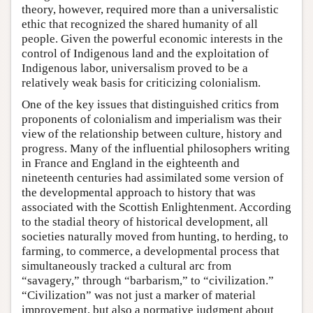
theory, however, required more than a universalistic
ethic that recognized the shared humanity of all
people. Given the powerful economic interests in the
control of Indigenous land and the exploitation of
Indigenous labor, universalism proved to be a
relatively weak basis for criticizing colonialism.
One of the key issues that distinguished critics from
proponents of colonialism and imperialism was their
view of the relationship between culture, history and
progress. Many of the influential philosophers writing
in France and England in the eighteenth and
nineteenth centuries had assimilated some version of
the developmental approach to history that was
associated with the Scottish Enlightenment. According
to the stadial theory of historical development, all
societies naturally moved from hunting, to herding, to
farming, to commerce, a developmental process that
simultaneously tracked a cultural arc from
“savagery,” through “barbarism,” to “civilization.”
“Civilization” was not just a marker of material
improvement, but also a normative judgment about