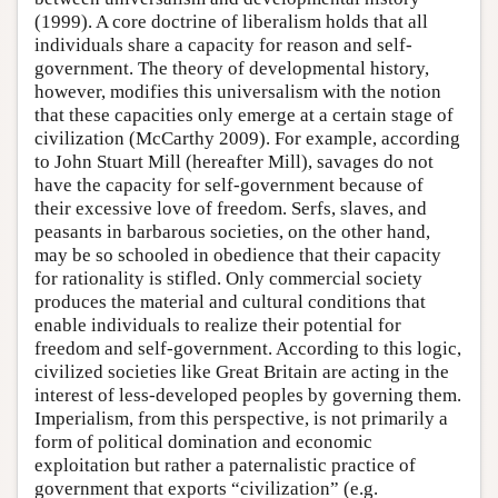
(1999). A core doctrine of liberalism holds that all
individuals share a capacity for reason and self-
government. The theory of developmental history,
however, modifies this universalism with the notion
that these capacities only emerge at a certain stage of
civilization (McCarthy 2009). For example, according
to John Stuart Mill (hereafter Mill), savages do not
have the capacity for self-government because of
their excessive love of freedom. Serfs, slaves, and
peasants in barbarous societies, on the other hand,
may be so schooled in obedience that their capacity
for rationality is stifled. Only commercial society
produces the material and cultural conditions that
enable individuals to realize their potential for
freedom and self-government. According to this logic,
civilized societies like Great Britain are acting in the
interest of less-developed peoples by governing them.
Imperialism, from this perspective, is not primarily a
form of political domination and economic
exploitation but rather a paternalistic practice of
government that exports “civilization” (e.g.