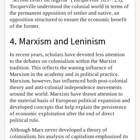
Tocqueville understood the colonial world in terms of
the permanent opposition of settler and native, an
opposition structured to ensure the economic benefit
of the former.
4. Marxism and Leninism
In recent years, scholars have devoted less attention
to the debates on colonialism within the Marxist
tradition. This reflects the waning influence of
Marxism in the academy and in political practice.
Marxism, however, has influenced both post-colonial
theory and anti-colonial independence movements
around the world. Marxists have drawn attention to
the material basis of European political expansion and
developed concepts that help explain the persistence
of economic exploitation after the end of direct
political rule.
Although Marx never developed a theory of
colonialism, his analysis of capitalism emphasized its