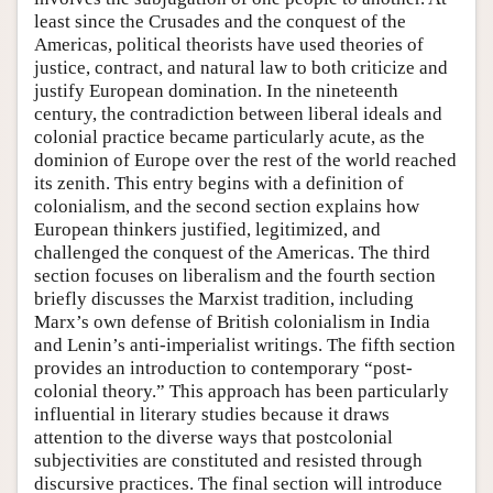
least since the Crusades and the conquest of the
Americas, political theorists have used theories of
justice, contract, and natural law to both criticize and
justify European domination. In the nineteenth
century, the contradiction between liberal ideals and
colonial practice became particularly acute, as the
dominion of Europe over the rest of the world reached
its zenith. This entry begins with a definition of
colonialism, and the second section explains how
European thinkers justified, legitimized, and
challenged the conquest of the Americas. The third
section focuses on liberalism and the fourth section
briefly discusses the Marxist tradition, including
Marx’s own defense of British colonialism in India
and Lenin’s anti-imperialist writings. The fifth section
provides an introduction to contemporary “post-
colonial theory.” This approach has been particularly
influential in literary studies because it draws
attention to the diverse ways that postcolonial
subjectivities are constituted and resisted through
discursive practices. The final section will introduce