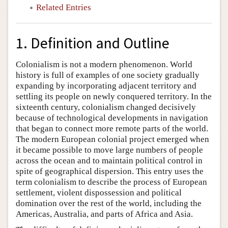
Related Entries
1. Definition and Outline
Colonialism is not a modern phenomenon. World
history is full of examples of one society gradually
expanding by incorporating adjacent territory and
settling its people on newly conquered territory. In the
sixteenth century, colonialism changed decisively
because of technological developments in navigation
that began to connect more remote parts of the world.
The modern European colonial project emerged when
it became possible to move large numbers of people
across the ocean and to maintain political control in
spite of geographical dispersion. This entry uses the
term colonialism to describe the process of European
settlement, violent dispossession and political
domination over the rest of the world, including the
Americas, Australia, and parts of Africa and Asia.