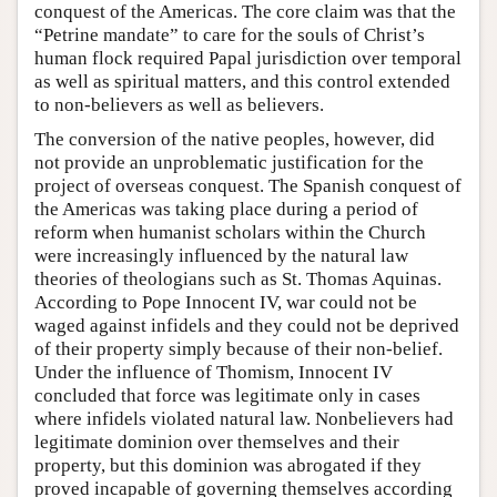
conquest of the Americas. The core claim was that the
“Petrine mandate” to care for the souls of Christ’s
human flock required Papal jurisdiction over temporal
as well as spiritual matters, and this control extended
to non-believers as well as believers.
The conversion of the native peoples, however, did
not provide an unproblematic justification for the
project of overseas conquest. The Spanish conquest of
the Americas was taking place during a period of
reform when humanist scholars within the Church
were increasingly influenced by the natural law
theories of theologians such as St. Thomas Aquinas.
According to Pope Innocent IV, war could not be
waged against infidels and they could not be deprived
of their property simply because of their non-belief.
Under the influence of Thomism, Innocent IV
concluded that force was legitimate only in cases
where infidels violated natural law. Nonbelievers had
legitimate dominion over themselves and their
property, but this dominion was abrogated if they
proved incapable of governing themselves according