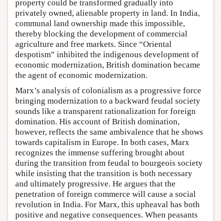
property could be transformed gradually into
privately owned, alienable property in land. In India,
communal land ownership made this impossible,
thereby blocking the development of commercial
agriculture and free markets. Since “Oriental
despotism” inhibited the indigenous development of
economic modernization, British domination became
the agent of economic modernization.
Marx’s analysis of colonialism as a progressive force
bringing modernization to a backward feudal society
sounds like a transparent rationalization for foreign
domination. His account of British domination,
however, reflects the same ambivalence that he shows
towards capitalism in Europe. In both cases, Marx
recognizes the immense suffering brought about
during the transition from feudal to bourgeois society
while insisting that the transition is both necessary
and ultimately progressive. He argues that the
penetration of foreign commerce will cause a social
revolution in India. For Marx, this upheaval has both
positive and negative consequences. When peasants