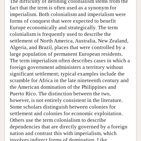
The difficulty of defining colonialism stems from the
fact that the term is often used as a synonym for
imperialism. Both colonialism and imperialism were
forms of conquest that were expected to benefit
Europe economically and strategically. The term
colonialism is frequently used to describe the
settlement of North America, Australia, New Zealand,
Algeria, and Brazil, places that were controlled by a
large population of permanent European residents.
The term imperialism often describes cases in which a
foreign government administers a territory without
significant settlement; typical examples include the
scramble for Africa in the late nineteenth century and
the American domination of the Philippines and
Puerto Rico. The distinction between the two,
however, is not entirely consistent in the literature.
Some scholars distinguish between colonies for
settlement and colonies for economic exploitation.
Others use the term colonialism to describe
dependencies that are directly governed by a foreign
nation and contrast this with imperialism, which
involves indirect forms of domination. Like