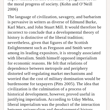
the moral progress of society. (Kohn and O’Neill
2006)
The language of civilization, savagery, and barbarism
is pervasive in writers as diverse of Edmund Burke,
Karl Marx, and John Stuart Mill. It would therefore be
incorrect to conclude that a developmental theory of
history is distinctive of the liberal tradition;
nevertheless, given that figures of the Scottish
Enlightenment such as Ferguson and Smith were
among its leading expositors, it is strongly associated
with liberalism. Smith himself opposed imperialism
for economic reasons. He felt that relations of
dependence between metropole and periphery
distorted self-regulating market mechanisms and
worried that the cost of military domination would be
burdensome for taxpayers (Pitts 2005). The idea that
civilization is the culmination of a process of
historical development, however, proved useful in
justifying imperialism. According to Uday Mehta,
liberal imperialism was the product of the interaction
between universalism and developmental history