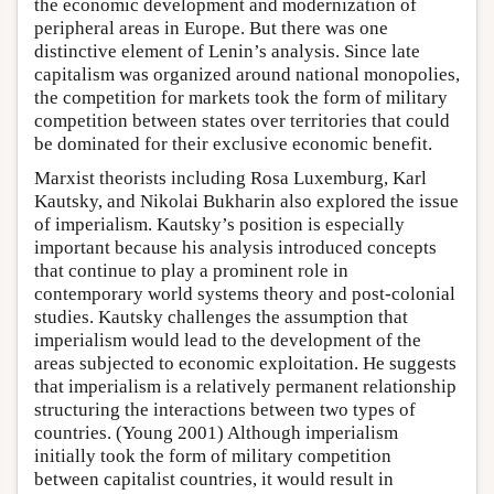
the economic development and modernization of
peripheral areas in Europe. But there was one
distinctive element of Lenin’s analysis. Since late
capitalism was organized around national monopolies,
the competition for markets took the form of military
competition between states over territories that could
be dominated for their exclusive economic benefit.
Marxist theorists including Rosa Luxemburg, Karl
Kautsky, and Nikolai Bukharin also explored the issue
of imperialism. Kautsky’s position is especially
important because his analysis introduced concepts
that continue to play a prominent role in
contemporary world systems theory and post-colonial
studies. Kautsky challenges the assumption that
imperialism would lead to the development of the
areas subjected to economic exploitation. He suggests
that imperialism is a relatively permanent relationship
structuring the interactions between two types of
countries. (Young 2001) Although imperialism
initially took the form of military competition
between capitalist countries, it would result in