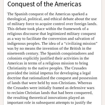
Conquest of the Americas
The Spanish conquest of the Americas sparked a
theological, political, and ethical debate about the use
of military force to acquire control over foreign lands.
This debate took place within the framework of a
religious discourse that legitimized military conquest
as a way to facilitate the conversion and salvation of
indigenous peoples. The idea of a “civilizing mission”
was by no means the invention of the British in the
nineteenth century. The Spanish conquistadores and
colonists explicitly justified their activities in the
Americas in terms of a religious mission to bring
Christianity to the native peoples. The Crusades
provided the initial impetus for developing a legal
doctrine that rationalized the conquest and possession
of lands that were held by non-Christians. Whereas
the Crusades were initially framed as defensive wars
to reclaim Christian lands that had been conquered,
the resulting theoretical innovations played an
important role in subsequent attempts to justify the