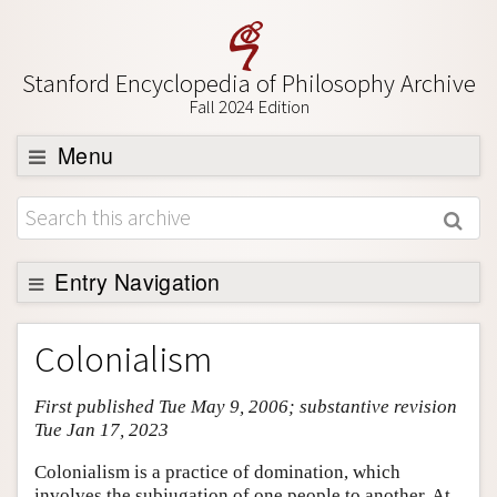
Stanford Encyclopedia of Philosophy Archive
Fall 2024 Edition
Menu
Browse
About
Support SEP
Entry Navigation
Entry Contents
Colonialism
Bibliography
First published Tue May 9, 2006; substantive revision
Academic Tools
Tue Jan 17, 2023
Friends PDF Preview
Colonialism is a practice of domination, which
Author and Citation Info
involves the subjugation of one people to another. At