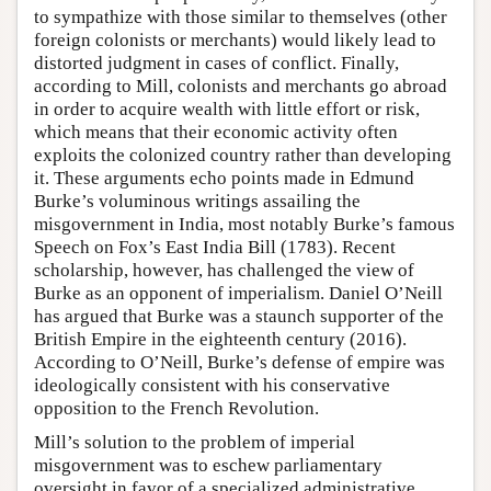
to sympathize with those similar to themselves (other
foreign colonists or merchants) would likely lead to
distorted judgment in cases of conflict. Finally,
according to Mill, colonists and merchants go abroad
in order to acquire wealth with little effort or risk,
which means that their economic activity often
exploits the colonized country rather than developing
it. These arguments echo points made in Edmund
Burke’s voluminous writings assailing the
misgovernment in India, most notably Burke’s famous
Speech on Fox’s East India Bill (1783). Recent
scholarship, however, has challenged the view of
Burke as an opponent of imperialism. Daniel O’Neill
has argued that Burke was a staunch supporter of the
British Empire in the eighteenth century (2016).
According to O’Neill, Burke’s defense of empire was
ideologically consistent with his conservative
opposition to the French Revolution.
Mill’s solution to the problem of imperial
misgovernment was to eschew parliamentary
oversight in favor of a specialized administrative