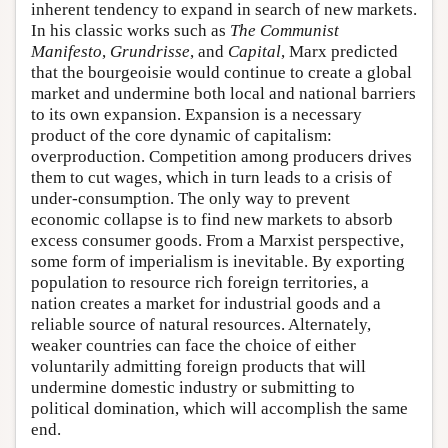
inherent tendency to expand in search of new markets.
In his classic works such as
The Communist
Manifesto
,
Grundrisse
, and
Capital
, Marx predicted
that the bourgeoisie would continue to create a global
market and undermine both local and national barriers
to its own expansion. Expansion is a necessary
product of the core dynamic of capitalism:
overproduction. Competition among producers drives
them to cut wages, which in turn leads to a crisis of
under-consumption. The only way to prevent
economic collapse is to find new markets to absorb
excess consumer goods. From a Marxist perspective,
some form of imperialism is inevitable. By exporting
population to resource rich foreign territories, a
nation creates a market for industrial goods and a
reliable source of natural resources. Alternately,
weaker countries can face the choice of either
voluntarily admitting foreign products that will
undermine domestic industry or submitting to
political domination, which will accomplish the same
end.