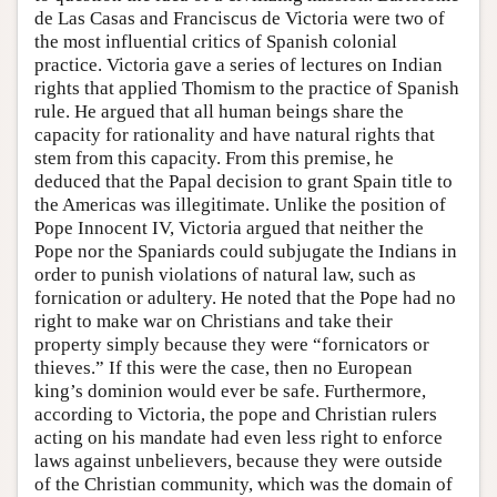
de Las Casas and Franciscus de Victoria were two of
the most influential critics of Spanish colonial
practice. Victoria gave a series of lectures on Indian
rights that applied Thomism to the practice of Spanish
rule. He argued that all human beings share the
capacity for rationality and have natural rights that
stem from this capacity. From this premise, he
deduced that the Papal decision to grant Spain title to
the Americas was illegitimate. Unlike the position of
Pope Innocent IV, Victoria argued that neither the
Pope nor the Spaniards could subjugate the Indians in
order to punish violations of natural law, such as
fornication or adultery. He noted that the Pope had no
right to make war on Christians and take their
property simply because they were “fornicators or
thieves.” If this were the case, then no European
king’s dominion would ever be safe. Furthermore,
according to Victoria, the pope and Christian rulers
acting on his mandate had even less right to enforce
laws against unbelievers, because they were outside
of the Christian community, which was the domain of