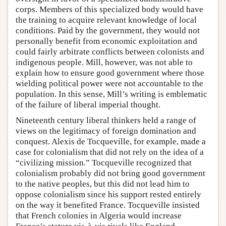
corps. Members of this specialized body would have
the training to acquire relevant knowledge of local
conditions. Paid by the government, they would not
personally benefit from economic exploitation and
could fairly arbitrate conflicts between colonists and
indigenous people. Mill, however, was not able to
explain how to ensure good government where those
wielding political power were not accountable to the
population. In this sense, Mill’s writing is emblematic
of the failure of liberal imperial thought.
Nineteenth century liberal thinkers held a range of
views on the legitimacy of foreign domination and
conquest. Alexis de Tocqueville, for example, made a
case for colonialism that did not rely on the idea of a
“civilizing mission.” Tocqueville recognized that
colonialism probably did not bring good government
to the native peoples, but this did not lead him to
oppose colonialism since his support rested entirely
on the way it benefited France. Tocqueville insisted
that French colonies in Algeria would increase