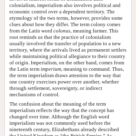
colonialism, imperialism also involves political and
economic control over a dependent territory. The
etymology of the two terms, however, provides some
clues about how they differ. The term colony comes
from the Latin word
colonus
, meaning farmer. This
root reminds us that the practice of colonialism
usually involved the transfer of population to a new
territory, where the arrivals lived as permanent settlers
while maintaining political allegiance to their country
of origin. Imperialism, on the other hand, comes from
the Latin term
imperium
, meaning to command. Thus,
the term imperialism draws attention to the way that
one country exercises power over another, whether
through settlement, sovereignty, or indirect
mechanisms of control.
The confusion about the meaning of the term
imperialism reflects the way that the concept has
changed over time. Although the English word
imperialism was not commonly used before the
nineteenth century, Elizabethans already described
the United Kingdom as “the British Empire.” As