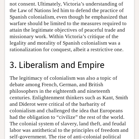
not consent. Ultimately, Victoria’s understanding of
the Law of Nations led him to defend the practice of
Spanish colonialism, even though he emphasized that
warfare should be limited to the measures required to
attain the legitimate objectives of peaceful trade and
missionary work. Within Victoria’s critique of the
legality and morality of Spanish colonialism was a
rationalization for conquest, albeit a restrictive one.
3. Liberalism and Empire
The legitimacy of colonialism was also a topic of
debate among French, German, and British
philosophers in the eighteenth and nineteenth
centuries. Enlightenment thinkers such as Kant, Smith
and Diderot were critical of the barbarity of
colonialism and challenged the idea that Europeans
had the obligation to “civilize” the rest of the world.
The colonial system of slavery, land theft, and feudal
labor was antithetical to the principles of freedom and
self-government. The rise of anti-colonial political