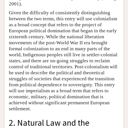
2001).
Given the difficulty of consistently distinguishing
between the two terms, this entry will use colonialism
as a broad concept that refers to the project of
European political domination that began in the early
sixteenth century. While the national liberation
movements of the post-World War II era brought
formal colonization to an end in many parts of the
world, Indigenous peoples still live in settler-colonial
states, and there are on-going struggles to reclaim
control of traditional territories. Post-colonialism will
be used to describe the political and theoretical
struggles of societies that experienced the transition
from political dependence to sovereignty. This entry
will use imperialism as a broad term that refers to
economic, military, political domination that is
achieved without significant permanent European
settlement.
2. Natural Law and the