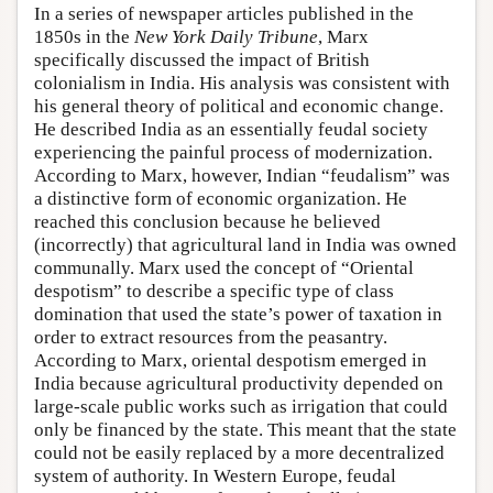
In a series of newspaper articles published in the
1850s in the
New York Daily Tribune
, Marx
specifically discussed the impact of British
colonialism in India. His analysis was consistent with
his general theory of political and economic change.
He described India as an essentially feudal society
experiencing the painful process of modernization.
According to Marx, however, Indian “feudalism” was
a distinctive form of economic organization. He
reached this conclusion because he believed
(incorrectly) that agricultural land in India was owned
communally. Marx used the concept of “Oriental
despotism” to describe a specific type of class
domination that used the state’s power of taxation in
order to extract resources from the peasantry.
According to Marx, oriental despotism emerged in
India because agricultural productivity depended on
large-scale public works such as irrigation that could
only be financed by the state. This meant that the state
could not be easily replaced by a more decentralized
system of authority. In Western Europe, feudal