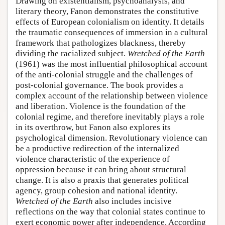
Drawing on existentialism, psychoanalysis, and
literary theory, Fanon demonstrates the constitutive
effects of European colonialism on identity. It details
the traumatic consequences of immersion in a cultural
framework that pathologizes blackness, thereby
dividing the racialized subject.
Wretched of the Earth
(1961) was the most influential philosophical account
of the anti-colonial struggle and the challenges of
post-colonial governance. The book provides a
complex account of the relationship between violence
and liberation. Violence is the foundation of the
colonial regime, and therefore inevitably plays a role
in its overthrow, but Fanon also explores its
psychological dimension. Revolutionary violence can
be a productive redirection of the internalized
violence characteristic of the experience of
oppression because it can bring about structural
change. It is also a praxis that generates political
agency, group cohesion and national identity.
Wretched of the Earth
also includes incisive
reflections on the way that colonial states continue to
exert economic power after independence. According