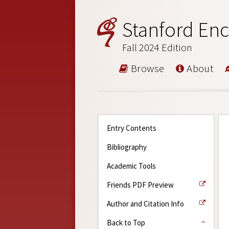
Stanford Enc
Fall 2024 Edition
Browse
About
Entry Contents
Bibliography
Academic Tools
Friends PDF Preview
Author and Citation Info
Back to Top