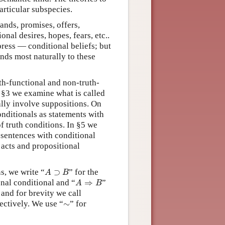
articular subspecies.
ands, promises, offers,
onal desires, hopes, fears, etc..
ress — conditional beliefs; but
nds most naturally to these
th-functional and non-truth-
n §3 we examine what is called
ally involve suppositions. On
nditionals as statements with
f truth conditions. In §5 we
 sentences with conditional
 acts and propositional
A
⊃
B
s, we write “
⊃
” for the
A
B
A
⇒
B
onal conditional and “
⇒
”
A
B
 and for brevity we call
∼
ectively. We use “
∼
” for