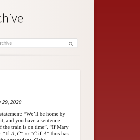
chive
g 29, 2020
a statement: “We’ll be home by
 it, and you have a sentence
 the train is on time”, “If Mary
A
,
C
C
A
e “If
,
” or “
if
” thus has
A
C
C
A
C