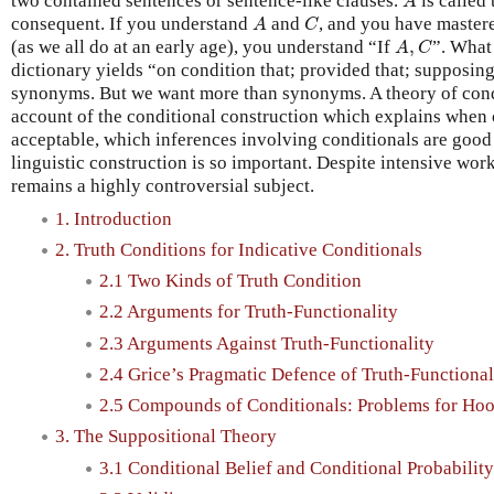
two contained sentences or sentence-like clauses.
is called
A
A
C
consequent. If you understand
and
, and you have mastere
A
C
A
,
C
(as we all do at an early age), you understand “If
,
”. What
A
C
dictionary yields “on condition that; provided that; supposin
synonyms. But we want more than synonyms. A theory of condi
account of the conditional construction which explains when
acceptable, which inferences involving conditionals are good
linguistic construction is so important. Despite intensive work
remains a highly controversial subject.
1. Introduction
2. Truth Conditions for Indicative Conditionals
2.1 Two Kinds of Truth Condition
2.2 Arguments for Truth-Functionality
2.3 Arguments Against Truth-Functionality
2.4 Grice’s Pragmatic Defence of Truth-Functional
2.5 Compounds of Conditionals: Problems for Ho
3. The Suppositional Theory
3.1 Conditional Belief and Conditional Probability