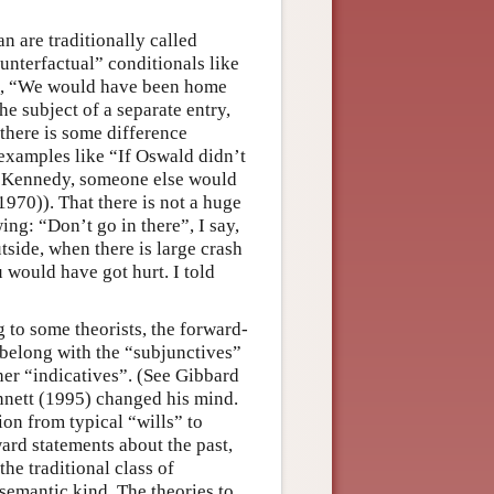
n are traditionally called
unterfactual” conditionals like
”, “We would have been home
he subject of a separate entry,
 there is some difference
 examples like “If Oswald didn’t
d Kennedy, someone else would
1970)). That there is not a huge
ng: “Don’t go in there”, I say,
utside, when there is large crash
u would have got hurt. I told
g to some theorists, the forward-
 belong with the “subjunctives”
her “indicatives”. (See Gibbard
nnett (1995) changed his mind.
ion from typical “wills” to
ward statements about the past,
the traditional class of
 semantic kind. The theories to