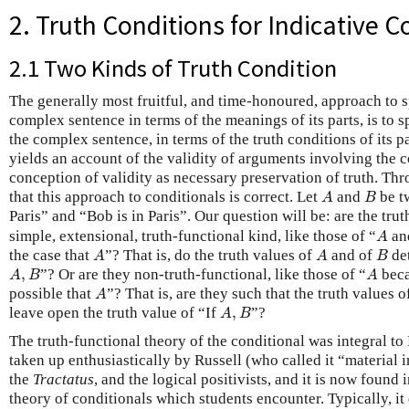
2. Truth Conditions for Indicative C
2.1 Two Kinds of Truth Condition
The generally most fruitful, and time-honoured, approach to 
complex sentence in terms of the meanings of its parts, is to s
the complex sentence, in terms of the truth conditions of its pa
yields an account of the validity of arguments involving the 
conception of validity as necessary preservation of truth. Th
A
B
that this approach to conditionals is correct. Let
and
be t
A
B
Paris” and “Bob is in Paris”. Our question will be: are the trut
A
simple, extensional, truth-functional kind, like those of “
an
A
A
A
B
the case that
”? That is, do the truth values of
and of
det
A
A
B
A
,
B
A
,
”? Or are they non-truth-functional, like those of “
bec
A
B
A
A
possible that
”? That is, are they such that the truth values 
A
A
,
B
leave open the truth value of “If
,
”?
A
B
The truth-functional theory of the conditional was integral to
taken up enthusiastically by Russell (who called it “material 
the
Tractatus
, and the logical positivists, and it is now found in
theory of conditionals which students encounter. Typically, it 