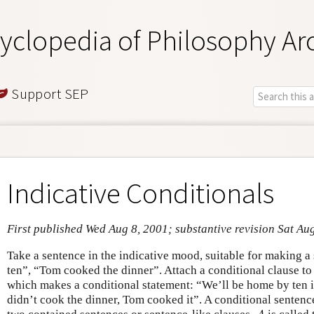
yclopedia of Philosophy Ar
Support SEP
Indicative Conditionals
First published Wed Aug 8, 2001; substantive revision Sat Au
Take a sentence in the indicative mood, suitable for making 
ten”, “Tom cooked the dinner”. Attach a conditional clause to
which makes a conditional statement: “We’ll be home by ten if
didn’t cook the dinner, Tom cooked it”. A conditional sentenc
A