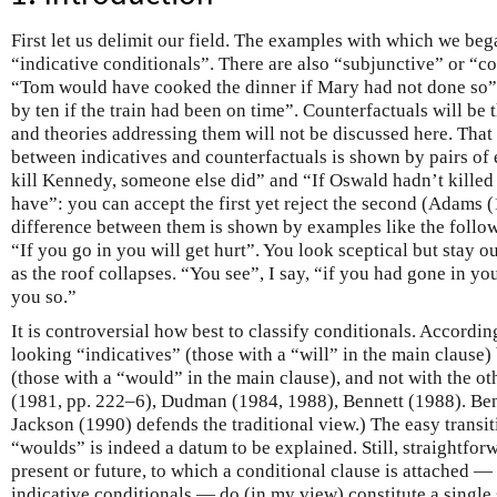
First let us delimit our field. The examples with which we bega
“indicative conditionals”. There are also “subjunctive” or “co
“Tom would have cooked the dinner if Mary had not done so
by ten if the train had been on time”. Counterfactuals will be t
and theories addressing them will not be discussed here. That
between indicatives and counterfactuals is shown by pairs of
kill Kennedy, someone else did” and “If Oswald hadn’t kille
have”: you can accept the first yet reject the second (Adams (
difference between them is shown by examples like the followi
“If you go in you will get hurt”. You look sceptical but stay o
as the roof collapses. “You see”, I say, “if you had gone in yo
you so.”
It is controversial how best to classify conditionals. Accordin
looking “indicatives” (those with a “will” in the main clause)
(those with a “would” in the main clause), and not with the ot
(1981, pp. 222–6), Dudman (1984, 1988), Bennett (1988). Be
Jackson (1990) defends the traditional view.) The easy transit
“woulds” is indeed a datum to be explained. Still, straightfor
present or future, to which a conditional clause is attached — 
indicative conditionals — do (in my view) constitute a single