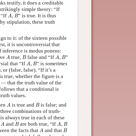
oks testify, it does a creditable
strikingly simple theory: “If
A
,
B
 “If
,
” is true. It is thus
A
B
 by stipulation, these truth
ign to it: of the sixteen possible
rst, it is uncontroversial that
 of inference is modus ponens:
A
B
A
,
B
ave
true,
false and “If
,
”
A
B
A
B
A
,
B
sial that “If
,
” is
sometimes
A
B
 or (false, false). “If it’s a
s true, whether the figure is a
 — that the truth value of the
follows that a conditional is
ruth values.
A
B
when
is true and
is false; and
A
B
 three combinations of truth-
is always true in each of these
A
B
A
,
B
n
and
are both true, “If
,
A
B
A
B
A
B
ween the facts that
and that
A
B