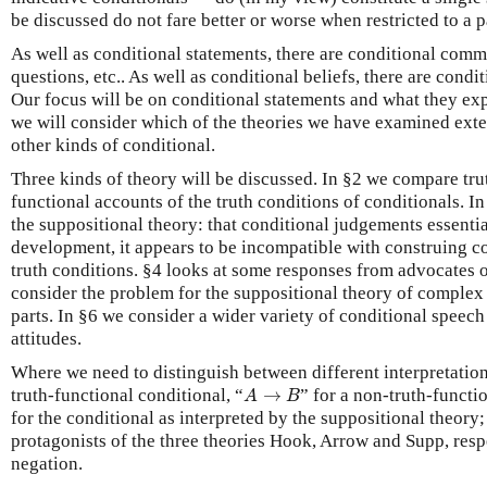
be discussed do not fare better or worse when restricted to a p
As well as conditional statements, there are conditional comm
questions, etc.. As well as conditional beliefs, there are conditi
Our focus will be on conditional statements and what they exp
we will consider which of the theories we have examined exte
other kinds of conditional.
Three kinds of theory will be discussed. In §2 we compare tru
functional accounts of the truth conditions of conditionals. I
the suppositional theory: that conditional judgements essenti
development, it appears to be incompatible with construing co
truth conditions. §4 looks at some responses from advocates o
consider the problem for the suppositional theory of complex
parts. In §6 we consider a wider variety of conditional speech
attitudes.
Where we need to distinguish between different interpretation
A
→
B
truth-functional conditional, “
→
” for a non-truth-functi
A
B
for the conditional as interpreted by the suppositional theory;
protagonists of the three theories Hook, Arrow and Supp, resp
negation.