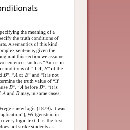
onditionals
specifying the meaning of a
pecify the truth conditions of
rts. A semantics of this kind
complex sentence, given the
roughout this section we assume
wo sentences such as “Ann is in
A
,
B
h conditions of “If
,
” of the
A
B
B
A
or
B
d
”, “
 or 
” and “It is not
B
A
B
ermine the truth value of “If
B
A
B
ause
”, “
before
”, “It is
B
A
B
A
B
of
and
may, in some cases,
A
B
 Frege’s new logic (1879). It was
implication”), Wittgenstein in
 every logic text. It is the first
does not strike students as