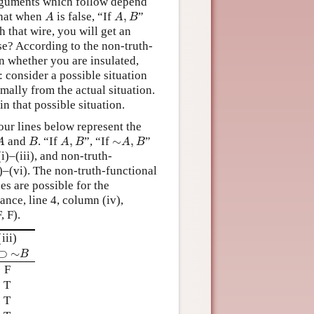
arguments which follow depend
A
A
,
B
that when
is false, “If
,
”
A
A
B
h that wire, you will get an
se? According to the non-truth-
on whether you are insulated,
: consider a possible situation
mally from the actual situation.
in that possible situation.
our lines below represent the
A
B
A
,
B
∼
A
,
B
and
. “If
,
”, “If
∼
,
”
A
B
A
B
A
B
i)–(iii), and non-truth-
)–(vi). The non-truth-functional
es are possible for the
tance, line 4, column (iv),
, F).
(iii)
⊃
∼
B
⊃
∼
B
F
T
T