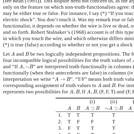
(see Read (1995)). This dispute need not concern us, as the 
only on the feature on which non-truth-functionalists agree: 
may be either true or false. For instance, I say (*) “If you touc
electric shock”. You don’t touch it. Was my remark true or fal
functionalist, it depends on whether the wire is live or dead, 
and so forth. Robert Stalnaker’s (1968) account is of this type
in which you touch the wire, and which otherwise differs mini
(*) is true (false) according to whether or not you get a shock 
A
B
Let
and
be two logically independent propositions. The f
A
B
four incompatible logical possibilities for the truth values of
A
,
∼
B
and “If
,
∼
” are interpreted truth-functionally in columns (
A
B
functionally (when their antecedents are false) in columns (iv
A
→
B
interpretation we write “
→
”. “T/F” means both truth valu
A
B
A
B
corresponding assignment of truth values to
and
. For ins
A
B
A
,
B
A
,
B
represents two possibilities for
,
, If
,
, (F, F, T) and (F, F
A
B
A
B
(i)
(ii)
A
B
A
⊃
B
∼
A
⊃
B
A
⊃
∼
⊃
A
B
A
B
A
B
A
1.
T
T
T
T
2.
T
F
F
T
3.
F
T
T
T