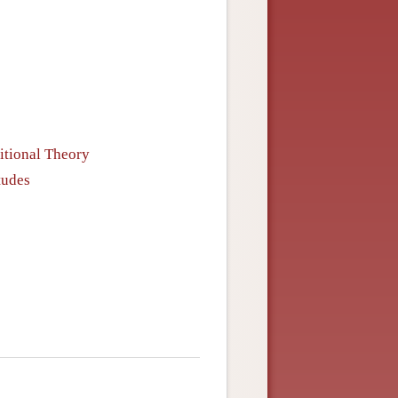
itional Theory
tudes