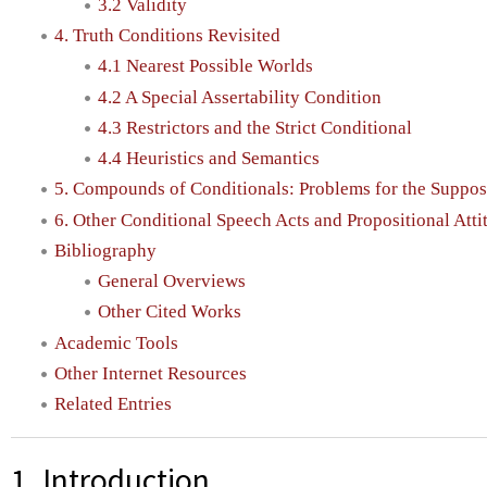
3.2 Validity
4. Truth Conditions Revisited
4.1 Nearest Possible Worlds
4.2 A Special Assertability Condition
4.3 Restrictors and the Strict Conditional
4.4 Heuristics and Semantics
5. Compounds of Conditionals: Problems for the Suppos
6. Other Conditional Speech Acts and Propositional Atti
Bibliography
General Overviews
Other Cited Works
Academic Tools
Other Internet Resources
Related Entries
1. Introduction