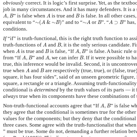
obviously
correct. It is logic’s first surprise. Yet, as the textbo
job in many circumstances. And it has many defenders. It is a 
A
,
B
A
B
,
” is false when
is true and
is false. In all other cases,
A
B
A
B
∼
(
A
&
∼
B
)
∼
A
B
A
⊃
B
equivalent to “
∼
(
&
∼
)
” and to “
∼
or
”. “
⊃
” has,
A
B
A
B
A
B
conditions.
If
“if” is truth-functional, this is the right truth function to ass
A
B
truth-functions of
and
, it is the only serious candidate. Fi
A
B
A
B
A
,
B
when
is true and
is false, “If
,
” is false. A basic rule
A
B
A
B
A
,
B
A
B
from “If
,
” and
, we can infer
. If it were possible to h
A
B
A
B
true, this inference would be invalid. Second, it is uncontrover
A
B
true when
and
are respectively (true, true), or (false, true),
A
B
square, it has four sides”, said of an unseen geometric figure, i
square, a rectangle or a triangle. Assuming truth-functionality
conditional is
determined
by the truth values of its parts — it 
always
true when its components have these combinations of t
A
,
B
Non-truth-functional accounts agree that “If
,
” is false 
A
B
they agree that the conditional is sometimes true for the other
values for the components; but they deny that the conditional 
three cases. Some agree with the truth-functionalist that whe
” must be true. Some do not, demanding a further relation bet