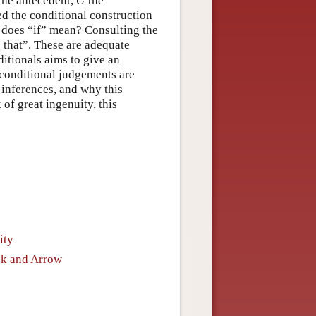
 the antecedent,
the
C
d the conditional construction
 does “if” mean? Consulting the
g that”. These are adequate
tionals aims to give an
 conditional judgements are
 inferences, and why this
 of great ingenuity, this
ity
ok and Arrow