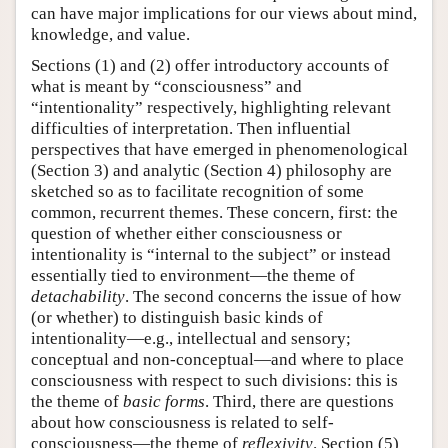
can have major implications for our views about mind,
knowledge, and value.
Sections (1) and (2) offer introductory accounts of
what is meant by “consciousness” and
“intentionality” respectively, highlighting relevant
difficulties of interpretation. Then influential
perspectives that have emerged in phenomenological
(Section 3) and analytic (Section 4) philosophy are
sketched so as to facilitate recognition of some
common, recurrent themes. These concern, first: the
question of whether either consciousness or
intentionality is “internal to the subject” or instead
essentially tied to environment—the theme of
detachability
. The second concerns the issue of how
(or whether) to distinguish basic kinds of
intentionality—e.g., intellectual and sensory;
conceptual and non-conceptual—and where to place
consciousness with respect to such divisions: this is
the theme of
basic forms
. Third, there are questions
about how consciousness is related to self-
consciousness—the theme of
reflexivity
. Section (5)