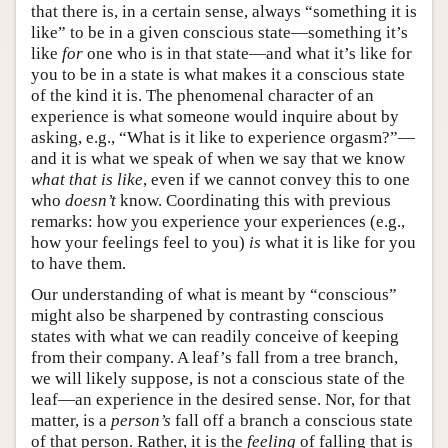
that there is, in a certain sense, always “something it is
like” to be in a given conscious state—something it’s
like
for
one who is in that state—and what it’s like for
you to be in a state is what makes it a conscious state
of the kind it is. The phenomenal character of an
experience is what someone would inquire about by
asking, e.g., “What is it like to experience orgasm?”—
and it is what we speak of when we say that we know
what that is like
, even if we cannot convey this to one
who
doesn’t
know. Coordinating this with previous
remarks: how you experience your experiences (e.g.,
how your feelings feel to you)
is
what it is like for you
to have them.
Our understanding of what is meant by “conscious”
might also be sharpened by contrasting conscious
states with what we can readily conceive of keeping
from their company. A leaf’s fall from a tree branch,
we will likely suppose, is not a conscious state of the
leaf—an experience in the desired sense. Nor, for that
matter, is a
person’s
fall off a branch a conscious state
of that person. Rather, it is the
feeling
of falling that is