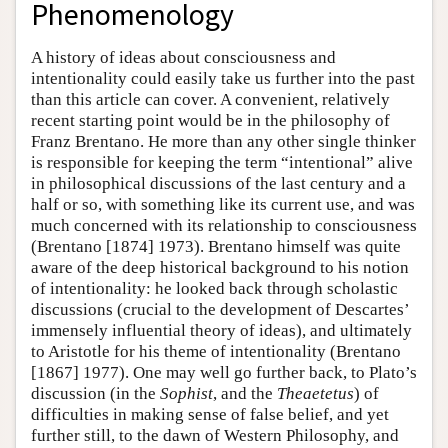
Phenomenology
A history of ideas about consciousness and
intentionality could easily take us further into the past
than this article can cover. A convenient, relatively
recent starting point would be in the philosophy of
Franz Brentano. He more than any other single thinker
is responsible for keeping the term “intentional” alive
in philosophical discussions of the last century and a
half or so, with something like its current use, and was
much concerned with its relationship to consciousness
(Brentano [1874] 1973). Brentano himself was quite
aware of the deep historical background to his notion
of intentionality: he looked back through scholastic
discussions (crucial to the development of Descartes’
immensely influential theory of ideas), and ultimately
to Aristotle for his theme of intentionality (Brentano
[1867] 1977). One may well go further back, to Plato’s
discussion (in the
Sophist
, and the
Theaetetus
) of
difficulties in making sense of false belief, and yet
further still, to the dawn of Western Philosophy, and