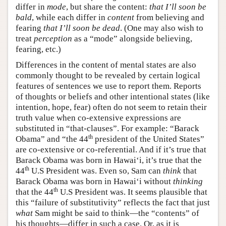
differ in
mode
, but share the content:
that I’ll soon be
bald
, while each differ in
content
from believing and
fearing
that I’ll soon be dead
. (One may also wish to
treat
perception
as a “mode” alongside believing,
fearing, etc.)
Differences in the content of mental states are also
commonly thought to be revealed by certain logical
features of sentences we use to report them. Reports
of thoughts or beliefs and other intentional states (like
intention, hope, fear) often do not seem to retain their
truth value when co-extensive expressions are
substituted in “that-clauses”. For example: “Barack
th
Obama” and “the 44
president of the United States”
are co-extensive or co-referential. And if it’s true that
Barack Obama was born in Hawai‘i, it’s true that the
th
44
U.S President was. Even so, Sam can
think
that
Barack Obama was born in Hawai‘i without
thinking
th
that the 44
U.S President was. It seems plausible that
this “failure of substitutivity” reflects the fact that just
what
Sam might be said to think—the “contents” of
his thoughts—differ in such a case. Or, as it is