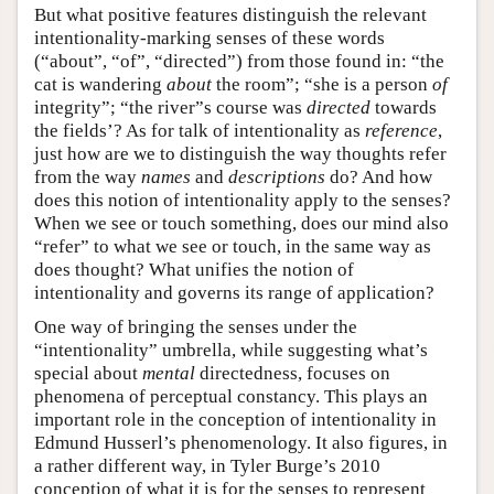
But what positive features distinguish the relevant
intentionality-marking senses of these words
(“about”, “of”, “directed”) from those found in: “the
cat is wandering
about
the room”; “she is a person
of
integrity”; “the river”s course was
directed
towards
the fields’? As for talk of intentionality as
reference
,
just how are we to distinguish the way thoughts refer
from the way
names
and
descriptions
do? And how
does this notion of intentionality apply to the senses?
When we see or touch something, does our mind also
“refer” to what we see or touch, in the same way as
does thought? What unifies the notion of
intentionality and governs its range of application?
One way of bringing the senses under the
“intentionality” umbrella, while suggesting what’s
special about
mental
directedness, focuses on
phenomena of perceptual constancy. This plays an
important role in the conception of intentionality in
Edmund Husserl’s phenomenology. It also figures, in
a rather different way, in Tyler Burge’s 2010
conception of what it is for the senses to represent