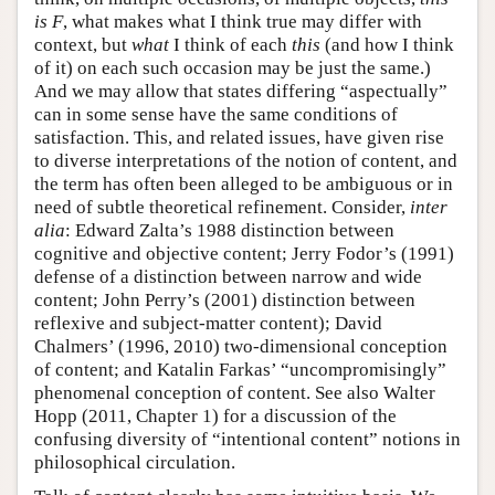
is F
, what makes what I think true may differ with
context, but
what
I think of each
this
(and how I think
of it) on each such occasion may be just the same.)
And we may allow that states differing “aspectually”
can in some sense have the same conditions of
satisfaction. This, and related issues, have given rise
to diverse interpretations of the notion of content, and
the term has often been alleged to be ambiguous or in
need of subtle theoretical refinement. Consider,
inter
alia
: Edward Zalta’s 1988 distinction between
cognitive and objective content; Jerry Fodor’s (1991)
defense of a distinction between narrow and wide
content; John Perry’s (2001) distinction between
reflexive and subject-matter content); David
Chalmers’ (1996, 2010) two-dimensional conception
of content; and Katalin Farkas’ “uncompromisingly”
phenomenal conception of content. See also Walter
Hopp (2011, Chapter 1) for a discussion of the
confusing diversity of “intentional content” notions in
philosophical circulation.