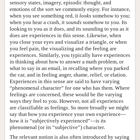
sensory states, imagery, episodic thought, and
emotions of the sort we commonly enjoy. For instance,
when you see something red, it
looks
somehow to you;
when you hear a crash, it
sounds
somehow to you. Its
looking to you as it does, and its sounding to you as it
does are experiences in this sense. Likewise, when
you close your eyes and visualize a triangle, or when
you feel pain, the visualizing and the feeling are
experiences. Similarly, you typically have experiences
in thinking about how to answer a math problem, or
what to say in an email, in recalling where you parked
the car, and in feeling anger, shame, relief, or elation.
Experiences in this sense are said to have varying
“phenomenal character” for one who has them. Where
feelings are concerned, these would be the varying
ways they feel to you. However, not all experiences
are classifiable as feelings. So more broadly we might
say that how you experience your own experience—
how it is “subjectively experienced”—is its
phenomenal (or its “subjective”) character.
The relevant notion is also often introduced by saying