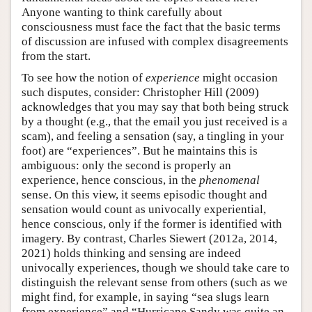
Anyone wanting to think carefully about
consciousness must face the fact that the basic terms
of discussion are infused with complex disagreements
from the start.
To see how the notion of
experience
might occasion
such disputes, consider: Christopher Hill (2009)
acknowledges that you may say that both being struck
by a thought (e.g., that the email you just received is a
scam), and feeling a sensation (say, a tingling in your
foot) are “experiences”. But he maintains this is
ambiguous: only the second is properly an
experience, hence conscious, in the
phenomenal
sense. On this view, it seems episodic thought and
sensation would count as univocally experiential,
hence conscious, only if the former is identified with
imagery. By contrast, Charles Siewert (2012a, 2014,
2021) holds thinking and sensing are indeed
univocally experiences, though we should take care to
distinguish the relevant sense from others (such as we
might find, for example, in saying “sea slugs learn
from experience” and “Hurricane Sandy was quite an