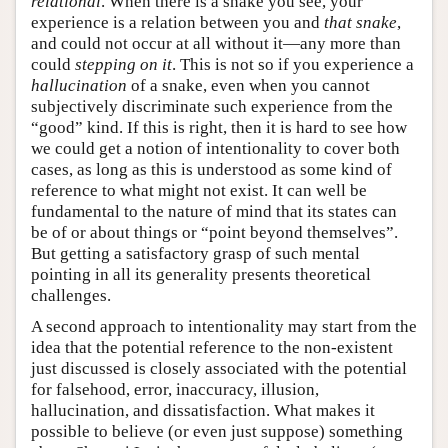
relational
. When there is a snake you see, your
experience is a relation between you and
that snake
,
and could not occur at all without it—any more than
could
stepping on it
. This is not so if you experience a
hallucination
of a snake, even when you cannot
subjectively discriminate such experience from the
“good” kind. If this is right, then it is hard to see how
we could get a notion of intentionality to cover both
cases, as long as this is understood as some kind of
reference to what might not exist. It can well be
fundamental to the nature of mind that its states can
be of or about things or “point beyond themselves”.
But getting a satisfactory grasp of such mental
pointing in all its generality presents theoretical
challenges.
A second approach to intentionality may start from the
idea that the potential reference to the non-existent
just discussed is closely associated with the potential
for falsehood, error, inaccuracy, illusion,
hallucination, and dissatisfaction. What makes it
possible to believe (or even just suppose) something