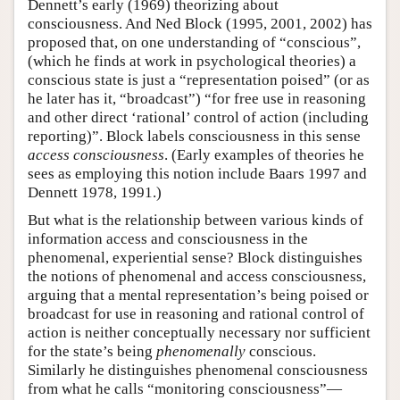
Dennett’s early (1969) theorizing about
consciousness. And Ned Block (1995, 2001, 2002) has
proposed that, on one understanding of “conscious”,
(which he finds at work in psychological theories) a
conscious state is just a “representation poised” (or as
he later has it, “broadcast”) “for free use in reasoning
and other direct ‘rational’ control of action (including
reporting)”. Block labels consciousness in this sense
access consciousness
. (Early examples of theories he
sees as employing this notion include Baars 1997 and
Dennett 1978, 1991.)
But what is the relationship between various kinds of
information access and consciousness in the
phenomenal, experiential sense? Block distinguishes
the notions of phenomenal and access consciousness,
arguing that a mental representation’s being poised or
broadcast for use in reasoning and rational control of
action is neither conceptually necessary nor sufficient
for the state’s being
phenomenally
conscious.
Similarly he distinguishes phenomenal consciousness
from what he calls “monitoring consciousness”—