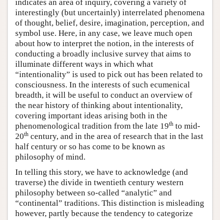
indicates an area of inquiry, covering a variety of
interestingly (but uncertainly) interrelated phenomena
of thought, belief, desire, imagination, perception, and
symbol use. Here, in any case, we leave much open
about how to interpret the notion, in the interests of
conducting a broadly inclusive survey that aims to
illuminate different ways in which what
“intentionality” is used to pick out has been related to
consciousness. In the interests of such ecumenical
breadth, it will be useful to conduct an overview of
the near history of thinking about intentionality,
covering important ideas arising both in the
th
phenomenological tradition from the late 19
to mid-
th
20
century, and in the area of research that in the last
half century or so has come to be known as
philosophy of mind.
In telling this story, we have to acknowledge (and
traverse) the divide in twentieth century western
philosophy between so-called “analytic” and
“continental” traditions. This distinction is misleading
however, partly because the tendency to categorize