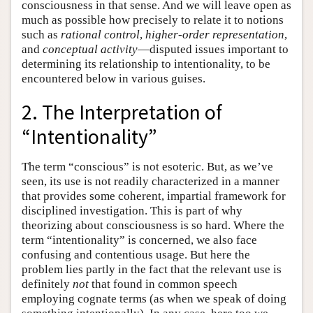
consciousness in that sense. And we will leave open as
much as possible how precisely to relate it to notions
such as
rational control
,
higher-order representation
,
and
conceptual activity
—disputed issues important to
determining its relationship to intentionality, to be
encountered below in various guises.
2. The Interpretation of
“Intentionality”
The term “conscious” is not esoteric. But, as we’ve
seen, its use is not readily characterized in a manner
that provides some coherent, impartial framework for
disciplined investigation. This is part of why
theorizing about consciousness is so hard. Where the
term “intentionality” is concerned, we also face
confusing and contentious usage. But here the
problem lies partly in the fact that the relevant use is
definitely
not
that found in common speech
employing cognate terms (as when we speak of doing