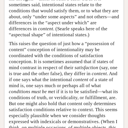
sometimes said, intentional states relate to the
conditions that would satisfy them, or to what they are
about, only “under some aspects” and not others—and
differences in the “aspect under which” are
differences in
content
. (Searle speaks here of the
“aspectual shape” of intentional states.)
This raises the question of just how a “possession of
content” conception of intentionality may be
coordinated with the conditions of satisfaction
conception. It is sometimes assumed that if states of
mind contrast in respect of their
satisfaction
(say, one
is true and the other false), they differ in
content
. And
if one says what the intentional
content
of a state of
mind is, one says much or perhaps all of what
conditions must be met
if it is to be satisfied—what its
conditions of truth, or veridicality, or fulfillment, are.
But one might also hold that content only determines
satisfaction conditions relative to context. This seems
especially plausible when we consider thoughts
expressed with indexicals or demonstratives. (When I
think, on multiple occasions, of multiple objects,
this