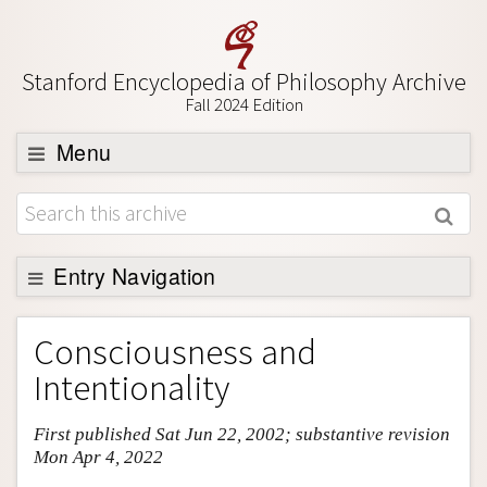
Stanford Encyclopedia of Philosophy Archive
Fall 2024 Edition
Menu
Browse
About
Support SEP
Entry Navigation
Entry Contents
Consciousness and
Bibliography
Intentionality
Academic Tools
First published Sat Jun 22, 2002; substantive revision
Friends PDF Preview
Mon Apr 4, 2022
Author and Citation Info