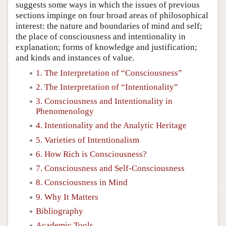
suggests some ways in which the issues of previous
sections impinge on four broad areas of philosophical
interest: the nature and boundaries of mind and self;
the place of consciousness and intentionality in
explanation; forms of knowledge and justification;
and kinds and instances of value.
1. The Interpretation of “Consciousness”
2. The Interpretation of “Intentionality”
3. Consciousness and Intentionality in
Phenomenology
4. Intentionality and the Analytic Heritage
5. Varieties of Intentionalism
6. How Rich is Consciousness?
7. Consciousness and Self-Consciousness
8. Consciousness in Mind
9. Why It Matters
Bibliography
Academic Tools