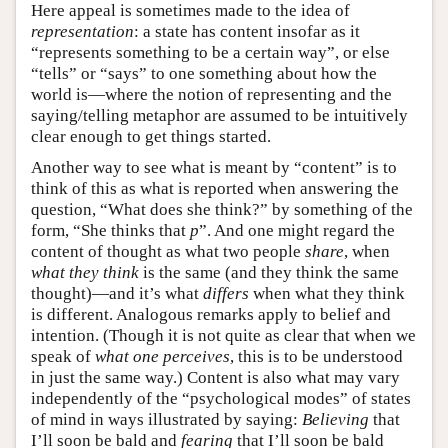
Here appeal is sometimes made to the idea of
representation
: a state has content insofar as it
“represents something to be a certain way”, or else
“tells” or “says” to one something about how the
world is—where the notion of representing and the
saying/telling metaphor are assumed to be intuitively
clear enough to get things started.
Another way to see what is meant by “content” is to
think of this as what is reported when answering the
question, “What does she think?” by something of the
form, “She thinks that
p
”. And one might regard the
content of thought as what two people
share
, when
what they think
is the same (and they think the same
thought)—and it’s what
differs
when what they think
is different. Analogous remarks apply to belief and
intention. (Though it is not quite as clear that when we
speak of
what one perceives
, this is to be understood
in just the same way.) Content is also what may vary
independently of the “psychological modes” of states
of mind in ways illustrated by saying:
Believing
that
I’ll soon be bald and
fearing
that I’ll soon be bald