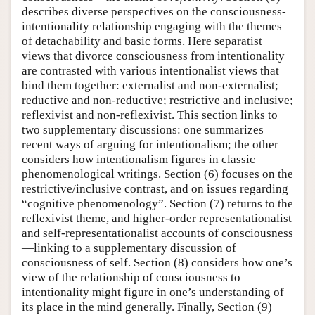
describes diverse perspectives on the consciousness-
intentionality relationship engaging with the themes
of detachability and basic forms. Here separatist
views that divorce consciousness from intentionality
are contrasted with various intentionalist views that
bind them together: externalist and non-externalist;
reductive and non-reductive; restrictive and inclusive;
reflexivist and non-reflexivist. This section links to
two supplementary discussions: one summarizes
recent ways of arguing for intentionalism; the other
considers how intentionalism figures in classic
phenomenological writings. Section (6) focuses on the
restrictive/inclusive contrast, and on issues regarding
“cognitive phenomenology”. Section (7) returns to the
reflexivist theme, and higher-order representationalist
and self-representationalist accounts of consciousness
—linking to a supplementary discussion of
consciousness of self. Section (8) considers how one’s
view of the relationship of consciousness to
intentionality might figure in one’s understanding of
its place in the mind generally. Finally, Section (9)