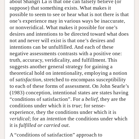
about Shangri La is that one can falsely believe (or
suppose) that something exists. What makes it
possible to seem to see or hear what is not there is that
one’s experience may in various ways be inaccurate,
or nonveridical. What makes it possible for one’s
desires and intentions to be directed toward what does
not and never will exist is that one’s desires and
intentions can be unfulfilled. And each of these
negative assessments contrasts with a positive one:
truth, accuracy, veridicality, and fulfillment. This
suggests another general strategy for gaining a
theoretical hold on intentionality, employing a notion
of
satisfaction
, stretched to encompass susceptibility
to each of these forms of assessment. On John Searle’s
(1983) conception, intentional states are states having
“conditions of satisfaction”. For a
belief
, they are the
conditions under which it is
true
; for sense-
experience, they the conditions under which it is
veridical
; for an
intention
the conditions under which
it is
fulfilled or carried out
.
A “conditions of satisfaction” approach to