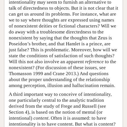
intentionality may seem to furnish an alternative to
talk of directedness to objects. But it is not clear that it
can get us around its problems. For instance, what are
we to say where thoughts are expressed using names
of nonexistent deities or fictional characters? Will we
do away with a troublesome directedness to the
nonexistent by saying that the thoughts that Zeus is
Poseidon’s brother, and that Hamlet is a prince, are
just false? This is problematic. Moreover, how will we
state the conditions of satisfaction of such thoughts?
Will this not also involve an apparent
reference
to the
nonexistent? (For discussion of these issues, see
Thomasson 1999 and Crane 2013.) And questions
about the proper understanding of the relationship
among perception, illusion and hallucination remain.
A third important way to conceive of intentionality,
one particularly central to the analytic tradition
derived from the study of Frege and Russell (see
Section 4), is based on the notion of mental (or
intentional)
content
. Often it is assumed: to have
intentionality is to have content. But what is content?