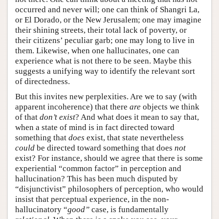
occurred and never will; one can think of Shangri La,
or El Dorado, or the New Jerusalem; one may imagine
their shining streets, their total lack of poverty, or
their citizens’ peculiar garb; one may long to live in
them. Likewise, when one hallucinates, one can
experience what is not there to be seen. Maybe this
suggests a unifying way to identify the relevant sort
of directedness.
But this invites new perplexities. Are we to say (with
apparent incoherence) that there
are
objects we think
of that
don’t exist
? And what does it mean to say that,
when a state of mind is in fact directed toward
something that
does
exist, that state nevertheless
could
be directed toward something that does
not
exist? For instance, should we agree that there is some
experiential “common factor” in perception and
hallucination? This has been much disputed by
“disjunctivist” philosophers of perception, who would
insist that perceptual experience, in the non-
hallucinatory “
good”
case, is fundamentally