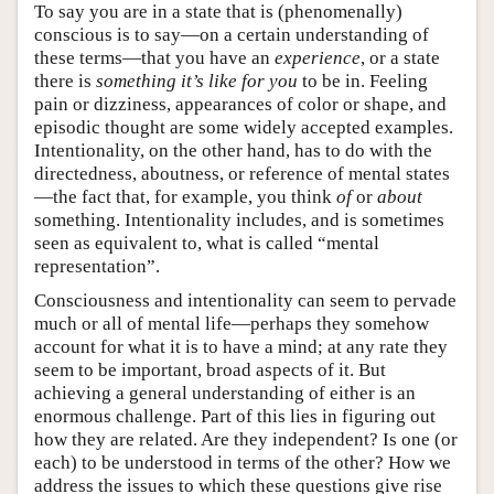
To say you are in a state that is (phenomenally)
conscious is to say—on a certain understanding of
these terms—that you have an
experience
, or a state
there is
something it’s like for you
to be in. Feeling
pain or dizziness, appearances of color or shape, and
episodic thought are some widely accepted examples.
Intentionality, on the other hand, has to do with the
directedness, aboutness, or reference of mental states
—the fact that, for example, you think
of
or
about
something. Intentionality includes, and is sometimes
seen as equivalent to, what is called “mental
representation”.
Consciousness and intentionality can seem to pervade
much or all of mental life—perhaps they somehow
account for what it is to have a mind; at any rate they
seem to be important, broad aspects of it. But
achieving a general understanding of either is an
enormous challenge. Part of this lies in figuring out
how they are related. Are they independent? Is one (or
each) to be understood in terms of the other? How we
address the issues to which these questions give rise