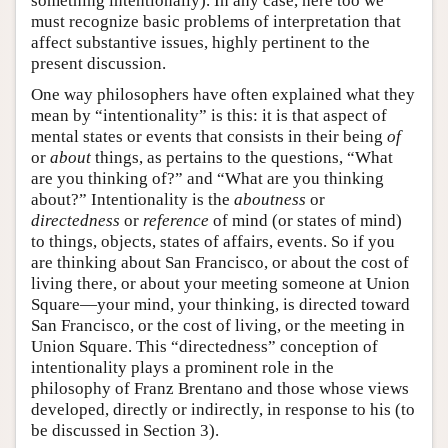
something intentionally). In any case, here too we
must recognize basic problems of interpretation that
affect substantive issues, highly pertinent to the
present discussion.
One way philosophers have often explained what they
mean by “intentionality” is this: it is that aspect of
mental states or events that consists in their being
of
or
about
things, as pertains to the questions, “What
are you thinking of?” and “What are you thinking
about?” Intentionality is the
aboutness
or
directedness
or
reference
of mind (or states of mind)
to things, objects, states of affairs, events. So if you
are thinking about San Francisco, or about the cost of
living there, or about your meeting someone at Union
Square—your mind, your thinking, is directed toward
San Francisco, or the cost of living, or the meeting in
Union Square. This “directedness” conception of
intentionality plays a prominent role in the
philosophy of Franz Brentano and those whose views
developed, directly or indirectly, in response to his (to
be discussed in Section 3).