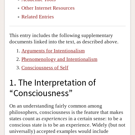
Other Internet Resources
Related Entries
This entry includes the following supplementary
documents linked into the text, as described above.
Arguments for Intentionalism
Phenomenology and Intentionalism
Consciousness of Self
1. The Interpretation of
“Consciousness”
On an understanding fairly common among
philosophers, consciousness is the feature that makes
states count as
experiences
in a certain sense: to be a
conscious state is to be an experience. Widely (but not
universally) accepted examples would include