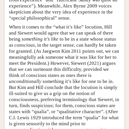
experience”). Meanwhile, Alex Byrne 2009 voices
skepticism about the very idea of experience in the
“special philosophical” sense.
When it comes to the “what it’s like” locution, Hill
and Siewert would agree that we can speak of there
being
something it’s like
to be in a state whose status
as
conscious
, in the target sense, can hardly be taken
for granted. (As Jaegwon Kim 2011 points out, we can
meaningfully ask someone what it was like for her to
meet the President.) However, Siewert (2021) argues
that we can surmount this difficulty, provided we
think of conscious states as ones there is
unconditionally
something it’s like for one to be in.
But Kim and Hill conclude that the locution is simply
ill-suited to give us a grip on the notion of
consciousness, preferring terminology that Siewert, in
turn, finds suspicious; for them, conscious states are
states with “qualia”, or “qualitative character”. (After
C.I. Lewis 1929 introduced the term “qualia” for what
is given sensorily to the mind prior to