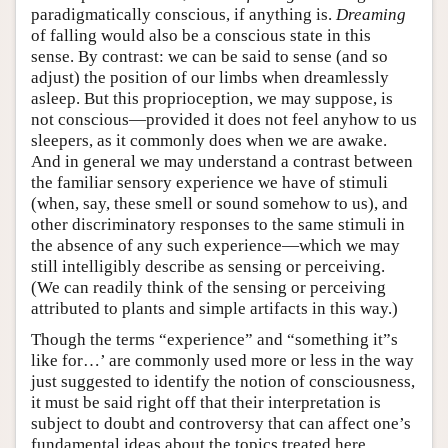
paradigmatically conscious, if anything is.
Dreaming
of falling would also be a conscious state in this
sense. By contrast: we can be said to sense (and so
adjust) the position of our limbs when dreamlessly
asleep. But this proprioception, we may suppose, is
not conscious—provided it does not feel anyhow to us
sleepers, as it commonly does when we are awake.
And in general we may understand a contrast between
the familiar sensory experience we have of stimuli
(when, say, these smell or sound somehow to us), and
other discriminatory responses to the same stimuli in
the absence of any such experience—which we may
still intelligibly describe as sensing or perceiving.
(We can readily think of the sensing or perceiving
attributed to plants and simple artifacts in this way.)
Though the terms “experience” and “something it”s
like for…’ are commonly used more or less in the way
just suggested to identify the notion of consciousness,
it must be said right off that their interpretation is
subject to doubt and controversy that can affect one’s
fundamental ideas about the topics treated here.