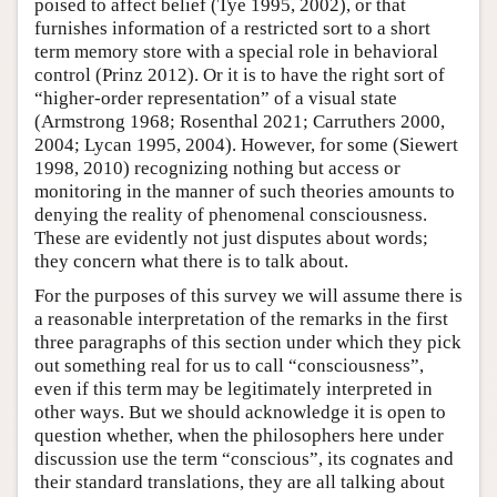
poised to affect belief (Tye 1995, 2002), or that
furnishes information of a restricted sort to a short
term memory store with a special role in behavioral
control (Prinz 2012). Or it is to have the right sort of
“higher-order representation” of a visual state
(Armstrong 1968; Rosenthal 2021; Carruthers 2000,
2004; Lycan 1995, 2004). However, for some (Siewert
1998, 2010) recognizing nothing but access or
monitoring in the manner of such theories amounts to
denying the reality of phenomenal consciousness.
These are evidently not just disputes about words;
they concern what there is to talk about.
For the purposes of this survey we will assume there is
a reasonable interpretation of the remarks in the first
three paragraphs of this section under which they pick
out something real for us to call “consciousness”,
even if this term may be legitimately interpreted in
other ways. But we should acknowledge it is open to
question whether, when the philosophers here under
discussion use the term “conscious”, its cognates and
their standard translations, they are all talking about