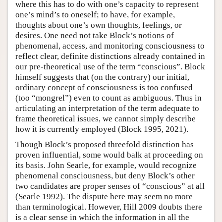
where this has to do with one’s capacity to represent
one’s mind’s to oneself; to have, for example,
thoughts about one’s own thoughts, feelings, or
desires. One need not take Block’s notions of
phenomenal, access, and monitoring consciousness to
reflect clear, definite distinctions already contained in
our pre-theoretical use of the term “conscious”. Block
himself suggests that (on the contrary) our initial,
ordinary concept of consciousness is too confused
(too “mongrel”) even to count as ambiguous. Thus in
articulating an interpretation of the term adequate to
frame theoretical issues, we cannot simply describe
how it is currently employed (Block 1995, 2021).
Though Block’s proposed threefold distinction has
proven influential, some would balk at proceeding on
its basis. John Searle, for example, would recognize
phenomenal consciousness, but deny Block’s other
two candidates are proper senses of “conscious” at all
(Searle 1992). The dispute here may seem no more
than terminological. However, Hill 2009 doubts there
is a clear sense in which the information in all the