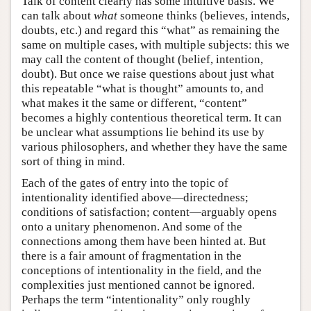
Talk of content clearly has some intuitive basis. We
can talk about
what
someone thinks (believes, intends,
doubts, etc.) and regard this “what” as remaining the
same on multiple cases, with multiple subjects: this we
may call the content of thought (belief, intention,
doubt). But once we raise questions about just what
this repeatable “what is thought” amounts to, and
what makes it the same or different, “content”
becomes a highly contentious theoretical term. It can
be unclear what assumptions lie behind its use by
various philosophers, and whether they have the same
sort of thing in mind.
Each of the gates of entry into the topic of
intentionality identified above—directedness;
conditions of satisfaction; content—arguably opens
onto a unitary phenomenon. And some of the
connections among them have been hinted at. But
there is a fair amount of fragmentation in the
conceptions of intentionality in the field, and the
complexities just mentioned cannot be ignored.
Perhaps the term “intentionality” only roughly