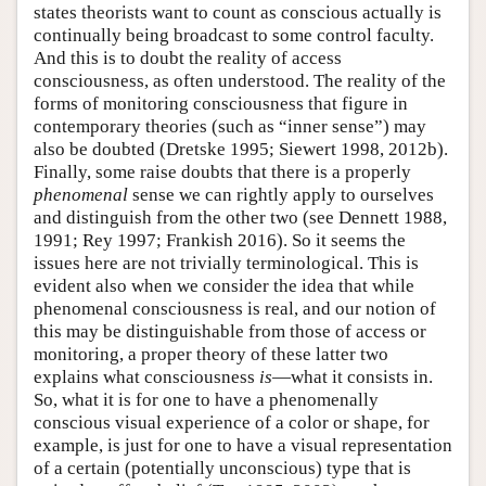
states theorists want to count as conscious actually is
continually being broadcast to some control faculty.
And this is to doubt the reality of access
consciousness, as often understood. The reality of the
forms of monitoring consciousness that figure in
contemporary theories (such as “inner sense”) may
also be doubted (Dretske 1995; Siewert 1998, 2012b).
Finally, some raise doubts that there is a properly
phenomenal
sense we can rightly apply to ourselves
and distinguish from the other two (see Dennett 1988,
1991; Rey 1997; Frankish 2016). So it seems the
issues here are not trivially terminological. This is
evident also when we consider the idea that while
phenomenal consciousness is real, and our notion of
this may be distinguishable from those of access or
monitoring, a proper theory of these latter two
explains what consciousness
is
—what it consists in.
So, what it is for one to have a phenomenally
conscious visual experience of a color or shape, for
example, is just for one to have a visual representation
of a certain (potentially unconscious) type that is