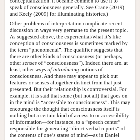
conceptualization, it became common to use it to
speak of consciousness generally. See Crane (2019)
and Keely (2009) for illuminating histories.)
Other problems of interpretation complicate recent
discussion in ways very germane to the present topic.
As suggested above, the experiential/what it’s like
conception of consciousness is sometimes marked by
the term “phenomenal”. The qualifier suggests that
there are other kinds of consciousness (or perhaps,
other
senses
of “consciousness”). Indeed there are, at
least, other
ways of introducing
notions of
consciousness. And these may appear to pick out
features or senses altogether distinct from that just
presented. But their relationship is controversial. For
example, it is said that some (but not all) that goes on
in the mind is “accessible to consciousness”. This may
encourage the thought that consciousness itself is
nothing but a certain kind of access to or accessibility
of information—for instance, to a “speech center”
responsible for generating “direct verbal reports” of
the contents of one’s states of mind—as in Daniel