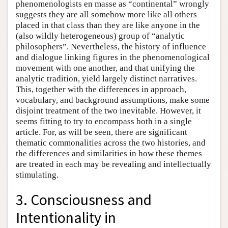
phenomenologists en masse as “continental” wrongly
suggests they are all somehow more like all others
placed in that class than they are like anyone in the
(also wildly heterogeneous) group of “analytic
philosophers”. Nevertheless, the history of influence
and dialogue linking figures in the phenomenological
movement with one another, and that unifying the
analytic tradition, yield largely distinct narratives.
This, together with the differences in approach,
vocabulary, and background assumptions, make some
disjoint treatment of the two inevitable. However, it
seems fitting to try to encompass both in a single
article. For, as will be seen, there are significant
thematic commonalities across the two histories, and
the differences and similarities in how these themes
are treated in each may be revealing and intellectually
stimulating.
3. Consciousness and
Intentionality in