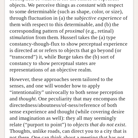
objects. We perceive things as
constant
with respect
to some determinable (such as shape, color, or size),
through fluctuation in (a) the
subjective experience
of
them with respect to this determinable, and (b) the
corresponding pattern of
proximal
(e.g., retinal)
stimulation
from them. Husserl takes the (a) type
constancy-though-flux to show perceptual experience
is directed at or refers to objects that go beyond (or
“transcend”) it, while Burge takes the (b) sort of
constancy to show perceptual states are
representations of an objective realm.
However, these approaches seem tailored to the
senses, and one will wonder how to apply
“intentionality” univocally to both sense perception
and
thought
. One peculiarity that may encompass the
directedness/aboutness/of-ness/reference of both
sense experience and thought (while covering desire
and imagination as well): they all may seemingly
relate (“purport to point”) to
objects that do not exist
.
Thoughts, unlike roads, can direct you to a city that is
not there. One can think about a meeting that has not