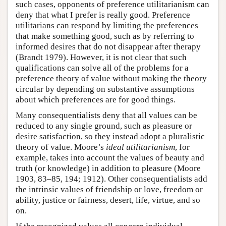
such cases, opponents of preference utilitarianism can
deny that what I prefer is really good. Preference
utilitarians can respond by limiting the preferences
that make something good, such as by referring to
informed desires that do not disappear after therapy
(Brandt 1979). However, it is not clear that such
qualifications can solve all of the problems for a
preference theory of value without making the theory
circular by depending on substantive assumptions
about which preferences are for good things.
Many consequentialists deny that all values can be
reduced to any single ground, such as pleasure or
desire satisfaction, so they instead adopt a pluralistic
theory of value. Moore’s
ideal utilitarianism
, for
example, takes into account the values of beauty and
truth (or knowledge) in addition to pleasure (Moore
1903, 83–85, 194; 1912). Other consequentialists add
the intrinsic values of friendship or love, freedom or
ability, justice or fairness, desert, life, virtue, and so
on.