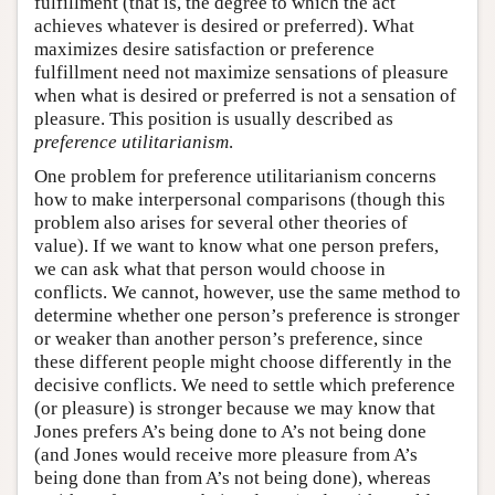
fulfillment (that is, the degree to which the act
achieves whatever is desired or preferred). What
maximizes desire satisfaction or preference
fulfillment need not maximize sensations of pleasure
when what is desired or preferred is not a sensation of
pleasure. This position is usually described as
preference utilitarianism
.
One problem for preference utilitarianism concerns
how to make interpersonal comparisons (though this
problem also arises for several other theories of
value). If we want to know what one person prefers,
we can ask what that person would choose in
conflicts. We cannot, however, use the same method to
determine whether one person’s preference is stronger
or weaker than another person’s preference, since
these different people might choose differently in the
decisive conflicts. We need to settle which preference
(or pleasure) is stronger because we may know that
Jones prefers A’s being done to A’s not being done
(and Jones would receive more pleasure from A’s
being done than from A’s not being done), whereas