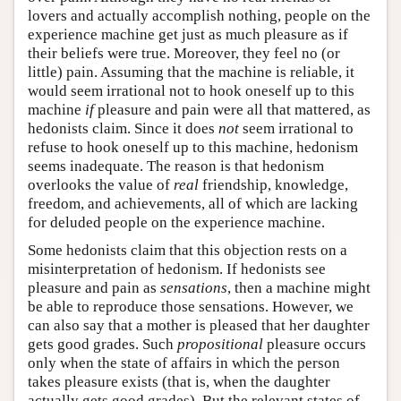
lovers and actually accomplish nothing, people on the
experience machine get just as much pleasure as if
their beliefs were true. Moreover, they feel no (or
little) pain. Assuming that the machine is reliable, it
would seem irrational not to hook oneself up to this
machine
if
pleasure and pain were all that mattered, as
hedonists claim. Since it does
not
seem irrational to
refuse to hook oneself up to this machine, hedonism
seems inadequate. The reason is that hedonism
overlooks the value of
real
friendship, knowledge,
freedom, and achievements, all of which are lacking
for deluded people on the experience machine.
Some hedonists claim that this objection rests on a
misinterpretation of hedonism. If hedonists see
pleasure and pain as
sensations
, then a machine might
be able to reproduce those sensations. However, we
can also say that a mother is pleased that her daughter
gets good grades. Such
propositional
pleasure occurs
only when the state of affairs in which the person
takes pleasure exists (that is, when the daughter
actually gets good grades). But the relevant states of