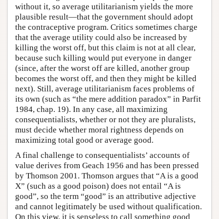
without it, so average utilitarianism yields the more
plausible result—that the government should adopt
the contraceptive program. Critics sometimes charge
that the average utility could also be increased by
killing the worst off, but this claim is not at all clear,
because such killing would put everyone in danger
(since, after the worst off are killed, another group
becomes the worst off, and then they might be killed
next). Still, average utilitarianism faces problems of
its own (such as “the mere addition paradox” in Parfit
1984, chap. 19). In any case, all maximizing
consequentialists, whether or not they are pluralists,
must decide whether moral rightness depends on
maximizing total good or average good.
A final challenge to consequentialists’ accounts of
value derives from Geach 1956 and has been pressed
by Thomson 2001. Thomson argues that “A is a good
X” (such as a good poison) does not entail “A is
good”, so the term “good” is an attributive adjective
and cannot legitimately be used without qualification.
On this view, it is senseless to call something good