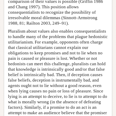
comparison of their values is possible (Griffin 1986
and Chang 1997). This position allows
consequentialists to recognize the possibility of
irresolvable moral dilemmas (Sinnott-Armstrong
1988, 81; Railton 2003, 249–91).
Pluralism about values also enables consequentialists
to handle many of the problems that plague hedonistic
utilitarianism. For example, opponents often charge
that classical utilitarians cannot explain our
obligations to keep promises and not to lie when no
pain is caused or pleasure is lost. Whether or not
hedonists can meet this challenge, pluralists can hold
that knowledge is intrinsically good and/or that false
belief is intrinsically bad. Then, if deception causes
false beliefs, deception is instrumentally bad, and
agents ought not to lie without a good reason, even
when lying causes no pain or loss of pleasure. Since
lying is an attempt to deceive, to lie is to attempt to do
what is morally wrong (in the absence of defeating
factors). Similarly, if a promise to do an act is an
attempt to make an audience believe that the promiser