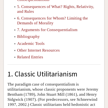
5. Consequences of What? Rights, Relativity,
and Rules
6. Consequences for Whom? Limiting the
Demands of Morality
7. Arguments for Consequentialism
Bibliography
Academic Tools
Other Internet Resources
Related Entries
1. Classic Utilitarianism
The paradigm case of consequentialism is
utilitarianism, whose classic proponents were Jeremy
Bentham (1789), John Stuart Mill (1861), and Henry
Sidgwick (1907). (For predecessors, see Schneewind
1997, 2002.) Classic utilitarians held hedonistic act