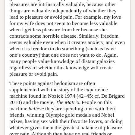
pleasures are intrinsically valuable, because other
things are valuable independently of whether they
lead to pleasure or avoid pain. For example, my love
for my wife does not seem to become less valuable
when I get less pleasure from her because she
contracts some horrible disease. Similarly, freedom
seems valuable even when it creates anxiety, and even
when it is freedom to do something (such as leave
one’s country) that one does not want to do. Again,
many people value knowledge of distant galaxies
regardless of whether this knowledge will create
pleasure or avoid pain.
These points against hedonism are often
supplemented with the story of the experience
machine found in Nozick 1974 (42–45; cf. De Brigard
2010) and the movie,
The Matrix
. People on this
machine
believe
they are spending time with their
friends, winning Olympic gold medals and Nobel
prizes, having sex with their favorite lovers, or doing
whatever gives them the greatest balance of pleasure
over pain. Although they have no real friends or