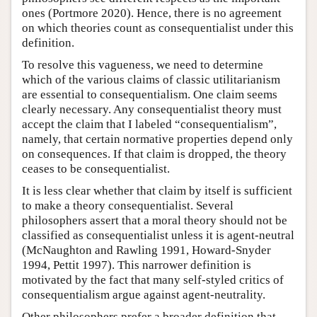
ones (Portmore 2020). Hence, there is no agreement
on which theories count as consequentialist under this
definition.
To resolve this vagueness, we need to determine
which of the various claims of classic utilitarianism
are essential to consequentialism. One claim seems
clearly necessary. Any consequentialist theory must
accept the claim that I labeled “consequentialism”,
namely, that certain normative properties depend only
on consequences. If that claim is dropped, the theory
ceases to be consequentialist.
It is less clear whether that claim by itself is sufficient
to make a theory consequentialist. Several
philosophers assert that a moral theory should not be
classified as consequentialist unless it is agent-neutral
(McNaughton and Rawling 1991, Howard-Snyder
1994, Pettit 1997). This narrower definition is
motivated by the fact that many self-styled critics of
consequentialism argue against agent-neutrality.
Other philosophers prefer a broader definition that