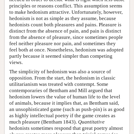
principles or reasons conflict. This assumption seems
to make hedonism attractive. Unfortunately, however,
hedonism is not as simple as they assume, because
hedonists count both pleasures and pains. Pleasure is
distinct from the absence of pain, and pain is distinct
from the absence of pleasure, since sometimes people
feel neither pleasure nor pain, and sometimes they
feel both at once. Nonetheless, hedonism was adopted
partly because it seemed simpler than competing
views.
The simplicity of hedonism was also a source of
opposition. From the start, the hedonism in classic
utilitarianism was treated with contempt. Some
contemporaries of Bentham and Mill argued that
hedonism lowers the value of human life to the level
of animals, because it implies that, as Bentham said,
an unsophisticated game (such as push-pin) is as good
as highly intellectual poetry if the game creates as
much pleasure (Bentham 1843).
Quantitative
hedonists sometimes respond that great poetry almost