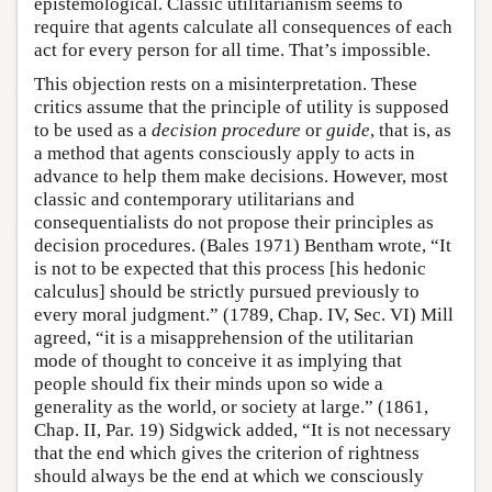
epistemological. Classic utilitarianism seems to
require that agents calculate all consequences of each
act for every person for all time. That’s impossible.
This objection rests on a misinterpretation. These
critics assume that the principle of utility is supposed
to be used as a
decision procedure
or
guide
, that is, as
a method that agents consciously apply to acts in
advance to help them make decisions. However, most
classic and contemporary utilitarians and
consequentialists do not propose their principles as
decision procedures. (Bales 1971) Bentham wrote, “It
is not to be expected that this process [his hedonic
calculus] should be strictly pursued previously to
every moral judgment.” (1789, Chap. IV, Sec. VI) Mill
agreed, “it is a misapprehension of the utilitarian
mode of thought to conceive it as implying that
people should fix their minds upon so wide a
generality as the world, or society at large.” (1861,
Chap. II, Par. 19) Sidgwick added, “It is not necessary
that the end which gives the criterion of rightness
should always be the end at which we consciously