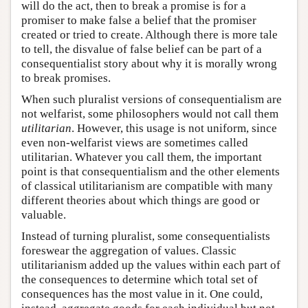
will do the act, then to break a promise is for a
promiser to make false a belief that the promiser
created or tried to create. Although there is more tale
to tell, the disvalue of false belief can be part of a
consequentialist story about why it is morally wrong
to break promises.
When such pluralist versions of consequentialism are
not welfarist, some philosophers would not call them
utilitarian
. However, this usage is not uniform, since
even non-welfarist views are sometimes called
utilitarian. Whatever you call them, the important
point is that consequentialism and the other elements
of classical utilitarianism are compatible with many
different theories about which things are good or
valuable.
Instead of turning pluralist, some consequentialists
foreswear the aggregation of values. Classic
utilitarianism added up the values within each part of
the consequences to determine which total set of
consequences has the most value in it. One could,