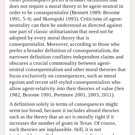
does not require a moral theory to be agent-neutral in
order to be consequentialist (Bennett 1989; Broome
1991, 5–6; and Skorupski 1995). Criticisms of agent-
neutrality can then be understood as directed against
one part of classic utilitarianism that need not be
adopted by every moral theory that is
consequentialist. Moreover, according to those who
prefer a broader definition of consequentialism, the
narrower definition conflates independent claims and
obscures a crucial commonality between agent-
neutral consequentialism and other moral theories that
focus exclusively on consequences, such as moral
egoism and recent self-styled consequentialists who
allow agent-relativity into their theories of value (Sen
1982, Broome 1991, Portmore 2001, 2003, 2011).
A definition solely in terms of consequences might
seem too broad, because it includes absurd theories
such as the theory that an act is morally right if it
increases the number of goats in Texas. Of course,
such theories are implausible. Still, it is not