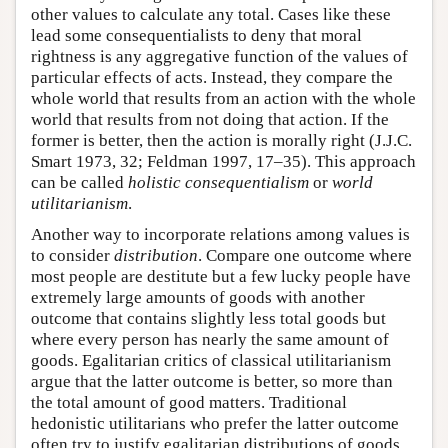
other values to calculate any total. Cases like these
lead some consequentialists to deny that moral
rightness is any aggregative function of the values of
particular effects of acts. Instead, they compare the
whole world that results from an action with the whole
world that results from not doing that action. If the
former is better, then the action is morally right (J.J.C.
Smart 1973, 32; Feldman 1997, 17–35). This approach
can be called
holistic consequentialism
or
world
utilitarianism
.
Another way to incorporate relations among values is
to consider
distribution
. Compare one outcome where
most people are destitute but a few lucky people have
extremely large amounts of goods with another
outcome that contains slightly less total goods but
where every person has nearly the same amount of
goods. Egalitarian critics of classical utilitarianism
argue that the latter outcome is better, so more than
the total amount of good matters. Traditional
hedonistic utilitarians who prefer the latter outcome
often try to justify egalitarian distributions of goods