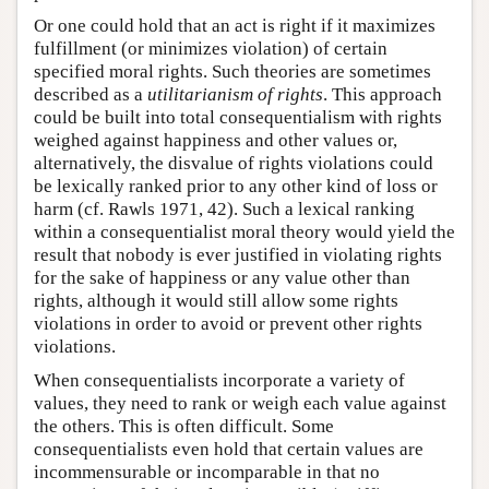
Or one could hold that an act is right if it maximizes
fulfillment (or minimizes violation) of certain
specified moral rights. Such theories are sometimes
described as a
utilitarianism of rights
. This approach
could be built into total consequentialism with rights
weighed against happiness and other values or,
alternatively, the disvalue of rights violations could
be lexically ranked prior to any other kind of loss or
harm (cf. Rawls 1971, 42). Such a lexical ranking
within a consequentialist moral theory would yield the
result that nobody is ever justified in violating rights
for the sake of happiness or any value other than
rights, although it would still allow some rights
violations in order to avoid or prevent other rights
violations.
When consequentialists incorporate a variety of
values, they need to rank or weigh each value against
the others. This is often difficult. Some
consequentialists even hold that certain values are
incommensurable or incomparable in that no