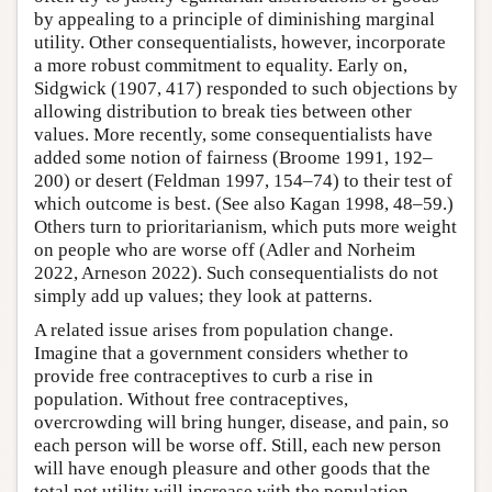
by appealing to a principle of diminishing marginal
utility. Other consequentialists, however, incorporate
a more robust commitment to equality. Early on,
Sidgwick (1907, 417) responded to such objections by
allowing distribution to break ties between other
values. More recently, some consequentialists have
added some notion of fairness (Broome 1991, 192–
200) or desert (Feldman 1997, 154–74) to their test of
which outcome is best. (See also Kagan 1998, 48–59.)
Others turn to prioritarianism, which puts more weight
on people who are worse off (Adler and Norheim
2022, Arneson 2022). Such consequentialists do not
simply add up values; they look at patterns.
A related issue arises from population change.
Imagine that a government considers whether to
provide free contraceptives to curb a rise in
population. Without free contraceptives,
overcrowding will bring hunger, disease, and pain, so
each person will be worse off. Still, each new person
will have enough pleasure and other goods that the
total net utility will increase with the population.