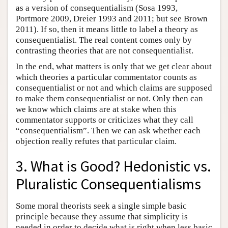
as a version of consequentialism (Sosa 1993,
Portmore 2009, Dreier 1993 and 2011; but see Brown
2011). If so, then it means little to label a theory as
consequentialist. The real content comes only by
contrasting theories that are not consequentialist.
In the end, what matters is only that we get clear about
which theories a particular commentator counts as
consequentialist or not and which claims are supposed
to make them consequentialist or not. Only then can
we know which claims are at stake when this
commentator supports or criticizes what they call
“consequentialism”. Then we can ask whether each
objection really refutes that particular claim.
3. What is Good? Hedonistic vs.
Pluralistic Consequentialisms
Some moral theorists seek a single simple basic
principle because they assume that simplicity is
needed in order to decide what is right when less basic