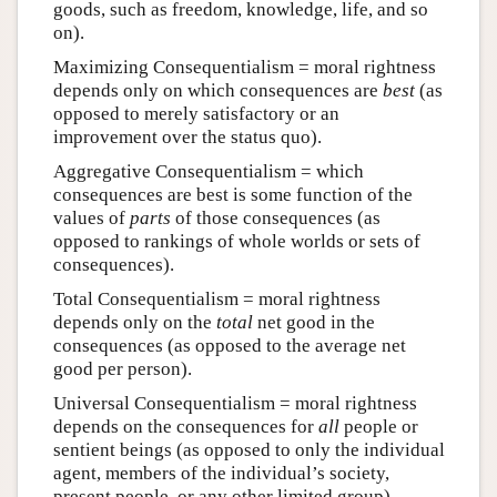
goods, such as freedom, knowledge, life, and so
on).
Maximizing Consequentialism = moral rightness
depends only on which consequences are
best
(as
opposed to merely satisfactory or an
improvement over the status quo).
Aggregative Consequentialism = which
consequences are best is some function of the
values of
parts
of those consequences (as
opposed to rankings of whole worlds or sets of
consequences).
Total Consequentialism = moral rightness
depends only on the
total
net good in the
consequences (as opposed to the average net
good per person).
Universal Consequentialism = moral rightness
depends on the consequences for
all
people or
sentient beings (as opposed to only the individual
agent, members of the individual’s society,
present people, or any other limited group).