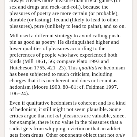
always creates more pleasure than trivial games (or
sex and drugs and rock-and-roll), because the
pleasures of poetry are more certain (or probable),
durable (or lasting), fecund (likely to lead to other
pleasures), pure (unlikely to lead to pains), and so on.
Mill used a different strategy to avoid calling push-
pin as good as poetry. He distinguished higher and
lower qualities of pleasures according to the
preferences of people who have experienced both
kinds (Mill 1861, 56; compare Plato 1993 and
Hutcheson 1755, 421–23). This
qualitative
hedonism
has been subjected to much criticism, including
charges that it is incoherent and does not count as
hedonism (Moore 1903, 80–81; cf. Feldman 1997,
106–24).
Even if qualitative hedonism is coherent and is a kind
of hedonism, it still might not seem plausible. Some
critics argue that not
all
pleasures are valuable, since,
for example, there is no value in the pleasures that a
sadist gets from whipping a victim or that an addict
gets from drugs. Other opponents object that not
only