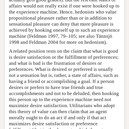
affairs would not really exist if one were hooked up to
the experience machine. Hence, hedonists who value
propositional pleasure rather than or in addition to
sensational pleasure can deny that more pleasure is
achieved by hooking oneself up to such an experience
machine (Feldman 1997, 79–105; see also Tännsjö
1998 and Feldman 2004 for more on hedonism).
A related position rests on the claim that what is good
is desire satisfaction or the fulfillment of preferences;
and what is bad is the frustration of desires or
preferences. What is desired or preferred is usually
not a sensation but is, rather, a state of affairs, such as
having a friend or accomplishing a goal. If a person
desires or prefers to have true friends and true
accomplishments and not to be deluded, then hooking
this person up to the experience machine need not
maximize desire satisfaction. Utilitarians who adopt
this theory of value can then claim that an agent
morally ought to do an act if and only if that act
maximizes desire satisfaction or preference