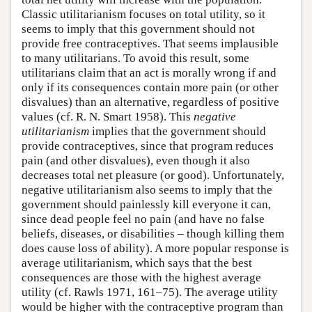
Classic utilitarianism focuses on total utility, so it
seems to imply that this government should not
provide free contraceptives. That seems implausible
to many utilitarians. To avoid this result, some
utilitarians claim that an act is morally wrong if and
only if its consequences contain more pain (or other
disvalues) than an alternative, regardless of positive
values (cf. R. N. Smart 1958). This
negative
utilitarianism
implies that the government should
provide contraceptives, since that program reduces
pain (and other disvalues), even though it also
decreases total net pleasure (or good). Unfortunately,
negative utilitarianism also seems to imply that the
government should painlessly kill everyone it can,
since dead people feel no pain (and have no false
beliefs, diseases, or disabilities – though killing them
does cause loss of ability). A more popular response is
average utilitarianism, which says that the best
consequences are those with the highest average
utility (cf. Rawls 1971, 161–75). The average utility
would be higher with the contraceptive program than