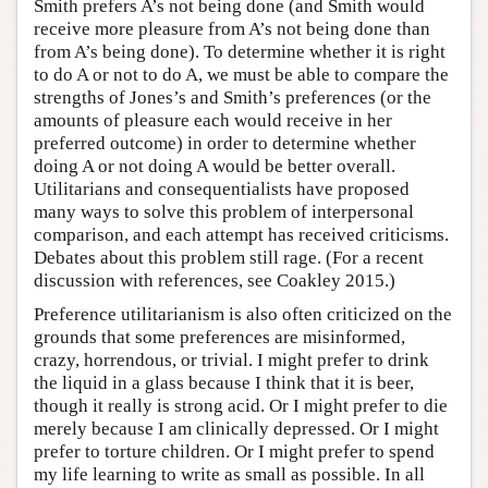
Smith prefers A’s not being done (and Smith would
receive more pleasure from A’s not being done than
from A’s being done). To determine whether it is right
to do A or not to do A, we must be able to compare the
strengths of Jones’s and Smith’s preferences (or the
amounts of pleasure each would receive in her
preferred outcome) in order to determine whether
doing A or not doing A would be better overall.
Utilitarians and consequentialists have proposed
many ways to solve this problem of interpersonal
comparison, and each attempt has received criticisms.
Debates about this problem still rage. (For a recent
discussion with references, see Coakley 2015.)
Preference utilitarianism is also often criticized on the
grounds that some preferences are misinformed,
crazy, horrendous, or trivial. I might prefer to drink
the liquid in a glass because I think that it is beer,
though it really is strong acid. Or I might prefer to die
merely because I am clinically depressed. Or I might
prefer to torture children. Or I might prefer to spend
my life learning to write as small as possible. In all