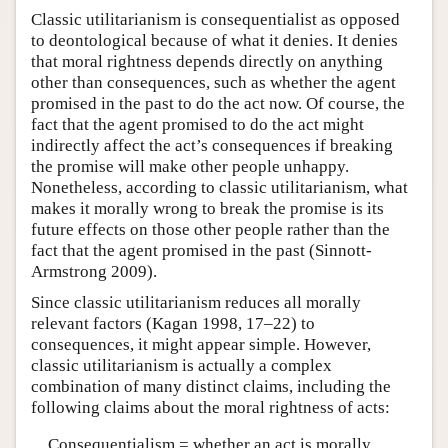
Classic utilitarianism is consequentialist as opposed
to deontological because of what it denies. It denies
that moral rightness depends directly on anything
other than consequences, such as whether the agent
promised in the past to do the act now. Of course, the
fact that the agent promised to do the act might
indirectly affect the act’s consequences if breaking
the promise will make other people unhappy.
Nonetheless, according to classic utilitarianism, what
makes it morally wrong to break the promise is its
future effects on those other people rather than the
fact that the agent promised in the past (Sinnott-
Armstrong 2009).
Since classic utilitarianism reduces all morally
relevant factors (Kagan 1998, 17–22) to
consequences, it might appear simple. However,
classic utilitarianism is actually a complex
combination of many distinct claims, including the
following claims about the moral rightness of acts:
Consequentialism = whether an act is morally