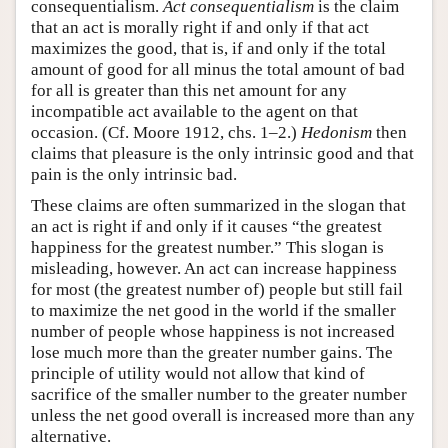
consequentialism.
Act consequentialism
is the claim
that an act is morally right if and only if that act
maximizes the good, that is, if and only if the total
amount of good for all minus the total amount of bad
for all is greater than this net amount for any
incompatible act available to the agent on that
occasion. (Cf. Moore 1912, chs. 1–2.)
Hedonism
then
claims that pleasure is the only intrinsic good and that
pain is the only intrinsic bad.
These claims are often summarized in the slogan that
an act is right if and only if it causes “the greatest
happiness for the greatest number.” This slogan is
misleading, however. An act can increase happiness
for most (the greatest number of) people but still fail
to maximize the net good in the world if the smaller
number of people whose happiness is not increased
lose much more than the greater number gains. The
principle of utility would not allow that kind of
sacrifice of the smaller number to the greater number
unless the net good overall is increased more than any
alternative.