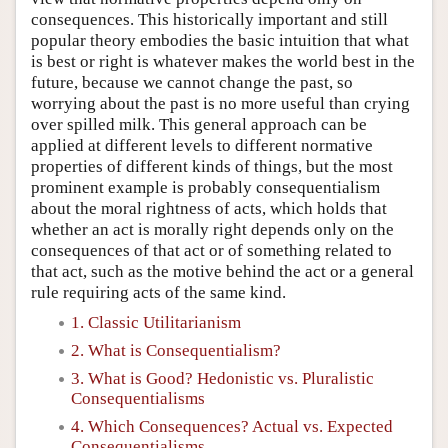
consequences. This historically important and still
popular theory embodies the basic intuition that what
is best or right is whatever makes the world best in the
future, because we cannot change the past, so
worrying about the past is no more useful than crying
over spilled milk. This general approach can be
applied at different levels to different normative
properties of different kinds of things, but the most
prominent example is probably consequentialism
about the moral rightness of acts, which holds that
whether an act is morally right depends only on the
consequences of that act or of something related to
that act, such as the motive behind the act or a general
rule requiring acts of the same kind.
1. Classic Utilitarianism
2. What is Consequentialism?
3. What is Good? Hedonistic vs. Pluralistic
Consequentialisms
4. Which Consequences? Actual vs. Expected
Consequentialisms