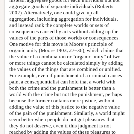
instead, aggregate goods for each individual but not
aggregate goods of separate individuals (Roberts
2002). Alternatively, one could give up all
aggregation, including aggregation for individuals,
and instead rank the complete worlds or sets of
consequences caused by acts without adding up the
values of the parts of those worlds or consequences.
One motive for this move is Moore’s principle of
organic unity (Moore 1903, 27–36), which claims that
the value of a combination or “organic unity” of two
or more things cannot be calculated simply by adding
the values of the things that are combined or unified.
For example, even if punishment of a criminal causes
pain, a consequentialist can hold that a world with
both the crime and the punishment is better than a
world with the crime but not the punishment, perhaps
because the former contains more justice, without
adding the value of this justice to the negative value
of the pain of the punishment. Similarly, a world might
seem better when people do not get pleasures that
they do not deserve, even if this judgment is not
reached by adding the values of these pleasures to