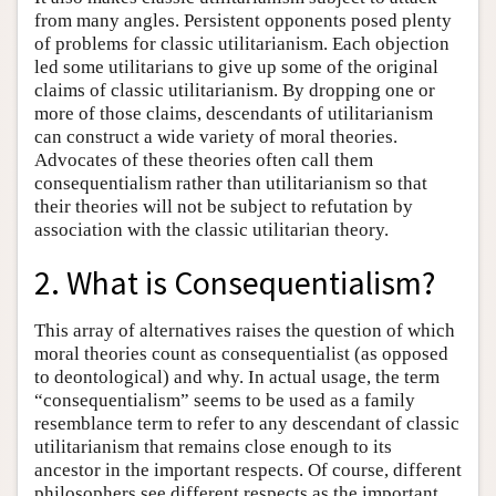
from many angles. Persistent opponents posed plenty
of problems for classic utilitarianism. Each objection
led some utilitarians to give up some of the original
claims of classic utilitarianism. By dropping one or
more of those claims, descendants of utilitarianism
can construct a wide variety of moral theories.
Advocates of these theories often call them
consequentialism rather than utilitarianism so that
their theories will not be subject to refutation by
association with the classic utilitarian theory.
2. What is Consequentialism?
This array of alternatives raises the question of which
moral theories count as consequentialist (as opposed
to deontological) and why. In actual usage, the term
“consequentialism” seems to be used as a family
resemblance term to refer to any descendant of classic
utilitarianism that remains close enough to its
ancestor in the important respects. Of course, different
philosophers see different respects as the important