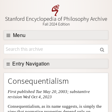
Stanford Encyclopedia of Philosophy Archive
Fall 2024 Edition
Menu
Browse
About
Support SEP
Entry Navigation
Entry Contents
Consequentialism
Bibliography
First published Tue May 20, 2003; substantive
Academic Tools
revision Wed Oct 4, 2023
Friends PDF Preview
Consequentialism, as its name suggests, is simply the
Author and Citation Info
view that normative properties depend only on