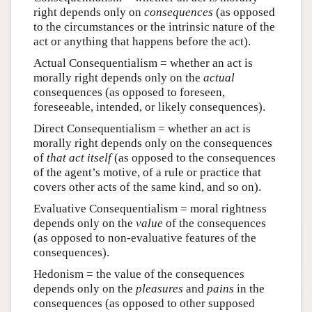
right depends only on
consequences
(as opposed
to the circumstances or the intrinsic nature of the
act or anything that happens before the act).
Actual Consequentialism = whether an act is
morally right depends only on the
actual
consequences (as opposed to foreseen,
foreseeable, intended, or likely consequences).
Direct Consequentialism = whether an act is
morally right depends only on the consequences
of
that act itself
(as opposed to the consequences
of the agent’s motive, of a rule or practice that
covers other acts of the same kind, and so on).
Evaluative Consequentialism = moral rightness
depends only on the
value
of the consequences
(as opposed to non-evaluative features of the
consequences).
Hedonism = the value of the consequences
depends only on the
pleasures
and
pains
in the
consequences (as opposed to other supposed