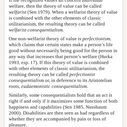
If the recognized values all concern individual
welfare, then the theory of value can be called
welfarist
(Sen 1979). When a welfarist theory of value
is combined with the other elements of classic
utilitarianism, the resulting theory can be called
welfarist consequentialism
.
One non-welfarist theory of value is
perfectionism
,
which claims that certain states make a person’s life
good without necessarily being good for the person in
any way that increases that person’s welfare (Hurka
1993, esp. 17). If this theory of value is combined
with other elements of classic utilitarianism, the
resulting theory can be called
perfectionist
consequentialism
or, in deference to its Aristotelian
roots,
eudaemonistic consequentialism
.
Similarly, some consequentialists hold that an act is
right if and only if it maximizes some function of both
happiness and capabilities (Sen 1985, Nussbaum
2000). Disabilities are then seen as bad regardless of
whether they are accompanied by pain or loss of
pleasure.