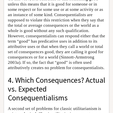
unless this means that it is good for someone or in
some respect or for some use or at some activity or as
an instance of some kind. Consequentialists are
supposed to violate this restriction when they say that
the total or average consequences or the world as a
whole is good without any such qualification.
However, consequentialists can respond either that the
term “good” has predicative uses in addition to its
attributive uses or that when they call a world or total
set of consequences good, they are calling it good for
consequences or for a world (Sinnott-Armstrong
2003a). If so, the fact that “good” is often used
attributively creates no problem for consequentialists.
4. Which Consequences? Actual
vs. Expected
Consequentialisms
A second set of problems for classic utilitarianism is