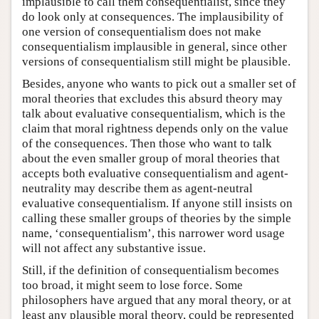
implausible to call them consequentialist, since they
do look only at consequences. The implausibility of
one version of consequentialism does not make
consequentialism implausible in general, since other
versions of consequentialism still might be plausible.
Besides, anyone who wants to pick out a smaller set of
moral theories that excludes this absurd theory may
talk about evaluative consequentialism, which is the
claim that moral rightness depends only on the value
of the consequences. Then those who want to talk
about the even smaller group of moral theories that
accepts both evaluative consequentialism and agent-
neutrality may describe them as agent-neutral
evaluative consequentialism. If anyone still insists on
calling these smaller groups of theories by the simple
name, ‘consequentialism’, this narrower word usage
will not affect any substantive issue.
Still, if the definition of consequentialism becomes
too broad, it might seem to lose force. Some
philosophers have argued that any moral theory, or at
least any plausible moral theory, could be represented