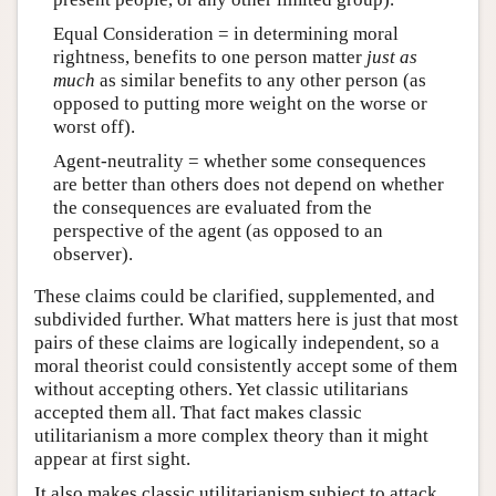
Equal Consideration = in determining moral
rightness, benefits to one person matter
just as
much
as similar benefits to any other person (as
opposed to putting more weight on the worse or
worst off).
Agent-neutrality = whether some consequences
are better than others does not depend on whether
the consequences are evaluated from the
perspective of the agent (as opposed to an
observer).
These claims could be clarified, supplemented, and
subdivided further. What matters here is just that most
pairs of these claims are logically independent, so a
moral theorist could consistently accept some of them
without accepting others. Yet classic utilitarians
accepted them all. That fact makes classic
utilitarianism a more complex theory than it might
appear at first sight.
It also makes classic utilitarianism subject to attack