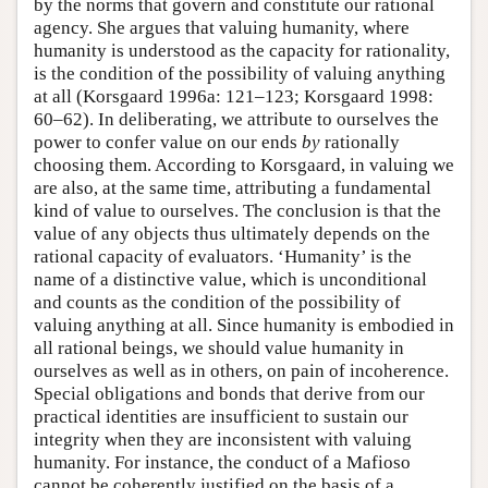
by the norms that govern and constitute our rational
agency. She argues that valuing humanity, where
humanity is understood as the capacity for rationality,
is the condition of the possibility of valuing anything
at all (Korsgaard 1996a: 121–123; Korsgaard 1998:
60–62). In deliberating, we attribute to ourselves the
power to confer value on our ends
by
rationally
choosing them. According to Korsgaard, in valuing we
are also, at the same time, attributing a fundamental
kind of value to ourselves. The conclusion is that the
value of any objects thus ultimately depends on the
rational capacity of evaluators. ‘Humanity’ is the
name of a distinctive value, which is unconditional
and counts as the condition of the possibility of
valuing anything at all. Since humanity is embodied in
all rational beings, we should value humanity in
ourselves as well as in others, on pain of incoherence.
Special obligations and bonds that derive from our
practical identities are insufficient to sustain our
integrity when they are inconsistent with valuing
humanity. For instance, the conduct of a Mafioso
cannot be coherently justified on the basis of a