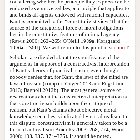
considering whether the principle they express can be
endorsed as a universal law, a principle that applies to
and binds all agents endowed with rational capacities.
Kant is committed to the “constitutivist view” that the
source of the categorical force of moral obligations
lies in the constitutive features of rational agency
(Rawls 2000: 263–265; O’Neill 1989a, Korsgaard
1996a: 236ff). We will return to this point in
section 7
.
Scholars are divided about the significance of the
arguments in support of a constructivist interpretation
of Kant’s theory of practical reason, even though
nobody denies that, for Kant, the laws of the mind are
laws of reason (compare Guyer 2013 and Engstrom
2013; Bagnoli 2013b). The most general source of
reservations about the constructivist interpretation is
that constructivism builds upon the critique of
realism, but Kant’s claims about objective moral
knowledge seem best vindicated by moral realism. In
this dispute, constructivism is generally taken to be a
form of antirealism (Ameriks 2003: 268, 274; Wood
2008: 108, 337, 374–375). It should be noted,