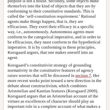
purpose is not a house. Secondly, some objects
make
themselves
into the kind of objects that they are
by
conforming to their constitutive standards. This is
called the ‘self-constitution requirement.’ Rational
agents make things happen, that is, they are
efficacious. They exert their efficacy in a specific
way, i.e., autonomously. Autonomous agents must
conform to the categorical imperative, and in order to
be efficacious, they must conform to the hypothetical
imperative. It is by conforming to these principles,
Korsgaard argues, that one makes oneself into an
agent.
Korsgaard’s constitutivist strategy of grounding
normativity in the constitutive features of agency
raises worries that will be discussed in
section 7
. Her
more recent works point toward a new direction in the
debate about constructivism, which combines
Aristotelian and Kantian features (Korsgaard 2009).
Korsgaard argues that an Aristotelian account of the
virtues as excellences of character should play an
important role in a complete account of what makes a