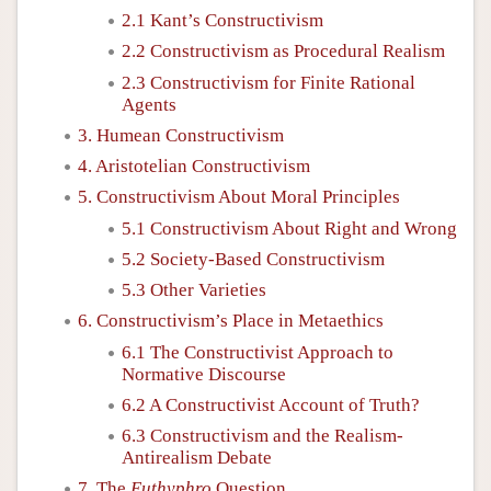
2.1 Kant’s Constructivism
2.2 Constructivism as Procedural Realism
2.3 Constructivism for Finite Rational
Agents
3. Humean Constructivism
4. Aristotelian Constructivism
5. Constructivism About Moral Principles
5.1 Constructivism About Right and Wrong
5.2 Society-Based Constructivism
5.3 Other Varieties
6. Constructivism’s Place in Metaethics
6.1 The Constructivist Approach to
Normative Discourse
6.2 A Constructivist Account of Truth?
6.3 Constructivism and the Realism-
Antirealism Debate
7. The
Euthyphro
Question