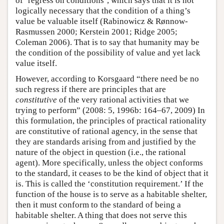
of ‘regress on conditions’, which says that it is not
logically necessary that the condition of a thing’s
value be valuable itself (Rabinowicz & Rønnow-
Rasmussen 2000; Kerstein 2001; Ridge 2005;
Coleman 2006). That is to say that humanity may be
the condition of the possibility of value and yet lack
value itself.
However, according to Korsgaard “there need be no
such regress if there are principles that are
constitutive
of the very rational activities that we
trying to perform” (2008: 5, 1996b: 164–67, 2009) In
this formulation, the principles of practical rationality
are constitutive of rational agency, in the sense that
they are standards arising from and justified by the
nature of the object in question (i.e., the rational
agent). More specifically, unless the object conforms
to the standard, it ceases to be the kind of object that it
is. This is called the ‘constitution requirement.’ If the
function of the house is to serve as a habitable shelter,
then it must conform to the standard of being a
habitable shelter. A thing that does not serve this