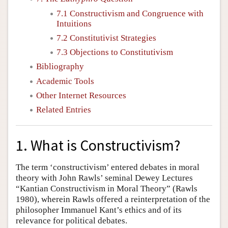
7.1 Constructivism and Congruence with
Intuitions
7.2 Constitutivist Strategies
7.3 Objections to Constitutivism
Bibliography
Academic Tools
Other Internet Resources
Related Entries
1. What is Constructivism?
The term ‘constructivism’ entered debates in moral
theory with John Rawls’ seminal Dewey Lectures
“Kantian Constructivism in Moral Theory” (Rawls
1980), wherein Rawls offered a reinterpretation of the
philosopher Immanuel Kant’s ethics and of its
relevance for political debates.