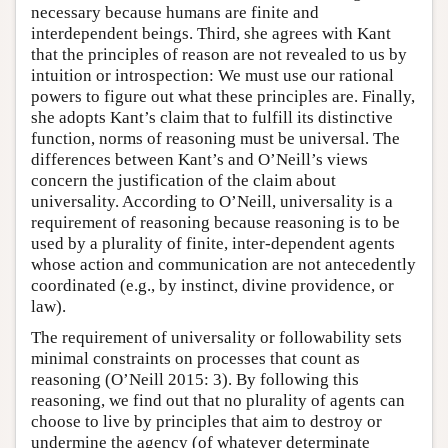
necessary because humans are finite and
interdependent beings. Third, she agrees with Kant
that the principles of reason are not revealed to us by
intuition or introspection: We must use our rational
powers to figure out what these principles are. Finally,
she adopts Kant’s claim that to fulfill its distinctive
function, norms of reasoning must be universal. The
differences between Kant’s and O’Neill’s views
concern the justification of the claim about
universality. According to O’Neill, universality is a
requirement of reasoning because reasoning is to be
used by a plurality of finite, inter-dependent agents
whose action and communication are not antecedently
coordinated (e.g., by instinct, divine providence, or
law).
The requirement of universality or followability sets
minimal constraints on processes that count as
reasoning (O’Neill 2015: 3). By following this
reasoning, we find out that no plurality of agents can
choose to live by principles that aim to destroy or
undermine the agency (of whatever determinate