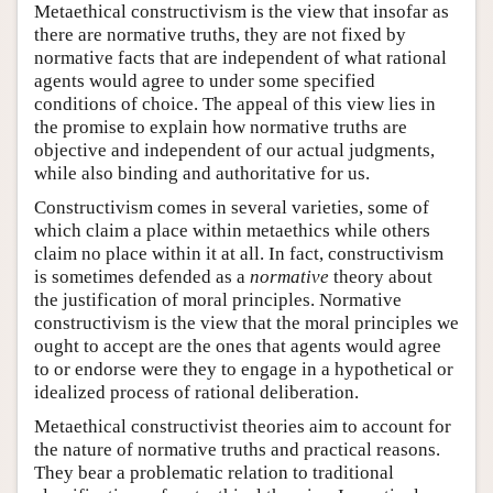
Metaethical constructivism is the view that insofar as
there are normative truths, they are not fixed by
normative facts that are independent of what rational
agents would agree to under some specified
conditions of choice. The appeal of this view lies in
the promise to explain how normative truths are
objective and independent of our actual judgments,
while also binding and authoritative for us.
Constructivism comes in several varieties, some of
which claim a place within metaethics while others
claim no place within it at all. In fact, constructivism
is sometimes defended as a
normative
theory about
the justification of moral principles. Normative
constructivism is the view that the moral principles we
ought to accept are the ones that agents would agree
to or endorse were they to engage in a hypothetical or
idealized process of rational deliberation.
Metaethical constructivist theories aim to account for
the nature of normative truths and practical reasons.
They bear a problematic relation to traditional