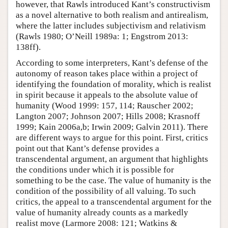
however, that Rawls introduced Kant’s constructivism
as a novel alternative to both realism and antirealism,
where the latter includes subjectivism and relativism
(Rawls 1980; O’Neill 1989a: 1; Engstrom 2013:
138ff).
According to some interpreters, Kant’s defense of the
autonomy of reason takes place within a project of
identifying the foundation of morality, which is realist
in spirit because it appeals to the absolute value of
humanity (Wood 1999: 157, 114; Rauscher 2002;
Langton 2007; Johnson 2007; Hills 2008; Krasnoff
1999; Kain 2006a,b; Irwin 2009; Galvin 2011). There
are different ways to argue for this point. First, critics
point out that Kant’s defense provides a
transcendental argument, an argument that highlights
the conditions under which it is possible for
something to be the case. The value of humanity is the
condition of the possibility of all valuing. To such
critics, the appeal to a transcendental argument for the
value of humanity already counts as a markedly
realist move (Larmore 2008: 121; Watkins &