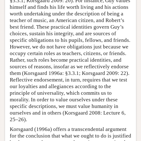
§3.3.1; Korsgaard 2009: 20). For instance, Guy values
himself and finds his life worth living and his actions
worth undertaking under the description of being a
teacher of music, an American citizen, and Robert’s
best friend. These practical identities govern Guy’s
choices, sustain his integrity, and are sources of
specific obligations to his pupils, fellows, and friends.
However, we do not have obligations just because we
occupy certain roles as teachers, citizens, or friends.
Rather, such roles become practical identities, and
sources of reasons, insofar as we reflectively endorse
them (Korsgaard 1996a: §3.3.1; Korsgaard 2009: 22).
Reflective endorsement, in turn, requires that we test
our loyalties and allegiances according to the
principle of universality, which commits us to
morality. In order to value ourselves under these
specific descriptions, we must value humanity in
ourselves and in others (Korsgaard 2008: Lecture 6,
25–26).
Korsgaard (1996a) offers a transcendental argument
for the conclusion that what we ought to do is justified