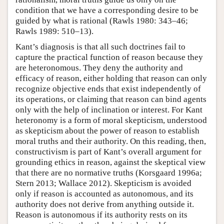
condition that we have a corresponding desire to be
guided by what is rational (Rawls 1980: 343–46;
Rawls 1989: 510–13).
Kant’s diagnosis is that all such doctrines fail to
capture the practical function of reason because they
are heteronomous. They deny the authority and
efficacy of reason, either holding that reason can only
recognize objective ends that exist independently of
its operations, or claiming that reason can bind agents
only with the help of inclination or interest. For Kant
heteronomy is a form of moral skepticism, understood
as skepticism about the power of reason to establish
moral truths and their authority. On this reading, then,
constructivism is part of Kant’s overall argument for
grounding ethics in reason, against the skeptical view
that there are no normative truths (Korsgaard 1996a;
Stern 2013; Wallace 2012). Skepticism is avoided
only if reason is accounted as autonomous, and its
authority does not derive from anything outside it.
Reason is autonomous if its authority rests on its