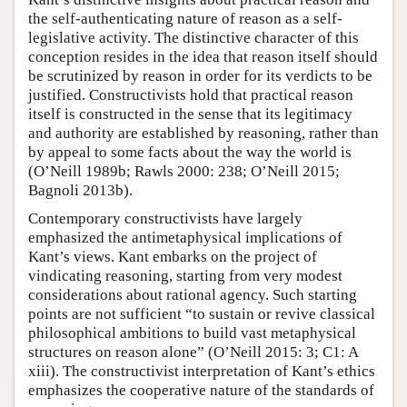
the self-authenticating nature of reason as a self-
legislative activity. The distinctive character of this
conception resides in the idea that reason itself should
be scrutinized by reason in order for its verdicts to be
justified. Constructivists hold that practical reason
itself is constructed in the sense that its legitimacy
and authority are established by reasoning, rather than
by appeal to some facts about the way the world is
(O’Neill 1989b; Rawls 2000: 238; O’Neill 2015;
Bagnoli 2013b).
Contemporary constructivists have largely
emphasized the antimetaphysical implications of
Kant’s views. Kant embarks on the project of
vindicating reasoning, starting from very modest
considerations about rational agency. Such starting
points are not sufficient “to sustain or revive classical
philosophical ambitions to build vast metaphysical
structures on reason alone” (O’Neill 2015: 3; C1: A
xiii). The constructivist interpretation of Kant’s ethics
emphasizes the cooperative nature of the standards of