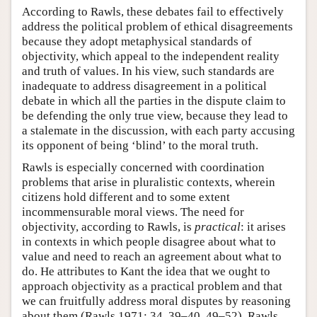
According to Rawls, these debates fail to effectively
address the political problem of ethical disagreements
because they adopt metaphysical standards of
objectivity, which appeal to the independent reality
and truth of values. In his view, such standards are
inadequate to address disagreement in a political
debate in which all the parties in the dispute claim to
be defending the only true view, because they lead to
a stalemate in the discussion, with each party accusing
its opponent of being ‘blind’ to the moral truth.
Rawls is especially concerned with coordination
problems that arise in pluralistic contexts, wherein
citizens hold different and to some extent
incommensurable moral views. The need for
objectivity, according to Rawls, is
practical
: it arises
in contexts in which people disagree about what to
value and need to reach an agreement about what to
do. He attributes to Kant the idea that we ought to
approach objectivity as a practical problem and that
we can fruitfully address moral disputes by reasoning
about them (Rawls 1971: 34, 39–40, 49–52). Rawls