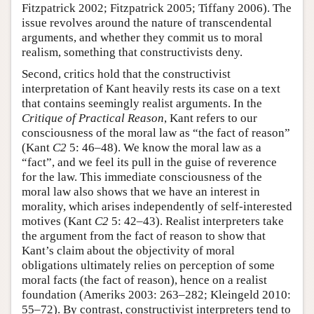
Fitzpatrick 2002; Fitzpatrick 2005; Tiffany 2006). The
issue revolves around the nature of transcendental
arguments, and whether they commit us to moral
realism, something that constructivists deny.
Second, critics hold that the constructivist
interpretation of Kant heavily rests its case on a text
that contains seemingly realist arguments. In the
Critique of Practical Reason
, Kant refers to our
consciousness of the moral law as “the fact of reason”
(Kant
C2
5: 46–48). We know the moral law as a
“fact”, and we feel its pull in the guise of reverence
for the law. This immediate consciousness of the
moral law also shows that we have an interest in
morality, which arises independently of self-interested
motives (Kant
C2
5: 42–43). Realist interpreters take
the argument from the fact of reason to show that
Kant’s claim about the objectivity of moral
obligations ultimately relies on perception of some
moral facts (the fact of reason), hence on a realist
foundation (Ameriks 2003: 263–282; Kleingeld 2010:
55–72). By contrast, constructivist interpreters tend to