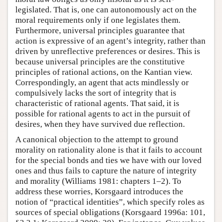
legislated. That is, one can autonomously act on the
moral requirements only if one legislates them.
Furthermore, universal principles guarantee that
action is expressive of an agent’s integrity, rather than
driven by unreflective preferences or desires. This is
because universal principles are the constitutive
principles of rational actions, on the Kantian view.
Correspondingly, an agent that acts mindlessly or
compulsively lacks the sort of integrity that is
characteristic of rational agents. That said, it is
possible for rational agents to act in the pursuit of
desires, when they have survived due reflection.
A canonical objection to the attempt to ground
morality on rationality alone is that it fails to account
for the special bonds and ties we have with our loved
ones and thus fails to capture the nature of integrity
and morality (Williams 1981: chapters 1–2). To
address these worries, Korsgaard introduces the
notion of “practical identities”, which specify roles as
sources of special obligations (Korsgaard 1996a: 101,