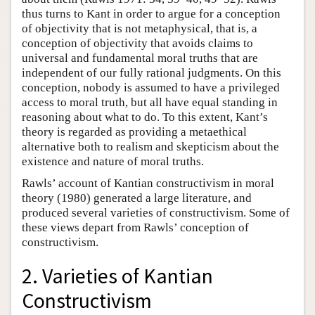
thus turns to Kant in order to argue for a conception
of objectivity that is not metaphysical, that is, a
conception of objectivity that avoids claims to
universal and fundamental moral truths that are
independent of our fully rational judgments. On this
conception, nobody is assumed to have a privileged
access to moral truth, but all have equal standing in
reasoning about what to do. To this extent, Kant’s
theory is regarded as providing a metaethical
alternative both to realism and skepticism about the
existence and nature of moral truths.
Rawls’ account of Kantian constructivism in moral
theory (1980) generated a large literature, and
produced several varieties of constructivism. Some of
these views depart from Rawls’ conception of
constructivism.
2. Varieties of Kantian
Constructivism