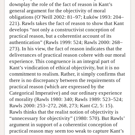
downplay the role of the fact of reason in Kant’s
general argument for the objectivity of moral
obligations (O’Neill 2002: 81–97; Łuków 1993: 204–
221). Rawls takes the fact of reason to show that Kant
develops “not only a constructivist conception of
practical reason, but a coherentist account of its
authentication” (Rawls 1999: 524; Rawls 2000: 268–
273). In his view, the fact of reason indicates that the
deliverances of practical reason cohere with our moral
experience. This congruence is an integral part of
Kant’s vindication of ethical objectivity, but it is no
commitment to realism. Rather, it simply confirms that
there is no discrepancy between the requirements of
practical reason (which are expressed by the
Categorical Imperative) and our ordinary experience
of morality (Rawls 1980: 340; Rawls 1989: 523–524;
Rawls 2000: 253–272, 268, 273; Kant
C2
, 5: 15).
Rawls thinks that the realist notion of objectivity is
“unnecessary for objectivity” (1980: 570). But Rawls’
argument in support of a coherentist conception of
practical reason may seem too weak to capture Kant’s