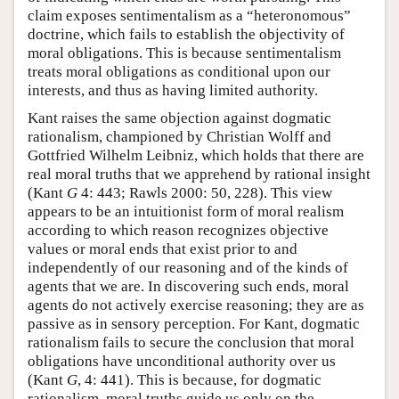
claim exposes sentimentalism as a “heteronomous”
doctrine, which fails to establish the objectivity of
moral obligations. This is because sentimentalism
treats moral obligations as conditional upon our
interests, and thus as having limited authority.
Kant raises the same objection against dogmatic
rationalism, championed by Christian Wolff and
Gottfried Wilhelm Leibniz, which holds that there are
real moral truths that we apprehend by rational insight
(Kant
G
4: 443; Rawls 2000: 50, 228). This view
appears to be an intuitionist form of moral realism
according to which reason recognizes objective
values or moral ends that exist prior to and
independently of our reasoning and of the kinds of
agents that we are. In discovering such ends, moral
agents do not actively exercise reasoning; they are as
passive as in sensory perception. For Kant, dogmatic
rationalism fails to secure the conclusion that moral
obligations have unconditional authority over us
(Kant
G
, 4: 441). This is because, for dogmatic
rationalism, moral truths guide us only on the