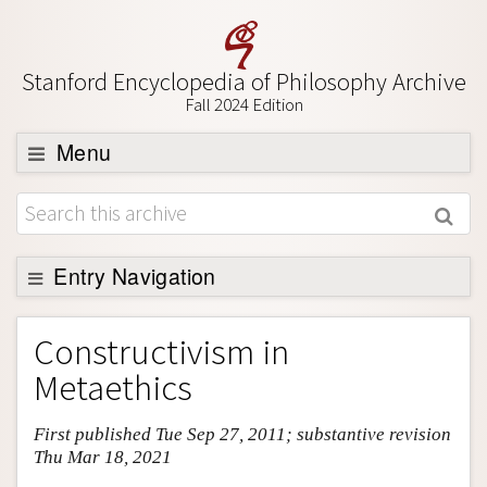
Stanford Encyclopedia of Philosophy Archive
Fall 2024 Edition
Menu
Browse
About
Support SEP
Entry Navigation
Entry Contents
Constructivism in
Bibliography
Metaethics
Academic Tools
First published Tue Sep 27, 2011; substantive revision
Friends PDF Preview
Thu Mar 18, 2021
Author and Citation Info