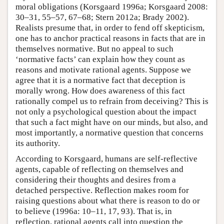
moral obligations (Korsgaard 1996a; Korsgaard 2008:
30–31, 55–57, 67–68; Stern 2012a; Brady 2002).
Realists presume that, in order to fend off skepticism,
one has to anchor practical reasons in facts that are in
themselves normative. But no appeal to such
‘normative facts’ can explain how they count as
reasons and motivate rational agents. Suppose we
agree that it is a normative fact that deception is
morally wrong. How does awareness of this fact
rationally compel us to refrain from deceiving? This is
not only a psychological question about the impact
that such a fact might have on our minds, but also, and
most importantly, a normative question that concerns
its authority.
According to Korsgaard, humans are self-reflective
agents, capable of reflecting on themselves and
considering their thoughts and desires from a
detached perspective. Reflection makes room for
raising questions about what there is reason to do or
to believe (1996a: 10–11, 17, 93). That is, in
reflection, rational agents call into question the