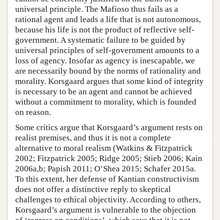
universal principle. The Mafioso thus fails as a
rational agent and leads a life that is not autonomous,
because his life is not the product of reflective self-
government. A systematic failure to be guided by
universal principles of self-government amounts to a
loss of agency. Insofar as agency is inescapable, we
are necessarily bound by the norms of rationality and
morality. Korsgaard argues that some kind of integrity
is necessary to be an agent and cannot be achieved
without a commitment to morality, which is founded
on reason.
Some critics argue that Korsgaard’s argument rests on
realist premises, and thus it is not a complete
alternative to moral realism (Watkins & Fitzpatrick
2002; Fitzpatrick 2005; Ridge 2005; Stieb 2006; Kain
2006a,b; Papish 2011; O’Shea 2015; Schafer 2015a.
To this extent, her defense of Kantian constructivism
does not offer a distinctive reply to skeptical
challenges to ethical objectivity. According to others,
Korsgaard’s argument is vulnerable to the objection