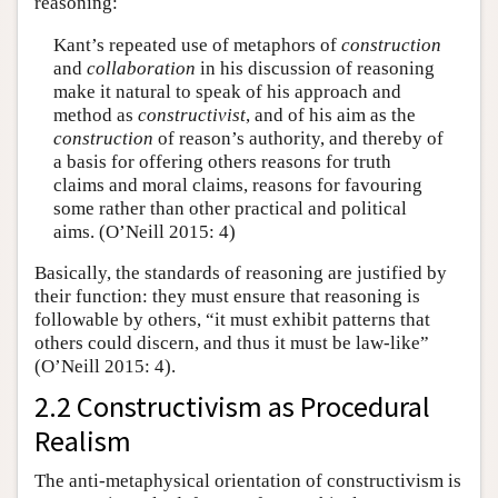
reasoning:
Kant’s repeated use of metaphors of
construction
and
collaboration
in his discussion of reasoning
make it natural to speak of his approach and
method as
constructivist
, and of his aim as the
construction
of reason’s authority, and thereby of
a basis for offering others reasons for truth
claims and moral claims, reasons for favouring
some rather than other practical and political
aims. (O’Neill 2015: 4)
Basically, the standards of reasoning are justified by
their function: they must ensure that reasoning is
followable by others, “it must exhibit patterns that
others could discern, and thus it must be law-like”
(O’Neill 2015: 4).
2.2 Constructivism as Procedural
Realism
The anti-metaphysical orientation of constructivism is