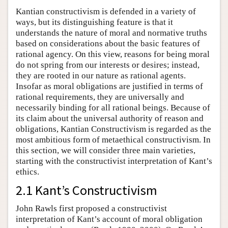
Kantian constructivism is defended in a variety of
ways, but its distinguishing feature is that it
understands the nature of moral and normative truths
based on considerations about the basic features of
rational agency. On this view, reasons for being moral
do not spring from our interests or desires; instead,
they are rooted in our nature as rational agents.
Insofar as moral obligations are justified in terms of
rational requirements, they are universally and
necessarily binding for all rational beings. Because of
its claim about the universal authority of reason and
obligations, Kantian Constructivism is regarded as the
most ambitious form of metaethical constructivism. In
this section, we will consider three main varieties,
starting with the constructivist interpretation of Kant’s
ethics.
2.1 Kant’s Constructivism
John Rawls first proposed a constructivist
interpretation of Kant’s account of moral obligation