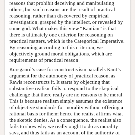
reasons that prohibit deceiving and manipulating
others, but such reasons are the result of practical
reasoning, rather than discovered by empirical
investigation, grasped by the intellect, or revealed by
some god. What makes this view “Kantian” is that
there is ultimately one criterion for reasoning on
practical matters, which is the Categorical Imperative.
By reasoning according to this criterion, we
objectively ground moral obligations, which are
requirements of practical reason.
Korsgaard’s case for constructivism parallels Kant’s
argument for the autonomy of practical reason, as
Rawls reconstructs it. It starts by objecting that
substantive realism fails to respond to the skeptical
challenge that there really are no reasons to be moral.
This is because realism simply assumes the existence
of objective standards for morality without offering a
rational basis for them; hence the realist affirms what
the skeptic denies. As a consequence, the realist also
fails to show why we really ought to do as morality
says, and thus fails as an account of the authority of