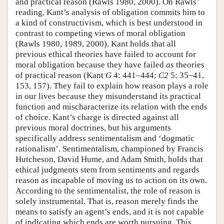
and practical reason (Rawls 1980, 2000). On Rawls’
reading, Kant’s analysis of obligation commits him to
a kind of constructivism, which is best understood in
contrast to competing views of moral obligation
(Rawls 1980, 1989, 2000). Kant holds that all
previous ethical theories have failed to account for
moral obligation because they have failed
as
theories
of practical reason (Kant
G
4: 441–444;
C2
5: 35–41,
153, 157). They fail to explain how reason plays a role
in our lives because they misunderstand its practical
function and mischaracterize its relation with the ends
of choice. Kant’s charge is directed against all
previous moral doctrines, but his arguments
specifically address sentimentalism and ‘dogmatic
rationalism’. Sentimentalism, championed by Francis
Hutcheson, David Hume, and Adam Smith, holds that
ethical judgments stem from sentiments and regards
reason as incapable of moving us to action on its own.
According to the sentimentalist, the role of reason is
solely instrumental. That is, reason merely finds the
means to satisfy an agent’s ends, and it is not capable
of indicating which ends are worth pursuing. This