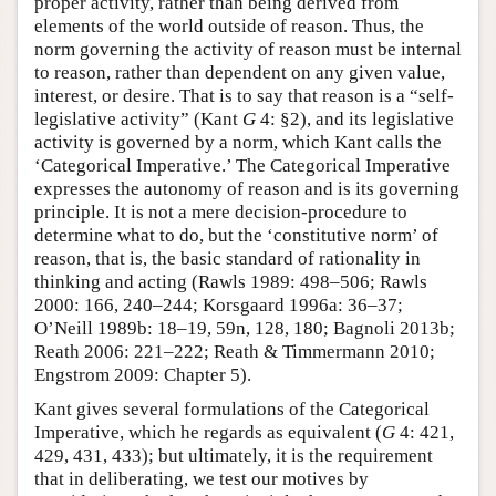
proper activity, rather than being derived from
elements of the world outside of reason. Thus, the
norm governing the activity of reason must be internal
to reason, rather than dependent on any given value,
interest, or desire. That is to say that reason is a “self-
legislative activity” (Kant
G
4: §2), and its legislative
activity is governed by a norm, which Kant calls the
‘Categorical Imperative.’ The Categorical Imperative
expresses the autonomy of reason and is its governing
principle. It is not a mere decision-procedure to
determine what to do, but the ‘constitutive norm’ of
reason, that is, the basic standard of rationality in
thinking and acting (Rawls 1989: 498–506; Rawls
2000: 166, 240–244; Korsgaard 1996a: 36–37;
O’Neill 1989b: 18–19, 59n, 128, 180; Bagnoli 2013b;
Reath 2006: 221–222; Reath & Timmermann 2010;
Engstrom 2009: Chapter 5).
Kant gives several formulations of the Categorical
Imperative, which he regards as equivalent (
G
4: 421,
429, 431, 433); but ultimately, it is the requirement
that in deliberating, we test our motives by