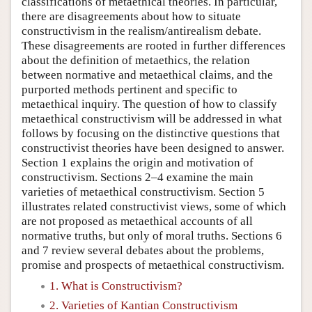
classifications of metaethical theories. In particular,
there are disagreements about how to situate
constructivism in the realism/antirealism debate.
These disagreements are rooted in further differences
about the definition of metaethics, the relation
between normative and metaethical claims, and the
purported methods pertinent and specific to
metaethical inquiry. The question of how to classify
metaethical constructivism will be addressed in what
follows by focusing on the distinctive questions that
constructivist theories have been designed to answer.
Section 1 explains the origin and motivation of
constructivism. Sections 2–4 examine the main
varieties of metaethical constructivism. Section 5
illustrates related constructivist views, some of which
are not proposed as metaethical accounts of all
normative truths, but only of moral truths. Sections 6
and 7 review several debates about the problems,
promise and prospects of metaethical constructivism.
1. What is Constructivism?
2. Varieties of Kantian Constructivism