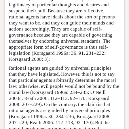
legitimacy of particular thoughts and desires and
suspend their pull. Because they are reflective,
rational agents have ideals about the sort of persons
they want to be, and they can guide their minds and
actions accordingly. They are capable of self-
governance because they are capable of governing
themselves by endorsing universal standards. The
appropriate form of self-governance is thus self-
legislation (Korsgaard 1996a: 36, 91, 231–232;
Korsgaard 2008: 3).
Rational agents are guided by universal principles
that they have legislated. However, this is not to say
that particular agents arbitrarily determine the moral
law; otherwise, evil people would not be bound by the
moral law (Korsgaard 1996a: 234–235; O’Neill
2003c; Reath 2006: 112–113, 92–170; Korsgaard
2008: 207–229). On the contrary, the claim is that
rational agents are guided by universal principles
(Korsgaard 1996a: 36, 234–236; Korsgaard 2008:
207–229; Reath 2006: 112–113, 92–170). But the
moral law obliges us only insofar as it is self-