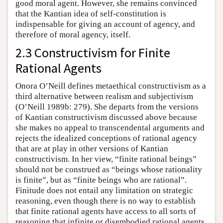
good moral agent. However, she remains convinced
that the Kantian idea of self-constitution is
indispensable for giving an account of agency, and
therefore of moral agency, itself.
2.3 Constructivism for Finite
Rational Agents
Onora O’Neill defines metaethical constructivism as a
third alternative between realism and subjectivism
(O’Neill 1989b: 279). She departs from the versions
of Kantian constructivism discussed above because
she makes no appeal to transcendental arguments and
rejects the idealized conceptions of rational agency
that are at play in other versions of Kantian
constructivism. In her view, “finite rational beings”
should not be construed as “beings whose rationality
is finite”, but as “finite beings who are rational”.
Finitude does not entail any limitation on strategic
reasoning, even though there is no way to establish
that finite rational agents have access to all sorts of
reasoning that infinite or disembodied rational agents