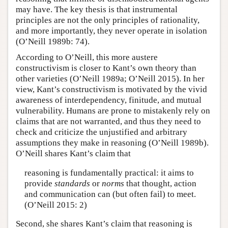
may have. The key thesis is that instrumental
principles are not the only principles of rationality,
and more importantly, they never operate in isolation
(O’Neill 1989b: 74).
According to O’Neill, this more austere
constructivism is closer to Kant’s own theory than
other varieties (O’Neill 1989a; O’Neill 2015). In her
view, Kant’s constructivism is motivated by the vivid
awareness of interdependency, finitude, and mutual
vulnerability. Humans are prone to mistakenly rely on
claims that are not warranted, and thus they need to
check and criticize the unjustified and arbitrary
assumptions they make in reasoning (O’Neill 1989b).
O’Neill shares Kant’s claim that
reasoning is fundamentally practical: it aims to
provide
standards
or
norms
that thought, action
and communication can (but often fail) to meet.
(O’Neill 2015: 2)
Second, she shares Kant’s claim that reasoning is