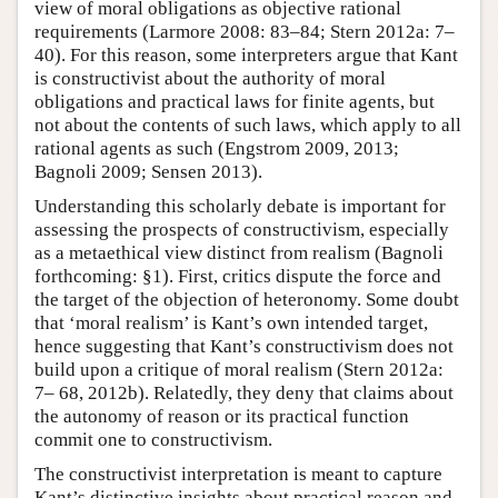
view of moral obligations as objective rational
requirements (Larmore 2008: 83–84; Stern 2012a: 7–
40). For this reason, some interpreters argue that Kant
is constructivist about the authority of moral
obligations and practical laws for finite agents, but
not about the contents of such laws, which apply to all
rational agents as such (Engstrom 2009, 2013;
Bagnoli 2009; Sensen 2013).
Understanding this scholarly debate is important for
assessing the prospects of constructivism, especially
as a metaethical view distinct from realism (Bagnoli
forthcoming: §1). First, critics dispute the force and
the target of the objection of heteronomy. Some doubt
that ‘moral realism’ is Kant’s own intended target,
hence suggesting that Kant’s constructivism does not
build upon a critique of moral realism (Stern 2012a:
7– 68, 2012b). Relatedly, they deny that claims about
the autonomy of reason or its practical function
commit one to constructivism.
The constructivist interpretation is meant to capture
Kant’s distinctive insights about practical reason and