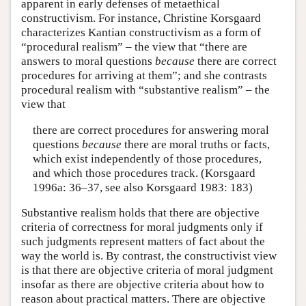
apparent in early defenses of metaethical
constructivism. For instance, Christine Korsgaard
characterizes Kantian constructivism as a form of
“procedural realism” – the view that “there are
answers to moral questions
because
there are correct
procedures for arriving at them”; and she contrasts
procedural realism with “substantive realism” – the
view that
there are correct procedures for answering moral
questions
because
there are moral truths or facts,
which exist independently of those procedures,
and which those procedures track. (Korsgaard
1996a: 36–37, see also Korsgaard 1983: 183)
Substantive realism holds that there are objective
criteria of correctness for moral judgments only if
such judgments represent matters of fact about the
way the world is. By contrast, the constructivist view
is that there are objective criteria of moral judgment
insofar as there are objective criteria about how to
reason about practical matters. There are objective