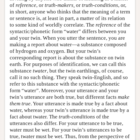
of
reference
, or
truth-makers,
or
truth-conditions
, or,
in short, anyone who thinks that the meaning of a term
or sentence is, at least in part, a matter of its relation
to some kind of worldly correlate. The
reference
of the
syntactic/phonetic form “water” differs between you
and your twin. When you utter the sentence, you are
making a report about water—a substance composed
of hydrogen and oxygen. But your twin’s
corresponding report is about the substance on twin
earth. For purposes of identification, we can call this
substance
twater
, but the twin earthlings, of course,
call it no such thing. They speak twin-English, and so
refer to this substance with the syntactic/phonetic
form “water”. Moreover, your utterance and your
twin’s utterance are both true, but different facts
make
them true
. Your utterance is made true by a fact about
water, whereas your twin’s utterance is made true by a
fact about twater. The
truth-conditions
of the
utterances also differ. For your utterance to be true,
water must be wet. For your twin’s utterances to be
true, twater must be wet. Thus, from the perspective of