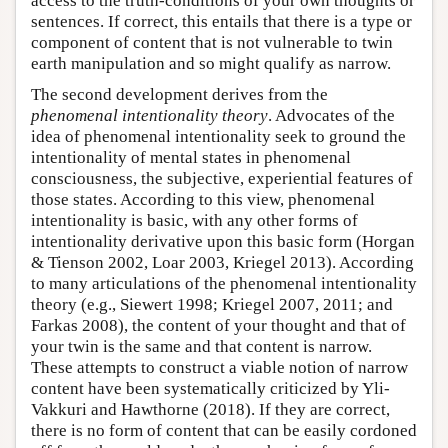
access to the truth-conditions of your own thoughts or
sentences. If correct, this entails that there is a type or
component of content that is not vulnerable to twin
earth manipulation and so might qualify as narrow.
The second development derives from the
phenomenal intentionality theory
. Advocates of the
idea of phenomenal intentionality seek to ground the
intentionality of mental states in phenomenal
consciousness, the subjective, experiential features of
those states. According to this view, phenomenal
intentionality is basic, with any other forms of
intentionality derivative upon this basic form (Horgan
& Tienson 2002, Loar 2003, Kriegel 2013). According
to many articulations of the phenomenal intentionality
theory (e.g., Siewert 1998; Kriegel 2007, 2011; and
Farkas 2008), the content of your thought and that of
your twin is the same and that content is narrow.
These attempts to construct a viable notion of narrow
content have been systematically criticized by Yli-
Vakkuri and Hawthorne (2018). If they are correct,
there is no form of content that can be easily cordoned