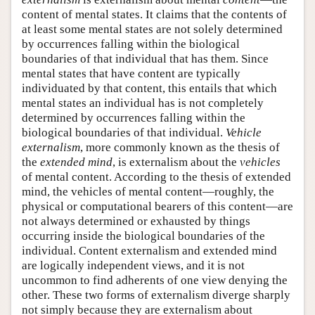
content of mental states. It claims that the contents of
at least some mental states are not solely determined
by occurrences falling within the biological
boundaries of that individual that has them. Since
mental states that have content are typically
individuated by that content, this entails that which
mental states an individual has is not completely
determined by occurrences falling within the
biological boundaries of that individual.
Vehicle
externalism
, more commonly known as the thesis of
the
extended mind
, is externalism about the
vehicles
of mental content. According to the thesis of extended
mind, the vehicles of mental content—roughly, the
physical or computational bearers of this content—are
not always determined or exhausted by things
occurring inside the biological boundaries of the
individual. Content externalism and extended mind
are logically independent views, and it is not
uncommon to find adherents of one view denying the
other. These two forms of externalism diverge sharply
not simply because they are externalism about