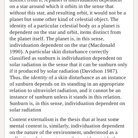
on a star around which it orbits in the sense that
without this star, and resulting orbit, it would not be a
planet but some other kind of celestial object. The
identity of a particular celestial body
as
a planet is
dependent on the star and orbit, items distinct from
the planet itself. The planet is, in this sense,
individuation dependent on the star (Macdonald
1990). A particular skin disturbance correctly
classified as sunburn is individuation dependent on
solar radiation in the sense that it can be sunburn only
if it produced by solar radiation (Davidson 1987).
Thus, the
identity
of a skin disturbance as an instance
of sunburn depends on its standing in an appropriate
relation to ultraviolet radiation, and it cannot be an
instance of sunburn unless it stands in this relation.
Sunburn is, in this sense, individuation dependent on
solar radiation
Content externalism is the thesis that at least some
mental content is, similarly, individuation dependent
on the nature of the environment, understood as a