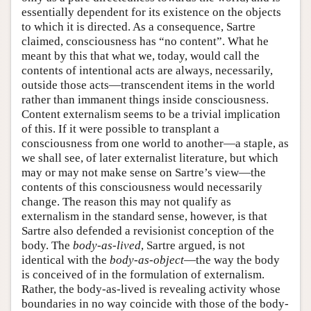
essentially dependent for its existence on the objects
to which it is directed. As a consequence, Sartre
claimed, consciousness has “no content”. What he
meant by this that what we, today, would call the
contents of intentional acts are always, necessarily,
outside those acts—transcendent items in the world
rather than immanent things inside consciousness.
Content externalism seems to be a trivial implication
of this. If it were possible to transplant a
consciousness from one world to another—a staple, as
we shall see, of later externalist literature, but which
may or may not make sense on Sartre’s view—the
contents of this consciousness would necessarily
change. The reason this may not qualify as
externalism in the standard sense, however, is that
Sartre also defended a revisionist conception of the
body. The
body-as-lived
, Sartre argued, is not
identical with the
body-as-object
—the way the body
is conceived of in the formulation of externalism.
Rather, the body-as-lived is revealing activity whose
boundaries in no way coincide with those of the body-