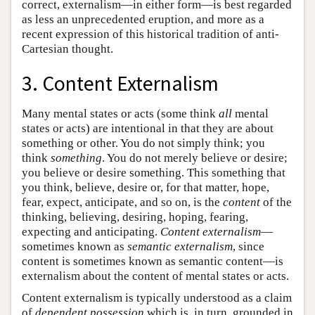
correct, externalism—in either form—is best regarded
as less an unprecedented eruption, and more as a
recent expression of this historical tradition of anti-
Cartesian thought.
3. Content Externalism
Many mental states or acts (some think
all
mental
states or acts) are intentional in that they are about
something or other. You do not simply think; you
think
something
. You do not merely believe or desire;
you believe or desire something. This something that
you think, believe, desire or, for that matter, hope,
fear, expect, anticipate, and so on, is the
content
of the
thinking, believing, desiring, hoping, fearing,
expecting and anticipating.
Content externalism
—
sometimes known as
semantic externalism
, since
content is sometimes known as semantic content—is
externalism about the content of mental states or acts.
Content externalism is typically understood as a claim
of
dependent possession
which is, in turn, grounded in