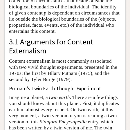
collection of circumstances that reside outside the
biological boundaries of the individual. The identity
of given content
p
is dependent on circumstances that
lie outside the biological boundaries of the (objects,
properties, facts, events, etc.) of the individual who
entertains this content.
3.1 Arguments for Content
Externalism
Content externalism is most commonly associated
with two vivid thought experiments, presented in the
1970s; the first by Hilary Putnam (1975), and the
second by Tyler Burge (1979).
Putnam’s Twin Earth Thought Experiment
Imagine a planet, a
twin earth
. There are a few things
you should know about this planet. First, it duplicates
earth in almost every respect. On twin earth, at this
very moment, a twin version of you is reading a twin
version of this
Stanford Encyclopedia
entry, which
has been written by a twin version of me. The twin