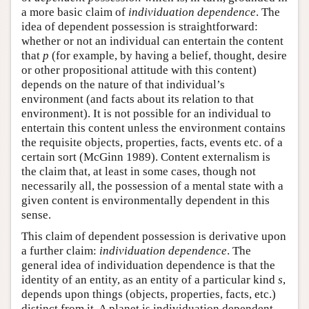
a more basic claim of
individuation dependence
. The
idea of dependent possession is straightforward:
whether or not an individual can entertain the content
that
p
(for example, by having a belief, thought, desire
or other propositional attitude with this content)
depends on the nature of that individual’s
environment (and facts about its relation to that
environment). It is not possible for an individual to
entertain this content unless the environment contains
the requisite objects, properties, facts, events etc. of a
certain sort (McGinn 1989). Content externalism is
the claim that, at least in some cases, though not
necessarily all, the possession of a mental state with a
given content is environmentally dependent in this
sense.
This claim of dependent possession is derivative upon
a further claim:
individuation dependence
. The
general idea of individuation dependence is that the
identity of an entity, as an entity of a particular kind
s
,
depends upon things (objects, properties, facts, etc.)
distinct from it. A planet is individuation dependent