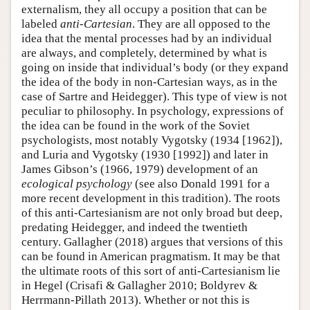
externalism, they all occupy a position that can be
labeled
anti-Cartesian
. They are all opposed to the
idea that the mental processes had by an individual
are always, and completely, determined by what is
going on inside that individual’s body (or they expand
the idea of the body in non-Cartesian ways, as in the
case of Sartre and Heidegger). This type of view is not
peculiar to philosophy. In psychology, expressions of
the idea can be found in the work of the Soviet
psychologists, most notably Vygotsky (1934 [1962]),
and Luria and Vygotsky (1930 [1992]) and later in
James Gibson’s (1966, 1979) development of an
ecological psychology
(see also Donald 1991 for a
more recent development in this tradition). The roots
of this anti-Cartesianism are not only broad but deep,
predating Heidegger, and indeed the twentieth
century. Gallagher (2018) argues that versions of this
can be found in American pragmatism. It may be that
the ultimate roots of this sort of anti-Cartesianism lie
in Hegel (Crisafi & Gallagher 2010; Boldyrev &
Herrmann-Pillath 2013). Whether or not this is