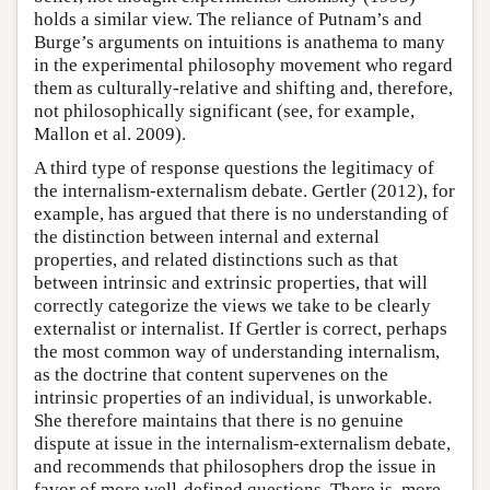
holds a similar view. The reliance of Putnam’s and
Burge’s arguments on intuitions is anathema to many
in the experimental philosophy movement who regard
them as culturally-relative and shifting and, therefore,
not philosophically significant (see, for example,
Mallon et al. 2009).
A third type of response questions the legitimacy of
the internalism-externalism debate. Gertler (2012), for
example, has argued that there is no understanding of
the distinction between internal and external
properties, and related distinctions such as that
between intrinsic and extrinsic properties, that will
correctly categorize the views we take to be clearly
externalist or internalist. If Gertler is correct, perhaps
the most common way of understanding internalism,
as the doctrine that content supervenes on the
intrinsic properties of an individual, is unworkable.
She therefore maintains that there is no genuine
dispute at issue in the internalism-externalism debate,
and recommends that philosophers drop the issue in
favor of more well-defined questions. There is, more