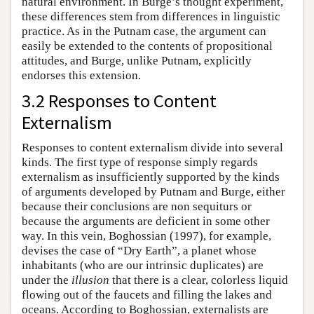
natural environment. In Burge’s thought experiment,
these differences stem from differences in linguistic
practice. As in the Putnam case, the argument can
easily be extended to the contents of propositional
attitudes, and Burge, unlike Putnam, explicitly
endorses this extension.
3.2 Responses to Content
Externalism
Responses to content externalism divide into several
kinds. The first type of response simply regards
externalism as insufficiently supported by the kinds
of arguments developed by Putnam and Burge, either
because their conclusions are non sequiturs or
because the arguments are deficient in some other
way. In this vein, Boghossian (1997), for example,
devises the case of “Dry Earth”, a planet whose
inhabitants (who are our intrinsic duplicates) are
under the
illusion
that there is a clear, colorless liquid
flowing out of the faucets and filling the lakes and
oceans. According to Boghossian, externalists are