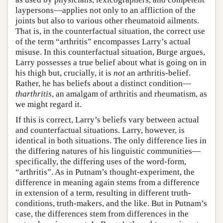
laypersons—applies not only to an affliction of the
joints but also to various other rheumatoid ailments.
That is, in the counterfactual situation, the correct use
of the term “arthritis” encompasses Larry’s actual
misuse. In this counterfactual situation, Burge argues,
Larry possesses a true belief about what is going on in
his thigh but, crucially, it is
not
an arthritis-belief.
Rather, he has beliefs about a distinct condition—
tharthritis
, an amalgam of arthritis and rheumatism, as
we might regard it.
If this is correct, Larry’s beliefs vary between actual
and counterfactual situations. Larry, however, is
identical in both situations. The only difference lies in
the differing natures of his linguistic communities—
specifically, the differing uses of the word-form,
“arthritis”. As in Putnam’s thought-experiment, the
difference in meaning again stems from a difference
in extension of a term, resulting in different truth-
conditions, truth-makers, and the like. But in Putnam’s
case, the differences stem from differences in the