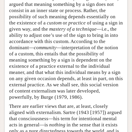
argued that meaning something by a sign does not
consist in an inner state or process. Rather, the
possibility of such meaning depends essentially on
the existence of a
custom
or
practice
of using a sign in
given way, and the
mastery of a technique
—i.e., the
ability to adjust one’s use of the sign to bring in into
accordance with this custom. According to the
dominant—
community
—interpretation of the notion
of a custom, this entails that the possibility of
meaning something by a sign is dependent on the
existence of a practice external to the individual
meaner, and that what this individual means by a sign
on any given occasion depends, at least in part, on this
external practice. As we shall see, this social version
of content externalism was later developed,
powerfully, by Burge (1979, 1986).
There are earlier views that are, at least, closely
aligned with externalism. Sartre (1943 [1957]) argued
that consciousness—his term for intentional mental
acts in general—is
nothing
in the sense that it exists
only as a pure directedness towards the world, and is