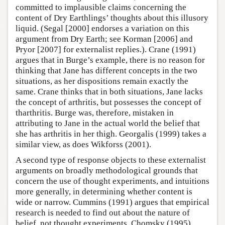
committed to implausible claims concerning the
content of Dry Earthlings’ thoughts about this illusory
liquid. (Segal [2000] endorses a variation on this
argument from Dry Earth; see Korman [2006] and
Pryor [2007] for externalist replies.). Crane (1991)
argues that in Burge’s example, there is no reason for
thinking that Jane has different concepts in the two
situations, as her dispositions remain exactly the
same. Crane thinks that in both situations, Jane lacks
the concept of arthritis, but possesses the concept of
tharthritis. Burge was, therefore, mistaken in
attributing to Jane in the actual world the belief that
she has arthritis in her thigh. Georgalis (1999) takes a
similar view, as does Wikforss (2001).
A second type of response objects to these externalist
arguments on broadly methodological grounds that
concern the use of thought experiments, and intuitions
more generally, in determining whether content is
wide or narrow. Cummins (1991) argues that empirical
research is needed to find out about the nature of
belief, not thought experiments. Chomsky (1995)