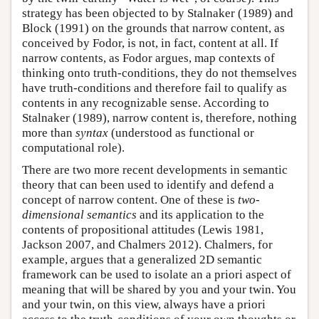
strategy has been objected to by Stalnaker (1989) and
Block (1991) on the grounds that narrow content, as
conceived by Fodor, is not, in fact, content at all. If
narrow contents, as Fodor argues, map contexts of
thinking onto truth-conditions, they do not themselves
have truth-conditions and therefore fail to qualify as
contents in any recognizable sense. According to
Stalnaker (1989), narrow content is, therefore, nothing
more than
syntax
(understood as functional or
computational role).
There are two more recent developments in semantic
theory that can been used to identify and defend a
concept of narrow content. One of these is
two-
dimensional semantics
and its application to the
contents of propositional attitudes (Lewis 1981,
Jackson 2007, and Chalmers 2012). Chalmers, for
example, argues that a generalized 2D semantic
framework can be used to isolate an a priori aspect of
meaning that will be shared by you and your twin. You
and your twin, on this view, always have a priori