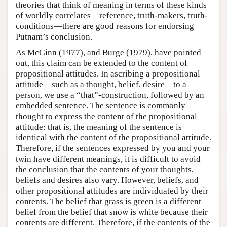
theories that think of meaning in terms of these kinds
of worldly correlates—reference, truth-makers, truth-
conditions—there are good reasons for endorsing
Putnam’s conclusion.
As McGinn (1977), and Burge (1979), have pointed
out, this claim can be extended to the content of
propositional attitudes. In ascribing a propositional
attitude—such as a thought, belief, desire—to a
person, we use a “that”-construction, followed by an
embedded sentence. The sentence is commonly
thought to express the content of the propositional
attitude: that is, the meaning of the sentence is
identical with the content of the propositional attitude.
Therefore, if the sentences expressed by you and your
twin have different meanings, it is difficult to avoid
the conclusion that the contents of your thoughts,
beliefs and desires also vary. However, beliefs, and
other propositional attitudes are individuated by their
contents. The belief that grass is green is a different
belief from the belief that snow is white because their
contents are different. Therefore, if the contents of the