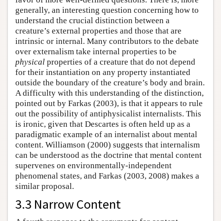
generally, an interesting question concerning how to
understand the crucial distinction between a
creature’s external properties and those that are
intrinsic or internal. Many contributors to the debate
over externalism take internal properties to be
physical
properties of a creature that do not depend
for their instantiation on any property instantiated
outside the boundary of the creature’s body and brain.
A difficulty with this understanding of the distinction,
pointed out by Farkas (2003), is that it appears to rule
out the possibility of antiphysicalist internalists. This
is ironic, given that Descartes is often held up as a
paradigmatic example of an internalist about mental
content. Williamson (2000) suggests that internalism
can be understood as the doctrine that mental content
supervenes on environmentally-independent
phenomenal states, and Farkas (2003, 2008) makes a
similar proposal.
3.3 Narrow Content