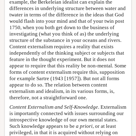
example, the Berkeleian idealist can explain the
differences in underlying structure between water and
twater in terms of the difference in the ideas that God
would flash into your mind and that of your twin post
1750, when you both get down to the business of
investigating (what you think of as) the underlying
structure of the substance in your oceans and rivers.
Content externalism requires a reality that exists
independently of the thinking subject or subjects that
feature in the thought experiment. But it does not
appear to require that this reality be non-mental. Some
forms of content externalism require this, supposition
for example Sartre (1943 [1957]). But not all forms
appear to do so. The relation between content
externalism and idealism, in its various forms, is,
therefore, not a straightforward one.
Content Externalism and Self-Knowledge
. Externalism
is importantly connected with issues surrounding our
introspective knowledge of our own mental states.
Such knowledge appears to be
a priori
, or at least
privileged, in that it is acquired without relying on