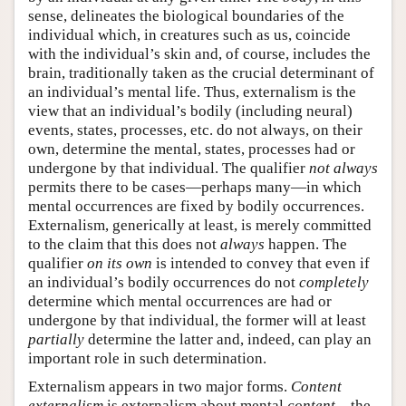
sense, delineates the biological boundaries of the
individual which, in creatures such as us, coincide
with the individual’s skin and, of course, includes the
brain, traditionally taken as the crucial determinant of
an individual’s mental life. Thus, externalism is the
view that an individual’s bodily (including neural)
events, states, processes, etc. do not always, on their
own, determine the mental, states, processes had or
undergone by that individual. The qualifier
not always
permits there to be cases—perhaps many—in which
mental occurrences are fixed by bodily occurrences.
Externalism, generically at least, is merely committed
to the claim that this does not
always
happen. The
qualifier
on its own
is intended to convey that even if
an individual’s bodily occurrences do not
completely
determine which mental occurrences are had or
undergone by that individual, the former will at least
partially
determine the latter and, indeed, can play an
important role in such determination.
Externalism appears in two major forms.
Content
externalism
is externalism about mental
content
—the