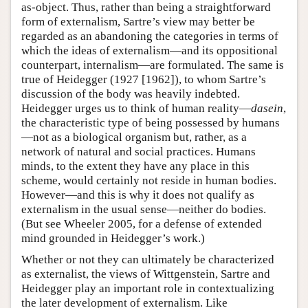
as-object. Thus, rather than being a straightforward
form of externalism, Sartre’s view may better be
regarded as an abandoning the categories in terms of
which the ideas of externalism—and its oppositional
counterpart, internalism—are formulated. The same is
true of Heidegger (1927 [1962]), to whom Sartre’s
discussion of the body was heavily indebted.
Heidegger urges us to think of human reality—
dasein
,
the characteristic type of being possessed by humans
—not as a biological organism but, rather, as a
network of natural and social practices. Humans
minds, to the extent they have any place in this
scheme, would certainly not reside in human bodies.
However—and this is why it does not qualify as
externalism in the usual sense—neither do bodies.
(But see Wheeler 2005, for a defense of extended
mind grounded in Heidegger’s work.)
Whether or not they can ultimately be characterized
as externalist, the views of Wittgenstein, Sartre and
Heidegger play an important role in contextualizing
the later development of externalism. Like