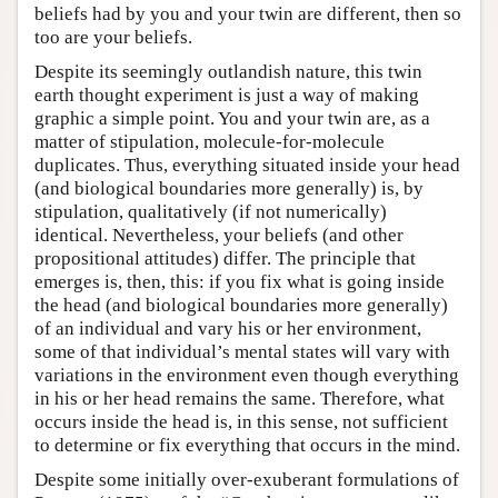
beliefs had by you and your twin are different, then so
too are your beliefs.
Despite its seemingly outlandish nature, this twin
earth thought experiment is just a way of making
graphic a simple point. You and your twin are, as a
matter of stipulation, molecule-for-molecule
duplicates. Thus, everything situated inside your head
(and biological boundaries more generally) is, by
stipulation, qualitatively (if not numerically)
identical. Nevertheless, your beliefs (and other
propositional attitudes) differ. The principle that
emerges is, then, this: if you fix what is going inside
the head (and biological boundaries more generally)
of an individual and vary his or her environment,
some of that individual’s mental states will vary with
variations in the environment even though everything
in his or her head remains the same. Therefore, what
occurs inside the head is, in this sense, not sufficient
to determine or fix everything that occurs in the mind.
Despite some initially over-exuberant formulations of