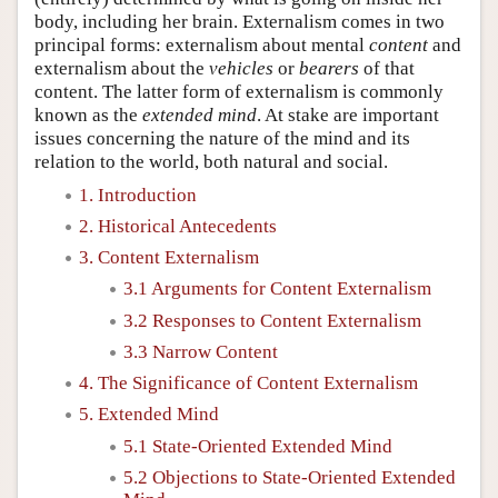
body, including her brain. Externalism comes in two
principal forms: externalism about mental
content
and
externalism about the
vehicles
or
bearers
of that
content. The latter form of externalism is commonly
known as the
extended mind
. At stake are important
issues concerning the nature of the mind and its
relation to the world, both natural and social.
1. Introduction
2. Historical Antecedents
3. Content Externalism
3.1 Arguments for Content Externalism
3.2 Responses to Content Externalism
3.3 Narrow Content
4. The Significance of Content Externalism
5. Extended Mind
5.1 State-Oriented Extended Mind
5.2 Objections to State-Oriented Extended