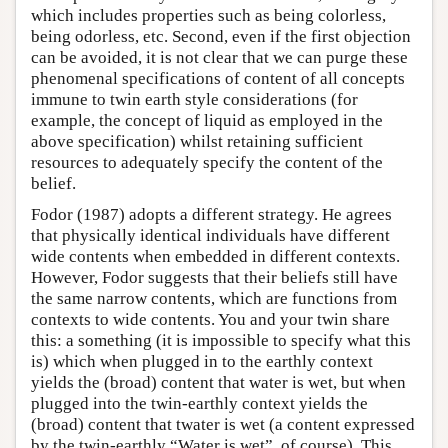
which includes properties such as being colorless,
being odorless, etc. Second, even if the first objection
can be avoided, it is not clear that we can purge these
phenomenal specifications of content of all concepts
immune to twin earth style considerations (for
example, the concept of liquid as employed in the
above specification) whilst retaining sufficient
resources to adequately specify the content of the
belief.
Fodor (1987) adopts a different strategy. He agrees
that physically identical individuals have different
wide contents when embedded in different contexts.
However, Fodor suggests that their beliefs still have
the same narrow contents, which are functions from
contexts to wide contents. You and your twin share
this: a something (it is impossible to specify what this
is) which when plugged in to the earthly context
yields the (broad) content that water is wet, but when
plugged into the twin-earthly context yields the
(broad) content that twater is wet (a content expressed
by the twin-earthly “Water is wet”, of course). This