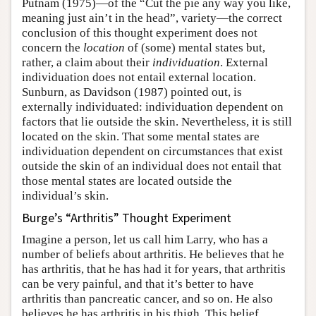
Putnam (1975)—of the “Cut the pie any way you like,
meaning just ain’t in the head”, variety—the correct
conclusion of this thought experiment does not
concern the
location
of (some) mental states but,
rather, a claim about their
individuation
. External
individuation does not entail external location.
Sunburn, as Davidson (1987) pointed out, is
externally individuated: individuation dependent on
factors that lie outside the skin. Nevertheless, it is still
located on the skin. That some mental states are
individuation dependent on circumstances that exist
outside the skin of an individual does not entail that
those mental states are located outside the
individual’s skin.
Burge’s “Arthritis” Thought Experiment
Imagine a person, let us call him Larry, who has a
number of beliefs about arthritis. He believes that he
has arthritis, that he has had it for years, that arthritis
can be very painful, and that it’s better to have
arthritis than pancreatic cancer, and so on. He also
believes he has arthritis in his thigh. This belief,