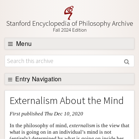
Stanford Encyclopedia of Philosophy Archive
Fall 2024 Edition
Menu
Browse
About
Support SEP
Entry Navigation
Entry Contents
Externalism About the Mind
Bibliography
First published Thu Dec 10, 2020
Academic Tools
Friends PDF Preview
In the philosophy of mind,
externalism
is the view that
what is going on in an individual’s mind is not
Author and Citation Info
(entirely) determined by what is going on inside her