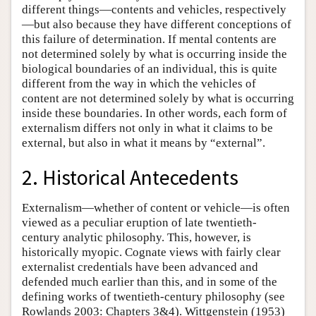
different things—contents and vehicles, respectively
—but also because they have different conceptions of
this failure of determination. If mental contents are
not determined solely by what is occurring inside the
biological boundaries of an individual, this is quite
different from the way in which the vehicles of
content are not determined solely by what is occurring
inside these boundaries. In other words, each form of
externalism differs not only in what it claims to be
external, but also in what it means by “external”.
2. Historical Antecedents
Externalism—whether of content or vehicle—is often
viewed as a peculiar eruption of late twentieth-
century analytic philosophy. This, however, is
historically myopic. Cognate views with fairly clear
externalist credentials have been advanced and
defended much earlier than this, and in some of the
defining works of twentieth-century philosophy (see
Rowlands 2003: Chapters 3&4). Wittgenstein (1953)