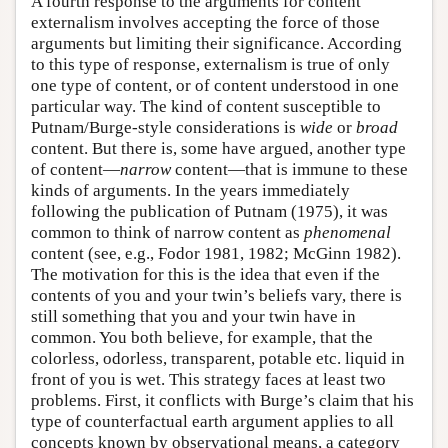
A fourth response to the arguments for content
externalism involves accepting the force of those
arguments but limiting their significance. According
to this type of response, externalism is true of only
one type of content, or of content understood in one
particular way. The kind of content susceptible to
Putnam/Burge-style considerations is
wide
or
broad
content. But there is, some have argued, another type
of content—
narrow
content—that is immune to these
kinds of arguments. In the years immediately
following the publication of Putnam (1975), it was
common to think of narrow content as
phenomenal
content (see, e.g., Fodor 1981, 1982; McGinn 1982).
The motivation for this is the idea that even if the
contents of you and your twin’s beliefs vary, there is
still something that you and your twin have in
common. You both believe, for example, that the
colorless, odorless, transparent, potable etc. liquid in
front of you is wet. This strategy faces at least two
problems. First, it conflicts with Burge’s claim that his
type of counterfactual earth argument applies to all
concepts known by observational means, a category