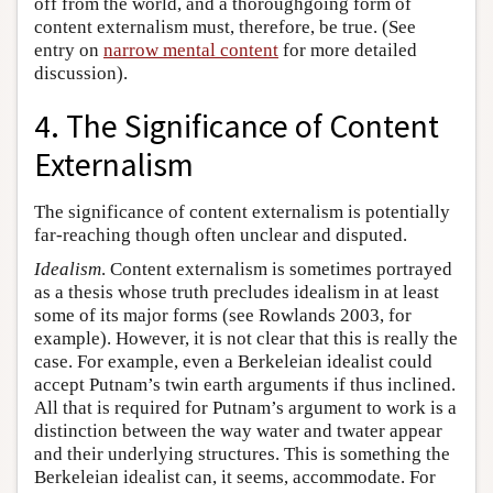
off from the world, and a thoroughgoing form of
content externalism must, therefore, be true. (See
entry on
narrow mental content
for more detailed
discussion).
4. The Significance of Content
Externalism
The significance of content externalism is potentially
far-reaching though often unclear and disputed.
Idealism
. Content externalism is sometimes portrayed
as a thesis whose truth precludes idealism in at least
some of its major forms (see Rowlands 2003, for
example). However, it is not clear that this is really the
case. For example, even a Berkeleian idealist could
accept Putnam’s twin earth arguments if thus inclined.
All that is required for Putnam’s argument to work is a
distinction between the way water and twater appear
and their underlying structures. This is something the
Berkeleian idealist can, it seems, accommodate. For