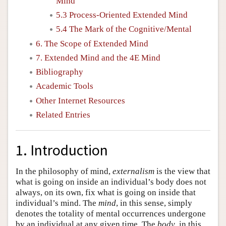
Mind
5.3 Process-Oriented Extended Mind
5.4 The Mark of the Cognitive/Mental
6. The Scope of Extended Mind
7. Extended Mind and the 4E Mind
Bibliography
Academic Tools
Other Internet Resources
Related Entries
1. Introduction
In the philosophy of mind,
externalism
is the view that
what is going on inside an individual’s body does not
always, on its own, fix what is going on inside that
individual’s mind. The
mind
, in this sense, simply
denotes the totality of mental occurrences undergone
by an individual at any given time. The
body
, in this