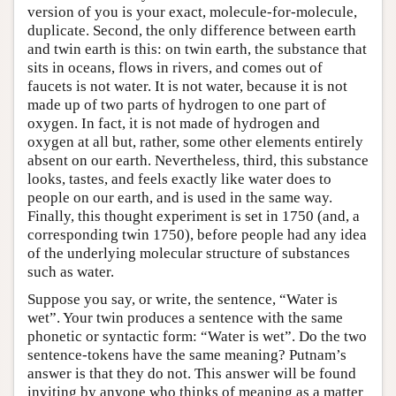
version of you is your exact, molecule-for-molecule,
duplicate. Second, the only difference between earth
and twin earth is this: on twin earth, the substance that
sits in oceans, flows in rivers, and comes out of
faucets is not water. It is not water, because it is not
made up of two parts of hydrogen to one part of
oxygen. In fact, it is not made of hydrogen and
oxygen at all but, rather, some other elements entirely
absent on our earth. Nevertheless, third, this substance
looks, tastes, and feels exactly like water does to
people on our earth, and is used in the same way.
Finally, this thought experiment is set in 1750 (and, a
corresponding twin 1750), before people had any idea
of the underlying molecular structure of substances
such as water.
Suppose you say, or write, the sentence, “Water is
wet”. Your twin produces a sentence with the same
phonetic or syntactic form: “Water is wet”. Do the two
sentence-tokens have the same meaning? Putnam’s
answer is that they do not. This answer will be found
inviting by anyone who thinks of meaning as a matter