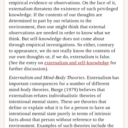
empirical evidence or observations. On the face of it,
externalism threatens the existence of such privileged
knowledge. If the contents of our thoughts are
determined in part by our relations to the
environment, then one might think that external
observations are needed in order to know what we
think. But self-knowledge does not come about
through empirical investigations. So either, contrary
to appearance, we do not really know the contents of
our own thoughts or, if we do, externalism is false.
(See the entry on
externalism and self-knowledge
for
further discussion).
Externalism and Mind-Body Theories.
Externalism has
important consequences for a number of different
mind-body theories. Burge (1979) believes that
externalism refutes individualistic theories of
intentional mental states. These are theories that
define or explain what it is for a person to have an
intentional mental state purely in terms of intrinsic
facts about that person without reference to the
environment. Examples of such theories include the