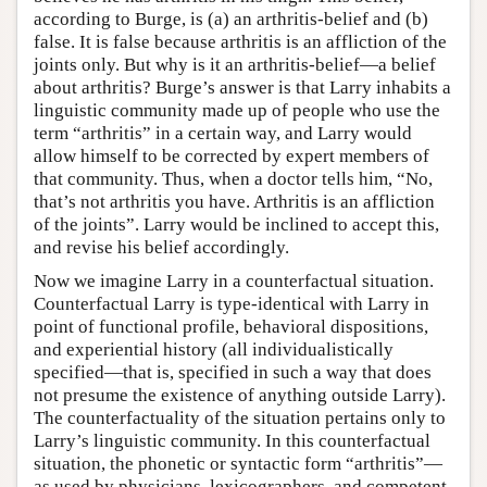
according to Burge, is (a) an arthritis-belief and (b)
false. It is false because arthritis is an affliction of the
joints only. But why is it an arthritis-belief—a belief
about arthritis? Burge’s answer is that Larry inhabits a
linguistic community made up of people who use the
term “arthritis” in a certain way, and Larry would
allow himself to be corrected by expert members of
that community. Thus, when a doctor tells him, “No,
that’s not arthritis you have. Arthritis is an affliction
of the joints”. Larry would be inclined to accept this,
and revise his belief accordingly.
Now we imagine Larry in a counterfactual situation.
Counterfactual Larry is type-identical with Larry in
point of functional profile, behavioral dispositions,
and experiential history (all individualistically
specified—that is, specified in such a way that does
not presume the existence of anything outside Larry).
The counterfactuality of the situation pertains only to
Larry’s linguistic community. In this counterfactual
situation, the phonetic or syntactic form “arthritis”—
as used by physicians, lexicographers, and competent