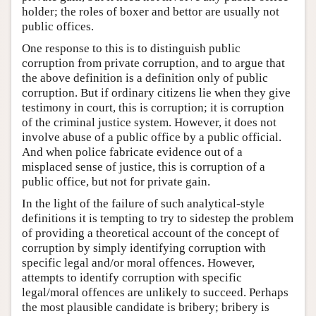
holder; the roles of boxer and bettor are usually not
public offices.
One response to this is to distinguish public
corruption from private corruption, and to argue that
the above definition is a definition only of public
corruption. But if ordinary citizens lie when they give
testimony in court, this is corruption; it is corruption
of the criminal justice system. However, it does not
involve abuse of a public office by a public official.
And when police fabricate evidence out of a
misplaced sense of justice, this is corruption of a
public office, but not for private gain.
In the light of the failure of such analytical-style
definitions it is tempting to try to sidestep the problem
of providing a theoretical account of the concept of
corruption by simply identifying corruption with
specific legal and/or moral offences. However,
attempts to identify corruption with specific
legal/moral offences are unlikely to succeed. Perhaps
the most plausible candidate is bribery; bribery is