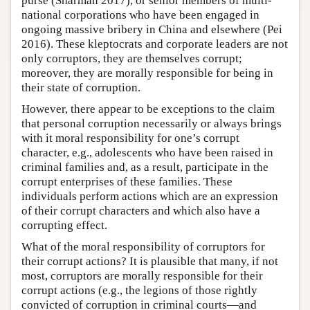
purse (Sharman 2017), or senior members of multi-
national corporations who have been engaged in
ongoing massive bribery in China and elsewhere (Pei
2016). These kleptocrats and corporate leaders are not
only corruptors, they are themselves corrupt;
moreover, they are morally responsible for being in
their state of corruption.
However, there appear to be exceptions to the claim
that personal corruption necessarily or always brings
with it moral responsibility for one’s corrupt
character, e.g., adolescents who have been raised in
criminal families and, as a result, participate in the
corrupt enterprises of these families. These
individuals perform actions which are an expression
of their corrupt characters and which also have a
corrupting effect.
What of the moral responsibility of corruptors for
their corrupt actions? It is plausible that many, if not
most, corruptors are morally responsible for their
corrupt actions (e.g., the legions of those rightly
convicted of corruption in criminal courts—and