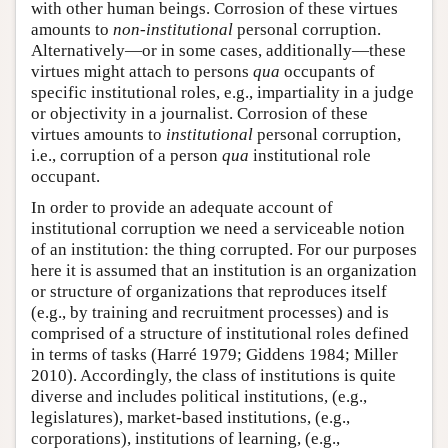
with other human beings. Corrosion of these virtues
amounts to
non-institutional
personal corruption.
Alternatively—or in some cases, additionally—these
virtues might attach to persons
qua
occupants of
specific institutional roles, e.g., impartiality in a judge
or objectivity in a journalist. Corrosion of these
virtues amounts to
institutional
personal corruption,
i.e., corruption of a person
qua
institutional role
occupant.
In order to provide an adequate account of
institutional corruption we need a serviceable notion
of an institution: the thing corrupted. For our purposes
here it is assumed that an institution is an organization
or structure of organizations that reproduces itself
(e.g., by training and recruitment processes) and is
comprised of a structure of institutional roles defined
in terms of tasks (Harré 1979; Giddens 1984; Miller
2010). Accordingly, the class of institutions is quite
diverse and includes political institutions, (e.g.,
legislatures), market-based institutions, (e.g.,
corporations), institutions of learning, (e.g.,