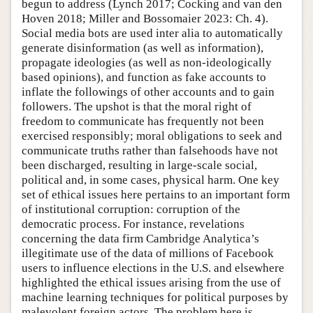
begun to address (Lynch 2017; Cocking and van den
Hoven 2018; Miller and Bossomaier 2023: Ch. 4).
Social media bots are used inter alia to automatically
generate disinformation (as well as information),
propagate ideologies (as well as non-ideologically
based opinions), and function as fake accounts to
inflate the followings of other accounts and to gain
followers. The upshot is that the moral right of
freedom to communicate has frequently not been
exercised responsibly; moral obligations to seek and
communicate truths rather than falsehoods have not
been discharged, resulting in large-scale social,
political and, in some cases, physical harm. One key
set of ethical issues here pertains to an important form
of institutional corruption: corruption of the
democratic process. For instance, revelations
concerning the data firm Cambridge Analytica’s
illegitimate use of the data of millions of Facebook
users to influence elections in the U.S. and elsewhere
highlighted the ethical issues arising from the use of
machine learning techniques for political purposes by
malevolent foreign actors. The problem here is