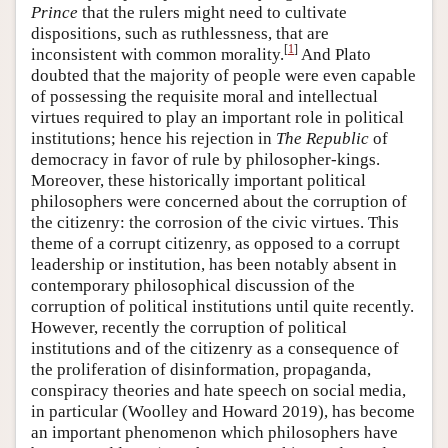
Prince
that the rulers might need to cultivate
dispositions, such as ruthlessness, that are
[
1
]
inconsistent with common morality.
And Plato
doubted that the majority of people were even capable
of possessing the requisite moral and intellectual
virtues required to play an important role in political
institutions; hence his rejection in
The Republic
of
democracy in favor of rule by philosopher-kings.
Moreover, these historically important political
philosophers were concerned about the corruption of
the citizenry: the corrosion of the civic virtues. This
theme of a corrupt citizenry, as opposed to a corrupt
leadership or institution, has been notably absent in
contemporary philosophical discussion of the
corruption of political institutions until quite recently.
However, recently the corruption of political
institutions and of the citizenry as a consequence of
the proliferation of disinformation, propaganda,
conspiracy theories and hate speech on social media,
in particular (Woolley and Howard 2019), has become
an important phenomenon which philosophers have