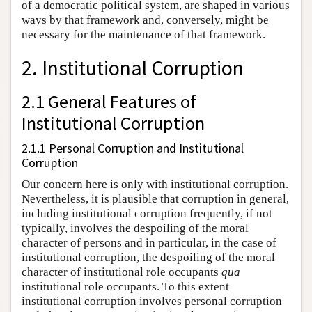
of a democratic political system, are shaped in various
ways by that framework and, conversely, might be
necessary for the maintenance of that framework.
2. Institutional Corruption
2.1 General Features of
Institutional Corruption
2.1.1 Personal Corruption and Institutional
Corruption
Our concern here is only with institutional corruption.
Nevertheless, it is plausible that corruption in general,
including institutional corruption frequently, if not
typically, involves the despoiling of the moral
character of persons and in particular, in the case of
institutional corruption, the despoiling of the moral
character of institutional role occupants
qua
institutional role occupants. To this extent
institutional corruption involves personal corruption