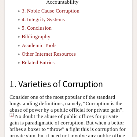
Accountability
3. Noble Cause Corruption
4. Integrity Systems
5. Conclusion
Bibliography
Academic Tools
Other Internet Resources
Related Entries
1. Varieties of Corruption
Consider one of the most popular of the standard
longstanding definitions, namely, “Corruption is the
abuse of power by a public official for private gain”.
[
2
]
No doubt the abuse of public offices for private
gain is paradigmatic of corruption. But when a bettor
bribes a boxer to “throw” a fight this is corruption for
private gain, but it need not involve any public office