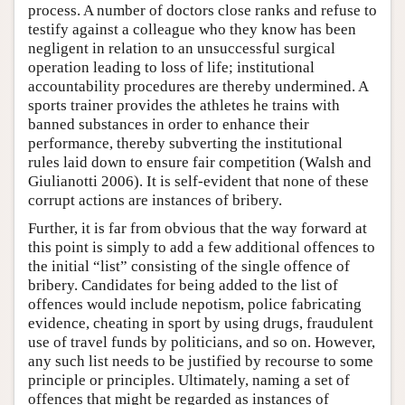
process. A number of doctors close ranks and refuse to
testify against a colleague who they know has been
negligent in relation to an unsuccessful surgical
operation leading to loss of life; institutional
accountability procedures are thereby undermined. A
sports trainer provides the athletes he trains with
banned substances in order to enhance their
performance, thereby subverting the institutional
rules laid down to ensure fair competition (Walsh and
Giulianotti 2006). It is self-evident that none of these
corrupt actions are instances of bribery.
Further, it is far from obvious that the way forward at
this point is simply to add a few additional offences to
the initial “list” consisting of the single offence of
bribery. Candidates for being added to the list of
offences would include nepotism, police fabricating
evidence, cheating in sport by using drugs, fraudulent
use of travel funds by politicians, and so on. However,
any such list needs to be justified by recourse to some
principle or principles. Ultimately, naming a set of
offences that might be regarded as instances of