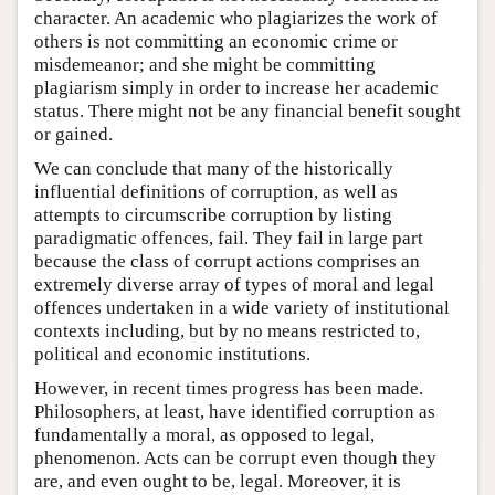
character. An academic who plagiarizes the work of
others is not committing an economic crime or
misdemeanor; and she might be committing
plagiarism simply in order to increase her academic
status. There might not be any financial benefit sought
or gained.
We can conclude that many of the historically
influential definitions of corruption, as well as
attempts to circumscribe corruption by listing
paradigmatic offences, fail. They fail in large part
because the class of corrupt actions comprises an
extremely diverse array of types of moral and legal
offences undertaken in a wide variety of institutional
contexts including, but by no means restricted to,
political and economic institutions.
However, in recent times progress has been made.
Philosophers, at least, have identified corruption as
fundamentally a moral, as opposed to legal,
phenomenon. Acts can be corrupt even though they
are, and even ought to be, legal. Moreover, it is