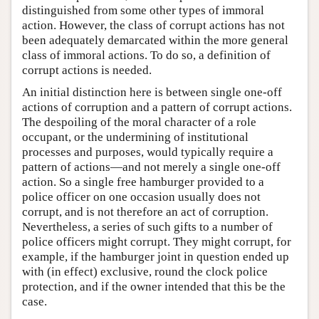
distinguished from some other types of immoral
action. However, the class of corrupt actions has not
been adequately demarcated within the more general
class of immoral actions. To do so, a definition of
corrupt actions is needed.
An initial distinction here is between single one-off
actions of corruption and a pattern of corrupt actions.
The despoiling of the moral character of a role
occupant, or the undermining of institutional
processes and purposes, would typically require a
pattern of actions—and not merely a single one-off
action. So a single free hamburger provided to a
police officer on one occasion usually does not
corrupt, and is not therefore an act of corruption.
Nevertheless, a series of such gifts to a number of
police officers might corrupt. They might corrupt, for
example, if the hamburger joint in question ended up
with (in effect) exclusive, round the clock police
protection, and if the owner intended that this be the
case.