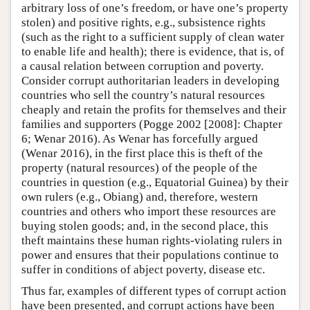
arbitrary loss of one’s freedom, or have one’s property
stolen) and positive rights, e.g., subsistence rights
(such as the right to a sufficient supply of clean water
to enable life and health); there is evidence, that is, of
a causal relation between corruption and poverty.
Consider corrupt authoritarian leaders in developing
countries who sell the country’s natural resources
cheaply and retain the profits for themselves and their
families and supporters (Pogge 2002 [2008]: Chapter
6; Wenar 2016). As Wenar has forcefully argued
(Wenar 2016), in the first place this is theft of the
property (natural resources) of the people of the
countries in question (e.g., Equatorial Guinea) by their
own rulers (e.g., Obiang) and, therefore, western
countries and others who import these resources are
buying stolen goods; and, in the second place, this
theft maintains these human rights-violating rulers in
power and ensures that their populations continue to
suffer in conditions of abject poverty, disease etc.
Thus far, examples of different types of corrupt action
have been presented, and corrupt actions have been