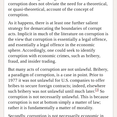
corruption does not obviate the need for a theoretical,
or quasi-theoretical, account of the concept of
corruption.
As it happens, there is at least one further salient
strategy for demarcating the boundaries of corrupt
acts. Implicit in much of the literature on corruption is
the view that corruption is essentially a legal offence,
and essentially a legal offence in the economic
sphere. Accordingly, one could seek to identify
corruption with economic crimes, such as bribery,
fraud, and insider trading.
But many acts of corruption are not unlawful. Bribery,
a paradigm of corruption, is a case in point. Prior to
1977 it was not unlawful for U.S. companies to offer
bribes to secure foreign contracts; indeed, elsewhere
[
3
]
such bribery was not unlawful until much later.
So
corruption is not necessarily unlawful. This is because
corruption is not at bottom simply a matter of law;
rather it is fundamentally a matter of morality.
Secondly, corruption is not necessarily economic in