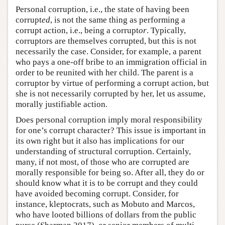
Personal corruption, i.e., the state of having been
corrupt
ed
, is not the same thing as performing a
corrupt action, i.e., being a corrupt
or
. Typically,
corruptors are themselves corrupted, but this is not
necessarily the case. Consider, for example, a parent
who pays a one-off bribe to an immigration official in
order to be reunited with her child. The parent is a
corruptor by virtue of performing a corrupt action, but
she is not necessarily corrupted by her, let us assume,
morally justifiable action.
Does personal corruption imply moral responsibility
for one’s corrupt character? This issue is important in
its own right but it also has implications for our
understanding of structural corruption. Certainly,
many, if not most, of those who are corrupted are
morally responsible for being so. After all, they do or
should know what it is to be corrupt and they could
have avoided becoming corrupt. Consider, for
instance, kleptocrats, such as Mobuto and Marcos,
who have looted billions of dollars from the public