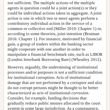
not sufficient. The multiple actions of the multiple
agents in question could be a joint action(s) or they
could be individual actions taken in aggregate. A joint
action is one in which two or more agents perform a
contributory individual action in the service of a
common or collective end (Miller 2010: Chapter 1) or,
according to some theorists, joint intention (Bratman
2016: Chapter 1). For instance, motivated by financial
gain, a group of traders within the banking sector
might cooperate with one another in order to
manipulate a financial benchmark rate, such as LIBOR
(London Interbank Borrowing Rate) (Wheatley 2012).
However, arguably, the undermining of institutional
processes and/or purposes is not a sufficient condition
for institutional corruption. Acts of institutional
damage that are not performed by a corruptor and also
do not corrupt persons might be thought to be better
characterized as acts of institutional
corrosion
.
Consider, for example, funding decisions that
gradually reduce public monies allocated to the court
system in some large jurisdiction. As a consequence,