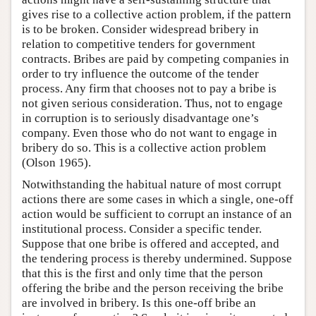
gives rise to a collective action problem, if the pattern
is to be broken. Consider widespread bribery in
relation to competitive tenders for government
contracts. Bribes are paid by competing companies in
order to try influence the outcome of the tender
process. Any firm that chooses not to pay a bribe is
not given serious consideration. Thus, not to engage
in corruption is to seriously disadvantage one’s
company. Even those who do not want to engage in
bribery do so. This is a collective action problem
(Olson 1965).
Notwithstanding the habitual nature of most corrupt
actions there are some cases in which a single, one-off
action would be sufficient to corrupt an instance of an
institutional process. Consider a specific tender.
Suppose that one bribe is offered and accepted, and
the tendering process is thereby undermined. Suppose
that this is the first and only time that the person
offering the bribe and the person receiving the bribe
are involved in bribery. Is this one-off bribe an