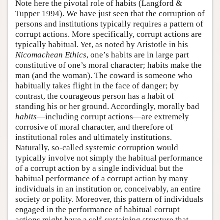
Note here the pivotal role of habits (Langford &
Tupper 1994). We have just seen that the corruption of
persons and institutions typically requires a pattern of
corrupt actions. More specifically, corrupt actions are
typically habitual. Yet, as noted by Aristotle in his
Nicomachean Ethics
, one’s habits are in large part
constitutive of one’s moral character; habits make the
man (and the woman). The coward is someone who
habitually takes flight in the face of danger; by
contrast, the courageous person has a habit of
standing his or her ground. Accordingly, morally bad
habits
—including corrupt actions—are extremely
corrosive of moral character, and therefore of
institutional roles and ultimately institutions.
Naturally, so-called systemic corruption would
typically involve not simply the habitual performance
of a corrupt action by a single individual but the
habitual performance of a corrupt action by many
individuals in an institution or, conceivably, an entire
society or polity. Moreover, this pattern of individuals
engaged in the performance of habitual corrupt
actions might have a self-sustaining structure that