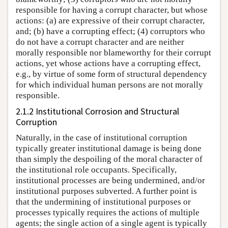
responsible for having a corrupt character, but whose
actions: (a) are expressive of their corrupt character,
and; (b) have a corrupting effect; (4) corruptors who
do not have a corrupt character and are neither
morally responsible nor blameworthy for their corrupt
actions, yet whose actions have a corrupting effect,
e.g., by virtue of some form of structural dependency
for which individual human persons are not morally
responsible.
2.1.2 Institutional Corrosion and Structural
Corruption
Naturally, in the case of institutional corruption
typically greater institutional damage is being done
than simply the despoiling of the moral character of
the institutional role occupants. Specifically,
institutional processes are being undermined, and/or
institutional purposes subverted. A further point is
that the undermining of institutional purposes or
processes typically requires the actions of multiple
agents; the single action of a single agent is typically