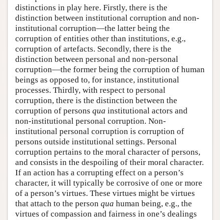
distinctions in play here. Firstly, there is the
distinction between institutional corruption and non-
institutional corruption—the latter being the
corruption of entities other than institutions, e.g.,
corruption of artefacts. Secondly, there is the
distinction between personal and non-personal
corruption—the former being the corruption of human
beings as opposed to, for instance, institutional
processes. Thirdly, with respect to personal
corruption, there is the distinction between the
corruption of persons
qua
institutional actors and
non-institutional personal corruption. Non-
institutional personal corruption is corruption of
persons outside institutional settings. Personal
corruption pertains to the moral character of persons,
and consists in the despoiling of their moral character.
If an action has a corrupting effect on a person’s
character, it will typically be corrosive of one or more
of a person’s virtues. These virtues might be virtues
that attach to the person
qua
human being, e.g., the
virtues of compassion and fairness in one’s dealings