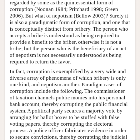
regarded by some as the quintessential form of
corruption (Noonan 1984; Pritchard 1998; Green
2006). But what of nepotism (Bellow 2003)? Surely it
is also a paradigmatic form of corruption, and one that
is conceptually distinct from bribery. The person who
accepts a bribe is understood as being required to
provide a benefit to the briber, otherwise it is not a
bribe; but the person who is the beneficiary of an act
of nepotism is not necessarily understood as being
required to return the favor.
In fact, corruption is exemplified by a very wide and
diverse array of phenomena of which bribery is only
one kind, and nepotism another. Paradigm cases of
corruption include the following. The commissioner
of taxation channels public monies into his personal
bank account, thereby corrupting the public financial
system. A political party secures a majority vote by
arranging for ballot boxes to be stuffed with false
voting papers, thereby corrupting the electoral
process. A police officer fabricates evidence in order
to secure convictions, thereby corrupting the judicial