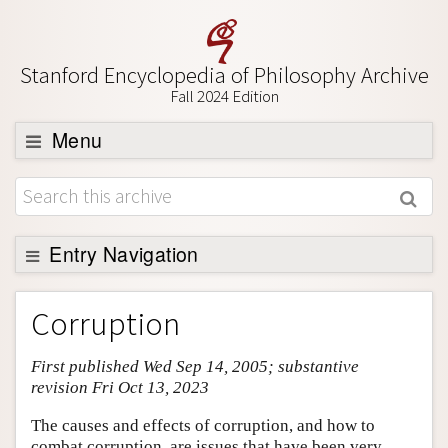
Stanford Encyclopedia of Philosophy Archive
Fall 2024 Edition
Menu
Browse
About
Support SEP
Entry Navigation
Entry Contents
Corruption
Bibliography
First published Wed Sep 14, 2005; substantive
Academic Tools
revision Fri Oct 13, 2023
Friends PDF Preview
The causes and effects of corruption, and how to
Author and Citation Info
combat corruption, are issues that have been very