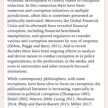
economic development is closely linked to corruption
reduction. In this connection there have been
numerous anti-corruption initiatives in multiple
jurisdictions, albeit this is sometimes presented as
politically motivated. Moreover, the Global Financial
Crisis and its aftermath have revealed financial
corruption, including financial benchmark
manipulation, and spurred regulators to consider
various anti-corruption measures by way of response
(Dobos, Pogge and Barry 2011). And in recent
decades there have been ongoing efforts to analyze
and devise means to combat corruption in in police
organizations, in the professions, in the media, and
even in universities and other research-focused
institutions.
While contemporary philosophers, with some
exceptions, have been slow to focus on corruption, the
philosophical literature is increasing, especially in
relation to political corruption (Thompson 1995;
Dobel 2002; Warren 2006; Lessig 2011; Newhouse
2014; Philp and David-Barrett 2015; Miller 2017;