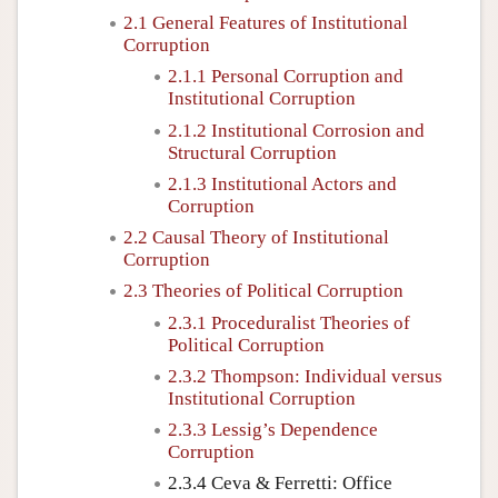
2.1 General Features of Institutional
Corruption
2.1.1 Personal Corruption and
Institutional Corruption
2.1.2 Institutional Corrosion and
Structural Corruption
2.1.3 Institutional Actors and
Corruption
2.2 Causal Theory of Institutional
Corruption
2.3 Theories of Political Corruption
2.3.1 Proceduralist Theories of
Political Corruption
2.3.2 Thompson: Individual versus
Institutional Corruption
2.3.3 Lessig’s Dependence
Corruption
2.3.4 Ceva & Ferretti: Office