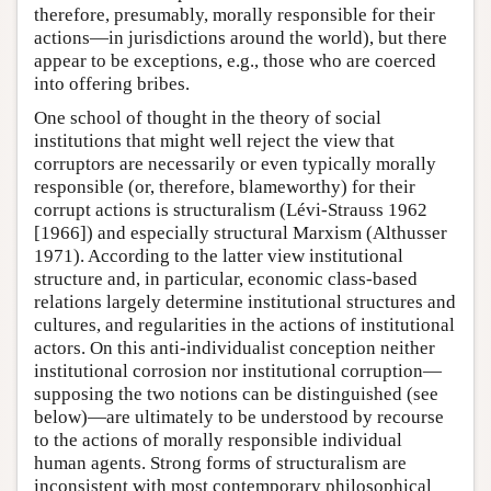
therefore, presumably, morally responsible for their
actions—in jurisdictions around the world), but there
appear to be exceptions, e.g., those who are coerced
into offering bribes.
One school of thought in the theory of social
institutions that might well reject the view that
corruptors are necessarily or even typically morally
responsible (or, therefore, blameworthy) for their
corrupt actions is structuralism (Lévi-Strauss 1962
[1966]) and especially structural Marxism (Althusser
1971). According to the latter view institutional
structure and, in particular, economic class-based
relations largely determine institutional structures and
cultures, and regularities in the actions of institutional
actors. On this anti-individualist conception neither
institutional corrosion nor institutional corruption—
supposing the two notions can be distinguished (see
below)—are ultimately to be understood by recourse
to the actions of morally responsible individual
human agents. Strong forms of structuralism are
inconsistent with most contemporary philosophical