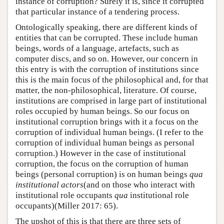
instance of corruption? Surely it is, since it corrupted
that particular instance of a tendering process.
Ontologically speaking, there are different kinds of
entities that can be corrupted. These include human
beings, words of a language, artefacts, such as
computer discs, and so on. However, our concern in
this entry is with the corruption of institutions since
this is the main focus of the philosophical and, for that
matter, the non-philosophical, literature. Of course,
institutions are comprised in large part of institutional
roles occupied by human beings. So our focus on
institutional corruption brings with it a focus on the
corruption of individual human beings. (I refer to the
corruption of individual human beings as personal
corruption.) However in the case of institutional
corruption, the focus on the corruption of human
beings (personal corruption) is on human beings
qua
institutional actors
(and on those who interact with
institutional role occupants
qua
institutional role
occupants)(Miller 2017: 65).
The upshot of this is that there are three sets of