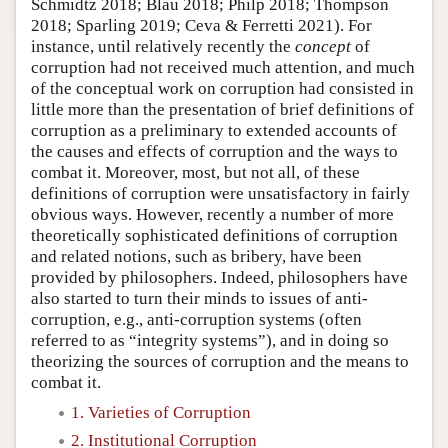
Schmidtz 2018; Blau 2018; Philp 2018; Thompson
2018; Sparling 2019; Ceva & Ferretti 2021). For
instance, until relatively recently the
concept
of
corruption had not received much attention, and much
of the conceptual work on corruption had consisted in
little more than the presentation of brief definitions of
corruption as a preliminary to extended accounts of
the causes and effects of corruption and the ways to
combat it. Moreover, most, but not all, of these
definitions of corruption were unsatisfactory in fairly
obvious ways. However, recently a number of more
theoretically sophisticated definitions of corruption
and related notions, such as bribery, have been
provided by philosophers. Indeed, philosophers have
also started to turn their minds to issues of anti-
corruption, e.g., anti-corruption systems (often
referred to as “integrity systems”), and in doing so
theorizing the sources of corruption and the means to
combat it.
1. Varieties of Corruption
2. Institutional Corruption