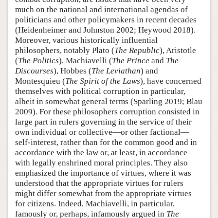
much on the national and international agendas of
politicians and other policymakers in recent decades
(Heidenheimer and Johnston 2002; Heywood 2018).
Moreover, various historically influential
philosophers, notably Plato (
The Republic
), Aristotle
(
The Politics
), Machiavelli (
The Prince
and
The
Discourses
), Hobbes (
The Leviathan
) and
Montesquieu (
The Spirit of the Laws
), have concerned
themselves with political corruption in particular,
albeit in somewhat general terms (Sparling 2019; Blau
2009). For these philosophers corruption consisted in
large part in rulers governing in the service of their
own individual or collective—or other factional—
self-interest, rather than for the common good and in
accordance with the law or, at least, in accordance
with legally enshrined moral principles. They also
emphasized the importance of virtues, where it was
understood that the appropriate virtues for rulers
might differ somewhat from the appropriate virtues
for citizens. Indeed, Machiavelli, in particular,
famously or, perhaps, infamously argued in
The