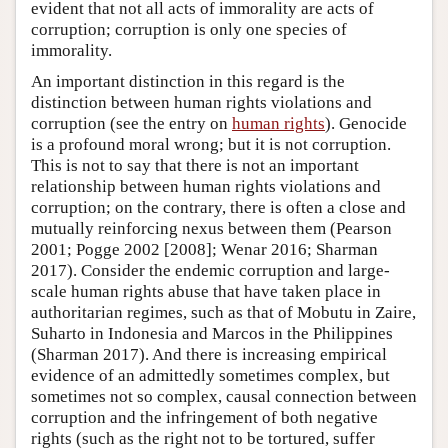
evident that not all acts of immorality are acts of
corruption; corruption is only one species of
immorality.
An important distinction in this regard is the
distinction between human rights violations and
corruption (see the entry on
human rights
). Genocide
is a profound moral wrong; but it is not corruption.
This is not to say that there is not an important
relationship between human rights violations and
corruption; on the contrary, there is often a close and
mutually reinforcing nexus between them (Pearson
2001; Pogge 2002 [2008]; Wenar 2016; Sharman
2017). Consider the endemic corruption and large-
scale human rights abuse that have taken place in
authoritarian regimes, such as that of Mobutu in Zaire,
Suharto in Indonesia and Marcos in the Philippines
(Sharman 2017). And there is increasing empirical
evidence of an admittedly sometimes complex, but
sometimes not so complex, causal connection between
corruption and the infringement of both negative
rights (such as the right not to be tortured, suffer