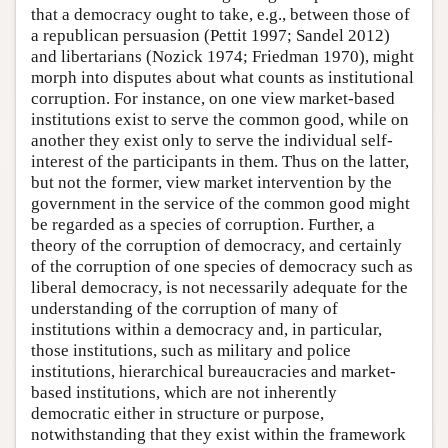
that a democracy ought to take, e.g., between those of
a republican persuasion (Pettit 1997; Sandel 2012)
and libertarians (Nozick 1974; Friedman 1970), might
morph into disputes about what counts as institutional
corruption. For instance, on one view market-based
institutions exist to serve the common good, while on
another they exist only to serve the individual self-
interest of the participants in them. Thus on the latter,
but not the former, view market intervention by the
government in the service of the common good might
be regarded as a species of corruption. Further, a
theory of the corruption of democracy, and certainly
of the corruption of one species of democracy such as
liberal democracy, is not necessarily adequate for the
understanding of the corruption of many of
institutions within a democracy and, in particular,
those institutions, such as military and police
institutions, hierarchical bureaucracies and market-
based institutions, which are not inherently
democratic either in structure or purpose,
notwithstanding that they exist within the framework