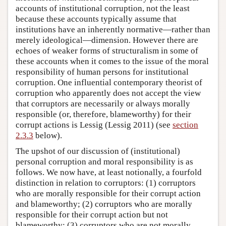
accounts of institutional corruption, not the least
because these accounts typically assume that
institutions have an inherently normative—rather than
merely ideological—dimension. However there are
echoes of weaker forms of structuralism in some of
these accounts when it comes to the issue of the moral
responsibility of human persons for institutional
corruption. One influential contemporary theorist of
corruption who apparently does not accept the view
that corruptors are necessarily or always morally
responsible (or, therefore, blameworthy) for their
corrupt actions is Lessig (Lessig 2011) (see
section
2.3.3
below).
The upshot of our discussion of (institutional)
personal corruption and moral responsibility is as
follows. We now have, at least notionally, a fourfold
distinction in relation to corruptors: (1) corruptors
who are morally responsible for their corrupt action
and blameworthy; (2) corruptors who are morally
responsible for their corrupt action but not
blameworthy; (3) corruptors who are not morally