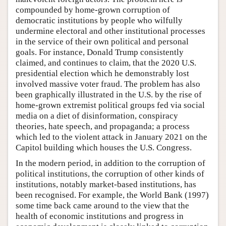
compounded by home-grown corruption of
democratic institutions by people who wilfully
undermine electoral and other institutional processes
in the service of their own political and personal
goals. For instance, Donald Trump consistently
claimed, and continues to claim, that the 2020 U.S.
presidential election which he demonstrably lost
involved massive voter fraud. The problem has also
been graphically illustrated in the U.S. by the rise of
home-grown extremist political groups fed via social
media on a diet of disinformation, conspiracy
theories, hate speech, and propaganda; a process
which led to the violent attack in January 2021 on the
Capitol building which houses the U.S. Congress.
In the modern period, in addition to the corruption of
political institutions, the corruption of other kinds of
institutions, notably market-based institutions, has
been recognised. For example, the World Bank (1997)
some time back came around to the view that the
health of economic institutions and progress in