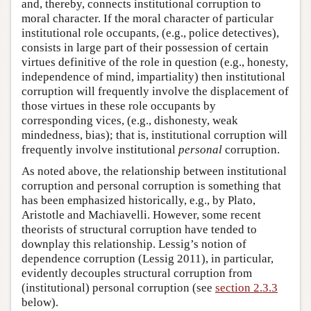
and, thereby, connects institutional corruption to
moral character. If the moral character of particular
institutional role occupants, (e.g., police detectives),
consists in large part of their possession of certain
virtues definitive of the role in question (e.g., honesty,
independence of mind, impartiality) then institutional
corruption will frequently involve the displacement of
those virtues in these role occupants by
corresponding vices, (e.g., dishonesty, weak
mindedness, bias); that is, institutional corruption will
frequently involve institutional
personal
corruption.
As noted above, the relationship between institutional
corruption and personal corruption is something that
has been emphasized historically, e.g., by Plato,
Aristotle and Machiavelli. However, some recent
theorists of structural corruption have tended to
downplay this relationship. Lessig’s notion of
dependence corruption (Lessig 2011), in particular,
evidently decouples structural corruption from
(institutional) personal corruption (see
section 2.3.3
below).