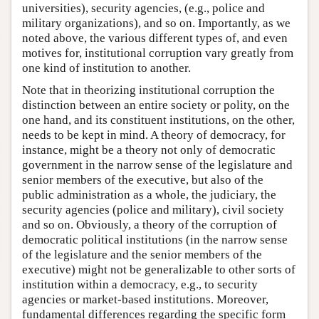
universities), security agencies, (e.g., police and
military organizations), and so on. Importantly, as we
noted above, the various different types of, and even
motives for, institutional corruption vary greatly from
one kind of institution to another.
Note that in theorizing institutional corruption the
distinction between an entire society or polity, on the
one hand, and its constituent institutions, on the other,
needs to be kept in mind. A theory of democracy, for
instance, might be a theory not only of democratic
government in the narrow sense of the legislature and
senior members of the executive, but also of the
public administration as a whole, the judiciary, the
security agencies (police and military), civil society
and so on. Obviously, a theory of the corruption of
democratic political institutions (in the narrow sense
of the legislature and the senior members of the
executive) might not be generalizable to other sorts of
institution within a democracy, e.g., to security
agencies or market-based institutions. Moreover,
fundamental differences regarding the specific form