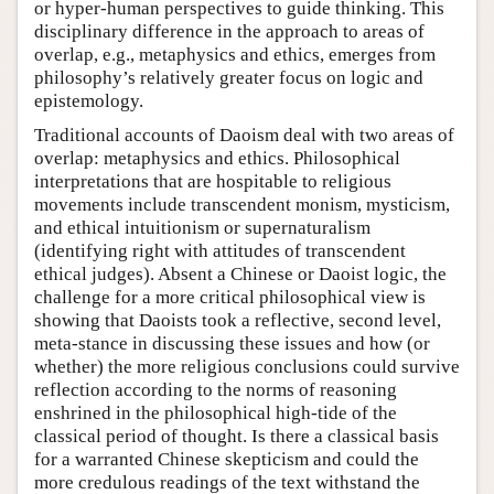
or hyper-human perspectives to guide thinking. This
disciplinary difference in the approach to areas of
overlap, e.g., metaphysics and ethics, emerges from
philosophy’s relatively greater focus on logic and
epistemology.
Traditional accounts of Daoism deal with two areas of
overlap: metaphysics and ethics. Philosophical
interpretations that are hospitable to religious
movements include transcendent monism, mysticism,
and ethical intuitionism or supernaturalism
(identifying right with attitudes of transcendent
ethical judges). Absent a Chinese or Daoist logic, the
challenge for a more critical philosophical view is
showing that Daoists took a reflective, second level,
meta-stance in discussing these issues and how (or
whether) the more religious conclusions could survive
reflection according to the norms of reasoning
enshrined in the philosophical high-tide of the
classical period of thought. Is there a classical basis
for a warranted Chinese skepticism and could the
more credulous readings of the text withstand the