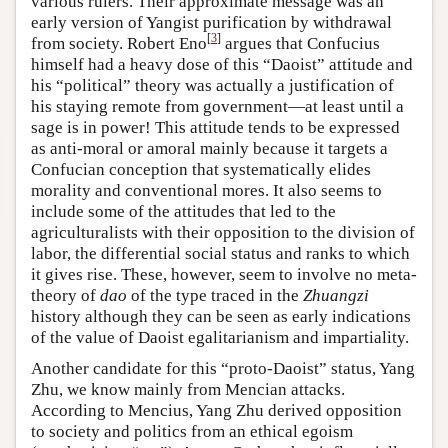
various rulers. Their approximate message was an
early version of Yangist purification by withdrawal
[
3
]
from society. Robert Eno
argues that Confucius
himself had a heavy dose of this “Daoist” attitude and
his “political” theory was actually a justification of
his staying remote from government—at least until a
sage is in power! This attitude tends to be expressed
as anti-moral or amoral mainly because it targets a
Confucian conception that systematically elides
morality and conventional mores. It also seems to
include some of the attitudes that led to the
agriculturalists with their opposition to the division of
labor, the differential social status and ranks to which
it gives rise. These, however, seem to involve no meta-
theory of
dao
of the type traced in the
Zhuangzi
history although they can be seen as early indications
of the value of Daoist egalitarianism and impartiality.
Another candidate for this “proto-Daoist” status, Yang
Zhu, we know mainly from Mencian attacks.
According to Mencius, Yang Zhu derived opposition
to society and politics from an ethical egoism