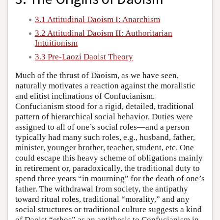
3.1 Attitudinal Daoism I: Anarchism
3.2 Attitudinal Daoism II: Authoritarian
Intuitionism
3.3 Pre-Laozi Daoist Theory
Much of the thrust of Daoism, as we have seen,
naturally motivates a reaction against the moralistic
and elitist inclinations of Confucianism.
Confucianism stood for a rigid, detailed, traditional
pattern of hierarchical social behavior. Duties were
assigned to all of one’s social roles—and a person
typically had many such roles, e.g., husband, father,
minister, younger brother, teacher, student, etc. One
could escape this heavy scheme of obligations mainly
in retirement or, paradoxically, the traditional duty to
spend three years “in mourning” for the death of one’s
father. The withdrawal from society, the antipathy
toward ritual roles, traditional “morality,” and any
social structures or traditional culture suggests a kind
of Daoist “ethos” as an antithesis to Confucianism in