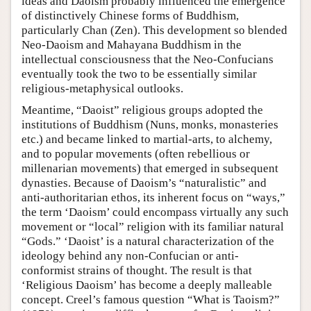
ideas and Daoism probably influenced the emergence
of distinctively Chinese forms of Buddhism,
particularly Chan (Zen). This development so blended
Neo-Daoism and Mahayana Buddhism in the
intellectual consciousness that the Neo-Confucians
eventually took the two to be essentially similar
religious-metaphysical outlooks.
Meantime, “Daoist” religious groups adopted the
institutions of Buddhism (Nuns, monks, monasteries
etc.) and became linked to martial-arts, to alchemy,
and to popular movements (often rebellious or
millenarian movements) that emerged in subsequent
dynasties. Because of Daoism’s “naturalistic” and
anti-authoritarian ethos, its inherent focus on “ways,”
the term ‘Daoism’ could encompass virtually any such
movement or “local” religion with its familiar natural
“Gods.” ‘Daoist’ is a natural characterization of the
ideology behind any non-Confucian or anti-
conformist strains of thought. The result is that
‘Religious Daoism’ has become a deeply malleable
concept. Creel’s famous question “What is Taoism?”