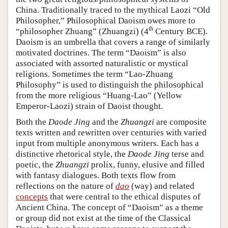
China. Traditionally traced to the mythical Laozi “Old
Philosopher,” Philosophical Daoism owes more to
th
“philosopher Zhuang” (Zhuangzi) (4
Century BCE).
Daoism is an umbrella that covers a range of similarly
motivated doctrines. The term “Daoism” is also
associated with assorted naturalistic or mystical
religions. Sometimes the term “Lao-Zhuang
Philosophy” is used to distinguish the philosophical
from the more religious “Huang-Lao” (Yellow
Emperor-Laozi) strain of Daoist thought.
Both the
Daode Jing
and the
Zhuangzi
are composite
texts written and rewritten over centuries with varied
input from multiple anonymous writers. Each has a
distinctive rhetorical style, the
Daode Jing
terse and
poetic, the
Zhuangzi
prolix, funny, elusive and filled
with fantasy dialogues. Both texts flow from
reflections on the nature of
dao
(way) and related
concepts
that were central to the ethical disputes of
Ancient China. The concept of “Daoism” as a theme
or group did not exist at the time of the Classical