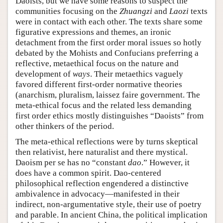
Daoists, but we have some reasons to suspect the
communities focusing on the
Zhuangzi
and
Laozi
texts
were in contact with each other. The texts share some
figurative expressions and themes, an ironic
detachment from the first order moral issues so hotly
debated by the Mohists and Confucians preferring a
reflective, metaethical focus on the nature and
development of
ways
. Their metaethics vaguely
favored different first-order normative theories
(anarchism, pluralism, laissez faire government. The
meta-ethical focus and the related less demanding
first order ethics mostly distinguishes “Daoists” from
other thinkers of the period.
The meta-ethical reflections were by turns skeptical
then relativist, here naturalist and there mystical.
Daoism per se has no “constant
dao
.” However, it
does have a common spirit. Dao-centered
philosophical reflection engendered a distinctive
ambivalence in advocacy—manifested in their
indirect, non-argumentative style, their use of poetry
and parable. In ancient China, the political implication