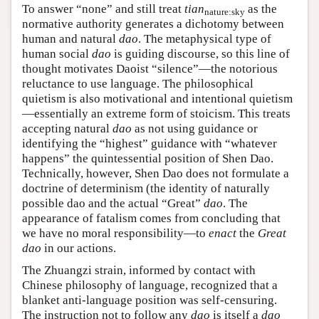
To answer “none” and still treat
tian
as the
nature:sky
normative authority generates a dichotomy between
human and natural
dao
. The metaphysical type of
human social
dao
is guiding discourse, so this line of
thought motivates Daoist “silence”—the notorious
reluctance to use language. The philosophical
quietism is also motivational and intentional quietism
—essentially an extreme form of stoicism. This treats
accepting natural
dao
as not using guidance or
identifying the “highest” guidance with “whatever
happens” the quintessential position of Shen Dao.
Technically, however, Shen Dao does not formulate a
doctrine of determinism (the identity of naturally
possible dao and the actual “Great”
dao
. The
appearance of fatalism comes from concluding that
we have no moral responsibility—to
enact
the
Great
dao
in our actions.
The Zhuangzi strain, informed by contact with
Chinese philosophy of language, recognized that a
blanket anti-language position was self-censuring.
The instruction not to follow any
dao
is itself a
dao