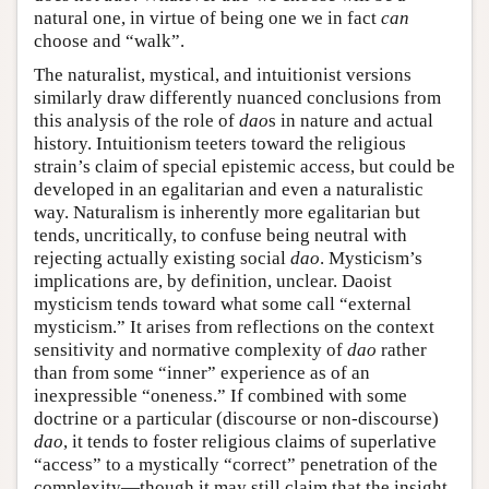
natural one, in virtue of being one we in fact
can
choose and “walk”.
The naturalist, mystical, and intuitionist versions
similarly draw differently nuanced conclusions from
this analysis of the role of
dao
s in nature and actual
history. Intuitionism teeters toward the religious
strain’s claim of special epistemic access, but could be
developed in an egalitarian and even a naturalistic
way. Naturalism is inherently more egalitarian but
tends, uncritically, to confuse being neutral with
rejecting actually existing social
dao
. Mysticism’s
implications are, by definition, unclear. Daoist
mysticism tends toward what some call “external
mysticism.” It arises from reflections on the context
sensitivity and normative complexity of
dao
rather
than from some “inner” experience as of an
inexpressible “oneness.” If combined with some
doctrine or a particular (discourse or non-discourse)
dao
, it tends to foster religious claims of superlative
“access” to a mystically “correct” penetration of the
complexity—though it may still claim that the insight