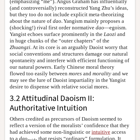
(emphasizing “me”). Angus Graham has influentially
(and controversially) reconstructed Yang Zhu’s ideas,
but they too do not include explicit meta-theorizing
about the nature of
dao
. Yangism mainly proposes a
(shocking!) rival first order normative
dao
—egoism.
Yangist echoes surface prominently in the
Laozi
and
in huge chunks of the “outer chapters” of the
Zhuangzi
. At its core is an arguably Daoist worry that
social conventions and structures damage our natural
spontaneity and interfere with efficient functioning of
our natural powers. Early Chinese moral theory
flowed too easily between
mores
and
morality
and we
may see the lure of Daoist impartiality in the Yangist
desire to dispense with relative social mores.
3.2 Attitudinal Daoism II:
Authoritative Intuition
Others credited as precursors of Daoism seemed to
reflect a version of the moralists’ confidence that they
had achieved some non-linguistic or
intuitive
access
to a
dao
that resists “ordinary” formulation. It
guide