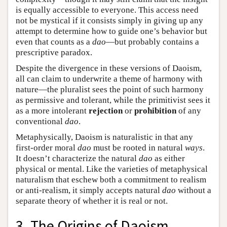
is equally accessible to everyone. This access need
not be mystical if it consists simply in giving up any
attempt to determine how to guide one’s behavior but
even that counts as a
dao
—but probably contains a
prescriptive paradox.
Despite the divergence in these versions of Daoism,
all can claim to underwrite a theme of harmony with
nature—the pluralist sees the point of such harmony
as permissive and tolerant, while the primitivist sees it
as a more intolerant
rejection
or
prohibition
of any
conventional
dao
.
Metaphysically, Daoism is naturalistic in that any
first-order moral
dao
must be rooted in natural
ways
.
It doesn’t characterize the natural
dao
as either
physical or mental. Like the varieties of metaphysical
naturalism that eschew both a commitment to realism
or anti-realism, it simply accepts natural
dao
without a
separate theory of whether it is real or not.
3. The Origins of Daoism