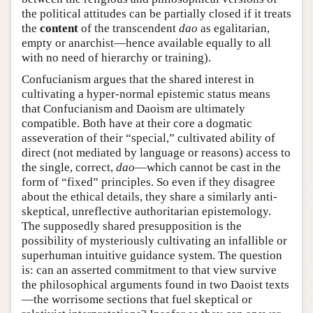
the political attitudes can be partially closed if it treats
the
content
of the transcendent
dao
as egalitarian,
empty or anarchist—hence available equally to all
with no need of hierarchy or training).
Confucianism argues that the shared interest in
cultivating a hyper-normal epistemic status means
that Confucianism and Daoism are ultimately
compatible. Both have at their core a dogmatic
asseveration of their “special,” cultivated ability of
direct (not mediated by language or reasons) access to
the single, correct,
dao
—which cannot be cast in the
form of “fixed” principles. So even if they disagree
about the ethical details, they share a similarly anti-
skeptical, unreflective authoritarian epistemology.
The supposedly shared presupposition is the
possibility of mysteriously cultivating an infallible or
superhuman intuitive guidance system. The question
is: can an asserted commitment to that view survive
the philosophical arguments found in two Daoist texts
—the worrisome sections that fuel skeptical or