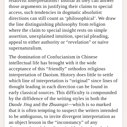
relativist interpretations? Insofar as they can answer
those arguments in justifying their claims to special
access, such tendencies in dogmatic absolutist
directions can still count as ‘philosophical’. We draw
the line distinguishing philosophy from religion
where the claim to special insight rests on simple
assertion, unexplained intuition, special pleading,
appeal to either authority or “revelation” or naïve
supernaturalism.
The domination of Confucianism in Chinese
intellectual life has brought with it the wide
acceptance of this “friendly” orthodox religious
interpretation of Daoism. History does little to settle
which line of interpretation is “original” since lines of
thought leading in each direction can be found in
early classical sources. This difficulty is compounded
by the diffidence of the writing styles in both the
Daode Jing
and the
Zhuangzi
—which is so marked
that it is often tempting to suspect the writers intended
to be ambiguous, to invite divergent interpretation as
an object lesson in the “inconstancy” of any