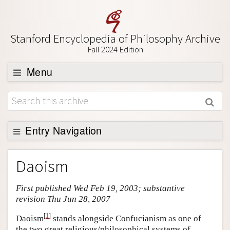
Stanford Encyclopedia of Philosophy Archive
Fall 2024 Edition
Menu
Browse
About
Support SEP
Entry Navigation
Entry Contents
Daoism
Bibliography
First published Wed Feb 19, 2003; substantive
Academic Tools
revision Thu Jun 28, 2007
Friends PDF Preview
[
1
]
Daoism
stands alongside Confucianism as one of
Author and Citation Info
the two great religious/philosophical systems of