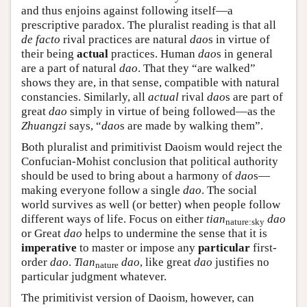
and thus enjoins against following itself—a
prescriptive paradox. The pluralist reading is that all
de facto
rival practices are natural
dao
s in virtue of
their being
actual
practices. Human
dao
s in general
are a part of natural
dao
. That they “are walked”
shows they are, in that sense, compatible with natural
constancies. Similarly, all
actual
rival
dao
s are part of
great
dao
simply in virtue of being followed—as the
Zhuangzi
says, “
dao
s are made by walking them”.
Both pluralist and primitivist Daoism would reject the
Confucian-Mohist conclusion that political authority
should be used to bring about a harmony of
dao
s—
making everyone follow a single
dao
. The social
world survives as well (or better) when people follow
different ways of life. Focus on either
tian
dao
nature:sky
or Great
dao
helps to undermine the sense that it is
imperative
to master or impose any
particular
first-
order
dao
.
Tian
dao
, like great
dao
justifies no
nature
particular judgment whatever.
The primitivist version of Daoism, however, can