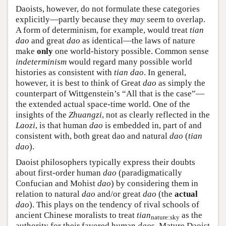
Daoists, however, do not formulate these categories
explicitly—partly because they
may
seem to overlap.
A form of determinism, for example, would treat
tian
dao
and great
dao
as identical—the laws of nature
make
only
one world-history possible. Common sense
indeterminism
would regard many possible world
histories as consistent with
tian dao
. In general,
however, it is best to think of Great
dao
as simply the
counterpart of Wittgenstein’s “All that is the case”—
the extended actual space-time world. One of the
insights of the
Zhuangzi
, not as clearly reflected in the
Laozi
, is that human
dao
is embedded in, part of and
consistent with, both great dao and natural
dao
(
tian
dao
).
Daoist philosophers typically express their doubts
about first-order human
dao
(paradigmatically
Confucian and Mohist
dao
) by considering them in
relation to natural
dao
and/or great
dao
(the
actual
dao
). This plays on the tendency of rival schools of
ancient Chinese moralists to treat
tian
as the
nature:sky
authority for their favored human
dao
s. Mature Daoist