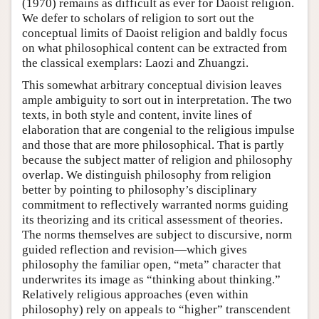
(1970) remains as difficult as ever for Daoist religion.
We defer to scholars of religion to sort out the
conceptual limits of Daoist religion and baldly focus
on what philosophical content can be extracted from
the classical exemplars: Laozi and Zhuangzi.
This somewhat arbitrary conceptual division leaves
ample ambiguity to sort out in interpretation. The two
texts, in both style and content, invite lines of
elaboration that are congenial to the religious impulse
and those that are more philosophical. That is partly
because the subject matter of religion and philosophy
overlap. We distinguish philosophy from religion
better by pointing to philosophy’s disciplinary
commitment to reflectively warranted norms guiding
its theorizing and its critical assessment of theories.
The norms themselves are subject to discursive, norm
guided reflection and revision—which gives
philosophy the familiar open, “meta” character that
underwrites its image as “thinking about thinking.”
Relatively religious approaches (even within
philosophy) rely on appeals to “higher” transcendent