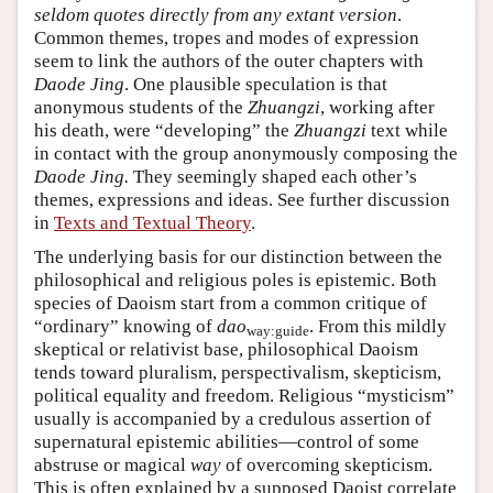
seldom quotes directly from any extant version
.
Common themes, tropes and modes of expression
seem to link the authors of the outer chapters with
Daode Jing
. One plausible speculation is that
anonymous students of the
Zhuangzi
, working after
his death, were “developing” the
Zhuangzi
text while
in contact with the group anonymously composing the
Daode Jing.
They seemingly shaped each other’s
themes, expressions and ideas. See further discussion
in
Texts and Textual Theory
.
The underlying basis for our distinction between the
philosophical and religious poles is epistemic. Both
species of Daoism start from a common critique of
“ordinary” knowing of
dao
. From this mildly
way:guide
skeptical or relativist base, philosophical Daoism
tends toward pluralism, perspectivalism, skepticism,
political equality and freedom. Religious “mysticism”
usually is accompanied by a credulous assertion of
supernatural epistemic abilities—control of some
abstruse or magical
way
of overcoming skepticism.
This is often explained by a supposed Daoist correlate