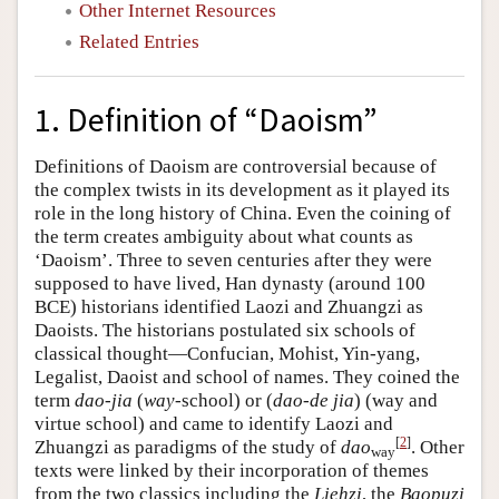
Other Internet Resources
Related Entries
1. Definition of “Daoism”
Definitions of Daoism are controversial because of
the complex twists in its development as it played its
role in the long history of China. Even the coining of
the term creates ambiguity about what counts as
‘Daoism’. Three to seven centuries after they were
supposed to have lived, Han dynasty (around 100
BCE) historians identified Laozi and Zhuangzi as
Daoists. The historians postulated six schools of
classical thought—Confucian, Mohist, Yin-yang,
Legalist, Daoist and school of names. They coined the
term
dao-jia
(
way
-school) or (
dao-de jia
) (way and
virtue school) and came to identify Laozi and
[
2
]
Zhuangzi as paradigms of the study of
dao
. Other
way
texts were linked by their incorporation of themes
from the two classics including the
Liehzi
, the
Baopuzi