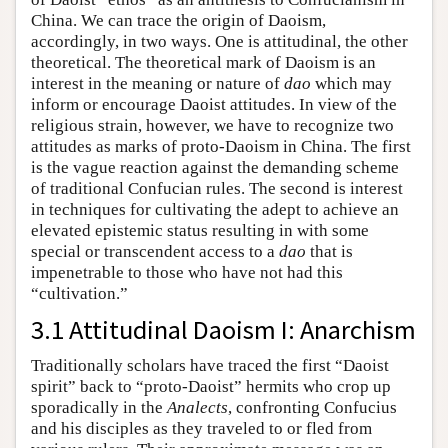
China. We can trace the origin of Daoism,
accordingly, in two ways. One is attitudinal, the other
theoretical. The theoretical mark of Daoism is an
interest in the meaning or nature of
dao
which may
inform or encourage Daoist attitudes. In view of the
religious strain, however, we have to recognize two
attitudes as marks of proto-Daoism in China. The first
is the vague reaction against the demanding scheme
of traditional Confucian rules. The second is interest
in techniques for cultivating the adept to achieve an
elevated epistemic status resulting in with some
special or transcendent access to a
dao
that is
impenetrable to those who have not had this
“cultivation.”
3.1 Attitudinal Daoism I: Anarchism
Traditionally scholars have traced the first “Daoist
spirit” back to “proto-Daoist” hermits who crop up
sporadically in the
Analects
, confronting Confucius
and his disciples as they traveled to or fled from