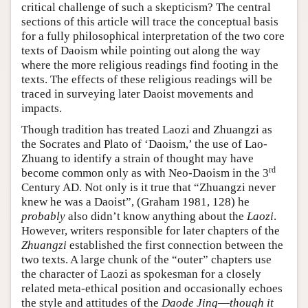
critical challenge of such a skepticism? The central
sections of this article will trace the conceptual basis
for a fully philosophical interpretation of the two core
texts of Daoism while pointing out along the way
where the more religious readings find footing in the
texts. The effects of these religious readings will be
traced in surveying later Daoist movements and
impacts.
Though tradition has treated Laozi and Zhuangzi as
the Socrates and Plato of ‘Daoism,’ the use of Lao-
Zhuang to identify a strain of thought may have
rd
become common only as with Neo-Daoism in the 3
Century AD. Not only is it true that “Zhuangzi never
knew he was a Daoist”, (Graham 1981, 128) he
probably
also didn’t know anything about the
Laozi
.
However, writers responsible for later chapters of the
Zhuangzi
established the first connection between the
two texts. A large chunk of the “outer” chapters use
the character of Laozi as spokesman for a closely
related meta-ethical position and occasionally echoes
the style and attitudes of the
Daode Jing
—
though it