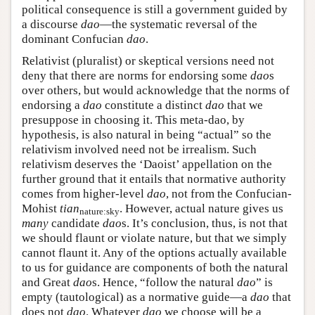
political consequence is still a government guided by
a discourse
dao
—the systematic reversal of the
dominant Confucian
dao
.
Relativist (pluralist) or skeptical versions need not
deny that there are norms for endorsing some
dao
s
over others, but would acknowledge that the norms of
endorsing a
dao
constitute a distinct
dao
that we
presuppose in choosing it. This meta-dao, by
hypothesis, is also natural in being “actual” so the
relativism involved need not be irrealism. Such
relativism deserves the ‘Daoist’ appellation on the
further ground that it entails that normative authority
comes from higher-level
dao
, not from the Confucian-
Mohist
tian
. However, actual nature gives us
nature:sky
many
candidate
dao
s. It’s conclusion, thus, is not that
we should flaunt or violate nature, but that we simply
cannot flaunt it. Any of the options actually available
to us for guidance are components of both the natural
and Great
dao
s. Hence, “follow the natural
dao
” is
empty (tautological) as a normative guide—a
dao
that
does not
dao
. Whatever
dao
we choose will be a