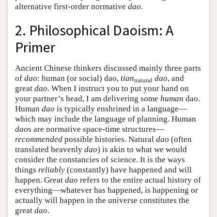
alternative first-order normative
dao
.
2. Philosophical Daoism: A
Primer
Ancient Chinese thinkers discussed mainly three parts
of
dao
: human (or social) dao,
tian
dao
, and
natural
great
dao
. When I instruct you to put your hand on
your partner’s head, I am delivering some
human
dao.
Human
dao
is typically enshrined in a language—
which may include the language of planning. Human
dao
s are normative space-time structures—
recommended
possible histories. Natural
dao
(often
translated heavenly
dao
) is akin to what we would
consider the constancies of science. It is the ways
things
reliably
(constantly) have happened and will
happen. Great
dao
refers to the entire actual history of
everything—whatever has happened, is happening or
actually will happen in the universe constitutes the
great
dao
.