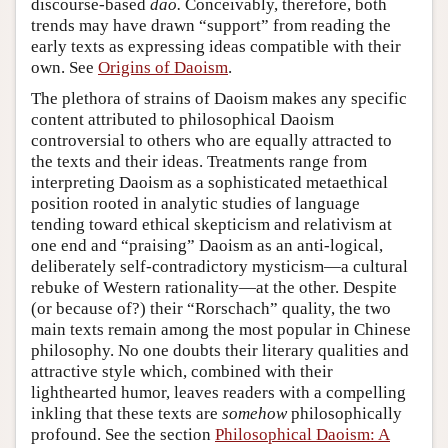
discourse-based
dao.
Conceivably, therefore, both
trends may have drawn “support” from reading the
early texts as expressing ideas compatible with their
own. See
Origins of Daoism
.
The plethora of strains of Daoism makes any specific
content attributed to philosophical Daoism
controversial to others who are equally attracted to
the texts and their ideas. Treatments range from
interpreting Daoism as a sophisticated metaethical
position rooted in analytic studies of language
tending toward ethical skepticism and relativism at
one end and “praising” Daoism as an anti-logical,
deliberately self-contradictory mysticism—a cultural
rebuke of Western rationality—at the other. Despite
(or because of?) their “Rorschach” quality, the two
main texts remain among the most popular in Chinese
philosophy. No one doubts their literary qualities and
attractive style which, combined with their
lighthearted humor, leaves readers with a compelling
inkling that these texts are
somehow
philosophically
profound. See the section
Philosophical Daoism: A