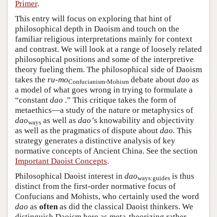
Primer
.
This entry will focus on exploring that hint of
philosophical depth in Daoism and touch on the
familiar religious interpretations mainly for context
and contrast. We will look at a range of loosely related
philosophical positions and some of the interpretive
theory fueling them. The philosophical side of Daoism
takes the
ru-mo
debate about
dao
as
Confucianism-Mohism
a model of what goes wrong in trying to formulate a
“constant
dao
.” This critique takes the form of
metaethics—a study of the nature or metaphysics of
dao
as well as
dao’
s knowability and objectivity
ways
as well as the pragmatics of dispute about
dao
. This
strategy generates a distinctive analysis of key
normative concepts of Ancient China. See the section
Important Daoist Concepts
.
Philosophical Daoist interest in
dao
is thus
ways:guides
distinct from the first-order normative focus of
Confucians and Mohists, who certainly used the word
dao
as
often
as did the classical Daoist thinkers. We
distinguish Daoism here as meta-theorizing rather