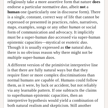
religiously take a more assertive form that nature
does
endorse a particular normative
dao
, albeit
not
a
human
one (particularly one in discourse form). There
is a single, constant, correct way of life that cannot be
expressed or presented in practices, rules, narratives,
maps, examples, songs or any other
human
or social
form of communication and advocacy. It implicitly
must be a super-human
dao
accessed via super-human
epistemic capacities—mystical or esoteric
dao
.
Though it is usually expressed as
the
natural
dao
,
there is no obvious reason why there might not be
multiple super-human
dao
s.
A different version of the primitivist interpretive line
is that there are fully natural ways but that they
require finer or more complex discriminations than
normal humans are capable of. Humans could follow
them, as it were, by luck or accident, but not reliably
via any learnable pattern. If one subtracts the claims
to superhuman epistemic capacities, then an
interpretive hypothesis would yield a combination of
both natural realism and skepticism. Still another