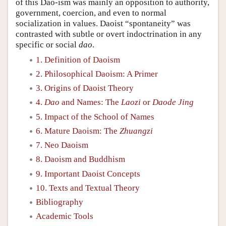
of this Dao-ism was mainly an opposition to authority,
government, coercion, and even to normal
socialization in values. Daoist “spontaneity” was
contrasted with subtle or overt indoctrination in any
specific or social
dao
.
1. Definition of Daoism
2. Philosophical Daoism: A Primer
3. Origins of Daoist Theory
4.
Dao
and Names: The
Laozi
or
Daode Jing
5. Impact of the School of Names
6. Mature Daoism: The
Zhuangzi
7. Neo Daoism
8. Daoism and Buddhism
9. Important Daoist Concepts
10. Texts and Textual Theory
Bibliography
Academic Tools