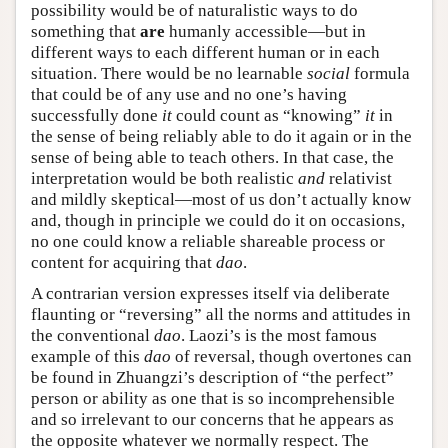
possibility would be of naturalistic ways to do
something that
are
humanly accessible—but in
different ways to each different human or in each
situation. There would be no learnable
social
formula
that could be of any use and no one’s having
successfully done
it
could count as “knowing”
it
in
the sense of being reliably able to do it again or in the
sense of being able to teach others. In that case, the
interpretation would be both realistic
and
relativist
and mildly skeptical—most of us don’t actually know
and, though in principle we could do it on occasions,
no one could know a reliable shareable process or
content for acquiring that
dao
.
A contrarian version expresses itself via deliberate
flaunting or “reversing” all the norms and attitudes in
the conventional
dao
. Laozi’s is the most famous
example of this
dao
of reversal, though overtones can
be found in Zhuangzi’s description of “the perfect”
person or ability as one that is so incomprehensible
and so irrelevant to our concerns that he appears as
the opposite whatever we normally respect. The