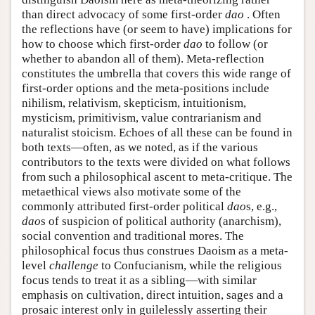
than direct advocacy of some first-order
dao
. Often
the reflections have (or seem to have) implications for
how to choose which first-order
dao
to follow (or
whether to abandon all of them). Meta-reflection
constitutes the umbrella that covers this wide range of
first-order options and the meta-positions include
nihilism, relativism, skepticism, intuitionism,
mysticism, primitivism, value contrarianism and
naturalist stoicism. Echoes of all these can be found in
both texts—often, as we noted, as if the various
contributors to the texts were divided on what follows
from such a philosophical ascent to meta-critique. The
metaethical views also motivate some of the
commonly attributed first-order political
dao
s, e.g.,
dao
s of suspicion of political authority (anarchism),
social convention and traditional mores. The
philosophical focus thus construes Daoism as a meta-
level
challenge
to Confucianism, while the religious
focus tends to treat it as a sibling—with similar
emphasis on cultivation, direct intuition, sages and a
prosaic interest only in guilelessly asserting their