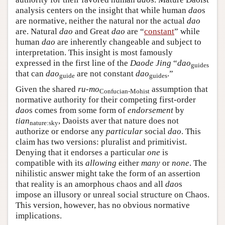
analysis centers on the insight that while human
dao
s
are normative, neither the natural nor the actual
dao
are. Natural
dao
and Great
dao
are “
constant
” while
human
dao
are inherently changeable and subject to
interpretation. This insight is most famously
expressed in the first line of the
Daode Jing
“
dao
guides
that can
dao
are not constant
dao
.”
guide
guides
Given the shared
ru-mo
assumption that
Confucian-Mohist
normative authority for their competing first-order
dao
s comes from some form of
endorsement
by
tian
, Daoists aver that nature does not
nature:sky
authorize or endorse any
particular
social
dao
. This
claim has two versions: pluralist and primitivist.
Denying that it endorses a particular
one
is
compatible with its
allowing
either
many
or
none
. The
nihilistic answer might take the form of an assertion
that reality is an amorphous chaos and all
dao
s
impose an illusory or unreal social structure on Chaos.
This version, however, has no obvious normative
implications.