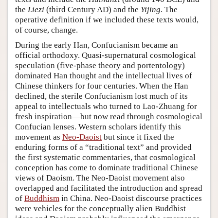
the
Liezi
(third Century AD) and the
Yijing
. The
operative definition if we included these texts would,
of course, change.
During the early Han, Confucianism became an
official orthodoxy. Quasi-supernatural cosmological
speculation (five-phase theory and portentology)
dominated Han thought and the intellectual lives of
Chinese thinkers for four centuries. When the Han
declined, the sterile Confucianism lost much of its
appeal to intellectuals who turned to Lao-Zhuang for
fresh inspiration—but now read through cosmological
Confucian lenses. Western scholars identify this
movement as
Neo-Daoist
but since it fixed the
enduring forms of a “traditional text” and provided
the first systematic commentaries, that cosmological
conception has come to dominate traditional Chinese
views of Daoism. The Neo-Daoist movement also
overlapped and facilitated the introduction and spread
of
Buddhism
in China. Neo-Daoist discourse practices
were vehicles for the conceptually alien Buddhist