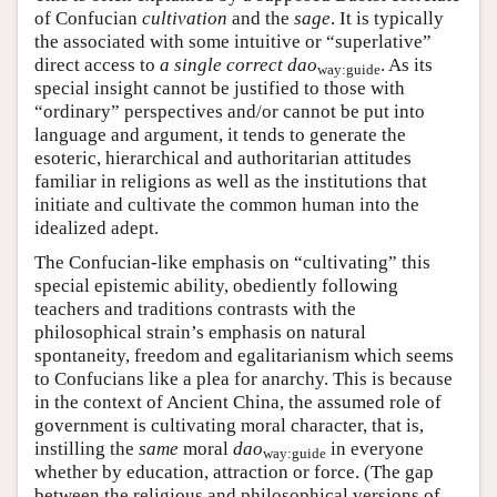
of Confucian
cultivation
and the
sage
. It is typically
the associated with some intuitive or “superlative”
direct access to
a single correct dao
. As its
way:guide
special insight cannot be justified to those with
“ordinary” perspectives and/or cannot be put into
language and argument, it tends to generate the
esoteric, hierarchical and authoritarian attitudes
familiar in religions as well as the institutions that
initiate and cultivate the common human into the
idealized adept.
The Confucian-like emphasis on “cultivating” this
special epistemic ability, obediently following
teachers and traditions contrasts with the
philosophical strain’s emphasis on natural
spontaneity, freedom and egalitarianism which seems
to Confucians like a plea for anarchy. This is because
in the context of Ancient China, the assumed role of
government is cultivating moral character, that is,
instilling the
same
moral
dao
in everyone
way:guide
whether by education, attraction or force. (The gap
between the religious and philosophical versions of