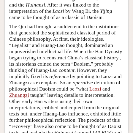
and the
Huinanzi
. After it was linked to the
interpretation of the
Laozi
by Wang Bi, the
Yijing
came to be thought of as a classic of Daoism.
The Qin had brought a sudden end to the institutions
that generated the sophisticated classical period of
Chinese philosophy. At first, their ideologies,
“Legalist” and Huang-Lao thought, dominated an
impoverished intellectual life. When the Han Dynasty
began trying to reconstruct China’s classical history ,
its historians coined the term “Daoism,” probably
thinking of Huang-Lao
content
. However, they
implicitly fixed its
reference
by pointing to Laozi and
Zhuangzi as exemplars. So an
operative
definition of
philosophical Daoism could be “what
Laozi
and
Zhuangzi
taught” leaving details to interpretation.
Other early Han writers using their own
interpretations, cribbed and copied from the original
texts but, under Huang-Lao influence, exhibited little
further philosophical reflection. The products of this
“recovery” have also come to be thought of as Daoist
texts and include the
Huinanzi
(around 140 BCE) and