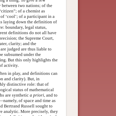
ing a thing. To give a few
 between two nations; of the
citizen”; of a chemist as
of ‘cool’; of a participant in a
as laying down the definition of
re: boundary, legal status,
rent definitions do not all have
recision; the Supreme Court,
ter, clarity; and the
are judged are thus liable to
s be subsumed under the
ing. But this only highlights the
f activity.
ften in play, and definitions can
n and clarity). But, in
ly distinctive role: that of
ogical status of mathematical
ths are synthetic
a priori
, and to
me—namely, of space and time as
nd Bertrand Russell sought to
e analytic. More precisely, they