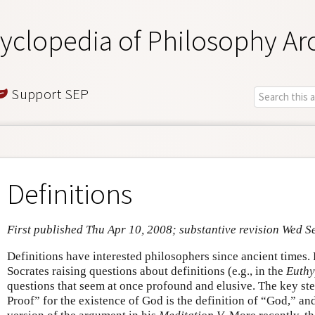
yclopedia of Philosophy Ar
Support SEP
Definitions
First published Thu Apr 10, 2008; substantive revision Wed S
Definitions have interested philosophers since ancient times. 
Socrates raising questions about definitions (e.g., in the
Euth
questions that seem at once profound and elusive. The key st
Proof” for the existence of God is the definition of “God,” an