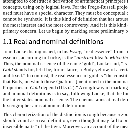
attempted to construct a derivation of arithmetical principles 
concepts, using only logical laws. For the Frege-Russell projec
used must have a special character. They must be conceptual 
cannot be synthetic. It is this kind of definition that has arous
the most interest and the most controversy. And it is this kind 
primary concern. Let us begin by marking some preliminary bu
1.1 Real and nominal definitions
John Locke distinguished, in his
Essay
, “real essence” from 
essence, according to Locke, is the “
abstract
Idea
to which t
Thus, the nominal essence of the name ‘gold’, Locke said, “i
Gold
stands for, let it be, for instance, a Body yellow, of a cer
and fixed.” In contrast, the real essence of gold is “the constit
that Body, on which those Qualities [mentioned in the nominal
Properties of
Gold
depend (III.vi.2).” A rough way of marking 
and nominal definitions is to say, following Locke, that the fo
the latter states nominal essence. The chemist aims at real def
lexicographer aims at nominal definition.
This characterization of the distinction is rough because a zoo
should count as a real definition, even though it may fail to p
insensible parts” of the tiger. Moreover, an account of the m