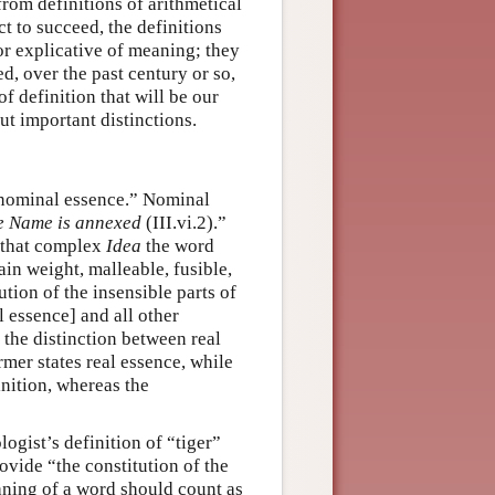
from definitions of arithmetical
t to succeed, the definitions
or explicative of meaning; they
ed, over the past century or so,
of definition that will be our
t important distinctions.
“nominal essence.” Nominal
he Name is annexed
(III.vi.2).”
s that complex
Idea
the word
tain weight, malleable, fusible,
ution of the insensible parts of
 essence] and all other
the distinction between real
rmer states real essence, while
inition, whereas the
logist’s definition of “tiger”
rovide “the constitution of the
eaning of a word should count as