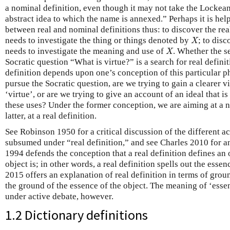
a nominal definition, even though it may not take the Lockean
abstract idea to which the name is annexed.” Perhaps it is help
between real and nominal definitions thus: to discover the rea
X
needs to investigate the thing or things denoted by
; to dis
X
X
needs to investigate the meaning and use of
. Whether the s
X
Socratic question “What is virtue?” is a search for real defini
definition depends upon one’s conception of this particular p
pursue the Socratic question, are we trying to gain a clearer v
‘virtue’, or are we trying to give an account of an ideal that 
these uses? Under the former conception, we are aiming at a n
latter, at a real definition.
See Robinson 1950 for a critical discussion of the different ac
subsumed under “real definition,” and see Charles 2010 for an
1994 defends the conception that a real definition defines an
object is; in other words, a real definition spells out the esse
2015 offers an explanation of real definition in terms of grou
the ground of the essence of the object. The meaning of ‘esse
under active debate, however.
1.2 Dictionary definitions