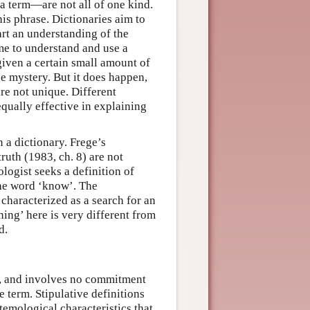
a term—are not all of one kind.
his phrase. Dictionaries aim to
art an understanding of the
me to understand and use a
given a certain small amount of
ge mystery. But it does happen,
are not unique. Different
equally effective in explaining
n a dictionary. Frege’s
ruth (1983, ch. 8) are not
logist seeks a definition of
the word ‘know’. The
 characterized as a search for an
ing’ here is very different from
d.
rm, and involves no commitment
e term. Stipulative definitions
temological characteristics that