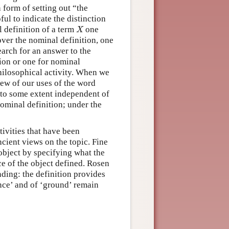
 form of setting out “the
ful to indicate the distinction
X
l definition of a term
one
X
cover the nominal definition, one
earch for an answer to the
tion or one for nominal
hilosophical activity. When we
iew of our uses of the word
is to some extent independent of
ominal definition; under the
tivities that have been
cient views on the topic. Fine
 object by specifying what the
nce of the object defined. Rosen
nding: the definition provides
nce’ and of ‘ground’ remain