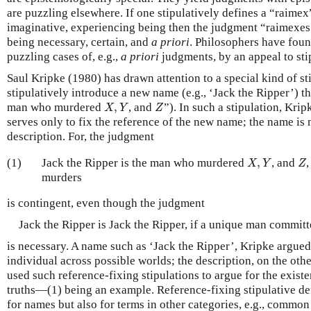
are puzzling elsewhere. If one stipulatively defines a “raimex” 
imaginative, experiencing being then the judgment “raimexes a
being necessary, certain, and
a priori
. Philosophers have foun
puzzling cases of, e.g.,
a priori
judgments, by an appeal to stip
Saul Kripke (1980) has drawn attention to a special kind of st
stipulatively introduce a new name (e.g., ‘Jack the Ripper’) th
X
,
Y
Z
man who murdered
,
, and
”). In such a stipulation, Krip
X
Y
Z
serves only to fix the reference of the new name; the name i
description. For, the judgment
X
,
Y
Z
(1)
Jack the Ripper is the man who murdered
,
, and
X
Y
Z
murders
is contingent, even though the judgment
Jack the Ripper is Jack the Ripper, if a unique man commit
is necessary. A name such as ‘Jack the Ripper’, Kripke argued, 
individual across possible worlds; the description, on the othe
used such reference-fixing stipulations to argue for the exist
truths—(1) being an example. Reference-fixing stipulative de
for names but also for terms in other categories, e.g., common