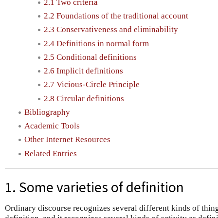
2.1 Two criteria
2.2 Foundations of the traditional account
2.3 Conservativeness and eliminability
2.4 Definitions in normal form
2.5 Conditional definitions
2.6 Implicit definitions
2.7 Vicious-Circle Principle
2.8 Circular definitions
Bibliography
Academic Tools
Other Internet Resources
Related Entries
1. Some varieties of definition
Ordinary discourse recognizes several different kinds of thing