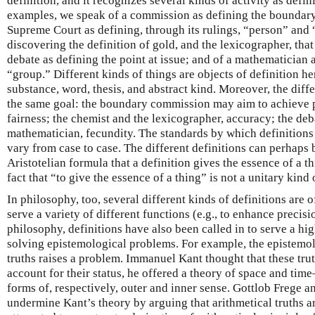
definition, and it recognizes several kinds of activity as defin
examples, we speak of a commission as defining the boundary
Supreme Court as defining, through its rulings, “person” and “
discovering the definition of gold, and the lexicographer, that 
debate as defining the point at issue; and of a mathematician 
“group.” Different kinds of things are objects of definition he
substance, word, thesis, and abstract kind. Moreover, the diffe
the same goal: the boundary commission may aim to achieve p
fairness; the chemist and the lexicographer, accuracy; the deba
mathematician, fecundity. The standards by which definitions 
vary from case to case. The different definitions can perhap
Aristotelian formula that a definition gives the essence of a th
fact that “to give the essence of a thing” is not a unitary kind o
In philosophy, too, several different kinds of definitions are o
serve a variety of different functions (e.g., to enhance precisio
philosophy, definitions have also been called in to serve a high
solving epistemological problems. For example, the epistemol
truths raises a problem. Immanuel Kant thought that these tru
account for their status, he offered a theory of space and ti
forms of, respectively, outer and inner sense. Gottlob Frege a
undermine Kant’s theory by arguing that arithmetical truths ar