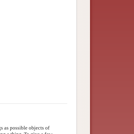
s as possible objects of