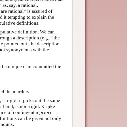
as, say, a rational,
re rational” is assured of
d it tempting to explain the
ulative definitions.
ipulative definition. We can
rough a description (e.g., “the
ke pointed out, the description
s not synonymous with the
, if a unique man committed the
ted the murders
is rigid: it picks out the same
r hand, is non-rigid. Kripke
ence of contingent
a priori
finitions can be given not only
 nouns.