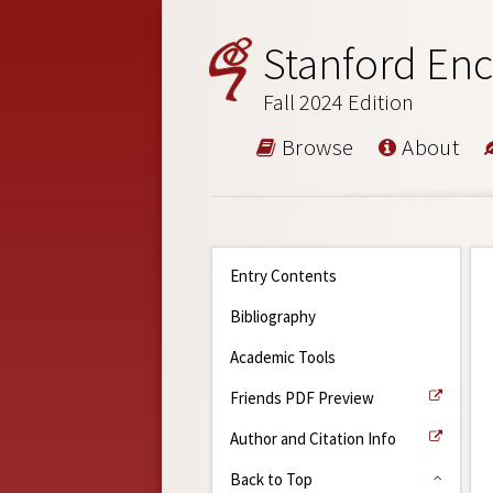
Stanford Enc
Fall 2024 Edition
Browse
About
Entry Contents
Bibliography
Academic Tools
Friends PDF Preview
Author and Citation Info
Back to Top