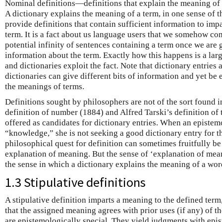
Nominal definitions—definitions that explain the meaning of 
A dictionary explains the meaning of a term, in one sense of t
provide definitions that contain sufficient information to imp
term. It is a fact about us language users that we somehow co
potential infinity of sentences containing a term once we are 
information about the term. Exactly how this happens is a lar
and dictionaries exploit the fact. Note that dictionary entries 
dictionaries can give different bits of information and yet be 
the meanings of terms.
Definitions sought by philosophers are not of the sort found i
definition of number (1884) and Alfred Tarski’s definition of t
offered as candidates for dictionary entries. When an epistemo
“knowledge,” she is not seeking a good dictionary entry for 
philosophical quest for definition can sometimes fruitfully be
explanation of meaning. But the sense of ‘explanation of mean
the sense in which a dictionary explains the meaning of a wor
1.3 Stipulative definitions
A stipulative definition imparts a meaning to the defined te
that the assigned meaning agrees with prior uses (if any) of th
are epistemologically special. They yield judgments with epis