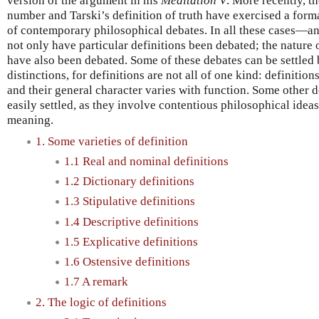
version of the argument in his
Meditation V
. More recently, t
number and Tarski’s definition of truth have exercised a form
of contemporary philosophical debates. In all these cases—a
not only have particular definitions been debated; the nature 
have also been debated. Some of these debates can be settled
distinctions, for definitions are not all of one kind: definition
and their general character varies with function. Some other d
easily settled, as they involve contentious philosophical idea
meaning.
1. Some varieties of definition
1.1 Real and nominal definitions
1.2 Dictionary definitions
1.3 Stipulative definitions
1.4 Descriptive definitions
1.5 Explicative definitions
1.6 Ostensive definitions
1.7 A remark
2. The logic of definitions