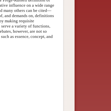
he Frege-Russell definition of
ative influence on a wide range
nd many others can be cited—
of, and demands on, definitions
 by making requisite
s serve a variety of functions,
ebates, however, are not so
s such as essence, concept, and