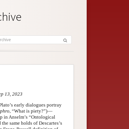
chive
ep 13, 2023
Plato’s early dialogues portray
yphro
, “What is piety?”)—
ep in Anselm’s “Ontological
d the same holds of Descartes’s