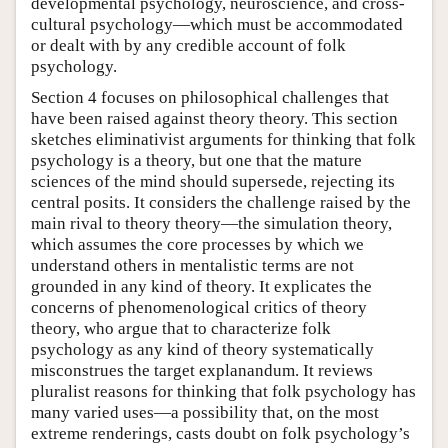
developmental psychology, neuroscience, and cross-
cultural psychology—which must be accommodated
or dealt with by any credible account of folk
psychology.
Section 4 focuses on philosophical challenges that
have been raised against theory theory. This section
sketches eliminativist arguments for thinking that folk
psychology is a theory, but one that the mature
sciences of the mind should supersede, rejecting its
central posits. It considers the challenge raised by the
main rival to theory theory—the simulation theory,
which assumes the core processes by which we
understand others in mentalistic terms are not
grounded in any kind of theory. It explicates the
concerns of phenomenological critics of theory
theory, who argue that to characterize folk
psychology as any kind of theory systematically
misconstrues the target explanandum. It reviews
pluralist reasons for thinking that folk psychology has
many varied uses—a possibility that, on the most
extreme renderings, casts doubt on folk psychology’s