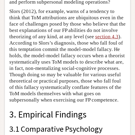
and perform subpersonal modeling operations?
Slors (2012), for example, warns of a tendency to
think that ToM attributions are ubiquitous even in the
face of challenges posed by those who believe that the
best explanations of our FP abilities do not involve
theorizing of any kind, at any level (see
section 4.3
).
According to Slors’s diagnosis, those who fall foul of
this temptation commit the model-model fallacy. He
holds, the model-model fallacy occurs when a theorist
systematically uses ToM models to describe what are,
in fact, non-mentalizing social-cognitive processes.
Though doing so may be valuable for various useful
theoretical or practical purposes, those who fall foul
of this fallacy systematically conflate features of the
ToM models themselves with what goes on
subpersonally when exercising our FP competence.
3. Empirical Findings
3.1 Comparative Psychology