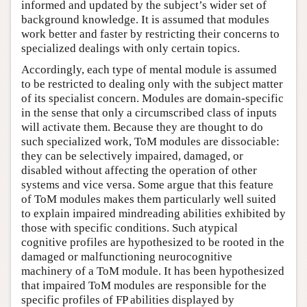
informed and updated by the subject’s wider set of
background knowledge. It is assumed that modules
work better and faster by restricting their concerns to
specialized dealings with only certain topics.
Accordingly, each type of mental module is assumed
to be restricted to dealing only with the subject matter
of its specialist concern. Modules are domain-specific
in the sense that only a circumscribed class of inputs
will activate them. Because they are thought to do
such specialized work, ToM modules are dissociable:
they can be selectively impaired, damaged, or
disabled without affecting the operation of other
systems and vice versa. Some argue that this feature
of ToM modules makes them particularly well suited
to explain impaired mindreading abilities exhibited by
those with specific conditions. Such atypical
cognitive profiles are hypothesized to be rooted in the
damaged or malfunctioning neurocognitive
machinery of a ToM module. It has been hypothesized
that impaired ToM modules are responsible for the
specific profiles of FP abilities displayed by