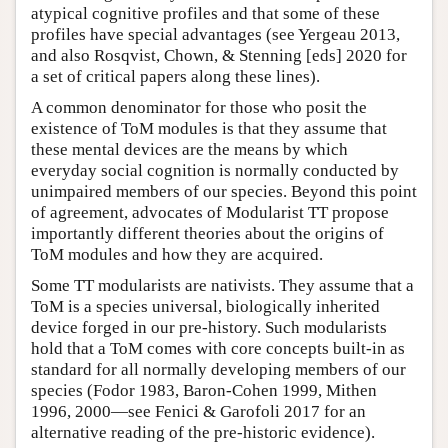
atypical cognitive profiles and that some of these
profiles have special advantages (see Yergeau 2013,
and also Rosqvist, Chown, & Stenning [eds] 2020 for
a set of critical papers along these lines).
A common denominator for those who posit the
existence of ToM modules is that they assume that
these mental devices are the means by which
everyday social cognition is normally conducted by
unimpaired members of our species. Beyond this point
of agreement, advocates of Modularist TT propose
importantly different theories about the origins of
ToM modules and how they are acquired.
Some TT modularists are nativists. They assume that a
ToM is a species universal, biologically inherited
device forged in our pre-history. Such modularists
hold that a ToM comes with core concepts built-in as
standard for all normally developing members of our
species (Fodor 1983, Baron-Cohen 1999, Mithen
1996, 2000—see Fenici & Garofoli 2017 for an
alternative reading of the pre-historic evidence).