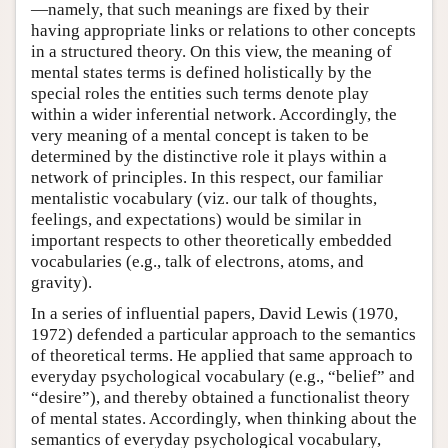
—namely, that such meanings are fixed by their
having appropriate links or relations to other concepts
in a structured theory. On this view, the meaning of
mental states terms is defined holistically by the
special roles the entities such terms denote play
within a wider inferential network. Accordingly, the
very meaning of a mental concept is taken to be
determined by the distinctive role it plays within a
network of principles. In this respect, our familiar
mentalistic vocabulary (viz. our talk of thoughts,
feelings, and expectations) would be similar in
important respects to other theoretically embedded
vocabularies (e.g., talk of electrons, atoms, and
gravity).
In a series of influential papers, David Lewis (1970,
1972) defended a particular approach to the semantics
of theoretical terms. He applied that same approach to
everyday psychological vocabulary (e.g., “belief” and
“desire”), and thereby obtained a functionalist theory
of mental states. Accordingly, when thinking about the
semantics of everyday psychological vocabulary,