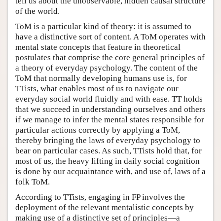
tell us about the unobservable, hidden causal structure
of the world.
ToM is a particular kind of theory: it is assumed to
have a distinctive sort of content. A ToM operates with
mental state concepts that feature in theoretical
postulates that comprise the core general principles of
a theory of everyday psychology. The content of the
ToM that normally developing humans use is, for
TTists, what enables most of us to navigate our
everyday social world fluidly and with ease. TT holds
that we succeed in understanding ourselves and others
if we manage to infer the mental states responsible for
particular actions correctly by applying a ToM,
thereby bringing the laws of everyday psychology to
bear on particular cases. As such, TTists hold that, for
most of us, the heavy lifting in daily social cognition
is done by our acquaintance with, and use of, laws of a
folk ToM.
According to TTists, engaging in FP involves the
deployment of the relevant mentalistic concepts by
making use of a distinctive set of principles—a