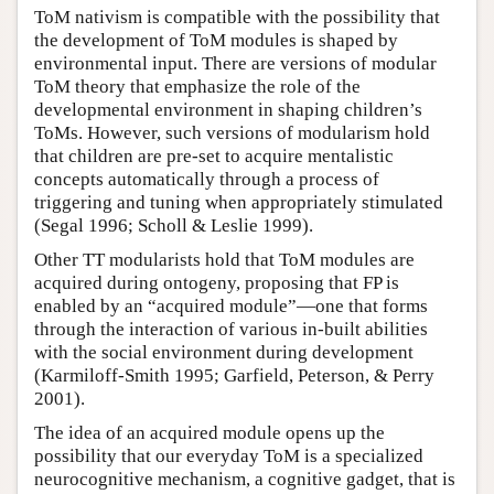
ToM nativism is compatible with the possibility that
the development of ToM modules is shaped by
environmental input. There are versions of modular
ToM theory that emphasize the role of the
developmental environment in shaping children’s
ToMs. However, such versions of modularism hold
that children are pre-set to acquire mentalistic
concepts automatically through a process of
triggering and tuning when appropriately stimulated
(Segal 1996; Scholl & Leslie 1999).
Other TT modularists hold that ToM modules are
acquired during ontogeny, proposing that FP is
enabled by an “acquired module”—one that forms
through the interaction of various in-built abilities
with the social environment during development
(Karmiloff-Smith 1995; Garfield, Peterson, & Perry
2001).
The idea of an acquired module opens up the
possibility that our everyday ToM is a specialized
neurocognitive mechanism, a cognitive gadget, that is