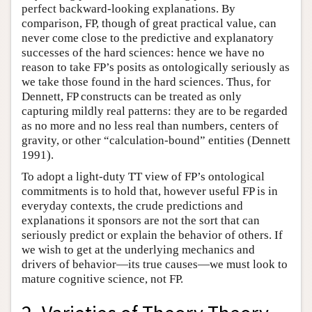
perfect backward-looking explanations. By
comparison, FP, though of great practical value, can
never come close to the predictive and explanatory
successes of the hard sciences: hence we have no
reason to take FP’s posits as ontologically seriously as
we take those found in the hard sciences. Thus, for
Dennett, FP constructs can be treated as only
capturing mildly real patterns: they are to be regarded
as no more and no less real than numbers, centers of
gravity, or other “calculation-bound” entities (Dennett
1991).
To adopt a light-duty TT view of FP’s ontological
commitments is to hold that, however useful FP is in
everyday contexts, the crude predictions and
explanations it sponsors are not the sort that can
seriously predict or explain the behavior of others. If
we wish to get at the underlying mechanics and
drivers of behavior—its true causes—we must look to
mature cognitive science, not FP.