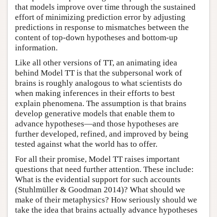
that models improve over time through the sustained
effort of minimizing prediction error by adjusting
predictions in response to mismatches between the
content of top-down hypotheses and bottom-up
information.
Like all other versions of TT, an animating idea
behind Model TT is that the subpersonal work of
brains is roughly analogous to what scientists do
when making inferences in their efforts to best
explain phenomena. The assumption is that brains
develop generative models that enable them to
advance hypotheses—and those hypotheses are
further developed, refined, and improved by being
tested against what the world has to offer.
For all their promise, Model TT raises important
questions that need further attention. These include:
What is the evidential support for such accounts
(Stuhlmüller & Goodman 2014)? What should we
make of their metaphysics? How seriously should we
take the idea that brains actually advance hypotheses