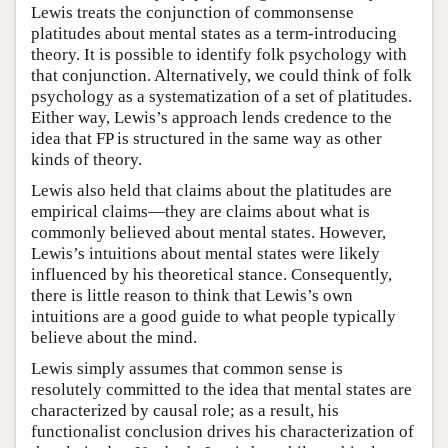
Lewis treats the conjunction of commonsense
platitudes about mental states as a term-introducing
theory. It is possible to identify folk psychology with
that conjunction. Alternatively, we could think of folk
psychology as a systematization of a set of platitudes.
Either way, Lewis’s approach lends credence to the
idea that FP is structured in the same way as other
kinds of theory.
Lewis also held that claims about the platitudes are
empirical claims—they are claims about what is
commonly believed about mental states. However,
Lewis’s intuitions about mental states were likely
influenced by his theoretical stance. Consequently,
there is little reason to think that Lewis’s own
intuitions are a good guide to what people typically
believe about the mind.
Lewis simply assumes that common sense is
resolutely committed to the idea that mental states are
characterized by causal role; as a result, his
functionalist conclusion drives his characterization of