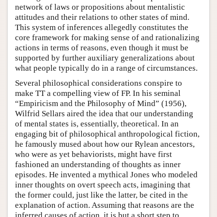
network of laws or propositions about mentalistic
attitudes and their relations to other states of mind.
This system of inferences allegedly constitutes the
core framework for making sense of and rationalizing
actions in terms of reasons, even though it must be
supported by further auxiliary generalizations about
what people typically do in a range of circumstances.
Several philosophical considerations conspire to
make TT a compelling view of FP. In his seminal
“Empiricism and the Philosophy of Mind” (1956),
Wilfrid Sellars aired the idea that our understanding
of mental states is, essentially, theoretical. In an
engaging bit of philosophical anthropological fiction,
he famously mused about how our Rylean ancestors,
who were as yet behaviorists, might have first
fashioned an understanding of thoughts as inner
episodes. He invented a mythical Jones who modeled
inner thoughts on overt speech acts, imagining that
the former could, just like the latter, be cited in the
explanation of action. Assuming that reasons are the
inferred causes of action, it is but a short step to