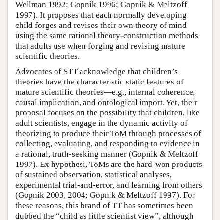
Wellman 1992; Gopnik 1996; Gopnik & Meltzoff
1997). It proposes that each normally developing
child forges and revises their own theory of mind
using the same rational theory-construction methods
that adults use when forging and revising mature
scientific theories.
Advocates of STT acknowledge that children’s
theories have the characteristic static features of
mature scientific theories—e.g., internal coherence,
causal implication, and ontological import. Yet, their
proposal focuses on the possibility that children, like
adult scientists, engage in the dynamic activity of
theorizing to produce their ToM through processes of
collecting, evaluating, and responding to evidence in
a rational, truth-seeking manner (Gopnik & Meltzoff
1997). Ex hypothesi, ToMs are the hard-won products
of sustained observation, statistical analyses,
experimental trial-and-error, and learning from others
(Gopnik 2003, 2004; Gopnik & Meltzoff 1997). For
these reasons, this brand of TT has sometimes been
dubbed the “child as little scientist view”, although