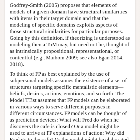
Godfrey-Smith (2005) proposes that elements of
models of a given domain have structural similarities
with items in their target domain and that the
modeling of specific domains exploits aspects of
those structural similarities for particular purposes.
Going by this definition, if theorizing is understood as
modeling then a ToM may, but need not be, thought of
as intrinsically propositional, representational, or
contentful (e.g., Maibom 2009; see also Egan 2014,
2018).
To think of FP as best explained by the use of
subpersonal models assumes the existence of a set of
structures targeting specific mentalistic elements—
beliefs, desires, actions, emotions, and so forth. The
Model TTist assumes that FP models can be elaborated
in various ways to serve different purposes in
different circumstances. FP models can be thought of
as prediction devices: What will Fred do when he
discovers the cafe is closed? Or a model might be
used to arrive at FP explanations of action: Why did
Fred go to the cafe? Or the model might be elaborated