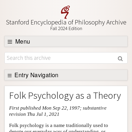
Stanford Encyclopedia of Philosophy Archive
Fall 2024 Edition
Menu
Browse
About
Support SEP
Entry Navigation
Entry Contents
Folk Psychology as a Theory
Bibliography
First published Mon Sep 22, 1997; substantive
Academic Tools
revision Thu Jul 1, 2021
Friends PDF Preview
Folk psychology is a name traditionally used to
Author and Citation Info
denote our everyday way of understanding, or