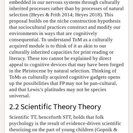
embedded in our nervous systems through culturally
inherited processes rather than by processes of natural
selection (Heyes & Frith 2014; Heyes 2018). This
proposal builds on the niche construction hypothesis
that sociocultural practices construct and modify our
environments in ways that are cognitively
consequential. To understand ToM as a culturally
acquired module is to think of it as akin to our
culturally inherited capacities for print reading or
literacy. These too cannot be explained by direct
appeal to cognitive devices that may have been forged
in the Pleistocene by natural selection. Thinking of
ToMs as culturally acquired cognitive gadgets opens
up the possibilities that FP may not be pan-cultural,
and that Lewis’s platitudes may not be species
universal.
2.2 Scientific Theory Theory
Scientific TT, henceforth STT, holds that folk
psychology is the result of evidence-driven scientific
theorizing on the part of young children (Gopnik &