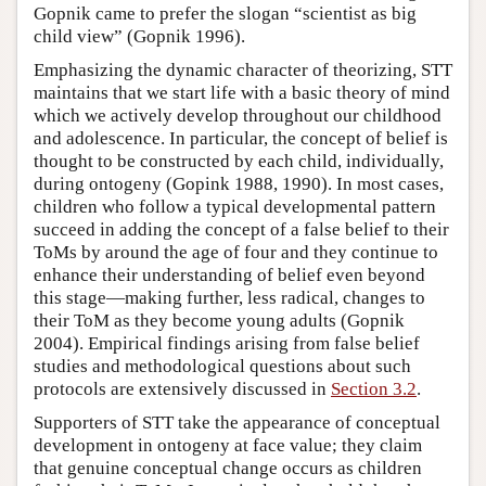
Gopnik came to prefer the slogan “scientist as big
child view” (Gopnik 1996).
Emphasizing the dynamic character of theorizing, STT
maintains that we start life with a basic theory of mind
which we actively develop throughout our childhood
and adolescence. In particular, the concept of belief is
thought to be constructed by each child, individually,
during ontogeny (Gopink 1988, 1990). In most cases,
children who follow a typical developmental pattern
succeed in adding the concept of a false belief to their
ToMs by around the age of four and they continue to
enhance their understanding of belief even beyond
this stage—making further, less radical, changes to
their ToM as they become young adults (Gopnik
2004). Empirical findings arising from false belief
studies and methodological questions about such
protocols are extensively discussed in
Section 3.2
.
Supporters of STT take the appearance of conceptual
development in ontogeny at face value; they claim
that genuine conceptual change occurs as children