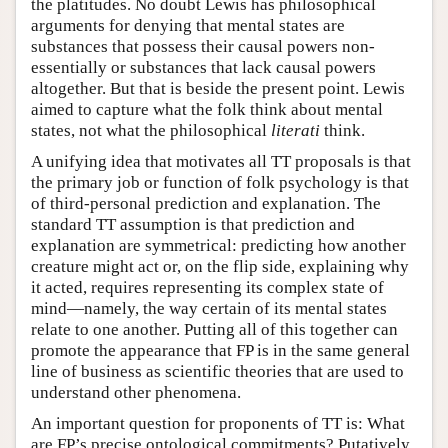
the platitudes. No doubt Lewis has philosophical
arguments for denying that mental states are
substances that possess their causal powers non-
essentially or substances that lack causal powers
altogether. But that is beside the present point. Lewis
aimed to capture what the folk think about mental
states, not what the philosophical
literati
think.
A unifying idea that motivates all TT proposals is that
the primary job or function of folk psychology is that
of third-personal prediction and explanation. The
standard TT assumption is that prediction and
explanation are symmetrical: predicting how another
creature might act or, on the flip side, explaining why
it acted, requires representing its complex state of
mind—namely, the way certain of its mental states
relate to one another. Putting all of this together can
promote the appearance that FP is in the same general
line of business as scientific theories that are used to
understand other phenomena.
An important question for proponents of TT is: What
are FP’s precise ontological commitments? Putatively,