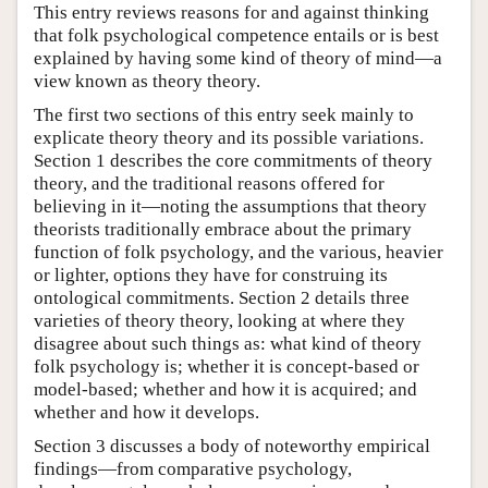
This entry reviews reasons for and against thinking
that folk psychological competence entails or is best
explained by having some kind of theory of mind—a
view known as theory theory.
The first two sections of this entry seek mainly to
explicate theory theory and its possible variations.
Section 1 describes the core commitments of theory
theory, and the traditional reasons offered for
believing in it—noting the assumptions that theory
theorists traditionally embrace about the primary
function of folk psychology, and the various, heavier
or lighter, options they have for construing its
ontological commitments. Section 2 details three
varieties of theory theory, looking at where they
disagree about such things as: what kind of theory
folk psychology is; whether it is concept-based or
model-based; whether and how it is acquired; and
whether and how it develops.
Section 3 discusses a body of noteworthy empirical
findings—from comparative psychology,