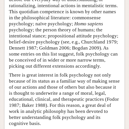
rationalizing, intentional actions in mentalistic terms.
This quotidian competence is known by other names
in the philosophical literature: commonsense
psychology; naïve psychology;
Homo sapiens
psychology; the person theory of humans; the
intentional stance; propositional attitude psychology;
belief-desire psychology (see, e.g., Churchland 1979;
Dennett 1987; Goldman 2006; Bogdan 2009). As
some entries on this list suggest, folk psychology can
be conceived of in wider or more narrow terms,
picking out different extensions accordingly.
There is great interest in folk psychology not only
because of its status as a familiar way of making sense
of our actions and those of others but also because it
is thought to underwrite a range of moral, legal,
educational, clinical, and therapeutic practices (Fodor
1987; Baker 1988). For this reason, a great deal of
work in analytic philosophy has been devoted to
better understanding folk psychology and its
cognitive basis.