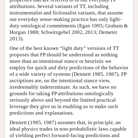
attributions. Several variants of TT, including
instrumentalist and fictionalist variants, that assume
our everyday sense-making practice has only light-
duty ontological commitments (Egan 1995; Graham &
Horgan 1988; Schwitzgebel 2002, 2013; Demeter
2013).
One of the best known “light duty” versions of TT
proposes that FP should be understood as nothing
more than an intentional stance or heuristic we
employ for quick and dirty predictions of the behavior
of a wide variety of systems (Dennett 1985, 1987). FP
ascriptions are, on the intentional stance view,
irredeemably indeterminate. As such, we have no
grounds for taking FP attributions ontologically
seriously above and beyond the limited practical
leverage they give us in enabling us to make such
predictions and explanations.
Dennett (1985, 1987) assumes that, in principle, an
ideal physics trades in non-probabilistic laws capable
of yielding perfect forward-facing predictions and