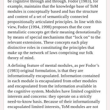
be cognitive through and through. Fodor (1983), for
example, maintains that the knowledge base of ToM
modules is conceptually based and has the structure
and content of a set of semantically connected
propositionally articulated principles. In line with this
view, Fodor (1994, 1998) proposes that the core
mentalistic concepts get their meaning denotationally
by means of special mechanisms that “lock on” to the
relevant extensions. These concepts each play
distinctive roles in constituting the principles that
make up the network of laws comprising our folk
theory of mind.
A defining feature of mental modules, as per Fodor’s
(1983) original formulation, is that they are
informationally encapsulated. Information contained
in each module is encapsulated from other modules
and encapsulated from the information available in
the cognitive system. Modules have limited cognitive
interests and concerns: they operate on a strictly
need-to-know basis. Because of their informationally
encapsulated limited interests, ToM modules are not