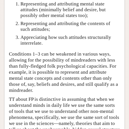
Representing and attributing mental state
attitudes (minimally belief and desire, but
possibly other mental states too);
Representing and attributing the contents of
such attitudes;
Appreciating how such attitudes structurally
interrelate.
Conditions 1–3 can be weakened in various ways,
allowing for the possibility of mindreaders with less
than fully-fledged folk psychological capacities. For
example, it is possible to represent and attribute
mental state concepts and contents other than only
those of, say, beliefs and desires, and still qualify as a
mindreader.
TT about FP is distinctive in assuming that when we
understand minds in daily life we use the same sorts
of tools that we use to understand other non-mental
phenomena, specifically, we use the same sort of tools
we use in the sciences—namely, theories that aim to