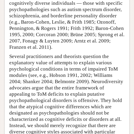
cognitively diverse individuals — those with specific
psychopathologies such as autism spectrum disorder,
schizophrenia, and borderline personality disorder
(e.g., Baron-Cohen, Leslie, & Frith 1985; Ozonoff,
Pennington, & Rogers 1991; Frith 1992; Baron-Cohen
1995, 2000; Corcoran 2000; Brüne 2005; Sprong et al.
2007, Fonagy & Luyten 2009; Arntz et al. 2009;
Franzen et al. 2011).
Several practitioners and theorists question the
explanatory value of attempts to explain various
psychological conditions in terms of impaired ToM
modules (see, e.g., Hobson 1991, 2002; Williams
2004; Shanker 2004; Belmonte 2009). Neurodiversity
advocates argue that the entire framework of
appealing to ToM deficits to explain putative
psychopathological disorders is offensive. They hold
that the atypical cognitive differences which are
designated as psychopathologies should not be
characterized as cognitive deficits or disorders at all.
Instead, we should merely recognize that there are
diverse cognitive styles associated with particular