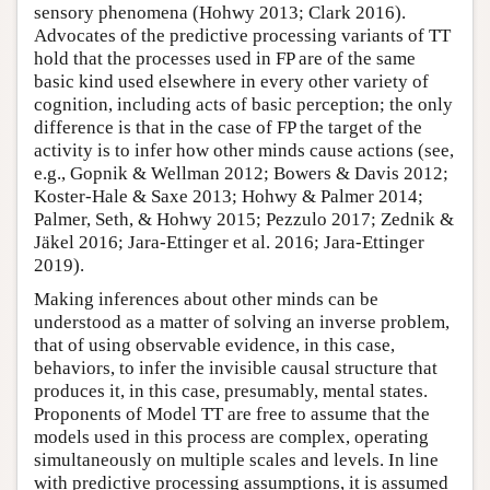
sensory phenomena (Hohwy 2013; Clark 2016).
Advocates of the predictive processing variants of TT
hold that the processes used in FP are of the same
basic kind used elsewhere in every other variety of
cognition, including acts of basic perception; the only
difference is that in the case of FP the target of the
activity is to infer how other minds cause actions (see,
e.g., Gopnik & Wellman 2012; Bowers & Davis 2012;
Koster-Hale & Saxe 2013; Hohwy & Palmer 2014;
Palmer, Seth, & Hohwy 2015; Pezzulo 2017; Zednik &
Jäkel 2016; Jara-Ettinger et al. 2016; Jara-Ettinger
2019).
Making inferences about other minds can be
understood as a matter of solving an inverse problem,
that of using observable evidence, in this case,
behaviors, to infer the invisible causal structure that
produces it, in this case, presumably, mental states.
Proponents of Model TT are free to assume that the
models used in this process are complex, operating
simultaneously on multiple scales and levels. In line
with predictive processing assumptions, it is assumed