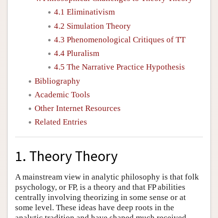
4.1 Eliminativism
4.2 Simulation Theory
4.3 Phenomenological Critiques of TT
4.4 Pluralism
4.5 The Narrative Practice Hypothesis
Bibliography
Academic Tools
Other Internet Resources
Related Entries
1. Theory Theory
A mainstream view in analytic philosophy is that folk
psychology, or FP, is a theory and that FP abilities
centrally involving theorizing in some sense or at
some level. These ideas have deep roots in the
analytic tradition and have shaped much received