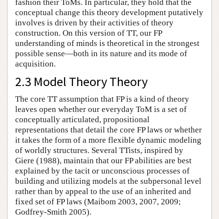
fashion their ToMs. In particular, they hold that the
conceptual change this theory development putatively
involves is driven by their activities of theory
construction. On this version of TT, our FP
understanding of minds is theoretical in the strongest
possible sense—both in its nature and its mode of
acquisition.
2.3 Model Theory Theory
The core TT assumption that FP is a kind of theory
leaves open whether our everyday ToM is a set of
conceptually articulated, propositional
representations that detail the core FP laws or whether
it takes the form of a more flexible dynamic modeling
of worldly structures. Several TTists, inspired by
Giere (1988), maintain that our FP abilities are best
explained by the tacit or unconscious processes of
building and utilizing models at the subpersonal level
rather than by appeal to the use of an inherited and
fixed set of FP laws (Maibom 2003, 2007, 2009;
Godfrey-Smith 2005).