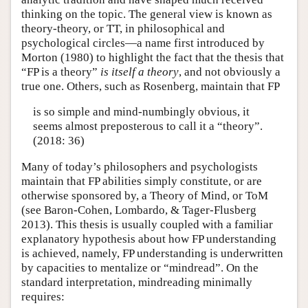
thinking on the topic. The general view is known as
theory-theory, or TT, in philosophical and
psychological circles—a name first introduced by
Morton (1980) to highlight the fact that the thesis that
“FP is a theory”
is itself a theory
, and not obviously a
true one. Others, such as Rosenberg, maintain that FP
is so simple and mind-numbingly obvious, it
seems almost preposterous to call it a “theory”.
(2018: 36)
Many of today’s philosophers and psychologists
maintain that FP abilities simply constitute, or are
otherwise sponsored by, a Theory of Mind, or ToM
(see Baron-Cohen, Lombardo, & Tager-Flusberg
2013). This thesis is usually coupled with a familiar
explanatory hypothesis about how FP understanding
is achieved, namely, FP understanding is underwritten
by capacities to mentalize or “mindread”. On the
standard interpretation, mindreading minimally
requires: