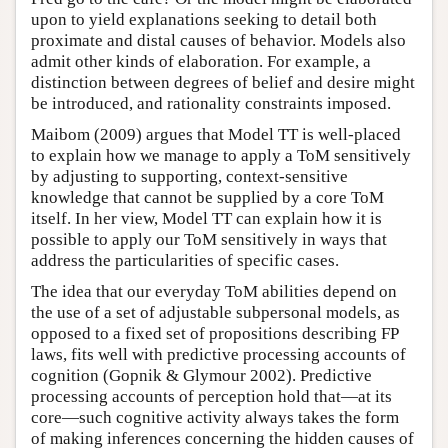
upon to yield explanations seeking to detail both
proximate and distal causes of behavior. Models also
admit other kinds of elaboration. For example, a
distinction between degrees of belief and desire might
be introduced, and rationality constraints imposed.
Maibom (2009) argues that Model TT is well-placed
to explain how we manage to apply a ToM sensitively
by adjusting to supporting, context-sensitive
knowledge that cannot be supplied by a core ToM
itself. In her view, Model TT can explain how it is
possible to apply our ToM sensitively in ways that
address the particularities of specific cases.
The idea that our everyday ToM abilities depend on
the use of a set of adjustable subpersonal models, as
opposed to a fixed set of propositions describing FP
laws, fits well with predictive processing accounts of
cognition (Gopnik & Glymour 2002). Predictive
processing accounts of perception hold that—at its
core—such cognitive activity always takes the form
of making inferences concerning the hidden causes of