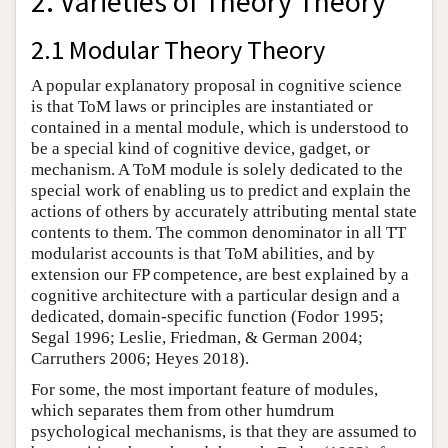
2. Varieties of Theory Theory
2.1 Modular Theory Theory
A popular explanatory proposal in cognitive science
is that ToM laws or principles are instantiated or
contained in a mental module, which is understood to
be a special kind of cognitive device, gadget, or
mechanism. A ToM module is solely dedicated to the
special work of enabling us to predict and explain the
actions of others by accurately attributing mental state
contents to them. The common denominator in all TT
modularist accounts is that ToM abilities, and by
extension our FP competence, are best explained by a
cognitive architecture with a particular design and a
dedicated, domain-specific function (Fodor 1995;
Segal 1996; Leslie, Friedman, & German 2004;
Carruthers 2006; Heyes 2018).
For some, the most important feature of modules,
which separates them from other humdrum
psychological mechanisms, is that they are assumed to