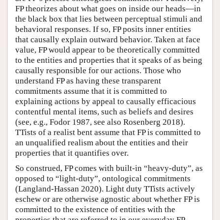
FP theorizes about what goes on inside our heads—in
the black box that lies between perceptual stimuli and
behavioral responses. If so, FP posits inner entities
that causally explain outward behavior. Taken at face
value, FP would appear to be theoretically committed
to the entities and properties that it speaks of as being
causally responsible for our actions. Those who
understand FP as having these transparent
commitments assume that it is committed to
explaining actions by appeal to causally efficacious
contentful mental items, such as beliefs and desires
(see, e.g., Fodor 1987, see also Rosenberg 2018).
TTists of a realist bent assume that FP is committed to
an unqualified realism about the entities and their
properties that it quantifies over.
So construed, FP comes with built-in “heavy-duty”, as
opposed to “light-duty”, ontological commitments
(Langland-Hassan 2020). Light duty TTists actively
eschew or are otherwise agnostic about whether FP is
committed to the existence of entities with the
properties that are referred to in our everyday FP