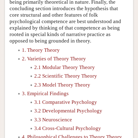
being primarily theoretical in nature. Finally, the
concluding section introduces the hypothesis that
core structural and other features of folk
psychological competence are best understood and
explained by thinking of that competence as being
rooted in special kinds of narrative practice as
opposed to being grounded in theory.
1. Theory Theory
2. Varieties of Theory Theory
2.1 Modular Theory Theory
2.2 Scientific Theory Theory
2.3 Model Theory Theory
3. Empirical Findings
3.1 Comparative Psychology
3.2 Developmental Psychology
3.3 Neuroscience
3.4 Cross-Cultural Psychology
4. Philosophical Challenges to Theory Theory