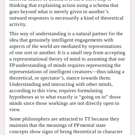
thinking that explaining action using a schema that
goes beyond what is merely given in another’s
outward responses is necessarily a kind of theoretical
activity.
This way of understanding is a natural partner for the
idea that genuinely intelligent engagements with
aspects of the world are mediated by representations
of one sort or another. It is a small step from accepting
a representational theory of mind to assuming that our
FP understanding of minds requires representing the
representations of intelligent creatures—thus taking a
theoretical, or spectator’s, stance towards them.
Understanding and interacting with other minds,
according to this view, requires formulating
hypotheses as to what exactly is “going on in” those
minds since those workings are not directly open to
view.
Some philosophers are attracted to TT because they
maintain that the meanings of FP mental state
concepts show signs of being theoretical in character