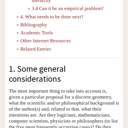
hierarchy
3.4 Can it be an empirical problem?
4. What needs to be done next?
Bibliography
Academic Tools
Other Internet Resources
Related Entries
1. Some general
considerations
The most important thing to take into account is,
given a particular proposal for a discrete geometry,
what the scientific and/or philosophical background is
of the author(s) and, related to that, what their
intentions are. Are they logicians, mathematicians,
computer scientists, physicists or philosophers (to list
the five most frequently occurring cases)? Do they