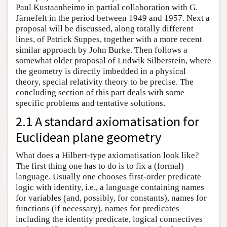
Paul Kustaanheimo in partial collaboration with G.
Järnefelt in the period between 1949 and 1957. Next a
proposal will be discussed, along totally different
lines, of Patrick Suppes, together with a more recent
similar approach by John Burke. Then follows a
somewhat older proposal of Ludwik Silberstein, where
the geometry is directly imbedded in a physical
theory, special relativity theory to be precise. The
concluding section of this part deals with some
specific problems and tentative solutions.
2.1 A standard axiomatisation for
Euclidean plane geometry
What does a Hilbert-type axiomatisation look like?
The first thing one has to do is to fix a (formal)
language. Usually one chooses first-order predicate
logic with identity, i.e., a language containing names
for variables (and, possibly, for constants), names for
functions (if necessary), names for predicates
including the identity predicate, logical connectives