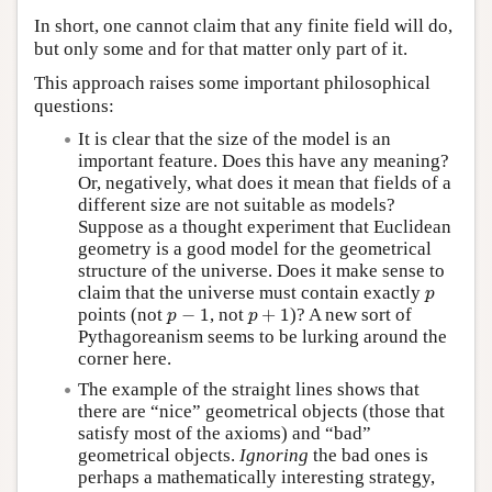
In short, one cannot claim that any finite field will do,
but only some and for that matter only part of it.
This approach raises some important philosophical
questions:
It is clear that the size of the model is an
important feature. Does this have any meaning?
Or, negatively, what does it mean that fields of a
different size are not suitable as models?
Suppose as a thought experiment that Euclidean
geometry is a good model for the geometrical
structure of the universe. Does it make sense to
p
claim that the universe must contain exactly
p
p
−
1
p
+
1
points (not
−
1
, not
+
1
)? A new sort of
p
p
Pythagoreanism seems to be lurking around the
corner here.
The example of the straight lines shows that
there are “nice” geometrical objects (those that
satisfy most of the axioms) and “bad”
geometrical objects.
Ignoring
the bad ones is
perhaps a mathematically interesting strategy,