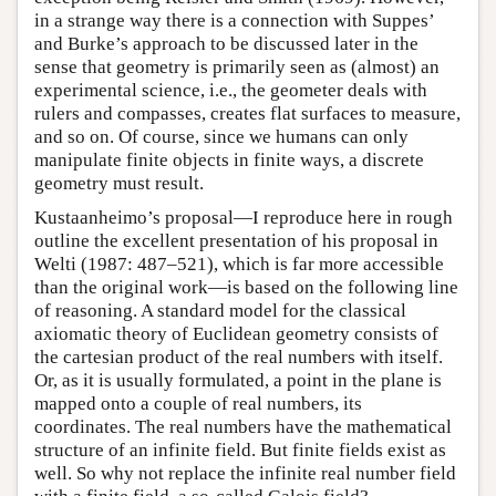
in a strange way there is a connection with Suppes’
and Burke’s approach to be discussed later in the
sense that geometry is primarily seen as (almost) an
experimental science, i.e., the geometer deals with
rulers and compasses, creates flat surfaces to measure,
and so on. Of course, since we humans can only
manipulate finite objects in finite ways, a discrete
geometry must result.
Kustaanheimo’s proposal—I reproduce here in rough
outline the excellent presentation of his proposal in
Welti (1987: 487–521), which is far more accessible
than the original work—is based on the following line
of reasoning. A standard model for the classical
axiomatic theory of Euclidean geometry consists of
the cartesian product of the real numbers with itself.
Or, as it is usually formulated, a point in the plane is
mapped onto a couple of real numbers, its
coordinates. The real numbers have the mathematical
structure of an infinite field. But finite fields exist as
well. So why not replace the infinite real number field