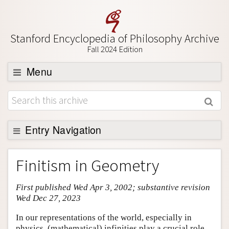
Stanford Encyclopedia of Philosophy Archive
Fall 2024 Edition
Menu
Browse
About
Support SEP
Entry Navigation
Entry Contents
Finitism in Geometry
Bibliography
First published Wed Apr 3, 2002; substantive revision
Academic Tools
Wed Dec 27, 2023
Friends PDF Preview
In our representations of the world, especially in
Author and Citation Info
physics, (mathematical) infinities play a crucial role.