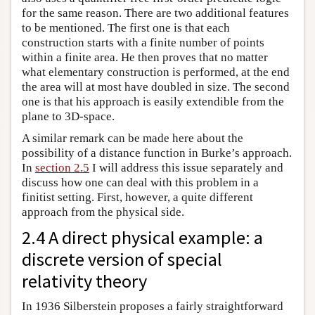
for the same reason. There are two additional features
to be mentioned. The first one is that each
construction starts with a finite number of points
within a finite area. He then proves that no matter
what elementary construction is performed, at the end
the area will at most have doubled in size. The second
one is that his approach is easily extendible from the
plane to 3D-space.
A similar remark can be made here about the
possibility of a distance function in Burke’s approach.
In
section 2.5
I will address this issue separately and
discuss how one can deal with this problem in a
finitist setting. First, however, a quite different
approach from the physical side.
2.4 A direct physical example: a
discrete version of special
relativity theory
In 1936 Silberstein proposes a fairly straightforward