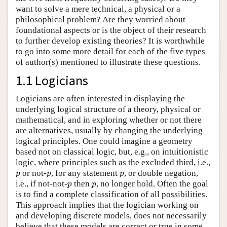
want to solve a mere technical, a physical or a
philosophical problem? Are they worried about
foundational aspects or is the object of their research
to further develop existing theories? It is worthwhile
to go into some more detail for each of the five types
of author(s) mentioned to illustrate these questions.
1.1 Logicians
Logicians are often interested in displaying the
underlying logical structure of a theory, physical or
mathematical, and in exploring whether or not there
are alternatives, usually by changing the underlying
logical principles. One could imagine a geometry
based not on classical logic, but, e.g., on intuitionistic
logic, where principles such as the excluded third, i.e.,
p
p
p
or not-
, for any statement
, or double negation,
p
p
p
p
p
i.e., if not-not-
then
, no longer hold. Often the goal
p
p
is to find a complete classification of all possibilities.
This approach implies that the logician working on
and developing discrete models, does not necessarily
believe that these models are correct or true in some