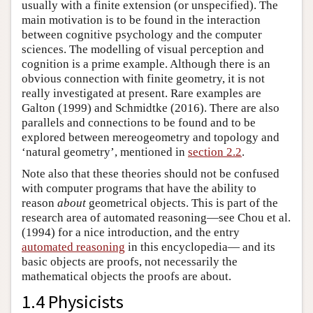
usually with a finite extension (or unspecified). The
main motivation is to be found in the interaction
between cognitive psychology and the computer
sciences. The modelling of visual perception and
cognition is a prime example. Although there is an
obvious connection with finite geometry, it is not
really investigated at present. Rare examples are
Galton (1999) and Schmidtke (2016). There are also
parallels and connections to be found and to be
explored between mereogeometry and topology and
‘natural geometry’, mentioned in
section 2.2
.
Note also that these theories should not be confused
with computer programs that have the ability to
reason
about
geometrical objects. This is part of the
research area of automated reasoning—see Chou et al.
(1994) for a nice introduction, and the entry
automated reasoning
in this encyclopedia— and its
basic objects are proofs, not necessarily the
mathematical objects the proofs are about.
1.4 Physicists