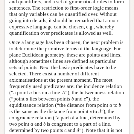
and quantifiers, and a set of grammatical rules to form
sentences. The restriction to first-order logic means
that only variables can be quantified over. Without
going into details, it should be remarked that a more
expressive language can be chosen, e.g., whereby
quantification over predicates is allowed as well.
Once a language has been chosen, the next problem is
to determine the primitive terms of the language. For
plane Euclidean geometry, these are points and lines,
although sometimes lines are defined as particular
sets of points. Next the basic predicates have to be
selected. There exist a number of different
axiomatisations at the present moment. The most
frequently used predicates are: the incidence relation
A
a
(“a point
lies on a line
”), the betweenness relation
a
A
b
a
c
(“point
lies between points
and
”), the
a
b
c
b
a
equidistance relation (“the distance from point
to
a
b
d
c
is the same as the distance from point
to
”), the
c
d
congruence relation (“a part of a line, determined by
b
a
two point
and
is congruent to a part of a line,
a
b
d
c
determined by two points
and
”). Note that it is not
c
d