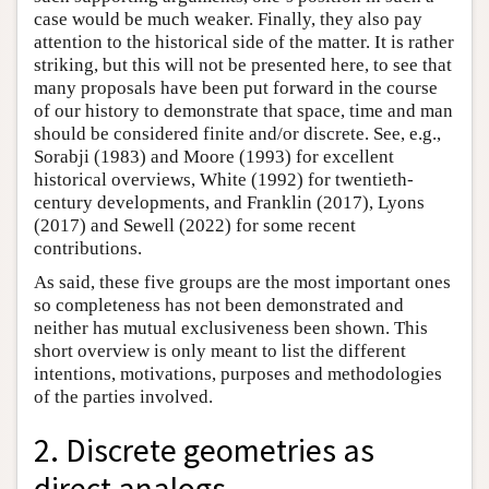
case would be much weaker. Finally, they also pay
attention to the historical side of the matter. It is rather
striking, but this will not be presented here, to see that
many proposals have been put forward in the course
of our history to demonstrate that space, time and man
should be considered finite and/or discrete. See, e.g.,
Sorabji (1983) and Moore (1993) for excellent
historical overviews, White (1992) for twentieth-
century developments, and Franklin (2017), Lyons
(2017) and Sewell (2022) for some recent
contributions.
As said, these five groups are the most important ones
so completeness has not been demonstrated and
neither has mutual exclusiveness been shown. This
short overview is only meant to list the different
intentions, motivations, purposes and methodologies
of the parties involved.
2. Discrete geometries as
direct analogs