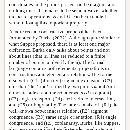
coordinates to the points present in the diagram and
nothing more. It remains to be seen however whether
B
D
the basic operations,
and
, can be extended
B
D
without losing this important property.
A more recent constructive proposal has been
formulated by Burke (2022). Although quite similar to
what Suppes proposed, there is at least one major
difference. Burke only talks about points and not
about lines (that is, lines are reduced to a finite
number of points to identify them). The formal
language contains both elementary operations or
constructions and elementary relations. The former
deal with: (C1) (directed) segment extension, (C2)
b
a
crossbar (the ‘line’ formed by two points
and
on
a
b
c
d
c
d
opposite sides of a line
intersects
in a point),
c
d
c
d
(C3) angle transport, (C4) circle-circle intersection,
and (C5) orthogonality. The latter consist of: (R1) the
well-known betweenness relation, (R2) segment
congruence, (R3) same angle orientation, (R4) angle
congruence, and (R5) coplanarity. Burke, like Suppes,
also uses a quantifier free first-order predicate logic