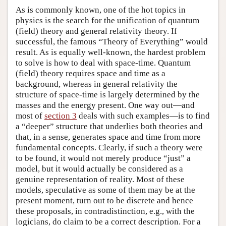
As is commonly known, one of the hot topics in
physics is the search for the unification of quantum
(field) theory and general relativity theory. If
successful, the famous “Theory of Everything” would
result. As is equally well-known, the hardest problem
to solve is how to deal with space-time. Quantum
(field) theory requires space and time as a
background, whereas in general relativity the
structure of space-time is largely determined by the
masses and the energy present. One way out—and
most of
section 3
deals with such examples—is to find
a “deeper” structure that underlies both theories and
that, in a sense, generates space and time from more
fundamental concepts. Clearly, if such a theory were
to be found, it would not merely produce “just” a
model, but it would actually be considered as a
genuine representation of reality. Most of these
models, speculative as some of them may be at the
present moment, turn out to be discrete and hence
these proposals, in contradistinction, e.g., with the
logicians, do claim to be a correct description. For a