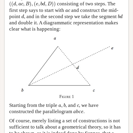
(
(
d
,
a
c
,
B
)
,
(
e
,
b
d
,
D
)
)
(
(
,
,
)
,
(
,
,
)
)
consisting of two steps. The
d
a
c
B
e
b
d
D
a
c
first step says to start with
and construct the mid-
a
c
d
b
d
point
, and in the second step we take the segment
d
b
d
and double it. A diagrammatic representation makes
clear what is happening:
Figure 1
a
,
b
c
Starting from the triple
,
, and
, we have
a
b
c
constructed the parallelogram
abce
.
Of course, merely listing a set of constructions is not
sufficient to talk about a geometrical theory, so it has