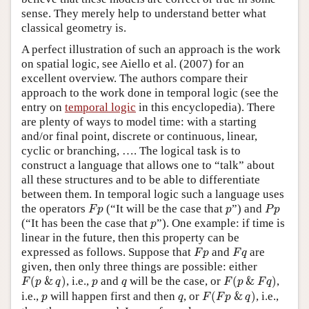
sense. They merely help to understand better what
classical geometry is.
A perfect illustration of such an approach is the work
on spatial logic, see Aiello et al. (2007) for an
excellent overview. The authors compare their
approach to the work done in temporal logic (see the
entry on
temporal logic
in this encyclopedia). There
are plenty of ways to model time: with a starting
and/or final point, discrete or continuous, linear,
cyclic or branching, …. The logical task is to
construct a language that allows one to “talk” about
all these structures and to be able to differentiate
between them. In temporal logic such a language uses
F
p
P
p
p
the operators
(“It will be the case that
”) and
F
p
p
P
p
p
(“It has been the case that
”). One example: if time is
p
linear in the future, then this property can be
F
p
F
q
expressed as follows. Suppose that
and
are
F
p
F
q
given, then only three things are possible: either
F
(
p
&
q
)
F
(
p
&
F
q
)
p
q
(
&
)
, i.e.,
and
will be the case, or
(
&
)
,
F
p
q
p
q
F
p
F
q
F
(
F
p
&
q
)
p
q
i.e.,
will happen first and then
, or
(
&
)
, i.e.,
p
q
F
F
p
q