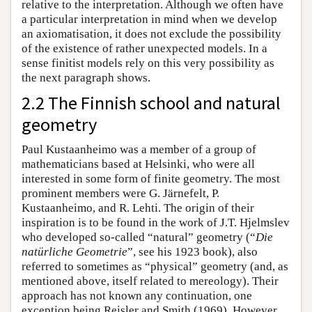
relative to the interpretation. Although we often have
a particular interpretation in mind when we develop
an axiomatisation, it does not exclude the possibility
of the existence of rather unexpected models. In a
sense finitist models rely on this very possibility as
the next paragraph shows.
2.2 The Finnish school and natural
geometry
Paul Kustaanheimo was a member of a group of
mathematicians based at Helsinki, who were all
interested in some form of finite geometry. The most
prominent members were G. Järnefelt, P.
Kustaanheimo, and R. Lehti. The origin of their
inspiration is to be found in the work of J.T. Hjelmslev
who developed so-called “natural” geometry (“
Die
natürliche Geometrie
”, see his 1923 book), also
referred to sometimes as “physical” geometry (and, as
mentioned above, itself related to mereology). Their
approach has not known any continuation, one
exception being Reisler and Smith (1969). However,