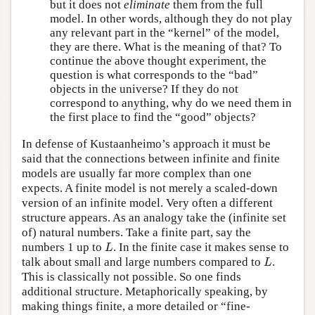
but it does not
eliminate
them from the full
model. In other words, although they do not play
any relevant part in the “kernel” of the model,
they are there. What is the meaning of that? To
continue the above thought experiment, the
question is what corresponds to the “bad”
objects in the universe? If they do not
correspond to anything, why do we need them in
the first place to find the “good” objects?
In defense of Kustaanheimo’s approach it must be
said that the connections between infinite and finite
models are usually far more complex than one
expects. A finite model is not merely a scaled-down
version of an infinite model. Very often a different
structure appears. As an analogy take the (infinite set
of) natural numbers. Take a finite part, say the
L
numbers 1 up to
. In the finite case it makes sense to
L
L
talk about small and large numbers compared to
.
L
This is classically not possible. So one finds
additional structure. Metaphorically speaking, by
making things finite, a more detailed or “fine-