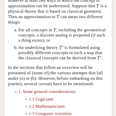
however at least two ways in which the concept of
T
approximation can be understood. Suppose that
is a
T
physical theory that is based on classical geometry.
T
Then an approximation to
can mean two different
T
things:
T
For all concepts in
, including the geometrical
T
concepts, a discrete analog is proposed (if such
a thing exists), or
T
′
′
An underlying theory
is formulated using
T
possibly different concepts in such a way that
T
′
′
the classical concepts can be derived from
.
T
In the sections that follow an overview will be
presented of (some of) the various attempts that fall
under (a) or (b). However, before embarking on this
journey, several
caveats
have to be mentioned.
1. Some general considerations
1.1 Logicians
1.2 Mathematicians
1.3 Computer scientists