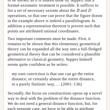
to be shown, as it is indeed done by Suppes, that a
formal-axiomatic treatment is possible. It suffices to
B
D
list a set of necessary axioms about the
and
B
D
operations, so that one can prove that the figure drawn
in the example above is indeed a parallelogram. In
addition a representation theorem is proven such that
points are attributed rational coordinates.
Two important comments must be made. First, it
remains to be shown that this elementary geometrical
theory can be expanded all the way into a full-fledged
geometrical theory that can be considered a plausible
alternative to classical geometry. Suppes himself
seems quite confident as he writes:
my own conviction is that one can go the entire
distance, or certainly almost the entire distance,
in a purely finitistic way, … (2001: 136)
Secondly, the focus on constructions opens up a novel
way to deal with the problem of the distance function.
We do not need a general distance function, but, for
each separate case, we have to be able to attribute