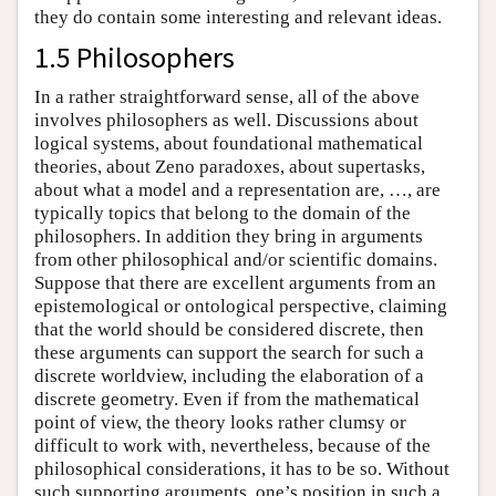
they do contain some interesting and relevant ideas.
1.5 Philosophers
In a rather straightforward sense, all of the above
involves philosophers as well. Discussions about
logical systems, about foundational mathematical
theories, about Zeno paradoxes, about supertasks,
about what a model and a representation are, …, are
typically topics that belong to the domain of the
philosophers. In addition they bring in arguments
from other philosophical and/or scientific domains.
Suppose that there are excellent arguments from an
epistemological or ontological perspective, claiming
that the world should be considered discrete, then
these arguments can support the search for such a
discrete worldview, including the elaboration of a
discrete geometry. Even if from the mathematical
point of view, the theory looks rather clumsy or
difficult to work with, nevertheless, because of the
philosophical considerations, it has to be so. Without
such supporting arguments, one’s position in such a