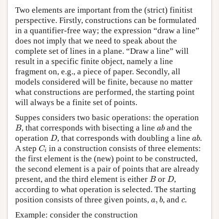
Two elements are important from the (strict) finitist
perspective. Firstly, constructions can be formulated
in a quantifier-free way; the expression “draw a line”
does not imply that we need to speak about the
complete set of lines in a plane. “Draw a line” will
result in a specific finite object, namely a line
fragment on, e.g., a piece of paper. Secondly, all
models considered will be finite, because no matter
what constructions are performed, the starting point
will always be a finite set of points.
Suppes considers two basic operations: the operation
B
a
b
, that corresponds with bisecting a line
and the
B
a
b
D
a
b
operation
, that corresponds with doubling a line
.
D
a
b
C
i
A step
in a construction consists of three elements:
C
i
the first element is the (new) point to be constructed,
the second element is a pair of points that are already
B
D
present, and the third element is either
or
,
B
D
according to what operation is selected. The starting
a
,
b
c
position consists of three given points,
,
, and
.
a
b
c
Example: consider the construction