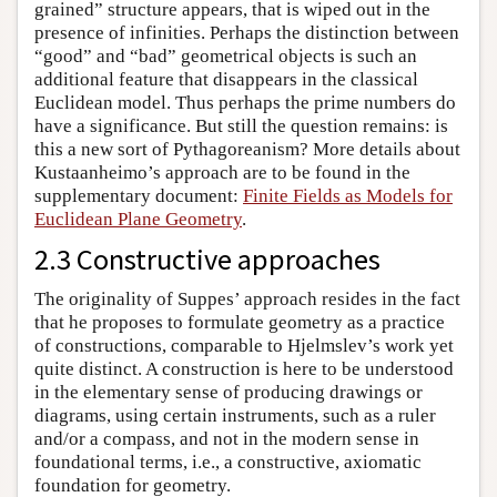
grained” structure appears, that is wiped out in the
presence of infinities. Perhaps the distinction between
“good” and “bad” geometrical objects is such an
additional feature that disappears in the classical
Euclidean model. Thus perhaps the prime numbers do
have a significance. But still the question remains: is
this a new sort of Pythagoreanism? More details about
Kustaanheimo’s approach are to be found in the
supplementary document:
Finite Fields as Models for
Euclidean Plane Geometry
.
2.3 Constructive approaches
The originality of Suppes’ approach resides in the fact
that he proposes to formulate geometry as a practice
of constructions, comparable to Hjelmslev’s work yet
quite distinct. A construction is here to be understood
in the elementary sense of producing drawings or
diagrams, using certain instruments, such as a ruler
and/or a compass, and not in the modern sense in
foundational terms, i.e., a constructive, axiomatic
foundation for geometry.