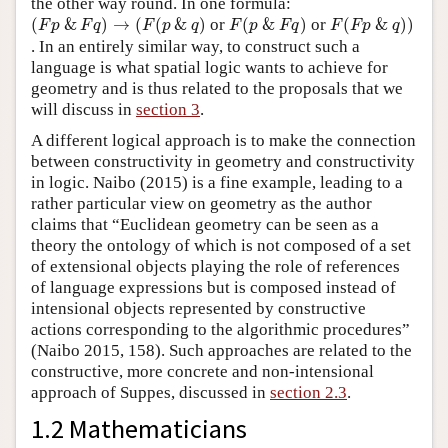
the other way round. In one formula:
(
F
p
&
F
q
)
→
(
F
(
p
&
q
)
F
(
p
&
F
q
)
F
(
F
p
&
q
)
)
(
&
)
→
(
(
&
)
or
(
&
)
or
(
&
)
)
F
p
F
q
F
p
q
F
p
F
q
F
F
p
q
. In an entirely similar way, to construct such a
language is what spatial logic wants to achieve for
geometry and is thus related to the proposals that we
will discuss in
section 3
.
A different logical approach is to make the connection
between constructivity in geometry and constructivity
in logic. Naibo (2015) is a fine example, leading to a
rather particular view on geometry as the author
claims that “Euclidean geometry can be seen as a
theory the ontology of which is not composed of a set
of extensional objects playing the role of references
of language expressions but is composed instead of
intensional objects represented by constructive
actions corresponding to the algorithmic procedures”
(Naibo 2015, 158). Such approaches are related to the
constructive, more concrete and non-intensional
approach of Suppes, discussed in
section 2.3
.
1.2 Mathematicians