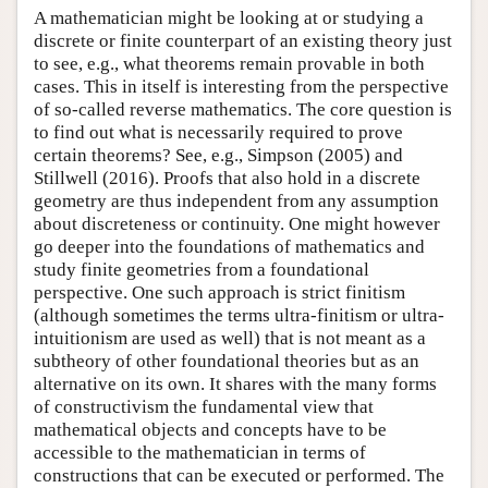
A mathematician might be looking at or studying a
discrete or finite counterpart of an existing theory just
to see, e.g., what theorems remain provable in both
cases. This in itself is interesting from the perspective
of so-called reverse mathematics. The core question is
to find out what is necessarily required to prove
certain theorems? See, e.g., Simpson (2005) and
Stillwell (2016). Proofs that also hold in a discrete
geometry are thus independent from any assumption
about discreteness or continuity. One might however
go deeper into the foundations of mathematics and
study finite geometries from a foundational
perspective. One such approach is strict finitism
(although sometimes the terms ultra-finitism or ultra-
intuitionism are used as well) that is not meant as a
subtheory of other foundational theories but as an
alternative on its own. It shares with the many forms
of constructivism the fundamental view that
mathematical objects and concepts have to be
accessible to the mathematician in terms of
constructions that can be executed or performed. The