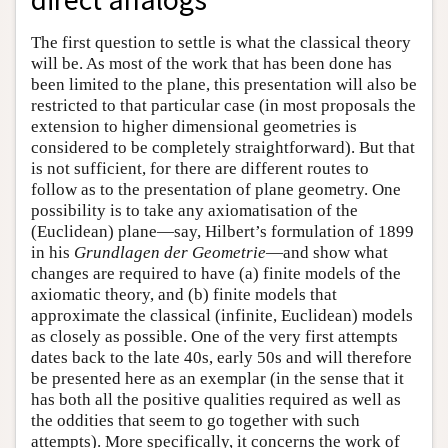
The first question to settle is what the classical theory
will be. As most of the work that has been done has
been limited to the plane, this presentation will also be
restricted to that particular case (in most proposals the
extension to higher dimensional geometries is
considered to be completely straightforward). But that
is not sufficient, for there are different routes to
follow as to the presentation of plane geometry. One
possibility is to take any axiomatisation of the
(Euclidean) plane—say, Hilbert’s formulation of 1899
in his
Grundlagen der Geometrie
—and show what
changes are required to have (a) finite models of the
axiomatic theory, and (b) finite models that
approximate the classical (infinite, Euclidean) models
as closely as possible. One of the very first attempts
dates back to the late 40s, early 50s and will therefore
be presented here as an exemplar (in the sense that it
has both all the positive qualities required as well as
the oddities that seem to go together with such
attempts). More specifically, it concerns the work of