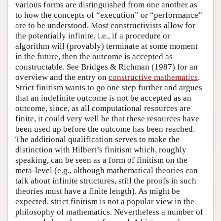
various forms are distinguished from one another as
to how the concepts of “execution” or “performance”
are to be understood. Most constructivists allow for
the potentially infinite, i.e., if a procedure or
algorithm will (provably) terminate at some moment
in the future, then the outcome is accepted as
constructable. See Bridges & Richman (1987) for an
overview and the entry on
constructive mathematics
.
Strict finitism wants to go one step further and argues
that an indefinite outcome is not be accepted as an
outcome, since, as all computational resources are
finite, it could very well be that these resources have
been used up before the outcome has been reached.
The additional qualification serves to make the
distinction with Hilbert’s finitism which, roughly
speaking, can be seen as a form of finitism on the
meta-level (e.g., although mathematical theories can
talk about infinite structures, still the proofs in such
theories must have a finite length). As might be
expected, strict finitism is not a popular view in the
philosophy of mathematics. Nevertheless a number of