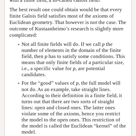
with a finite field, a so-called Galois field?
The best result one could obtain would be that every
finite Galois field satisfies most of the axioms of
Euclidean geometry. That however is not the case. The
outcome of Kustaanheimo’s research is slightly more
complicated:
p
Not all finite fields will do. If we call
the
p
number of elements in the domain of the finite
p
field, then
has to satisfy some conditions. This
p
means that only finite fields of a particular size,
p
i.e., a specific value for
, are potential
p
candidates.
p
For the “good” values of
, the full model will
p
not do. As an example, take straight lines.
According to their definition in a finite field, it
turns out that there are two sorts of straight
lines: open and closed ones. The latter ones
violate some of the axioms, hence you restrict
the model to the open ones. This restriction of
the model is called the Euclidean “kernel” of the
model.