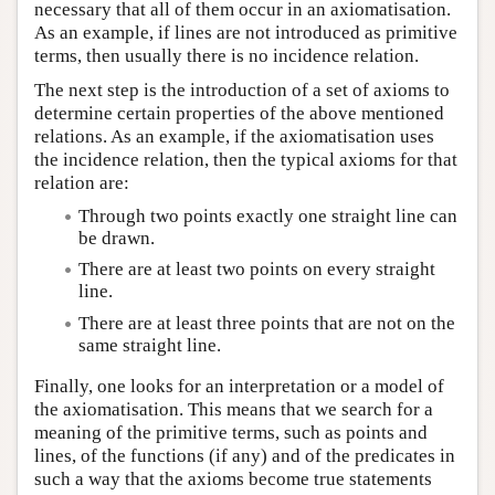
necessary that all of them occur in an axiomatisation.
As an example, if lines are not introduced as primitive
terms, then usually there is no incidence relation.
The next step is the introduction of a set of axioms to
determine certain properties of the above mentioned
relations. As an example, if the axiomatisation uses
the incidence relation, then the typical axioms for that
relation are:
Through two points exactly one straight line can
be drawn.
There are at least two points on every straight
line.
There are at least three points that are not on the
same straight line.
Finally, one looks for an interpretation or a model of
the axiomatisation. This means that we search for a
meaning of the primitive terms, such as points and
lines, of the functions (if any) and of the predicates in
such a way that the axioms become true statements