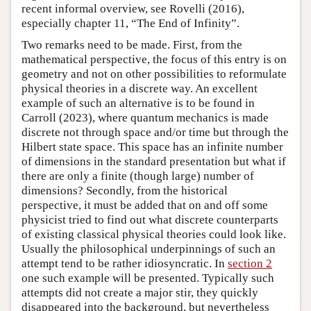
recent informal overview, see Rovelli (2016),
especially chapter 11, “The End of Infinity”.
Two remarks need to be made. First, from the
mathematical perspective, the focus of this entry is on
geometry and not on other possibilities to reformulate
physical theories in a discrete way. An excellent
example of such an alternative is to be found in
Carroll (2023), where quantum mechanics is made
discrete not through space and/or time but through the
Hilbert state space. This space has an infinite number
of dimensions in the standard presentation but what if
there are only a finite (though large) number of
dimensions? Secondly, from the historical
perspective, it must be added that on and off some
physicist tried to find out what discrete counterparts
of existing classical physical theories could look like.
Usually the philosophical underpinnings of such an
attempt tend to be rather idiosyncratic. In
section 2
one such example will be presented. Typically such
attempts did not create a major stir, they quickly
disappeared into the background, but nevertheless