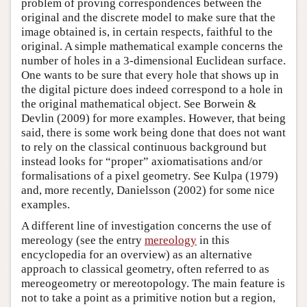
problem of proving correspondences between the
original and the discrete model to make sure that the
image obtained is, in certain respects, faithful to the
original. A simple mathematical example concerns the
number of holes in a 3-dimensional Euclidean surface.
One wants to be sure that every hole that shows up in
the digital picture does indeed correspond to a hole in
the original mathematical object. See Borwein &
Devlin (2009) for more examples. However, that being
said, there is some work being done that does not want
to rely on the classical continuous background but
instead looks for “proper” axiomatisations and/or
formalisations of a pixel geometry. See Kulpa (1979)
and, more recently, Danielsson (2002) for some nice
examples.
A different line of investigation concerns the use of
mereology (see the entry
mereology
in this
encyclopedia for an overview) as an alternative
approach to classical geometry, often referred to as
mereogeometry or mereotopology. The main feature is
not to take a point as a primitive notion but a region,