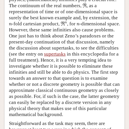
ℜ
The continuum of the real numbers,
, as a
R
representation of time or of one-dimensional space is
surely the best known example and, by extension, the
ℜ
n
n
n
n
-fold cartesian product,
, for
-dimensional space.
R
n
n
However, these same infinities also cause problems.
One just has to think about Zeno’s paradoxes or the
present-day continuation of that discussion, namely
the discussion about supertasks, to see the difficulties
(see the entry on
supertasks
in this encyclopedia for a
full treatment). Hence, it is a very tempting idea to
investigate whether it is possible to eliminate these
infinities and still be able to do physics. The first step
towards an answer to that question is to examine
whether or not a discrete geometry is possible that can
approximate classical continuous geometry as closely
as possible. For, if such is the case, the latter geometry
can easily be replaced by a discrete version in any
physical theory that makes use of this particular
mathematical background.
Straightforward as the task may seem, there are