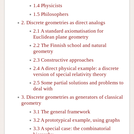
1.4 Physicists
1.5 Philosophers
2. Discrete geometries as direct analogs
2.1 A standard axiomatisation for
Euclidean plane geometry
2.2 The Finnish school and natural
geometry
2.3 Constructive approaches
2.4 A direct physical example: a discrete
version of special relativity theory
2.5 Some partial solutions and problems to
deal with
3. Discrete geometries as generators of classical
geometry
3.1 The general framework
3.2 A prototypical example, using graphs
3.3 A special case: the combinatorial