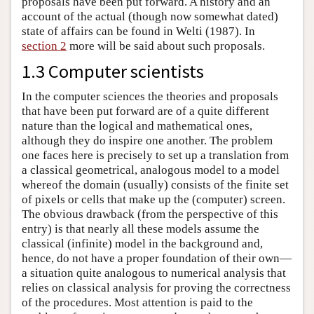
proposals have been put forward. A history and an
account of the actual (though now somewhat dated)
state of affairs can be found in Welti (1987). In
section 2
more will be said about such proposals.
1.3 Computer scientists
In the computer sciences the theories and proposals
that have been put forward are of a quite different
nature than the logical and mathematical ones,
although they do inspire one another. The problem
one faces here is precisely to set up a translation from
a classical geometrical, analogous model to a model
whereof the domain (usually) consists of the finite set
of pixels or cells that make up the (computer) screen.
The obvious drawback (from the perspective of this
entry) is that nearly all these models assume the
classical (infinite) model in the background and,
hence, do not have a proper foundation of their own—
a situation quite analogous to numerical analysis that
relies on classical analysis for proving the correctness
of the procedures. Most attention is paid to the