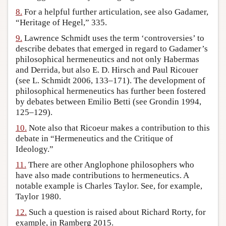
8.
For a helpful further articulation, see also Gadamer,
“Heritage of Hegel,” 335.
9.
Lawrence Schmidt uses the term ‘controversies’ to
describe debates that emerged in regard to Gadamer’s
philosophical hermeneutics and not only Habermas
and Derrida, but also E. D. Hirsch and Paul Ricouer
(see L. Schmidt 2006, 133–171). The development of
philosophical hermeneutics has further been fostered
by debates between Emilio Betti (see Grondin 1994,
125–129).
10.
Note also that Ricoeur makes a contribution to this
debate in “Hermeneutics and the Critique of
Ideology.”
11.
There are other Anglophone philosophers who
have also made contributions to hermeneutics. A
notable example is Charles Taylor. See, for example,
Taylor 1980.
12.
Such a question is raised about Richard Rorty, for
example, in Ramberg 2015.