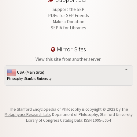
Support the SEP
PDFs for SEP Friends
Make a Donation
SEPIA for Libraries
Mirror Sites
View this site from another server:
USA (Main Site)
Philosophy, Stanford University
The Stanford Encyclopedia of Philosophy is
copyright © 2023
by
The
Metaphysics Research Lab
, Department of Philosophy, Stanford University
Library of Congress Catalog Data: ISSN 1095-5054