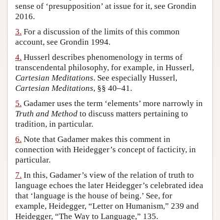
sense of ‘presupposition’ at issue for it, see Grondin
Author and Citation Info
2016.
3.
For a discussion of the limits of this common
account, see Grondin 1994.
4.
Husserl describes phenomenology in terms of
transcendental philosophy, for example, in Husserl,
Cartesian Meditations
. See especially Husserl,
Cartesian Meditations
, §§ 40–41.
5.
Gadamer uses the term ‘elements’ more narrowly in
Truth and Method
to discuss matters pertaining to
tradition, in particular.
6.
Note that Gadamer makes this comment in
connection with Heidegger’s concept of facticity, in
particular.
7.
In this, Gadamer’s view of the relation of truth to
language echoes the later Heidegger’s celebrated idea
that ‘language is the house of being.’ See, for
example, Heidegger, “Letter on Humanism,” 239 and
Heidegger, “The Way to Language,” 135.