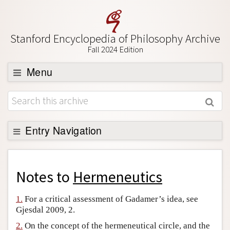
Stanford Encyclopedia of Philosophy Archive
Fall 2024 Edition
Menu
Browse
About
Support SEP
Entry Navigation
Back to Entry
Entry Contents
Notes to
Hermeneutics
Entry Bibliography
1.
For a critical assessment of Gadamer’s idea, see
Academic Tools
Gjesdal 2009, 2.
Friends PDF Preview
2.
On the concept of the hermeneutical circle, and the