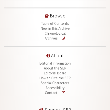
Browse
Table of Contents
New in this Archive
Chronological
Archives
About
Editorial Information
About the SEP
Editorial Board
How to Cite the SEP
Special Characters
Accessibility
Contact
Support SEP