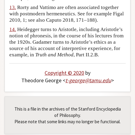
13.
Rorty and Vattimo are often associated together
with postmodern hermeneutics. See for example Figal
2010, 1; see also Caputo 2018, 171–188).
14.
Heidegger turns to Aristotle, including Aristotle’s
notion of phronesis, in the course of his lectures from
the 1920s. Gadamer turns to Aristotle’s ethics as a
source of his account of interpretive experience, for
example, in
Truth and Method
, Part II.2.B.
Copyright © 2020
by
Theodore George <
t-george
@
tamu
.
edu
>
This is a file in the archives of the Stanford Encyclopedia
of Philosophy.
Please note that some links may no longer be functional.