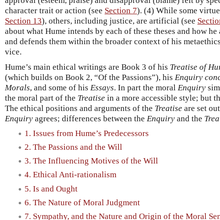
approval (esteem, praise) and disapproval (blame) felt by sp
character trait or action (see
Section 7
). (4) While some virtue
Section 13
), others, including justice, are artificial (see
Sectio
about what Hume intends by each of these theses and how he a
and defends them within the broader context of his metaethics
vice.
Hume’s main ethical writings are Book 3 of his
Treatise of H
(which builds on Book 2, “Of the Passions”), his
Enquiry conc
Morals
, and some of his
Essays
. In part the moral
Enquiry
simp
the moral part of the
Treatise
in a more accessible style; but t
The ethical positions and arguments of the
Treatise
are set ou
Enquiry
agrees; differences between the
Enquiry
and the
Trea
1. Issues from Hume’s Predecessors
2. The Passions and the Will
3. The Influencing Motives of the Will
4. Ethical Anti-rationalism
5. Is and Ought
6. The Nature of Moral Judgment
7. Sympathy, and the Nature and Origin of the Moral Se