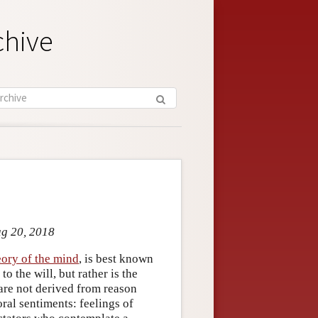
chive
ug 20, 2018
eory of the mind
, is best known
o the will, but rather is the
 are not derived from reason
oral sentiments: feelings of