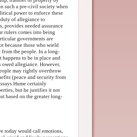
ip, transfer of property by
 such a pre-civil society when
litical power to enforce these
 duty of allegiance to
es, provides needed assurance
our rulers comes into being
articular governments are
 not because those who wield
from the people. In a long-
t happens to be in place and
is owed allegiance. However,
 people may rightly overthrow
nefits (peace and security from
 essays Hume certainly
rties, but he justifies it not
but based on the greater long-
we today would call emotions,