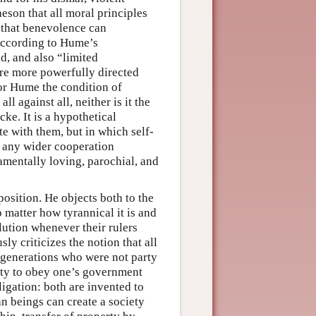
heson that all moral principles
 that benevolence can
 According to Hume’s
d, and also “limited
are more powerfully directed
for Hume the condition of
l against all, neither is it the
e. It is a hypothetical
e with them, but in which self-
e any wider cooperation
amentally loving, parochial, and
position. He objects both to the
 matter how tyrannical it is and
olution whenever their rulers
ly criticizes the notion that all
er generations who were not party
duty to obey one’s government
ligation: both are invented to
an beings can create a society