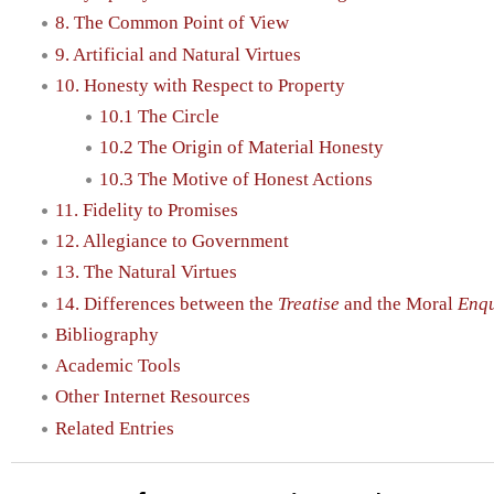
8. The Common Point of View
9. Artificial and Natural Virtues
10. Honesty with Respect to Property
10.1 The Circle
10.2 The Origin of Material Honesty
10.3 The Motive of Honest Actions
11. Fidelity to Promises
12. Allegiance to Government
13. The Natural Virtues
14. Differences between the
Treatise
and the Moral
Enqu
Bibliography
Academic Tools
Other Internet Resources
Related Entries