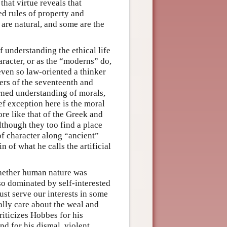
 that virtue reveals that
ed rules of property and
 are natural, and some are the
 understanding the ethical life
haracter, or as the “moderns” do,
 even so law-oriented a thinker
ters of the seventeenth and
rned understanding of morals,
ief exception here is the moral
re like that of the Greek and
although they too find a place
 of character along “ancient”
n of what he calls the artificial
hether human nature was
so dominated by self-interested
ust serve our interests in some
lly care about the weal and
riticizes Hobbes for his
nd for his dismal, violent