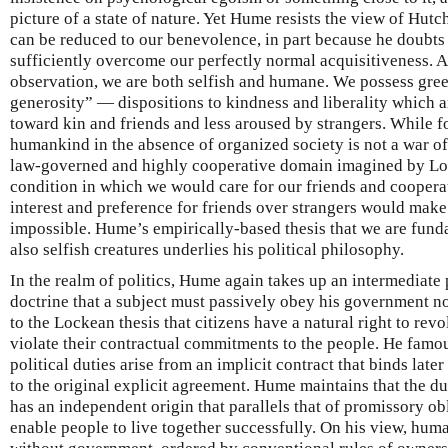
picture of a state of nature. Yet Hume resists the view of Hutc
can be reduced to our benevolence, in part because he doubts
sufficiently overcome our perfectly normal acquisitiveness.
observation, we are both selfish and humane. We possess gree
generosity” — dispositions to kindness and liberality which 
toward kin and friends and less aroused by strangers. While 
humankind in the absence of organized society is not a war of al
law-governed and highly cooperative domain imagined by Lock
condition in which we would care for our friends and cooperat
interest and preference for friends over strangers would mak
impossible. Hume’s empirically-based thesis that we are fund
also selfish creatures underlies his political philosophy.
In the realm of politics, Hume again takes up an intermediate 
doctrine that a subject must passively obey his government no
to the Lockean thesis that citizens have a natural right to rev
violate their contractual commitments to the people. He famous
political duties arise from an implicit contract that binds lat
to the original explicit agreement. Hume maintains that the 
has an independent origin that parallels that of promissory ob
enable people to live together successfully. On his view, hum