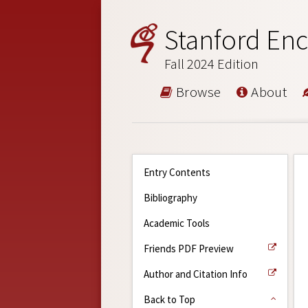
Stanford Enc
Fall 2024 Edition
Browse
About
Entry Contents
Bibliography
Academic Tools
Friends PDF Preview
Author and Citation Info
Back to Top