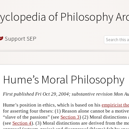
yclopedia of Philosophy Ar
Support SEP
Hume’s Moral Philosophy
First published Fri Oct 29, 2004; substantive revision Mon A
Hume’s position in ethics, which is based on his
empiricist th
for asserting four theses: (1) Reason alone cannot be a motive t
“slave of the passions” (see
Section 3
) (2) Moral distinctions
(see
Section 4
). (3) Moral distinctions are derived from the m