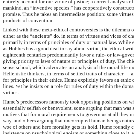
entirely account for our virtue of justice; a correct analysis of
mankind, an “inventive species,” has cooperatively construct
promise. Thus he takes an intermediate position: some virtues
products of convention.
Linked with these meta-ethical controversies is the dilemma of
either as the “ancients” do, in terms of virtues and vices of c
primarily in terms of principles of duty or natural law. While
as Hobbes has a good deal to say about virtue, the ethical wri
eighteenth centuries predominantly favor a rule- or law-gove
giving priority to laws of nature or principles of duty. The ch
sense school, which advocates an analysis of the moral life mo
Hellenistic thinkers, in terms of settled traits of character — 
for principles in their ethics. Hume explicitly favors an ethic
lines. Yet he insists on a role for rules of duty within the domai
virtues.
Hume’s predecessors famously took opposing positions on w
essentially selfish or benevolent, some arguing that man was 
motives that for moral requirements to govern us at all they m
way, and others arguing that uncorrupted human beings natura
woe of others and here morality gets its hold. Hume roundly c
insistence on psychological egoism or something close to it, a