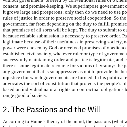
without government, ordered by conventional rules of ownersh
consent, and promise-keeping. We superimpose government on
it grows large and prosperous; only then do we need to use po
rules of justice in order to preserve social cooperation. So the
government, far from depending on the duty to fulfill promis
that promises of all sorts will be kept. The duty to submit to 
because reliable submission is necessary to preserve order. P
legitimate because of their usefulness in preserving society,
power were chosen by God or received promises of obedience 
established civil society, whatever ruler or type of governmen
successfully maintaining order and justice is legitimate, and 
there is some legitimate recourse for victims of tyranny: the
any government that is so oppressive as not to provide the be
injustice) for which governments are formed. In his political
advocates the sort of constitution that protects the people’s libe
based on individual natural rights or contractual obligations 
range good of society.
2. The Passions and the Will
According to Hume’s theory of the mind, the passions (what 