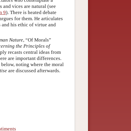
ectators who contemplate a
s and vices are natural (see
n 9
). There is heated debate
rgues for them. He articulates
 and his ethic of virtue and
uman Nature
, “Of Morals”
erning the Principles of
ly recasts central ideas from
here are important differences.
t below, noting where the moral
tise
are discussed afterwards.
ntiments