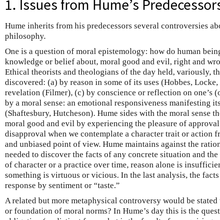
1. Issues from Hume’s Predecessor
Hume inherits from his predecessors several controversies abo
philosophy.
One is a question of moral epistemology: how do human bein
knowledge or belief about, moral good and evil, right and wr
Ethical theorists and theologians of the day held, variously, t
discovered: (a) by reason in some of its uses (Hobbes, Locke, 
revelation (Filmer), (c) by conscience or reflection on one’s (
by a moral sense: an emotional responsiveness manifesting its
(Shaftesbury, Hutcheson). Hume sides with the moral sense th
moral good and evil by experiencing the pleasure of approval
disapproval when we contemplate a character trait or action f
and unbiased point of view. Hume maintains against the rationa
needed to discover the facts of any concrete situation and the 
of character or a practice over time, reason alone is insufficie
something is virtuous or vicious. In the last analysis, the fact
response by sentiment or “taste.”
A related but more metaphysical controversy would be stated 
or foundation of moral norms? In Hume’s day this is the quest