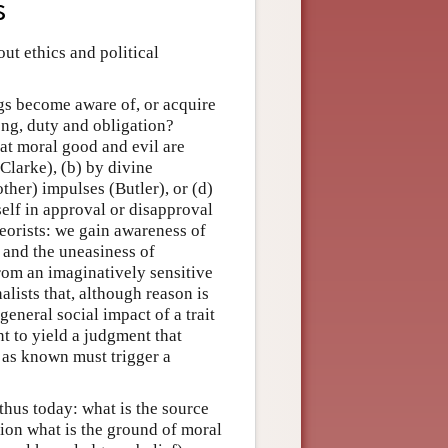
s
ut ethics and political
gs become aware of, or acquire
ong, duty and obligation?
hat moral good and evil are
Clarke), (b) by divine
other) impulses (Butler), or (d)
elf in approval or disapproval
eorists: we gain awareness of
 and the uneasiness of
rom an imaginatively sensitive
lists that, although reason is
general social impact of a trait
nt to yield a judgment that
s as known must trigger a
thus today: what is the source
ion what is the ground of moral