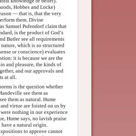
moral knowledge or belief).
 moods, Hobbes and Locke)
eason — that is, that the very
 perform them. Divine
 as Samuel Pufendorf claim that
andard, is the product of God’s
nd Butler see all requirements
nature, which is so structured
 sense or conscience) evaluates
stion: it is because we are the
ain and pleasure, the kinds of
ogether, and our approvals and
 at all.
norms is the question whether
Mandeville see them as
 see them as natural. Hume
and virtue are foisted on us by
e were nothing in our experience
ue, Hume says, no lavish praise
 have a natural origin.
spositions to approve cannot