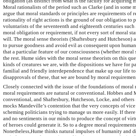
obligation (as distinct from what is the faculty for acquiring 
Moral rationalists of the period such as Clarke (and in some
argue that moral standards or principles are requirements of r
rationality of right actions is the ground of our obligation to
voluntarists of the seventeenth and eighteenth centuries such
moral obligation or requirement, if not every sort of moral st
will. The moral sense theorists (Shaftesbury and Hutcheson) a
to pursue goodness and avoid evil as consequent upon human 
that a particular feature of our consciousness (whether moral
the rest. Hume sides with the moral sense theorists on this que
kinds of creatures we are, with the dispositions we have for p
familial and friendly interdependence that make up our life t
disapprovals of these, that we are bound by moral requirements
Closely connected with the issue of the foundations of moral 
moral requirements are natural or conventional. Hobbes and 
conventional, and Shaftesbury, Hutcheson, Locke, and others
mocks Mandeville’s contention that the very concepts of vice 
scheming politicians trying to manage us more easily. If ther
and no sentiments in our minds to produce the concept of virt
of heroes could generate it. So to a degree moral requirements
Nonetheless,Hume thinks natural impulses of humanity and di