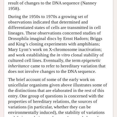
result of changes to the DNA sequence (Nanney
1958).
During the 1950s to 1970s a growing set of
observations indicated that determined and
differentiated states of cells are transmitted in cell
lineages. These observations concerned studies of
Drosophila imaginal discs by Ernst Hadorn; Briggs
and King’s cloning experiments with amphibians;
Mary Lyon’s work on X-chromosome inactivation;
and work establishing the
in vitro
clonal stability of
cultured cell lines. Eventually, the term
epigenetic
inheritance
came to refer to hereditary variation that
does not involve changes to the DNA sequence.
The brief account of some of the early work on
unicellular organisms given above illustrates some of
the distinctions that are elaborated in the rest of this
entry. One group of questions is concerned with the
properties of hereditary relations, the sources of
variations (in particular, whether they can be
environmentally induced), the stability of variations