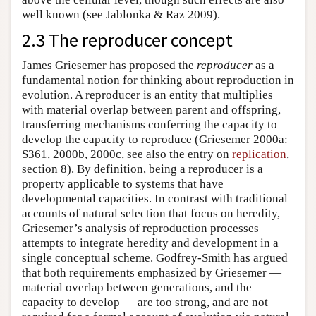
well known (see Jablonka & Raz 2009).
2.3 The reproducer concept
James Griesemer has proposed the
reproducer
as a
fundamental notion for thinking about reproduction in
evolution. A reproducer is an entity that multiplies
with material overlap between parent and offspring,
transferring mechanisms conferring the capacity to
develop the capacity to reproduce (Griesemer 2000a:
S361, 2000b, 2000c, see also the entry on
replication
,
section 8). By definition, being a reproducer is a
property applicable to systems that have
developmental capacities. In contrast with traditional
accounts of natural selection that focus on heredity,
Griesemer’s analysis of reproduction processes
attempts to integrate heredity and development in a
single conceptual scheme. Godfrey-Smith has argued
that both requirements emphasized by Griesemer —
material overlap between generations, and the
capacity to develop — are too strong, and are not