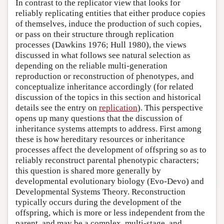
In contrast to the replicator view that looks for
reliably replicating entities that either produce copies
of themselves, induce the production of such copies,
or pass on their structure through replication
processes (Dawkins 1976; Hull 1980), the views
discussed in what follows see natural selection as
depending on the reliable multi-generation
reproduction or reconstruction of phenotypes, and
conceptualize inheritance accordingly (for related
discussion of the topics in this section and historical
details see the entry on
replication
). This perspective
opens up many questions that the discussion of
inheritance systems attempts to address. First among
these is how hereditary resources or inheritance
processes affect the development of offspring so as to
reliably reconstruct parental phenotypic characters;
this question is shared more generally by
developmental evolutionary biology (Evo-Devo) and
Developmental Systems Theory. Reconstruction
typically occurs during the development of the
offspring, which is more or less independent from the
parent, and may be a complex, multi-stage, and