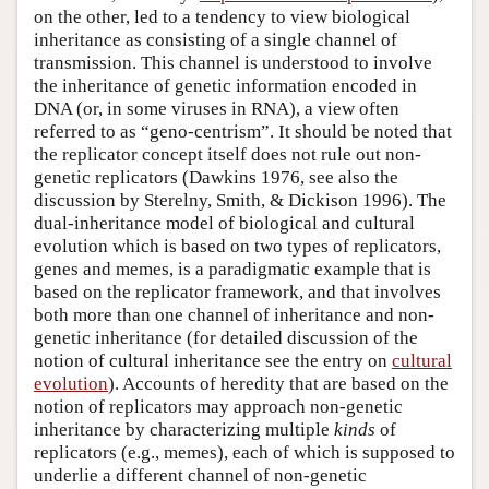
on the other, led to a tendency to view biological
inheritance as consisting of a single channel of
transmission. This channel is understood to involve
the inheritance of genetic information encoded in
DNA (or, in some viruses in RNA), a view often
referred to as “geno-centrism”. It should be noted that
the replicator concept itself does not rule out non-
genetic replicators (Dawkins 1976, see also the
discussion by Sterelny, Smith, & Dickison 1996). The
dual-inheritance model of biological and cultural
evolution which is based on two types of replicators,
genes and memes, is a paradigmatic example that is
based on the replicator framework, and that involves
both more than one channel of inheritance and non-
genetic inheritance (for detailed discussion of the
notion of cultural inheritance see the entry on
cultural
evolution
). Accounts of heredity that are based on the
notion of replicators may approach non-genetic
inheritance by characterizing multiple
kinds
of
replicators (e.g., memes), each of which is supposed to
underlie a different channel of non-genetic