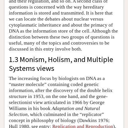
and their regulation, and so on. A second class of
questions is concerned with the way hereditary
information is stored and transmitted. It is here that
we can locate the debates about nuclear versus
cytoplasmatic inheritance and about the primacy of
DNA as the information store of the cell. Although the
distinction between these two groups of questions is
useful, many of the topics and controversies to be
discussed in this entry involve both.
1.3 Monism, Holism, and Multiple
Systems views
The increasing focus by biologists on DNA as a
“master molecule” containing coded genetic
information, after the discovery of the double helix
structure in 1953, on the one hand, and the gene-
selectionist view articulated in 1966 by George
Williams in his book
Adaptation and Natural
Selection
, which culminated in the “replicator”
concept in philosophy of biology (Dawkins 1976;
Hull 1980, see entry:
Replication and Reproduction
),