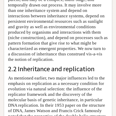
temporally drawn out process. It may involve more
than one inheritance system and depend on
interactions between inheritance systems, depend on
persistent environmental resources such as sunlight
and gravity as well as environmental conditions
produced by organisms and interactions with them
(niche construction), and depend on processes such as
pattern formation that give rise to what might be
characterized as emergent properties. We now turn to
a discussion of inheritance thus construed vis-a-vis
the notion of replication.
2.2 Inheritance and replication
As mentioned earlier, two major influences led to the
emphasis on replication as a necessary condition for
evolution via natural selection: the influence of the
replicator framework and the discovery of the
molecular basis of genetic inheritance, in particular
DNA replication. In their 1953 paper on the structure
of DNA, James Watson and Francis Crick famously