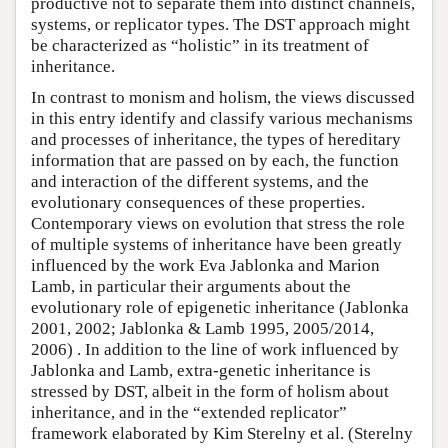
productive not to separate them into distinct channels,
systems, or replicator types. The DST approach might
be characterized as “holistic” in its treatment of
inheritance.
In contrast to monism and holism, the views discussed
in this entry identify and classify various mechanisms
and processes of inheritance, the types of hereditary
information that are passed on by each, the function
and interaction of the different systems, and the
evolutionary consequences of these properties.
Contemporary views on evolution that stress the role
of multiple systems of inheritance have been greatly
influenced by the work Eva Jablonka and Marion
Lamb, in particular their arguments about the
evolutionary role of epigenetic inheritance (Jablonka
2001, 2002; Jablonka & Lamb 1995, 2005/2014,
2006) . In addition to the line of work influenced by
Jablonka and Lamb, extra-genetic inheritance is
stressed by DST, albeit in the form of holism about
inheritance, and in the “extended replicator”
framework elaborated by Kim Sterelny et al. (Sterelny