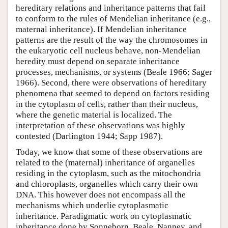
hereditary relations and inheritance patterns that fail
to conform to the rules of Mendelian inheritance (e.g.,
maternal inheritance). If Mendelian inheritance
patterns are the result of the way the chromosomes in
the eukaryotic cell nucleus behave, non-Mendelian
heredity must depend on separate inheritance
processes, mechanisms, or systems (Beale 1966; Sager
1966). Second, there were observations of hereditary
phenomena that seemed to depend on factors residing
in the cytoplasm of cells, rather than their nucleus,
where the genetic material is localized. The
interpretation of these observations was highly
contested (Darlington 1944; Sapp 1987).
Today, we know that some of these observations are
related to the (maternal) inheritance of organelles
residing in the cytoplasm, such as the mitochondria
and chloroplasts, organelles which carry their own
DNA. This however does not encompass all the
mechanisms which underlie cytoplasmatic
inheritance. Paradigmatic work on cytoplasmatic
inheritance done by Sonneborn, Beale, Nanney, and