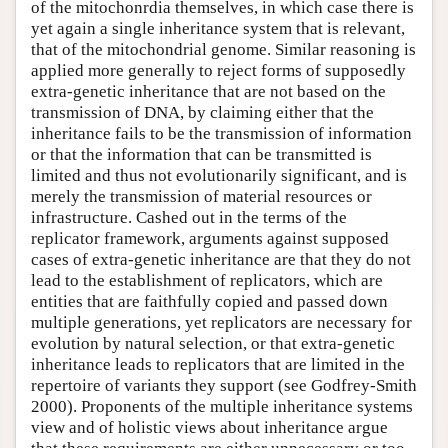
of the mitochonrdia themselves, in which case there is
yet again a single inheritance system that is relevant,
that of the mitochondrial genome. Similar reasoning is
applied more generally to reject forms of supposedly
extra-genetic inheritance that are not based on the
transmission of DNA, by claiming either that the
inheritance fails to be the transmission of information
or that the information that can be transmitted is
limited and thus not evolutionarily significant, and is
merely the transmission of material resources or
infrastructure. Cashed out in the terms of the
replicator framework, arguments against supposed
cases of extra-genetic inheritance are that they do not
lead to the establishment of replicators, which are
entities that are faithfully copied and passed down
multiple generations, yet replicators are necessary for
evolution by natural selection, or that extra-genetic
inheritance leads to replicators that are limited in the
repertoire of variants they support (see Godfrey-Smith
2000). Proponents of the multiple inheritance systems
view and of holistic views about inheritance argue