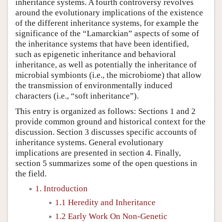
inheritance systems. A fourth controversy revolves
around the evolutionary implications of the existence
of the different inheritance systems, for example the
significance of the “Lamarckian” aspects of some of
the inheritance systems that have been identified,
such as epigenetic inheritance and behavioral
inheritance, as well as potentially the inheritance of
microbial symbionts (i.e., the microbiome) that allow
the transmission of environmentally induced
characters (i.e., “soft inheritance”).
This entry is organized as follows: Sections 1 and 2
provide common ground and historical context for the
discussion. Section 3 discusses specific accounts of
inheritance systems. General evolutionary
implications are presented in section 4. Finally,
section 5 summarizes some of the open questions in
the field.
1. Introduction
1.1 Heredity and Inheritance
1.2 Early Work On Non-Genetic