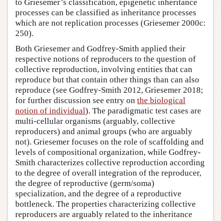
to Griesemer’s classification, epigenetic inheritance
processes can be classified as inheritance processes
which are not replication processes (Griesemer 2000c:
250).
Both Griesemer and Godfrey-Smith applied their
respective notions of reproducers to the question of
collective reproduction, involving entities that can
reproduce but that contain other things than can also
reproduce (see Godfrey-Smith 2012, Griesemer 2018;
for further discussion see entry on
the biological
notion of individual
). The paradigmatic test cases are
multi-cellular organisms (arguably, collective
reproducers) and animal groups (who are arguably
not). Griesemer focuses on the role of scaffolding and
levels of compositional organization, while Godfrey-
Smith characterizes collective reproduction according
to the degree of overall integration of the reproducer,
the degree of reproductive (germ/soma)
specialization, and the degree of a reproductive
bottleneck. The properties characterizing collective
reproducers are arguably related to the inheritance