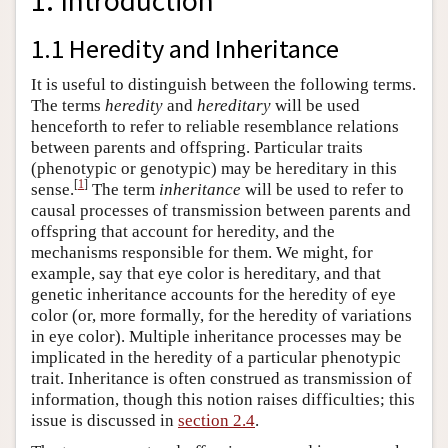
1. Introduction
1.1 Heredity and Inheritance
It is useful to distinguish between the following terms.
The terms
heredity
and
hereditary
will be used
henceforth to refer to reliable resemblance relations
between parents and offspring. Particular traits
(phenotypic or genotypic) may be hereditary in this
[
1
]
sense.
The term
inheritance
will be used to refer to
causal processes of transmission between parents and
offspring that account for heredity, and the
mechanisms responsible for them. We might, for
example, say that eye color is hereditary, and that
genetic inheritance accounts for the heredity of eye
color (or, more formally, for the heredity of variations
in eye color). Multiple inheritance processes may be
implicated in the heredity of a particular phenotypic
trait. Inheritance is often construed as transmission of
information, though this notion raises difficulties; this
issue is discussed in
section 2.4
.