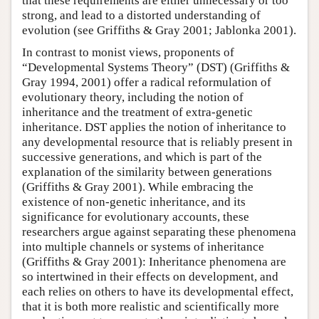
that these requirements are either unnecessary or too
strong, and lead to a distorted understanding of
evolution (see Griffiths & Gray 2001; Jablonka 2001).
In contrast to monist views, proponents of
“Developmental Systems Theory” (DST) (Griffiths &
Gray 1994, 2001) offer a radical reformulation of
evolutionary theory, including the notion of
inheritance and the treatment of extra-genetic
inheritance. DST applies the notion of inheritance to
any developmental resource that is reliably present in
successive generations, and which is part of the
explanation of the similarity between generations
(Griffiths & Gray 2001). While embracing the
existence of non-genetic inheritance, and its
significance for evolutionary accounts, these
researchers argue against separating these phenomena
into multiple channels or systems of inheritance
(Griffiths & Gray 2001): Inheritance phenomena are
so intertwined in their effects on development, and
each relies on others to have its developmental effect,
that it is both more realistic and scientifically more