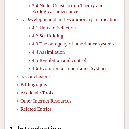
3.4 Niche Construction Theory and
Ecological Inheritance
4. Developmental and Evolutionary Implications
4.1 Units of Selection
4.2 Scaffolding
4.3 The ontogeny of inheritance systems
4.4 Assimilation
4.5 Regulation and control
4.6 Evolution of Inheritance Systems
5. Conclusions
Bibliography
Academic Tools
Other Internet Resources
Related Entries