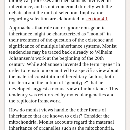
biological processes and mechanisms involved in
inheritance, and is not concerned directly with the
debate about the unit of selection. Implications
regarding selection are elaborated in
section 4.1
.
Approaches that rule out or ignore non-genetic
inheritance might be characterized as “monist” in
their treatment of the question of the existence and
significance of multiple inheritance systems. Monist
tendencies may be traced back already to Wilhelm
Johannsen’s work at the beginning of the 20th
century. While Johannsen invented the term “gene” in
order to remain uncommitted to a specific view about
the material constitution of hereditary factors, both
this term and the notion of “genotype” that he
developed suggest a monist view of inheritance. This
tendency was reinforced by molecular genetics and
the replicator framework.
How do monist views handle the other forms of
inheritance that are known to exist? Consider the
mitochondria. Monist accounts regard the maternal
inheritance of organelles such as the mitochondria,