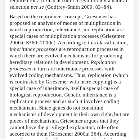
required for a formal account of evolution via natural
selection
per se
(Godfrey-Smith 2009: 83–84).
Based on the reproducer concept, Griesemer has
proposed an analysis of modes of multiplication in
which reproduction, inheritance, and replication are
special cases of multiplication processes (Griesemer
2000a: S360; 2000c). According to this classification,
inheritance processes
are reproduction processes in
which there are evolved mechanisms for producing
hereditary relations in development.
Replication
processes
in turn are inheritance processes with
evolved coding mechanisms. Thus, replication (which
is contrasted by Griesemer with mere copying) is a
special case of inheritance, itself a special case of
biological reproduction. Genetic inheritance is a
replication process and as such it involves coding
mechanisms. Since genes do not constitute
mechanisms of development in their own right, but are
pieces of mechanisms, Griesemer argues that they
cannot have the privileged explanatory role often
accorded to them (Griesemer 2000a: 364). According