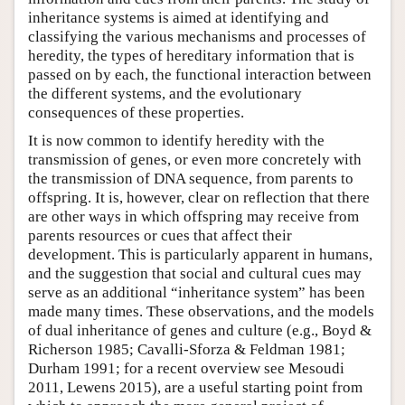
inheritance systems is aimed at identifying and
classifying the various mechanisms and processes of
heredity, the types of hereditary information that is
passed on by each, the functional interaction between
the different systems, and the evolutionary
consequences of these properties.
It is now common to identify heredity with the
transmission of genes, or even more concretely with
the transmission of DNA sequence, from parents to
offspring. It is, however, clear on reflection that there
are other ways in which offspring may receive from
parents resources or cues that affect their
development. This is particularly apparent in humans,
and the suggestion that social and cultural cues may
serve as an additional “inheritance system” has been
made many times. These observations, and the models
of dual inheritance of genes and culture (e.g., Boyd &
Richerson 1985; Cavalli-Sforza & Feldman 1981;
Durham 1991; for a recent overview see Mesoudi
2011, Lewens 2015), are a useful starting point from