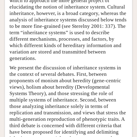
which to approach the more general project of
elucidating the notion of inheritance system. Cultural
inheritance, however, is a broad category, whereas the
analysis of inheritance systems discussed below tends
to be more fine-grained (see Sterelny 2001: 337). The
term “inheritance systems” is used to describe
different mechanisms, processes, and factors, by
which different kinds of hereditary information and
variation are stored and transmitted between
generations.
We present the discussion of inheritance systems in
the context of several debates. First, between
proponents of monism about heredity (gene-centric
views), holism about heredity (Developmental
Systems Theory), and those stressing the role of
multiple systems of inheritance. Second, between
those analyzing inheritance solely in terms of
replication and transmission, and views that stress the
multi-generation reproduction of phenotypic traits. A
third debate is concerned with different criteria that
have been proposed for identifying and delimiting