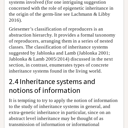
systems involved (for one intriguing suggestion
concerned with the role of epigenetic inheritance in
the origin of the germ-line see Lachmann & Libby
2016).
Griesemer’s classification of reproducers is an
abstraction hierarchy. It provides a formal taxonomy
of reproducers, arranging them in a series of nested
classes. The classification of inheritance systems
suggested by Jablonka and Lamb (Jablonka 2001;
Jablonka & Lamb 2005/2014) discussed in the next
section, in contrast, enumerates types of concrete
inheritance systems found in the living world.
2.4 Inheritance systems and
notions of information
It is tempting to try to apply the notion of information
to the study of inheritance systems in general, and
extra-genetic inheritance in particular, since on an
abstract level inheritance may be thought of as
transmission of information or informational