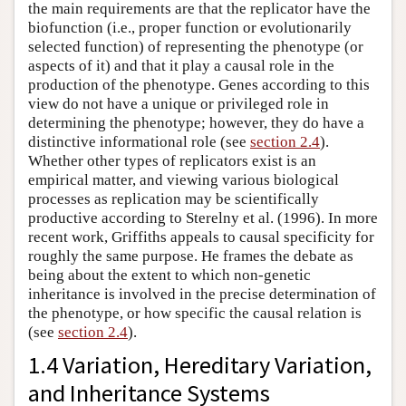
the main requirements are that the replicator have the
biofunction (i.e., proper function or evolutionarily
selected function) of representing the phenotype (or
aspects of it) and that it play a causal role in the
production of the phenotype. Genes according to this
view do not have a unique or privileged role in
determining the phenotype; however, they do have a
distinctive informational role (see
section 2.4
).
Whether other types of replicators exist is an
empirical matter, and viewing various biological
processes as replication may be scientifically
productive according to Sterelny et al. (1996). In more
recent work, Griffiths appeals to causal specificity for
roughly the same purpose. He frames the debate as
being about the extent to which non-genetic
inheritance is involved in the precise determination of
the phenotype, or how specific the causal relation is
(see
section 2.4
).
1.4 Variation, Hereditary Variation,
and Inheritance Systems