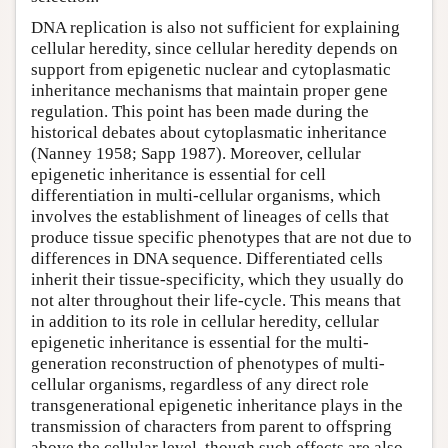
DNA replication is also not sufficient for explaining
cellular heredity, since cellular heredity depends on
support from epigenetic nuclear and cytoplasmatic
inheritance mechanisms that maintain proper gene
regulation. This point has been made during the
historical debates about cytoplasmatic inheritance
(Nanney 1958; Sapp 1987). Moreover, cellular
epigenetic inheritance is essential for cell
differentiation in multi-cellular organisms, which
involves the establishment of lineages of cells that
produce tissue specific phenotypes that are not due to
differences in DNA sequence. Differentiated cells
inherit their tissue-specificity, which they usually do
not alter throughout their life-cycle. This means that
in addition to its role in cellular heredity, cellular
epigenetic inheritance is essential for the multi-
generation reconstruction of phenotypes of multi-
cellular organisms, regardless of any direct role
transgenerational epigenetic inheritance plays in the
transmission of characters from parent to offspring
above the cellular level, though such effects are also