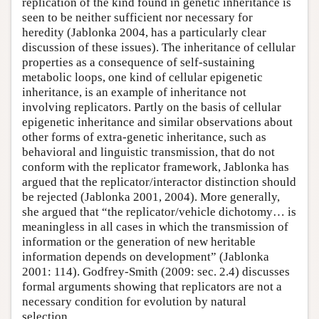
replication of the kind found in genetic inheritance is
seen to be neither sufficient nor necessary for
heredity (Jablonka 2004, has a particularly clear
discussion of these issues). The inheritance of cellular
properties as a consequence of self-sustaining
metabolic loops, one kind of cellular epigenetic
inheritance, is an example of inheritance not
involving replicators. Partly on the basis of cellular
epigenetic inheritance and similar observations about
other forms of extra-genetic inheritance, such as
behavioral and linguistic transmission, that do not
conform with the replicator framework, Jablonka has
argued that the replicator/interactor distinction should
be rejected (Jablonka 2001, 2004). More generally,
she argued that “the replicator/vehicle dichotomy… is
meaningless in all cases in which the transmission of
information or the generation of new heritable
information depends on development” (Jablonka
2001: 114). Godfrey-Smith (2009: sec. 2.4) discusses
formal arguments showing that replicators are not a
necessary condition for evolution by natural
selection.