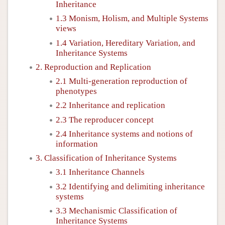
Inheritance
1.3 Monism, Holism, and Multiple Systems
views
1.4 Variation, Hereditary Variation, and
Inheritance Systems
2. Reproduction and Replication
2.1 Multi-generation reproduction of
phenotypes
2.2 Inheritance and replication
2.3 The reproducer concept
2.4 Inheritance systems and notions of
information
3. Classification of Inheritance Systems
3.1 Inheritance Channels
3.2 Identifying and delimiting inheritance
systems
3.3 Mechanismic Classification of
Inheritance Systems