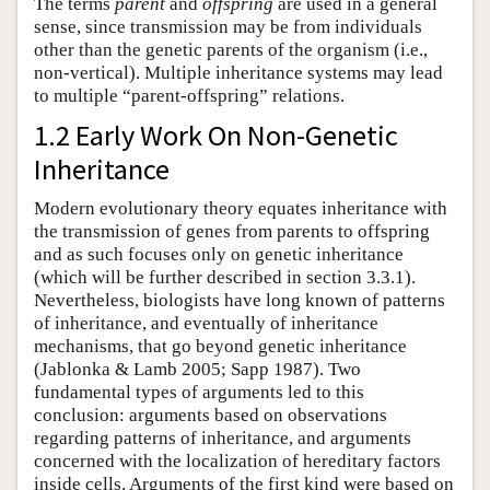
The terms
parent
and
offspring
are used in a general
sense, since transmission may be from individuals
other than the genetic parents of the organism (i.e.,
non-vertical). Multiple inheritance systems may lead
to multiple “parent-offspring” relations.
1.2 Early Work On Non-Genetic
Inheritance
Modern evolutionary theory equates inheritance with
the transmission of genes from parents to offspring
and as such focuses only on genetic inheritance
(which will be further described in section 3.3.1).
Nevertheless, biologists have long known of patterns
of inheritance, and eventually of inheritance
mechanisms, that go beyond genetic inheritance
(Jablonka & Lamb 2005; Sapp 1987). Two
fundamental types of arguments led to this
conclusion: arguments based on observations
regarding patterns of inheritance, and arguments
concerned with the localization of hereditary factors
inside cells. Arguments of the first kind were based on