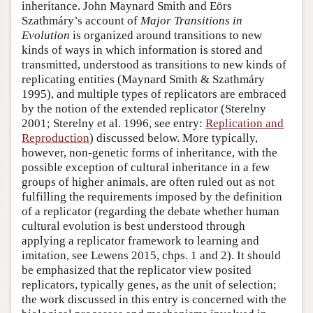
inheritance. John Maynard Smith and Eörs
Szathmáry’s account of
Major Transitions in
Evolution
is organized around transitions to new
kinds of ways in which information is stored and
transmitted, understood as transitions to new kinds of
replicating entities (Maynard Smith & Szathmáry
1995), and multiple types of replicators are embraced
by the notion of the extended replicator (Sterelny
2001; Sterelny et al. 1996, see entry:
Replication and
Reproduction
) discussed below. More typically,
however, non-genetic forms of inheritance, with the
possible exception of cultural inheritance in a few
groups of higher animals, are often ruled out as not
fulfilling the requirements imposed by the definition
of a replicator (regarding the debate whether human
cultural evolution is best understood through
applying a replicator framework to learning and
imitation, see Lewens 2015, chps. 1 and 2). It should
be emphasized that the replicator view posited
replicators, typically genes, as the unit of selection;
the work discussed in this entry is concerned with the