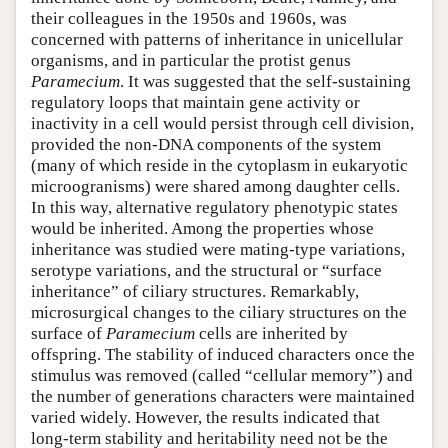
their colleagues in the 1950s and 1960s, was
concerned with patterns of inheritance in unicellular
organisms, and in particular the protist genus
Paramecium
. It was suggested that the self-sustaining
regulatory loops that maintain gene activity or
inactivity in a cell would persist through cell division,
provided the non-DNA components of the system
(many of which reside in the cytoplasm in eukaryotic
microogranisms) were shared among daughter cells.
In this way, alternative regulatory phenotypic states
would be inherited. Among the properties whose
inheritance was studied were mating-type variations,
serotype variations, and the structural or “surface
inheritance” of ciliary structures. Remarkably,
microsurgical changes to the ciliary structures on the
surface of
Paramecium
cells are inherited by
offspring. The stability of induced characters once the
stimulus was removed (called “cellular memory”) and
the number of generations characters were maintained
varied widely. However, the results indicated that
long-term stability and heritability need not be the