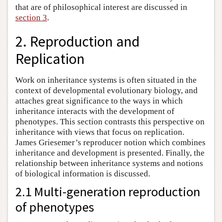
that are of philosophical interest are discussed in
section 3
.
2. Reproduction and
Replication
Work on inheritance systems is often situated in the
context of developmental evolutionary biology, and
attaches great significance to the ways in which
inheritance interacts with the development of
phenotypes. This section contrasts this perspective on
inheritance with views that focus on replication.
James Griesemer’s reproducer notion which combines
inheritance and development is presented. Finally, the
relationship between inheritance systems and notions
of biological information is discussed.
2.1 Multi-generation reproduction
of phenotypes