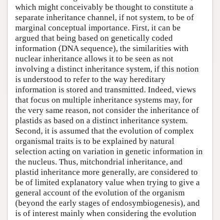
which might conceivably be thought to constitute a
separate inheritance channel, if not system, to be of
marginal conceptual importance. First, it can be
argued that being based on genetically coded
information (DNA sequence), the similarities with
nuclear inheritance allows it to be seen as not
involving a distinct inheritance system, if this notion
is understood to refer to the way hereditary
information is stored and transmitted. Indeed, views
that focus on multiple inheritance systems may, for
the very same reason, not consider the inheritance of
plastids as based on a distinct inheritance system.
Second, it is assumed that the evolution of complex
organismal traits is to be explained by natural
selection acting on variation in genetic information in
the nucleus. Thus, mitchondrial inheritance, and
plastid inheritance more generally, are considered to
be of limited explanatory value when trying to give a
general account of the evolution of the organism
(beyond the early stages of endosymbiogenesis), and
is of interest mainly when considering the evolution