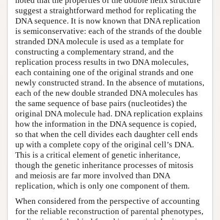
noted that the properties of the double helix structure
suggest a straightforward method for replicating the
DNA sequence. It is now known that DNA replication
is semiconservative: each of the strands of the double
stranded DNA molecule is used as a template for
constructing a complementary strand, and the
replication process results in two DNA molecules,
each containing one of the original strands and one
newly constructed strand. In the absence of mutations,
each of the new double stranded DNA molecules has
the same sequence of base pairs (nucleotides) the
original DNA molecule had. DNA replication explains
how the information in the DNA sequence is copied,
so that when the cell divides each daughter cell ends
up with a complete copy of the original cell’s DNA.
This is a critical element of genetic inheritance,
though the genetic inheritance processes of mitosis
and meiosis are far more involved than DNA
replication, which is only one component of them.
When considered from the perspective of accounting
for the reliable reconstruction of parental phenotypes,