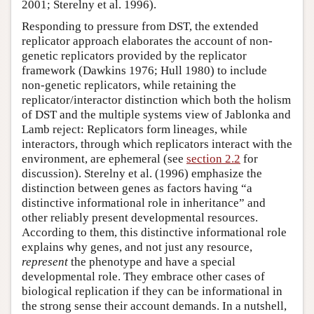
2001; Sterelny et al. 1996).
Responding to pressure from DST, the extended
replicator approach elaborates the account of non-
genetic replicators provided by the replicator
framework (Dawkins 1976; Hull 1980) to include
non-genetic replicators, while retaining the
replicator/interactor distinction which both the holism
of DST and the multiple systems view of Jablonka and
Lamb reject: Replicators form lineages, while
interactors, through which replicators interact with the
environment, are ephemeral (see
section 2.2
for
discussion). Sterelny et al. (1996) emphasize the
distinction between genes as factors having “a
distinctive informational role in inheritance” and
other reliably present developmental resources.
According to them, this distinctive informational role
explains why genes, and not just any resource,
represent
the phenotype and have a special
developmental role. They embrace other cases of
biological replication if they can be informational in
the strong sense their account demands. In a nutshell,