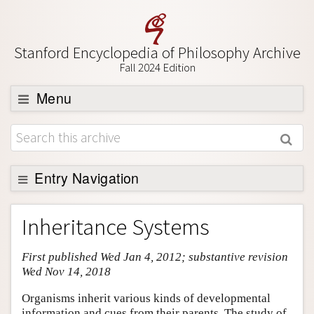
Stanford Encyclopedia of Philosophy Archive
Fall 2024 Edition
Menu
Browse
About
Support SEP
Entry Navigation
Entry Contents
Inheritance Systems
Bibliography
First published Wed Jan 4, 2012; substantive revision
Academic Tools
Wed Nov 14, 2018
Friends PDF Preview
Organisms inherit various kinds of developmental
Author and Citation Info
information and cues from their parents. The study of