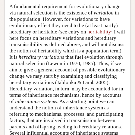
A fundamental requirement for evolutionary change
via natural selection is the existence of
variation
in
the population. However, for variations to have
evolutionary effect they need to be (at least partly)
hereditary or heritable (see entry on
heritability
; I will
here focus on hereditary variations and hereditary
transmissibility as defined above, and will not discuss
the notion of heritability which is a population term).
It is
hereditary variations
that fuel evolution through
natural selection (Lewontin 1970, 1985). Thus, if we
aim to give a general account of possible evolutionary
change we may start by examining and classifying
hereditary variations (Jablonka & Lamb 2005).
Hereditary variation, in turn, may be accounted for in
terms of inheritance mechanisms, hence by accounts
of
inheritance systems
. As a starting point we can
understand the notion of inheritance system as
referring to mechanisms, processes, and participating
factors, that are involved in transmission between
parents and offspring leading to hereditary relations.
Several influential accounts of inheritance systems