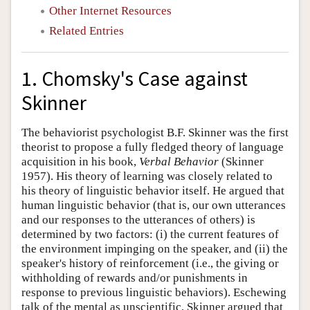
Other Internet Resources
Related Entries
1. Chomsky's Case against
Skinner
The behaviorist psychologist B.F. Skinner was the first
theorist to propose a fully fledged theory of language
acquisition in his book,
Verbal Behavior
(Skinner
1957). His theory of learning was closely related to
his theory of linguistic behavior itself. He argued that
human linguistic behavior (that is, our own utterances
and our responses to the utterances of others) is
determined by two factors: (i) the current features of
the environment impinging on the speaker, and (ii) the
speaker's history of reinforcement (i.e., the giving or
withholding of rewards and/or punishments in
response to previous linguistic behaviors). Eschewing
talk of the mental as unscientific, Skinner argued that