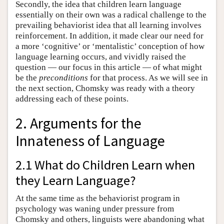
Secondly, the idea that children learn language
essentially on their own was a radical challenge to the
prevailing behaviorist idea that all learning involves
reinforcement. In addition, it made clear our need for
a more ‘cognitive’ or ‘mentalistic’ conception of how
language learning occurs, and vividly raised the
question — our focus in this article — of what might
be the
preconditions
for that process. As we will see in
the next section, Chomsky was ready with a theory
addressing each of these points.
2. Arguments for the
Innateness of Language
2.1 What do Children Learn when
they Learn Language?
At the same time as the behaviorist program in
psychology was waning under pressure from
Chomsky and others, linguists were abandoning what