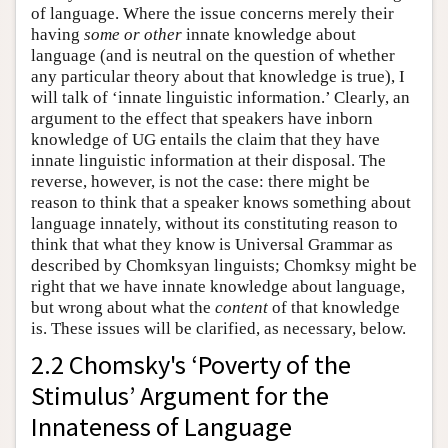
of language. Where the issue concerns merely their
having
some or other
innate knowledge about
language (and is neutral on the question of whether
any particular theory about that knowledge is true), I
will talk of ‘innate linguistic information.’ Clearly, an
argument to the effect that speakers have inborn
knowledge of UG entails the claim that they have
innate linguistic information at their disposal. The
reverse, however, is not the case: there might be
reason to think that a speaker knows something about
language innately, without its constituting reason to
think that what they know is Universal Grammar as
described by Chomksyan linguists; Chomksy might be
right that we have innate knowledge about language,
but wrong about what the
content
of that knowledge
is. These issues will be clarified, as necessary, below.
2.2 Chomsky's ‘Poverty of the
Stimulus’ Argument for the
Innateness of Language