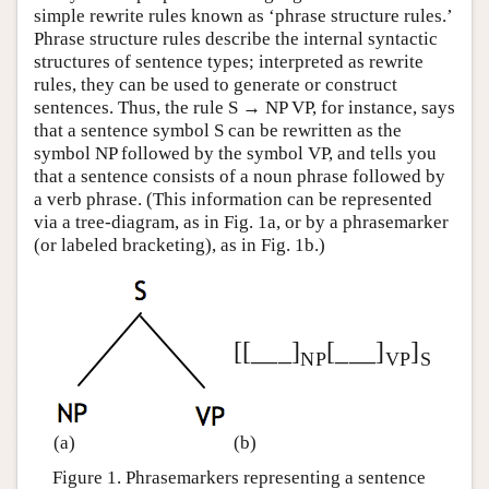
simple rewrite rules known as ‘phrase structure rules.’
Phrase structure rules describe the internal syntactic
structures of sentence types; interpreted as rewrite
rules, they can be used to generate or construct
sentences. Thus, the rule S → NP VP, for instance, says
that a sentence symbol S can be rewritten as the
symbol NP followed by the symbol VP, and tells you
that a sentence consists of a noun phrase followed by
a verb phrase. (This information can be represented
via a tree-diagram, as in Fig. 1a, or by a phrasemarker
(or labeled bracketing), as in Fig. 1b.)
[[___]
[___]
]
NP
VP
S
(a)
(b)
Figure 1. Phrasemarkers representing a sentence