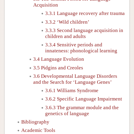
Acquisition
3.3.1 Language recovery after trauma
3.3.2 ‘Wild children’
3.3.3 Second language acquisition in
children and adults
3.3.4 Sensitive periods and
innateness: phonological learning
3.4 Language Evolution
3.5 Pidgins and Creoles
3.6 Developmental Language Disorders
and the Search for ‘Language Genes’
3.6.1 Williams Syndrome
3.6.2 Specific Language Impairment
3.6.3 The grammar module and the
genetics of language
Bibliography
Academic Tools