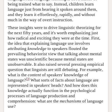
being trained what to say. Instead, children learn
language just from hearing it spoken around them,
and they learn it effortlessly, rapidly, and without
much in the way of overt instruction.
These insights were to drive linguistic theorizing for
the next fifty years, and it's worth emphasizing just
how radical and exciting they were at the time. First,
the idea that explaining language use involves
attributing
knowledge
to speakers flouted the
prevailing behaviorist view that talking about mental
states was unscientific because mental states are
unobservable. It also raised several pressing empirical
question that linguists are still debating. For example,
what is the
content
of speakers' knowledge of
[
3
]
language?
What sorts of facts about language are
represented in speakers' heads? And how does this
knowledge actually function in the psychological
processes of language production and
comprehension: what are the
mechanisms
of language
use?