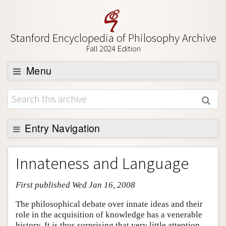
Stanford Encyclopedia of Philosophy Archive
Fall 2024 Edition
Menu
Browse
About
Support SEP
Entry Navigation
Entry Contents
Innateness and Language
Bibliography
First published Wed Jan 16, 2008
Academic Tools
Friends PDF Preview
The philosophical debate over innate ideas and their
role in the acquisition of knowledge has a venerable
Author and Citation Info
history. It is thus surprising that very little attention