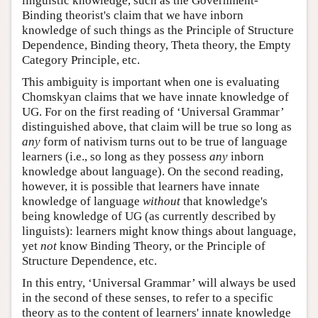
linguistic knowledge, such as the Government-
Binding theorist's claim that we have inborn
knowledge of such things as the Principle of Structure
Dependence, Binding theory, Theta theory, the Empty
Category Principle, etc.
This ambiguity is important when one is evaluating
Chomskyan claims that we have innate knowledge of
UG. For on the first reading of ‘Universal Grammar’
distinguished above, that claim will be true so long as
any
form of nativism turns out to be true of language
learners (i.e., so long as they possess
any
inborn
knowledge about language). On the second reading,
however, it is possible that learners have innate
knowledge of language
without
that knowledge's
being knowledge of UG (as currently described by
linguists): learners might know things about language,
yet
not
know Binding Theory, or the Principle of
Structure Dependence, etc.
In this entry, ‘Universal Grammar’ will always be used
in the second of these senses, to refer to a specific
theory as to the content of learners' innate knowledge