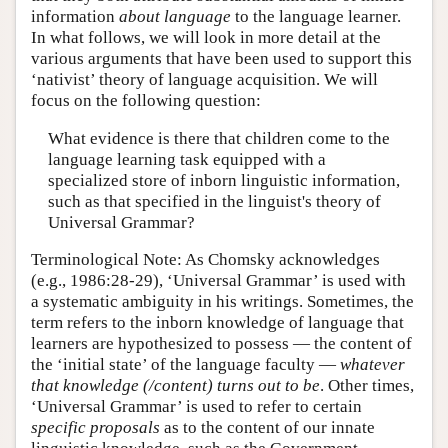
information
about language
to the language learner.
In what follows, we will look in more detail at the
various arguments that have been used to support this
‘nativist’ theory of language acquisition. We will
focus on the following question:
What evidence is there that children come to the
language learning task equipped with a
specialized store of inborn linguistic information,
such as that specified in the linguist's theory of
Universal Grammar?
Terminological Note: As Chomsky acknowledges
(e.g., 1986:28-29), ‘Universal Grammar’ is used with
a systematic ambiguity in his writings. Sometimes, the
term refers to the inborn knowledge of language that
learners are hypothesized to possess — the content of
the ‘initial state’ of the language faculty —
whatever
that knowledge (/content) turns out to be
. Other times,
‘Universal Grammar’ is used to refer to certain
specific proposals
as to the content of our innate