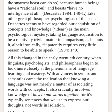
the smartest beast can do so) because human beings
have a “rational soul” and beasts “have no
intelligence at all.” (Descartes 1984: 140-1.) Like
other great philosopher-psychologists of the past,
Descartes seems to have regarded our acquisition of
concepts and knowledge (‘ideas’) as the main
psychological mystery, taking language acquisition to
be a relatively trivial matter in comparison; as he puts
it, albeit ironically, “it patently requires very little
reason to be able to speak.” (1984: 140.)
All this changed in the early twentieth century, when
linguists, psychologists, and philosophers began to
look more closely at the phenomena of language
learning and mastery. With advances in syntax and
semantics came the realization that knowing a
language was not merely a matter of associating
words with concepts. It also crucially involves
knowledge of
how to put words together,
for it's
typically sentences that we use to express our
thoughts, not words in isolation.