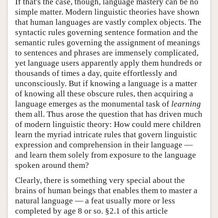
If that's the case, though, language mastery can be no
simple matter. Modern linguistic theories have shown
that human languages are vastly complex objects. The
syntactic rules governing sentence formation and the
semantic rules governing the assignment of meanings
to sentences and phrases are immensely complicated,
yet language users apparently apply them hundreds or
thousands of times a day, quite effortlessly and
unconsciously. But if knowing a language is a matter
of knowing all these obscure rules, then acquiring a
language emerges as the monumental task of
learning
them all. Thus arose the question that has driven much
of modern linguistic theory: How could mere children
learn the myriad intricate rules that govern linguistic
expression and comprehension in their language —
and learn them solely from exposure to the language
spoken around them?
Clearly, there is something very special about the
brains of human beings that enables them to master a
natural language — a feat usually more or less
completed by age 8 or so. §2.1 of this article