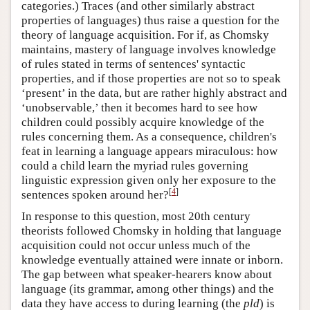
categories.) Traces (and other similarly abstract
properties of languages) thus raise a question for the
theory of language acquisition. For if, as Chomsky
maintains, mastery of language involves knowledge
of rules stated in terms of sentences' syntactic
properties, and if those properties are not so to speak
‘present’ in the data, but are rather highly abstract and
‘unobservable,’ then it becomes hard to see how
children could possibly acquire knowledge of the
rules concerning them. As a consequence, children's
feat in learning a language appears miraculous: how
could a child learn the myriad rules governing
linguistic expression given only her exposure to the
[
4
]
sentences spoken around her?
In response to this question, most 20th century
theorists followed Chomsky in holding that language
acquisition could not occur unless much of the
knowledge eventually attained were innate or inborn.
The gap between what speaker-hearers know about
language (its grammar, among other things) and the
data they have access to during learning (the
pld
) is