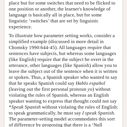
place but for some switches that need to be flicked to
one position or another, the learner's knowledge of
language is basically all in place, but for some
linguistic ‘switches’ that are set by linguistic
experience.
To illustrate how parameter setting works, consider a
simplified example (discussed in more detail in
Chomsky 1990:644-45). All languages require that
sentences have subjects, but whereas some languages
(like English) require that the subject be overt in the
utterance, other languages (like Spanish) allow you to
leave the subject out of the sentence when it is written
or spoken. Thus, a Spanish speaker who wanted to say
that he speaks Spanish could say
Hablo español
(leaving out the first personal pronoun
yo
) without
violating the rules of Spanish, whereas an English
speaker wanting to express that thought could not say
*
Speak Spanish
without violating the rules of English:
to speak grammatically, he must say
I speak Spanish.
The parameter-setting model accommodates this sort
of difference by proposing that there is a ‘Null