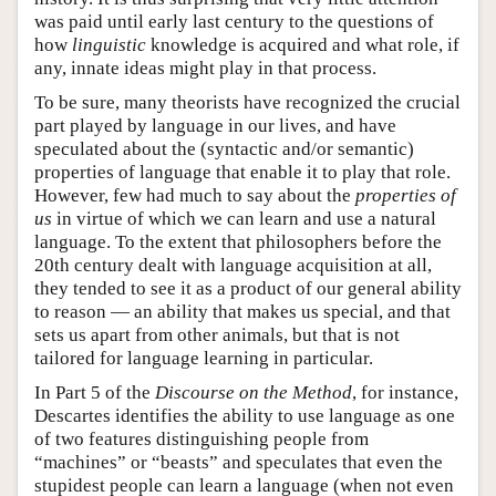
was paid until early last century to the questions of
how
linguistic
knowledge is acquired and what role, if
any, innate ideas might play in that process.
To be sure, many theorists have recognized the crucial
part played by language in our lives, and have
speculated about the (syntactic and/or semantic)
properties of language that enable it to play that role.
However, few had much to say about the
properties of
us
in virtue of which we can learn and use a natural
language. To the extent that philosophers before the
20th century dealt with language acquisition at all,
they tended to see it as a product of our general ability
to reason — an ability that makes us special, and that
sets us apart from other animals, but that is not
tailored for language learning in particular.
In Part 5 of the
Discourse on the Method
, for instance,
Descartes identifies the ability to use language as one
of two features distinguishing people from
“machines” or “beasts” and speculates that even the
stupidest people can learn a language (when not even