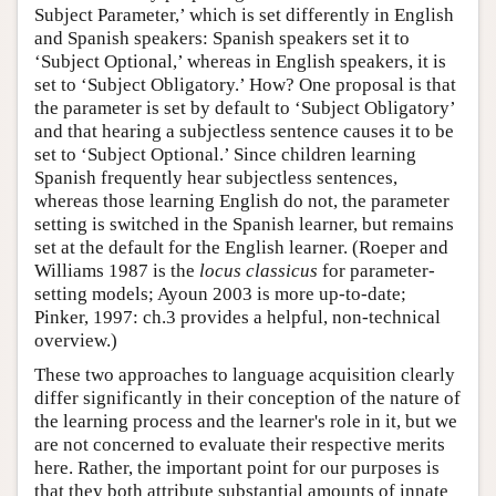
Subject Parameter,’ which is set differently in English
and Spanish speakers: Spanish speakers set it to
‘Subject Optional,’ whereas in English speakers, it is
set to ‘Subject Obligatory.’ How? One proposal is that
the parameter is set by default to ‘Subject Obligatory’
and that hearing a subjectless sentence causes it to be
set to ‘Subject Optional.’ Since children learning
Spanish frequently hear subjectless sentences,
whereas those learning English do not, the parameter
setting is switched in the Spanish learner, but remains
set at the default for the English learner. (Roeper and
Williams 1987 is the
locus classicus
for parameter-
setting models; Ayoun 2003 is more up-to-date;
Pinker, 1997: ch.3 provides a helpful, non-technical
overview.)
These two approaches to language acquisition clearly
differ significantly in their conception of the nature of
the learning process and the learner's role in it, but we
are not concerned to evaluate their respective merits
here. Rather, the important point for our purposes is
that they both attribute substantial amounts of innate