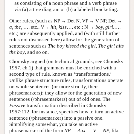
as consisting of a noun phrase and a verb phrase
via (a) a tree diagram or (b) a labeled bracketing.
Other rules, (such as NP → Det N, VP → V NP, Det →
a, the,
…, etc., V→
hit, kiss
…, etc.; N →
boy, girl
,…,
etc.) are subsequently applied, and (with still further
rules not discussed here) allow for the generation of
sentences such as
The boy kissed the girl, The girl hits
the boy
, and so on.
Chomsky argued (on technical grounds; see Chomsky
1957, ch.1) that grammars must be enriched with a
second type of rule, known as ‘transformations.’
Unlike phrase structure rules, transformations operate
on whole sentences (or more strictly, their
phrasemarkers); they allow for the generation of new
sentences (/phrasemarkers) out of old ones. The
Passive
transformation described in Chomsky
1957:112, for instance, specifies how to turn an active
sentence (/phrasemarker) into a passive one.
Simplifying somewhat, you take an active
phrasemarker of the form
NP — Aux
—
V — NP
, like