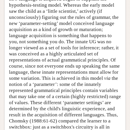
hypothesis-testing model. Whereas the early model
saw the child as a ‘little scientist,’ actively (if
unconsciously) figuring out the rules of grammar, the
new ‘parameter-setting’ model conceived language
acquisition as a kind of growth or maturation;
language acquisition is something that happens to
you, not something you do. The innate UG was no
longer viewed as a set of tools for inference; rather, it
was conceived as a highly articulated set of
representations of actual grammatical principles. Of
course, since not everyone ends up speaking the same
language, these innate representations must allow for
some variation. This is achieved in this model
via
the
notion of a ‘parameter’: some of the innately
represented grammatical principles contain variables
that may take one of a certain (highly restricted) range
of values. These different ‘parameter settings’ are
determined by the child's linguistic experience, and
result in the acquisition of different languages. Thus,
Chomsky (1988:61-62) compared the learner to a
switchbox: just as a switchbox's circuitry is all in