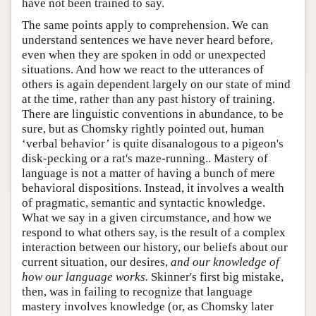
have not been trained to say.
The same points apply to comprehension. We can
understand sentences we have never heard before,
even when they are spoken in odd or unexpected
situations. And how we react to the utterances of
others is again dependent largely on our state of mind
at the time, rather than any past history of training.
There are linguistic conventions in abundance, to be
sure, but as Chomsky rightly pointed out, human
‘verbal behavior’ is quite disanalogous to a pigeon's
disk-pecking or a rat's maze-running.. Mastery of
language is not a matter of having a bunch of mere
behavioral dispositions. Instead, it involves a wealth
of pragmatic, semantic and syntactic knowledge.
What we say in a given circumstance, and how we
respond to what others say, is the result of a complex
interaction between our history, our beliefs about our
current situation, our desires,
and our knowledge of
how our language works.
Skinner's first big mistake,
then, was in failing to recognize that language
mastery involves knowledge (or, as Chomsky later