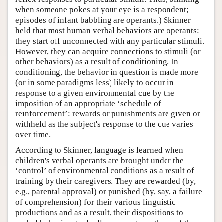
when someone pokes at your eye is a respondent;
episodes of infant babbling are operants.) Skinner
held that most human verbal behaviors are operants:
they start off unconnected with any particular stimuli.
However, they can acquire connections to stimuli (or
other behaviors) as a result of conditioning. In
conditioning, the behavior in question is made more
(or in some paradigms less) likely to occur in
response to a given environmental cue by the
imposition of an appropriate ‘schedule of
reinforcement’: rewards or punishments are given or
withheld as the subject's response to the cue varies
over time.
According to Skinner, language is learned when
children's verbal operants are brought under the
‘control’ of environmental conditions as a result of
training by their caregivers. They are rewarded (by,
e.g., parental approval) or punished (by, say, a failure
of comprehension) for their various linguistic
productions and as a result, their dispositions to