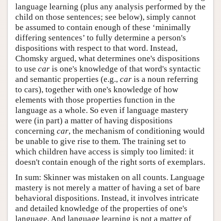
language learning (plus any analysis performed by the
child on those sentences; see below), simply cannot
be assumed to contain enough of these ‘minimally
differing sentences’ to fully determine a person's
dispositions with respect to that word. Instead,
Chomsky argued, what determines one's dispositions
to use
car
is one's knowledge of that word's syntactic
and semantic properties (e.g.,
car
is a noun referring
to cars), together with one's knowledge of how
elements with those properties function in the
language as a whole. So even if language mastery
were (in part) a matter of having dispositions
concerning
car
, the mechanism of conditioning would
be unable to give rise to them. The training set to
which children have access is simply too limited: it
doesn't contain enough of the right sorts of exemplars.
In sum: Skinner was mistaken on all counts. Language
mastery is not merely a matter of having a set of bare
behavioral dispositions. Instead, it involves intricate
and detailed knowledge of the properties of one's
language. And language learning is not a matter of