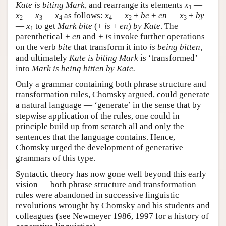
Kate is biting Mark,
and rearrange its elements
x
—
1
x
—
x
—
x
as follows:
x
—
x
+
be
+
en
—
x
+
by
2
3
4
4
2
3
—
x
to get
Mark bite
(+
is
+
en
)
by Kate
. The
1
parenthetical
+ en
and
+ is
invoke further operations
on the verb
bite
that transform it into
is being bitten,
and ultimately
Kate is biting Mark
is ‘transformed’
into
Mark is being bitten by Kate.
Only a grammar containing both phrase structure and
transformation rules, Chomsky argued, could generate
a natural language — ‘generate’ in the sense that by
stepwise application of the rules, one could in
principle build up from scratch all and only the
sentences that the language contains. Hence,
Chomsky urged the development of generative
grammars of this type.
Syntactic theory has now gone well beyond this early
vision — both phrase structure and transformation
rules were abandoned in successive linguistic
revolutions wrought by Chomsky and his students and
colleagues (see Newmeyer 1986, 1997 for a history of