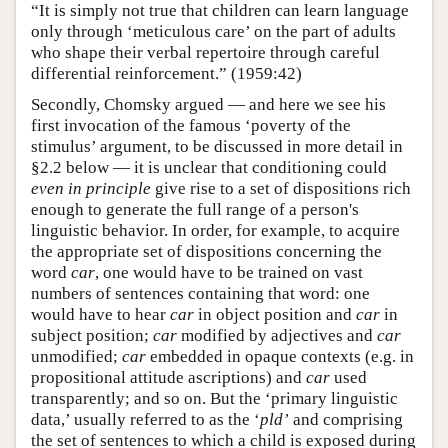
“It is simply not true that children can learn language
only through ‘meticulous care’ on the part of adults
who shape their verbal repertoire through careful
differential reinforcement.” (1959:42)
Secondly, Chomsky argued — and here we see his
first invocation of the famous ‘poverty of the
stimulus’ argument, to be discussed in more detail in
§2.2 below — it is unclear that conditioning could
even in principle
give rise to a set of dispositions rich
enough to generate the full range of a person's
linguistic behavior. In order, for example, to acquire
the appropriate set of dispositions concerning the
word
car
, one would have to be trained on vast
numbers of sentences containing that word: one
would have to hear
car
in object position and
car
in
subject position;
car
modified by adjectives and
car
unmodified;
car
embedded in opaque contexts (e.g. in
propositional attitude ascriptions) and
car
used
transparently; and so on. But the ‘primary linguistic
data,’ usually referred to as the ‘
pld’
and comprising
the set of sentences to which a child is exposed during