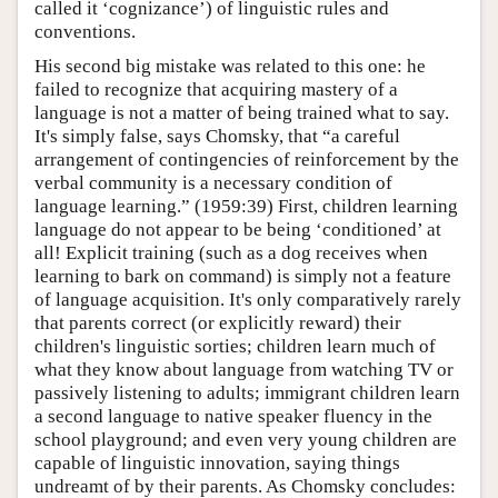
called it ‘cognizance’) of linguistic rules and
conventions.
His second big mistake was related to this one: he
failed to recognize that acquiring mastery of a
language is not a matter of being trained what to say.
It's simply false, says Chomsky, that “a careful
arrangement of contingencies of reinforcement by the
verbal community is a necessary condition of
language learning.” (1959:39) First, children learning
language do not appear to be being ‘conditioned’ at
all! Explicit training (such as a dog receives when
learning to bark on command) is simply not a feature
of language acquisition. It's only comparatively rarely
that parents correct (or explicitly reward) their
children's linguistic sorties; children learn much of
what they know about language from watching TV or
passively listening to adults; immigrant children learn
a second language to native speaker fluency in the
school playground; and even very young children are
capable of linguistic innovation, saying things
undreamt of by their parents. As Chomsky concludes: