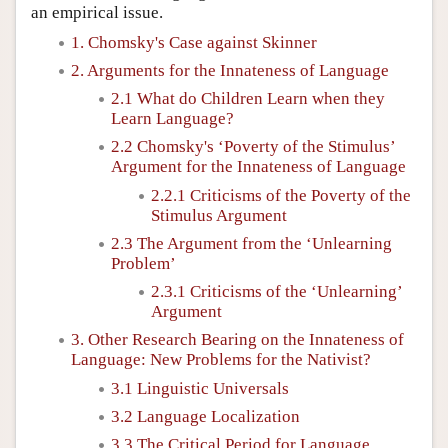
an empirical issue.
1. Chomsky's Case against Skinner
2. Arguments for the Innateness of Language
2.1 What do Children Learn when they
Learn Language?
2.2 Chomsky's ‘Poverty of the Stimulus’
Argument for the Innateness of Language
2.2.1 Criticisms of the Poverty of the
Stimulus Argument
2.3 The Argument from the ‘Unlearning
Problem’
2.3.1 Criticisms of the ‘Unlearning’
Argument
3. Other Research Bearing on the Innateness of
Language: New Problems for the Nativist?
3.1 Linguistic Universals
3.2 Language Localization
3.3 The Critical Period for Language