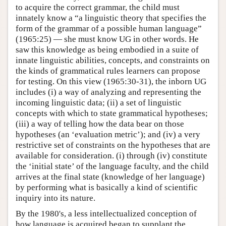
to acquire the correct grammar, the child must
innately know a “a linguistic theory that specifies the
form of the grammar of a possible human language”
(1965:25) — she must know UG in other words. He
saw this knowledge as being embodied in a suite of
innate linguistic abilities, concepts, and constraints on
the kinds of grammatical rules learners can propose
for testing. On this view (1965:30-31), the inborn UG
includes (i) a way of analyzing and representing the
incoming linguistic data; (ii) a set of linguistic
concepts with which to state grammatical hypotheses;
(iii) a way of telling how the data bear on those
hypotheses (an ‘evaluation metric’); and (iv) a very
restrictive set of constraints on the hypotheses that are
available for consideration. (i) through (iv) constitute
the ‘initial state’ of the language faculty, and the child
arrives at the final state (knowledge of her language)
by performing what is basically a kind of scientific
inquiry into its nature.
By the 1980's, a less intellectualized conception of
how language is acquired began to supplant the