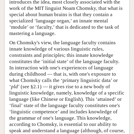
introduces the idea, most closely associated with the
work of the MIT linguist Noam Chomsky, that what is
special about human brains is that they contain a
specialized ‘language organ,’ an innate mental
‘module’ or ‘faculty,’ that is dedicated to the task of
mastering a language.
On Chomsky's view, the language faculty contains
innate knowledge of various linguistic rules,
constraints and principles; this innate knowledge
constitutes the ‘initial state’ of the language faculty.
In interaction with one's experiences of language
during childhood — that is, with one's exposure to
what Chomsky calls the ‘primary linguistic data’ or
‘
pld
’ (see §2.1) — it gives rise to a new body of
linguistic knowledge, namely, knowledge of a specific
language (like Chinese or English). This ‘attained’ or
‘final’ state of the language faculty constitutes one's
‘linguistic competence’ and includes knowledge of
the grammar of one's language. This knowledge,
according to Chomsky, is essential to our ability to
speak and understand a language (although, of course,