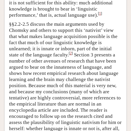
it is not sufficient for this ability: much additional
knowledge is brought to bear in ‘linguistic
[
1
]
performance,’ that is, actual language use).
§§2.2-2.5 discuss the main arguments used by
Chomsky and others to support this ‘nativist’ view
that what makes language acquisition possible is the
fact that much of our linguistic knowledge is
unlearned; it is innate or inborn, part of the initial
[
2
]
state of the language faculty.
Section 3 presents a
number of other avenues of research that have been
argued to bear on the innateness of language, and
shows how recent empirical research about language
learning and the brain may challenge the nativist
position. Because much of this material is very new,
and because my conclusions (many of which are
tentative) are highly controversial, more references to
the empirical literature than are normal in an
encyclopedia article are included. The reader is
encouraged to follow up on the research cited and
assess the plausibility of linguistic nativism for him or
herself: whether language is innate or not is, after all,