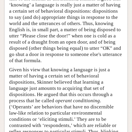
‘knowing’ a language is really just a matter of having
a certain set of behavioral dispositions: dispositions
to say (and do) appropriate things in response to the
world and the utterances of others. Thus, knowing
English is, in small part, a matter of being disposed to
utter “Please close the door!” when one is cold as a
result of a draught from an open door, and of being
disposed (other things being equal) to utter “OK” and
go shut a door in response to someone else's utterance
of that formula.
Given his view that knowing a language is just a
matter of having a certain set of behavioral
dispositions, Skinner believed that learning a
language just amounts to acquiring that set of
dispositions. He argued that this occurs through a
process that he called
operant conditioning
.
(‘Operants’ are behaviors that have no discernible
law-like relation to particular environmental
conditions or ‘eliciting stimuli.’ They are to be
contrasted with ‘respondents,’ which are reliable or
reflex responses to particular stimuli. Thus, blinking