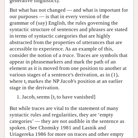
generative linguistics).
But what has not changed — and what is important for
our purposes — is that in every version of the
grammar of (say) English, the rules governing the
syntactic structure of sentences and phrases are stated
in terms of syntactic categories that are highly
abstracted from the properties of utterances that are
accessible to experience. As an example of this,
consider the notion of a
trace.
Traces are symbols that
appear in phrasemarkers and mark the path of an
element as it is moved from one position to another at
various stages of a sentence's derivation, as in (1),
where t
markes the NP
Jacob
's position at an earlier
i
stage in the derivation.
Jacob
seems [t
to have vanished]
i
i
But while traces are vital to the statement of many
syntactic rules and regularities, they are ‘empty
categories’ — they are not audible in the sentence as
spoken. (See Chomsky 1981 and Lasnik and
Uriagereka 1986 for more on traces and other empty