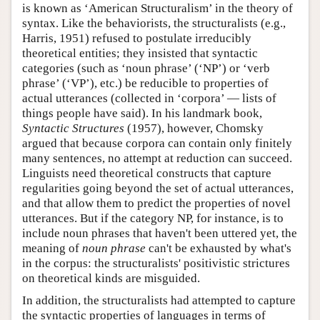
is known as ‘American Structuralism’ in the theory of
syntax. Like the behaviorists, the structuralists (e.g.,
Harris, 1951) refused to postulate irreducibly
theoretical entities; they insisted that syntactic
categories (such as ‘noun phrase’ (‘NP’) or ‘verb
phrase’ (‘VP’), etc.) be reducible to properties of
actual utterances (collected in ‘corpora’ — lists of
things people have said). In his landmark book,
Syntactic Structures
(1957), however, Chomsky
argued that because corpora can contain only finitely
many sentences, no attempt at reduction can succeed.
Linguists need theoretical constructs that capture
regularities going beyond the set of actual utterances,
and that allow them to predict the properties of novel
utterances. But if the category NP, for instance, is to
include noun phrases that haven't been uttered yet, the
meaning of
noun phrase
can't be exhausted by what's
in the corpus: the structuralists' positivistic strictures
on theoretical kinds are misguided.
In addition, the structuralists had attempted to capture
the syntactic properties of languages in terms of