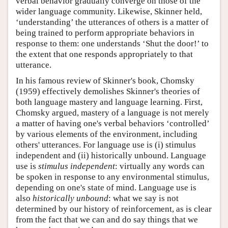
verbal behavior gradually converge on those of the
wider language community. Likewise, Skinner held,
‘understanding’ the utterances of others is a matter of
being trained to perform appropriate behaviors in
response to them: one understands ‘Shut the door!’ to
the extent that one responds appropriately to that
utterance.
In his famous review of Skinner's book, Chomsky
(1959) effectively demolishes Skinner's theories of
both language mastery and language learning. First,
Chomsky argued, mastery of a language is not merely
a matter of having one's verbal behaviors ‘controlled’
by various elements of the environment, including
others' utterances. For language use is (i) stimulus
independent and (ii) historically unbound. Language
use is
stimulus independent
: virtually any words can
be spoken in response to any environmental stimulus,
depending on one's state of mind. Language use is
also
historically unbound
: what we say is not
determined by our history of reinforcement, as is clear
from the fact that we can and do say things that we