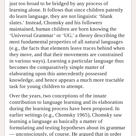
just too broad to be bridged by any process of
learning alone. It follows that since children patently
do learn language, they are not linguistic ‘blank
slates.’ Instead, Chomsky and his followers
maintained, human children are born knowing the
‘Universal Grammar’ or ‘UG,’ a theory describing the
most fundamental properties of all natural languages
(e.g., the facts that elements leave traces behind when
they move, and that their movements are constrained
in various ways). Learning a particular language thus
becomes the comparatively simple matter of
elaborating upon this antecedently possessed
knowledge, and hence appears a much more tractable
task for young children to attempt.
Over the years, two conceptions of the innate
contribution to language learning and its elaboration
during the learning process have been proposed. In
earlier writings (e.g., Chomsky 1965), Chomsky saw
learning a language as basically a matter of
formulating and testing hypotheses about its grammar
— unconsciously, of course. He argued that in order