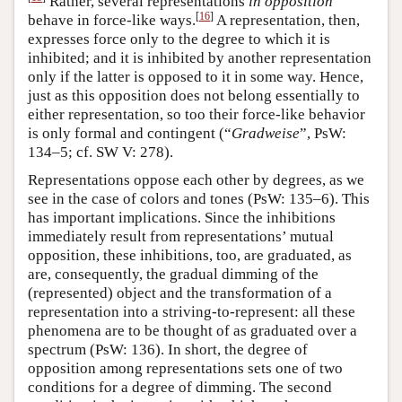
Rather, several representations
in opposition
[
16
]
behave in force-like ways.
A representation, then,
expresses force only to the degree to which it is
inhibited; and it is inhibited by another representation
only if the latter is opposed to it in some way. Hence,
just as this opposition does not belong essentially to
either representation, so too their force-like behavior
is only formal and contingent (“
Gradweise
”, PsW:
134–5; cf. SW V: 278).
Representations oppose each other by degrees, as we
see in the case of colors and tones (PsW: 135–6). This
has important implications. Since the inhibitions
immediately result from representations’ mutual
opposition, these inhibitions, too, are graduated, as
are, consequently, the gradual dimming of the
(represented) object and the transformation of a
representation into a striving-to-represent: all these
phenomena are to be thought of as graduated over a
spectrum (PsW: 136). In short, the degree of
opposition among representations sets one of two
conditions for a degree of dimming. The second