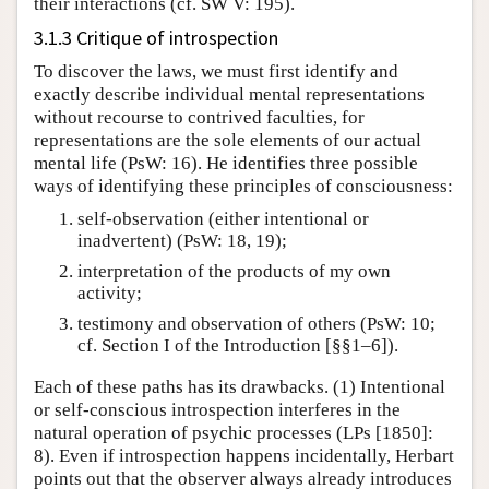
their interactions (cf. SW V: 195).
3.1.3 Critique of introspection
To discover the laws, we must first identify and
exactly describe individual mental representations
without recourse to contrived faculties, for
representations are the sole elements of our actual
mental life (PsW: 16). He identifies three possible
ways of identifying these principles of consciousness:
self-observation (either intentional or
inadvertent) (PsW: 18, 19);
interpretation of the products of my own
activity;
testimony and observation of others (PsW: 10;
cf. Section I of the Introduction [§§1–6]).
Each of these paths has its drawbacks. (1) Intentional
or self-conscious introspection interferes in the
natural operation of psychic processes (LPs [1850]:
8). Even if introspection happens incidentally, Herbart
points out that the observer always already introduces