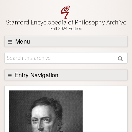
Stanford Encyclopedia of Philosophy Archive
Fall 2024 Edition
Menu
Browse
About
Support SEP
Entry Navigation
Entry Contents
Bibliography
Academic Tools
Friends PDF Preview
Author and Citation Info