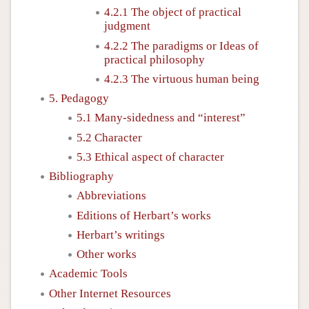
4.2.1 The object of practical
judgment
4.2.2 The paradigms or Ideas of
practical philosophy
4.2.3 The virtuous human being
5. Pedagogy
5.1 Many-sidedness and “interest”
5.2 Character
5.3 Ethical aspect of character
Bibliography
Abbreviations
Editions of Herbart’s works
Herbart’s writings
Other works
Academic Tools
Other Internet Resources