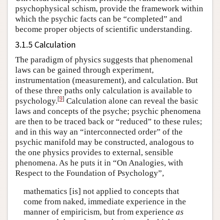
psychophysical schism, provide the framework within
which the psychic facts can be “completed” and
become proper objects of scientific understanding.
3.1.5 Calculation
The paradigm of physics suggests that phenomenal
laws can be gained through experiment,
instrumentation (measurement), and calculation. But
of these three paths only calculation is available to
[
9
]
psychology.
Calculation alone can reveal the basic
laws and concepts of the psyche; psychic phenomena
are then to be traced back or “reduced” to these rules;
and in this way an “interconnected order” of the
psychic manifold may be constructed, analogous to
the one physics provides to external, sensible
phenomena. As he puts it in “On Analogies, with
Respect to the Foundation of Psychology”,
mathematics [is] not applied to concepts that
come from naked, immediate experience in the
manner of empiricism, but from experience
as