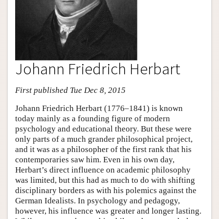
Johann Friedrich Herbart
First published Tue Dec 8, 2015
Johann Friedrich Herbart (1776–1841) is known
today mainly as a founding figure of modern
psychology and educational theory. But these were
only parts of a much grander philosophical project,
and it was as a philosopher of the first rank that his
contemporaries saw him. Even in his own day,
Herbart’s direct influence on academic philosophy
was limited, but this had as much to do with shifting
disciplinary borders as with his polemics against the
German Idealists. In psychology and pedagogy,
however, his influence was greater and longer lasting.