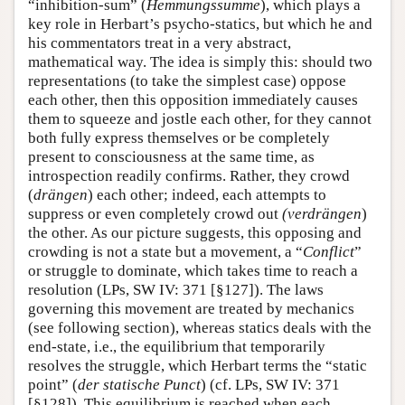
“inhibition-sum” (
Hemmungssumme
), which plays a
key role in Herbart’s psycho-statics, but which he and
his commentators treat in a very abstract,
mathematical way. The idea is simply this: should two
representations (to take the simplest case) oppose
each other, then this opposition immediately causes
them to squeeze and jostle each other, for they cannot
both fully express themselves or be completely
present to consciousness at the same time, as
introspection readily confirms. Rather, they crowd
(
drängen
) each other; indeed, each attempts to
suppress or even completely crowd out
(verdrängen
)
the other. As our picture suggests, this opposing and
crowding is not a state but a movement, a “
Conflict
”
or struggle to dominate, which takes time to reach a
resolution (LPs, SW IV: 371 [§127]). The laws
governing this movement are treated by mechanics
(see following section), whereas statics deals with the
end-state, i.e., the equilibrium that temporarily
resolves the struggle, which Herbart terms the “static
point” (
der statische Punct
) (cf. LPs, SW IV: 371
[§128]). This equilibrium is reached when each