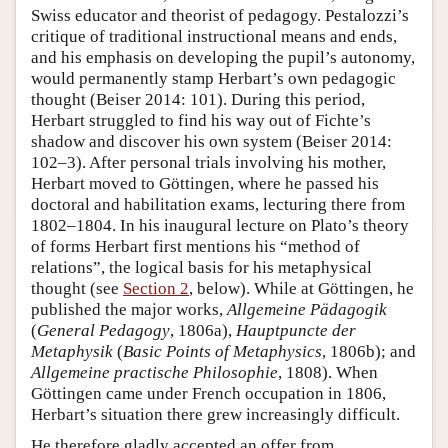
Swiss educator and theorist of pedagogy. Pestalozzi’s
critique of traditional instructional means and ends,
and his emphasis on developing the pupil’s autonomy,
would permanently stamp Herbart’s own pedagogic
thought (Beiser 2014: 101). During this period,
Herbart struggled to find his way out of Fichte’s
shadow and discover his own system (Beiser 2014:
102–3). After personal trials involving his mother,
Herbart moved to Göttingen, where he passed his
doctoral and habilitation exams, lecturing there from
1802–1804. In his inaugural lecture on Plato’s theory
of forms Herbart first mentions his “method of
relations”, the logical basis for his metaphysical
thought (see
Section 2
, below). While at Göttingen, he
published the major works,
Allgemeine Pädagogik
(
General Pedagogy
, 1806a),
Hauptpuncte der
Metaphysik
(
Basic Points of Metaphysics
, 1806b); and
Allgemeine practische Philosophie
, 1808). When
Göttingen came under French occupation in 1806,
Herbart’s situation there grew increasingly difficult.
He therefore gladly accepted an offer from