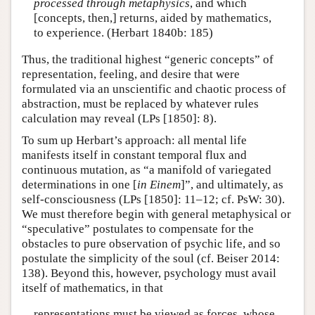
processed through metaphysics
, and which
[concepts, then,] returns, aided by mathematics,
to experience. (Herbart 1840b: 185)
Thus, the traditional highest “generic concepts” of
representation, feeling, and desire that were
formulated via an unscientific and chaotic process of
abstraction, must be replaced by whatever rules
calculation may reveal (LPs [1850]: 8).
To sum up Herbart’s approach: all mental life
manifests itself in constant temporal flux and
continuous mutation, as “a manifold of variegated
determinations in one [
in Einem
]”, and ultimately, as
self-consciousness (LPs [1850]: 11–12; cf. PsW: 30).
We must therefore begin with general metaphysical or
“speculative” postulates to compensate for the
obstacles to pure observation of psychic life, and so
postulate the simplicity of the soul (cf. Beiser 2014:
138). Beyond this, however, psychology must avail
itself of mathematics, in that
representations must be viewed as forces, whose