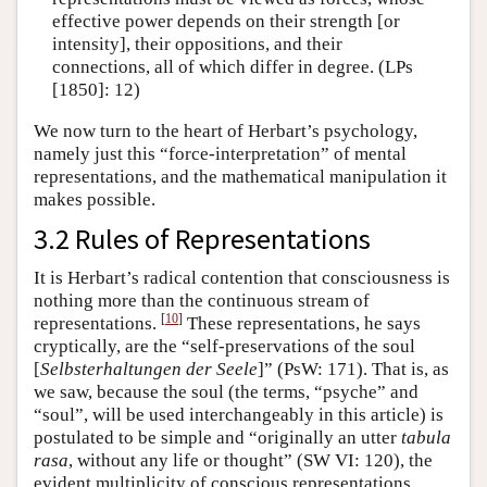
effective power depends on their strength [or
intensity], their oppositions, and their
connections, all of which differ in degree. (LPs
[1850]: 12)
We now turn to the heart of Herbart’s psychology,
namely just this “force-interpretation” of mental
representations, and the mathematical manipulation it
makes possible.
3.2 Rules of Representations
It is Herbart’s radical contention that consciousness is
nothing more than the continuous stream of
[
10
]
representations.
These representations, he says
cryptically, are the “self-preservations of the soul
[
Selbsterhaltungen der Seele
]” (PsW: 171). That is, as
we saw, because the soul (the terms, “psyche” and
“soul”, will be used interchangeably in this article) is
postulated to be simple and “originally an utter
tabula
rasa
, without any life or thought” (SW VI: 120), the
evident multiplicity of conscious representations