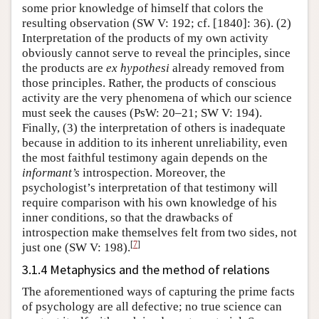
some prior knowledge of himself that colors the
resulting observation (SW V: 192; cf. [1840]: 36). (2)
Interpretation of the products of my own activity
obviously cannot serve to reveal the principles, since
the products are
ex hypothesi
already removed from
those principles. Rather, the products of conscious
activity are the very phenomena of which our science
must seek the causes (PsW: 20–21; SW V: 194).
Finally, (3) the interpretation of others is inadequate
because in addition to its inherent unreliability, even
the most faithful testimony again depends on the
informant’s
introspection. Moreover, the
psychologist’s interpretation of that testimony will
require comparison with his own knowledge of his
inner conditions, so that the drawbacks of
introspection make themselves felt from two sides, not
[
7
]
just one (SW V: 198).
3.1.4 Metaphysics and the method of relations
The aforementioned ways of capturing the prime facts
of psychology are all defective; no true science can