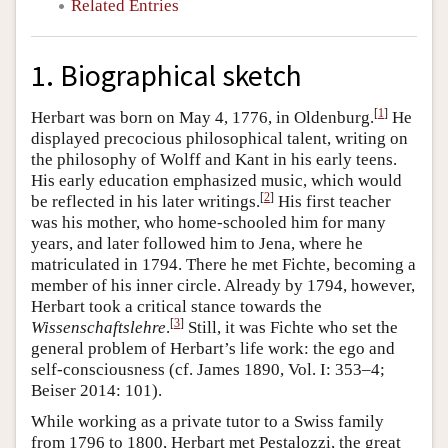
Related Entries
1. Biographical sketch
[
1
]
Herbart was born on May 4, 1776, in Oldenburg.
He
displayed precocious philosophical talent, writing on
the philosophy of Wolff and Kant in his early teens.
His early education emphasized music, which would
[
2
]
be reflected in his later writings.
His first teacher
was his mother, who home-schooled him for many
years, and later followed him to Jena, where he
matriculated in 1794. There he met Fichte, becoming a
member of his inner circle. Already by 1794, however,
Herbart took a critical stance towards the
[
3
]
Wissenschaftslehre
.
Still, it was Fichte who set the
general problem of Herbart’s life work: the ego and
self-consciousness (cf. James 1890, Vol. I: 353–4;
Beiser 2014: 101).
While working as a private tutor to a Swiss family
from 1796 to 1800, Herbart met Pestalozzi, the great