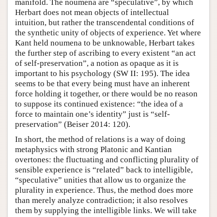
manifold. The noumena are “speculative”, by which
Herbart does not mean objects of intellectual
intuition, but rather the transcendental conditions of
the synthetic unity of objects of experience. Yet where
Kant held noumena to be unknowable, Herbart takes
the further step of ascribing to every existent “an act
of self-preservation”, a notion as opaque as it is
important to his psychology (SW II: 195). The idea
seems to be that every being must have an inherent
force holding it together, or there would be no reason
to suppose its continued existence: “the idea of a
force to maintain one’s identity” just is “self-
preservation” (Beiser 2014: 120).
In short, the method of relations is a way of doing
metaphysics with strong Platonic and Kantian
overtones: the fluctuating and conflicting plurality of
sensible experience is “related” back to intelligible,
“speculative” unities that allow us to organize the
plurality in experience. Thus, the method does more
than merely analyze contradiction; it also resolves
them by supplying the intelligible links. We will take