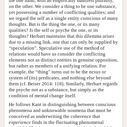
the one hand, with an empirically manifest plurality,
on the other. We consider a thing to be one substance,
yet possessing a number of conflicting qualities; and
we regard the self as a single entity conscious of many
thoughts. But
is
the thing the one, or its many
qualities?
Is
the self or psyche the one, or its
thoughts? Herbart maintains that this dilemma arises
due to a missing link, one that can only be supplied by
“speculation”. Speculative use of the method of
relations would have us consider the conflicting
elements not as distinct entities in genuine opposition,
but rather as members of a unifying relation. For
example, the “thing” turns out to be the
nexus
or
system of (its) predicates, and nothing else beyond
them (cf. Beiser 2014: 118). Similarly, Herbart regards
the psyche not as a substance, but simply as the
condition of mental change itself.
He follows Kant in distinguishing between conscious
phenomena and unknowable noumena that must be
conceived as underwriting the coherence that
experience
finds in the fluctuating phenomenal