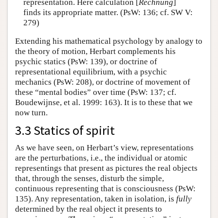
representation. Here calculation [
Rechnung
]
finds its appropriate matter. (PsW: 136; cf. SW V:
279)
Extending his mathematical psychology by analogy to
the theory of motion, Herbart complements his
psychic statics (PsW: 139), or doctrine of
representational equilibrium, with a psychic
mechanics (PsW: 208), or doctrine of movement of
these “mental bodies” over time (PsW: 137; cf.
Boudewijnse, et al. 1999: 163). It is to these that we
now turn.
3.3 Statics of spirit
As we have seen, on Herbart’s view, representations
are the perturbations, i.e., the individual or atomic
representings that present as pictures the real objects
that, through the senses, disturb the simple,
continuous representing that is consciousness (PsW:
135). Any representation, taken in isolation, is
fully
determined by the real object it presents to