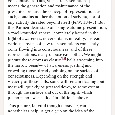
consciousness. Thus, since “representation” just
means the generation and maintenance of the
presented picture, the concept of representation, as
such, contains neither the notion of striving, nor of
any activity directed beyond itself (PsW: 134–5). But
this Parmenidean state of a single atomic presentation,
a “well-rounded sphere” completely bathed in the
light of awareness, never obtains in reality. Instead,
various streams of new representations constantly
come flowing into consciousness, and of these
representations, many oppose each other. We might
[
18
]
picture these atoms as elastic
balls streaming into
[
19
]
the narrow beam
of awareness, jostling and
crowding those already bobbing on the surface of
consciousness. Depending on the strength and
vivacity of these balls, some will remain floating, but
most will quickly be pressed down, to some extent,
through the surface and out of the light, which
phenomenon was called “inhibition”, above.
This picture, fanciful though it may be, can
nonetheless help us get a grip on the idea of the