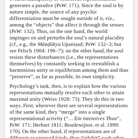
generates a paradox (PsW: 171). Since the soul is by
nature simple, the source of any psychic
differentiation must be sought outside of it, viz.,
among the “objects” that affect it through the senses
(PsW: 132). Thus, on the one hand, the world
impinges on and perturbs the soul’s natural placidity
(cf., e.g., the
Māṇḍūkya
Upaniṣad; PsW: 132–3; but
see Felsch 1904: 196–7); on the other hand, the soul
resists these disturbances (i.e., the representations
themselves) by constantly seeking to reestablish a
harmonious unity or equilibrium among them and thus
“preserve”, as far as possible, its own simplicity.
Psychology’s task, then, is to explain how the various
representations mutually resolve each other to attain
maximal unity (Weiss 1928: 73). They do this in two
ways. First, wherever there are several representations
of the same kind, they “merge” into a single
representational activity (“
… Ein intensives Thun
”,
PsW: 171; Herbart 1811; Boudewijnse, et al. 1999:
170). On the other hand, if representations are of
different or opposed kinds, they “inhibit” each other