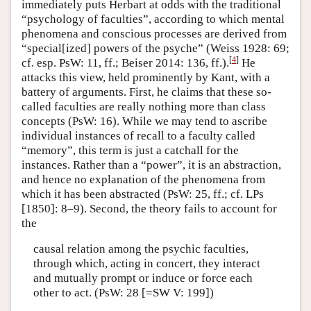
immediately puts Herbart at odds with the traditional
“psychology of faculties”, according to which mental
phenomena and conscious processes are derived from
“special[ized] powers of the psyche” (Weiss 1928: 69;
[
4
]
cf. esp. PsW: 11, ff.; Beiser 2014: 136, ff.).
He
attacks this view, held prominently by Kant, with a
battery of arguments. First, he claims that these so-
called faculties are really nothing more than class
concepts (PsW: 16). While we may tend to ascribe
individual instances of recall to a faculty called
“memory”, this term is just a catchall for the
instances. Rather than a “power”, it is an abstraction,
and hence no explanation of the phenomena from
which it has been abstracted (PsW: 25, ff.; cf. LPs
[1850]: 8–9). Second, the theory fails to account for
the
causal relation among the psychic faculties,
through which, acting in concert, they interact
and mutually prompt or induce or force each
other to act. (PsW: 28 [=SW V: 199])