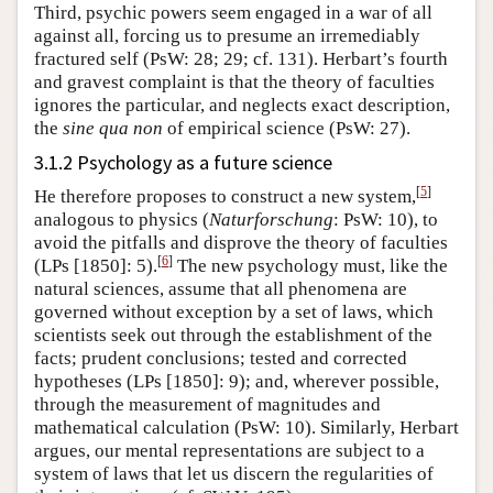
Third, psychic powers seem engaged in a war of all
against all, forcing us to presume an irremediably
fractured self (PsW: 28; 29; cf. 131). Herbart’s fourth
and gravest complaint is that the theory of faculties
ignores the particular, and neglects exact description,
the
sine qua non
of empirical science (PsW: 27).
3.1.2 Psychology as a future science
[
5
]
He therefore proposes to construct a new system,
analogous to physics (
Naturforschung
: PsW: 10), to
avoid the pitfalls and disprove the theory of faculties
[
6
]
(LPs [1850]: 5).
The new psychology must, like the
natural sciences, assume that all phenomena are
governed without exception by a set of laws, which
scientists seek out through the establishment of the
facts; prudent conclusions; tested and corrected
hypotheses (LPs [1850]: 9); and, wherever possible,
through the measurement of magnitudes and
mathematical calculation (PsW: 10). Similarly, Herbart
argues, our mental representations are subject to a
system of laws that let us discern the regularities of