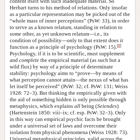
content itself with such inadequate material. So
Herbart turns to his method of relations. Only insofar
as a particular representation may be picked out of the
“whole mass of inner perceptions” (PsW: 33), in order
to serve as a known relatum, standing in relation to
some other, as yet unknown relatum—i.e., its
condition of possibility—only to that extent does it
[
8
]
function as a principle of psychology (PsW: 15).
Psychology, if it is to be scientific, must supplement
and
complete
the empirical material (as such but a
wild flux) by way of a principle of determinate
stability: psychology aims to “prove—by means of
what perception cannot attain—the nexus of what has
let itself be perceived” (PsW: 32; cf. PsW: 131; Weiss
1928: 72–3). But thinking the empirically given with
the aid of something hidden is only possible through
metaphysics, which explains
all
being (
Seiendes
)
(Hartenstein 1850: viii–ix; cf. esp. PsW: 32–3). Only
in this way can empirical psychic facts be brought
under a universal set of laws and overcome their
isolation from physical phenomena (Weiss 1928: 73).
Universal metaphysical principles, valid across the