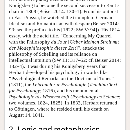
Königsberg to become the second successor to Kant’s
chair in 1809 (Beiser 2014: 130–1). From his outpost
in East Prussia, he watched the triumph of German
Idealism and Romanticism with despair (Beiser 2014:
93; see the preface to his [1822; SW V: 94]). His 1814
essay, with the acid title, “Concerning My Quarrel
with the Philosophy
du Jour
[
Ueber Meinen Streit mit
der Modephilosophie dieser Zeit
]”, attacks the
philosophy of Schelling and its reliance on
intellectual intuition (SW III: 317–52; cf. Beiser 2014:
132–4). It was during his Königsberg years that
Herbart developed his psychology in works like
“Psychological Remarks on the Doctrine of Tones”
(1811), the
Lehrbuch zur Psychologie
(
Teaching Text
for Psychology
; 1816), and his monumental
Psychologie als Wissenschaft
(
Psychology as Science
;
two volumes, 1824, 1825). In 1833, Herbart returned
to Göttingen, where he resided until his death on
August 14, 1841.
2. Logic and metaphysics