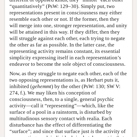
“quantitatively” (PsW: 129–30). Simply put, two
representations present in consciousness may either
resemble each other or not. If the former, then they
will merge into one, stronger representation, and unity
will be attained in this way. If they differ, then they
will struggle against each other, each trying to negate
the other as far as possible. In the latter case, the
representing activity remains constant, its essential
simplicity expressing itself in each representation’s
endeavor to become the sole object of consciousness.
Now, as they struggle to negate each other, each of the
two opposing representations is, as Herbart puts it,
inhibited (
gehemmt
) by the other (PsW: 130; SW V:
274, f.). We may liken his conception of
consciousness, then, to a single, general psychic
activity—call it “representing”—which, like the
surface of a pool in a rainstorm, is disturbed by
multitudinous sensory contact with realia. Each
disturbance has the effect of differentiating the
“surface”; and since that surface just
is
the activity of