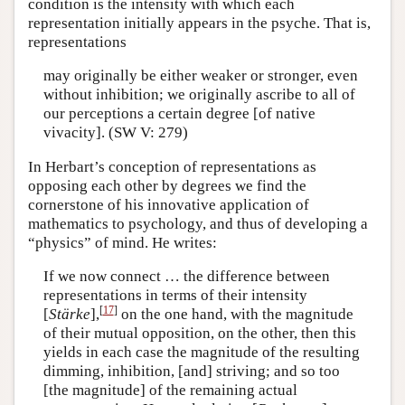
condition is the intensity with which each
representation initially appears in the psyche. That is,
representations
may originally be either weaker or stronger, even
without inhibition; we originally ascribe to all of
our perceptions a certain degree [of native
vivacity]. (SW V: 279)
In Herbart’s conception of representations as
opposing each other by degrees we find the
cornerstone of his innovative application of
mathematics to psychology, and thus of developing a
“physics” of mind. He writes:
If we now connect … the difference between
representations in terms of their intensity
[
17
]
[
Stärke
],
on the one hand, with the magnitude
of their mutual opposition, on the other, then this
yields in each case the magnitude of the resulting
dimming, inhibition, [and] striving; and so too
[the magnitude] of the remaining actual