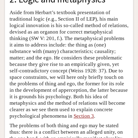
Aside from Herbart’s textbook presentation of
traditional logic (e.g., Section II of LEP), his main
logical innovation is his so-called method of relations,
devised as an organon for correct metaphysical
thinking (SW V: 201, f.). The metaphysical problems
it aims to address include: the thing as (one)
substance with (many) characteristics; causality;
matter; and the ego. He considers these problematic
because they give rise to an empirically given, yet
self-contradictory concept (Weiss 1928: 37). Due to
space constraints, we will here only briefly touch on
the problems of thing and ego, the former for its role
in the development of apperception, the latter because
it is grounds his psychology. Both his idea of
metaphysics and the method of relations will become
clearer as we see them used to explain concrete
psychological phenomena in
Section 3
.
The problems of both thing and ego may be stated
thus: there is a conflict between an alleged unity, on