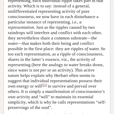
representing, each individual ripple takes part in that
activity. Which is to say: instead of a general,
undifferentiated representing activity of pure
consciousness, we now have in each disturbance a
particular instance of representing, i.e.,
a
representation
. Just as the ripples caused by two
raindrops will interfere and conflict with each other,
they nevertheless share a common substrate—the
water—that makes both their being and conflict
possible in the first place: they are ripples
of
water. So
too each representation, as a ripple of consciousness,
shares in the latter’s essence, viz., the activity of
representing (here the analogy to water breaks down,
since water is not
per se
an activity). This active
nature helps explain why Herbart often seems to
suggest that individual representations possess their
[
11
]
own energy or will
to survive and prevail over
others. It is simply a manifestation of consciousness’s
own activity and “will” to maintain its essential
simplicity, which is why he calls representations “self-
preservings of the soul”.