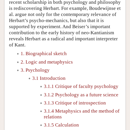
recent scholarship in both psychology and philosophy
is rediscovering Herbart. For example, Boudewijnse et
al. argue not only for the contemporary relevance of
Herbart’s psycho-mechanics, but also that it is
supported by experiment. And Beiser’s important
contribution to the early history of neo-Kantianism
reveals Herbart as a radical and important interpreter
of Kant.
1. Biographical sketch
2. Logic and metaphysics
3. Psychology
3.1 Introduction
3.1.1 Critique of faculty psychology
3.1.2 Psychology as a future science
3.1.3 Critique of introspection
3.1.4 Metaphysics and the method of
relations
3.1.5 Calculation