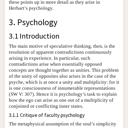
these points up in more detail as they arise in
Herbart’s psychology.
3. Psychology
3.1 Introduction
The main motive of speculative thinking, then, is the
resolution of apparent contradictions continuously
arising in experience. In particular, such
contradictions arise when essentially opposed
concepts are thought together as unities. This problem
of the unity of opposites also arises in the case of the
psyche, which is at once a unity and multiplicity: for it
is one consciousness of innumerable representations
(SW V: 307). Hence it is psychology’s task to explain
how the ego can arise as one out of a multiplicity of
conjoined or conflicting inner states.
3.1.1 Critique of faculty psychology
The metaphysical assumption of the soul’s simplicity