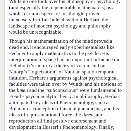
While no one took over his philosophy or psychology
(and especially the impenetrable mathematics) as a
whole, certain aspects of his thought proved
immensely fruitful. Indeed, without Herbart, the
landscape of modern psychology and philosophy
would be unrecognizable.
Though his mathematization of the mind proved a
dead end, it encouraged early experimentalists like
Fechner to apply mathematics to the psyche. His
interpretation of space had an important influence on
Helmholtz’s empirical theory of vision, and on
Natorp’s “logicization” of Kantian spatio-temporal
intuition. Herbart’s arguments against psychological
faculties were taken over by Wundt, and his notions of
the
limen
and the “subconscious” were fundamental to
Freud’s psychoanalytic theory. In philosophy, Herbart
anticipated key ideas of Phenomenology, such as
Brentano’s conception of mental phenomena, and his
ideas of representational force, the
limen
, and
reproduction all find positive endorsement and
development in Husserl’s Phenomenology. Finally,