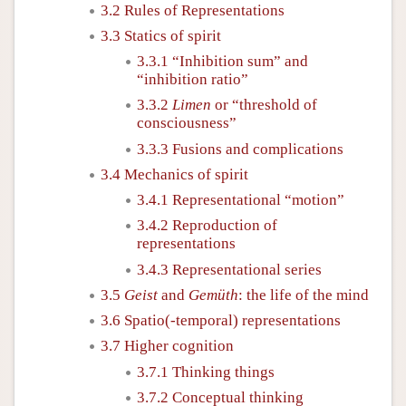
3.2 Rules of Representations
3.3 Statics of spirit
3.3.1 “Inhibition sum” and
“inhibition ratio”
3.3.2
Limen
or “threshold of
consciousness”
3.3.3 Fusions and complications
3.4 Mechanics of spirit
3.4.1 Representational “motion”
3.4.2 Reproduction of
representations
3.4.3 Representational series
3.5
Geist
and
Gemüth
: the life of the mind
3.6 Spatio(-temporal) representations
3.7 Higher cognition
3.7.1 Thinking things
3.7.2 Conceptual thinking