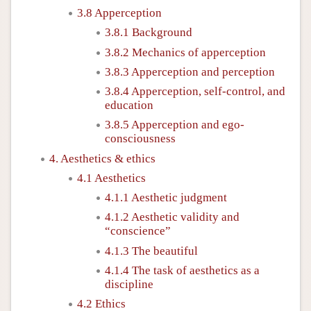
3.8 Apperception
3.8.1 Background
3.8.2 Mechanics of apperception
3.8.3 Apperception and perception
3.8.4 Apperception, self-control, and
education
3.8.5 Apperception and ego-
consciousness
4. Aesthetics & ethics
4.1 Aesthetics
4.1.1 Aesthetic judgment
4.1.2 Aesthetic validity and
“conscience”
4.1.3 The beautiful
4.1.4 The task of aesthetics as a
discipline
4.2 Ethics