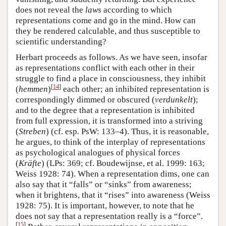
does not reveal the
laws
according to which
representations come and go in the mind. How can
they be rendered calculable, and thus susceptible to
scientific understanding?
Herbart proceeds as follows. As we have seen, insofar
as representations conflict with each other in their
struggle to find a place in consciousness, they inhibit
[
14
]
(
hemmen
)
each other; an inhibited representation is
correspondingly dimmed or obscured (
verdunkelt
);
and to the degree that a representation is inhibited
from full expression, it is transformed into a striving
(
Streben
) (cf. esp
.
PsW: 133–4). Thus, it is reasonable,
he argues, to think of the interplay of representations
as psychological analogues of physical forces
(
Kräfte
) (LPs: 369; cf. Boudewijnse, et al. 1999: 163;
Weiss 1928: 74). When a representation dims, one can
also say that it “falls” or “sinks” from awareness;
when it brightens, that it “rises” into awareness (Weiss
1928: 75). It is important, however, to note that he
does not say that a representation really is a “force”.
[
15
]