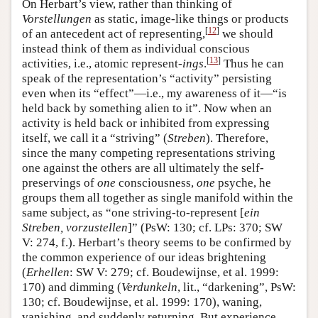
On Herbart’s view, rather than thinking of
Vorstellungen
as static, image-like things or products
[
12
]
of an antecedent act of representing,
we should
instead think of them as individual conscious
[
13
]
activities, i.e., atomic represent-
ings
.
Thus he can
speak of the representation’s “activity” persisting
even when its “effect”—i.e., my awareness of it—“is
held back by something alien to it”. Now when an
activity is held back or inhibited from expressing
itself, we call it a “striving” (
Streben
). Therefore,
since the many competing representations striving
one against the others are all ultimately the self-
preservings of
one
consciousness,
one
psyche, he
groups them all together as single manifold within the
same subject, as “one striving-to-represent [
ein
Streben, vorzustellen
]” (PsW: 130; cf. LPs: 370; SW
V: 274, f.). Herbart’s theory seems to be confirmed by
the common experience of our ideas brightening
(
Erhellen
: SW V: 279; cf. Boudewijnse, et al. 1999:
170) and dimming (
Verdunkeln
, lit., “darkening”, PsW:
130; cf. Boudewijnse, et al. 1999: 170), waning,
vanishing, and suddenly returning. But experience