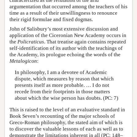
characterized as the refutation of the arid
argumentation that occurred among the teachers of his
time as a result of their unwillingness to renounce
their rigid formulae and fixed dogmas.
John of Salisbury’s most extensive discussion and
application of the Ciceronian New Academy occurs in
the
Policraticus
. That treatise again contains repeated
self-identification of its author with the teachings of
the Academy, its prologue echoing the words of the
Metalogicon
:
In philosophy, I am a devotee of Academic
dispute, which measures by reason that which
presents itself as more probable. … I do not
recede from their footprints in those matters
about which the wise person has doubts. (PC: 7)
This is raised to the level of an evaluative standard in
Book Seven’s recounting of the major schools of
Greco-Roman philosophy, the stated aim of which is
to discover the valuable lessons of each as well as to
demonstrate the limitations inherent in all (PC: 148–