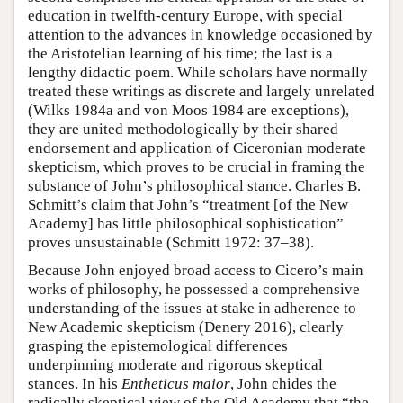
education in twelfth-century Europe, with special
attention to the advances in knowledge occasioned by
the Aristotelian learning of his time; the last is a
lengthy didactic poem. While scholars have normally
treated these writings as discrete and largely unrelated
(Wilks 1984a and von Moos 1984 are exceptions),
they are united methodologically by their shared
endorsement and application of Ciceronian moderate
skepticism, which proves to be crucial in framing the
substance of John’s philosophical stance. Charles B.
Schmitt’s claim that John’s “treatment [of the New
Academy] has little philosophical sophistication”
proves unsustainable (Schmitt 1972: 37–38).
Because John enjoyed broad access to Cicero’s main
works of philosophy, he possessed a comprehensive
understanding of the issues at stake in adherence to
New Academic skepticism (Denery 2016), clearly
grasping the epistemological differences
underpinning moderate and rigorous skeptical
stances. In his
Entheticus maior
, John chides the
radically skeptical view of the Old Academy that “the