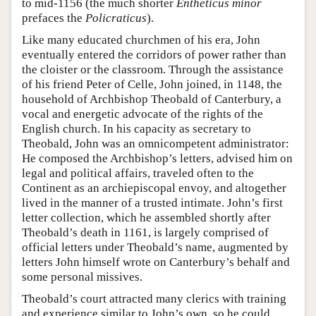
to mid-1156 (the much shorter
Entheticus minor
prefaces the
Policraticus
).
Like many educated churchmen of his era, John
eventually entered the corridors of power rather than
the cloister or the classroom. Through the assistance
of his friend Peter of Celle, John joined, in 1148, the
household of Archbishop Theobald of Canterbury, a
vocal and energetic advocate of the rights of the
English church. In his capacity as secretary to
Theobald, John was an omnicompetent administrator:
He composed the Archbishop’s letters, advised him on
legal and political affairs, traveled often to the
Continent as an archiepiscopal envoy, and altogether
lived in the manner of a trusted intimate. John’s first
letter collection, which he assembled shortly after
Theobald’s death in 1161, is largely comprised of
official letters under Theobald’s name, augmented by
letters John himself wrote on Canterbury’s behalf and
some personal missives.
Theobald’s court attracted many clerics with training
and experience similar to John’s own, so he could