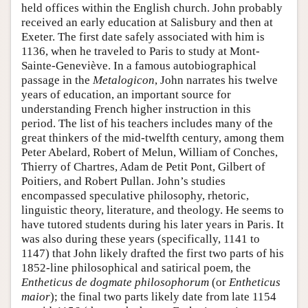
held offices within the English church. John probably
received an early education at Salisbury and then at
Exeter. The first date safely associated with him is
1136, when he traveled to Paris to study at Mont-
Sainte-Geneviève. In a famous autobiographical
passage in the
Metalogicon
, John narrates his twelve
years of education, an important source for
understanding French higher instruction in this
period. The list of his teachers includes many of the
great thinkers of the mid-twelfth century, among them
Peter Abelard, Robert of Melun, William of Conches,
Thierry of Chartres, Adam de Petit Pont, Gilbert of
Poitiers, and Robert Pullan. John’s studies
encompassed speculative philosophy, rhetoric,
linguistic theory, literature, and theology. He seems to
have tutored students during his later years in Paris. It
was also during these years (specifically, 1141 to
1147) that John likely drafted the first two parts of his
1852-line philosophical and satirical poem, the
Entheticus de dogmate philosophorum
(or
Entheticus
maior
); the final two parts likely date from late 1154