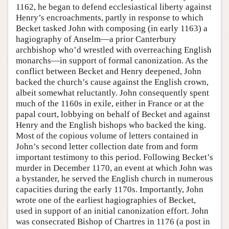
1162, he began to defend ecclesiastical liberty against
Henry’s encroachments, partly in response to which
Becket tasked John with composing (in early 1163) a
hagiography of Anselm—a prior Canterbury
archbishop who’d wrestled with overreaching English
monarchs—in support of formal canonization. As the
conflict between Becket and Henry deepened, John
backed the church’s cause against the English crown,
albeit somewhat reluctantly. John consequently spent
much of the 1160s in exile, either in France or at the
papal court, lobbying on behalf of Becket and against
Henry and the English bishops who backed the king.
Most of the copious volume of letters contained in
John’s second letter collection date from and form
important testimony to this period. Following Becket’s
murder in December 1170, an event at which John was
a bystander, he served the English church in numerous
capacities during the early 1170s. Importantly, John
wrote one of the earliest hagiographies of Becket,
used in support of an initial canonization effort. John
was consecrated Bishop of Chartres in 1176 (a post in