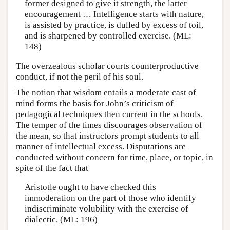
former designed to give it strength, the latter
encouragement … Intelligence starts with nature,
is assisted by practice, is dulled by excess of toil,
and is sharpened by controlled exercise. (ML:
148)
The overzealous scholar courts counterproductive
conduct, if not the peril of his soul.
The notion that wisdom entails a moderate cast of
mind forms the basis for John’s criticism of
pedagogical techniques then current in the schools.
The temper of the times discourages observation of
the mean, so that instructors prompt students to all
manner of intellectual excess. Disputations are
conducted without concern for time, place, or topic, in
spite of the fact that
Aristotle ought to have checked this
immoderation on the part of those who identify
indiscriminate volubility with the exercise of
dialectic. (ML: 196)