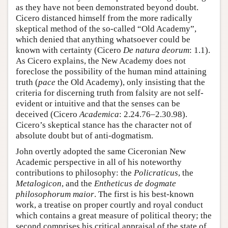
as they have not been demonstrated beyond doubt.
Cicero distanced himself from the more radically
skeptical method of the so-called “Old Academy”,
which denied that anything whatsoever could be
known with certainty (Cicero
De natura deorum
: 1.1).
As Cicero explains, the New Academy does not
foreclose the possibility of the human mind attaining
truth (
pace
the Old Academy), only insisting that the
criteria for discerning truth from falsity are not self-
evident or intuitive and that the senses can be
deceived (Cicero
Academica
: 2.24.76–2.30.98).
Cicero’s skeptical stance has the character not of
absolute doubt but of anti-dogmatism.
John overtly adopted the same Ciceronian New
Academic perspective in all of his noteworthy
contributions to philosophy: the
Policraticus
, the
Metalogicon
, and the
Entheticus de dogmate
philosophorum maior
. The first is his best-known
work, a treatise on proper courtly and royal conduct
which contains a great measure of political theory; the
second comprises his critical appraisal of the state of