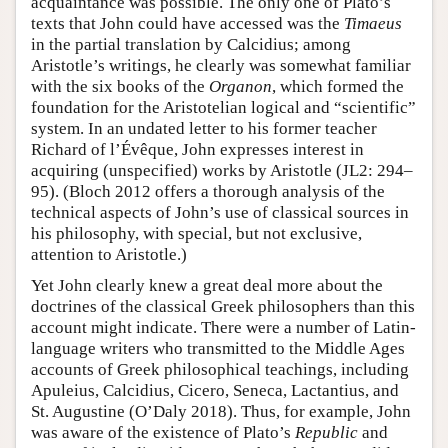
acquaintance was possible. The only one of Plato’s
texts that John could have accessed was the
Timaeus
in the partial translation by Calcidius; among
Aristotle’s writings, he clearly was somewhat familiar
with the six books of the
Organon
, which formed the
foundation for the Aristotelian logical and “scientific”
system. In an undated letter to his former teacher
Richard of l’Évêque, John expresses interest in
acquiring (unspecified) works by Aristotle (JL2: 294–
95). (Bloch 2012 offers a thorough analysis of the
technical aspects of John’s use of classical sources in
his philosophy, with special, but not exclusive,
attention to Aristotle.)
Yet John clearly knew a great deal more about the
doctrines of the classical Greek philosophers than this
account might indicate. There were a number of Latin-
language writers who transmitted to the Middle Ages
accounts of Greek philosophical teachings, including
Apuleius, Calcidius, Cicero, Seneca, Lactantius, and
St. Augustine (O’Daly 2018). Thus, for example, John
was aware of the existence of Plato’s
Republic
and