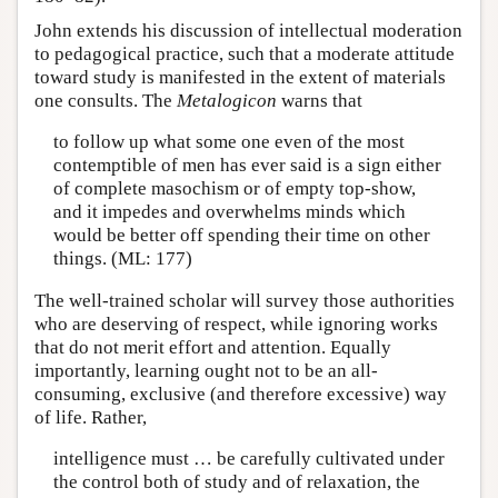
John extends his discussion of intellectual moderation
to pedagogical practice, such that a moderate attitude
toward study is manifested in the extent of materials
one consults. The
Metalogicon
warns that
to follow up what some one even of the most
contemptible of men has ever said is a sign either
of complete masochism or of empty top-show,
and it impedes and overwhelms minds which
would be better off spending their time on other
things. (ML: 177)
The well-trained scholar will survey those authorities
who are deserving of respect, while ignoring works
that do not merit effort and attention. Equally
importantly, learning ought not to be an all-
consuming, exclusive (and therefore excessive) way
of life. Rather,
intelligence must … be carefully cultivated under
the control both of study and of relaxation, the