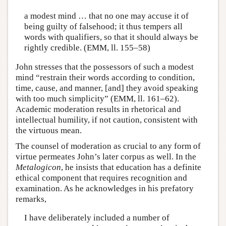
a modest mind … that no one may accuse it of
being guilty of falsehood; it thus tempers all
words with qualifiers, so that it should always be
rightly credible. (EMM, ll. 155–58)
John stresses that the possessors of such a modest
mind “restrain their words according to condition,
time, cause, and manner, [and] they avoid speaking
with too much simplicity” (EMM, ll. 161–62).
Academic moderation results in rhetorical and
intellectual humility, if not caution, consistent with
the virtuous mean.
The counsel of moderation as crucial to any form of
virtue permeates John’s later corpus as well. In the
Metalogicon
, he insists that education has a definite
ethical component that requires recognition and
examination. As he acknowledges in his prefatory
remarks,
I have deliberately included a number of