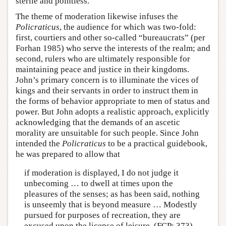
sterile and pointless.
The theme of moderation likewise infuses the
Policraticus
, the audience for which was two-fold:
first, courtiers and other so-called “bureaucrats” (per
Forhan 1985) who serve the interests of the realm; and
second, rulers who are ultimately responsible for
maintaining peace and justice in their kingdoms.
John’s primary concern is to illuminate the vices of
kings and their servants in order to instruct them in
the forms of behavior appropriate to men of status and
power. But John adopts a realistic approach, explicitly
acknowledging that the demands of an ascetic
morality are unsuitable for such people. Since John
intended the
Policraticus
to be a practical guidebook,
he was prepared to allow that
if moderation is displayed, I do not judge it
unbecoming … to dwell at times upon the
pleasures of the senses; as has been said, nothing
is unseemly that is beyond measure … Modestly
pursued for purposes of recreation, they are
excused upon the license of leisure. (FCP: 373)