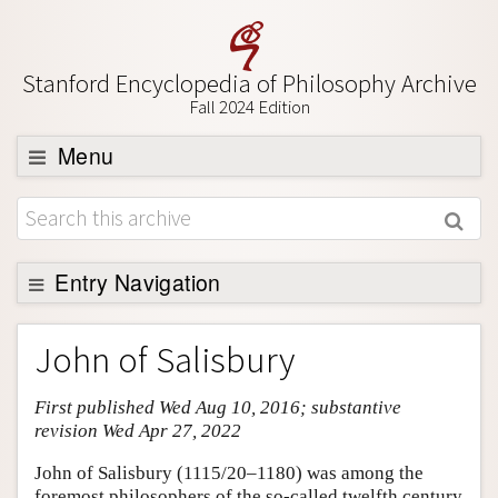
Stanford Encyclopedia of Philosophy Archive
Fall 2024 Edition
Menu
Browse
About
Support SEP
Entry Navigation
Entry Contents
John of Salisbury
Bibliography
First published Wed Aug 10, 2016; substantive
Academic Tools
revision Wed Apr 27, 2022
Friends PDF Preview
John of Salisbury (1115/20–1180) was among the
Author and Citation Info
foremost philosophers of the so-called twelfth century