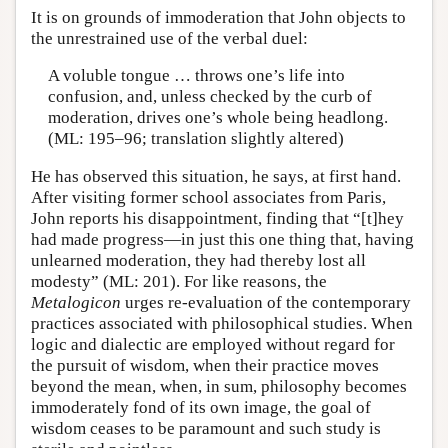
It is on grounds of immoderation that John objects to
the unrestrained use of the verbal duel:
A voluble tongue … throws one’s life into
confusion, and, unless checked by the curb of
moderation, drives one’s whole being headlong.
(ML: 195–96; translation slightly altered)
He has observed this situation, he says, at first hand.
After visiting former school associates from Paris,
John reports his disappointment, finding that “[t]hey
had made progress—in just this one thing that, having
unlearned moderation, they had thereby lost all
modesty” (ML: 201). For like reasons, the
Metalogicon
urges re-evaluation of the contemporary
practices associated with philosophical studies. When
logic and dialectic are employed without regard for
the pursuit of wisdom, when their practice moves
beyond the mean, when, in sum, philosophy becomes
immoderately fond of its own image, the goal of
wisdom ceases to be paramount and such study is