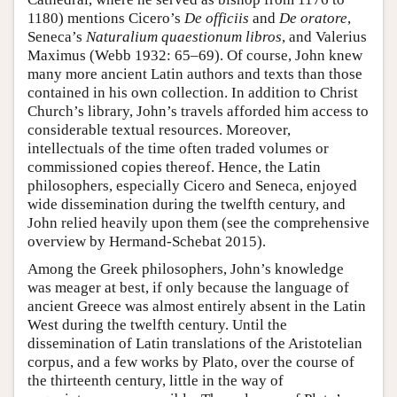
1180) mentions Cicero’s
De officiis
and
De oratore
,
Seneca’s
Naturalium quaestionum libros
, and Valerius
Maximus (Webb 1932: 65–69). Of course, John knew
many more ancient Latin authors and texts than those
contained in his own collection. In addition to Christ
Church’s library, John’s travels afforded him access to
considerable textual resources. Moreover,
intellectuals of the time often traded volumes or
commissioned copies thereof. Hence, the Latin
philosophers, especially Cicero and Seneca, enjoyed
wide dissemination during the twelfth century, and
John relied heavily upon them (see the comprehensive
overview by Hermand-Schebat 2015).
Among the Greek philosophers, John’s knowledge
was meager at best, if only because the language of
ancient Greece was almost entirely absent in the Latin
West during the twelfth century. Until the
dissemination of Latin translations of the Aristotelian
corpus, and a few works by Plato, over the course of
the thirteenth century, little in the way of