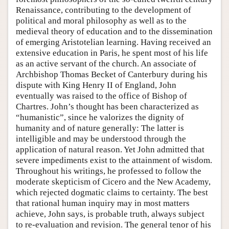
Renaissance, contributing to the development of
political and moral philosophy as well as to the
medieval theory of education and to the dissemination
of emerging Aristotelian learning. Having received an
extensive education in Paris, he spent most of his life
as an active servant of the church. An associate of
Archbishop Thomas Becket of Canterbury during his
dispute with King Henry II of England, John
eventually was raised to the office of Bishop of
Chartres. John’s thought has been characterized as
“humanistic”, since he valorizes the dignity of
humanity and of nature generally: The latter is
intelligible and may be understood through the
application of natural reason. Yet John admitted that
severe impediments exist to the attainment of wisdom.
Throughout his writings, he professed to follow the
moderate skepticism of Cicero and the New Academy,
which rejected dogmatic claims to certainty. The best
that rational human inquiry may in most matters
achieve, John says, is probable truth, always subject
to re-evaluation and revision. The general tenor of his