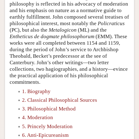
philosophy is reflected in his advocacy of moderation
and his emphasis on nature as a normative guide to
earthly fulfillment. John composed several treatises of
philosophical interest, most notably the
Policraticus
(PC), but also the
Metalogicon
(ML) and the
Entheticus de dogmate philosophorum
(EMM). These
works were all completed between 1154 and 1159,
during the period of John’s service to Archbishop
Theobald, Becket’s predecessor at the see of
Canterbury. John’s other writings—two letter
collections, two hagiographies, and a history—evince
the practical application of his philosophical
commitments.
1. Biography
2. Classical Philosophical Sources
3. Philosophical Method
4. Moderation
5. Princely Moderation
6. Anti-Epicureanism