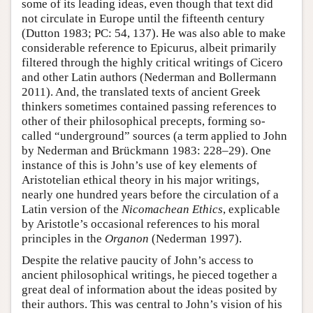
some of its leading ideas, even though that text did
not circulate in Europe until the fifteenth century
(Dutton 1983; PC: 54, 137). He was also able to make
considerable reference to Epicurus, albeit primarily
filtered through the highly critical writings of Cicero
and other Latin authors (Nederman and Bollermann
2011). And, the translated texts of ancient Greek
thinkers sometimes contained passing references to
other of their philosophical precepts, forming so-
called “underground” sources (a term applied to John
by Nederman and Brückmann 1983: 228–29). One
instance of this is John’s use of key elements of
Aristotelian ethical theory in his major writings,
nearly one hundred years before the circulation of a
Latin version of the
Nicomachean Ethics
, explicable
by Aristotle’s occasional references to his moral
principles in the
Organon
(Nederman 1997).
Despite the relative paucity of John’s access to
ancient philosophical writings, he pieced together a
great deal of information about the ideas posited by
their authors. This was central to John’s vision of his