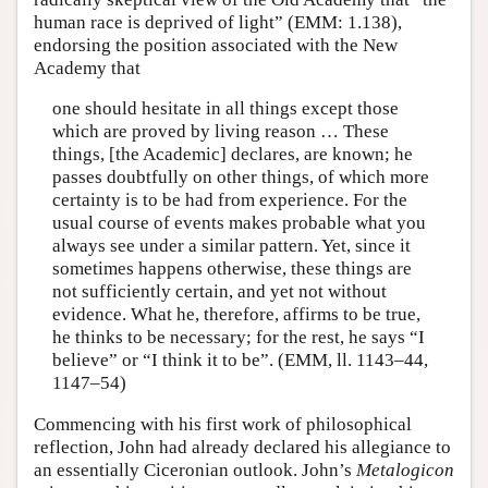
human race is deprived of light” (EMM: 1.138),
endorsing the position associated with the New
Academy that
one should hesitate in all things except those
which are proved by living reason … These
things, [the Academic] declares, are known; he
passes doubtfully on other things, of which more
certainty is to be had from experience. For the
usual course of events makes probable what you
always see under a similar pattern. Yet, since it
sometimes happens otherwise, these things are
not sufficiently certain, and yet not without
evidence. What he, therefore, affirms to be true,
he thinks to be necessary; for the rest, he says “I
believe” or “I think it to be”. (EMM, ll. 1143–44,
1147–54)
Commencing with his first work of philosophical
reflection, John had already declared his allegiance to
an essentially Ciceronian outlook. John’s
Metalogicon