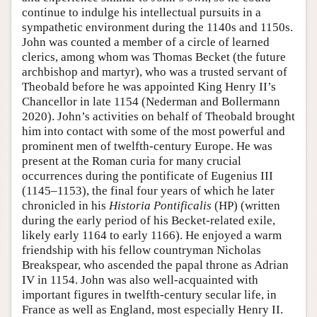
continue to indulge his intellectual pursuits in a
sympathetic environment during the 1140s and 1150s.
John was counted a member of a circle of learned
clerics, among whom was Thomas Becket (the future
archbishop and martyr), who was a trusted servant of
Theobald before he was appointed King Henry II’s
Chancellor in late 1154 (Nederman and Bollermann
2020). John’s activities on behalf of Theobald brought
him into contact with some of the most powerful and
prominent men of twelfth-century Europe. He was
present at the Roman curia for many crucial
occurrences during the pontificate of Eugenius III
(1145–1153), the final four years of which he later
chronicled in his
Historia Pontificalis
(HP) (written
during the early period of his Becket-related exile,
likely early 1164 to early 1166). He enjoyed a warm
friendship with his fellow countryman Nicholas
Breakspear, who ascended the papal throne as Adrian
IV in 1154. John was also well-acquainted with
important figures in twelfth-century secular life, in
France as well as England, most especially Henry II.