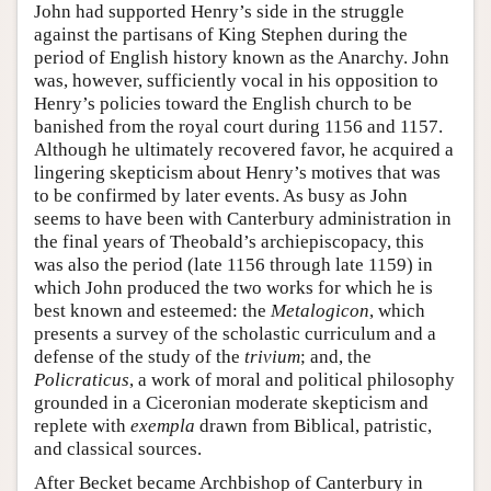
John had supported Henry’s side in the struggle
against the partisans of King Stephen during the
period of English history known as the Anarchy. John
was, however, sufficiently vocal in his opposition to
Henry’s policies toward the English church to be
banished from the royal court during 1156 and 1157.
Although he ultimately recovered favor, he acquired a
lingering skepticism about Henry’s motives that was
to be confirmed by later events. As busy as John
seems to have been with Canterbury administration in
the final years of Theobald’s archiepiscopacy, this
was also the period (late 1156 through late 1159) in
which John produced the two works for which he is
best known and esteemed: the
Metalogicon
, which
presents a survey of the scholastic curriculum and a
defense of the study of the
trivium
; and, the
Policraticus
, a work of moral and political philosophy
grounded in a Ciceronian moderate skepticism and
replete with
exempla
drawn from Biblical, patristic,
and classical sources.
After Becket became Archbishop of Canterbury in