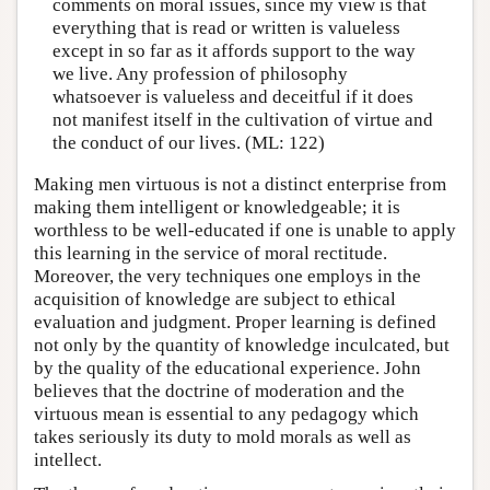
comments on moral issues, since my view is that
everything that is read or written is valueless
except in so far as it affords support to the way
we live. Any profession of philosophy
whatsoever is valueless and deceitful if it does
not manifest itself in the cultivation of virtue and
the conduct of our lives. (ML: 122)
Making men virtuous is not a distinct enterprise from
making them intelligent or knowledgeable; it is
worthless to be well-educated if one is unable to apply
this learning in the service of moral rectitude.
Moreover, the very techniques one employs in the
acquisition of knowledge are subject to ethical
evaluation and judgment. Proper learning is defined
not only by the quantity of knowledge inculcated, but
by the quality of the educational experience. John
believes that the doctrine of moderation and the
virtuous mean is essential to any pedagogy which
takes seriously its duty to mold morals as well as
intellect.