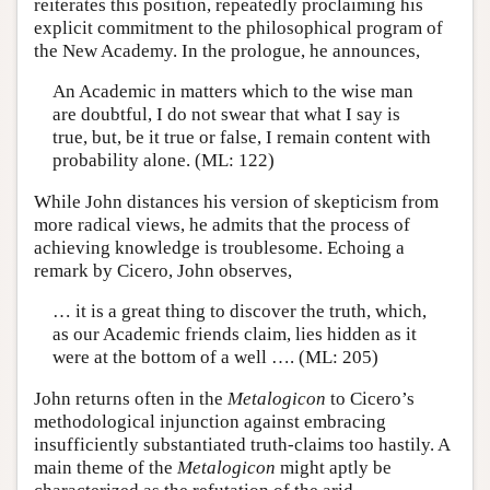
reiterates this position, repeatedly proclaiming his
explicit commitment to the philosophical program of
the New Academy. In the prologue, he announces,
An Academic in matters which to the wise man
are doubtful, I do not swear that what I say is
true, but, be it true or false, I remain content with
probability alone. (ML: 122)
While John distances his version of skepticism from
more radical views, he admits that the process of
achieving knowledge is troublesome. Echoing a
remark by Cicero, John observes,
… it is a great thing to discover the truth, which,
as our Academic friends claim, lies hidden as it
were at the bottom of a well …. (ML: 205)
John returns often in the
Metalogicon
to Cicero’s
methodological injunction against embracing
insufficiently substantiated truth-claims too hastily. A
main theme of the
Metalogicon
might aptly be