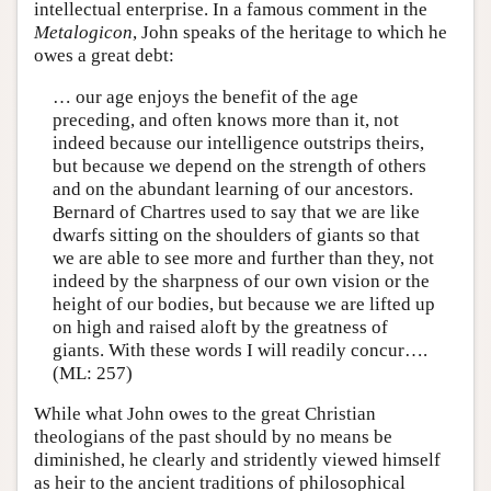
intellectual enterprise. In a famous comment in the
Metalogicon
, John speaks of the heritage to which he
owes a great debt:
… our age enjoys the benefit of the age
preceding, and often knows more than it, not
indeed because our intelligence outstrips theirs,
but because we depend on the strength of others
and on the abundant learning of our ancestors.
Bernard of Chartres used to say that we are like
dwarfs sitting on the shoulders of giants so that
we are able to see more and further than they, not
indeed by the sharpness of our own vision or the
height of our bodies, but because we are lifted up
on high and raised aloft by the greatness of
giants. With these words I will readily concur….
(ML: 257)
While what John owes to the great Christian
theologians of the past should by no means be
diminished, he clearly and stridently viewed himself
as heir to the ancient traditions of philosophical