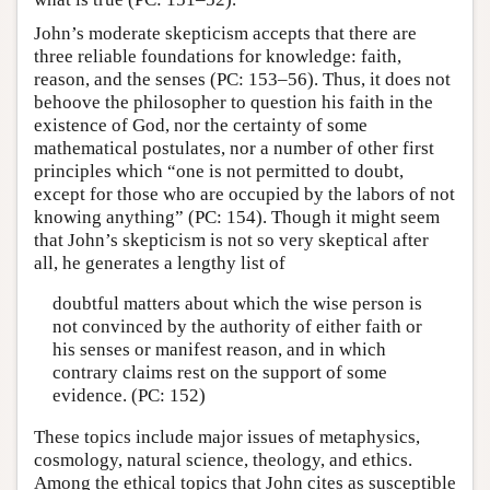
John’s moderate skepticism accepts that there are
three reliable foundations for knowledge: faith,
reason, and the senses (PC: 153–56). Thus, it does not
behoove the philosopher to question his faith in the
existence of God, nor the certainty of some
mathematical postulates, nor a number of other first
principles which “one is not permitted to doubt,
except for those who are occupied by the labors of not
knowing anything” (PC: 154). Though it might seem
that John’s skepticism is not so very skeptical after
all, he generates a lengthy list of
doubtful matters about which the wise person is
not convinced by the authority of either faith or
his senses or manifest reason, and in which
contrary claims rest on the support of some
evidence. (PC: 152)
These topics include major issues of metaphysics,
cosmology, natural science, theology, and ethics.
Among the ethical topics that John cites as susceptible