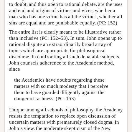
to doubt, and thus open to rational debate, are the uses
and end and origins of virtues and vices, whether a
man who has one virtue has all the virtues, whether all
sins are equal and are punishable equally. (PC: 152)
The entire list is clearly meant to be illustrative rather
than inclusive (PC: 152–53). In sum, John opens up to
rational dispute an extraordinarily broad array of
topics which are appropriate for philosophical
discourse. In confronting all such debatable subjects,
John counsels adherence to the Academic method,
since
the Academics have doubts regarding these
matters with so much modesty that I perceive
them to have guarded diligently against the
danger of rashness. (PC: 153)
Unique among all schools of philosophy, the Academy
resists the temptation to replace open discussion of
uncertain matters with prematurely closed dogma. In
John’s view, the moderate skepticism of the New