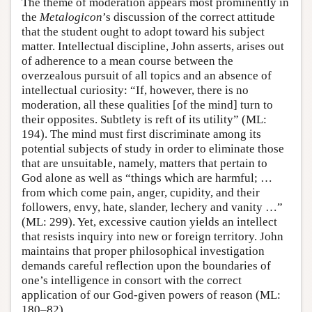
The theme of moderation appears most prominently in
the
Metalogicon
’s discussion of the correct attitude
that the student ought to adopt toward his subject
matter. Intellectual discipline, John asserts, arises out
of adherence to a mean course between the
overzealous pursuit of all topics and an absence of
intellectual curiosity: “If, however, there is no
moderation, all these qualities [of the mind] turn to
their opposites. Subtlety is reft of its utility” (ML:
194). The mind must first discriminate among its
potential subjects of study in order to eliminate those
that are unsuitable, namely, matters that pertain to
God alone as well as “things which are harmful; …
from which come pain, anger, cupidity, and their
followers, envy, hate, slander, lechery and vanity …”
(ML: 299). Yet, excessive caution yields an intellect
that resists inquiry into new or foreign territory. John
maintains that proper philosophical investigation
demands careful reflection upon the boundaries of
one’s intelligence in consort with the correct
application of our God-given powers of reason (ML:
180–82).