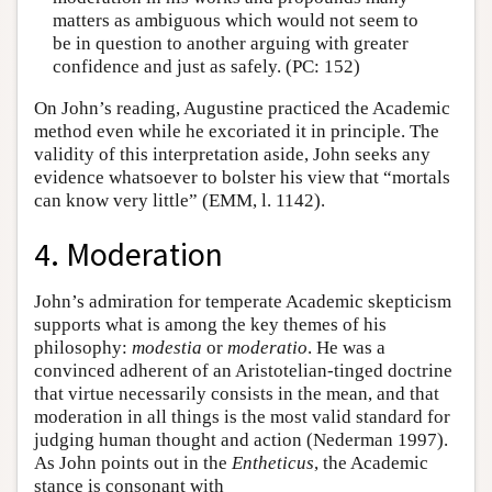
matters as ambiguous which would not seem to
be in question to another arguing with greater
confidence and just as safely. (PC: 152)
On John’s reading, Augustine practiced the Academic
method even while he excoriated it in principle. The
validity of this interpretation aside, John seeks any
evidence whatsoever to bolster his view that “mortals
can know very little” (EMM, l. 1142).
4. Moderation
John’s admiration for temperate Academic skepticism
supports what is among the key themes of his
philosophy:
modestia
or
moderatio
. He was a
convinced adherent of an Aristotelian-tinged doctrine
that virtue necessarily consists in the mean, and that
moderation in all things is the most valid standard for
judging human thought and action (Nederman 1997).
As John points out in the
Entheticus
, the Academic
stance is consonant with