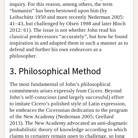
inquiry. For this reason, among others, the term
“humanist” has been bestowed upon him (by
Leibschütz 1950 and more recently Nederman 2005:
41–43, but challenged by Olsen 1998 and later Bloch
2012: 61). The issue is not whether John read his
classical predecessors “accurately”, but how he found
inspiration in and adapted them in such a manner as to
defend and further his own endeavors as a
philosopher.
3. Philosophical Method
The most fundamental of John’s philosophical
commitments arises expressly from Cicero. Beyond
John’s self-conscious (and largely successful) effort
to imitate Cicero’s polished style of Latin expression,
he embraces the Ciceronian dedication to the program
of the New Academy (Nederman 2005; Grellard
2013). The New Academy advocated an anti-dogmatic
probabilistic theory of knowledge according to which
claims to certainty remain open to challenge, so long