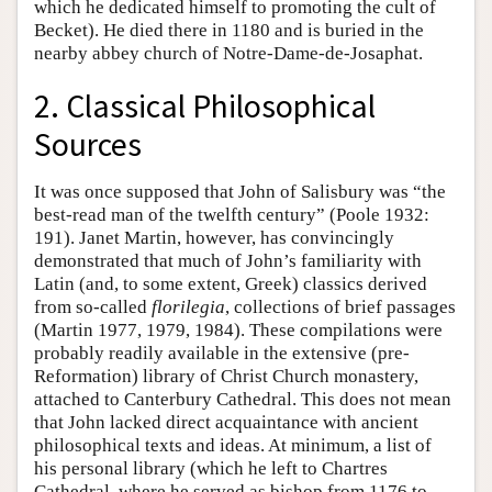
which he dedicated himself to promoting the cult of
Becket). He died there in 1180 and is buried in the
nearby abbey church of Notre-Dame-de-Josaphat.
2. Classical Philosophical
Sources
It was once supposed that John of Salisbury was “the
best-read man of the twelfth century” (Poole 1932:
191). Janet Martin, however, has convincingly
demonstrated that much of John’s familiarity with
Latin (and, to some extent, Greek) classics derived
from so-called
florilegia
, collections of brief passages
(Martin 1977, 1979, 1984). These compilations were
probably readily available in the extensive (pre-
Reformation) library of Christ Church monastery,
attached to Canterbury Cathedral. This does not mean
that John lacked direct acquaintance with ancient
philosophical texts and ideas. At minimum, a list of
his personal library (which he left to Chartres
Cathedral, where he served as bishop from 1176 to