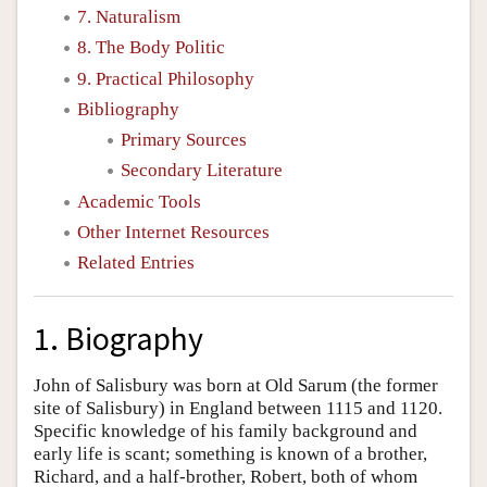
7. Naturalism
8. The Body Politic
9. Practical Philosophy
Bibliography
Primary Sources
Secondary Literature
Academic Tools
Other Internet Resources
Related Entries
1. Biography
John of Salisbury was born at Old Sarum (the former
site of Salisbury) in England between 1115 and 1120.
Specific knowledge of his family background and
early life is scant; something is known of a brother,
Richard, and a half-brother, Robert, both of whom