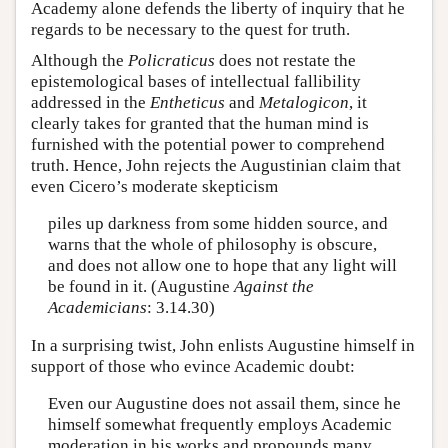
Academy alone defends the liberty of inquiry that he
regards to be necessary to the quest for truth.
Although the
Policraticus
does not restate the
epistemological bases of intellectual fallibility
addressed in the
Entheticus
and
Metalogicon
, it
clearly takes for granted that the human mind is
furnished with the potential power to comprehend
truth. Hence, John rejects the Augustinian claim that
even Cicero’s moderate skepticism
piles up darkness from some hidden source, and
warns that the whole of philosophy is obscure,
and does not allow one to hope that any light will
be found in it. (Augustine
Against the
Academicians
: 3.14.30)
In a surprising twist, John enlists Augustine himself in
support of those who evince Academic doubt:
Even our Augustine does not assail them, since he
himself somewhat frequently employs Academic
moderation in his works and propounds many