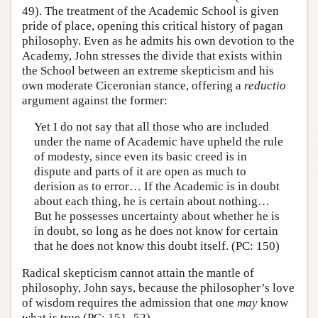
49). The treatment of the Academic School is given
pride of place, opening this critical history of pagan
philosophy. Even as he admits his own devotion to the
Academy, John stresses the divide that exists within
the School between an extreme skepticism and his
own moderate Ciceronian stance, offering a
reductio
argument against the former:
Yet I do not say that all those who are included
under the name of Academic have upheld the rule
of modesty, since even its basic creed is in
dispute and parts of it are open as much to
derision as to error… If the Academic is in doubt
about each thing, he is certain about nothing…
But he possesses uncertainty about whether he is
in doubt, so long as he does not know for certain
that he does not know this doubt itself. (PC: 150)
Radical skepticism cannot attain the mantle of
philosophy, John says, because the philosopher’s love
of wisdom requires the admission that one
may
know
what is true (PC: 151–52).