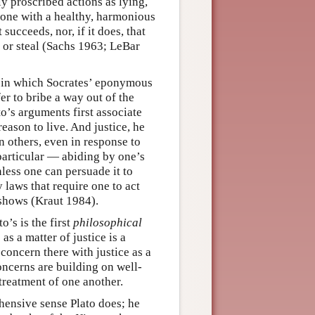
ly proscribed actions as lying,
meone with a healthy, harmonious
t succeeds, nor, if it does, that
l, or steal (Sachs 1963; LeBar
, in which Socrates’ eponymous
er to bribe a way out of the
o’s arguments first associate
 reason to live. And justice, he
n others, even in response to
particular — abiding by one’s
nless one can persuade it to
 laws that require one to act
 shows (Kraut 1984).
o’s is the first
philosophical
as a matter of justice is a
 concern there with justice as a
concerns are building on well-
 treatment of one another.
ehensive sense Plato does; he