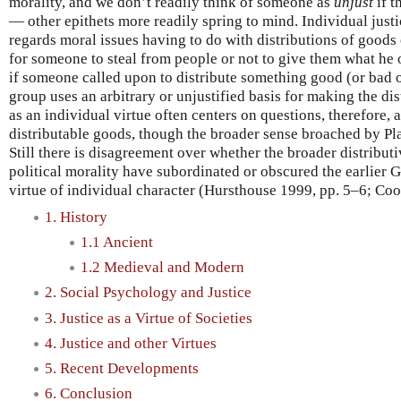
morality, and we don’t readily think of someone as
unjust
if t
— other epithets more readily spring to mind. Individual justi
regards moral issues having to do with distributions of goods o
for someone to steal from people or not to give them what he o
if someone called upon to distribute something good (or bad
group uses an arbitrary or unjustified basis for making the dis
as an individual virtue often centers on questions, therefore,
distributable goods, though the broader sense broached by Pla
Still there is disagreement over whether the broader distribut
political morality have subordinated or obscured the earlier G
virtue of individual character (Hursthouse 1999, pp. 5–6; Co
1. History
1.1 Ancient
1.2 Medieval and Modern
2. Social Psychology and Justice
3. Justice as a Virtue of Societies
4. Justice and other Virtues
5. Recent Developments
6. Conclusion