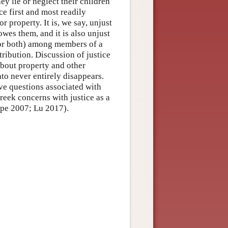
hey lie or neglect their children
ce first and most readily
r property. It is, we say, unjust
wes them, and it is also unjust
 or both) among members of a
tribution. Discussion of justice
 about property and other
to never entirely disappears.
ive questions associated with
reek concerns with justice as a
ope 2007; Lu 2017).