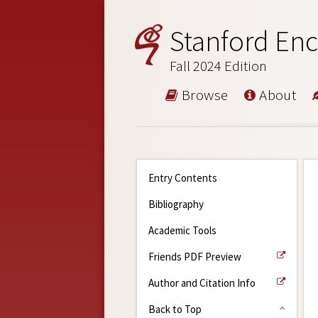
Stanford Enc
Fall 2024 Edition
Browse
About
Entry Contents
Bibliography
Academic Tools
Friends PDF Preview
Author and Citation Info
Back to Top