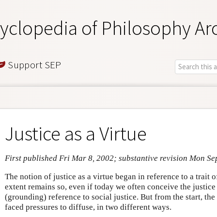
yclopedia of Philosophy Ar
Support SEP
Justice as a Virtue
First published Fri Mar 8, 2002; substantive revision Mon Se
The notion of justice as a virtue began in reference to a trait 
extent remains so, even if today we often conceive the justic
(grounding) reference to social justice. But from the start, the
faced pressures to diffuse, in two different ways.