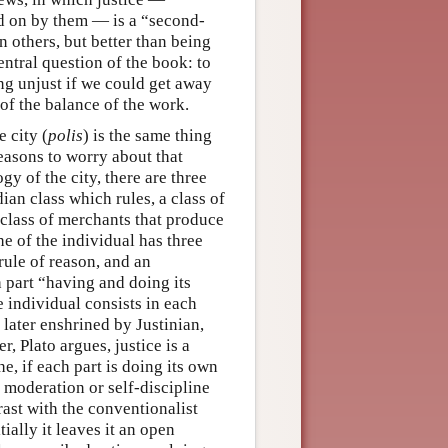
ed on by them — is a “second-
n others, but better than being
entral question of the book: to
ng unjust if we could get away
 of the balance of the work.
e city (
polis
) is the same thing
reasons to worry about that
y of the city, there are three
ian class which rules, a class of
e class of merchants that produce
che of the individual has three
 rule of reason, and an
ch part “having and doing its
he individual consists in each
 later enshrined by Justinian,
r, Plato argues, justice is a
e, if each part is doing its own
 moderation or self-discipline
rast with the conventionalist
ially it leaves it an open