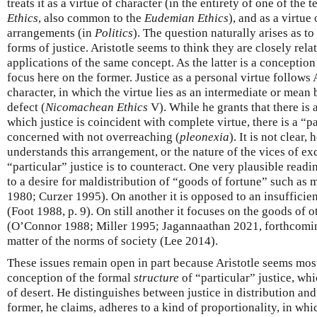
treats it as a virtue of character (in the entirety of one of the 
Ethics
, also common to the
Eudemian Ethics
), and as a virtue
arrangements (in
Politics
). The question naturally arises as t
forms of justice. Aristotle seems to think they are closely re
applications of the same concept. As the latter is a conception 
focus here on the former. Justice as a personal virtue follows 
character, in which the virtue lies as an intermediate or mean
defect (
Nicomachean Ethics
V). While he grants that there is 
which justice is coincident with complete virtue, there is a “pa
concerned with not overreaching (
pleonexia
). It is not clear
understands this arrangement, or the nature of the vices of ex
“particular” justice is to counteract. One very plausible readin
to a desire for maldistribution of “goods of fortune” such as
1980; Curzer 1995). On another it is opposed to an insufficient
(Foot 1988, p. 9). On still another it focuses on the goods of
(O’Connor 1988; Miller 1995; Jagannaathan 2021, forthcoming
matter of the norms of society (Lee 2014).
These issues remain open in part because Aristotle seems most
conception of the formal
structure
of “particular” justice, wh
of desert. He distinguishes between justice in distribution and 
former, he claims, adheres to a kind of proportionality, in wh