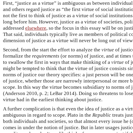
First, “justice as a virtue” is ambiguous as between individua
and others regard justice as “the first virtue of social institut
not the first to think of justice as a virtue of social institutio
long before him. However, justice as a virtue of societies, polit
addressed
elsewhere
, so the focus in this essay will be on just
That said, individuals typically live as members of political c
dimension of justice as a virtue will never be long out of vi
Second, from the start the effort to analyze the
virtue
of justic
formalize the
requirements
(or norms) of justice, and at times 
to swallow the first in ways that make thinking of a
virtue
of j
might be tempted to think that the virtue of justice consists 
norms of justice our theory specifies: a just person will be 
of justice, whether those are narrowly interpersonal or more br
scope. In this way the virtue becomes subsidiary to norms of 
(Anderson 2010, p. 2; LeBar 2014). Doing so threatens to lose 
virtue had in the earliest thinking about justice.
A further complication is that even the idea of justice as a vi
ambiguous in regard to scope. Plato in the
Republic
treats jus
both individuals and societies, so that almost every issue he 
comes in under the notion of justice. But in later usages justi