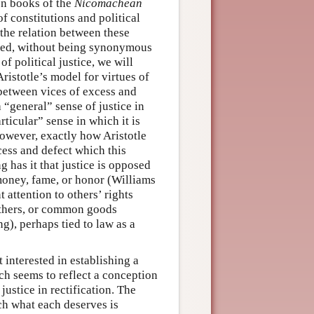
ten books of the
Nicomachean
 of constitutions and political
o the relation between these
lated, without being synonymous
of political justice, we will
Aristotle’s model for virtues of
 between vices of excess and
a “general” sense of justice in
rticular” sense in which it is
, however, exactly how Aristotle
cess and defect which this
g has it that justice is opposed
 money, fame, or honor (Williams
 attention to others’ rights
 others, or common goods
), perhaps tied to law as a
 interested in establishing a
ich seems to reflect a conception
justice in rectification. The
ich what each deserves is