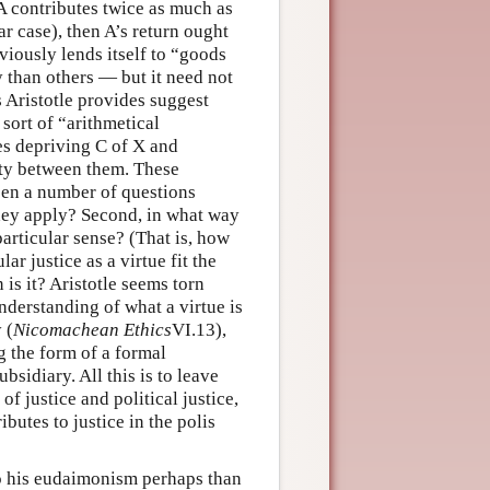
 A contributes twice as much as
ar case), then A’s return ought
bviously lends itself to “goods
 than others — but it need not
 Aristotle provides suggest
 sort of “arithmetical
es depriving C of X and
lity between them. These
open a number of questions
they apply? Second, in what way
particular sense? (That is, how
ar justice as a virtue fit the
 is it? Aristotle seems torn
understanding of what a virtue is
 (
Nicomachean Ethics
VI.13),
g the form of a formal
bsidiary. All this is to leave
of justice and political justice,
ributes to justice in the polis
to his eudaimonism perhaps than