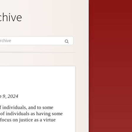
chive
p 9, 2024
of individuals, and to some
e of individuals as having some
 focus on justice as a virtue