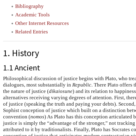
Bibliography
Academic Tools
Other Internet Resources
Related Entries
1. History
1.1 Ancient
Philosophical discussion of justice begins with Plato, who treat
dialogues, most substantially in
Republic
. There Plato offers 
the nature of justice (
dikaiosune
) and its relation to happines
alternatives receiving varying degrees of attention. First, ther
of justice (speaking the truth and paying your debts). Second,
Sophist conception of justice which built on a distinction bet
convention (
nomos
) As Plato has this conception articulated
justice is simply the “advantage of the stronger,” not tracking
attributed to it by traditionalists. Finally, Plato has Socrates 
conception of justice that anticipates modern contractarian v