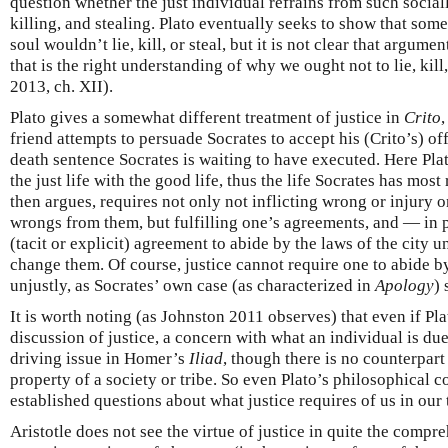
question whether the just individual refrains from such social
killing, and stealing. Plato eventually seeks to show that so
soul wouldn’t lie, kill, or steal, but it is not clear that argumen
that is the right understanding of why we ought not to lie, kil
2013, ch. XII).
Plato gives a somewhat different treatment of justice in
Crito
friend attempts to persuade Socrates to accept his (Crito’s) off
death sentence Socrates is waiting to have executed. Here Plat
the just life with the good life, thus the life Socrates has most
then argues, requires not only not inflicting wrong or injury o
wrongs from them, but fulfilling one’s agreements, and — in 
(tacit or explicit) agreement to abide by the laws of the city u
change them. Of course, justice cannot require one to abide by
unjustly, as Socrates’ own case (as characterized in
Apology
)
It is worth noting (as Johnston 2011 observes) that even if Plat
discussion of justice, a concern with what an individual is due 
driving issue in Homer’s
Iliad
, though there is no counterpart
property of a society or tribe. So even Plato’s philosophical 
established questions about what justice requires of us in our
Aristotle does not see the virtue of justice in quite the compr