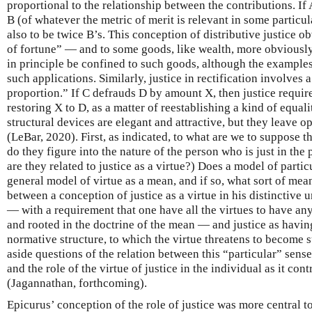
proportional to the relationship between the contributions. If
B (of whatever the metric of merit is relevant in some particul
also to be twice B’s. This conception of distributive justice o
of fortune” — and to some goods, like wealth, more obviously
in principle be confined to such goods, although the examples
such applications. Similarly, justice in rectification involves a
proportion.” If C defrauds D by amount X, then justice requir
restoring X to D, as a matter of reestablishing a kind of equa
structural devices are elegant and attractive, but they leave 
(LeBar, 2020). First, as indicated, to what are we to suppose 
do they figure into the nature of the person who is just in the 
are they related to justice as a virtue?) Does a model of particul
general model of virtue as a mean, and if so, what sort of mean
between a conception of justice as a virtue in his distinctive 
— with a requirement that one have all the virtues to have any
and rooted in the doctrine of the mean — and justice as havin
normative structure, to which the virtue threatens to become su
aside questions of the relation between this “particular” sense 
and the role of the virtue of justice in the individual as it cont
(Jagannathan, forthcoming).
Epicurus’ conception of the role of justice was more central 