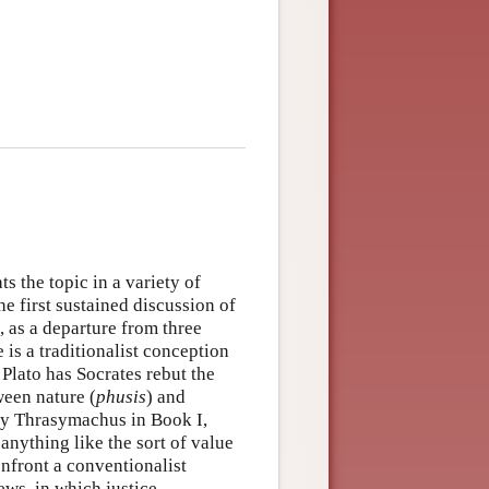
s the topic in a variety of
the first sustained discussion of
s, as a departure from three
e is a traditionalist conception
 Plato has Socrates rebut the
ween nature (
phusis
) and
 by Thrasymachus in Book I,
 anything like the sort of value
confront a conventionalist
iews, in which justice —