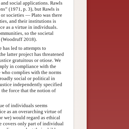
l and social applications. Rawls
ions” (1971, p. 3), but Rawls is
ns or societies — Plato was there
ies, and their institutions is
ice as a virtue in individuals.
ommunities, so the societal
ew (Woodruff 2018).
e has led to attempts to
the latter project has threatened
ustice gratuitous or otiose. We
simply in compliance with the
one who complies with the norms
oadly social or political in
justice independently specified
the force that the notion of
rtue of individuals seems
tice as an overarching virtue of
(or we) would regard as ethical
ce covers only part of individual