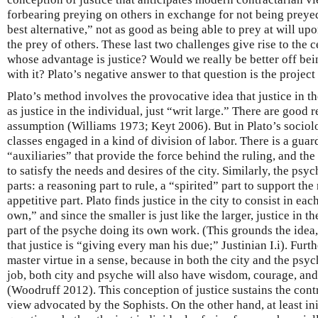
forbearing preying on others in exchange for not being prey
best alternative,” not as good as being able to prey at will upo
the prey of others. These last two challenges give rise to the c
whose advantage is justice? Would we really be better off bei
with it? Plato’s negative answer to that question is the project
Plato’s method involves the provocative idea that justice in th
as justice in the individual, just “writ large.” There are good 
assumption (Williams 1973; Keyt 2006). But in Plato’s sociolog
classes engaged in a kind of division of labor. There is a guard
“auxiliaries” that provide the force behind the ruling, and th
to satisfy the needs and desires of the city. Similarly, the psy
parts: a reasoning part to rule, a “spirited” part to support the
appetitive part. Plato finds justice in the city to consist in ea
own,” and since the smaller is just like the larger, justice in t
part of the psyche doing its own work. (This grounds the idea,
that justice is “giving every man his due;” Justinian I.i). Furthe
master virtue in a sense, because in both the city and the psych
job, both city and psyche will also have wisdom, courage, and
(Woodruff 2012). This conception of justice sustains the cont
view advocated by the Sophists. On the other hand, at least init