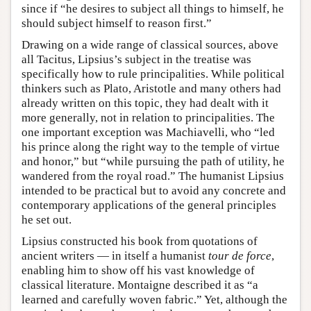
since if “he desires to subject all things to himself, he
should subject himself to reason first.”
Drawing on a wide range of classical sources, above
all Tacitus, Lipsius’s subject in the treatise was
specifically how to rule principalities. While political
thinkers such as Plato, Aristotle and many others had
already written on this topic, they had dealt with it
more generally, not in relation to principalities. The
one important exception was Machiavelli, who “led
his prince along the right way to the temple of virtue
and honor,” but “while pursuing the path of utility, he
wandered from the royal road.” The humanist Lipsius
intended to be practical but to avoid any concrete and
contemporary applications of the general principles
he set out.
Lipsius constructed his book from quotations of
ancient writers — in itself a humanist
tour de force
,
enabling him to show off his vast knowledge of
classical literature. Montaigne described it as “a
learned and carefully woven fabric.” Yet, although the