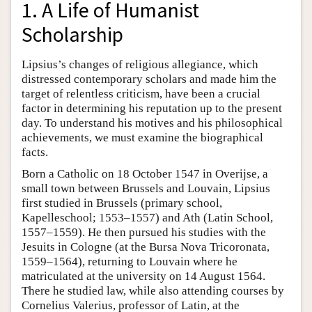
1. A Life of Humanist
Scholarship
Lipsius’s changes of religious allegiance, which
distressed contemporary scholars and made him the
target of relentless criticism, have been a crucial
factor in determining his reputation up to the present
day. To understand his motives and his philosophical
achievements, we must examine the biographical
facts.
Born a Catholic on 18 October 1547 in Overijse, a
small town between Brussels and Louvain, Lipsius
first studied in Brussels (primary school,
Kapelleschool; 1553–1557) and Ath (Latin School,
1557–1559). He then pursued his studies with the
Jesuits in Cologne (at the Bursa Nova Tricoronata,
1559–1564), returning to Louvain where he
matriculated at the university on 14 August 1564.
There he studied law, while also attending courses by
Cornelius Valerius, professor of Latin, at the