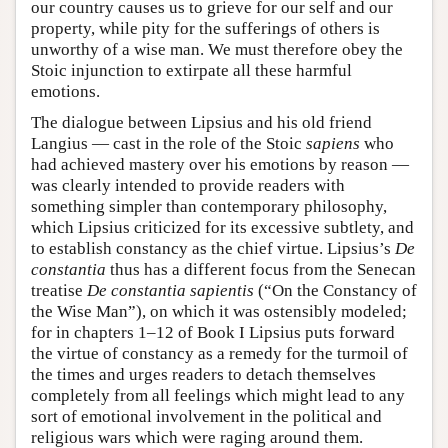
our country causes us to grieve for our self and our
property, while pity for the sufferings of others is
unworthy of a wise man. We must therefore obey the
Stoic injunction to extirpate all these harmful
emotions.
The dialogue between Lipsius and his old friend
Langius — cast in the role of the Stoic
sapiens
who
had achieved mastery over his emotions by reason —
was clearly intended to provide readers with
something simpler than contemporary philosophy,
which Lipsius criticized for its excessive subtlety, and
to establish constancy as the chief virtue. Lipsius’s
De
constantia
thus has a different focus from the Senecan
treatise
De constantia sapientis
(“On the Constancy of
the Wise Man”), on which it was ostensibly modeled;
for in chapters 1–12 of Book I Lipsius puts forward
the virtue of constancy as a remedy for the turmoil of
the times and urges readers to detach themselves
completely from all feelings which might lead to any
sort of emotional involvement in the political and
religious wars which were raging around them.