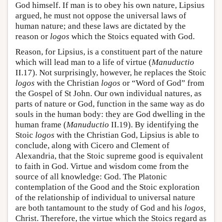
God himself. If man is to obey his own nature, Lipsius
argued, he must not oppose the universal laws of
human nature; and these laws are dictated by the
reason or
logos
which the Stoics equated with God.
Reason, for Lipsius, is a constituent part of the nature
which will lead man to a life of virtue (
Manuductio
II.17). Not surprisingly, however, he replaces the Stoic
logos
with the Christian
logos
or “Word of God” from
the Gospel of St John. Our own individual natures, as
parts of nature or God, function in the same way as do
souls in the human body: they are God dwelling in the
human frame (
Manuductio
II.19). By identifying the
Stoic
logos
with the Christian God, Lipsius is able to
conclude, along with Cicero and Clement of
Alexandria, that the Stoic supreme good is equivalent
to faith in God. Virtue and wisdom come from the
source of all knowledge: God. The Platonic
contemplation of the Good and the Stoic exploration
of the relationship of individual to universal nature
are both tantamount to the study of God and his
logos,
Christ. Therefore, the virtue which the Stoics regard as