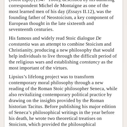
correspondent Michel de Montaigne as one of the
most learned men of his day (
Essays
II.12), was the
founding father of Neostoicism, a key component of
European thought in the late sixteenth and
seventeenth centuries.
His famous and widely read Stoic dialogue
De
constantia
was an attempt to combine Stoicism and
Christianity, producing a new philosophy that would
help individuals to live through the difficult period of
the religious wars and establishing
constancy
as the
most important of the virtues.
Lipsius’s lifelong project was to transform
contemporary moral philosophy through a new
reading of the Roman Stoic philosopher Seneca, while
also revitalizing contemporary political practice by
drawing on the insights provided by the Roman
historian Tacitus. Before publishing his major edition
of Seneca’s philosophical writings in the year before
his death, he wrote two theoretical treatises on
Stoicism, which provided the philosophical