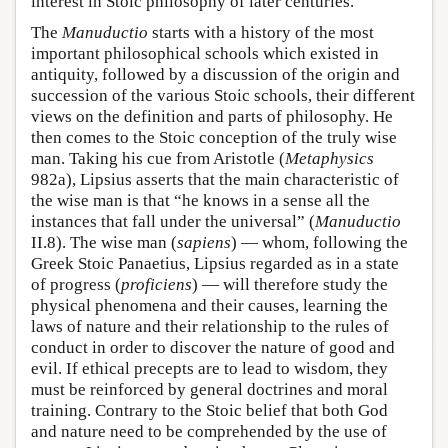
interest in Stoic philosophy of later centuries.
The
Manuductio
starts with a history of the most
important philosophical schools which existed in
antiquity, followed by a discussion of the origin and
succession of the various Stoic schools, their different
views on the definition and parts of philosophy. He
then comes to the Stoic conception of the truly wise
man. Taking his cue from Aristotle (
Metaphysics
982a), Lipsius asserts that the main characteristic of
the wise man is that “he knows in a sense all the
instances that fall under the universal” (
Manuductio
II.8). The wise man (
sapiens
) — whom, following the
Greek Stoic Panaetius, Lipsius regarded as in a state
of progress (
proficiens
) — will therefore study the
physical phenomena and their causes, learning the
laws of nature and their relationship to the rules of
conduct in order to discover the nature of good and
evil. If ethical precepts are to lead to wisdom, they
must be reinforced by general doctrines and moral
training. Contrary to the Stoic belief that both God
and nature need to be comprehended by the use of