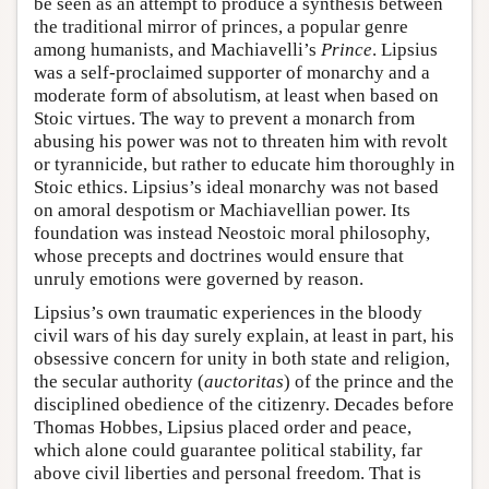
be seen as an attempt to produce a synthesis between
the traditional mirror of princes, a popular genre
among humanists, and Machiavelli’s
Prince
. Lipsius
was a self-proclaimed supporter of monarchy and a
moderate form of absolutism, at least when based on
Stoic virtues. The way to prevent a monarch from
abusing his power was not to threaten him with revolt
or tyrannicide, but rather to educate him thoroughly in
Stoic ethics. Lipsius’s ideal monarchy was not based
on amoral despotism or Machiavellian power. Its
foundation was instead Neostoic moral philosophy,
whose precepts and doctrines would ensure that
unruly emotions were governed by reason.
Lipsius’s own traumatic experiences in the bloody
civil wars of his day surely explain, at least in part, his
obsessive concern for unity in both state and religion,
the secular authority (
auctoritas
) of the prince and the
disciplined obedience of the citizenry. Decades before
Thomas Hobbes, Lipsius placed order and peace,
which alone could guarantee political stability, far
above civil liberties and personal freedom. That is