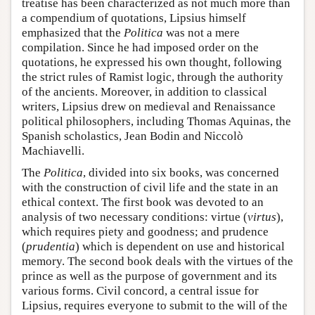
treatise has been characterized as not much more than
a compendium of quotations, Lipsius himself
emphasized that the
Politica
was not a mere
compilation. Since he had imposed order on the
quotations, he expressed his own thought, following
the strict rules of Ramist logic, through the authority
of the ancients. Moreover, in addition to classical
writers, Lipsius drew on medieval and Renaissance
political philosophers, including Thomas Aquinas, the
Spanish scholastics, Jean Bodin and Niccolò
Machiavelli.
The
Politica
, divided into six books, was concerned
with the construction of civil life and the state in an
ethical context. The first book was devoted to an
analysis of two necessary conditions: virtue (
virtus
),
which requires piety and goodness; and prudence
(
prudentia
) which is dependent on use and historical
memory. The second book deals with the virtues of the
prince as well as the purpose of government and its
various forms. Civil concord, a central issue for
Lipsius, requires everyone to submit to the will of the