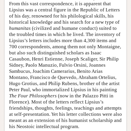
From this vast correspondence, it is apparent that
Lipsius was a central figure in the Republic of Letters
of his day, renowned for his philological skills, his
historical knowledge and his search for a new type of
humanitas
(civilized and humane conduct) suited to
the troubled times in which he lived. The inventory of
Lipsius’s letters includes more than 4,300 items and
700 correspondents, among them not only Montaigne,
but also such distinguished scholars as Isaac
Casaubon, Henri Estienne, Joseph Scaliger, Sir Philip
Sidney, Paolo Manuzio, Fulvio Orsini, Joannes
Sambucus, Joachim Camerarius, Benito Arias
Montano, Francisco de Quevedo, Abraham Ortelius,
Hugo Grotius, and Philip Rubens, brother of the artist
Peter Paul, who immortalized Lipsius in his painting
The Four Philosophers
(now in the Palazzo Pitti in
Florence). Most of the letters reflect Lipsius’s
friendships, thoughts, feelings, teachings and attempts
at self-presentation. Yet his letter collections were also
meant as an extension of his humanist scholarship and
his Neostoic intellectual program.