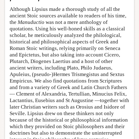
Although Lipsius made a thorough study of all the
ancient Stoic sources available to readers of his time,
the
Manuductio
was not a mere anthology of
quotations. Using his well-honed skills as a classical
scholar, he meticulously analyzed the philological,
historical and philosophical aspects of Greek and
Roman Stoic writings, relying primarily on Seneca
and Epictetus, but also taking into account Cicero,
Plutarch, Diogenes Laertius and a host of other
ancient writers, including Plato, Philo Judaeus,
Apuleius, (pseudo-)Hermes Trismegistus and Sextus
Empiricus. We also find quotations from Scriptures
and from a variety of Greek and Latin Church Fathers
— Clement of Alexandria, Tertullian, Minucius Felix,
Lactantius, Eusebius and St Augustine —together with
later Christian writers such as Orosius and Isidore of
Seville. Lipsius drew on these thinkers not only
because of the historical or philosophical information
which they provided on Stoic philosophers and their
doctrines but also to demonstrate the uninterrupted