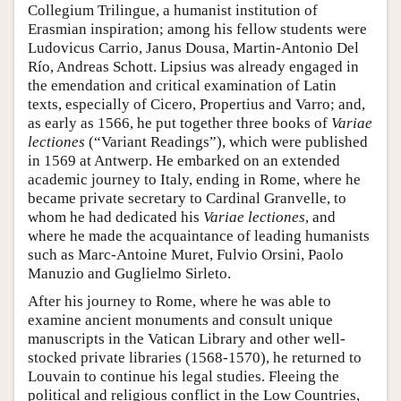
Collegium Trilingue, a humanist institution of
Erasmian inspiration; among his fellow students were
Ludovicus Carrio, Janus Dousa, Martin-Antonio Del
Río, Andreas Schott. Lipsius was already engaged in
the emendation and critical examination of Latin
texts, especially of Cicero, Propertius and Varro; and,
as early as 1566, he put together three books of
Variae
lectiones
(“Variant Readings”), which were published
in 1569 at Antwerp. He embarked on an extended
academic journey to Italy, ending in Rome, where he
became private secretary to Cardinal Granvelle, to
whom he had dedicated his
Variae lectiones
, and
where he made the acquaintance of leading humanists
such as Marc-Antoine Muret, Fulvio Orsini, Paolo
Manuzio and Guglielmo Sirleto.
After his journey to Rome, where he was able to
examine ancient monuments and consult unique
manuscripts in the Vatican Library and other well-
stocked private libraries (1568-1570), he returned to
Louvain to continue his legal studies. Fleeing the
political and religious conflict in the Low Countries,