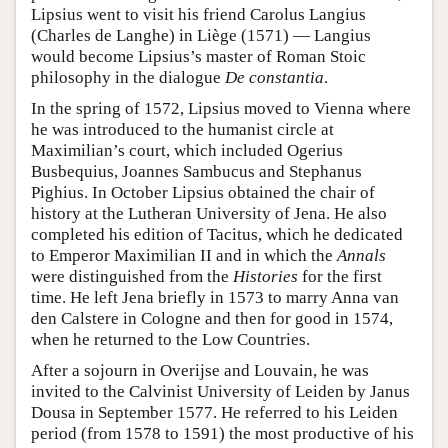
Lipsius went to visit his friend Carolus Langius
(Charles de Langhe) in Liège (1571) — Langius
would become Lipsius’s master of Roman Stoic
philosophy in the dialogue
De constantia
.
In the spring of 1572, Lipsius moved to Vienna where
he was introduced to the humanist circle at
Maximilian’s court, which included Ogerius
Busbequius, Joannes Sambucus and Stephanus
Pighius. In October Lipsius obtained the chair of
history at the Lutheran University of Jena. He also
completed his edition of Tacitus, which he dedicated
to Emperor Maximilian II and in which the
Annals
were distinguished from the
Histories
for the first
time. He left Jena briefly in 1573 to marry Anna van
den Calstere in Cologne and then for good in 1574,
when he returned to the Low Countries.
After a sojourn in Overijse and Louvain, he was
invited to the Calvinist University of Leiden by Janus
Dousa in September 1577. He referred to his Leiden
period (from 1578 to 1591) the most productive of his