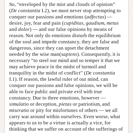
So, “enveloped by the mist and clouds of opinion”
(
De constantia
I.2), we must never stop attempting to
conquer our passions and emotions (
adfectus
) —
desire, joy, fear and pain (
cupiditas
,
gaudium
,
metus
and
dolor
) — and our false opinions by means of
reason. Not only do emotions disturb the equilibrium
of the soul and impede constancy, they are false and
dangerous, since they can upset the detachment
needed by the wise man(
sapiens
). Consequently, it is
necessary “to steel our mind and so temper it that we
may achieve peace in the midst of turmoil and
tranquility in the midst of conflict” (
De constantia
I.1). If reason, the lawful ruler of our mind, can
conquer our passions and false opinions, we will be
able to face public and private evil with true
constancy. Due to three emotions, however —
simulatio
or deception,
pietas
or patriotism, and
miseratio
or pity for misfortunes of others — we all
carry war around within ourselves. Even worse, what
appears to us to be a virtue is actually a vice, for
thinking that we suffer on account of the sufferings of