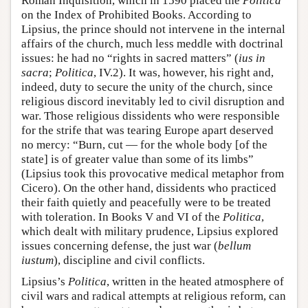
Roman Inquisition, which in 1590 placed the
Politica
on the Index of Prohibited Books. According to
Lipsius, the prince should not intervene in the internal
affairs of the church, much less meddle with doctrinal
issues: he had no “rights in sacred matters” (
ius in
sacra
;
Politica
, IV.2). It was, however, his right and,
indeed, duty to secure the unity of the church, since
religious discord inevitably led to civil disruption and
war. Those religious dissidents who were responsible
for the strife that was tearing Europe apart deserved
no mercy: “Burn, cut — for the whole body [of the
state] is of greater value than some of its limbs”
(Lipsius took this provocative medical metaphor from
Cicero). On the other hand, dissidents who practiced
their faith quietly and peacefully were to be treated
with toleration. In Books V and VI of the
Politica
,
which dealt with military prudence, Lipsius explored
issues concerning defense, the just war (
bellum
iustum
), discipline and civil conflicts.
Lipsius’s
Politica
, written in the heated atmosphere of
civil wars and radical attempts at religious reform, can