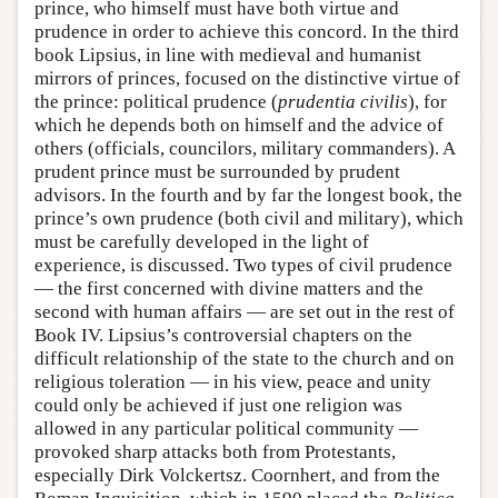
prince, who himself must have both virtue and
prudence in order to achieve this concord. In the third
book Lipsius, in line with medieval and humanist
mirrors of princes, focused on the distinctive virtue of
the prince: political prudence (
prudentia civilis
), for
which he depends both on himself and the advice of
others (officials, councilors, military commanders). A
prudent prince must be surrounded by prudent
advisors. In the fourth and by far the longest book, the
prince’s own prudence (both civil and military), which
must be carefully developed in the light of
experience, is discussed. Two types of civil prudence
— the first concerned with divine matters and the
second with human affairs — are set out in the rest of
Book IV. Lipsius’s controversial chapters on the
difficult relationship of the state to the church and on
religious toleration — in his view, peace and unity
could only be achieved if just one religion was
allowed in any particular political community —
provoked sharp attacks both from Protestants,
especially Dirk Volckertsz. Coornhert, and from the