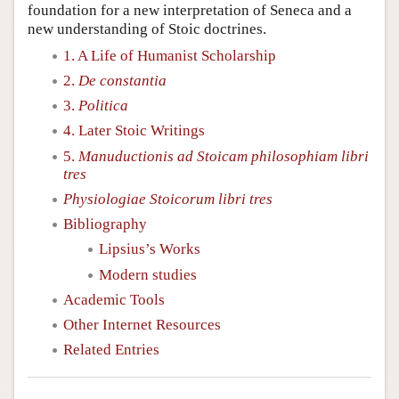
foundation for a new interpretation of Seneca and a
new understanding of Stoic doctrines.
1. A Life of Humanist Scholarship
2.
De constantia
3.
Politica
4. Later Stoic Writings
5.
Manuductionis ad Stoicam philosophiam libri
tres
Physiologiae Stoicorum libri tres
Bibliography
Lipsius’s Works
Modern studies
Academic Tools
Other Internet Resources
Related Entries