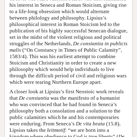
his interest in Seneca and Roman Stoicism, giving rise
to a life-long obsession which would alternate
between philology and philosophy. Lipsius’s
philosophical interest in Roman Stoicism led to the
publication of his highly successful Senecan dialogue,
set in the midst of the violent religious and political
struggles of the Netherlands,
De constantia in publicis
malis
(“On Constancy in Times of Public Calamity”,
1583/4). This was his earliest attempt to combine
Stoicism and Christianity in order to create a new
philosophy which would help individuals to live
through the difficult period of civil and religious wars
which were tearing Northern Europe apart.
A closer look at Lipsius’s first Neostoic work reveals
that
De constantia
was the manifesto of a humanist
who was convinced that he had found in Seneca’s
philosophy both a consolation and a solution to the
public calamities which he and his contemporaries
were enduring. From Seneca’s
De vita beata
(15.8),
Lipsius takes the
leitmotif
: “we are born into a
kingdom where obedience to God is true liberty” (
De