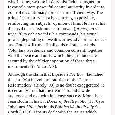
why Lipsius, writing in Calvinist Leiden, argued in
favor of a more powerful central authority in order to
control revolutionary forces in an efficient way. The
prince’s authority must be as strong as possible,
reinforcing his subjects’ opinion of him. He has at his
disposal three instruments of power (
praecipua vis
imperii
) to achieve this: his commands, his actual
power (depending on wealth, army, advisors, alliances
and God’s will) and, finally, his moral standards.
Voluntary obedience and common consent, together
with the peace and unity which they produce, are
secured by the efficient operation of these three
instruments (
Politica
IV.9).
Although the claim that Lipsius’s
Politica
“launched
the anti-Machiavellian tradition of the Counter-
Reformation” (Birely, 99) is no doubt exaggerated, it
is certainly true that the treatise found a wide
audience and met with immense success. More than
Jean Bodin in his
Six Books of the Republic
(1576) or
Johannes
Althusius
in his
Politics Methodically Set
Forth
(1603), Lipsius dealt with the issues which