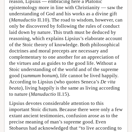
reason, Lipsius — embracing here a Platonic
epistemology more in line with Christianity — saw the
understanding of God and his works as a divine gift
(
Manuductio
II.10). The road to wisdom, however, can
only be discovered by following the rules of conduct
laid down by nature. This truth must be deduced by
reasoning, which explains Lipsius’s elaborate account
of the Stoic theory of knowledge. Both philosophical
doctrines and moral precepts are necessary and
complementary to one another for an appreciation of
the virtues and as guides to the good life. Without a
Stoic understanding of the world and of the supreme
good (
summum bonum
), life cannot be lived happily.
According to Lipsius (who quotes Seneca’s
De vita
beata
), living happily is the same as living according
to nature (
Manuductio
II.15).
Lipsius devotes considerable attention to this
important Stoic dictum. Because there were only a few
extant ancient testimonies, confusion arose as to the
precise meaning of man’s supreme good. Even
Stobaeus had acknowledged that “to live according to