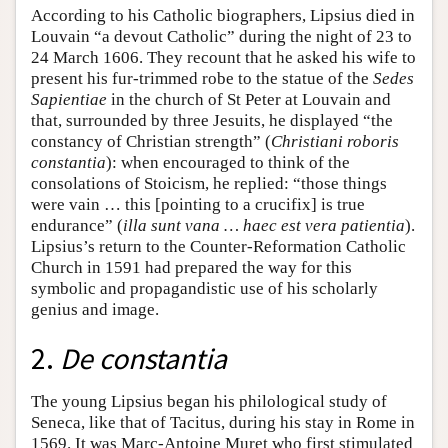
According to his Catholic biographers, Lipsius died in
Louvain “a devout Catholic” during the night of 23 to
24 March 1606. They recount that he asked his wife to
present his fur-trimmed robe to the statue of the
Sedes
Sapientiae
in the church of St Peter at Louvain and
that, surrounded by three Jesuits, he displayed “the
constancy of Christian strength” (
Christiani roboris
constantia
): when encouraged to think of the
consolations of Stoicism, he replied: “those things
were vain … this [pointing to a crucifix] is true
endurance” (
illa sunt vana … haec est vera patientia
).
Lipsius’s return to the Counter-Reformation Catholic
Church in 1591 had prepared the way for this
symbolic and propagandistic use of his scholarly
genius and image.
2.
De constantia
The young Lipsius began his philological study of
Seneca, like that of Tacitus, during his stay in Rome in
1569. It was Marc-Antoine Muret who first stimulated