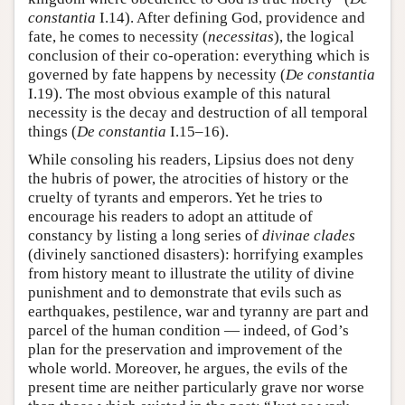
constantia
I.14). After defining God, providence and
fate, he comes to necessity (
necessitas
), the logical
conclusion of their co-operation: everything which is
governed by fate happens by necessity (
De constantia
I.19). The most obvious example of this natural
necessity is the decay and destruction of all temporal
things (
De constantia
I.15–16).
While consoling his readers, Lipsius does not deny
the hubris of power, the atrocities of history or the
cruelty of tyrants and emperors. Yet he tries to
encourage his readers to adopt an attitude of
constancy by listing a long series of
divinae clades
(divinely sanctioned disasters): horrifying examples
from history meant to illustrate the utility of divine
punishment and to demonstrate that evils such as
earthquakes, pestilence, war and tyranny are part and
parcel of the human condition — indeed, of God’s
plan for the preservation and improvement of the
whole world. Moreover, he argues, the evils of the
present time are neither particularly grave nor worse