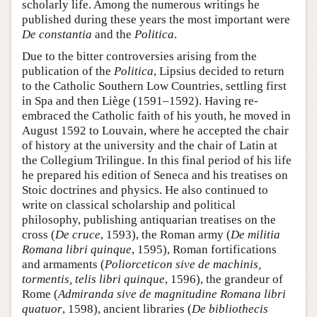
scholarly life. Among the numerous writings he
published during these years the most important were
De constantia
and the
Politica
.
Due to the bitter controversies arising from the
publication of the
Politica
, Lipsius decided to return
to the Catholic Southern Low Countries, settling first
in Spa and then Liège (1591–1592). Having re-
embraced the Catholic faith of his youth, he moved in
August 1592 to Louvain, where he accepted the chair
of history at the university and the chair of Latin at
the Collegium Trilingue. In this final period of his life
he prepared his edition of Seneca and his treatises on
Stoic doctrines and physics. He also continued to
write on classical scholarship and political
philosophy, publishing antiquarian treatises on the
cross (
De cruce
, 1593), the Roman army (
De militia
Romana libri quinque
, 1595), Roman fortifications
and armaments (
Poliorceticon sive de machinis,
tormentis, telis libri quinque
, 1596), the grandeur of
Rome (
Admiranda sive de magnitudine Romana libri
quatuor
, 1598), ancient libraries (
De bibliothecis