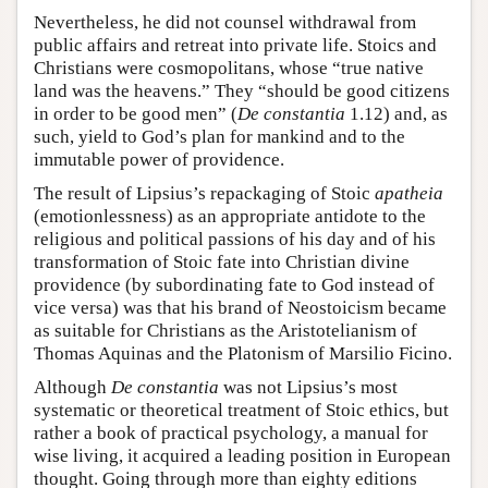
Nevertheless, he did not counsel withdrawal from
public affairs and retreat into private life. Stoics and
Christians were cosmopolitans, whose “true native
land was the heavens.” They “should be good citizens
in order to be good men” (
De constantia
1.12) and, as
such, yield to God’s plan for mankind and to the
immutable power of providence.
The result of Lipsius’s repackaging of Stoic
apatheia
(emotionlessness) as an appropriate antidote to the
religious and political passions of his day and of his
transformation of Stoic fate into Christian divine
providence (by subordinating fate to God instead of
vice versa) was that his brand of Neostoicism became
as suitable for Christians as the Aristotelianism of
Thomas Aquinas and the Platonism of Marsilio Ficino.
Although
De constantia
was not Lipsius’s most
systematic or theoretical treatment of Stoic ethics, but
rather a book of practical psychology, a manual for
wise living, it acquired a leading position in European
thought. Going through more than eighty editions