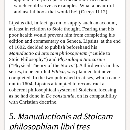
which could serve as examples. What a beautiful
and useful book that would be! (
Essays
II.12).
Lipsius did, in fact, go on to supply such an account,
at least in relation to Stoic thought. Fearing that his
poor health would prevent him from completing his
edition and commentary on Seneca, Lipsius, at the end
of 1602, decided to publish beforehand his
Manuductio ad Stoicam philosophiam
(“Guide to
Stoic Philosophy”) and
Physiologia Stoicorum
(“Physical Theory of the Stoics”). A third work in this
series, to be entitled
Ethica
, was planned but never
completed. In the two published treatises, which came
out in 1604, Lipsius attempted to reconstruct a
coherent philosophical system of Stoicism, focusing,
as he had done in
De constantia
, on its compatibility
with Christian doctrine.
5.
Manuductionis ad Stoicam
philosophiam libri tres