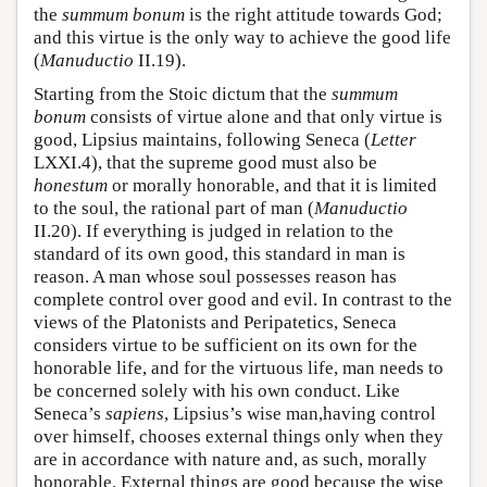
the
summum bonum
is the right attitude towards God;
and this virtue is the only way to achieve the good life
(
Manuductio
II.19).
Starting from the Stoic dictum that the
summum
bonum
consists of virtue alone and that only virtue is
good, Lipsius maintains, following Seneca (
Letter
LXXI.4), that the supreme good must also be
honestum
or morally honorable, and that it is limited
to the soul, the rational part of man (
Manuductio
II.20). If everything is judged in relation to the
standard of its own good, this standard in man is
reason. A man whose soul possesses reason has
complete control over good and evil. In contrast to the
views of the Platonists and Peripatetics, Seneca
considers virtue to be sufficient on its own for the
honorable life, and for the virtuous life, man needs to
be concerned solely with his own conduct. Like
Seneca’s
sapiens
, Lipsius’s wise man,having control
over himself, chooses external things only when they
are in accordance with nature and, as such, morally
honorable. External things are good because the wise