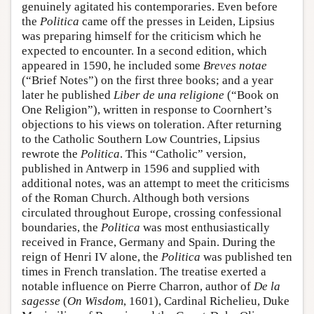
genuinely agitated his contemporaries. Even before
the
Politica
came off the presses in Leiden, Lipsius
was preparing himself for the criticism which he
expected to encounter. In a second edition, which
appeared in 1590, he included some
Breves notae
(“Brief Notes”) on the first three books; and a year
later he published
Liber de una religione
(“Book on
One Religion”), written in response to Coornhert’s
objections to his views on toleration. After returning
to the Catholic Southern Low Countries, Lipsius
rewrote the
Politica
. This “Catholic” version,
published in Antwerp in 1596 and supplied with
additional notes, was an attempt to meet the criticisms
of the Roman Church. Although both versions
circulated throughout Europe, crossing confessional
boundaries, the
Politica
was most enthusiastically
received in France, Germany and Spain. During the
reign of Henri IV alone, the
Politica
was published ten
times in French translation. The treatise exerted a
notable influence on Pierre Charron, author of
De la
sagesse
(
On Wisdom
, 1601), Cardinal Richelieu, Duke