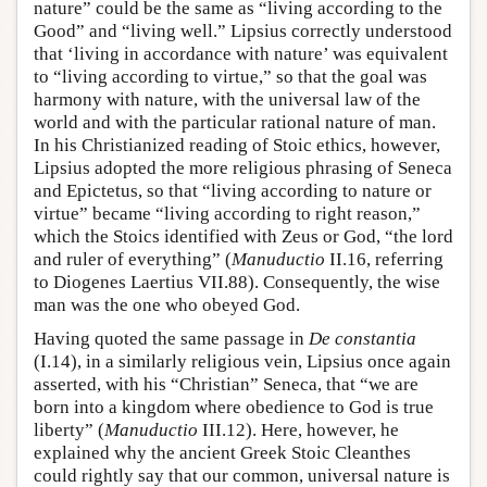
nature” could be the same as “living according to the
Good” and “living well.” Lipsius correctly understood
that ‘living in accordance with nature’ was equivalent
to “living according to virtue,” so that the goal was
harmony with nature, with the universal law of the
world and with the particular rational nature of man.
In his Christianized reading of Stoic ethics, however,
Lipsius adopted the more religious phrasing of Seneca
and Epictetus, so that “living according to nature or
virtue” became “living according to right reason,”
which the Stoics identified with Zeus or God, “the lord
and ruler of everything” (
Manuductio
II.16, referring
to Diogenes Laertius VII.88). Consequently, the wise
man was the one who obeyed God.
Having quoted the same passage in
De constantia
(I.14), in a similarly religious vein, Lipsius once again
asserted, with his “Christian” Seneca, that “we are
born into a kingdom where obedience to God is true
liberty” (
Manuductio
III.12). Here, however, he
explained why the ancient Greek Stoic Cleanthes
could rightly say that our common, universal nature is