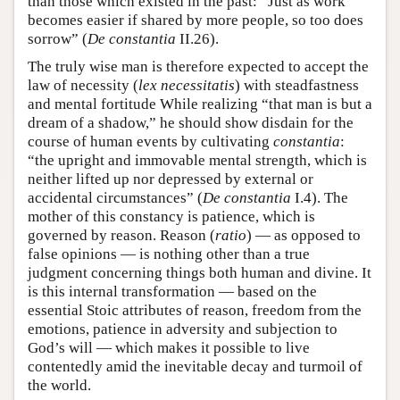
than those which existed in the past: “Just as work
becomes easier if shared by more people, so too does
sorrow” (
De constantia
II.26).
The truly wise man is therefore expected to accept the
law of necessity (
lex necessitatis
) with steadfastness
and mental fortitude While realizing “that man is but a
dream of a shadow,” he should show disdain for the
course of human events by cultivating
constantia
:
“the upright and immovable mental strength, which is
neither lifted up nor depressed by external or
accidental circumstances” (
De constantia
I.4). The
mother of this constancy is patience, which is
governed by reason. Reason (
ratio
) — as opposed to
false opinions — is nothing other than a true
judgment concerning things both human and divine. It
is this internal transformation — based on the
essential Stoic attributes of reason, freedom from the
emotions, patience in adversity and subjection to
God’s will — which makes it possible to live
contentedly amid the inevitable decay and turmoil of
the world.