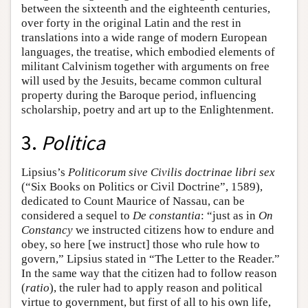
between the sixteenth and the eighteenth centuries,
over forty in the original Latin and the rest in
translations into a wide range of modern European
languages, the treatise, which embodied elements of
militant Calvinism together with arguments on free
will used by the Jesuits, became common cultural
property during the Baroque period, influencing
scholarship, poetry and art up to the Enlightenment.
3.
Politica
Lipsius’s
Politicorum sive Civilis doctrinae libri sex
(“Six Books on Politics or Civil Doctrine”, 1589),
dedicated to Count Maurice of Nassau, can be
considered a sequel to
De constantia
: “just as in
On
Constancy
we instructed citizens how to endure and
obey, so here [we instruct] those who rule how to
govern,” Lipsius stated in “The Letter to the Reader.”
In the same way that the citizen had to follow reason
(
ratio
), the ruler had to apply reason and political
virtue to government, but first of all to his own life,