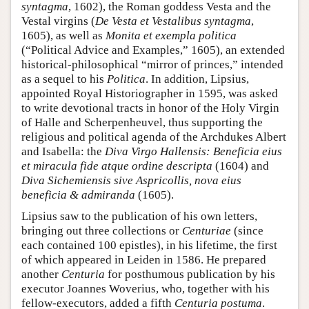
syntagma
, 1602), the Roman goddess Vesta and the
Vestal virgins (
De Vesta et Vestalibus syntagma
,
1605), as well as
Monita et exempla politica
(“Political Advice and Examples,” 1605), an extended
historical-philosophical “mirror of princes,” intended
as a sequel to his
Politica
. In addition, Lipsius,
appointed Royal Historiographer in 1595, was asked
to write devotional tracts in honor of the Holy Virgin
of Halle and Scherpenheuvel, thus supporting the
religious and political agenda of the Archdukes Albert
and Isabella: the
Diva Virgo Hallensis: Beneficia eius
et miracula fide atque ordine descripta
(1604) and
Diva Sichemiensis sive Aspricollis, nova eius
beneficia & admiranda
(1605).
Lipsius saw to the publication of his own letters,
bringing out three collections or
Centuriae
(since
each contained 100 epistles), in his lifetime, the first
of which appeared in Leiden in 1586. He prepared
another
Centuria
for posthumous publication by his
executor Joannes Woverius, who, together with his
fellow-executors, added a fifth
Centuria postuma
.