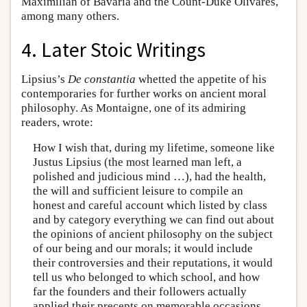
Maximilian of Bavaria and the Count-Duke Olivares,
among many others.
4. Later Stoic Writings
Lipsius’s
De constantia
whetted the appetite of his
contemporaries for further works on ancient moral
philosophy. As Montaigne, one of its admiring
readers, wrote:
How I wish that, during my lifetime, someone like
Justus Lipsius (the most learned man left, a
polished and judicious mind …), had the health,
the will and sufficient leisure to compile an
honest and careful account which listed by class
and by category everything we can find out about
the opinions of ancient philosophy on the subject
of our being and our morals; it would include
their controversies and their reputations, it would
tell us who belonged to which school, and how
far the founders and their followers actually
applied their precepts on memorable occasions