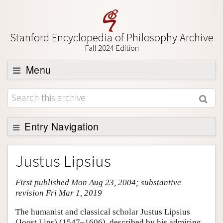
Stanford Encyclopedia of Philosophy Archive
Fall 2024 Edition
Menu
Browse
About
Support SEP
Entry Navigation
Entry Contents
Justus Lipsius
Bibliography
First published Mon Aug 23, 2004; substantive
Academic Tools
revision Fri Mar 1, 2019
Friends PDF Preview
The humanist and classical scholar Justus Lipsius
Author and Citation Info
(Joost Lips) (1547–1606), described by his admiring