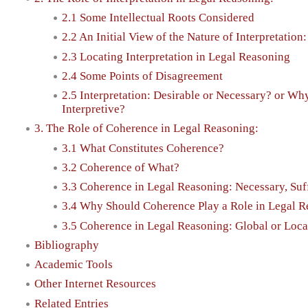
2.1 Some Intellectual Roots Considered
2.2 An Initial View of the Nature of Interpretation
2.3 Locating Interpretation in Legal Reasoning
2.4 Some Points of Disagreement
2.5 Interpretation: Desirable or Necessary? or Wh
Interpretive?
3. The Role of Coherence in Legal Reasoning:
3.1 What Constitutes Coherence?
3.2 Coherence of What?
3.3 Coherence in Legal Reasoning: Necessary, Suff
3.4 Why Should Coherence Play a Role in Legal 
3.5 Coherence in Legal Reasoning: Global or Loca
Bibliography
Academic Tools
Other Internet Resources
Related Entries