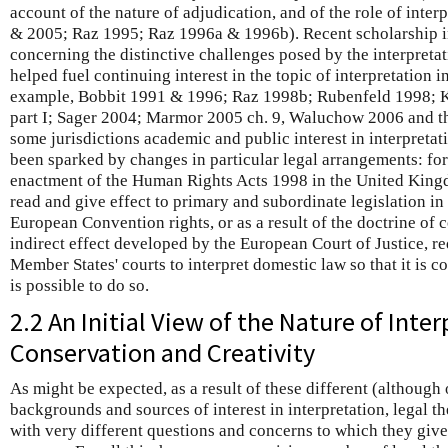
account of the nature of adjudication, and of the role of inte
& 2005; Raz 1995; Raz 1996a & 1996b). Recent scholarship in
concerning the distinctive challenges posed by the interpretat
helped fuel continuing interest in the topic of interpretation i
example, Bobbit 1991 & 1996; Raz 1998b; Rubenfeld 1998;
part I; Sager 2004; Marmor 2005 ch. 9, Waluchow 2006 and t
some jurisdictions academic and public interest in interpreta
been sparked by changes in particular legal arrangements: for 
enactment of the Human Rights Acts 1998 in the United Kingdo
read and give effect to primary and subordinate legislation i
European Convention rights, or as a result of the doctrine of c
indirect effect developed by the European Court of Justice, 
Member States' courts to interpret domestic law so that it is co
is possible to do so.
2.2 An Initial View of the Nature of Inter
Conservation and Creativity
As might be expected, as a result of these different (although 
backgrounds and sources of interest in interpretation, legal th
with very different questions and concerns to which they give