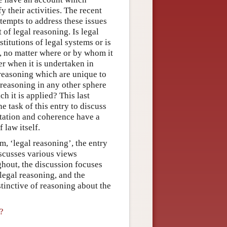
 their activities. The recent
tempts to address these issues
of legal reasoning. Is legal
titutions of legal systems or is
g, no matter where or by whom it
er when it is undertaken in
reasoning which are unique to
ke reasoning in any other sphere
ch it is applied? This last
ne task of this entry to discuss
tation and coherence have a
 law itself.
rm, ‘legal reasoning’, the entry
iscusses various views
ghout, the discussion focuses
legal reasoning, and the
tinctive of reasoning about the
?