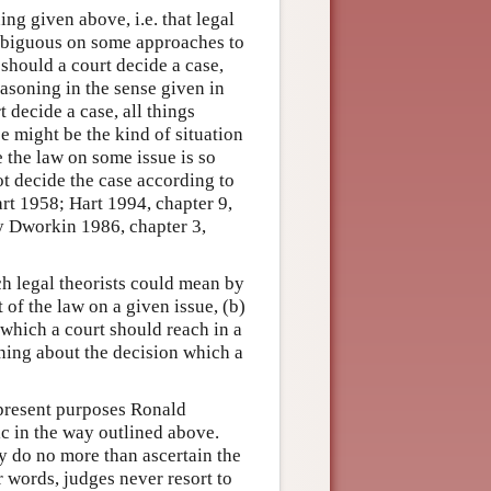
ng given above, i.e. that legal
ambiguous on some approaches to
 should a court decide a case,
easoning in the sense given in
 decide a case, all things
 might be the kind of situation
 the law on some issue is so
ot decide the case according to
art 1958; Hart 1994, chapter 9,
by Dworkin 1986, chapter 3,
ich legal theorists could mean by
 of the law on a given issue, (b)
 which a court should reach in a
oning about the decision which a
r present purposes Ronald
ic in the way outlined above.
y do no more than ascertain the
er words, judges never resort to