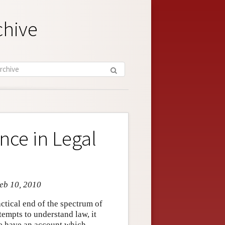
chive
nce in Legal
Feb 10, 2010
ctical end of the spectrum of
ttempts to understand law, it
we have an account which