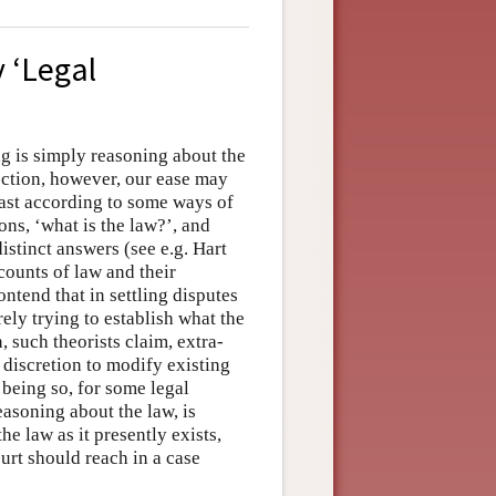
 ‘Legal
ng is simply reasoning about the
ection, however, our ease may
east according to some ways of
ons, ‘what is the law?’, and
istinct answers (see e.g. Hart
counts of law and their
ntend that in settling disputes
ely trying to establish what the
, such theorists claim, extra-
discretion to modify existing
 being so, for some legal
reasoning about the law, is
e law as it presently exists,
urt should reach in a case