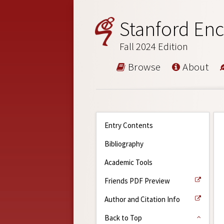
Stanford Enc
Fall 2024 Edition
Browse
About
Entry Contents
Bibliography
Academic Tools
Friends PDF Preview
Author and Citation Info
Back to Top