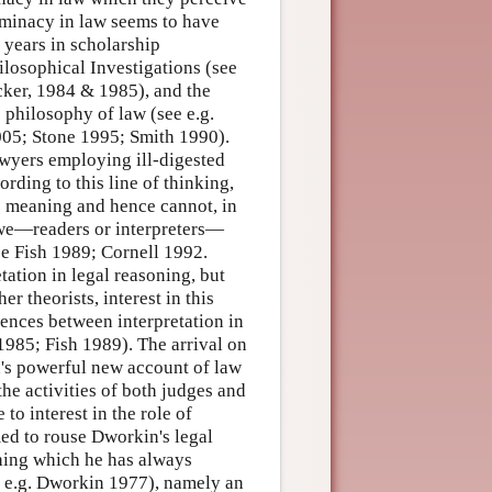
erminacy in law seems to have
 years in scholarship
ilosophical Investigations (see
ker, 1984 & 1985), and the
 philosophy of law (see e.g.
005; Stone 1995; Smith 1990).
lawyers employing ill-digested
rding to this line of thinking,
ic meaning and hence cannot, in
e we—readers or interpreters—
ee Fish 1989; Cornell 1992.
tation in legal reasoning, but
er theorists, interest in this
gences between interpretation in
1985; Fish 1989). The arrival on
n's powerful new account of law
the activities of both judges and
to interest in the role of
med to rouse Dworkin's legal
thing which he has always
e e.g. Dworkin 1977), namely an