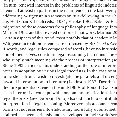
(in turn, renewed interest in the problems of linguistic indet
stemmed at least in part from the resurgence in the last twenty
addressing Wittgenstein's remarks on rule-following in the Ph
e.g. Holtzman & Leich (eds.) 1981; Kripke 1982; Baker & Hac
migration of these concerns from philosophy of language into
Marmor 1992 and the revised edition of that work, Marmor 2
Certain aspects of this trend, most notably that of academic 
Wittgenstein to dubious ends, are criticised by Bix 1993). Acco
if words, and legal rules composed of words, have no intrins
and of themselves, constrain legal reasoning, then it must b
who supply such meaning via the process of interpretation (s
Stone 1995 criticises this understanding of the role of interpre
notes its adoption by various legal theorists). In the case of oth
topic stems from a wish to investigate the parallels and diver
law and interpretation in literature (Levinson 1982; Dworkin 
the jurisprudential scene in the mid-1980s of Ronald Dworki
as an interpretive concept, with concomitant implications for 
legal theorists (see Dworkin 1986) also did much to contribute 
interpretation in legal reasoning. Moreover, this account see
positivist adversaries into elaborating more fully upon some
claimed has been seriously underdeveloped in their work (se