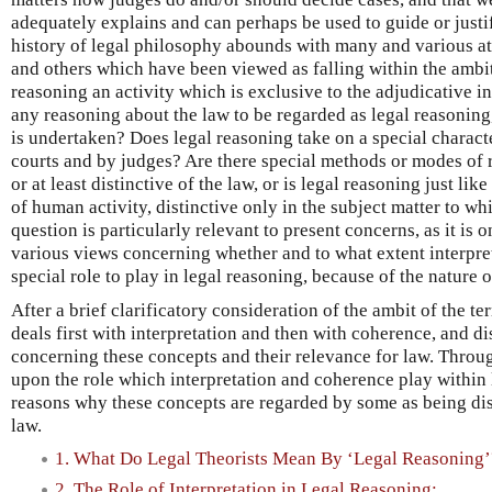
adequately explains and can perhaps be used to guide or justify
history of legal philosophy abounds with many and various at
and others which have been viewed as falling within the ambit 
reasoning an activity which is exclusive to the adjudicative ins
any reasoning about the law to be regarded as legal reasonin
is undertaken? Does legal reasoning take on a special charact
courts and by judges? Are there special methods or modes of 
or at least distinctive of the law, or is legal reasoning just li
of human activity, distinctive only in the subject matter to whi
question is particularly relevant to present concerns, as it is o
various views concerning whether and to what extent interpre
special role to play in legal reasoning, because of the nature of
After a brief clarificatory consideration of the ambit of the te
deals first with interpretation and then with coherence, and d
concerning these concepts and their relevance for law. Throu
upon the role which interpretation and coherence play within 
reasons why these concepts are regarded by some as being dis
law.
1. What Do Legal Theorists Mean By ‘Legal Reasoning’
2. The Role of Interpretation in Legal Reasoning: