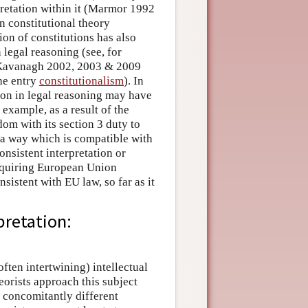
rpretation within it (Marmor 1992
 constitutional theory
ion of constitutions has also
n legal reasoning (see, for
 Kavanagh 2002, 2003 & 2009
he entry
constitutionalism
). In
tion in legal reasoning may have
example, as a result of the
m with its section 3 duty to
n a way which is compatible with
onsistent interpretation or
requiring European Union
nsistent with EU law, so far as it
pretation:
often intertwining) intellectual
eorists approach this subject
 concomitantly different