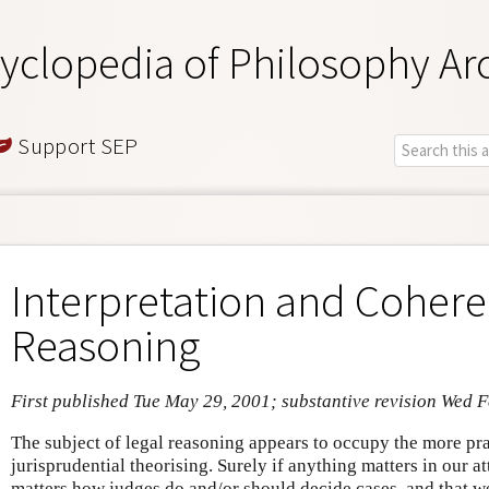
yclopedia of Philosophy Ar
Support SEP
Interpretation and Cohere
Reasoning
First published Tue May 29, 2001; substantive revision Wed 
The subject of legal reasoning appears to occupy the more pra
jurisprudential theorising. Surely if anything matters in our a
matters how judges do and/or should decide cases, and that 