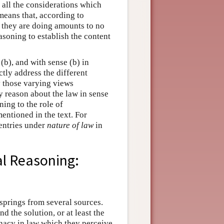
 all the considerations which
 means that, according to
 they are doing amounts to no
easoning to establish the content
(b), and with sense (b) in
ctly address the different
y those varying views
y reason about the law in sense
ing to the role of
mentioned in the text. For
 entries under
nature of law
in
al Reasoning:
g springs from several sources.
d the solution, or at least the
inacy in law which they perceive