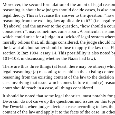
Moreover, the second formulation of the ambit of legal reasoni
reasoning is about how judges should decide cases, is also 
legal theory. This is because the answer to the question, “how
reasoning from the existing law applicable to it?” (i.e. legal r
(b) above) and the answer to the question, “how should a court
considered?”, may sometimes come apart. A particular instance
which could arise for a judge in a ‘wicked’ legal system where
morally odious that, all things considered, the judge should n
the law at all, but rather should refuse to apply the law (see H
section 3; Raz 1994, essay 14. This possibility is also noted 
101–108, in discussing whether the Nazis had law).
There are thus three things (at least, there may be others) wh
legal reasoning: (a) reasoning to establish the existing content
reasoning from the existing content of the law to the decision
case involving that issue which comes before it, and (c) reas
court should reach in a case, all things considered.
It should be noted that some legal theorists, most notably fo
Dworkin, do not carve up the questions and issues on this top
For Dworkin, when judges decide a case according to law, the
content of the law and apply it to the facts of the case. In oth