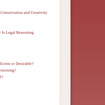
: Conservation and Creativity
y Is Legal Reasoning
icient or Desirable?
Reasoning?
l?