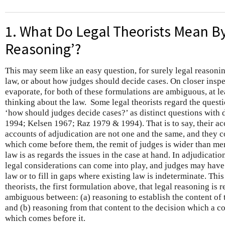
1. What Do Legal Theorists Mean By
Reasoning’?
This may seem like an easy question, for surely legal reasoni
law, or about how judges should decide cases. On closer insp
evaporate, for both of these formulations are ambiguous, at l
thinking about the law. Some legal theorists regard the questi
‘how should judges decide cases?’ as distinct questions with d
1994; Kelsen 1967; Raz 1979 & 1994). That is to say, their ac
accounts of adjudication are not one and the same, and they co
which come before them, the remit of judges is wider than mer
law is as regards the issues in the case at hand. In adjudication
legal considerations can come into play, and judges may have 
law or to fill in gaps where existing law is indeterminate. This
theorists, the first formulation above, that legal reasoning is 
ambiguous between: (a) reasoning to establish the content of th
and (b) reasoning from that content to the decision which a co
which comes before it.