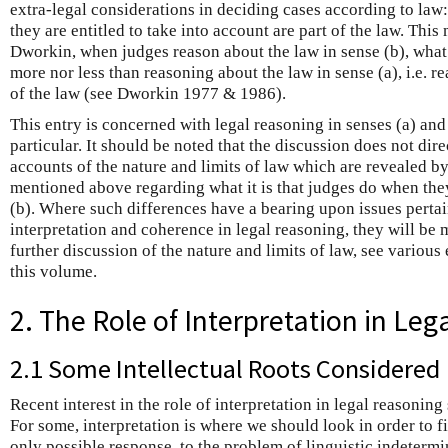
extra-legal considerations in deciding cases according to law:
they are entitled to take into account are part of the law. This
Dworkin, when judges reason about the law in sense (b), what
more nor less than reasoning about the law in sense (a), i.e. r
of the law (see Dworkin 1977 & 1986).
This entry is concerned with legal reasoning in senses (a) and 
particular. It should be noted that the discussion does not dire
accounts of the nature and limits of law which are revealed b
mentioned above regarding what it is that judges do when the
(b). Where such differences have a bearing upon issues pertain
interpretation and coherence in legal reasoning, they will be 
further discussion of the nature and limits of law, see various
this volume.
2. The Role of Interpretation in Leg
2.1 Some Intellectual Roots Considered
Recent interest in the role of interpretation in legal reasonin
For some, interpretation is where we should look in order to fin
only possible response, to the problem of linguistic indeterm