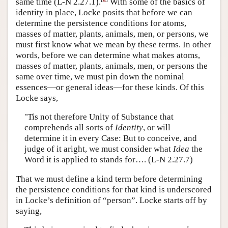
same time (L-N 2.27.1).
With some of the basics of
identity in place, Locke posits that before we can
determine the persistence conditions for atoms,
masses of matter, plants, animals, men, or persons, we
must first know what we mean by these terms. In other
words, before we can determine what makes atoms,
masses of matter, plants, animals, men, or persons the
same over time, we must pin down the nominal
essences—or general ideas—for these kinds. Of this
Locke says,
’Tis not therefore Unity of Substance that
comprehends all sorts of
Identity
, or will
determine it in every Case: But to conceive, and
judge of it aright, we must consider what
Idea
the
Word it is applied to stands for…. (L-N 2.27.7)
That we must define a kind term before determining
the persistence conditions for that kind is underscored
in Locke’s definition of “person”. Locke starts off by
saying,