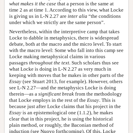
what makes it the case
that a person is the same at
time 2 as at time 1. According to this view, what Locke
is giving us in L-N 2.27 are
inter alia
“the conditions
under which we strictly are the same person”.
Nevertheless, within the interpretive camp that takes
Locke to dabble in metaphysics, there is widespread
debate, both at the macro and the micro level. To start
with the macro level: Some who fall into this camp see
Locke making metaphysical claims in various
passages
throughout the text
. Such scholars thus see
what Locke is doing in L-N 2.27 as very much in
keeping with moves that he makes in other parts of the
Essay
(see Stuart 2013, for example). However, others
see L-N 2.27—and the metaphysics Locke is doing
therein—as a
significant break
from the methodology
that Locke employs in the rest of the
Essay
. This is
because just after Locke claims that his project in the
Essay
is an epistemological one (1.1.2), he makes
clear that in this project, he is using the historical
plain method, or roughly, the Baconian method of
induction (see Nuovo forthcoming). Of this, Locke