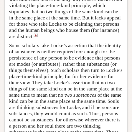
violating the place-time-kind principle, which
stipulates that no two things of the same kind can be
in the same place at the same time. But it lacks appeal
for those who take Locke to be claiming that persons
and the human beings who house them (for instance)
[
4
]
are distinct.
Some scholars take Locke’s assertion that the identity
of substance is neither required nor enough for the
persistence of any person to be evidence that persons
are modes (or attributes), rather than substances (or
things themselves). Such scholars then turn to Locke’s
place-time-kind principle, for further evidence for
their view. They take Locke’s assertion that no two
things of the same kind can be in the same place at the
same time to mean that no two
substances
of the same
kind can be in the same place at the same time. Souls
are thinking substances for Locke, and if persons are
substances, they would count as such. Thus, persons
cannot be substances, for otherwise wherever there is
a person and her soul there are two thinking