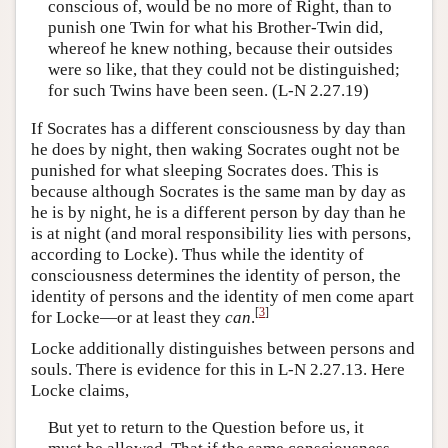
conscious of, would be no more of Right, than to
punish one Twin for what his Brother-Twin did,
whereof he knew nothing, because their outsides
were so like, that they could not be distinguished;
for such Twins have been seen. (L-N 2.27.19)
If Socrates has a different consciousness by day than
he does by night, then waking Socrates ought not be
punished for what sleeping Socrates does. This is
because although Socrates is the same man by day as
he is by night, he is a different person by day than he
is at night (and moral responsibility lies with persons,
according to Locke). Thus while the identity of
consciousness determines the identity of person, the
identity of persons and the identity of men come apart
[
3
]
for Locke—or at least they
can
.
Locke additionally distinguishes between persons and
souls. There is evidence for this in L-N 2.27.13. Here
Locke claims,
But yet to return to the Question before us, it