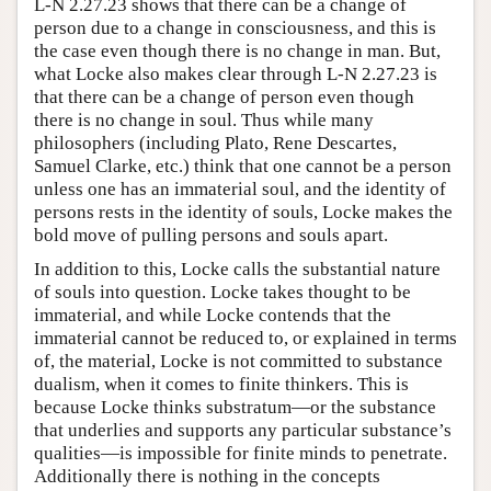
L-N 2.27.23 shows that there can be a change of
person due to a change in consciousness, and this is
the case even though there is no change in man. But,
what Locke also makes clear through L-N 2.27.23 is
that there can be a change of person even though
there is no change in soul. Thus while many
philosophers (including Plato, Rene Descartes,
Samuel Clarke, etc.) think that one cannot be a person
unless one has an immaterial soul, and the identity of
persons rests in the identity of souls, Locke makes the
bold move of pulling persons and souls apart.
In addition to this, Locke calls the substantial nature
of souls into question. Locke takes thought to be
immaterial, and while Locke contends that the
immaterial cannot be reduced to, or explained in terms
of, the material, Locke is not committed to substance
dualism, when it comes to finite thinkers. This is
because Locke thinks substratum—or the substance
that underlies and supports any particular substance’s
qualities—is impossible for finite minds to penetrate.
Additionally there is nothing in the concepts