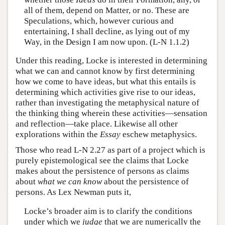
all of them, depend on Matter, or no. These are
Speculations, which, however curious and
entertaining, I shall decline, as lying out of my
Way, in the Design I am now upon. (L-N 1.1.2)
Under this reading, Locke is interested in determining
what we can and cannot know by first determining
how we come to have ideas, but what this entails is
determining which activities give rise to our ideas,
rather than investigating the metaphysical nature of
the thinking thing wherein these activities—sensation
and reflection—take place. Likewise all other
explorations within the
Essay
eschew metaphysics.
Those who read L-N 2.27 as part of a project which is
purely epistemological see the claims that Locke
makes about the persistence of persons as claims
about
what we can know
about the persistence of
persons. As Lex Newman puts it,
Locke’s broader aim is to clarify the conditions
under which we
judge
that we are numerically the