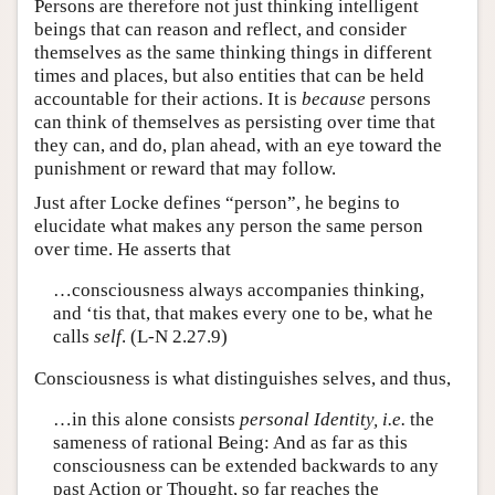
Persons are therefore not just thinking intelligent
beings that can reason and reflect, and consider
themselves as the same thinking things in different
times and places, but also entities that can be held
accountable for their actions. It is
because
persons
can think of themselves as persisting over time that
they can, and do, plan ahead, with an eye toward the
punishment or reward that may follow.
Just after Locke defines “person”, he begins to
elucidate what makes any person the same person
over time. He asserts that
…consciousness always accompanies thinking,
and ‘tis that, that makes every one to be, what he
calls
self
. (L-N 2.27.9)
Consciousness is what distinguishes selves, and thus,
…in this alone consists
personal Identity, i.e.
the
sameness of rational Being: And as far as this
consciousness can be extended backwards to any
past Action or Thought, so far reaches the