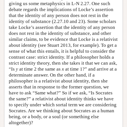
giving us some metaphysics in L-N 2.27. One such
debate regards the implications of Locke’s assertion
that the identity of any person does not rest in the
identity of substance (2.27.10 and 23). Some scholars
take Locke’s assertion that the identity of any person
does not rest in the identity of substance, and other
similar claims, to be evidence that Locke is a relativist
about identity (see Stuart 2013, for example). To get a
sense of what this entails, it is helpful to consider the
contrast case: strict identity. If a philosopher holds a
strict identity theory, then she takes it that we can ask,
“Is
y
at time 2 the same as
x
at time 1?” and arrive at a
determinate answer. On the other hand, if a
philosopher is a relativist about identity, then she
asserts that in response to the former question, we
have to ask “Same what?” So if we ask, “Is Socrates
the same?” a relativist about identity thinks we have
to specify under which sortal term we are considering
Socrates. Are we thinking about Socrates as a human
being, or a body, or a soul (or something else
altogether)?