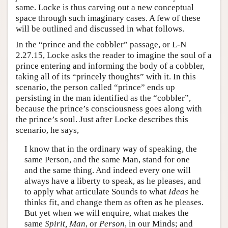
same. Locke is thus carving out a new conceptual
space through such imaginary cases. A few of these
will be outlined and discussed in what follows.
In the “prince and the cobbler” passage, or L-N
2.27.15, Locke asks the reader to imagine the soul of a
prince entering and informing the body of a cobbler,
taking all of its “princely thoughts” with it. In this
scenario, the person called “prince” ends up
persisting in the man identified as the “cobbler”,
because the prince’s consciousness goes along with
the prince’s soul. Just after Locke describes this
scenario, he says,
I know that in the ordinary way of speaking, the
same Person, and the same Man, stand for one
and the same thing. And indeed every one will
always have a liberty to speak, as he pleases, and
to apply what articulate Sounds to what
Ideas
he
thinks fit, and change them as often as he pleases.
But yet when we will enquire, what makes the
same
Spirit, Man
, or
Person
, in our Minds; and