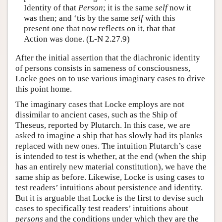
Identity of that
Person
; it is the same
self
now it
was then; and ‘tis by the same
self
with this
present one that now reflects on it, that that
Action was done. (L-N 2.27.9)
After the initial assertion that the diachronic identity
of persons consists in sameness of consciousness,
Locke goes on to use various imaginary cases to drive
this point home.
The imaginary cases that Locke employs are not
dissimilar to ancient cases, such as the Ship of
Theseus, reported by Plutarch. In this case, we are
asked to imagine a ship that has slowly had its planks
replaced with new ones. The intuition Plutarch’s case
is intended to test is whether, at the end (when the ship
has an entirely new material constitution), we have the
same ship as before. Likewise, Locke is using cases to
test readers’ intuitions about persistence and identity.
But it is arguable that Locke is the first to devise such
cases to specifically test readers’ intuitions about
persons
and the conditions under which they are the