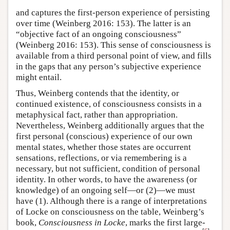
and captures the first-person experience of persisting
over time (Weinberg 2016: 153). The latter is an
“objective fact of an ongoing consciousness”
(Weinberg 2016: 153). This sense of consciousness is
available from a third personal point of view, and fills
in the gaps that any person’s subjective experience
might entail.
Thus, Weinberg contends that the identity, or
continued existence, of consciousness consists in a
metaphysical fact, rather than appropriation.
Nevertheless, Weinberg additionally argues that the
first personal (conscious) experience of our own
mental states, whether those states are occurrent
sensations, reflections, or via remembering is a
necessary, but not sufficient, condition of personal
identity. In other words, to have the awareness (or
knowledge) of an ongoing self—or (2)—we must
have (1). Although there is a range of interpretations
of Locke on consciousness on the table, Weinberg’s
book,
Consciousness in Locke
, marks the first large-