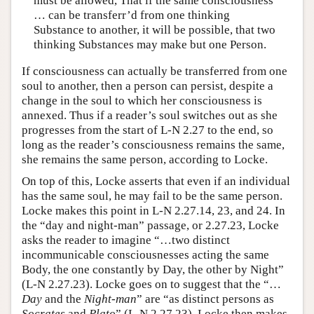
must be allowed, That if the same consciousness
… can be transferr’d from one thinking
Substance to another, it will be possible, that two
thinking Substances may make but one Person.
If consciousness can actually be transferred from one
soul to another, then a person can persist, despite a
change in the soul to which her consciousness is
annexed. Thus if a reader’s soul switches out as she
progresses from the start of L-N 2.27 to the end, so
long as the reader’s consciousness remains the same,
she remains the same person, according to Locke.
On top of this, Locke asserts that even if an individual
has the same soul, he may fail to be the same person.
Locke makes this point in L-N 2.27.14, 23, and 24. In
the “day and night-man” passage, or 2.27.23, Locke
asks the reader to imagine “…two distinct
incommunicable consciousnesses acting the same
Body, the one constantly by Day, the other by Night”
(L-N 2.27.23). Locke goes on to suggest that the “…
Day
and the
Night-man
” are “as distinct persons as
Socrates
and
Plato
” (L-N 2.27.23). Locke then makes