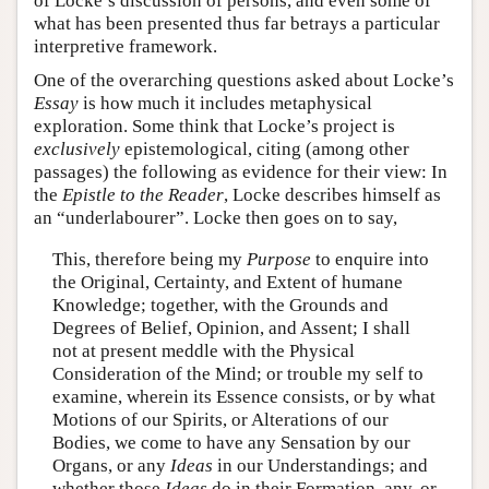
of Locke’s discussion of persons, and even some of
what has been presented thus far betrays a particular
interpretive framework.
One of the overarching questions asked about Locke’s
Essay
is how much it includes metaphysical
exploration. Some think that Locke’s project is
exclusively
epistemological, citing (among other
passages) the following as evidence for their view: In
the
Epistle to the Reader
, Locke describes himself as
an “underlabourer”. Locke then goes on to say,
This, therefore being my
Purpose
to enquire into
the Original, Certainty, and Extent of humane
Knowledge; together, with the Grounds and
Degrees of Belief, Opinion, and Assent; I shall
not at present meddle with the Physical
Consideration of the Mind; or trouble my self to
examine, wherein its Essence consists, or by what
Motions of our Spirits, or Alterations of our
Bodies, we come to have any Sensation by our
Organs, or any
Ideas
in our Understandings; and
whether those
Ideas
do in their Formation, any, or