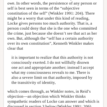
own
. In other words, the persistence of any person or
self is best seen in terms of the “subjective
constitution of the self” (Winkler 1991: 204). There
might be a worry that under this kind of reading,
Locke gives persons too much authority. That is, a
person could deny that she is the one who committed
the crime, just because she doesn’t see that act as her
own. But, although the “self has a certain authority
over its own constitution”, Kenneth Winkler makes
clear that
it is important to realize that this authority is not
consciously exerted. I do not willfully disown
one act and appropriate another; instead I accept
what my consciousness reveals to me. There is
also a severe limit on that authority, imposed by
the transitivity of identity,
which comes through, as Winkler notes, in Reid’s
objection—an objection which Winkler thinks
sympathetic readers of Locke can answer and which is
discussed in section 3 below (Winkler 1991: 206).