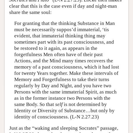
clear that this is the case even if day and night-man
share the same soul:
For granting that the thinking Substance in Man
must be necessarily suppos’d immaterial, ‘tis
evident, that immaterial thinking thing may
sometimes part with its past consciousness, and
be restored to it again, as appears in the
forgetfulness Men often have of their past
Actions, and the Mind many times recovers the
memory of a past consciousness, which it had lost
for twenty Years together. Make these intervals of
Memory and Forgetfulness to take their turns
regularly by Day and Night, and you have two
Persons with the same immaterial Spirit, as much
as in the former instance two Persons with the
same Body. So that
self
is not determined by
Identity or Diversity of Substance…but only by
identity of consciousness. (L-N 2.27.23)
Just as the “waking and sleeping Socrates” passage,