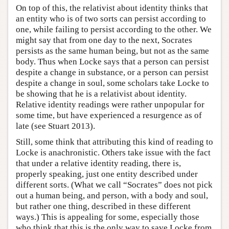
On top of this, the relativist about identity thinks that
an entity who is of two sorts can persist according to
one, while failing to persist according to the other. We
might say that from one day to the next, Socrates
persists as the same human being, but not as the same
body. Thus when Locke says that a person can persist
despite a change in substance, or a person can persist
despite a change in soul, some scholars take Locke to
be showing that he is a relativist about identity.
Relative identity readings were rather unpopular for
some time, but have experienced a resurgence as of
late (see Stuart 2013).
Still, some think that attributing this kind of reading to
Locke is anachronistic. Others take issue with the fact
that under a relative identity reading, there is,
properly speaking, just one entity described under
different sorts. (What we call “Socrates” does not pick
out a human being, and person, with a body and soul,
but rather one thing, described in these different
ways.) This is appealing for some, especially those
who think that this is the only way to save Locke from