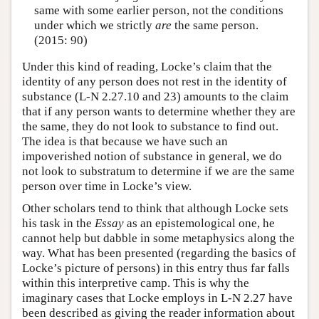
same with some earlier person, not the conditions
under which we strictly
are
the same person.
(2015: 90)
Under this kind of reading, Locke’s claim that the
identity of any person does not rest in the identity of
substance (L-N 2.27.10 and 23) amounts to the claim
that if any person wants to determine whether they are
the same, they do not look to substance to find out.
The idea is that because we have such an
impoverished notion of substance in general, we do
not look to substratum to determine if we are the same
person over time in Locke’s view.
Other scholars tend to think that although Locke sets
his task in the
Essay
as an epistemological one, he
cannot help but dabble in some metaphysics along the
way. What has been presented (regarding the basics of
Locke’s picture of persons) in this entry thus far falls
within this interpretive camp. This is why the
imaginary cases that Locke employs in L-N 2.27 have
been described as giving the reader information about