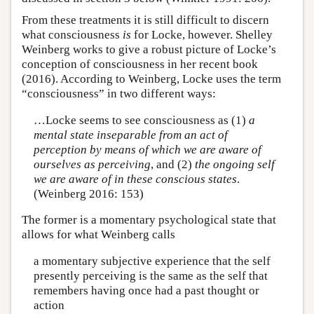
From these treatments it is still difficult to discern
what consciousness
is
for Locke, however. Shelley
Weinberg works to give a robust picture of Locke’s
conception of consciousness in her recent book
(2016). According to Weinberg, Locke uses the term
“consciousness” in two different ways:
…Locke seems to see consciousness as (1)
a
mental state inseparable from an act of
perception by means of which we are aware of
ourselves as perceiving
, and (2)
the ongoing self
we are aware of in these conscious states
.
(Weinberg 2016: 153)
The former is a momentary psychological state that
allows for what Weinberg calls
a momentary subjective experience that the self
presently perceiving is the same as the self that
remembers having once had a past thought or
action