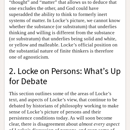
“thought” and “matter” that allows us to deduce that
one excludes the other, and God could have
superadded the ability to think to formerly inert
systems of matter. In Locke’s picture, we cannot know
whether the substance (or substratum) that underlies
thinking and willing is different from the substance
(or substratum) that underlies being solid and white,
or yellow and malleable. Locke’s official position on
the substantial nature of finite thinkers is therefore
one of agnosticism.
2. Locke on Persons: What’s Up
for Debate
This section outlines some of the areas of Locke’s
text, and aspects of Locke’s view, that continue to be
debated by historians of philosophy working to make
sense of Locke’s picture of persons and their
persistence conditions today. As will soon become
clear, there is disagreement about
almost every aspect