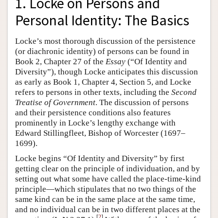
1. Locke on Persons and
Personal Identity: The Basics
Locke’s most thorough discussion of the persistence
(or diachronic identity) of persons can be found in
Book 2, Chapter 27 of the
Essay
(“Of Identity and
Diversity”), though Locke anticipates this discussion
as early as Book 1, Chapter 4, Section 5, and Locke
refers to persons in other texts, including the
Second
Treatise of Government
. The discussion of persons
and their persistence conditions also features
prominently in Locke’s lengthy exchange with
Edward Stillingfleet, Bishop of Worcester (1697–
1699).
Locke begins “Of Identity and Diversity” by first
getting clear on the principle of individuation, and by
setting out what some have called the place-time-kind
principle—which stipulates that no two things of the
same kind can be in the same place at the same time,
and no individual can be in two different places at the
[
2
]