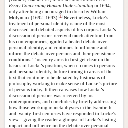
Essay Concerning Human Understanding
in 1694,
only after being encouraged to do so by William
[
1
]
Molyneux (1692–1693).
Nevertheless, Locke’s
treatment of personal identity is one of the most
discussed and debated aspects of his corpus. Locke’s
discussion of persons received much attention from
his contemporaries, ignited a heated debate over
personal identity, and continues to influence and
inform the debate over persons and their persistence
conditions. This entry aims to first get clear on the
basics of Locke’s position, when it comes to persons
and personal identity, before turning to areas of the
text that continue to be debated by historians of
philosophy working to make sense of Locke’s picture
of persons today. It then canvases how Locke’s
discussion of persons was received by his
contemporaries, and concludes by briefly addressing
how those working in metaphysics in the twentieth
and twenty-first centuries have responded to Locke’s
view—giving the reader a glimpse of Locke’s lasting
impact and influence on the debate over personal