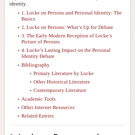
identity.
1. Locke on Persons and Personal Identity: The
Basics
2. Locke on Persons: What’s Up for Debate
3. The Early Modern Reception of Locke’s
Picture of Persons
4. Locke’s Lasting Impact on the Personal
Identity Debate
Bibliography
Primary Literature by Locke
Other Historical Literature
Contemporary Literature
Academic Tools
Other Internet Resources
Related Entries