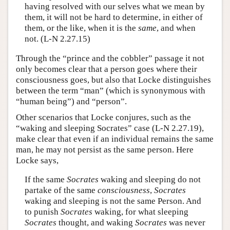
having resolved with our selves what we mean by
them, it will not be hard to determine, in either of
them, or the like, when it is the
same
, and when
not. (L-N 2.27.15)
Through the “prince and the cobbler” passage it not
only becomes clear that a person goes where their
consciousness goes, but also that Locke distinguishes
between the term “man” (which is synonymous with
“human being”) and “person”.
Other scenarios that Locke conjures, such as the
“waking and sleeping Socrates” case (L-N 2.27.19),
make clear that even if an individual remains the same
man, he may not persist as the same person. Here
Locke says,
If the same
Socrates
waking and sleeping do not
partake of the same
consciousness
,
Socrates
waking and sleeping is not the same Person. And
to punish
Socrates
waking, for what sleeping
Socrates
thought, and waking
Socrates
was never