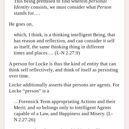
This being premised to find wherein
personal
Identity
consists, we must consider what
Person
stands for….
He goes on,
which, I think, is a thinking intelligent Being, that
has reason and reflection, and can consider it self
as itself, the same thinking thing in different
times and places…. (L-N 2.27.9)
A person for Locke is thus the kind of entity that can
think self reflectively, and think of itself as persisting
over time.
Locke additionally asserts that persons are agents. For
Locke “person” is a
…Forensick Term appropriating Actions and their
Merit; and so belongs only to intelligent Agents
capable of a Law, and Happiness and Misery. (L-
N 2.27.26)