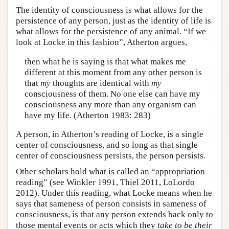
The identity of consciousness is what allows for the
persistence of any person, just as the identity of life is
what allows for the persistence of any animal. “If we
look at Locke in this fashion”, Atherton argues,
then what he is saying is that what makes me
different at this moment from any other person is
that
my
thoughts are identical with
my
consciousness of them. No one else can have my
consciousness any more than any organism can
have my life. (Atherton 1983: 283)
A person, in Atherton’s reading of Locke, is a single
center of consciousness, and so long as that single
center of consciousness persists, the person persists.
Other scholars hold what is called an “appropriation
reading” (see Winkler 1991, Thiel 2011, LoLordo
2012). Under this reading, what Locke means when he
says that sameness of person consists in sameness of
consciousness, is that any person extends back only to
those mental events or acts which they
take to be their