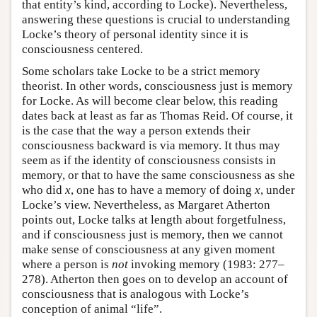
that entity’s kind, according to Locke). Nevertheless,
answering these questions is crucial to understanding
Locke’s theory of personal identity since it is
consciousness centered.
Some scholars take Locke to be a strict memory
theorist. In other words, consciousness just is memory
for Locke. As will become clear below, this reading
dates back at least as far as Thomas Reid. Of course, it
is the case that the way a person extends their
consciousness backward is via memory. It thus may
seem as if the identity of consciousness consists in
memory, or that to have the same consciousness as she
who did
x
, one has to have a memory of doing
x
, under
Locke’s view. Nevertheless, as Margaret Atherton
points out, Locke talks at length about forgetfulness,
and if consciousness just is memory, then we cannot
make sense of consciousness at any given moment
where a person is
not
invoking memory (1983: 277–
278). Atherton then goes on to develop an account of
consciousness that is analogous with Locke’s
conception of animal “life”.