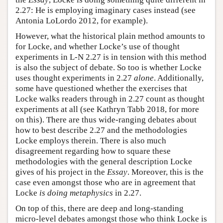
2.27: He is employing imaginary cases instead (see
Antonia LoLordo 2012, for example).
However, what the historical plain method amounts to
for Locke, and whether Locke’s use of thought
experiments in L-N 2.27 is in tension with this method
is also the subject of debate. So too is whether Locke
uses thought experiments in 2.27
alone
. Additionally,
some have questioned whether the exercises that
Locke walks readers through in 2.27 count as thought
experiments at all (see Kathryn Tabb 2018, for more
on this). There are thus wide-ranging debates about
how to best describe 2.27 and the methodologies
Locke employs therein. There is also much
disagreement regarding how to square these
methodologies with the general description Locke
gives of his project in the
Essay
. Moreover, this is the
case even amongst those who are in agreement that
Locke
is doing metaphysics
in 2.27.
On top of this, there are deep and long-standing
micro-level debates amongst those who think Locke is