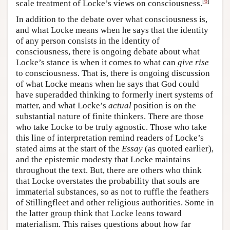
[
6
]
scale treatment of Locke’s views on consciousness.
In addition to the debate over what consciousness is,
and what Locke means when he says that the identity
of any person consists in the identity of
consciousness, there is ongoing debate about what
Locke’s stance is when it comes to what can
give rise
to consciousness. That is, there is ongoing discussion
of what Locke means when he says that God could
have superadded thinking to formerly inert systems of
matter, and what Locke’s
actual
position is on the
substantial nature of finite thinkers. There are those
who take Locke to be truly agnostic. Those who take
this line of interpretation remind readers of Locke’s
stated aims at the start of the
Essay
(as quoted earlier),
and the epistemic modesty that Locke maintains
throughout the text. But, there are others who think
that Locke overstates the probability that souls are
immaterial substances, so as not to ruffle the feathers
of Stillingfleet and other religious authorities. Some in
the latter group think that Locke leans toward
materialism. This raises questions about how far