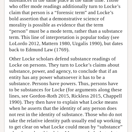
substances in the same place at the same time. Those
who offer mode readings additionally turn to Locke’s
claim that person is a “forensic term” and Locke’s
bold assertion that a demonstrative science of
morality is possible as evidence that the term
“person” must be a mode term, rather than a substance
term. This line of interpretation is popular today (see
LoLordo 2012, Mattern 1980, Uzgalis 1990), but dates
back to Edmund Law (1769).
Other Locke scholars defend substance readings of
Locke on persons. They turn to Locke’s claims about
substance, power, and agency, to conclude that if an
entity has any power whatsoever it has to be a
substance. Persons have powers. Thus, persons have
to be substances for Locke (for arguments along these
lines, see Gordon-Roth 2015, Rickless 2015, Chappell
1990). They then have to explain what Locke means
when he asserts that the identity of any person does
not rest in the identity of substance. Those who do not
take the relative identity path usually end up working
to get clear on what Locke could mean by “substance”