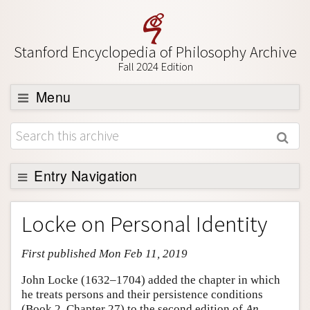
Stanford Encyclopedia of Philosophy Archive
Fall 2024 Edition
Menu
Browse
About
Support SEP
Entry Navigation
Entry Contents
Locke on Personal Identity
Bibliography
First published Mon Feb 11, 2019
Academic Tools
Friends PDF Preview
John Locke (1632–1704) added the chapter in which
he treats persons and their persistence conditions
Author and Citation Info
(Book 2, Chapter 27) to the second edition of
An