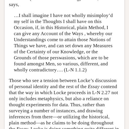
says,
…I shall imagine I have not wholly misimploy’d
my self in the Thoughts I shall have on this
Occasion, if, in this Historical, plain Method, I
can give any Account of the Ways , whereby our
Understandings come to attain those Notions of
Things we have, and can set down any Measures
of the Certainty of our Knowledge, or the
Grounds of those perswasions, which are to be
found amongst Men, so various, different, and
wholly contradictory…. (L-N 1.1.2)
Those who see a tension between Locke’s discussion
of personal identity and the rest of the
Essay
contend
that the way in which Locke proceeds in L-N 2.27 not
only includes metaphysics, but also a reliance on
thought experiments for data. Thus, rather than
surveying a number of instances, and drawing
inferences from there—or utilizing the historical,
plain method—as he claims to be doing throughout
the
Essay
, Locke is doing something quite different in