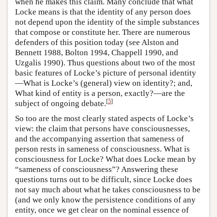
when he makes this claim. Many conclude that what
Locke means is that the identity of any person does
not depend upon the identity of the simple substances
that compose or constitute her. There are numerous
defenders of this position today (see Alston and
Bennett 1988, Bolton 1994, Chappell 1990, and
Uzgalis 1990). Thus questions about two of the most
basic features of Locke’s picture of personal identity
—What is Locke’s (general) view on identity?; and,
What kind of entity is a person, exactly?—are the
[
5
]
subject of ongoing debate.
So too are the most clearly stated aspects of Locke’s
view: the claim that persons have consciousnesses,
and the accompanying assertion that sameness of
person rests in sameness of consciousness. What is
consciousness for Locke? What does Locke mean by
“sameness of consciousness”? Answering these
questions turns out to be difficult, since Locke does
not say much about what he takes consciousness to be
(and we only know the persistence conditions of any
entity, once we get clear on the nominal essence of