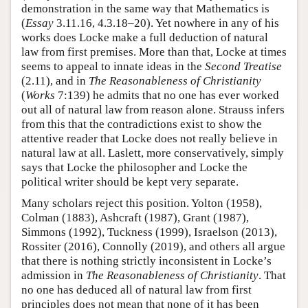
demonstration in the same way that Mathematics is
(
Essay
3.11.16, 4.3.18–20). Yet nowhere in any of his
works does Locke make a full deduction of natural
law from first premises. More than that, Locke at times
seems to appeal to innate ideas in the
Second Treatise
(2.11), and in
The Reasonableness of Christianity
(
Works
7:139) he admits that no one has ever worked
out all of natural law from reason alone. Strauss infers
from this that the contradictions exist to show the
attentive reader that Locke does not really believe in
natural law at all. Laslett, more conservatively, simply
says that Locke the philosopher and Locke the
political writer should be kept very separate.
Many scholars reject this position. Yolton (1958),
Colman (1883), Ashcraft (1987), Grant (1987),
Simmons (1992), Tuckness (1999), Israelson (2013),
Rossiter (2016), Connolly (2019), and others all argue
that there is nothing strictly inconsistent in Locke’s
admission in
The Reasonableness of Christianity
. That
no one has deduced all of natural law from first
principles does not mean that none of it has been