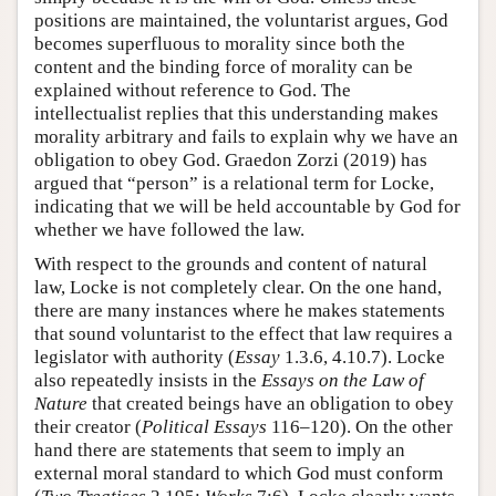
positions are maintained, the voluntarist argues, God
becomes superfluous to morality since both the
content and the binding force of morality can be
explained without reference to God. The
intellectualist replies that this understanding makes
morality arbitrary and fails to explain why we have an
obligation to obey God. Graedon Zorzi (2019) has
argued that “person” is a relational term for Locke,
indicating that we will be held accountable by God for
whether we have followed the law.
With respect to the grounds and content of natural
law, Locke is not completely clear. On the one hand,
there are many instances where he makes statements
that sound voluntarist to the effect that law requires a
legislator with authority (
Essay
1.3.6, 4.10.7). Locke
also repeatedly insists in the
Essays on the Law of
Nature
that created beings have an obligation to obey
their creator (
Political Essays
116–120). On the other
hand there are statements that seem to imply an
external moral standard to which God must conform