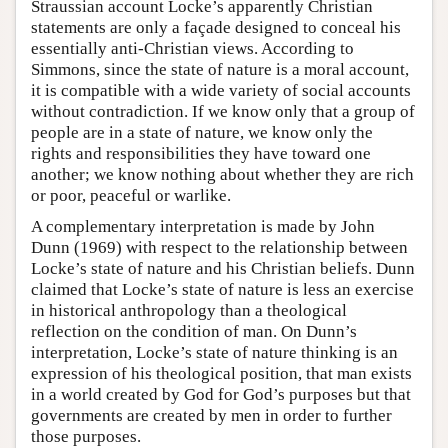
Straussian account Locke’s apparently Christian
statements are only a façade designed to conceal his
essentially anti-Christian views. According to
Simmons, since the state of nature is a moral account,
it is compatible with a wide variety of social accounts
without contradiction. If we know only that a group of
people are in a state of nature, we know only the
rights and responsibilities they have toward one
another; we know nothing about whether they are rich
or poor, peaceful or warlike.
A complementary interpretation is made by John
Dunn (1969) with respect to the relationship between
Locke’s state of nature and his Christian beliefs. Dunn
claimed that Locke’s state of nature is less an exercise
in historical anthropology than a theological
reflection on the condition of man. On Dunn’s
interpretation, Locke’s state of nature thinking is an
expression of his theological position, that man exists
in a world created by God for God’s purposes but that
governments are created by men in order to further
those purposes.