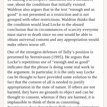
one, about the conditions that initially existed.
Waldron also argues that in the text “enough and as
good” is not presented as a restriction and is not
grouped with other restrictions. Waldron thinks that
the condition would lead Locke to the absurd
conclusion that in circumstances of scarcity everyone
must starve to death since no one would be able to
obtain universal consent and any appropriation would
make others worse off.
One of the strongest defenses of Tully’s position is
presented by Sreenivasan (1995). He argues that
Locke’s repetitious use of “enough and as good”
indicates that the phrase is doing some real work in
the argument. In particular, it is the only way Locke
can be thought to have provided some solution to the
fact that the consent of all is needed to justify
appropriation in the state of nature. If others are not
harmed, they have no grounds to object and can be
thought to consent, whereas if they are harmed, it is
implausible to think of them as consenting.