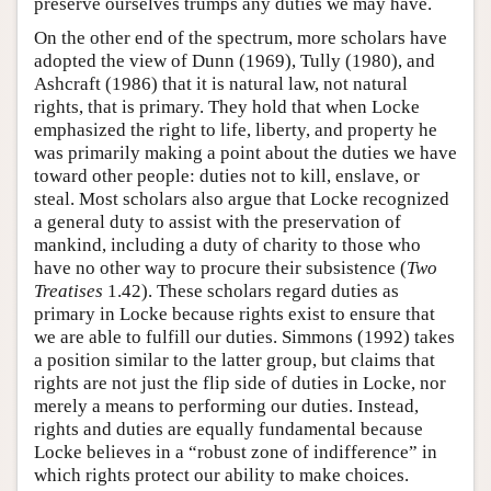
preserve ourselves trumps any duties we may have.
On the other end of the spectrum, more scholars have
adopted the view of Dunn (1969), Tully (1980), and
Ashcraft (1986) that it is natural law, not natural
rights, that is primary. They hold that when Locke
emphasized the right to life, liberty, and property he
was primarily making a point about the duties we have
toward other people: duties not to kill, enslave, or
steal. Most scholars also argue that Locke recognized
a general duty to assist with the preservation of
mankind, including a duty of charity to those who
have no other way to procure their subsistence (
Two
Treatises
1.42). These scholars regard duties as
primary in Locke because rights exist to ensure that
we are able to fulfill our duties. Simmons (1992) takes
a position similar to the latter group, but claims that
rights are not just the flip side of duties in Locke, nor
merely a means to performing our duties. Instead,
rights and duties are equally fundamental because
Locke believes in a “robust zone of indifference” in
which rights protect our ability to make choices.