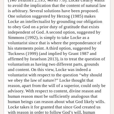
(
Two Treatises
2.195;
Works
7:6). Locke clearly wants
to avoid the implication that the content of natural law
is arbitrary. Several solutions have been proposed.
One solution suggested by Herzog (1985) makes
Locke an intellectualist by grounding our obligation
to obey God on a prior duty of gratitude that exists
independent of God. A second option, suggested by
Simmons (1992), is simply to take Locke as a
voluntarist since that is where the preponderance of
his statements point. A third option, suggested by
Tuckness (1999) (and implied by Grant 1987 and
affirmed by Israelson 2013), is to treat the question of
voluntarism as having two different parts, grounds
and content. On this view, Locke was indeed a
voluntarist with respect to the question “why should
we obey the law of nature?” Locke thought that
reason, apart from the will of a superior, could only be
advisory. With respect to content, divine reason and
human reason must be sufficiently analogous that
human beings can reason about what God likely wills.
Locke takes it for granted that since God created us
with reason in order to follow God’s will, human