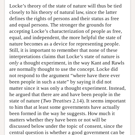
Locke’s theory of the state of nature will thus be tied
closely to his theory of natural law, since the latter
defines the rights of persons and their status as free
and equal persons. The stronger the grounds for
accepting Locke’s characterization of people as free,
equal, and independent, the more helpful the state of
nature becomes as a device for representing people.
Still, it is important to remember that none of these
interpretations claims that Locke’s state of nature is
only
a thought experiment, in the way Kant and Rawls
are normally thought to use the concept. Locke did
not respond to the argument “where have there ever
been people in such a state” by saying it did not
matter since it was only a thought experiment. Instead,
he argued that there are and have been people in the
state of nature (
Two Treatises
2.14). It seems important
to him that at least some governments have actually
been formed in the way he suggests. How much it
matters whether they have been or not will be
discussed below under the topic of consent, since the
central question is whether a good government can be