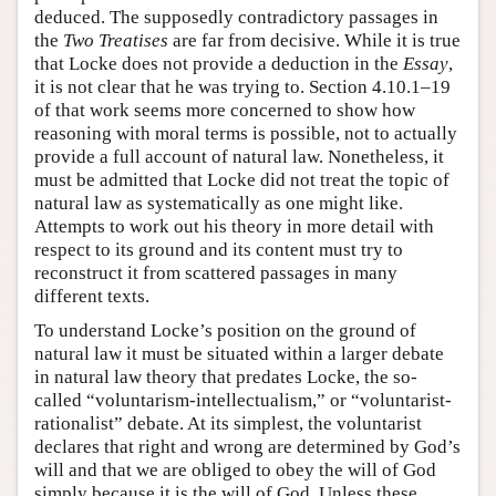
deduced. The supposedly contradictory passages in
the
Two Treatises
are far from decisive. While it is true
that Locke does not provide a deduction in the
Essay
,
it is not clear that he was trying to. Section 4.10.1–19
of that work seems more concerned to show how
reasoning with moral terms is possible, not to actually
provide a full account of natural law. Nonetheless, it
must be admitted that Locke did not treat the topic of
natural law as systematically as one might like.
Attempts to work out his theory in more detail with
respect to its ground and its content must try to
reconstruct it from scattered passages in many
different texts.
To understand Locke’s position on the ground of
natural law it must be situated within a larger debate
in natural law theory that predates Locke, the so-
called “voluntarism-intellectualism,” or “voluntarist-
rationalist” debate. At its simplest, the voluntarist
declares that right and wrong are determined by God’s
will and that we are obliged to obey the will of God
simply because it is the will of God. Unless these