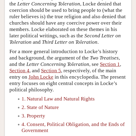
the
Letter Concerning Toleration
, Locke denied that
coercion should be used to bring people to (what the
ruler believes is) the true religion and also denied that
churches should have any coercive power over their
members. Locke elaborated on these themes in his
later political writings, such as the
Second Letter on
Toleration
and
Third Letter on Toleration
.
For a more general introduction to Locke’s history
and background, the argument of the
Two Treatises
,
and the
Letter Concerning Toleration
, see
Section 1
,
Section 4
, and
Section 5
, respectively, of the main
entry on
John Locke
in this encyclopedia. The present
entry focuses on eight central concepts in Locke’s
political philosophy.
1. Natural Law and Natural Rights
2. State of Nature
3. Property
4. Consent, Political Obligation, and the Ends of
Government