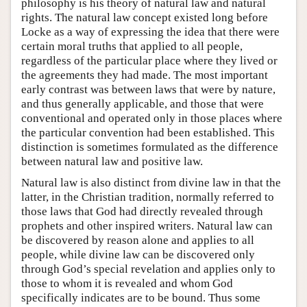
philosophy is his theory of natural law and natural
rights. The natural law concept existed long before
Locke as a way of expressing the idea that there were
certain moral truths that applied to all people,
regardless of the particular place where they lived or
the agreements they had made. The most important
early contrast was between laws that were by nature,
and thus generally applicable, and those that were
conventional and operated only in those places where
the particular convention had been established. This
distinction is sometimes formulated as the difference
between natural law and positive law.
Natural law is also distinct from divine law in that the
latter, in the Christian tradition, normally referred to
those laws that God had directly revealed through
prophets and other inspired writers. Natural law can
be discovered by reason alone and applies to all
people, while divine law can be discovered only
through God’s special revelation and applies only to
those to whom it is revealed and whom God
specifically indicates are to be bound. Thus some