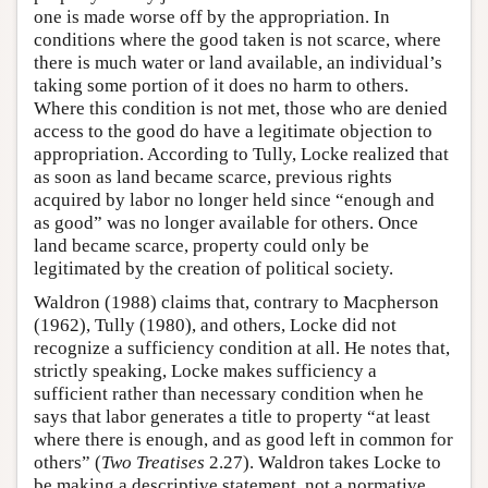
one is made worse off by the appropriation. In
conditions where the good taken is not scarce, where
there is much water or land available, an individual’s
taking some portion of it does no harm to others.
Where this condition is not met, those who are denied
access to the good do have a legitimate objection to
appropriation. According to Tully, Locke realized that
as soon as land became scarce, previous rights
acquired by labor no longer held since “enough and
as good” was no longer available for others. Once
land became scarce, property could only be
legitimated by the creation of political society.
Waldron (1988) claims that, contrary to Macpherson
(1962), Tully (1980), and others, Locke did not
recognize a sufficiency condition at all. He notes that,
strictly speaking, Locke makes sufficiency a
sufficient rather than necessary condition when he
says that labor generates a title to property “at least
where there is enough, and as good left in common for
others” (
Two Treatises
2.27). Waldron takes Locke to
be making a descriptive statement, not a normative