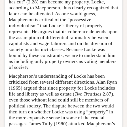
has cut” (2.28) can become my property. Locke,
according to Macpherson, thus clearly recognized that
labor can be alienated. As one would guess,
Macpherson is critical of the “possessive
individualism” that Locke’s theory of property
represents. He argues that its coherence depends upon
the assumption of differential rationality between
capitalists and wage-laborers and on the division of
society into distinct classes. Because Locke was
bound by these constraints, we are to understand him
as including only property owners as voting members
of society.
Macpherson’s understanding of Locke has been
criticized from several different directions. Alan Ryan
(1965) argued that since property for Locke includes
life and liberty as well as estate (
Two Treatises
2.87),
even those without land could still be members of
political society. The dispute between the two would
then turn on whether Locke was using “property” in
the more expansive sense in some of the crucial
passages. James Tully (1980) attacked Macpherson’s