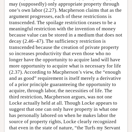
may (supposedly) only appropriate property through
one’s own labor (2.27). Macpherson claims that as the
argument progresses, each of these restrictions is
transcended. The spoilage restriction ceases to be a
meaningful restriction with the invention of money
because value can be stored in a medium that does not
decay (2.46–47). The sufficiency restriction is
transcended because the creation of private property
so increases productivity that even those who no
longer have the opportunity to acquire land will have
more opportunity to acquire what is necessary for life
(2.37). According to Macpherson’s view, the “enough
and as good” requirement is itself merely a derivative
of a prior principle guaranteeing the opportunity to
acquire, through labor, the necessities of life. The
third restriction, Macpherson argues, was not one
Locke actually held at all. Though Locke appears to
suggest that one can only have property in what one
has personally labored on when he makes labor the
source of property rights, Locke clearly recognized
that even in the state of nature, “the Turfs my Servant