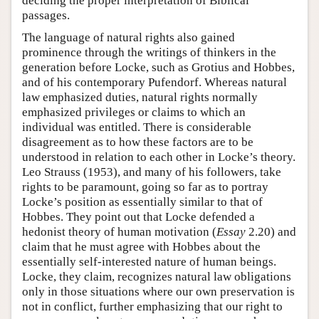
deciding the proper interpretation of Biblical
passages.
The language of natural rights also gained
prominence through the writings of thinkers in the
generation before Locke, such as Grotius and Hobbes,
and of his contemporary Pufendorf. Whereas natural
law emphasized duties, natural rights normally
emphasized privileges or claims to which an
individual was entitled. There is considerable
disagreement as to how these factors are to be
understood in relation to each other in Locke’s theory.
Leo Strauss (1953), and many of his followers, take
rights to be paramount, going so far as to portray
Locke’s position as essentially similar to that of
Hobbes. They point out that Locke defended a
hedonist theory of human motivation (
Essay
2.20) and
claim that he must agree with Hobbes about the
essentially self-interested nature of human beings.
Locke, they claim, recognizes natural law obligations
only in those situations where our own preservation is
not in conflict, further emphasizing that our right to