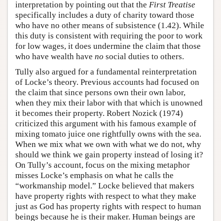
interpretation by pointing out that the
First Treatise
specifically includes a duty of charity toward those
who have no other means of subsistence (1.42). While
this duty is consistent with requiring the poor to work
for low wages, it does undermine the claim that those
who have wealth have
no
social duties to others.
Tully also argued for a fundamental reinterpretation
of Locke’s theory. Previous accounts had focused on
the claim that since persons own their own labor,
when they mix their labor with that which is unowned
it becomes their property. Robert Nozick (1974)
criticized this argument with his famous example of
mixing tomato juice one rightfully owns with the sea.
When we mix what we own with what we do not, why
should we think we gain property instead of losing it?
On Tully’s account, focus on the mixing metaphor
misses Locke’s emphasis on what he calls the
“workmanship model.” Locke believed that makers
have property rights with respect to what they make
just as God has property rights with respect to human
beings because he is their maker. Human beings are