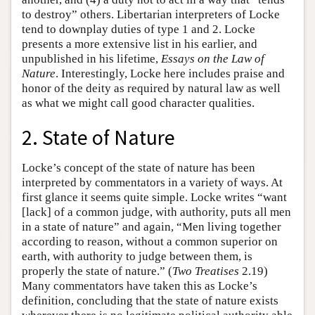
to destroy” others. Libertarian interpreters of Locke
tend to downplay duties of type 1 and 2. Locke
presents a more extensive list in his earlier, and
unpublished in his lifetime,
Essays on the Law of
Nature
. Interestingly, Locke here includes praise and
honor of the deity as required by natural law as well
as what we might call good character qualities.
2. State of Nature
Locke’s concept of the state of nature has been
interpreted by commentators in a variety of ways. At
first glance it seems quite simple. Locke writes “want
[lack] of a common judge, with authority, puts all men
in a state of nature” and again, “Men living together
according to reason, without a common superior on
earth, with authority to judge between them, is
properly the state of nature.” (
Two Treatises
2.19)
Many commentators have taken this as Locke’s
definition, concluding that the state of nature exists