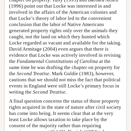
(1996) point out that Locke was interested in and
involved in the affairs of the American colonies and
that Locke’s theory of labor led to the convenient
conclusion that the labor of Native Americans
generated property rights only over the animals they
caught, not the land on which they hunted which
Locke regarded as vacant and available for the taking.
David Armitage (2004) even argues that there is
evidence that Locke was actively involved in revising
the
Fundamental Constitutions of Carolina
at the
same time he was drafting the chapter on property for
the
Second Treatise
. Mark Goldie (1983), however,
cautions that we should not miss the fact that political
events in England were still Locke’s primary focus in
writing the
Second Treatise
.
A final question concerns the status of those property
rights acquired in the state of nature after civil society
has come into being. It seems clear that at the very
least Locke allows taxation to take place by the
consent of the majority rather than requiring