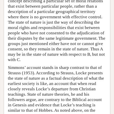
concept describing a particular set of moral relations
that exist between particular people, rather than a
description of a particular geographical territory
where there is no government with effective control.
The state of nature is just the way of describing the
moral rights and responsibilities that exist between
people who have not consented to the adjudication of
their disputes by the same legitimate government. The
groups just mentioned either have not or cannot give
consent, so they remain in the state of nature. Thus A
may be in the state of nature with respect to B, but not
with C.
Simmons’ account stands in sharp contrast to that of
Strauss (1953). According to Strauss, Locke presents
the state of nature as a factual description of what the
earliest society is like, an account that when read
closely reveals Locke’s departure from Christian
teachings. State of nature theories, he and his
followers argue, are contrary to the Biblical account
in Genesis and evidence that Locke’s teaching is
similar to that of Hobbes. As noted above, on the