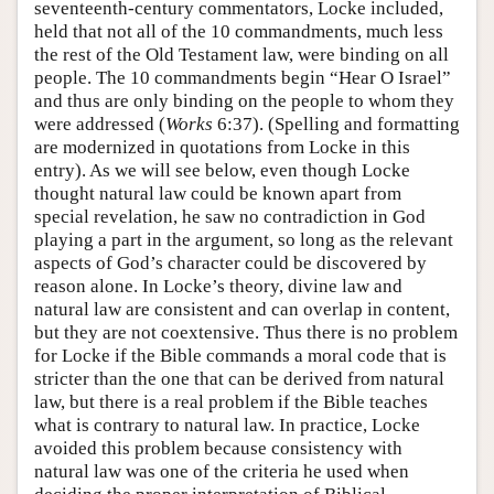
seventeenth-century commentators, Locke included,
held that not all of the 10 commandments, much less
the rest of the Old Testament law, were binding on all
people. The 10 commandments begin “Hear O Israel”
and thus are only binding on the people to whom they
were addressed (
Works
6:37). (Spelling and formatting
are modernized in quotations from Locke in this
entry). As we will see below, even though Locke
thought natural law could be known apart from
special revelation, he saw no contradiction in God
playing a part in the argument, so long as the relevant
aspects of God’s character could be discovered by
reason alone. In Locke’s theory, divine law and
natural law are consistent and can overlap in content,
but they are not coextensive. Thus there is no problem
for Locke if the Bible commands a moral code that is
stricter than the one that can be derived from natural
law, but there is a real problem if the Bible teaches
what is contrary to natural law. In practice, Locke
avoided this problem because consistency with
natural law was one of the criteria he used when