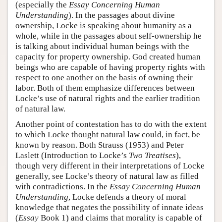
(especially the
Essay Concerning Human
Understanding
). In the passages about divine
ownership, Locke is speaking about humanity as a
whole, while in the passages about self-ownership he
is talking about individual human beings with the
capacity for property ownership. God created human
beings who are capable of having property rights with
respect to one another on the basis of owning their
labor. Both of them emphasize differences between
Locke’s use of natural rights and the earlier tradition
of natural law.
Another point of contestation has to do with the extent
to which Locke thought natural law could, in fact, be
known by reason. Both Strauss (1953) and Peter
Laslett (Introduction to Locke’s
Two Treatises
),
though very different in their interpretations of Locke
generally, see Locke’s theory of natural law as filled
with contradictions. In the
Essay Concerning Human
Understanding
, Locke defends a theory of moral
knowledge that negates the possibility of innate ideas
(
Essay
Book 1) and claims that morality is capable of