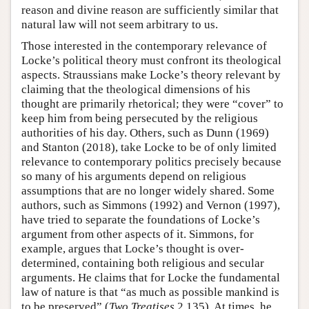
reason and divine reason are sufficiently similar that
natural law will not seem arbitrary to us.
Those interested in the contemporary relevance of
Locke’s political theory must confront its theological
aspects. Straussians make Locke’s theory relevant by
claiming that the theological dimensions of his
thought are primarily rhetorical; they were “cover” to
keep him from being persecuted by the religious
authorities of his day. Others, such as Dunn (1969)
and Stanton (2018), take Locke to be of only limited
relevance to contemporary politics precisely because
so many of his arguments depend on religious
assumptions that are no longer widely shared. Some
authors, such as Simmons (1992) and Vernon (1997),
have tried to separate the foundations of Locke’s
argument from other aspects of it. Simmons, for
example, argues that Locke’s thought is over-
determined, containing both religious and secular
arguments. He claims that for Locke the fundamental
law of nature is that “as much as possible mankind is
to be preserved” (
Two Treatises
2.135). At times, he