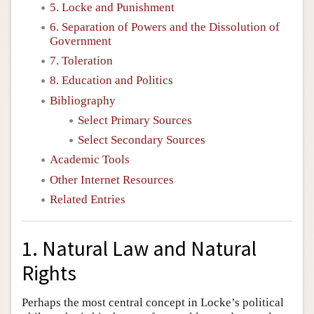
5. Locke and Punishment
6. Separation of Powers and the Dissolution of
Government
7. Toleration
8. Education and Politics
Bibliography
Select Primary Sources
Select Secondary Sources
Academic Tools
Other Internet Resources
Related Entries
1. Natural Law and Natural
Rights
Perhaps the most central concept in Locke’s political