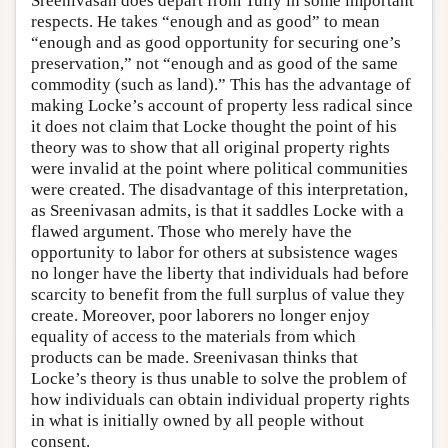
Sreenivasan does depart from Tully in some important
respects. He takes “enough and as good” to mean
“enough and as good opportunity for securing one’s
preservation,” not “enough and as good of the same
commodity (such as land).” This has the advantage of
making Locke’s account of property less radical since
it does not claim that Locke thought the point of his
theory was to show that all original property rights
were invalid at the point where political communities
were created. The disadvantage of this interpretation,
as Sreenivasan admits, is that it saddles Locke with a
flawed argument. Those who merely have the
opportunity to labor for others at subsistence wages
no longer have the liberty that individuals had before
scarcity to benefit from the full surplus of value they
create. Moreover, poor laborers no longer enjoy
equality of access to the materials from which
products can be made. Sreenivasan thinks that
Locke’s theory is thus unable to solve the problem of
how individuals can obtain individual property rights
in what is initially owned by all people without
consent.