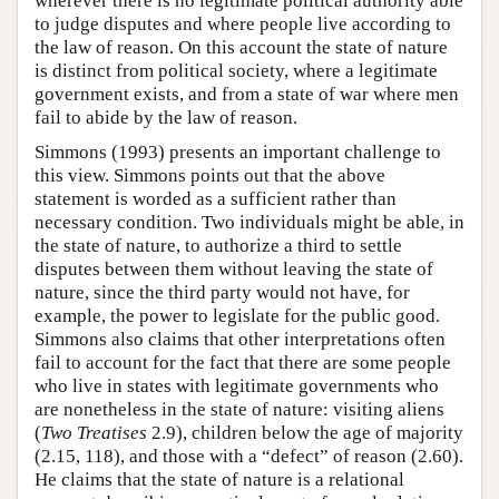
wherever there is no legitimate political authority able
to judge disputes and where people live according to
the law of reason. On this account the state of nature
is distinct from political society, where a legitimate
government exists, and from a state of war where men
fail to abide by the law of reason.
Simmons (1993) presents an important challenge to
this view. Simmons points out that the above
statement is worded as a sufficient rather than
necessary condition. Two individuals might be able, in
the state of nature, to authorize a third to settle
disputes between them without leaving the state of
nature, since the third party would not have, for
example, the power to legislate for the public good.
Simmons also claims that other interpretations often
fail to account for the fact that there are some people
who live in states with legitimate governments who
are nonetheless in the state of nature: visiting aliens
(
Two Treatises
2.9), children below the age of majority
(2.15, 118), and those with a “defect” of reason (2.60).
He claims that the state of nature is a relational