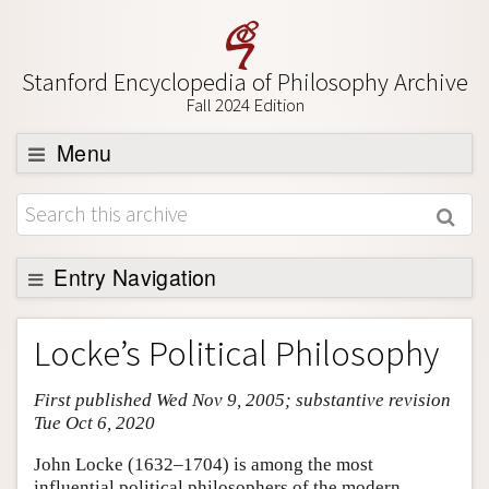
Stanford Encyclopedia of Philosophy Archive
Fall 2024 Edition
Menu
Browse
About
Support SEP
Entry Navigation
Entry Contents
Locke’s Political Philosophy
Bibliography
First published Wed Nov 9, 2005; substantive revision
Academic Tools
Tue Oct 6, 2020
Friends PDF Preview
John Locke (1632–1704) is among the most
Author and Citation Info
influential political philosophers of the modern