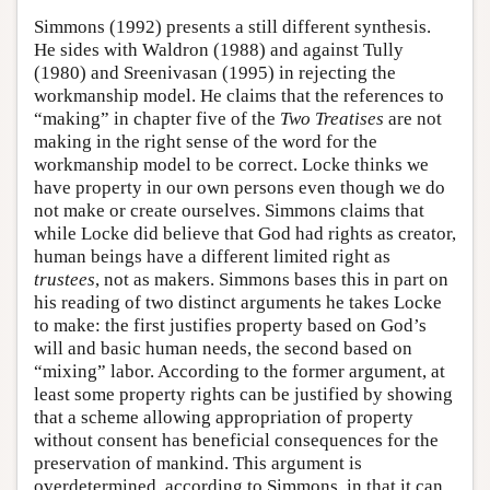
Simmons (1992) presents a still different synthesis.
He sides with Waldron (1988) and against Tully
(1980) and Sreenivasan (1995) in rejecting the
workmanship model. He claims that the references to
“making” in chapter five of the
Two Treatises
are not
making in the right sense of the word for the
workmanship model to be correct. Locke thinks we
have property in our own persons even though we do
not make or create ourselves. Simmons claims that
while Locke did believe that God had rights as creator,
human beings have a different limited right as
trustees
, not as makers. Simmons bases this in part on
his reading of two distinct arguments he takes Locke
to make: the first justifies property based on God’s
will and basic human needs, the second based on
“mixing” labor. According to the former argument, at
least some property rights can be justified by showing
that a scheme allowing appropriation of property
without consent has beneficial consequences for the
preservation of mankind. This argument is
overdetermined, according to Simmons, in that it can