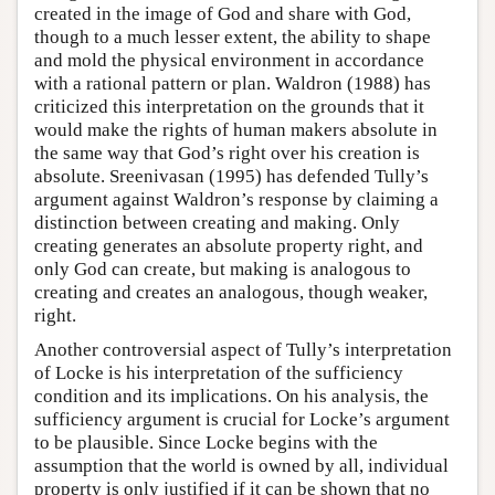
created in the image of God and share with God,
though to a much lesser extent, the ability to shape
and mold the physical environment in accordance
with a rational pattern or plan. Waldron (1988) has
criticized this interpretation on the grounds that it
would make the rights of human makers absolute in
the same way that God’s right over his creation is
absolute. Sreenivasan (1995) has defended Tully’s
argument against Waldron’s response by claiming a
distinction between creating and making. Only
creating generates an absolute property right, and
only God can create, but making is analogous to
creating and creates an analogous, though weaker,
right.
Another controversial aspect of Tully’s interpretation
of Locke is his interpretation of the sufficiency
condition and its implications. On his analysis, the
sufficiency argument is crucial for Locke’s argument
to be plausible. Since Locke begins with the
assumption that the world is owned by all, individual
property is only justified if it can be shown that no