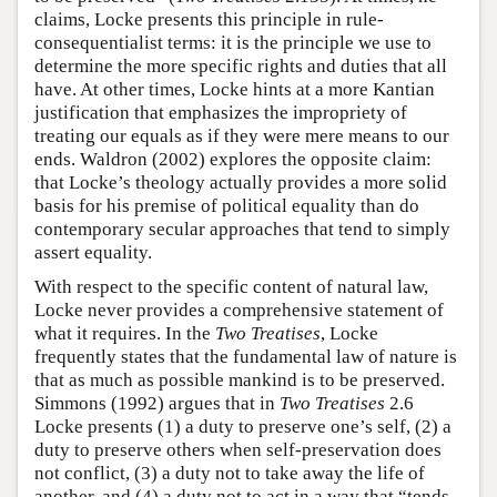
claims, Locke presents this principle in rule-
consequentialist terms: it is the principle we use to
determine the more specific rights and duties that all
have. At other times, Locke hints at a more Kantian
justification that emphasizes the impropriety of
treating our equals as if they were mere means to our
ends. Waldron (2002) explores the opposite claim:
that Locke’s theology actually provides a more solid
basis for his premise of political equality than do
contemporary secular approaches that tend to simply
assert equality.
With respect to the specific content of natural law,
Locke never provides a comprehensive statement of
what it requires. In the
Two Treatises
, Locke
frequently states that the fundamental law of nature is
that as much as possible mankind is to be preserved.
Simmons (1992) argues that in
Two Treatises
2.6
Locke presents (1) a duty to preserve one’s self, (2) a
duty to preserve others when self-preservation does
not conflict, (3) a duty not to take away the life of
another, and (4) a duty not to act in a way that “tends