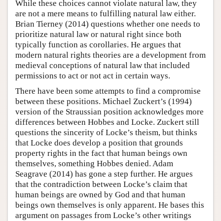
While these choices cannot violate natural law, they
are not a mere means to fulfilling natural law either.
Brian Tierney (2014) questions whether one needs to
prioritize natural law or natural right since both
typically function as corollaries. He argues that
modern natural rights theories are a development from
medieval conceptions of natural law that included
permissions to act or not act in certain ways.
There have been some attempts to find a compromise
between these positions. Michael Zuckert’s (1994)
version of the Straussian position acknowledges more
differences between Hobbes and Locke. Zuckert still
questions the sincerity of Locke’s theism, but thinks
that Locke does develop a position that grounds
property rights in the fact that human beings own
themselves, something Hobbes denied. Adam
Seagrave (2014) has gone a step further. He argues
that the contradiction between Locke’s claim that
human beings are owned by God and that human
beings own themselves is only apparent. He bases this
argument on passages from Locke’s other writings