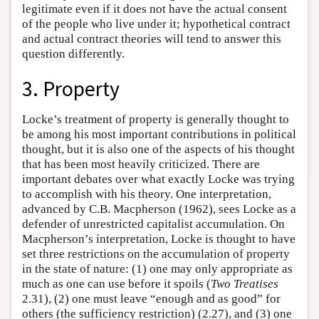
legitimate even if it does not have the actual consent
of the people who live under it; hypothetical contract
and actual contract theories will tend to answer this
question differently.
3. Property
Locke’s treatment of property is generally thought to
be among his most important contributions in political
thought, but it is also one of the aspects of his thought
that has been most heavily criticized. There are
important debates over what exactly Locke was trying
to accomplish with his theory. One interpretation,
advanced by C.B. Macpherson (1962), sees Locke as a
defender of unrestricted capitalist accumulation. On
Macpherson’s interpretation, Locke is thought to have
set three restrictions on the accumulation of property
in the state of nature: (1) one may only appropriate as
much as one can use before it spoils (
Two Treatises
2.31), (2) one must leave “enough and as good” for
others (the sufficiency restriction) (2.27), and (3) one