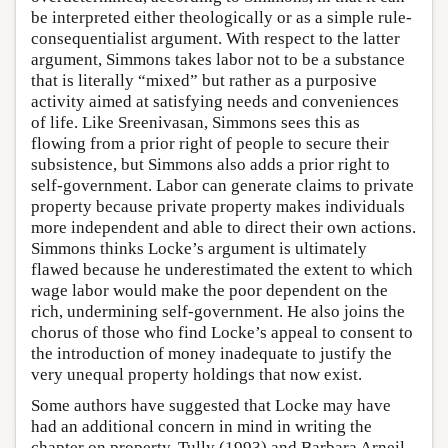
be interpreted either theologically or as a simple rule-
consequentialist argument. With respect to the latter
argument, Simmons takes labor not to be a substance
that is literally “mixed” but rather as a purposive
activity aimed at satisfying needs and conveniences
of life. Like Sreenivasan, Simmons sees this as
flowing from a prior right of people to secure their
subsistence, but Simmons also adds a prior right to
self-government. Labor can generate claims to private
property because private property makes individuals
more independent and able to direct their own actions.
Simmons thinks Locke’s argument is ultimately
flawed because he underestimated the extent to which
wage labor would make the poor dependent on the
rich, undermining self-government. He also joins the
chorus of those who find Locke’s appeal to consent to
the introduction of money inadequate to justify the
very unequal property holdings that now exist.
Some authors have suggested that Locke may have
had an additional concern in mind in writing the
chapter on property. Tully (1993) and Barbara Arneil