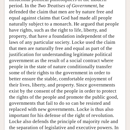
period. In the
Two Treatises of Government
, he
defended the claim that men are by nature free and
equal against claims that God had made all people
naturally subject to a monarch. He argued that people
have rights, such as the right to life, liberty, and
property, that have a foundation independent of the
laws of any particular society. Locke used the claim
that men are naturally free and equal as part of the
justification for understanding legitimate political
government as the result of a social contract where
people in the state of nature conditionally transfer
some of their rights to the government in order to
better ensure the stable, comfortable enjoyment of
their lives, liberty, and property. Since governments
exist by the consent of the people in order to protect
the rights of the people and promote the public good,
governments that fail to do so can be resisted and
replaced with new governments. Locke is thus also
important for his defense of the right of revolution.
Locke also defends the principle of majority rule and
the separation of legislative and executive powers. In