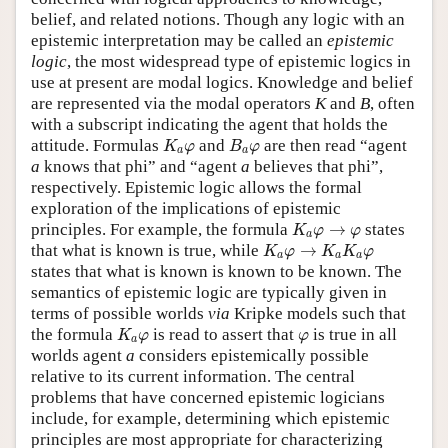
belief, and related notions. Though any logic with an
epistemic interpretation may be called an
epistemic
logic
, the most widespread type of epistemic logics in
use at present are modal logics. Knowledge and belief
are represented via the modal operators
K
and
B
, often
with a subscript indicating the agent that holds the
K
a
φ
B
a
φ
attitude. Formulas
and
are then read “agent
K
φ
B
φ
a
a
a
knows that phi” and “agent
a
believes that phi”,
respectively. Epistemic logic allows the formal
exploration of the implications of epistemic
K
a
φ
→
φ
principles. For example, the formula
→
states
K
φ
φ
a
K
a
φ
→
K
a
K
a
φ
that what is known is true, while
→
K
φ
K
K
φ
a
a
a
states that what is known is known to be known. The
semantics of epistemic logic are typically given in
terms of possible worlds
via
Kripke models such that
K
a
φ
φ
the formula
is read to assert that
is true in all
K
φ
φ
a
worlds agent
a
considers epistemically possible
relative to its current information. The central
problems that have concerned epistemic logicians
include, for example, determining which epistemic
principles are most appropriate for characterizing