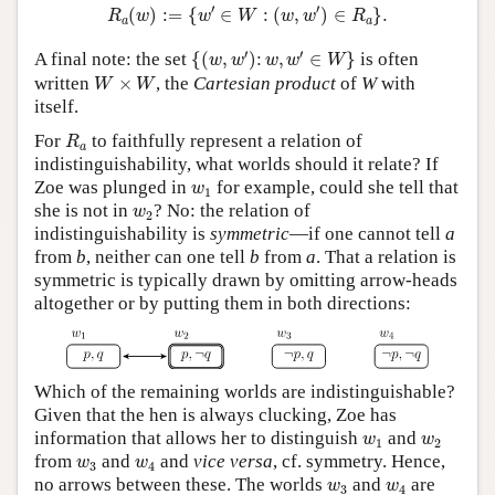
R
a
(
w
)
:=
{
w
′
∈
W
:
(
w
,
w
′
)
∈
R
a
}
.
′
′
(
)
:
=
{
∈
:
(
,
)
∈
}
.
R
w
w
W
w
w
R
a
a
{
(
w
,
w
′
)
:
w
,
w
′
∈
W
}
′
′
A final note: the set
{
(
,
)
:
,
∈
}
is often
w
w
w
w
W
W
×
W
written
×
, the
Cartesian product
of
W
with
W
W
itself.
R
a
For
to faithfully represent a relation of
R
a
indistinguishability, what worlds should it relate? If
w
1
Zoe was plunged in
for example, could she tell that
w
1
w
2
she is not in
? No: the relation of
w
2
indistinguishability is
symmetric
—if one cannot tell
a
from
b
, neither can one tell
b
from
a
. That a relation is
symmetric is typically drawn by omitting arrow-heads
altogether or by putting them in both directions:
Which of the remaining worlds are indistinguishable?
Given that the hen is always clucking, Zoe has
w
1
w
2
information that allows her to distinguish
and
w
w
1
2
w
3
w
4
from
and
and
vice versa
, cf. symmetry. Hence,
w
w
3
4
w
3
w
4
no arrows between these. The worlds
and
are
w
w
3
4