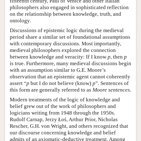
fifteenth century, Paul of Venice and other Italian
philosophers also engaged in sophisticated reflection
on the relationship between knowledge, truth, and
ontology.
Discussions of epistemic logic during the medieval
period share a similar set of foundational assumptions
with contemporary discussions. Most importantly,
medieval philosophers explored the connection
between knowledge and veracity: If I know
p
, then
p
is true. Furthermore, many medieval discussions begin
with an assumption similar to G.E. Moore’s
observation that an epistemic agent cannot coherently
assert “
p
but I do not believe (know)
p
”. Sentences of
this form are generally referred to as
Moore sentences
.
Modern treatments of the logic of knowledge and
belief grew out of the work of philosophers and
logicians writing from 1948 through the 1950s.
Rudolf Carnap, Jerzy Łoś, Arthur Prior, Nicholas
Rescher, G.H. von Wright, and others recognized that
our discourse concerning knowledge and belief
admits of an axiomatic-deductive treatment. Among