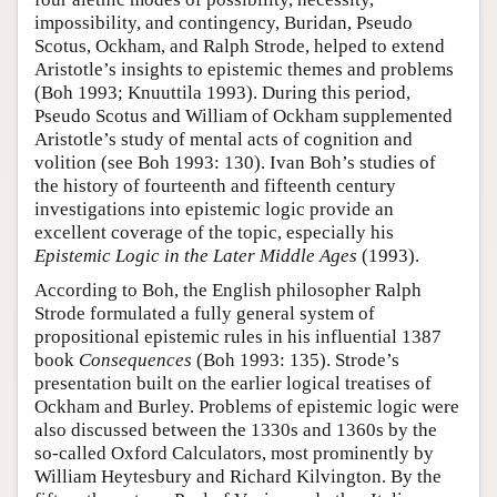
impossibility, and contingency, Buridan, Pseudo
Scotus, Ockham, and Ralph Strode, helped to extend
Aristotle’s insights to epistemic themes and problems
(Boh 1993; Knuuttila 1993). During this period,
Pseudo Scotus and William of Ockham supplemented
Aristotle’s study of mental acts of cognition and
volition (see Boh 1993: 130). Ivan Boh’s studies of
the history of fourteenth and fifteenth century
investigations into epistemic logic provide an
excellent coverage of the topic, especially his
Epistemic Logic in the Later Middle Ages
(1993).
According to Boh, the English philosopher Ralph
Strode formulated a fully general system of
propositional epistemic rules in his influential 1387
book
Consequences
(Boh 1993: 135). Strode’s
presentation built on the earlier logical treatises of
Ockham and Burley. Problems of epistemic logic were
also discussed between the 1330s and 1360s by the
so-called Oxford Calculators, most prominently by
William Heytesbury and Richard Kilvington. By the