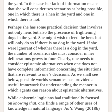
the yard. In this case her lack of information means
that she will consider two scenarios as being possible,
one in which there is a hen in the yard and one in
which there is not.
Perhaps she has some practical decision that involves
not only hens but also the presence of frightening
dogs in the yard. She might wish to feed the hens but
will only do so if there is no dog in the yard. If she
were ignorant of whether there is a dog in the yard,
the number of scenarios she must consider in her
deliberations grows to four. Clearly, one needs to
consider epistemic alternatives when one does not
have complete information concerning the situations
that are relevant to one’s decisions. As we shall see
below, possible worlds semantics has provided a
useful framework for understanding the manner in
which agents can reason about epistemic alternatives.
While epistemic logicians had traditionally focused
on
knowing that,
one finds a range of other uses of
knowledge in natural language. As Y. Wang (2018b)