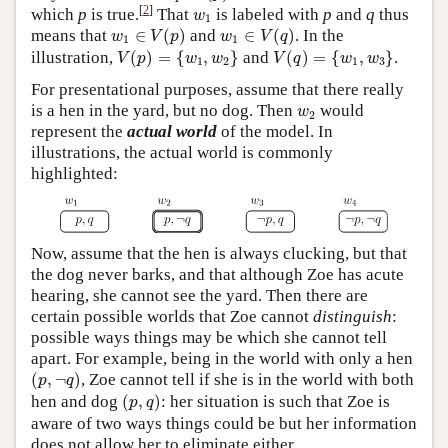
w
1
[
2
]
which
p
is true.
That
is labeled with
p
and
q
thus
w
1
w
1
∈
V
(
p
)
w
1
∈
V
(
q
)
means that
∈
(
)
and
∈
(
)
. In the
w
V
p
w
V
q
1
1
V
(
p
)
=
{
w
1
,
w
2
}
V
(
q
)
=
{
w
1
,
w
3
}
illustration,
(
)
=
{
,
}
and
(
)
=
{
,
}
.
V
p
w
w
V
q
w
w
1
2
1
3
For presentational purposes, assume that there really
w
2
is a hen in the yard, but no dog. Then
would
w
2
represent the
actual world
of the model. In
illustrations, the actual world is commonly
highlighted:
Now, assume that the hen is always clucking, but that
the dog never barks, and that although Zoe has acute
hearing, she cannot see the yard. Then there are
certain possible worlds that Zoe cannot
distinguish
:
possible ways things may be which she cannot tell
apart. For example, being in the world with only a hen
(
p
,
¬
q
)
(
,
¬
)
, Zoe cannot tell if she is in the world with both
p
q
(
p
,
q
)
hen and dog
(
,
)
: her situation is such that Zoe is
p
q
aware of two ways things could be but her information
does not allow her to eliminate either.