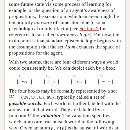
some future state via some process of learning for
example, or the question of an agent’s awareness of
propositions; the scenario in which an agent might be
temporarily
unaware
of some atom due to some
psychological or other factor (see
Section 5
for
references to so-called
awareness logic
). For now, the
main point is that standard epistemic logic begins with
the assumption that the set
Atom
exhausts the space of
propositions for the agent.
With two atoms, there are four different ways a world
could consistently be. We can depict each by a box:
The four boxes may be formally represented by a set
W
=
{
w
1
,
w
2
,
w
3
,
w
4
}
=
{
,
,
,
}
, typically called a set of
W
w
w
w
w
1
2
3
4
possible worlds
. Each world is further labeled with the
atoms true at that world. They are labeled by a
function
V
, the
valuation
. The valuation specifies
which atoms are true at each world in the following
V
(
p
)
way: Given an atom
p
,
(
)
is the subset of worlds at
V
p