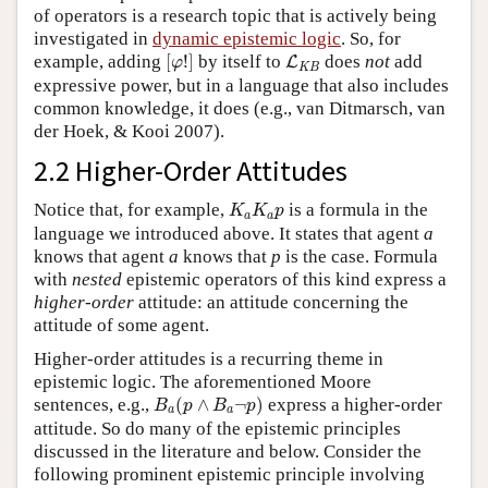
of operators is a research topic that is actively being
investigated in
dynamic epistemic logic
. So, for
[
φ
!
]
L
K
B
example, adding
[
!
]
by itself to
does
not
add
L
φ
K
B
expressive power, but in a language that also includes
common knowledge, it does (e.g., van Ditmarsch, van
der Hoek, & Kooi 2007).
2.2 Higher-Order Attitudes
K
a
K
a
p
Notice that, for example,
is a formula in the
K
K
p
a
a
language we introduced above. It states that agent
a
knows that agent
a
knows that
p
is the case. Formula
with
nested
epistemic operators of this kind express a
higher-order
attitude: an attitude concerning the
attitude of some agent.
Higher-order attitudes is a recurring theme in
epistemic logic. The aforementioned Moore
B
a
(
p
∧
B
a
¬
p
)
sentences, e.g.,
(
∧
¬
)
express a higher-order
B
p
B
p
a
a
attitude. So do many of the epistemic principles
discussed in the literature and below. Consider the
following prominent epistemic principle involving