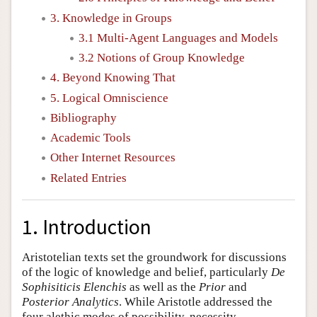
3. Knowledge in Groups
3.1 Multi-Agent Languages and Models
3.2 Notions of Group Knowledge
4. Beyond Knowing That
5. Logical Omniscience
Bibliography
Academic Tools
Other Internet Resources
Related Entries
1. Introduction
Aristotelian texts set the groundwork for discussions
of the logic of knowledge and belief, particularly
De
Sophisiticis Elenchis
as well as the
Prior
and
Posterior Analytics
. While Aristotle addressed the
four alethic modes of possibility, necessity,