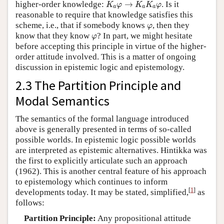
K
a
φ
→
K
a
K
a
φ
higher-order knowledge:
→
. Is it
K
φ
K
K
φ
a
a
a
reasonable to require that knowledge satisfies this
φ
scheme, i.e., that if somebody knows
, then they
φ
φ
know that they know
? In part, we might hesitate
φ
before accepting this principle in virtue of the higher-
order attitude involved. This is a matter of ongoing
discussion in epistemic logic and epistemology.
2.3 The Partition Principle and
Modal Semantics
The semantics of the formal language introduced
above is generally presented in terms of so-called
possible worlds. In epistemic logic possible worlds
are interpreted as epistemic alternatives. Hintikka was
the first to explicitly articulate such an approach
(1962). This is another central feature of his approach
to epistemology which continues to inform
[
1
]
developments today. It may be stated, simplified,
as
follows:
Partition Principle:
Any propositional attitude