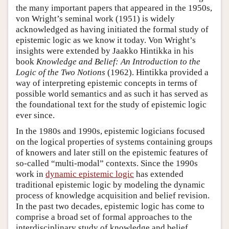
the many important papers that appeared in the 1950s,
von Wright’s seminal work (1951) is widely
acknowledged as having initiated the formal study of
epistemic logic as we know it today. Von Wright’s
insights were extended by Jaakko Hintikka in his
book
Knowledge and Belief: An Introduction to the
Logic of the Two Notions
(1962). Hintikka provided a
way of interpreting epistemic concepts in terms of
possible world semantics and as such it has served as
the foundational text for the study of epistemic logic
ever since.
In the 1980s and 1990s, epistemic logicians focused
on the logical properties of systems containing groups
of knowers and later still on the epistemic features of
so-called “multi-modal” contexts. Since the 1990s
work in
dynamic epistemic logic
has extended
traditional epistemic logic by modeling the dynamic
process of knowledge acquisition and belief revision.
In the past two decades, epistemic logic has come to
comprise a broad set of formal approaches to the
interdisciplinary study of knowledge and belief.