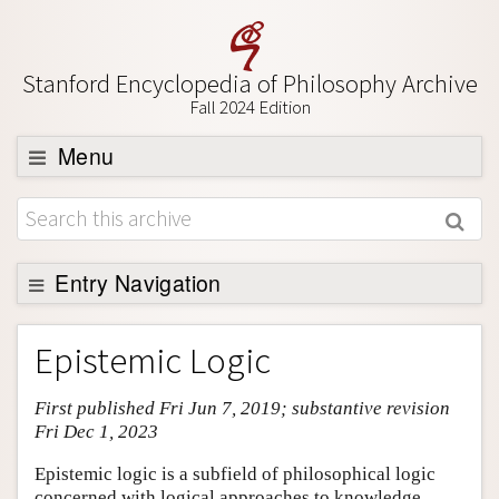
Stanford Encyclopedia of Philosophy Archive
Fall 2024 Edition
Menu
Browse
About
Support SEP
Entry Navigation
Entry Contents
Epistemic Logic
Bibliography
First published Fri Jun 7, 2019; substantive revision
Academic Tools
Fri Dec 1, 2023
Friends PDF Preview
Epistemic logic is a subfield of philosophical logic
Author and Citation Info
concerned with logical approaches to knowledge,