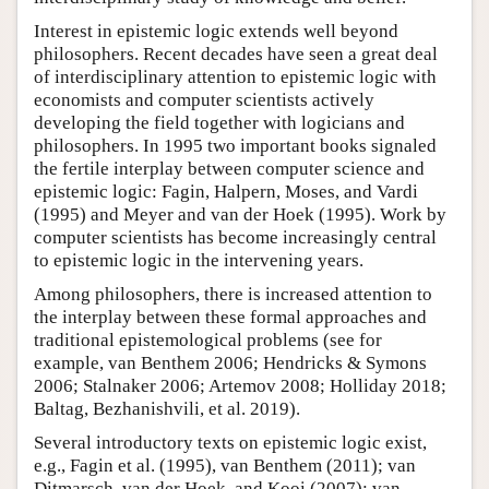
Interest in epistemic logic extends well beyond
philosophers. Recent decades have seen a great deal
of interdisciplinary attention to epistemic logic with
economists and computer scientists actively
developing the field together with logicians and
philosophers. In 1995 two important books signaled
the fertile interplay between computer science and
epistemic logic: Fagin, Halpern, Moses, and Vardi
(1995) and Meyer and van der Hoek (1995). Work by
computer scientists has become increasingly central
to epistemic logic in the intervening years.
Among philosophers, there is increased attention to
the interplay between these formal approaches and
traditional epistemological problems (see for
example, van Benthem 2006; Hendricks & Symons
2006; Stalnaker 2006; Artemov 2008; Holliday 2018;
Baltag, Bezhanishvili, et al. 2019).
Several introductory texts on epistemic logic exist,
e.g., Fagin et al. (1995), van Benthem (2011); van
Ditmarsch, van der Hoek, and Kooi (2007); van