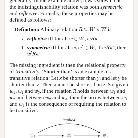
generality. In the example above, it was shown that
the indistinguishability relation was both
symmetric
and
reflexive
. Formally, these properties may be
defined as follows:
R
⊆
W
×
W
Definition:
A binary relation
⊆
×
is
R
W
W
w
∈
W
,
w
R
w
reflexive
iff for all
∈
,
,
w
W
w
R
w
w
,
w
′
∈
W
,
w
R
w
′
′
′
symmetric
iff for all
,
∈
,
if
, then
w
w
W
w
R
w
w
′
R
w
′
.
w
R
w
The missing ingredient is then the relational property
of
transitivity
. ‘Shorter than’ is an example of a
transitive relation: Let
x
be shorter than
y
, and let
y
be
shorter than
z
. Then
x
must be shorter than
z
. So, given
w
1
,
w
2
w
3
w
1
,
and
, if the relation
R
holds between
and
w
w
w
w
1
2
3
1
w
2
w
2
w
3
w
1
and between
and
, then the arrow between
w
w
w
w
2
2
3
1
w
3
and
is the consequence of requiring the relation to
w
3
be transitive: