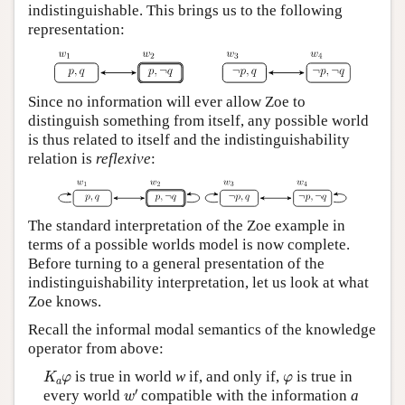
indistinguishable. This brings us to the following
representation:
Since no information will ever allow Zoe to
distinguish something from itself, any possible world
is thus related to itself and the indistinguishability
relation is
reflexive
:
The standard interpretation of the Zoe example in
terms of a possible worlds model is now complete.
Before turning to a general presentation of the
indistinguishability interpretation, let us look at what
Zoe knows.
Recall the informal modal semantics of the knowledge
operator from above:
K
a
φ
φ
is true in world
w
if, and only if,
is true in
K
φ
φ
a
w
′
′
every world
compatible with the information
a
w