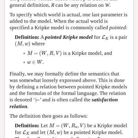
general definition,
R
can be any relation on
W
.
To specify which world is actual, one last parameter is
added to the model. When the actual world is
specified a Kripke model is commonly called
pointed
:
L
K
Definition:
A
pointed Kripke model
for
is a pair
L
K
(
M
,
w
)
(
,
)
where
M
w
M
=
(
W
,
R
,
V
)
=
(
,
,
)
is a Kripke model, and
M
W
R
V
w
∈
W
∈
.
w
W
Finally, we may formally define the semantics that
was somewhat loosely expressed above. This is done
by defining a relation between pointed Kripke models
and the formulas of the formal language. The relation
⊨
is denoted ‘
⊨
’ and is often called the
satisfaction
relation
.
The definition then goes as follows:
M
=
(
W
,
R
a
,
V
)
Definition:
Let
=
(
,
,
)
be a Kripke model
M
W
R
V
a
(
M
,
w
)
L
K
for
and let
(
,
)
be a pointed Kripke model.
L
M
w
K
p
∈
Atom
φ
,
ψ
∈
L
K