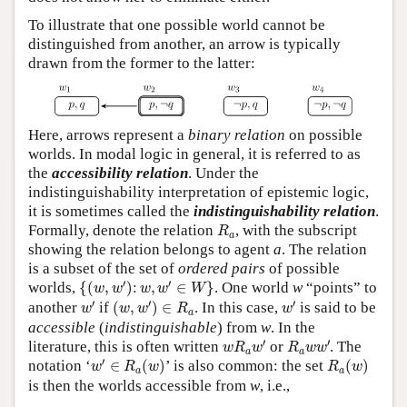
To illustrate that one possible world cannot be
distinguished from another, an arrow is typically
drawn from the former to the latter:
Here, arrows represent a
binary relation
on possible
worlds. In modal logic in general, it is referred to as
the
accessibility relation
. Under the
indistinguishability interpretation of epistemic logic,
it is sometimes called the
indistinguishability relation
.
R
a
Formally, denote the relation
, with the subscript
R
a
showing the relation belongs to agent
a
. The relation
is a subset of the set of
ordered pairs
of possible
{
(
w
,
w
′
)
:
w
,
w
′
∈
W
}
′
′
worlds,
{
(
,
)
:
,
∈
}
. One world
w
“points” to
w
w
w
w
W
w
′
(
w
,
w
′
)
∈
R
a
w
′
′
′
′
another
if
(
,
)
∈
. In this case,
is said to be
w
w
w
R
w
a
accessible
(
indistinguishable
) from
w
. In the
w
R
a
w
′
R
a
w
w
′
′
′
literature, this is often written
or
. The
w
R
w
R
w
w
a
a
w
′
∈
R
a
(
w
)
R
a
(
w
)
′
notation ‘
∈
(
)
’ is also common: the set
(
)
w
R
w
R
w
a
a
is then the worlds accessible from
w
, i.e.,