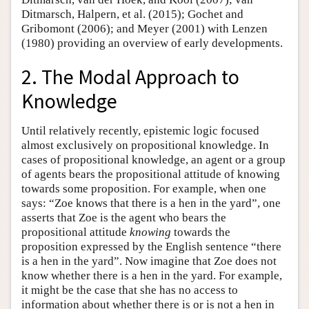
Ditmarsch, Halpern, et al. (2015); Gochet and
Gribomont (2006); and Meyer (2001) with Lenzen
(1980) providing an overview of early developments.
2. The Modal Approach to
Knowledge
Until relatively recently, epistemic logic focused
almost exclusively on propositional knowledge. In
cases of propositional knowledge, an agent or a group
of agents bears the propositional attitude of knowing
towards some proposition. For example, when one
says: “Zoe knows that there is a hen in the yard”, one
asserts that Zoe is the agent who bears the
propositional attitude
knowing
towards the
proposition expressed by the English sentence “there
is a hen in the yard”. Now imagine that Zoe does not
know whether there is a hen in the yard. For example,
it might be the case that she has no access to
information about whether there is or is not a hen in