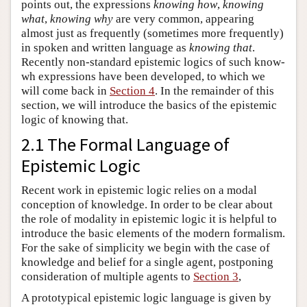
points out, the expressions
knowing how
,
knowing
what
,
knowing why
are very common, appearing
almost just as frequently (sometimes more frequently)
in spoken and written language as
knowing that
.
Recently non-standard epistemic logics of such know-
wh expressions have been developed, to which we
will come back in
Section 4
. In the remainder of this
section, we will introduce the basics of the epistemic
logic of knowing that.
2.1 The Formal Language of
Epistemic Logic
Recent work in epistemic logic relies on a modal
conception of knowledge. In order to be clear about
the role of modality in epistemic logic it is helpful to
introduce the basic elements of the modern formalism.
For the sake of simplicity we begin with the case of
knowledge and belief for a single agent, postponing
consideration of multiple agents to
Section 3
,
A prototypical epistemic logic language is given by