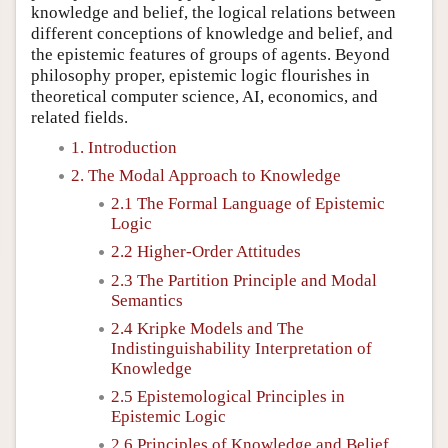
knowledge and belief, the logical relations between
different conceptions of knowledge and belief, and
the epistemic features of groups of agents. Beyond
philosophy proper, epistemic logic flourishes in
theoretical computer science, AI, economics, and
related fields.
1. Introduction
2. The Modal Approach to Knowledge
2.1 The Formal Language of Epistemic
Logic
2.2 Higher-Order Attitudes
2.3 The Partition Principle and Modal
Semantics
2.4 Kripke Models and The
Indistinguishability Interpretation of
Knowledge
2.5 Epistemological Principles in
Epistemic Logic
2.6 Principles of Knowledge and Belief