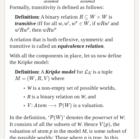
Formally, transitivity is defined as follows:
R
⊆
W
×
W
Definition:
A binary relation
⊆
×
is
R
W
W
w
,
w
′
,
w
″
∈
W
,
w
R
w
′
′
′′
′
transitive
iff for all
,
,
∈
,
if
and
w
w
w
W
w
R
w
w
′
R
w
″
w
R
w
″
′
′′
′′
, then
w
R
w
w
R
w
A relation that is both reflexive, symmetric and
transitive is called an
equivalence relation
.
With all the components in place, let us now define
the Kripke model:
L
K
Definition:
A
Kripke model
for
is a tuple
L
K
M
=
(
W
,
R
,
V
)
=
(
,
,
)
where
M
W
R
V
W
is a non-empty set of possible worlds,
R
is a binary relation on
W
, and
V
:
Atom
⟶
P
(
W
)
:
⟶
(
)
is a valuation.
Atom
P
V
W
P
(
W
)
In the definition, ‘
(
)
’ denotes the
powerset
of
W
:
P
W
V
(
p
)
It consists of all the subsets of
W
. Hence
(
)
, the
V
p
valuation of atom
p
in the model
M
, is some subset of
the possible worlds: Those where
p
is true. In this