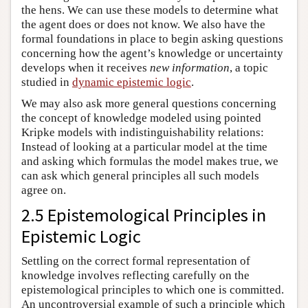
the hens. We can use these models to determine what
the agent does or does not know. We also have the
formal foundations in place to begin asking questions
concerning how the agent’s knowledge or uncertainty
develops when it receives
new information
, a topic
studied in
dynamic epistemic logic
.
We may also ask more general questions concerning
the concept of knowledge modeled using pointed
Kripke models with indistinguishability relations:
Instead of looking at a particular model at the time
and asking which formulas the model makes true, we
can ask which general principles all such models
agree on.
2.5 Epistemological Principles in
Epistemic Logic
Settling on the correct formal representation of
knowledge involves reflecting carefully on the
epistemological principles to which one is committed.
An uncontroversial example of such a principle which