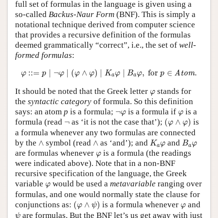
full set of formulas in the language is given using a
so-called
Backus-Naur Form
(BNF). This is simply a
notational technique derived from computer science
that provides a recursive definition of the formulas
deemed grammatically “correct”, i.e., the set of
well-
formed formulas
:
φ
::=
p
∣
¬
φ
∣
(
φ
∧
φ
)
∣
K
a
φ
∣
B
a
φ
,
for
p
∈
Atom
.
:
:
=
∣
¬
∣
(
∧
)
∣
∣
,
 for 
∈
.
Atom
φ
p
φ
φ
φ
K
φ
B
φ
p
a
a
φ
It should be noted that the Greek letter
stands for
φ
the
syntactic category
of formula. So this definition
¬
φ
φ
says: an atom
p
is a formula;
¬
is a formula if
is a
φ
φ
(
φ
∧
φ
)
¬
formula (read
¬
as ‘it is not the case that’);
(
∧
)
is
φ
φ
a formula whenever any two formulas are connected
K
a
φ
B
a
φ
∧
∧
by the
∧
symbol (read
∧
as ‘and’); and
and
K
φ
B
φ
a
a
φ
are formulas whenever
is a formula (the readings
φ
were indicated above). Note that in a non-BNF
recursive specification of the language, the Greek
φ
variable
would be used a
metavariable
ranging over
φ
formulas, and one would normally state the clause for
(
φ
∧
ψ
)
φ
conjunctions as:
(
∧
)
is a formula whenever
and
φ
ψ
φ
ψ
are formulas. But the BNF let’s us get away with just
ψ