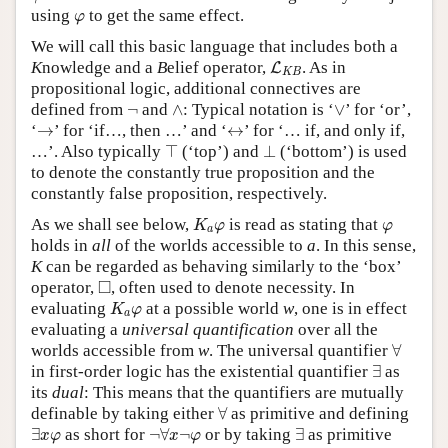
φ
using
to get the same effect.
φ
We will call this basic language that includes both a
L
K
B
K
nowledge and a
B
elief operator,
. As in
L
K
B
propositional logic, additional connectives are
∧
∨
¬
defined from
¬
and
∧
: Typical notation is ‘
∨
’ for ‘or’,
→
↔
‘
→
’ for ‘if…, then …’ and ‘
↔
’ for ‘… if, and only if,
⊤
⊥
…’. Also typically
⊤
(‘top’) and
⊥
(‘bottom’) is used
to denote the constantly true proposition and the
constantly false proposition, respectively.
K
a
φ
φ
As we shall see below,
is read as stating that
K
φ
φ
a
holds in
all
of the worlds accessible to
a
. In this sense,
K
can be regarded as behaving similarly to the ‘box’
◻
□
operator,
, often used to denote necessity. In
K
a
φ
evaluating
at a possible world
w
, one is in effect
K
φ
a
evaluating a
universal quantification
over all the
∀
worlds accessible from
w
. The universal quantifier
∀
∃
in first-order logic has the existential quantifier
∃
as
its
dual
: This means that the quantifiers are mutually
∀
definable by taking either
∀
as primitive and defining
∃
x
φ
¬
∀
x
¬
φ
∃
∃
as short for
¬
∀
¬
or by taking
∃
as primitive
x
φ
x
φ