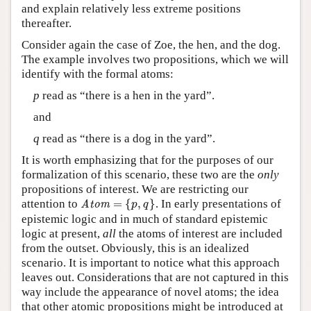
and explain relatively less extreme positions
thereafter.
Consider again the case of Zoe, the hen, and the dog.
The example involves two propositions, which we will
identify with the formal atoms:
p
read as “there is a hen in the yard”.
and
q
read as “there is a dog in the yard”.
It is worth emphasizing that for the purposes of our
formalization of this scenario, these two are the
only
propositions of interest. We are restricting our
Atom
=
{
p
,
q
}
attention to
=
{
,
}
. In early presentations of
Atom
p
q
epistemic logic and in much of standard epistemic
logic at present,
all
the atoms of interest are included
from the outset. Obviously, this is an idealized
scenario. It is important to notice what this approach
leaves out. Considerations that are not captured in this
way include the appearance of novel atoms; the idea
that other atomic propositions might be introduced at