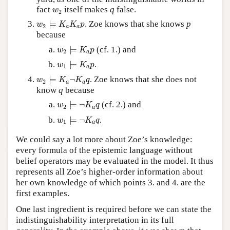
w
2
fact
itself makes
q
false.
w
2
w
2
⊨
K
a
K
a
p
⊨
. Zoe knows that she knows
p
w
K
K
p
2
a
a
because
w
2
⊨
K
a
p
⊨
(cf. 1.) and
w
K
p
2
a
w
1
⊨
K
a
p
⊨
.
w
K
p
1
a
w
2
⊨
K
a
¬
K
a
q
⊨
¬
. Zoe knows that she does not
w
K
K
q
2
a
a
know
q
because
w
2
⊨
¬
K
a
q
⊨
¬
(cf. 2.) and
w
K
q
2
a
w
1
⊨
¬
K
a
q
⊨
¬
.
w
K
q
1
a
We could say a lot more about Zoe’s knowledge:
every formula of the epistemic language without
belief operators may be evaluated in the model. It thus
represents all Zoe’s higher-order information about
her own knowledge of which points 3. and 4. are the
first examples.
One last ingredient is required before we can state the
indistinguishability interpretation in its full