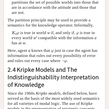
partitions the set of possible worlds into those that
are in accordance with the attitude and those that
are not.
The partition principle may be used to provide a
semantics for the knowledge operator. Informally,
K
a
φ
φ
is true in world
w
if, and only if,
is true in
K
φ
φ
a
w
′
′
every world
compatible with the information
a
w
has at
w
.
φ
Here, agent
a
knows that
just in case the agent has
φ
information that rules out every possibility of error
¬
φ
and rules out every case where
¬
.
φ
2.4 Kripke Models and The
Indistinguishability Interpretation
of Knowledge
Since the 1960s
Kripke models
, defined below, have
served as the basis of the most widely used semantics
for all varieties of modal logic. The use of Kripke
models in the representation of epistemic concepts