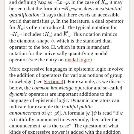
∀
x
φ
¬
∃
x
¬
φ
K
a
and defining
∀
as
¬
∃
¬
. In the case of
, it may
x
φ
x
φ
K
a
¬
K
a
¬
φ
be seen that the formula
¬
¬
makes an
existential
K
φ
a
quantification
: It says that there
exists
an accessible
φ
world that satisfies
. In the literature, a dual operator
φ
K
a
for
is often introduced. The typical notation for
K
a
K
^
a
ˆ
⟨
K
a
⟩
¬
K
a
¬
¬
¬
includes
⟨
⟩
and
. This notation mimics
K
K
K
a
a
a
◊
◊
the diamond-shape
, which is the standard dual
◻
□
operator to the box
, which in turn is standard
notation for the universally quantifying modal
operator (see the entry on
modal logic
).
More expressive languages in epistemic logic involve
the addition of operators for various notions of group
knowledge (see
Section 3
). For example, as we discuss
below, the
common knowledge
operator and so-called
dynamic
operators are important additions to the
language of epistemic logic. Dynamic operators can
indicate for example the
truthful public
[
φ
!
]
[
φ
!
]
ψ
φ
φ
announcement
of
:
[
!
]
. A formula
[
!
]
is read “if
φ
φ
φ
ψ
φ
is truthfully announced to everybody, then after the
ψ
announcement,
is the case”. The question of what
ψ
kinds of expressive power is added with the addition