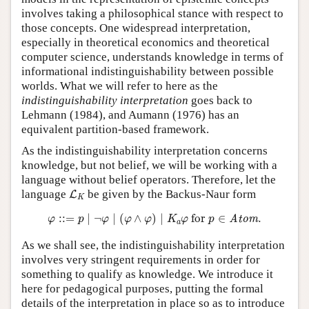
involves taking a philosophical stance with respect to
those concepts. One widespread interpretation,
especially in theoretical economics and theoretical
computer science, understands knowledge in terms of
informational indistinguishability between possible
worlds. What we will refer to here as the
indistinguishability interpretation
goes back to
Lehmann (1984), and Aumann (1976) has an
equivalent partition-based framework.
As the indistinguishability interpretation concerns
knowledge, but not belief, we will be working with a
language without belief operators. Therefore, let the
L
K
language
be given by the Backus-Naur form
L
K
φ
::=
p
∣
¬
φ
∣
(
φ
∧
φ
)
∣
K
a
φ
for
p
∈
Atom
.
:
:
=
∣
¬
∣
(
∧
)
∣
 for 
∈
.
Atom
φ
p
φ
φ
φ
K
φ
p
a
As we shall see, the indistinguishability interpretation
involves very stringent requirements in order for
something to qualify as knowledge. We introduce it
here for pedagogical purposes, putting the formal
details of the interpretation in place so as to introduce