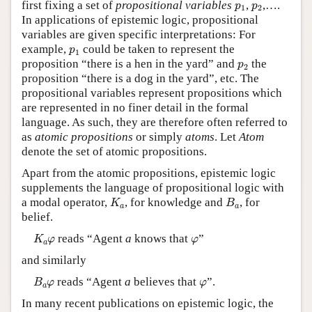
p
1
p
2
first fixing a set of
propositional variables
,
,….
p
p
1
2
In applications of epistemic logic, propositional
variables are given specific interpretations: For
p
1
example,
could be taken to represent the
p
1
p
2
proposition “there is a hen in the yard” and
the
p
2
proposition “there is a dog in the yard”, etc. The
propositional variables represent propositions which
are represented in no finer detail in the formal
language. As such, they are therefore often referred to
as
atomic propositions
or simply
atoms
. Let
Atom
denote the set of atomic propositions.
Apart from the atomic propositions, epistemic logic
supplements the language of propositional logic with
K
a
B
a
a modal operator,
, for knowledge and
, for
K
B
a
a
belief.
K
a
φ
φ
reads “Agent
a
knows that
”
K
φ
φ
a
and similarly
B
a
φ
φ
reads “Agent
a
believes that
”.
B
φ
φ
a
In many recent publications on epistemic logic, the