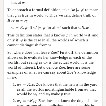
has at
w
.
w
⊨
φ
To approach a formal definition, take ‘
⊨
’ to mean
w
φ
φ
that
is true in world
w
. Thus we can, define truth of
φ
K
a
φ
in
w
by
K
φ
a
w
′
⊨
φ
w
′
w
R
a
w
′
w
⊨
K
a
φ
′
′
′
⊨
iff
⊨
for all
such that
.
w
K
φ
w
φ
w
w
R
w
a
a
φ
This definition states that
a
knows
in world
w
if, and
φ
w
′
φ
′
only if,
is the case in all the worlds
which
a
φ
w
cannot distinguish from
w
.
So, where does that leave Zoe? First off, the definition
allows us to evaluate her knowledge in each of the
w
2
worlds, but seeing as
is the actual world, it is the
w
2
world of interest. Let
a
denote Zoe, here are some
examples of what we can say about Zoe’s knowledge
w
2
in
:
w
2
w
2
⊨
K
a
p
⊨
. Zoe knows that the hen is in the yard
w
K
p
2
a
w
2
as all the worlds indistinguishable from
that
w
2
w
1
w
2
would be
and
make
p
true.
w
w
1
2
w
2
⊨
¬
K
a
q
⊨
¬
. Zoe does not know the dog is in the
w
K
q
2
a
yard, as one of the indistinguishable worlds in