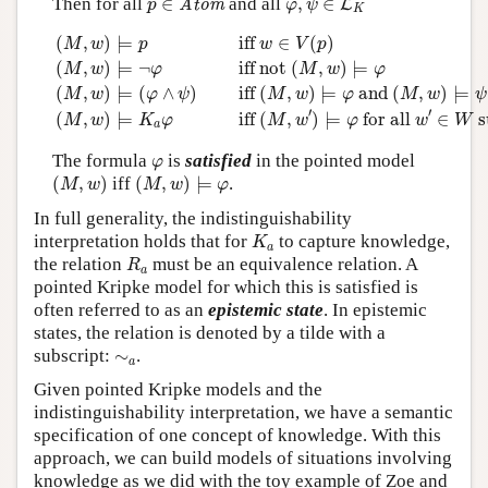
Then for all
∈
and all
,
∈
Atom
L
p
φ
ψ
K
(
M
,
w
)
⊨
p
iff
w
∈
V
(
p
)
(
M
,
w
)
⊨
¬
φ
iff
not
(
M
,
w
)
⊨
φ
(
M
,
w
)
(
,
)
⊨
 iff 
∈
(
)
M
w
p
w
V
p
(
,
)
⊨
¬
 iff 
not 
(
,
)
⊨
M
w
φ
M
w
φ
(
,
)
⊨
(
∧
)
 iff 
(
,
)
⊨
 and 
(
,
)
⊨
M
w
φ
ψ
M
w
φ
M
w
ψ
′
′
(
,
)
⊨
 iff 
(
,
)
⊨
 for all 
∈
 
M
w
K
φ
M
w
φ
w
W
a
φ
The formula
is
satisfied
in the pointed model
φ
(
M
,
w
)
(
M
,
w
)
⊨
φ
(
,
)
iff
(
,
)
⊨
.
M
w
M
w
φ
In full generality, the indistinguishability
K
a
interpretation holds that for
to capture knowledge,
K
a
R
a
the relation
must be an equivalence relation. A
R
a
pointed Kripke model for which this is satisfied is
often referred to as an
epistemic state
. In epistemic
states, the relation is denoted by a tilde with a
∼
a
subscript:
∼
.
a
Given pointed Kripke models and the
indistinguishability interpretation, we have a semantic
specification of one concept of knowledge. With this
approach, we can build models of situations involving
knowledge as we did with the toy example of Zoe and