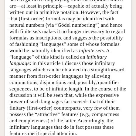
are—at least in principle—capable of actually being
written out in primitive notation. However, the fact
that (first-order) formulas may be identified with
natural numbers (via “Gödel numbering”) and hence
with finite
sets
makes it no longer necessary to regard
formulas as inscriptions, and suggests the possibility
of fashioning “languages” some of whose formulas
would be naturally identified as
infinite sets
. A
“language” of this kind is called an
infinitary
language
: in this article I discuss those infinitary
languages which can be obtained in a straightforward
manner from first-order languages by allowing
conjunctions, disjunctions and, possibly, quantifier
sequences, to be of infinite length. In the course of the
discussion it will be seen that, while the expressive
power of such languages far exceeds that of their
finitary (first-order) counterparts, very few of them
possess the “attractive” features (e.g., compactness
and completeness) of the latter. Accordingly, the
infinitary languages that do in fact possess these
features merit special attention.