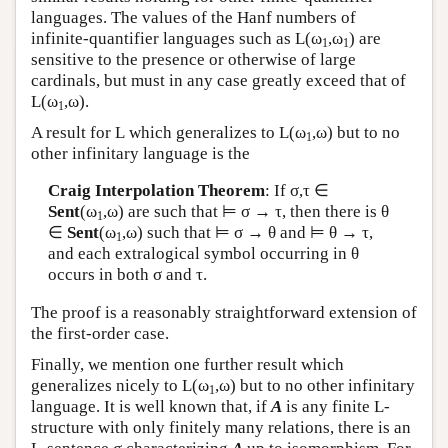
languages. The values of the Hanf numbers of
infinite-quantifier languages such as
L
(ω
,ω
) are
1
1
sensitive to the presence or otherwise of large
cardinals, but must in any case greatly exceed that of
L
(ω
,ω).
1
A result for
L
which generalizes to
L
(ω
,ω) but to no
1
other infinitary language is the
Craig Interpolation Theorem
: If σ,τ ∈
Sent
(ω
,ω) are such that ⊨ σ → τ, then there is θ
1
∈
Sent
(ω
,ω) such that ⊨ σ → θ and ⊨ θ → τ,
1
and each extralogical symbol occurring in θ
occurs in both σ and τ.
The proof is a reasonably straightforward extension of
the first-order case.
Finally, we mention one further result which
generalizes nicely to
L
(ω
,ω) but to no other infinitary
1
language. It is well known that, if
A
is any finite
L
-
structure with only finitely many relations, there is an