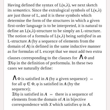
Having defined the syntax of
L
(κ,λ), we next sketch
its
semantics
. Since the extralogical symbols of
L
(κ,λ)
are just those of
L
, and it is these symbols which
determine the form of the structures in which a given
first-order language is to be interpreted, it is natural to
define an
L
(κ,λ)-structure to be simply an
L
-structure.
The notion of a formula of
L
(κ,λ) being
satisfied
in an
L
-structure
A
(by a sequence of elements from the
domain of
A
) is defined in the same inductive manner
as for formulas of
L
except that we must add two extra
∧
clauses corresponding to the clauses for
Φ and
∃Xφ in the definition of preformula. In these two
cases we naturally define:
∧
Φ is satisfied in
A
(by a given sequence) ⇔
for all φ ∈ Φ, φ is satisfied in
A
(by the
sequence);
∃
X
φ is satisfied in
A
⇔ there is a sequence of
elements from the domain of
A
in bijective
correspondence with
X
which satisfies φ in
A
.