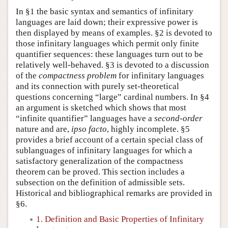
In §1 the basic syntax and semantics of infinitary
languages are laid down; their expressive power is
then displayed by means of examples. §2 is devoted to
those infinitary languages which permit only finite
quantifier sequences: these languages turn out to be
relatively well-behaved. §3 is devoted to a discussion
of the
compactness problem
for infinitary languages
and its connection with purely set-theoretical
questions concerning “large” cardinal numbers. In §4
an argument is sketched which shows that most
“infinite quantifier” languages have a
second-order
nature and are,
ipso facto
, highly incomplete. §5
provides a brief account of a certain special class of
sublanguages of infinitary languages for which a
satisfactory generalization of the compactness
theorem can be proved. This section includes a
subsection on the definition of admissible sets.
Historical and bibliographical remarks are provided in
§6.
1. Definition and Basic Properties of Infinitary