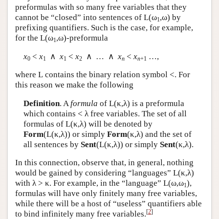
preformulas with so many free variables that they
cannot be “closed” into sentences of
L
(ω
,ω) by
1
prefixing quantifiers. Such is the case, for example,
for the
L
(ω
,ω)-preformula
1
x
<
x
∧
x
<
x
∧ … ∧
x
<
x
…,
0
1
1
2
n
n
+1
where
L
contains the binary relation symbol <. For
this reason we make the following
Definition
. A
formula
of
L
(κ,λ) is a preformula
which contains < λ free variables. The set of all
formulas of
L
(κ,λ) will be denoted by
Form
(
L
(κ,λ)) or simply
Form
(κ,λ) and the set of
all sentences by
Sent
(
L
(κ,λ)) or simply
Sent
(κ,λ).
In this connection, observe that, in general, nothing
would be gained by considering “languages”
L
(κ,λ)
with λ > κ. For example, in the “language”
L
(ω,ω
),
1
formulas will have only finitely many free variables,
while there will be a host of “useless” quantifiers able
[
2
]
to bind infinitely many free variables.