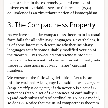
isomorphism in the extremely general context of
universes of “variable” sets. In this respect (∞,ω)-
equivalence is an “invariant” notion of isomorphism.
3. The Compactness Property
As we have seen, the compactness theorem in its usual
form fails for all infinitary languages. Nevertheless, it
is of some interest to determine whether infinitary
languages satisfy some suitably modified version of
the theorem. This so-called
compactness problem
turns out to have a natural connection with purely set-
theoretic questions involving “large” cardinal
numbers.
We construct the following definition. Let κ be an
infinite cardinal. A language
L
is said to be κ-
compact
(resp.
weakly
κ
-compact
) if whenever Δ is a set of
L
-
sentences (resp. a set of
L
-sentences of cardinality ≤
κ) and each subset of Δ of cardinality < κ has a model,
so does Δ. Notice that the usual compactness theorem