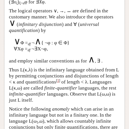
(∃
x
)
φ for ∃
X
φ.
ξ
ξ<α
The logical operators ∨, →, ↔ are defined in the
customary manner. We also introduce the operators
∨
(
infinitary disjunction
) and ∀ (
universal
quantification
) by
∨
∧
Φ =
¬
{ ¬φ : φ ∈ Φ}
df
∀Xφ =
¬∃X¬φ,
df
∧
and employ similar conventions as for
, ∃ .
Thus
L
(κ,λ) is the infinitary language obtained from
L
by permitting conjunctions and disjunctions of length
[
1
]
< κ and quantifications
of length < λ. Languages
L
(κ,ω) are called
finite-quantifier
languages, the rest
infinite-quantifier
languages. Observe that
L
(ω,ω) is
just
L
itself.
Notice the following
anomaly
which can arise in an
infinitary language but not in a finitary one. In the
language
L
(ω
,ω), which allows countably infinite
1
conjunctions but only finite quantifications, there are