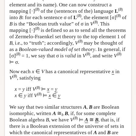
element and its name). One can now construct a
(
B
)
(
B
)
mapping [·]
of the (sentences of the) language
L
(
B
)
(
B
)
into
B
: for each sentence σ of
L
, the element [σ]
of
(
B
)
B
is the “Boolean truth value” of σ in
V
. This
(
B
)
mapping [·]
is defined so as to send all the theorems
of Zermelo-Fraenkel set theory to the top element 1 of
(
B
)
B
, i.e., to “truth”; accordingly,
V
may be thought of
as a
Boolean-valued model of set theory
. In general, if
(
B
)
(
B
)
(
B
)
[σ]
= 1, we say that σ is
valid
in
V
, and write
V
⊨ σ.
Now each
x
∈
V
has a canonical representative
x
in
(
B
)
V
, satisfying
(
B
)
x
=
y
iff
V
⊨
x
=
y
(
B
)
x
∈
y
iff
V
⊨
x
∈
y
We say that two similar structures
A
,
B
are Boolean
≅
isomorphic, written
A
B
, if, for some complete
b
(
B
)
≅
Boolean algebra
B
, we have
V
⊨
A
B
, that is, if
there is a Boolean extension of the universe of sets in
which the canonical representatives of
A
and
B
are