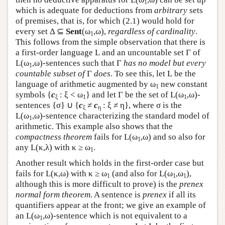
1
which is adequate for deductions from
arbitrary
sets
of premises, that is, for which (2.1) would hold for
every set Δ ⊆
Sent
(ω
,ω),
regardless of cardinality
.
1
This follows from the simple observation that there is
a first-order language
L
and an uncountable set Γ of
L
(ω
,ω)-sentences such that Γ
has no model but every
1
countable subset of
Γ
does
. To see this, let
L
be the
language of arithmetic augmented by ω
new constant
1
symbols {
c
: ξ < ω
} and let Γ be the set of
L
(ω
,ω)-
ξ
1
1
sentences {σ} ∪ {
c
≠
c
: ξ ≠ η}, where σ is the
ξ
η
L
(ω
,ω)-sentence characterizing the standard model of
1
arithmetic. This example also shows that the
compactness theorem
fails for
L
(ω
,ω) and so also for
1
any
L
(κ,λ) with κ ≥ ω
.
1
Another result which holds in the first-order case but
fails for
L
(κ,ω) with κ ≥ ω
(and also for
L
(ω
,ω
),
1
1
1
although this is more difficult to prove) is the
prenex
normal form theorem
. A sentence is
prenex
if all its
quantifiers appear at the front; we give an example of
an
L
(ω
,ω)-sentence which is not equivalent to a
1