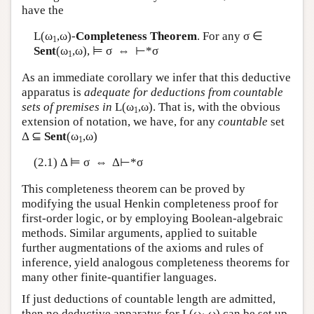
have the
L
(ω
,ω)-
Completeness Theorem
. For any σ ∈
1
Sent
(ω
,ω), ⊨ σ ⇔ ⊢*σ
1
As an immediate corollary we infer that this deductive
apparatus is
adequate for deductions from countable
sets of premises in
L
(ω
,ω). That is, with the obvious
1
extension of notation, we have, for any
countable
set
Δ ⊆
Sent
(ω
,ω)
1
(2.1) Δ ⊨ σ ⇔ Δ⊢*σ
This completeness theorem can be proved by
modifying the usual Henkin completeness proof for
first-order logic, or by employing Boolean-algebraic
methods. Similar arguments, applied to suitable
further augmentations of the axioms and rules of
inference, yield analogous completeness theorems for
many other finite-quantifier languages.
If just deductions of countable length are admitted,
then no deductive apparatus for
L
(ω
,ω) can be set up