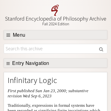
Stanford Encyclopedia of Philosophy Archive
Fall 2024 Edition
Menu
Browse
About
Support SEP
Entry Navigation
Entry Contents
Infinitary Logic
Bibliography
First published Sun Jan 23, 2000; substantive
Academic Tools
revision Wed Sep 6, 2023
Friends PDF Preview
Traditionally, expressions in formal systems have
Author and Citation Info
been regarded as signifying finite inscriptions which