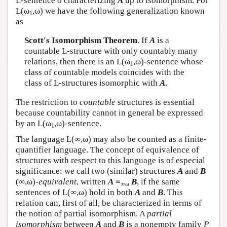
L
-sentence σ characterizing
A
up to isomorphism. For
L
(ω
,ω) we have the following generalization known
1
as
Scott's Isomorphism Theorem
. If
A
is a
countable
L
-structure with only countably many
relations, then there is an
L
(ω
,ω)-sentence whose
1
class of countable models coincides with the
class of
L
-structures isomorphic with
A
.
The restriction to
countable
structures is essential
because countability cannot in general be expressed
by an
L
(ω
,ω)-sentence.
1
The language
L
(∞,ω) may also be counted as a finite-
quantifier language. The concept of equivalence of
structures with respect to this language is of especial
significance: we call two (similar) structures
A
and
B
(∞,ω)-
equivalent
, written
A
≡
B
, if the same
∞ω
sentences of
L
(∞,ω) hold in both
A
and
B
. This
relation can, first of all, be characterized in terms of
the notion of partial isomorphism. A
partial
isomorphism
between
A
and
B
is a nonempty family
P