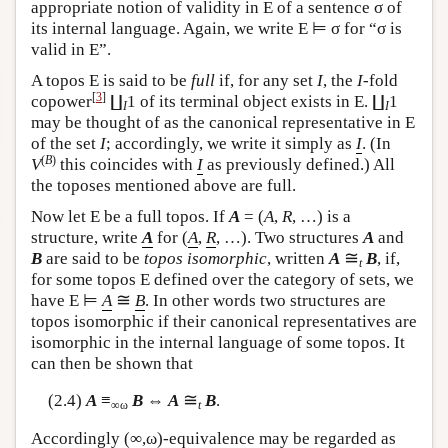
appropriate notion of validity in
E
of a sentence σ of
its internal language. Again, we write
E
⊨ σ for “σ is
valid in
E
”.
A topos
E
is said to be
full
if, for any set
I
, the
I
-fold
[
3
]
copower
∐
1 of its terminal object exists in
E
. ∐
1
I
I
may be thought of as the canonical representative in
E
of the set
I
; accordingly, we write it simply as
I
. (In
(
B
)
V
this coincides with
I
as previously defined.) All
the toposes mentioned above are full.
Now let
E
be a full topos. If
A
= (
A
,
R
, …) is a
structure, write
A
for (
A
,
R
, …). Two structures
A
and
≅
B
are said to be
topos isomorphic
, written
A
B
, if,
t
for some topos
E
defined over the category of sets, we
≅
have
E
⊨
A
B
. In other words two structures are
topos isomorphic if their canonical representatives are
isomorphic in the internal language of some topos. It
can then be shown that
≅
(2.4)
A
≡
B
⇔
A
B
.
∞ω
t
Accordingly (∞,ω)-equivalence may be regarded as