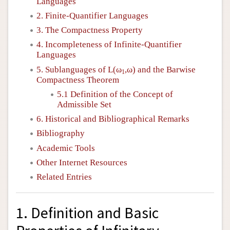
Languages
2. Finite-Quantifier Languages
3. The Compactness Property
4. Incompleteness of Infinite-Quantifier
Languages
5. Sublanguages of
L
(ω
,ω) and the Barwise
1
Compactness Theorem
5.1 Definition of the Concept of
Admissible Set
6. Historical and Bibliographical Remarks
Bibliography
Academic Tools
Other Internet Resources
Related Entries
1. Definition and Basic