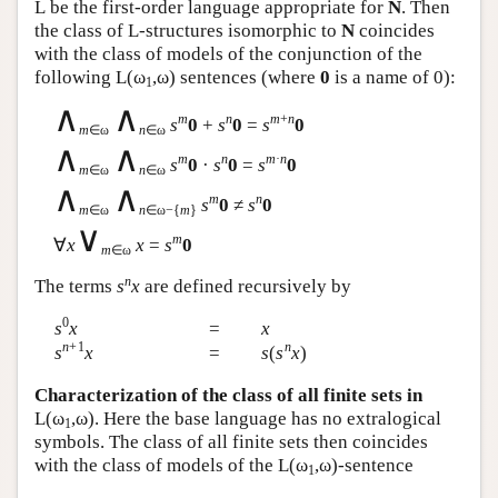
L
be the first-order language appropriate for
N
. Then
the class of
L
-structures isomorphic to
N
coincides
with the class of models of the conjunction of the
following
L
(ω
,ω) sentences (where
0
is a name of 0):
1
∧
∧
m
n
m
+
n
s
0
+
s
0
=
s
0
m
∈ω
n
∈ω
∧
∧
m
n
m
·
n
s
0
·
s
0
=
s
0
m
∈ω
n
∈ω
∧
∧
m
n
s
0
≠
s
0
m
∈ω
n
∈ω−{
m
}
∨
m
∀
x
x
=
s
0
m
∈ω
n
The terms
s
x
are defined recursively by
0
s
x
=
x
n
+1
n
s
x
=
s
(
s
x
)
Characterization of the class of all finite sets in
L
(ω
,ω). Here the base language has no extralogical
1
symbols. The class of all finite sets then coincides
with the class of models of the
L
(ω
,ω)-sentence
1