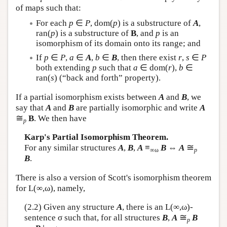
of maps such that:
For each
p
∈
P
, dom(
p
) is a substructure of
A
,
ran(
p
) is a substructure of
B
, and
p
is an
isomorphism of its domain onto its range; and
If
p
∈
P
,
a
∈
A
,
b
∈
B
, then there exist
r
,
s
∈
P
both extending
p
such that
a
∈ dom(
r
),
b
∈
ran(
s
) (“back and forth” property).
If a partial isomorphism exists between
A
and
B
, we
say that
A
and
B
are partially isomorphic and write
A
≅
B
. We then have
p
Karp's Partial Isomorphism Theorem.
≅
For any similar structures
A
,
B
,
A
≡
B
⇔
A
∞ω
p
B
.
There is also a version of Scott's isomorphism theorem
for
L
(∞,ω), namely,
(2.2) Given any structure
A
, there is an
L
(∞,ω)-
≅
sentence σ such that, for all structures
B
,
A
B
p