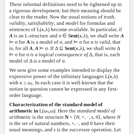
These informal definitions need to be tightened up in
a rigorous development, but their meaning should be
clear to the reader. Now the usual notions of
truth,
validity, satisfiability
, and
model
for formulas and
sentences of
L
(κ,λ) become available. In particular, if
A
is an
L
-structure and σ ∈
Sent
(κ,λ), we shall write
A
⊨ σ for
A
is a model of σ, and ⊨ σ for σ
is valid
, that
is, for all
A
,
A
⊨ σ. If Δ ⊆
Sent
(κ,λ), we shall write Δ
⊨ σ for σ
is a logical consequence of
Δ, that is, each
model of Δ is a model of σ.
We now give some examples intended to display the
expressive power of the infinitary languages
L
(κ,λ)
with κ ≥ ω
. In each case it is well-known that the
1
notion in question cannot be expressed in any first-
order language.
Characterization of the standard model of
arithmetic in
L
(ω
,ω). Here the
standard model of
1
arithmetic
is the structure
N
= ⟨
N
, +, ·,
s
, 0⟩, where
N
is the set of natural numbers, +, ·, and 0 have their
usual meanings, and
s
is the successor operation. Let