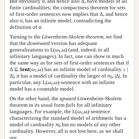
But obviously σ, and hence also Δ, have models of all
finite cardinalities; the compactness theorem for sets
of first-order sentences now implies that Δ, and hence
also σ, has an infinite model, contradicting the
definition of σ.
Turning to the
Löwenheim-Skolem theorem
, we find
that the
downward
version has adequate
generalizations to
L
(ω
,ω) (and, indeed, to all
1
infinitary languages). In fact, one can show in much
the same way as for sets of first-order sentences that if
Δ ⊆
Sent
(ω
,ω) has an infinite model of cardinality ≥ |
1
Δ|, it has a model of cardinality the larger of ℵ
, |Δ|. In
0
particular, any
L
(ω
,ω)-sentence with an infinite
1
model has a countable model.
On the other hand, the
upward
Löwenheim-Skolem
theorem in its usual form
fails
for all infinitary
languages. For example, the
L
(ω
,ω)-sentence
1
characterizing the standard model of arithmetic has a
model of cardinality ℵ
but no models of any other
0
cardinality. However, all is not lost here, as we shall
see.