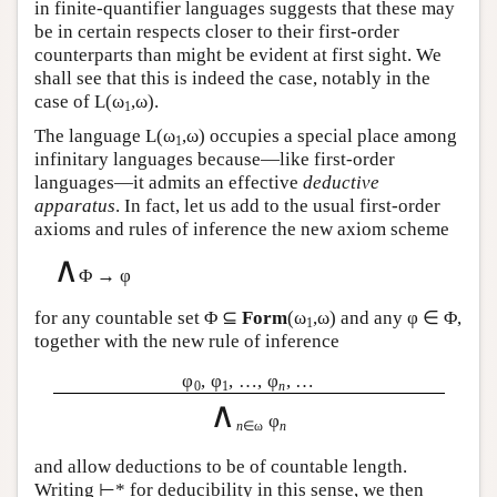
in finite-quantifier languages suggests that these may
be in certain respects closer to their first-order
counterparts than might be evident at first sight. We
shall see that this is indeed the case, notably in the
case of
L
(ω
,ω).
1
The language
L
(ω
,ω) occupies a special place among
1
infinitary languages because—like first-order
languages—it admits an effective
deductive
apparatus
. In fact, let us add to the usual first-order
axioms and rules of inference the new axiom scheme
∧
Φ → φ
for any countable set Φ ⊆
Form
(ω
,ω) and any φ ∈ Φ,
1
together with the new rule of inference
φ
, φ
, …, φ
, …
0
1
n
∧
φ
n
∈ω
n
and allow deductions to be of countable length.
Writing ⊢* for deducibility in this sense, we then