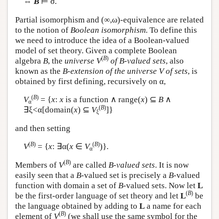
⇔
B
⊨ σ.
Partial isomorphism and (∞,ω)-equivalence are related
to the notion of
Boolean isomorphism
. To define this
we need to introduce the idea of a Boolean-valued
model of set theory. Given a complete Boolean
(
B
)
algebra
B
, the
universe
V
of B-valued sets
, also
known as the
B-extension of the universe V of sets
, is
obtained by first defining, recursively on α,
(
B
)
V
= {
x
:
x
is a function ∧ range(
x
) ⊆
B
∧
α
(
B
)
∃ξ<α[domain(
x
) ⊆
V
]}
ξ
and then setting
(
B
)
(
B
)
V
= {
x
: ∃α(
x
∈
V
)}.
α
(
B
)
Members of
V
are called
B-valued sets
. It is now
easily seen that a
B
-valued set is precisely a
B
-valued
function with domain a set of
B
-valued sets. Now let
L
(
B
)
be the first-order language of set theory and let
L
be
the language obtained by adding to
L
a name for each
(
B
)
element of
V
(we shall use the same symbol for the