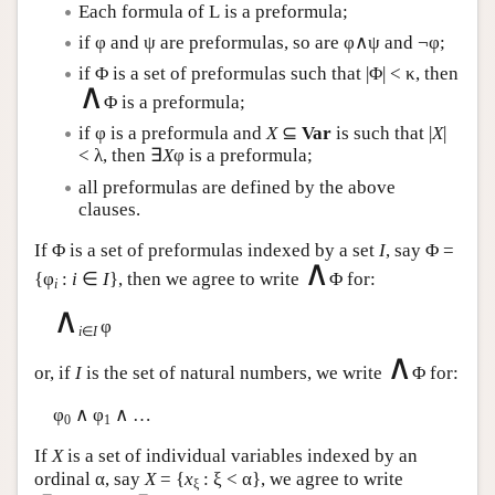
Each formula of
L
is a preformula;
if φ and ψ are preformulas, so are φ∧ψ and ¬φ;
if Φ is a set of preformulas such that |Φ| < κ, then
∧
Φ is a preformula;
if φ is a preformula and
X
⊆
Var
is such that |
X
|
< λ, then ∃
X
φ is a preformula;
all preformulas are defined by the above
clauses.
If Φ is a set of preformulas indexed by a set
I
, say Φ =
∧
{φ
:
i
∈
I
}, then we agree to write
Φ for:
i
∧
φ
i
∈
I
∧
or, if
I
is the set of natural numbers, we write
Φ for:
φ
∧ φ
∧ …
0
1
If
X
is a set of individual variables indexed by an
ordinal α, say
X
= {
x
: ξ < α}, we agree to write
ξ