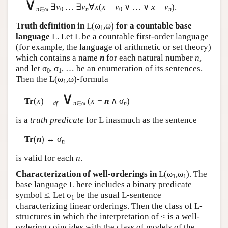
∨
∃
v
… ∃
v
∀
x
(
x
=
v
∨ … ∨
x
=
v
).
n
∈ω
0
n
0
n
Truth definition in
L
(ω
,ω)
for a countable base
1
language
L
. Let
L
be a countable first-order language
(for example, the language of arithmetic or set theory)
which contains a name
n
for each natural number
n
,
and let σ
, σ
, … be an enumeration of its sentences.
0
1
Then the
L
(ω
,ω)-formula
1
∨
Tr
(
x
) =
(
x =
n
∧ σ
)
df
n
∈ω
n
is a
truth predicate
for
L
inasmuch as the sentence
Tr
(
n
) ↔ σ
n
is valid for each
n
.
Characterization of well-orderings in
L
(ω
,ω
). The
1
1
base language
L
here includes a binary predicate
symbol ≤. Let σ
be the usual
L
-sentence
1
characterizing linear orderings. Then the class of
L
-
structures in which the interpretation of ≤ is a well-
ordering coincides with the class of models of the