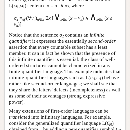
L
(ω
,ω
) sentence σ = σ
∧ σ
, where
1
1
1
2
∨
∧
σ
=
(∀
v
)
∃
x
[
(
x = v
) ∧
(
x
≤
2
df
n
n
∈ω
n
∈ω
n
n
∈ω
v
)].
n
Notice that the sentence σ
contains an
infinite
2
quantifier
: it expresses the essentially
second-order
assertion that every countable subset has a least
member. It can in fact be shown that the presence of
this infinite quantifier is essential: the class of well-
ordered structures cannot be characterized in any
finite-quantifier language. This example indicates that
infinite-quantifier languages such as
L
(ω
,ω
) behave
1
1
rather like second-order languages; we shall see that
they share the latters' defects (incompleteness) as well
as some of their advantages (strong expressive
power).
Many extensions of first-order languages can be
translated
into infinitary languages. For example,
consider the generalized quantifier language
L
(
Q
)
0
obtained from
L
by adding a new quantifier symbol
Q