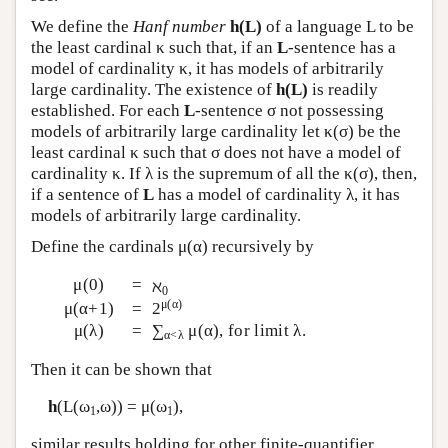
We define the
Hanf number
h(L)
of a language L to be
the least cardinal κ such that, if an
L
-sentence has a
model of cardinality κ, it has models of arbitrarily
large cardinality. The existence of
h(L)
is readily
established. For each
L
-sentence σ not possessing
models of arbitrarily large cardinality let κ(σ) be the
least cardinal κ such that σ does not have a model of
cardinality κ. If λ is the supremum of all the κ(σ), then,
if a sentence of
L
has a model of cardinality λ, it has
models of arbitrarily large cardinality.
Define the cardinals μ(α) recursively by
μ(0)
=
ℵ
0
μ(α)
μ(α+1)
=
2
μ(λ)
=
∑
μ(α), for limit λ.
α<λ
Then it can be shown that
h
(
L
(ω
,ω)) = μ(ω
),
1
1
similar results holding for other finite-quantifier