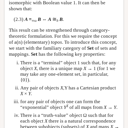
isomorphic with Boolean value 1. It can then be
shown that:
≅
(2.3)
A
≡
B
⇔
A
B
.
∞ω
b
This result can be strengthened through category-
theoretic formulation. For this we require the concept
of a(n) (elementary)
topos
. To introduce this concept,
we start with the familiary category of
Set
of sets and
mappings.
Set
has the following key properties:
There is a “terminal” object 1 such that, for any
object
X
, there is a unique map
X
→ 1 (for 1 we
may take any one-element set, in particular,
{0}).
Any pair of objects
X
,Y has a Cartesian product
X
×
Y
.
for any pair of objects one can form the
X
“exponential” object
Y
of all maps from
X
→
Y
.
There is a “truth-value” object Ω such that for
each object
X
there is a natural correspondence
between subobjects (subsets) of
X
and maps
X
→