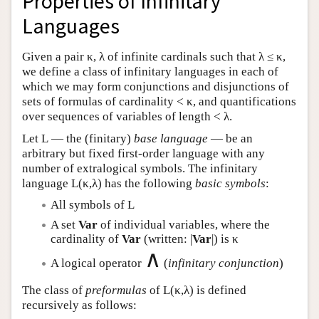
Properties of Infinitary
Languages
Given a pair κ, λ of infinite cardinals such that λ ≤ κ,
we define a class of infinitary languages in each of
which we may form conjunctions and disjunctions of
sets of formulas of cardinality < κ, and quantifications
over sequences of variables of length < λ.
Let
L
— the (finitary)
base language
— be an
arbitrary but fixed first-order language with any
number of extralogical symbols. The infinitary
language
L
(κ,λ) has the following
basic symbols
:
All symbols of
L
A set
Var
of individual variables, where the
cardinality of
Var
(written: |
Var
|) is κ
∧
A logical operator
(
infinitary conjunction
)
The class of
preformulas
of
L
(κ,λ) is defined
recursively as follows: