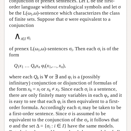
conjunction of prenex sentences. Let
L
be the first-
order language without extralogical symbols and let σ
be the
L
(ω
,ω)-sentence which characterizes the class
1
of finite sets. Suppose that σ were equivalent to a
conjunction
∧
σ
i
∈
I
i
of prenex
L
(ω
,ω)-sentences σ
. Then each σ
is of the
1
i
i
form
Q
x
…
Q
x
φ
(
x
,…, x
),
1
1
n
n
i
1
n
where each
Q
is ∀ or ∃ and φ
is a (possibly
k
i
infinitary) conjunction or disjunction of formulas of
the form
x
=
x
or
x
≠
x
. Since each σ
is a sentence,
k
l
k
l
i
there are only finitely many variables in each φ
, and it
i
is easy to see that each φ
is then equivalent to a first-
i
order formula. Accordingly each σ
may be taken to be
i
a first-order sentence. Since σ is assumed to be
equivalent to the conjunction of the σ
, it follows that
i
σ and the set Δ = {σ
:
i
∈
I
} have the same models.
i