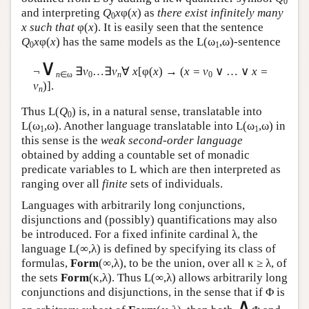
0
and interpreting
Q
x
φ(
x
) as
there exist infinitely many
0
x such that
φ(
x
). It is easily seen that the sentence
Q
x
φ(
x
) has the same models as the
L
(ω
,ω)-sentence
0
1
∨
¬
∃
v
…∃
v
∀
x
[φ(
x
) → (
x = v
∨ … ∨
x =
n
∈ω
0
n
0
v
)].
n
Thus
L
(
Q
) is, in a natural sense, translatable into
0
L
(ω
,ω). Another language translatable into
L
(ω
,ω) in
1
1
this sense is the
weak second-order language
obtained by adding a countable set of monadic
predicate variables to
L
which are then interpreted as
ranging over all
finite
sets of individuals.
Languages with arbitrarily long conjunctions,
disjunctions and (possibly) quantifications may also
be introduced. For a fixed infinite cardinal λ, the
language
L
(∞,λ) is defined by specifying its class of
formulas,
Form
(∞,λ), to be the union, over all κ ≥ λ, of
the sets
Form
(κ,λ). Thus
L
(∞,λ) allows arbitrarily long
conjunctions and disjunctions, in the sense that if Φ is
∧