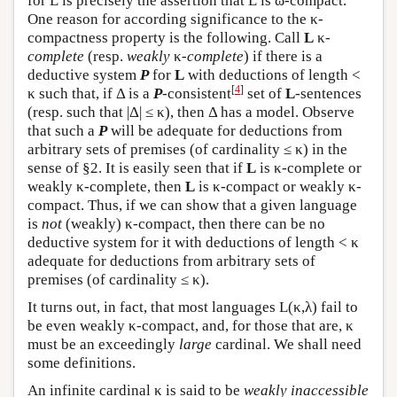
for
L
is precisely the assertion that
L
is ω-compact.
One reason for according significance to the κ-
compactness property is the following. Call
L
κ-
complete
(resp.
weakly
κ-
complete
) if there is a
deductive system
P
for
L
with deductions of length <
[
4
]
κ such that, if Δ is a
P
-consistent
set of
L
-sentences
(resp. such that |Δ| ≤ κ), then Δ has a model. Observe
that such a
P
will be adequate for deductions from
arbitrary sets of premises (of cardinality ≤ κ) in the
sense of §2. It is easily seen that if
L
is κ-complete or
weakly κ-complete, then
L
is κ-compact or weakly κ-
compact. Thus, if we can show that a given language
is
not
(weakly) κ-compact, then there can be no
deductive system for it with deductions of length < κ
adequate for deductions from arbitrary sets of
premises (of cardinality ≤ κ).
It turns out, in fact, that most languages
L
(κ,λ) fail to
be even weakly κ-compact, and, for those that are, κ
must be an exceedingly
large
cardinal. We shall need
some definitions.
An infinite cardinal κ is said to be
weakly inaccessible