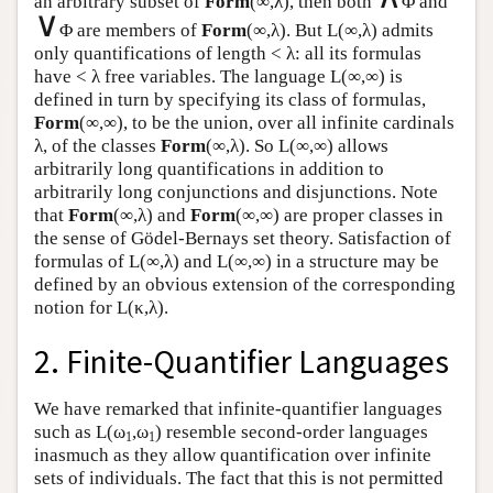
an arbitrary subset of
Form
(∞,λ), then both
Φ and
∨
Φ are members of
Form
(∞,λ). But
L
(∞,λ) admits
only quantifications of length < λ: all its formulas
have < λ free variables. The language
L
(∞,∞) is
defined in turn by specifying its class of formulas,
Form
(∞,∞), to be the union, over all infinite cardinals
λ, of the classes
Form
(∞,λ). So
L
(∞,∞) allows
arbitrarily long quantifications in addition to
arbitrarily long conjunctions and disjunctions. Note
that
Form
(∞,λ) and
Form
(∞,∞) are proper classes in
the sense of Gödel-Bernays set theory. Satisfaction of
formulas of
L
(∞,λ) and
L
(∞,∞) in a structure may be
defined by an obvious extension of the corresponding
notion for
L
(κ,λ).
2. Finite-Quantifier Languages
We have remarked that infinite-quantifier languages
such as
L
(ω
,ω
) resemble second-order languages
1
1
inasmuch as they allow quantification over infinite
sets of individuals. The fact that this is not permitted