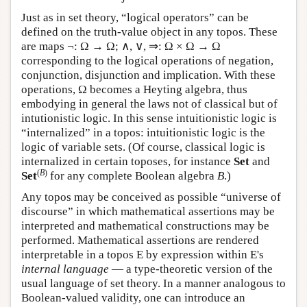
Just as in set theory, “logical operators” can be
defined on the truth-value object in any topos. These
are maps ¬: Ω → Ω; ∧, ∨, ⇒: Ω × Ω → Ω
corresponding to the logical operations of negation,
conjunction, disjunction and implication. With these
operations, Ω becomes a Heyting algebra, thus
embodying in general the laws not of classical but of
intutionistic logic. In this sense intuitionistic logic is
“internalized” in a topos: intuitionistic logic is the
logic of variable sets. (Of course, classical logic is
internalized in certain toposes, for instance
Set
and
(
B
)
Set
for any complete Boolean algebra
B
.)
Any topos may be conceived as possible “universe of
discourse” in which mathematical assertions may be
interpreted and mathematical constructions may be
performed. Mathematical assertions are rendered
interpretable in a topos
E
by expression within
E
's
internal language
— a type-theoretic version of the
usual language of set theory. In a manner analogous to
Boolean-valued validity, one can introduce an