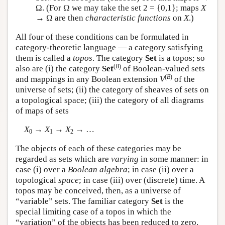
Ω. (For Ω we may take the set 2 = {0,1}; maps
X
→ Ω are then
characteristic functions
on
X
.)
All four of these conditions can be formulated in
category-theoretic language — a category satisfying
them is called a
topos
. The category
Set
is a topos; so
(
B
)
also are (i) the category
Set
of Boolean-valued sets
(
B
)
and mappings in any Boolean extension
V
of the
universe of sets; (ii) the category of sheaves of sets on
a topological space; (iii) the category of all diagrams
of maps of sets
X
→
X
→
X
→ …
0
1
2
The objects of each of these categories may be
regarded as sets which are
varying
in some manner: in
case (i) over a
Boolean algebra
; in case (ii) over a
topological
space
; in case (iii) over (discrete) time. A
topos may be conceived, then, as a universe of
“variable” sets. The familiar category
Set
is the
special limiting case of a topos in which the
“variation” of the objects has been reduced to zero.