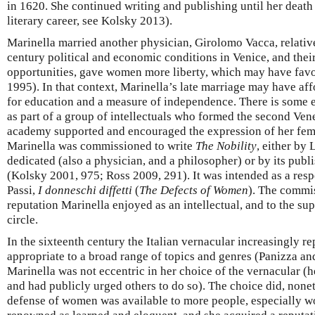
in 1620. She continued writing and publishing until her death
literary career, see Kolsky 2013).
Marinella married another physician, Girolomo Vacca, relatively
century political and economic conditions in Venice, and thei
opportunities, gave women more liberty, which may have favo
1995). In that context, Marinella’s late marriage may have aff
for education and a measure of independence. There is some 
as part of a group of intellectuals who formed the second Ven
academy supported and encouraged the expression of her femi
Marinella was commissioned to write
The Nobility
, either by 
dedicated (also a physician, and a philosopher) or by its publi
(Kolsky 2001, 975; Ross 2009, 291). It was intended as a resp
Passi,
I donneschi diffetti
(
The Defects of Women
). The commis
reputation Marinella enjoyed as an intellectual, and to the su
circle.
In the sixteenth century the Italian vernacular increasingly r
appropriate to a broad range of topics and genres (Panizza a
Marinella was not eccentric in her choice of the vernacular (he
and had publicly urged others to do so). The choice did, nonet
defense of women was available to more people, especially w