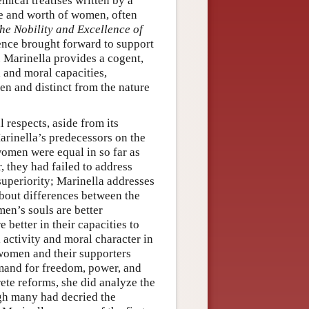
emical treatises written by a
re and worth of women, often
he Nobility and Excellence of
dence brought forward to support
. Marinella provides a cogent,
 and moral capacities,
en and distinct from the nature
 respects, aside from its
Marinella’s predecessors on the
omen were equal in so far as
, they had failed to address
superiority; Marinella addresses
about differences between the
en’s souls are better
 better in their capacities to
l activity and moral character in
women and their supporters
mand for freedom, power, and
ete reforms, she did analyze the
ugh many had decried the