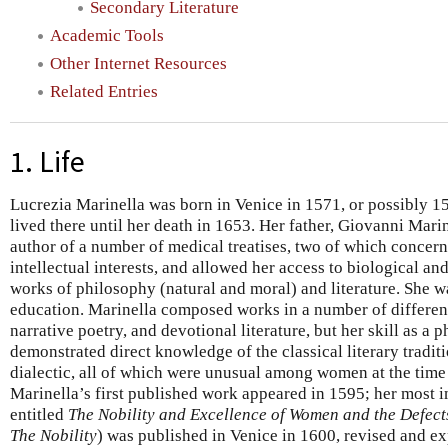
Secondary Literature
Academic Tools
Other Internet Resources
Related Entries
1. Life
Lucrezia Marinella was born in Venice in 1571, or possibly 
lived there until her death in 1653. Her father, Giovanni Marin
author of a number of medical treatises, two of which conce
intellectual interests, and allowed her access to biological an
works of philosophy (natural and moral) and literature. She w
education. Marinella composed works in a number of different
narrative poetry, and devotional literature, but her skill as a 
demonstrated direct knowledge of the classical literary traditi
dialectic, all of which were unusual among women at the tim
Marinella’s first published work appeared in 1595; her most i
entitled
The Nobility and Excellence of Women and the Defect
The Nobility
) was published in Venice in 1600, revised and e