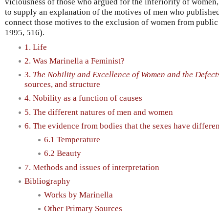
viciousness of those who argued for the inferiority of women, 
to supply an explanation of the motives of men who publishe
connect those motives to the exclusion of women from public 
1995, 516).
1. Life
2. Was Marinella a Feminist?
3.
The Nobility and Excellence of Women and the Defect
sources, and structure
4. Nobility as a function of causes
5. The different natures of men and women
6. The evidence from bodies that the sexes have differen
6.1 Temperature
6.2 Beauty
7. Methods and issues of interpretation
Bibliography
Works by Marinella
Other Primary Sources