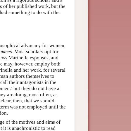
on as a rigorous scholar and a
ts of her published work, but the
had something to do with the
hilosophical advocacy for women
femmes
. Most scholars opt for
iews Marinella espouses, and
One may, however, employ both
inella and her work, for several
oman authors themselves to
call their antagonists in the
men,’ but they do not have a
hey are doing, most often, as
clear, then, that we should
 term was not employed until the
ion.
ge of the motives and aims of
 it is anachronistic to read