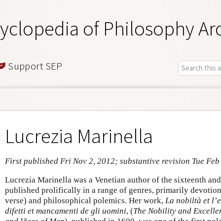
yclopedia of Philosophy Ar
Support SEP
Lucrezia Marinella
First published Fri Nov 2, 2012; substantive revision Tue Feb
Lucrezia Marinella was a Venetian author of the sixteenth an
published prolifically in a range of genres, primarily devotion
verse) and philosophical polemics. Her work,
La nobiltà et l’
difetti et mancamenti de gli uomini
, (
The Nobility and Excelle