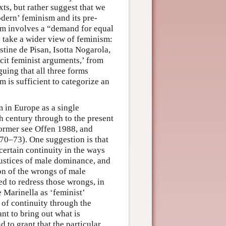
xts, but rather suggest that we
odern’ feminism and its pre-
m involves a “demand for equal
s take a wider view of feminism:
tine de Pisan, Isotta Nogarola,
icit feminist arguments,’ from
uing that all three forms
m is sufficient to categorize an
 in Europe as a single
th century through to the present
 former see Offen 1988, and
 70–73). One suggestion is that
certain continuity in the ways
ustices of male dominance, and
on of the wrongs of male
d to redress those wrongs, in
 Marinella as ‘feminist’
 of continuity through the
ant to bring out what is
 to grant that the particular