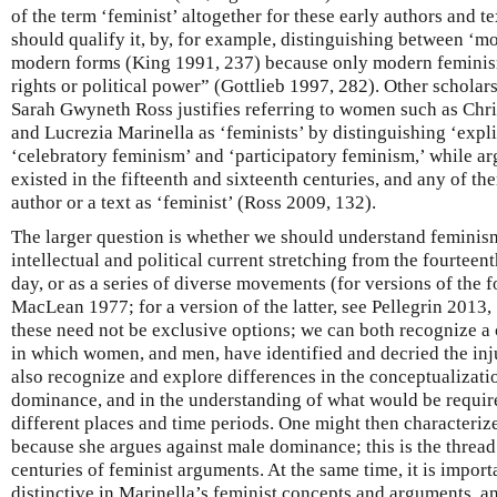
of the term ‘feminist’ altogether for these early authors and te
should qualify it, by, for example, distinguishing between ‘m
modern forms (King 1991, 237) because only modern feminis
rights or political power” (Gottlieb 1997, 282). Other scholar
Sarah Gwyneth Ross justifies referring to women such as Chris
and Lucrezia Marinella as ‘feminists’ by distinguishing ‘expl
‘celebratory feminism’ and ‘participatory feminism,’ while arg
existed in the fifteenth and sixteenth centuries, and any of the
author or a text as ‘feminist’ (Ross 2009, 132).
The larger question is whether we should understand feminism
intellectual and political current stretching from the fourteen
day, or as a series of diverse movements (for versions of the
MacLean 1977; for a version of the latter, see Pellegrin 2013,
these need not be exclusive options; we can both recognize a 
in which women, and men, have identified and decried the inj
also recognize and explore differences in the conceptualizati
dominance, and in the understanding of what would be require
different places and time periods. One might then characterize
because she argues against male dominance; this is the thread
centuries of feminist arguments. At the same time, it is import
distinctive in Marinella’s feminist concepts and arguments, and