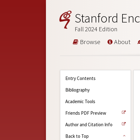
Stanford Enc
Fall 2024 Edition
Browse
About
Entry Contents
Bibliography
Academic Tools
Friends PDF Preview
Author and Citation Info
Back to Top