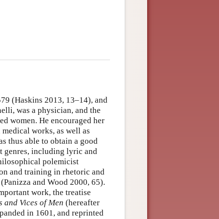
1579 (Haskins 2013, 13–14), and
elli, was a physician, and the
rned women. He encouraged her
d medical works, as well as
as thus able to obtain a good
 genres, including lyric and
philosophical polemicist
on and training in rhetoric and
e (Panizza and Wood 2000, 65).
mportant work, the treatise
s and Vices of Men
(hereafter
xpanded in 1601, and reprinted