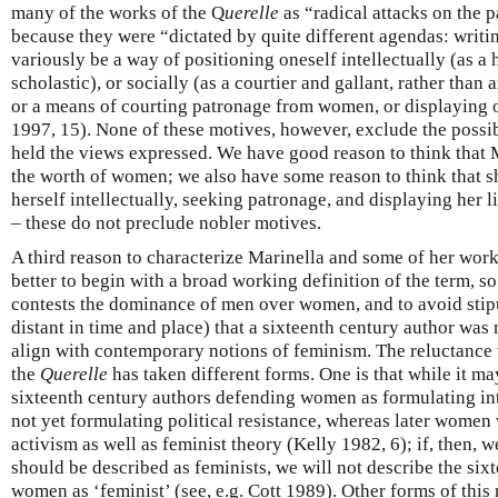
many of the works of the Q
uerelle
as “radical attacks on the p
because they were “dictated by quite different agendas: writ
variously be a way of positioning oneself intellectually (as a 
scholastic), or socially (as a courtier and gallant, rather than
or a means of courting patronage from women, or displaying on
1997, 15). None of these motives, however, exclude the possibi
held the views expressed. We have good reason to think that 
the worth of women; we also have some reason to think that 
herself intellectually, seeking patronage, and displaying her l
– these do not preclude nobler motives.
A third reason to characterize Marinella and some of her works 
better to begin with a broad working definition of the term, s
contests the dominance of men over women, and to avoid stip
distant in time and place) that a sixteenth century author was 
align with contemporary notions of feminism. The reluctance 
the
Querelle
has taken different forms. One is that while it ma
sixteenth century authors defending women as formulating int
not yet formulating political resistance, whereas later women
activism as well as feminist theory (Kelly 1982, 6); if, then, w
should be described as feminists, we will not describe the six
women as ‘feminist’ (see, e.g. Cott 1989). Other forms of this 