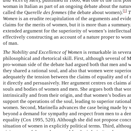
and Vices of Men
), published in 1600, was one of the first pol
woman in Italian as part of an ongoing debate about the natu
[
1
]
called the Q
uerelle des femmes
(the debate about women).
T
Women
is an erudite recapitulation of the arguments and evi
claims for the merits of women, but it is more than a summary
extended argument for the superiority of women’s intellectual
effectively constructing an account of a nature proper to wom
of man.
The Nobility and Excellence of Women
is remarkable in several
philosophical and rhetorical skill. First, although several of 
pro-woman side of the debate had argued both that men and w
they shared a rational soul, and also that women were superior
adequately the tension between the claims of equality and of 
it directly and persuasively. Her argument centres on claims 
souls and bodies of women and men. She argues both that wom
intrinsically and from their origin, and that women’s bodies are
support the operations of the soul, leading to superior rationa
women. Second, Marinella advances the case being made by 
beyond a demand for sympathy and respect from men to a de
equality (Cox 1995, 520). Although she did not propose concr
situation of women in explicitly political terms. Third, altho