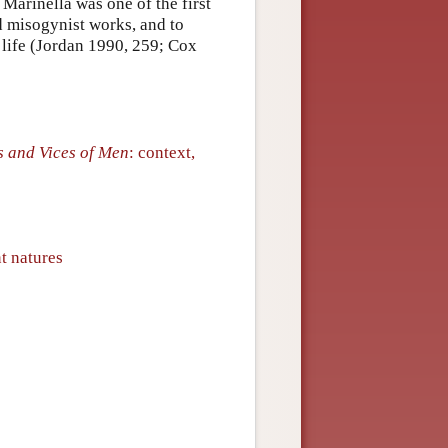
Marinella was one of the first
d misogynist works, and to
life (Jordan 1990, 259; Cox
s and Vices of Men
: context,
t natures