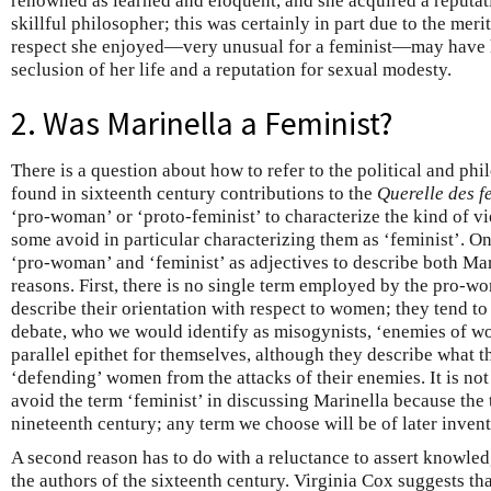
renowned as learned and eloquent, and she acquired a reputati
skillful philosopher; this was certainly in part due to the meri
respect she enjoyed—very unusual for a feminist—may have 
seclusion of her life and a reputation for sexual modesty.
2. Was Marinella a Feminist?
There is a question about how to refer to the political and p
found in sixteenth century contributions to the
Querelle des 
‘pro-woman’ or ‘proto-feminist’ to characterize the kind of v
some avoid in particular characterizing them as ‘feminist’. 
‘pro-woman’ and ‘feminist’ as adjectives to describe both Mar
reasons. First, there is no single term employed by the pro-w
describe their orientation with respect to women; they tend to 
debate, who we would identify as misogynists, ‘enemies of wo
parallel epithet for themselves, although they describe what t
‘defending’ women from the attacks of their enemies. It is not 
avoid the term ‘feminist’ in discussing Marinella because the
nineteenth century; any term we choose will be of later invent
A second reason has to do with a reluctance to assert knowled
the authors of the sixteenth century. Virginia Cox suggests that