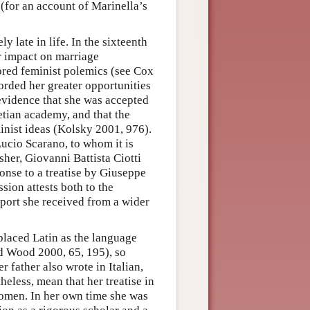
 (for an account of Marinella’s
 late in life. In the sixteenth
r impact on marriage
red feminist polemics (see Cox
orded her greater opportunities
evidence that she was accepted
etian academy, and that the
nist ideas (Kolsky 2001, 976).
Lucio Scarano, to whom it is
sher, Giovanni Battista Ciotti
onse to a treatise by Giuseppe
sion attests both to the
pport she received from a wider
eplaced Latin as the language
nd Wood 2000, 65, 195), so
r father also wrote in Italian,
heless, mean that her treatise in
omen. In her own time she was