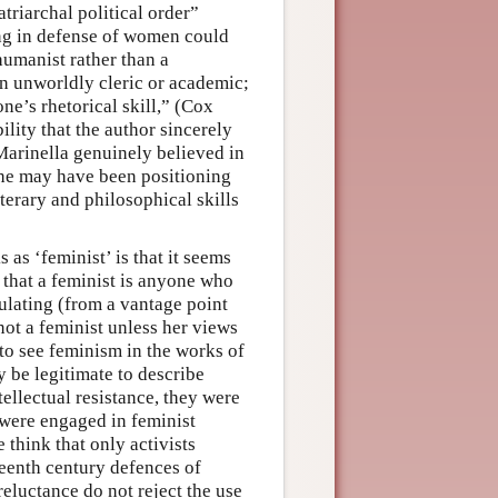
atriarchal political order”
ing in defense of women could
humanist rather than a
 an unworldly cleric or academic;
e’s rhetorical skill,” (Cox
lity that the author sincerely
Marinella genuinely believed in
she may have been positioning
iterary and philosophical skills
as ‘feminist’ is that it seems
o that a feminist is anyone who
ulating (from a vantage point
not a feminist unless her views
to see feminism in the works of
y be legitimate to describe
ellectual resistance, they were
 were engaged in feminist
e think that only activists
teenth century defences of
reluctance do not reject the use