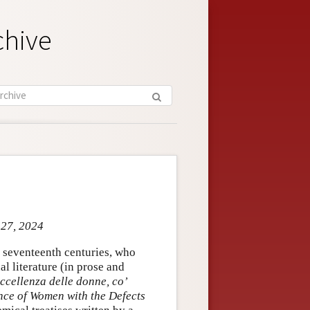
chive
 27, 2024
d seventeenth centuries, who
al literature (in prose and
eccellenza delle donne, co’
nce of Women with the Defects