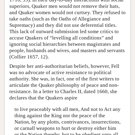
superiors, Quaker men would not remove their hats,
and Quaker women would not curtsey. They refused to
take oaths (such as the Oaths of Allegiance and
Supremacy) and they did not use deferential titles.
This lack of outward submission led some critics to
accuse Quakers of “levelling all conditions” and
ignoring social hierarchies between magistrates and
people, husbands and wives, and masters and servants
(Collier 1657, 12).
Despite her anti-authoritarian beliefs, however, Fell
was no advocate of active resistance to political
authority. She was, in fact, one of the first writers to
articulate the Quaker philosophy of peace and non-
resistance. In a letter to Charles II, dated 1660, she
declares that the Quakers aspire
to live peaceably with all men, And not to Act any
thing against the King nor the peace of the
Nation, by any plotts, contrivances, insurrections,
or carnall weapons to hurt or destroy either him
or the Nation thereby, but to be obedient unto all