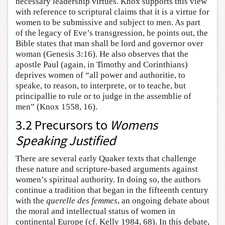
necessary leadership virtues. Knox supports this view
with reference to scriptural claims that it is a virtue for
women to be submissive and subject to men. As part
of the legacy of Eve’s transgression, he points out, the
Bible states that man shall be lord and governor over
woman (Genesis 3:16). He also observes that the
apostle Paul (again, in Timothy and Corinthians)
deprives women of “all power and authoritie, to
speake, to reason, to interprete, or to teache, but
principallie to rule or to judge in the assemblie of
men” (Knox 1558, 16).
3.2 Precursors to
Womens
Speaking Justified
There are several early Quaker texts that challenge
these nature and scripture-based arguments against
women’s spiritual authority. In doing so, the authors
continue a tradition that began in the fifteenth century
with the
querelle des femmes
, an ongoing debate about
the moral and intellectual status of women in
continental Europe (cf. Kelly 1984, 68). In this debate,