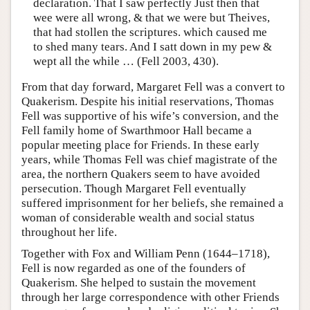
declaration. That I saw perfectly Just then that
wee were all wrong, & that we were but Theives,
that had stollen the scriptures. which caused me
to shed many tears. And I satt down in my pew &
wept all the while … (Fell 2003, 430).
From that day forward, Margaret Fell was a convert to
Quakerism. Despite his initial reservations, Thomas
Fell was supportive of his wife’s conversion, and the
Fell family home of Swarthmoor Hall became a
popular meeting place for Friends. In these early
years, while Thomas Fell was chief magistrate of the
area, the northern Quakers seem to have avoided
persecution. Though Margaret Fell eventually
suffered imprisonment for her beliefs, she remained a
woman of considerable wealth and social status
throughout her life.
Together with Fox and William Penn (1644–1718),
Fell is now regarded as one of the founders of
Quakerism. She helped to sustain the movement
through her large correspondence with other Friends