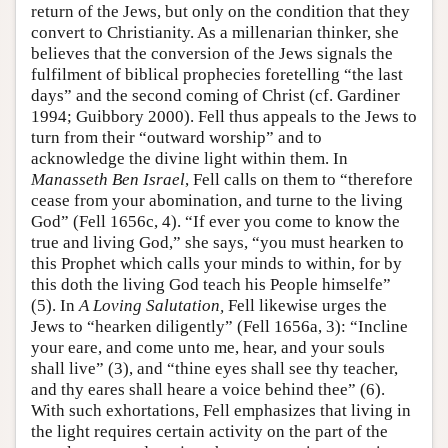
return of the Jews, but only on the condition that they
convert to Christianity. As a millenarian thinker, she
believes that the conversion of the Jews signals the
fulfilment of biblical prophecies foretelling “the last
days” and the second coming of Christ (cf. Gardiner
1994; Guibbory 2000). Fell thus appeals to the Jews to
turn from their “outward worship” and to
acknowledge the divine light within them. In
Manasseth Ben Israel
, Fell calls on them to “therefore
cease from your abomination, and turne to the living
God” (Fell 1656c, 4). “If ever you come to know the
true and living God,” she says, “you must hearken to
this Prophet which calls your minds to within, for by
this doth the living God teach his People himselfe”
(5). In
A Loving Salutation,
Fell likewise urges the
Jews to “hearken diligently” (Fell 1656a, 3): “Incline
your eare, and come unto me, hear, and your souls
shall live” (3), and “thine eyes shall see thy teacher,
and thy eares shall heare a voice behind thee” (6).
With such exhortations, Fell emphasizes that living in
the light requires certain activity on the part of the