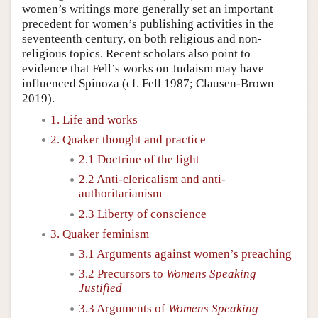
women’s writings more generally set an important
precedent for women’s publishing activities in the
seventeenth century, on both religious and non-
religious topics. Recent scholars also point to
evidence that Fell’s works on Judaism may have
influenced Spinoza (cf. Fell 1987; Clausen-Brown
2019).
1. Life and works
2. Quaker thought and practice
2.1 Doctrine of the light
2.2 Anti-clericalism and anti-
authoritarianism
2.3 Liberty of conscience
3. Quaker feminism
3.1 Arguments against women’s preaching
3.2 Precursors to
Womens Speaking
Justified
3.3 Arguments of
Womens Speaking