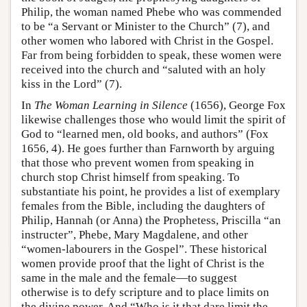
Philip, the woman named Phebe who was commended
to be “a Servant or Minister to the Church” (7), and
other women who labored with Christ in the Gospel.
Far from being forbidden to speak, these women were
received into the church and “saluted with an holy
kiss in the Lord” (7).
In
The Woman Learning in Silence
(1656), George Fox
likewise challenges those who would limit the spirit of
God to “learned men, old books, and authors” (Fox
1656, 4). He goes further than Farnworth by arguing
that those who prevent women from speaking in
church stop Christ himself from speaking. To
substantiate his point, he provides a list of exemplary
females from the Bible, including the daughters of
Philip, Hannah (or Anna) the Prophetess, Priscilla “an
instructer”, Phebe, Mary Magdalene, and other
“women-labourers in the Gospel”. These historical
women provide proof that the light of Christ is the
same in the male and the female—to suggest
otherwise is to defy scripture and to place limits on
the divine power. And “Who is it that dare limit the