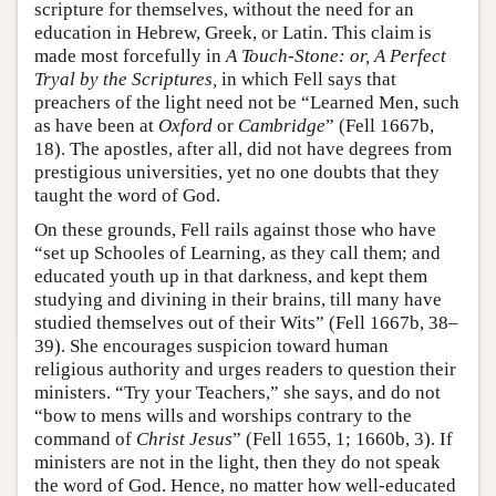
scripture for themselves, without the need for an
education in Hebrew, Greek, or Latin. This claim is
made most forcefully in
A Touch-Stone: or, A Perfect
Tryal by the Scriptures,
in which Fell says that
preachers of the light need not be “Learned Men, such
as have been at
Oxford
or
Cambridge
” (Fell 1667b,
18). The apostles, after all, did not have degrees from
prestigious universities, yet no one doubts that they
taught the word of God.
On these grounds, Fell rails against those who have
“set up Schooles of Learning, as they call them; and
educated youth up in that darkness, and kept them
studying and divining in their brains, till many have
studied themselves out of their Wits” (Fell 1667b, 38–
39). She encourages suspicion toward human
religious authority and urges readers to question their
ministers. “Try your Teachers,” she says, and do not
“bow to mens wills and worships contrary to the
command of
Christ Jesus
” (Fell 1655, 1; 1660b, 3). If
ministers are not in the light, then they do not speak
the word of God. Hence, no matter how well-educated