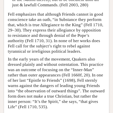
just & lawfull Commands. (Fell 2003, 280)
Fell emphasizes that although Friends cannot in good
conscience take an oath, “in Substance they perform
that, which is true Allegiance to the King” (Fell 1710,
29–30). They express their allegiance by opposition
to resistance and through denial of the Pope’s
authority (Fell 1710, 31). In none of her works does
Fell call for the subject’s right to rebel against
tyrannical or irreligious political leaders.
In the early years of the movement, Quakers also
dressed plainly and without ostentation. This practice
was an outcome of focusing on the “Inner-Man”
rather than outer appearances (Fell 1660f, 20). In one
of her last “Epistle to Friends” (1698), Fell sternly
warns against the dangers of leading young Friends
into “the observation of outward things”. The outward
form does not make a true Christian, but rather the
inner person: “It’s the Spirit,” she says, “that gives
Life” (Fell 1710, 535).