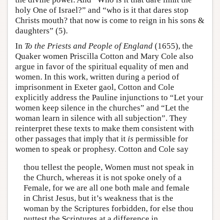
holy One of Israel?” and “who is it that dares stop
Christs mouth? that now is come to reign in his sons &
daughters” (5).
In
To the Priests and People of England
(1655), the
Quaker women Priscilla Cotton and Mary Cole also
argue in favor of the spiritual equality of men and
women. In this work, written during a period of
imprisonment in Exeter gaol, Cotton and Cole
explicitly address the Pauline injunctions to “Let your
women keep silence in the churches” and “Let the
woman learn in silence with all subjection”. They
reinterpret these texts to make them consistent with
other passages that imply that it
is
permissible for
women to speak or prophesy. Cotton and Cole say
thou tellest the people, Women must not speak in
the Church, whereas it is not spoke onely of a
Female, for we are all one both male and female
in Christ Jesus, but it’s weakness that is the
woman by the Scriptures forbidden, for else thou
puttest the Scriptures at a difference in