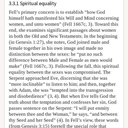
3.3.1 Spiritual equality
Fell’s primary concern is to establish “how God
himself hath manifested his Will and Mind concerning
women, and unto women” (Fell 1667c, 3). Toward this
end, she examines significant passages about women
in both the Old and New Testaments. In the beginning
(in Genesis 1:27), she notes, God joined male and
female together in his own image and made no
distinction between the sexes: he “put no such
difference between Male and Female as men would
make” (Fell 1667c, 3). Following the fall, this spiritual
equality between the sexes was compromised. The
Serpent approached Eve, discerning that she was
“more inclinable” to listen to him; and then, together
with Adam, she was “tempted into the transgression
and disobedience” (3, 4). But when Eve tells God the
truth about the temptation and confesses her sin, God
passes sentence on the Serpent: “I will put enmity
between thee and the Woman,” he says, “and between
thy Seed and her Seed” (4). In Fell’s view, these words
(from Genesis 3:15) foretell the special role that