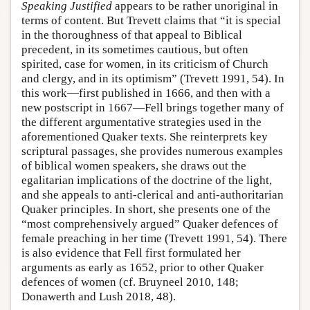
Speaking Justified
appears to be rather unoriginal in
terms of content. But Trevett claims that “it is special
in the thoroughness of that appeal to Biblical
precedent, in its sometimes cautious, but often
spirited, case for women, in its criticism of Church
and clergy, and in its optimism” (Trevett 1991, 54). In
this work—first published in 1666, and then with a
new postscript in 1667—Fell brings together many of
the different argumentative strategies used in the
aforementioned Quaker texts. She reinterprets key
scriptural passages, she provides numerous examples
of biblical women speakers, she draws out the
egalitarian implications of the doctrine of the light,
and she appeals to anti-clerical and anti-authoritarian
Quaker principles. In short, she presents one of the
“most comprehensively argued” Quaker defences of
female preaching in her time (Trevett 1991, 54). There
is also evidence that Fell first formulated her
arguments as early as 1652, prior to other Quaker
defences of women (cf. Bruyneel 2010, 148;
Donawerth and Lush 2018, 48).