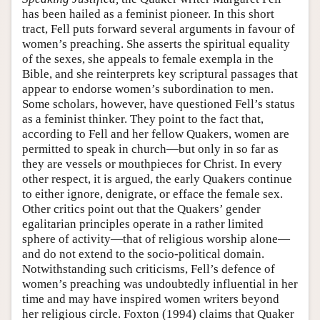
has been hailed as a feminist pioneer. In this short
tract, Fell puts forward several arguments in favour of
women’s preaching. She asserts the spiritual equality
of the sexes, she appeals to female exempla in the
Bible, and she reinterprets key scriptural passages that
appear to endorse women’s subordination to men.
Some scholars, however, have questioned Fell’s status
as a feminist thinker. They point to the fact that,
according to Fell and her fellow Quakers, women are
permitted to speak in church—but only in so far as
they are vessels or mouthpieces for Christ. In every
other respect, it is argued, the early Quakers continue
to either ignore, denigrate, or efface the female sex.
Other critics point out that the Quakers’ gender
egalitarian principles operate in a rather limited
sphere of activity—that of religious worship alone—
and do not extend to the socio-political domain.
Notwithstanding such criticisms, Fell’s defence of
women’s preaching was undoubtedly influential in her
time and may have inspired women writers beyond
her religious circle. Foxton (1994) claims that Quaker