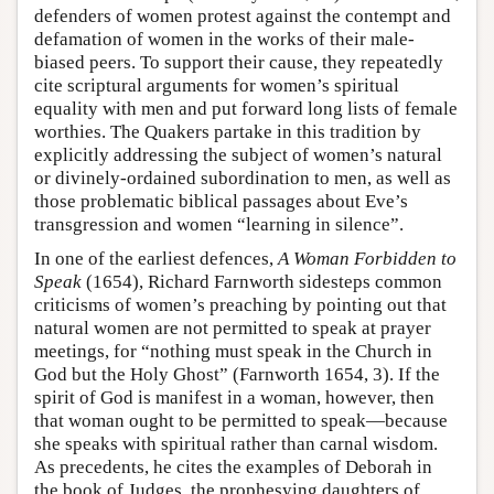
defenders of women protest against the contempt and
defamation of women in the works of their male-
biased peers. To support their cause, they repeatedly
cite scriptural arguments for women’s spiritual
equality with men and put forward long lists of female
worthies. The Quakers partake in this tradition by
explicitly addressing the subject of women’s natural
or divinely-ordained subordination to men, as well as
those problematic biblical passages about Eve’s
transgression and women “learning in silence”.
In one of the earliest defences,
A Woman Forbidden to
Speak
(1654), Richard Farnworth sidesteps common
criticisms of women’s preaching by pointing out that
natural women are not permitted to speak at prayer
meetings, for “nothing must speak in the Church in
God but the Holy Ghost” (Farnworth 1654, 3). If the
spirit of God is manifest in a woman, however, then
that woman ought to be permitted to speak—because
she speaks with spiritual rather than carnal wisdom.
As precedents, he cites the examples of Deborah in
the book of Judges, the prophesying daughters of