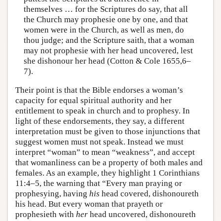
themselves … for the Scriptures do say, that all
the Church may prophesie one by one, and that
women were in the Church, as well as men, do
thou judge; and the Scripture saith, that a woman
may not prophesie with her head uncovered, lest
she dishonour her head (Cotton & Cole 1655,6–
7).
Their point is that the Bible endorses a woman’s
capacity for equal spiritual authority and her
entitlement to speak in church and to prophesy. In
light of these endorsements, they say, a different
interpretation must be given to those injunctions that
suggest women must not speak. Instead we must
interpret “woman” to mean “weakness”, and accept
that womanliness can be a property of both males and
females. As an example, they highlight 1 Corinthians
11:4–5, the warning that “Every man praying or
prophesying, having
his
head covered, dishonoureth
his head. But every woman that prayeth or
prophesieth with
her
head uncovered, dishonoureth