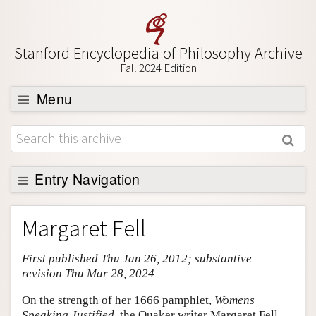
Stanford Encyclopedia of Philosophy Archive
Fall 2024 Edition
Menu
Browse
About
Support SEP
Entry Navigation
Entry Contents
Margaret Fell
Bibliography
First published Thu Jan 26, 2012; substantive
Academic Tools
revision Thu Mar 28, 2024
Friends PDF Preview
On the strength of her 1666 pamphlet,
Womens
Author and Citation Info
Speaking Justified,
the Quaker writer Margaret Fell