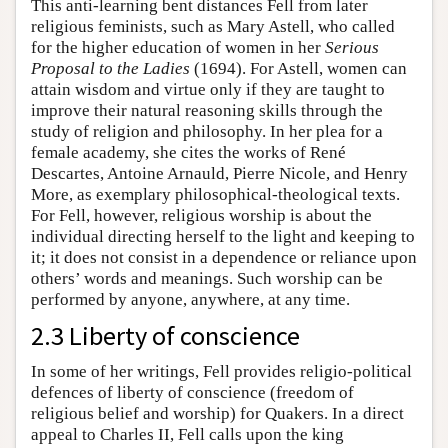
This anti-learning bent distances Fell from later
religious feminists, such as Mary Astell, who called
for the higher education of women in her
Serious
Proposal to the Ladies
(1694). For Astell, women can
attain wisdom and virtue only if they are taught to
improve their natural reasoning skills through the
study of religion and philosophy. In her plea for a
female academy, she cites the works of René
Descartes, Antoine Arnauld, Pierre Nicole, and Henry
More, as exemplary philosophical-theological texts.
For Fell, however, religious worship is about the
individual directing herself to the light and keeping to
it; it does not consist in a dependence or reliance upon
others’ words and meanings. Such worship can be
performed by anyone, anywhere, at any time.
2.3 Liberty of conscience
In some of her writings, Fell provides religio-political
defences of liberty of conscience (freedom of
religious belief and worship) for Quakers. In a direct
appeal to Charles II, Fell calls upon the king