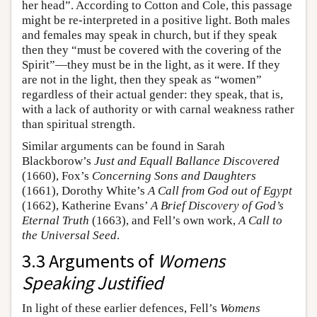
her head”. According to Cotton and Cole, this passage
might be re-interpreted in a positive light. Both males
and females may speak in church, but if they speak
then they “must be covered with the covering of the
Spirit”—they must be in the light, as it were. If they
are not in the light, then they speak as “women”
regardless of their actual gender: they speak, that is,
with a lack of authority or with carnal weakness rather
than spiritual strength.
Similar arguments can be found in Sarah
Blackborow’s
Just and Equall Ballance Discovered
(1660), Fox’s
Concerning Sons and Daughters
(1661), Dorothy White’s
A Call from God out of Egypt
(1662), Katherine Evans’
A Brief Discovery of God’s
Eternal Truth
(1663), and Fell’s own work,
A Call to
the Universal Seed
.
3.3 Arguments of
Womens
Speaking Justified
In light of these earlier defences, Fell’s
Womens