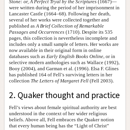
Stone: or, A Perfect Tryal by the Scriptures
(1667)—
were written during the period of her imprisonment in
Lancaster Castle (1664–68). Following her death,
several of her works were collected together and
published as
A Brief Collection of Remarkable
Passages and Occurrences
(1710). Despite its 535
pages, this collection is nevertheless incomplete and
includes only a small sample of letters. Her works are
now available in their original form in online
databases such as
Early English Books Online
, or in
selective modern anthologies such as Wallace (1992),
Booy (2004), and Garman et al. (1996). Elsa F. Glines
has published 164 of Fell’s surviving letters in her
collection
The Letters of Margaret Fell
(Fell 2003).
2. Quaker thought and practice
Fell’s views about female spiritual authority are best
understood in the context of her wider religious
beliefs. Above all, Fell embraces the Quaker notion
that every human being has the “Light of Christ”