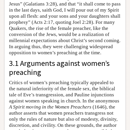
Jesus” (Galatians 3:28), and that “it shall come to pass
in the last days, saith God, I will pour out of my Spirit
upon all flesh: and your sons and your daughters shall
prophesy” (Acts 2:17, quoting Joel 2:28). For many
Quakers, the rise of the female preacher, like the
conversion of the Jews, would be a realization of
millennial expectations about Christ’s second coming.
In arguing thus, they were challenging widespread
opposition to women’s preaching at the time.
3.1 Arguments against women’s
preaching
Critics of women’s preaching typically appealed to
the natural inferiority of the female sex, the biblical
tale of Eve’s transgression, and Pauline injunctions
against women speaking in church. In the anonymous
A Spirit moving in the Women Preachers
(1646), the
author asserts that women preachers transgress not
only the rules of nature but also of modesty, divinity,
discretion, and civility. On these grounds, the author