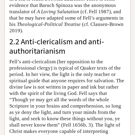
evidence that Baruch Spinoza was the anonymous
translator of
A Loving Salutation
(cf. Fell 1987), and
that he may have adapted some of Fell’s arguments in
his
Theological-Political Treatise
(cf. Clausen-Brown
2019).
2.2 Anti-clericalism and anti-
authoritarianism
Fell’s anti-clericalism (her opposition to the
professional clergy) is typical of Quaker texts of the
period. In her view, the light is the only teacher or
spiritual guide that anyone requires for salvation. The
divine law is not written in paper and ink but rather
with the spirit of the living God. Fell says that
“Though ye may get all the words of the whole
Scripture in your brains and comprehension, so long
as ye deny the light, and turn your minds from the
light, and seek to know these things without you, ye
shall never know them” (Fell 1656b, 3). The light of
Christ makes everyone capable of interpreting