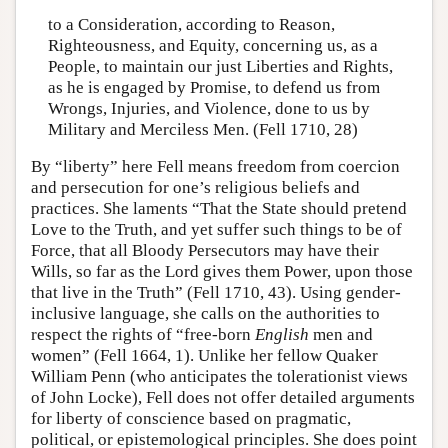
to a Consideration, according to Reason,
Righteousness, and Equity, concerning us, as a
People, to maintain our just Liberties and Rights,
as he is engaged by Promise, to defend us from
Wrongs, Injuries, and Violence, done to us by
Military and Merciless Men. (Fell 1710, 28)
By “liberty” here Fell means freedom from coercion
and persecution for one’s religious beliefs and
practices. She laments “That the State should pretend
Love to the Truth, and yet suffer such things to be of
Force, that all Bloody Persecutors may have their
Wills, so far as the Lord gives them Power, upon those
that live in the Truth” (Fell 1710, 43). Using gender-
inclusive language, she calls on the authorities to
respect the rights of “free-born
English
men and
women” (Fell 1664, 1). Unlike her fellow Quaker
William Penn (who anticipates the tolerationist views
of John Locke), Fell does not offer detailed arguments
for liberty of conscience based on pragmatic,
political, or epistemological principles. She does point