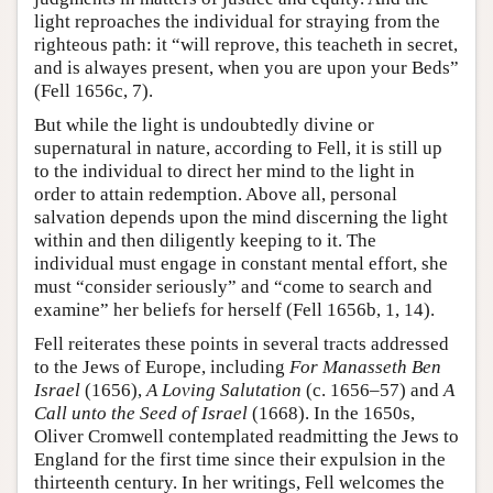
light reproaches the individual for straying from the
righteous path: it “will reprove, this teacheth in secret,
and is alwayes present, when you are upon your Beds”
(Fell 1656c, 7).
But while the light is undoubtedly divine or
supernatural in nature, according to Fell, it is still up
to the individual to direct her mind to the light in
order to attain redemption. Above all, personal
salvation depends upon the mind discerning the light
within and then diligently keeping to it. The
individual must engage in constant mental effort, she
must “consider seriously” and “come to search and
examine” her beliefs for herself (Fell 1656b, 1, 14).
Fell reiterates these points in several tracts addressed
to the Jews of Europe, including
For Manasseth Ben
Israel
(1656),
A Loving Salutation
(c. 1656–57) and
A
Call unto the Seed of Israel
(1668). In the 1650s,
Oliver Cromwell contemplated readmitting the Jews to
England for the first time since their expulsion in the
thirteenth century. In her writings, Fell welcomes the