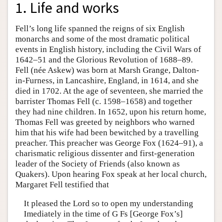
1. Life and works
Fell’s long life spanned the reigns of six English
monarchs and some of the most dramatic political
events in English history, including the Civil Wars of
1642–51 and the Glorious Revolution of 1688–89.
Fell (née Askew) was born at Marsh Grange, Dalton-
in-Furness, in Lancashire, England, in 1614, and she
died in 1702. At the age of seventeen, she married the
barrister Thomas Fell (c. 1598–1658) and together
they had nine children. In 1652, upon his return home,
Thomas Fell was greeted by neighbors who warned
him that his wife had been bewitched by a travelling
preacher. This preacher was George Fox (1624–91), a
charismatic religious dissenter and first-generation
leader of the Society of Friends (also known as
Quakers). Upon hearing Fox speak at her local church,
Margaret Fell testified that
It pleased the Lord so to open my understanding
Imediately in the time of G Fs [George Fox’s]