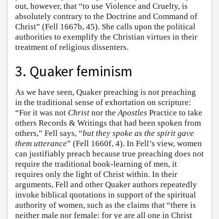
out, however, that “to use Violence and Cruelty, is
absolutely contrary to the Doctrine and Command of
Christ” (Fell 1667b, 45). She calls upon the political
authorities to exemplify the Christian virtues in their
treatment of religious dissenters.
3. Quaker feminism
As we have seen, Quaker preaching is not preaching
in the traditional sense of exhortation on scripture:
“For it was not
Christ
nor the
Apostles
Practice to take
others Records & Writings that had been spoken from
others,” Fell says, “
but they spoke as the spirit gave
them utterance
” (Fell 1660f, 4). In Fell’s view, women
can justifiably preach because true preaching does not
require the traditional book-learning of men, it
requires only the light of Christ within. In their
arguments, Fell and other Quaker authors repeatedly
invoke biblical quotations in support of the spiritual
authority of women, such as the claims that “there is
neither male nor female: for ye are all one in Christ