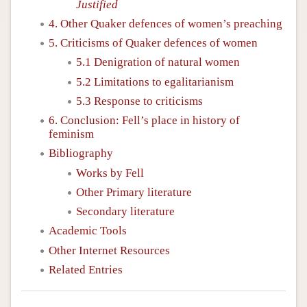
Justified
4. Other Quaker defences of women’s preaching
5. Criticisms of Quaker defences of women
5.1 Denigration of natural women
5.2 Limitations to egalitarianism
5.3 Response to criticisms
6. Conclusion: Fell’s place in history of
feminism
Bibliography
Works by Fell
Other Primary literature
Secondary literature
Academic Tools
Other Internet Resources
Related Entries