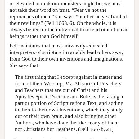
or elevated in rank our ministers might be, we must
not take their word on trust. “Fear ye not the
reproaches of men,” she says, “neither be ye afraid of
their revilings” (Fell 1668, 6). On the whole, it is
always better for the individual to offend other human
beings rather than God himself.
Fell maintains that most university-educated
interpreters of scripture invariably lead others away
from God to their own inventions and imaginations.
She says that
The first thing that I except against in matter and
form of their Worship:
Viz.
All sorts of Preachers
and Teachers that are out of Christ and his
Apostles Spirit, Doctrine and Rule, is the taking a
part or portion of Scripture for a Text, and adding
to thereto their own Inventions, which they study
out of their own brain, and also bringing other
Authors, who have done the like, many of them
not Christians but Heathens. (Fell 1667b, 21)