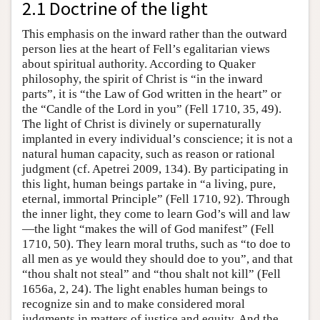
2.1 Doctrine of the light
This emphasis on the inward rather than the outward
person lies at the heart of Fell’s egalitarian views
about spiritual authority. According to Quaker
philosophy, the spirit of Christ is “in the inward
parts”, it is “the Law of God written in the heart” or
the “Candle of the Lord in you” (Fell 1710, 35, 49).
The light of Christ is divinely or supernaturally
implanted in every individual’s conscience; it is not a
natural human capacity, such as reason or rational
judgment (cf. Apetrei 2009, 134). By participating in
this light, human beings partake in “a living, pure,
eternal, immortal Principle” (Fell 1710, 92). Through
the inner light, they come to learn God’s will and law
—the light “makes the will of God manifest” (Fell
1710, 50). They learn moral truths, such as “to doe to
all men as ye would they should doe to you”, and that
“thou shalt not steal” and “thou shalt not kill” (Fell
1656a, 2, 24). The light enables human beings to
recognize sin and to make considered moral
judgments in matters of justice and equity. And the