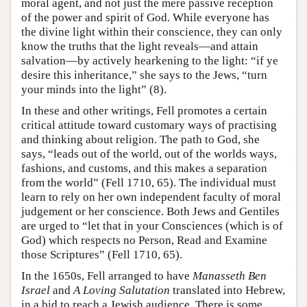
moral agent, and not just the mere passive reception
of the power and spirit of God. While everyone has
the divine light within their conscience, they can only
know the truths that the light reveals—and attain
salvation—by actively hearkening to the light: “if ye
desire this inheritance,” she says to the Jews, “turn
your minds into the light” (8).
In these and other writings, Fell promotes a certain
critical attitude toward customary ways of practising
and thinking about religion. The path to God, she
says, “leads out of the world, out of the worlds ways,
fashions, and customs, and this makes a separation
from the world” (Fell 1710, 65). The individual must
learn to rely on her own independent faculty of moral
judgement or her conscience. Both Jews and Gentiles
are urged to “let that in your Consciences (which is of
God) which respects no Person, Read and Examine
those Scriptures” (Fell 1710, 65).
In the 1650s, Fell arranged to have
Manasseth Ben
Israel
and
A Loving Salutation
translated into Hebrew,
in a bid to reach a Jewish audience. There is some