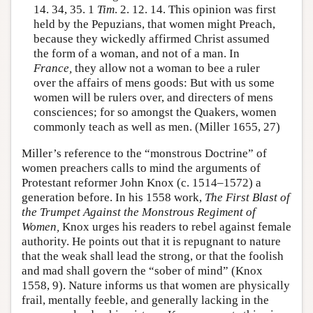
14. 34, 35. 1
Tim
. 2. 12. 14. This opinion was first
held by the Pepuzians, that women might Preach,
because they wickedly affirmed Christ assumed
the form of a woman, and not of a man. In
France,
they allow not a woman to bee a ruler
over the affairs of mens goods: But with us some
women will be rulers over, and directers of mens
consciences; for so amongst the Quakers, women
commonly teach as well as men. (Miller 1655, 27)
Miller’s reference to the “monstrous Doctrine” of
women preachers calls to mind the arguments of
Protestant reformer John Knox (c. 1514–1572) a
generation before. In his 1558 work,
The First Blast of
the Trumpet Against the Monstrous Regiment of
Women,
Knox urges his readers to rebel against female
authority. He points out that it is repugnant to nature
that the weak shall lead the strong, or that the foolish
and mad shall govern the “sober of mind” (Knox
1558, 9). Nature informs us that women are physically
frail, mentally feeble, and generally lacking in the