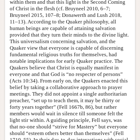
within them and that this light is the Second Coming
of Christ in the flesh (cf. Bruyneel 2010, 6–7;
Bruyneel 2015, 107–8; Donawerth and Lush 2018,
11–13). According to the Quaker philosophy, all
human beings are capable of attaining salvation
provided that they turn their minds to the divine light.
This universalism concerning salvation, and the
Quaker view that everyone is capable of discerning
fundamental religious truths for themselves, had
notable implications for early Quaker practice. The
Quakers believe that Christ is equally manifest in
everyone and that God is “no respecter of persons”
(Acts 10:34). From early on, the Quakers enacted this
belief by taking a collaborative approach to prayer
meetings. They did not appoint a single authoritarian
preacher, “set up to teach them, it may be thirty or
forty years together” (Fell 1667b, 86), but rather
members would wait in silence till someone felt the
light stir within. A guiding principle, Fell says, was
that no-one should “strive for Mastery” but everyone
should “esteem others better than themselves” (Fell
1710, 55). In their day-to-day interactions with social