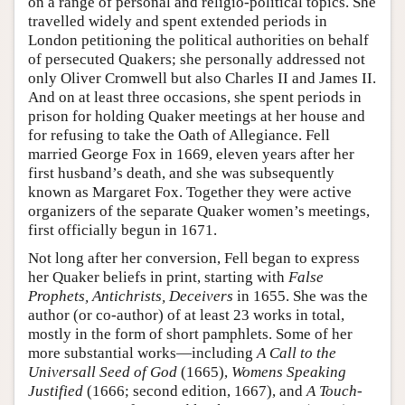
on a range of personal and religio-political topics. She
travelled widely and spent extended periods in
London petitioning the political authorities on behalf
of persecuted Quakers; she personally addressed not
only Oliver Cromwell but also Charles II and James II.
And on at least three occasions, she spent periods in
prison for holding Quaker meetings at her house and
for refusing to take the Oath of Allegiance. Fell
married George Fox in 1669, eleven years after her
first husband’s death, and she was subsequently
known as Margaret Fox. Together they were active
organizers of the separate Quaker women’s meetings,
first officially begun in 1671.
Not long after her conversion, Fell began to express
her Quaker beliefs in print, starting with
False
Prophets, Antichrists, Deceivers
in 1655. She was the
author (or co-author) of at least 23 works in total,
mostly in the form of short pamphlets. Some of her
more substantial works—including
A Call to the
Universall Seed of God
(1665),
Womens Speaking
Justified
(1666; second edition, 1667), and
A Touch-