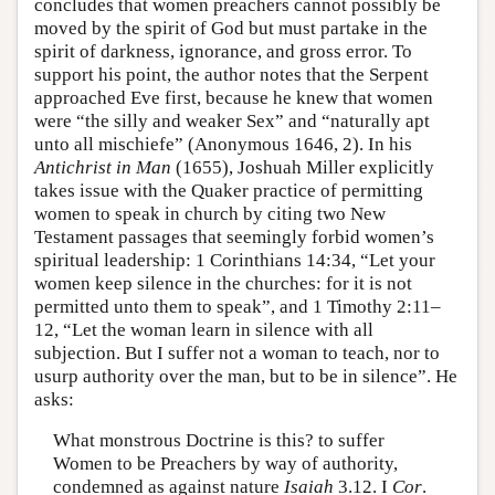
concludes that women preachers cannot possibly be
moved by the spirit of God but must partake in the
spirit of darkness, ignorance, and gross error. To
support his point, the author notes that the Serpent
approached Eve first, because he knew that women
were “the silly and weaker Sex” and “naturally apt
unto all mischiefe” (Anonymous 1646, 2). In his
Antichrist in Man
(1655), Joshuah Miller explicitly
takes issue with the Quaker practice of permitting
women to speak in church by citing two New
Testament passages that seemingly forbid women’s
spiritual leadership: 1 Corinthians 14:34, “Let your
women keep silence in the churches: for it is not
permitted unto them to speak”, and 1 Timothy 2:11–
12, “Let the woman learn in silence with all
subjection. But I suffer not a woman to teach, nor to
usurp authority over the man, but to be in silence”. He
asks:
What monstrous Doctrine is this? to suffer
Women to be Preachers by way of authority,
condemned as against nature
Isaiah
3.12. I
Cor
.