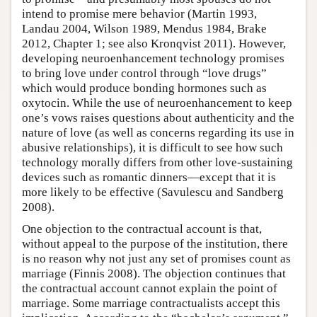
intend to promise mere behavior (Martin 1993,
Landau 2004, Wilson 1989, Mendus 1984, Brake
2012, Chapter 1; see also Kronqvist 2011). However,
developing neuroenhancement technology promises
to bring love under control through “love drugs”
which would produce bonding hormones such as
oxytocin. While the use of neuroenhancement to keep
one’s vows raises questions about authenticity and the
nature of love (as well as concerns regarding its use in
abusive relationships), it is difficult to see how such
technology morally differs from other love-sustaining
devices such as romantic dinners—except that it is
more likely to be effective (Savulescu and Sandberg
2008).
One objection to the contractual account is that,
without appeal to the purpose of the institution, there
is no reason why not just any set of promises count as
marriage (Finnis 2008). The objection continues that
the contractual account cannot explain the point of
marriage. Some marriage contractualists accept this