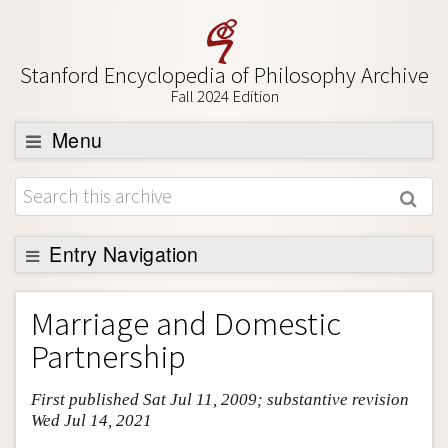
Stanford Encyclopedia of Philosophy Archive
Fall 2024 Edition
Menu
Browse
About
Support SEP
Entry Navigation
Entry Contents
Marriage and Domestic
Bibliography
Partnership
Academic Tools
First published Sat Jul 11, 2009; substantive revision
Friends PDF Preview
Wed Jul 14, 2021
Author and Citation Info