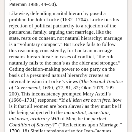
Pateman 1988, 44–50).
Likewise, defending marital hierarchy posed a
problem for John Locke (1632–1704). Locke ties his
rejection of political patriarchy to a rejection of the
patriarchal family, arguing that marriage, like the
state, rests on consent, not natural hierarchy; marriage
is a “voluntary compact.” But Locke fails to follow
this reasoning consistently, for Lockean marriage
remains hierarchical: in cases of conflict, “the rule …
naturally falls to the man’s as the abler and stronger.”
Ceding decision-making power to one party on the
basis of a presumed natural hierarchy creates an
internal tension in Locke’s views (
The Second Treatise
of Government
, 1690, §77, 81, 82; Okin 1979, 199–
200). This inconsistency prompted Mary Astell’s
(1666–1731) response: “If
all Men are born free
, how
is it that all women are born slaves? as they must be if
the being subjected to the
inconstant, uncertain,
unknown, arbitrary Will
of Men, be the
perfect
Condition of Slavery
?” (“Reflections upon Marriage,”
1700, 18) Similar tensions arise for Jean-Jacques