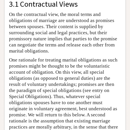
3.1 Contractual Views
On the contractual view, the moral terms and
obligations of marriage are understood as promises
between spouses. Their content is supplied by
surrounding social and legal practices, but their
promissory nature implies that parties to the promise
can negotiate the terms and release each other from
marital obligations.
One rationale for treating marital obligations as such
promises might be thought to be the voluntaristic
account of obligation. On this view, all special
obligations (as opposed to general duties) are the
result of voluntary undertakings; promises are then
the paradigm of special obligations (see entry on
Special Obligations). Thus, whatever special
obligations spouses have to one another must
originate in voluntary agreement, best understood as
promise. We will return to this below. A second
rationale is the assumption that existing marriage
practices are morally arbitrary, in the sense that there