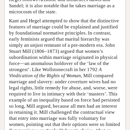
Sandel; it is also notable that he takes marriage as a
microcosm of the state.
Kant and Hegel attempted to show that the distinctive
features of marriage could be explained and justified
by foundational normative principles. In contrast,
early feminists argued that marital hierarchy was
simply an unjust remnant of a pre-modern era. John
Stuart Mill (1806–1873) argued that women’s
subordination within marriage originated in physical
force—an anomalous holdover of the ‘law of the
strongest’. Like Wollstonecraft in her 1792
A
Vindication of the Rights of Woman
, Mill compared
marriage and slavery: under coverture wives had no
legal rights, little remedy for abuse, and, worse, were
required to live in intimacy with their ‘masters’. This
example of an inequality based on force had persisted
so long, Mill argued, because all men had an interest
in retaining it. Mill challenged the contractual view
that entry into marriage was fully voluntary for
women, pointing out that their options were so limited