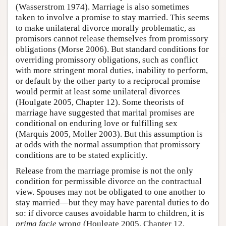
(Wasserstrom 1974). Marriage is also sometimes
taken to involve a promise to stay married. This seems
to make unilateral divorce morally problematic, as
promisors cannot release themselves from promissory
obligations (Morse 2006). But standard conditions for
overriding promissory obligations, such as conflict
with more stringent moral duties, inability to perform,
or default by the other party to a reciprocal promise
would permit at least some unilateral divorces
(Houlgate 2005, Chapter 12). Some theorists of
marriage have suggested that marital promises are
conditional on enduring love or fulfilling sex
(Marquis 2005, Moller 2003). But this assumption is
at odds with the normal assumption that promissory
conditions are to be stated explicitly.
Release from the marriage promise is not the only
condition for permissible divorce on the contractual
view. Spouses may not be obligated to one another to
stay married—but they may have parental duties to do
so: if divorce causes avoidable harm to children, it is
prima facie
wrong (Houlgate 2005, Chapter 12,