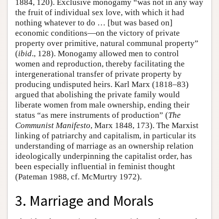
1884, 120). Exclusive monogamy “was not in any way
the fruit of individual sex love, with which it had
nothing whatever to do … [but was based on]
economic conditions—on the victory of private
property over primitive, natural communal property”
(
ibid
., 128). Monogamy allowed men to control
women and reproduction, thereby facilitating the
intergenerational transfer of private property by
producing undisputed heirs. Karl Marx (1818–83)
argued that abolishing the private family would
liberate women from male ownership, ending their
status “as mere instruments of production” (
The
Communist Manifesto
, Marx 1848, 173). The Marxist
linking of patriarchy and capitalism, in particular its
understanding of marriage as an ownership relation
ideologically underpinning the capitalist order, has
been especially influential in feminist thought
(Pateman 1988, cf. McMurtry 1972).
3. Marriage and Morals