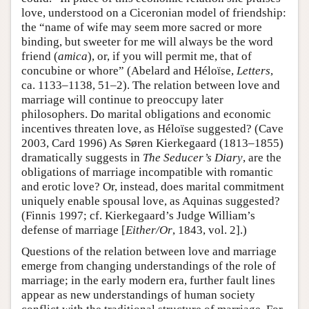
love, understood on a Ciceronian model of friendship:
the “name of wife may seem more sacred or more
binding, but sweeter for me will always be the word
friend (
amica
), or, if you will permit me, that of
concubine or whore” (Abelard and Héloïse,
Letters
,
ca. 1133–1138, 51–2). The relation between love and
marriage will continue to preoccupy later
philosophers. Do marital obligations and economic
incentives threaten love, as Héloïse suggested? (Cave
2003, Card 1996) As Søren Kierkegaard (1813–1855)
dramatically suggests in
The Seducer’s Diary
, are the
obligations of marriage incompatible with romantic
and erotic love? Or, instead, does marital commitment
uniquely enable spousal love, as Aquinas suggested?
(Finnis 1997; cf. Kierkegaard’s Judge William’s
defense of marriage [
Either/Or
, 1843, vol. 2].)
Questions of the relation between love and marriage
emerge from changing understandings of the role of
marriage; in the early modern era, further fault lines
appear as new understandings of human society