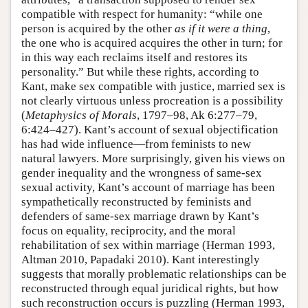
compatible with respect for humanity: “while one
person is acquired by the other
as if it were a thing
,
the one who is acquired acquires the other in turn; for
in this way each reclaims itself and restores its
personality.” But while these rights, according to
Kant, make sex compatible with justice, married sex is
not clearly virtuous unless procreation is a possibility
(
Metaphysics of Morals
, 1797–98, Ak 6:277–79,
6:424–427). Kant’s account of sexual objectification
has had wide influence—from feminists to new
natural lawyers. More surprisingly, given his views on
gender inequality and the wrongness of same-sex
sexual activity, Kant’s account of marriage has been
sympathetically reconstructed by feminists and
defenders of same-sex marriage drawn by Kant’s
focus on equality, reciprocity, and the moral
rehabilitation of sex within marriage (Herman 1993,
Altman 2010, Papadaki 2010). Kant interestingly
suggests that morally problematic relationships can be
reconstructed through equal juridical rights, but how
such reconstruction occurs is puzzling (Herman 1993,