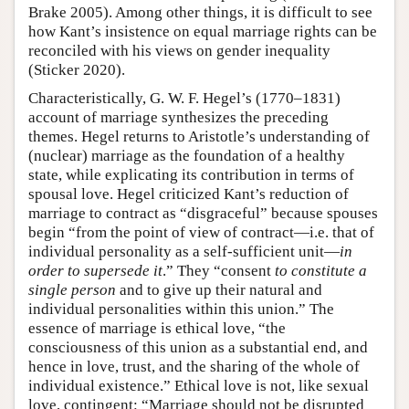
Brake 2005). Among other things, it is difficult to see
how Kant’s insistence on equal marriage rights can be
reconciled with his views on gender inequality
(Sticker 2020).
Characteristically, G. W. F. Hegel’s (1770–1831)
account of marriage synthesizes the preceding
themes. Hegel returns to Aristotle’s understanding of
(nuclear) marriage as the foundation of a healthy
state, while explicating its contribution in terms of
spousal love. Hegel criticized Kant’s reduction of
marriage to contract as “disgraceful” because spouses
begin “from the point of view of contract—i.e. that of
individual personality as a self-sufficient unit—
in
order to supersede it
.” They “consent
to constitute a
single person
and to give up their natural and
individual personalities within this union.” The
essence of marriage is ethical love, “the
consciousness of this union as a substantial end, and
hence in love, trust, and the sharing of the whole of
individual existence.” Ethical love is not, like sexual
love, contingent: “Marriage should not be disrupted