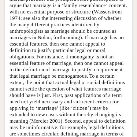
argue that marriage is a ‘family resemblance’ concept,
with no essential purpose or structure (Wasserstrom
1974; see also the interesting discussion of whether
the many different practices identified by
anthropologists as marriage should be counted as
marriages in Nolan, forthcoming). If marriage has no
essential features, then one cannot appeal to
definition to justify particular legal or moral
obligations. For instance, if monogamy is not an
essential feature of marriage, then one cannot appeal
to the definition of marriage to justify a requirement
that legal marriage be monogamous. To a certain
extent, the point that actual legal or social definitions
cannot settle the question of what features marriage
should have is just. First, past applications of a term
need not yield necessary and sufficient criteria for
applying it: ‘marriage’ (like ‘citizen’) may be
extended to new cases without thereby changing its
meaning (Mercier 2001). Second, appeal to definition
may be uninformative: for example, legal definitions
are sometimes circular, defining marriage in terms of