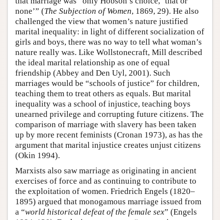
that marriage was “only Hobson’s choice, ‘that or
none’” (
The Subjection of Women
, 1869, 29). He also
challenged the view that women’s nature justified
marital inequality: in light of different socialization of
girls and boys, there was no way to tell what woman’s
nature really was. Like Wollstonecraft, Mill described
the ideal marital relationship as one of equal
friendship (Abbey and Den Uyl, 2001). Such
marriages would be “schools of justice” for children,
teaching them to treat others as equals. But marital
inequality was a school of injustice, teaching boys
unearned privilege and corrupting future citizens. The
comparison of marriage with slavery has been taken
up by more recent feminists (Cronan 1973), as has the
argument that marital injustice creates unjust citizens
(Okin 1994).
Marxists also saw marriage as originating in ancient
exercises of force and as continuing to contribute to
the exploitation of women. Friedrich Engels (1820–
1895) argued that monogamous marriage issued from
a “
world historical defeat of the female sex
” (Engels