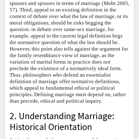
spouses and spouses in terms of marriage (Mohr 2005,
57). Third, appeal to an existing definition in the
context of debate over what the law of marriage, or its
moral obligations, should be risks begging the
question: in debate over same-sex marriage, for
example, appeal to the current legal definition begs
the normative question of what the law should be.
However, this point also tells against the argument for
the family resemblance view of marriage, as the
variation of marital forms in practice does not
preclude the existence of a normatively ideal form.
Thus, philosophers who defend an essentialist
definition of marriage offer normative definitions,
which appeal to fundamental ethical or political
principles. Defining marriage must depend on, rather
than precede, ethical and political inquiry.
2. Understanding Marriage:
Historical Orientation