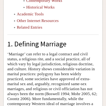
Contemporary Works
Historical Works
Academic Tools
Other Internet Resources
Related Entries
1. Defining Marriage
‘Marriage’ can refer to a legal contract and civil
status, a religious rite, and a social practice, all of
which vary by legal jurisdiction, religious doctrine,
and culture. History shows considerable variation in
marital practices: polygyny has been widely
practiced, some societies have approved of extra-
marital sex and, arguably, recognized same-sex
marriages, and religious or civil officiation has not
always been the norm (Boswell 1994; Mohr 2005, 62;
Coontz 2006). More fundamentally, while the
contemporary Western ideal of marriage involves a