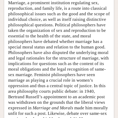
Marriage, a prominent institution regulating sex,
reproduction, and family life, is a route into classical
philosophical issues such as the good and the scope of
individual choice, as well as itself raising distinctive
philosophical questions. Political philosophers have
taken the organization of sex and reproduction to be
essential to the health of the state, and moral
philosophers have debated whether marriage has a
special moral status and relation to the human good.
Philosophers have also disputed the underlying moral
and legal rationales for the structure of marriage, with
implications for questions such as the content of its
moral obligations and the legal recognition of same-
sex marriage. Feminist philosophers have seen
marriage as playing a crucial role in women’s
oppression and thus a central topic of justice. In this
area philosophy courts public debate: in 1940,
Bertrand Russell’s appointment to an academic post
was withdrawn on the grounds that the liberal views
expressed in
Marriage and Morals
made him morally
unfit for such a post. Likewise, debate over same-sex