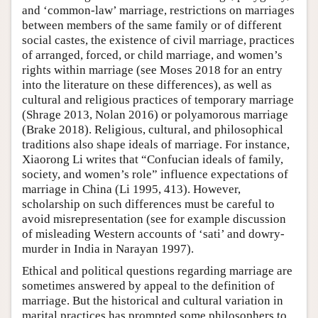
and ‘common-law’ marriage, restrictions on marriages
between members of the same family or of different
social castes, the existence of civil marriage, practices
of arranged, forced, or child marriage, and women’s
rights within marriage (see Moses 2018 for an entry
into the literature on these differences), as well as
cultural and religious practices of temporary marriage
(Shrage 2013, Nolan 2016) or polyamorous marriage
(Brake 2018). Religious, cultural, and philosophical
traditions also shape ideals of marriage. For instance,
Xiaorong Li writes that “Confucian ideals of family,
society, and women’s role” influence expectations of
marriage in China (Li 1995, 413). However,
scholarship on such differences must be careful to
avoid misrepresentation (see for example discussion
of misleading Western accounts of ‘sati’ and dowry-
murder in India in Narayan 1997).
Ethical and political questions regarding marriage are
sometimes answered by appeal to the definition of
marriage. But the historical and cultural variation in
marital practices has prompted some philosophers to