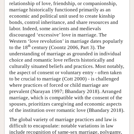
relationship of love, friendship, or companionship,
marriage historically functioned primarily as an
economic and political unit used to create kinship
bonds, control inheritance, and share resources and
labor. Indeed, some ancients and medievals
discouraged ‘excessive’ love in marriage. The
Western ‘love revolution’ in marriage dates popularly
th
to the 18
century (Coontz 2006, Part 3). The
understanding of marriage as grounded in individual
choice and romantic love reflects historically and
culturally situated beliefs and practices. Most notably,
the aspect of consent or voluntary entry - often taken
to be crucial to marriage (Cott 2000) - is challenged
where practices of forced or child marriage are
prevalent (Narayan 1997; Bhandary 2018). Arranged
marriage, which is compatible with the consent of the
spouses, prioritizes caregiving and economic aspects
of the institution over romantic love (Bhandary 2018).
The global variety of marriage practices and law is
difficult to encapsulate: notable variations in law
include recognition of same-sex marriage, polygamy,