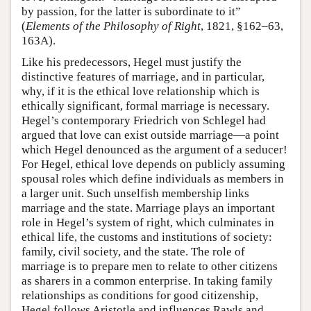
by passion, for the latter is subordinate to it”
(
Elements of the Philosophy of Right
, 1821, §162–63,
163A).
Like his predecessors, Hegel must justify the
distinctive features of marriage, and in particular,
why, if it is the ethical love relationship which is
ethically significant, formal marriage is necessary.
Hegel’s contemporary Friedrich von Schlegel had
argued that love can exist outside marriage—a point
which Hegel denounced as the argument of a seducer!
For Hegel, ethical love depends on publicly assuming
spousal roles which define individuals as members in
a larger unit. Such unselfish membership links
marriage and the state. Marriage plays an important
role in Hegel’s system of right, which culminates in
ethical life, the customs and institutions of society:
family, civil society, and the state. The role of
marriage is to prepare men to relate to other citizens
as sharers in a common enterprise. In taking family
relationships as conditions for good citizenship,
Hegel follows Aristotle and influences Rawls and