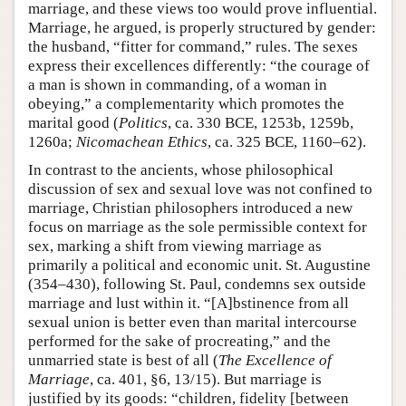
marriage, and these views too would prove influential.
Marriage, he argued, is properly structured by gender:
the husband, “fitter for command,” rules. The sexes
express their excellences differently: “the courage of
a man is shown in commanding, of a woman in
obeying,” a complementarity which promotes the
marital good (
Politics
, ca. 330 BCE, 1253b, 1259b,
1260a;
Nicomachean Ethics
, ca. 325 BCE, 1160–62).
In contrast to the ancients, whose philosophical
discussion of sex and sexual love was not confined to
marriage, Christian philosophers introduced a new
focus on marriage as the sole permissible context for
sex, marking a shift from viewing marriage as
primarily a political and economic unit. St. Augustine
(354–430), following St. Paul, condemns sex outside
marriage and lust within it. “[A]bstinence from all
sexual union is better even than marital intercourse
performed for the sake of procreating,” and the
unmarried state is best of all (
The Excellence of
Marriage
, ca. 401, §6, 13/15). But marriage is
justified by its goods: “children, fidelity [between