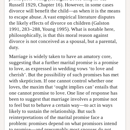
Russell 1929, Chapter 16). However, in some cases
divorce will benefit the child—as when it is the means
to escape abuse. A vast empirical literature disputes
the likely effects of divorce on children (Galston
1991, 283–288, Young 1995). What is notable here,
philosophically, is that this moral reason against
divorce is not conceived as a spousal, but a parental,
duty.
Marriage is widely taken to have an amatory core,
suggesting that a further marital promise is a promise
to love, as expressed in wedding vows ‘to love and
cherish’. But the possibility of such promises has met
with skepticism. If one cannot control whether one
loves, the maxim that ‘ought implies can’ entails that
one cannot promise to love. One line of response has
been to suggest that marriage involves a promise not
to feel but to behave a certain way—to act in ways
likely to sustain the relationship. But such
reinterpretations of the marital promise face a
problem: promises depend on what promisors intend
to promise—and presumably most spouses do not