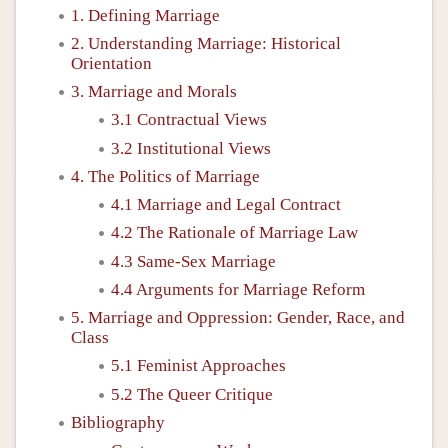
1. Defining Marriage
2. Understanding Marriage: Historical
Orientation
3. Marriage and Morals
3.1 Contractual Views
3.2 Institutional Views
4. The Politics of Marriage
4.1 Marriage and Legal Contract
4.2 The Rationale of Marriage Law
4.3 Same-Sex Marriage
4.4 Arguments for Marriage Reform
5. Marriage and Oppression: Gender, Race, and
Class
5.1 Feminist Approaches
5.2 The Queer Critique
Bibliography