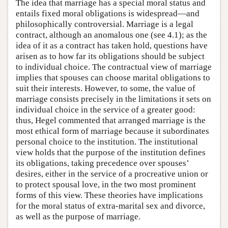
The idea that marriage has a special moral status and
entails fixed moral obligations is widespread—and
philosophically controversial. Marriage is a legal
contract, although an anomalous one (see 4.1); as the
idea of it as a contract has taken hold, questions have
arisen as to how far its obligations should be subject
to individual choice. The contractual view of marriage
implies that spouses can choose marital obligations to
suit their interests. However, to some, the value of
marriage consists precisely in the limitations it sets on
individual choice in the service of a greater good:
thus, Hegel commented that arranged marriage is the
most ethical form of marriage because it subordinates
personal choice to the institution. The institutional
view holds that the purpose of the institution defines
its obligations, taking precedence over spouses’
desires, either in the service of a procreative union or
to protect spousal love, in the two most prominent
forms of this view. These theories have implications
for the moral status of extra-marital sex and divorce,
as well as the purpose of marriage.