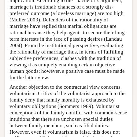
implication. According to the “bachelor’s argument,”
marriage is irrational: chances of a strongly dis-
preferred outcome (a loveless marriage) are too high
(Moller 2003). Defenders of the rationality of
marriage have replied that marital obligations are
rational because they help agents to secure their long-
term interests in the face of passing desires (Landau
2004). From the institutional perspective, evaluating
the rationality of marriage thus, in terms of fulfilling
subjective preferences, clashes with the tradition of
viewing it as uniquely enabling certain objective
human goods; however, a positive case must be made
for the latter view.
Another objection to the contractual view concerns
voluntarism. Critics of the voluntarist approach to the
family deny that family morality is exhausted by
voluntary obligations (Sommers 1989). Voluntarist
conceptions of the family conflict with common-sense
intuitions that there are unchosen special duties
between family members, such as filial duties.
However, even if voluntarism is false, this does not