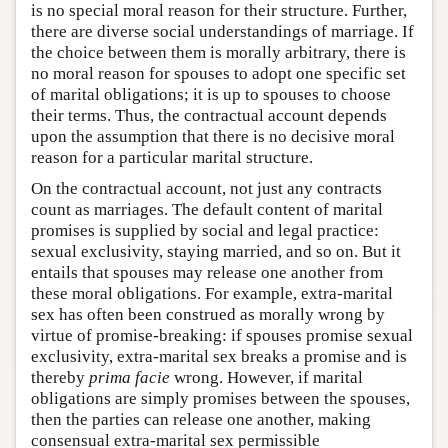
is no special moral reason for their structure. Further,
there are diverse social understandings of marriage. If
the choice between them is morally arbitrary, there is
no moral reason for spouses to adopt one specific set
of marital obligations; it is up to spouses to choose
their terms. Thus, the contractual account depends
upon the assumption that there is no decisive moral
reason for a particular marital structure.
On the contractual account, not just any contracts
count as marriages. The default content of marital
promises is supplied by social and legal practice:
sexual exclusivity, staying married, and so on. But it
entails that spouses may release one another from
these moral obligations. For example, extra-marital
sex has often been construed as morally wrong by
virtue of promise-breaking: if spouses promise sexual
exclusivity, extra-marital sex breaks a promise and is
thereby
prima facie
wrong. However, if marital
obligations are simply promises between the spouses,
then the parties can release one another, making
consensual extra-marital sex permissible