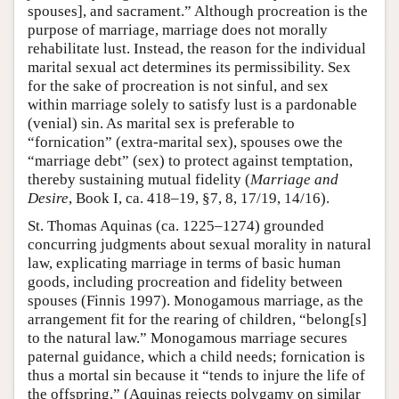
spouses], and sacrament.” Although procreation is the
purpose of marriage, marriage does not morally
rehabilitate lust. Instead, the reason for the individual
marital sexual act determines its permissibility. Sex
for the sake of procreation is not sinful, and sex
within marriage solely to satisfy lust is a pardonable
(venial) sin. As marital sex is preferable to
“fornication” (extra-marital sex), spouses owe the
“marriage debt” (sex) to protect against temptation,
thereby sustaining mutual fidelity (
Marriage and
Desire
, Book I, ca. 418–19, §7, 8, 17/19, 14/16).
St. Thomas Aquinas (ca. 1225–1274) grounded
concurring judgments about sexual morality in natural
law, explicating marriage in terms of basic human
goods, including procreation and fidelity between
spouses (Finnis 1997). Monogamous marriage, as the
arrangement fit for the rearing of children, “belong[s]
to the natural law.” Monogamous marriage secures
paternal guidance, which a child needs; fornication is
thus a mortal sin because it “tends to injure the life of
the offspring.” (Aquinas rejects polygamy on similar