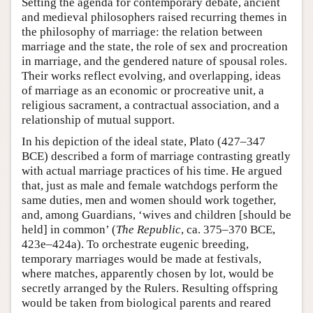
Setting the agenda for contemporary debate, ancient
and medieval philosophers raised recurring themes in
the philosophy of marriage: the relation between
marriage and the state, the role of sex and procreation
in marriage, and the gendered nature of spousal roles.
Their works reflect evolving, and overlapping, ideas
of marriage as an economic or procreative unit, a
religious sacrament, a contractual association, and a
relationship of mutual support.
In his depiction of the ideal state, Plato (427–347
BCE) described a form of marriage contrasting greatly
with actual marriage practices of his time. He argued
that, just as male and female watchdogs perform the
same duties, men and women should work together,
and, among Guardians, ‘wives and children [should be
held] in common’ (
The Republic
, ca. 375–370 BCE,
423e–424a). To orchestrate eugenic breeding,
temporary marriages would be made at festivals,
where matches, apparently chosen by lot, would be
secretly arranged by the Rulers. Resulting offspring
would be taken from biological parents and reared