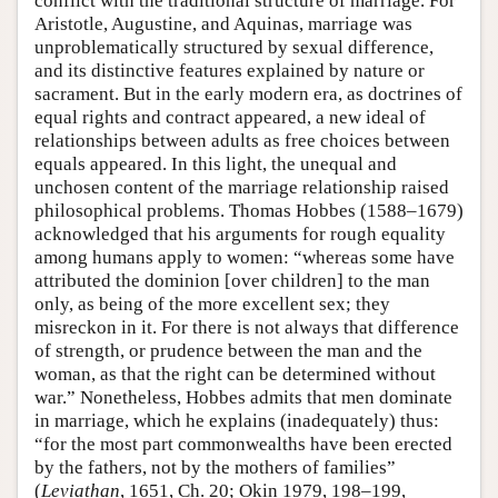
conflict with the traditional structure of marriage. For
Aristotle, Augustine, and Aquinas, marriage was
unproblematically structured by sexual difference,
and its distinctive features explained by nature or
sacrament. But in the early modern era, as doctrines of
equal rights and contract appeared, a new ideal of
relationships between adults as free choices between
equals appeared. In this light, the unequal and
unchosen content of the marriage relationship raised
philosophical problems. Thomas Hobbes (1588–1679)
acknowledged that his arguments for rough equality
among humans apply to women: “whereas some have
attributed the dominion [over children] to the man
only, as being of the more excellent sex; they
misreckon in it. For there is not always that difference
of strength, or prudence between the man and the
woman, as that the right can be determined without
war.” Nonetheless, Hobbes admits that men dominate
in marriage, which he explains (inadequately) thus:
“for the most part commonwealths have been erected
by the fathers, not by the mothers of families”
(
Leviathan
, 1651, Ch. 20; Okin 1979, 198–199,