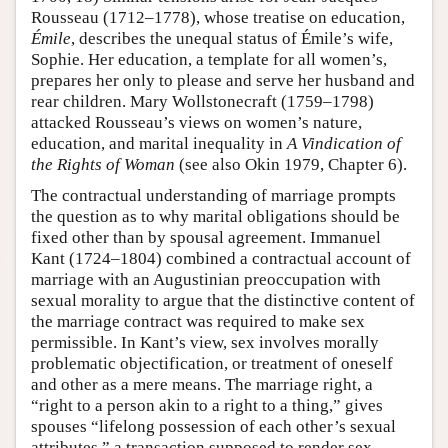
Rousseau (1712–1778), whose treatise on education,
Émile
, describes the unequal status of Émile’s wife,
Sophie. Her education, a template for all women’s,
prepares her only to please and serve her husband and
rear children. Mary Wollstonecraft (1759–1798)
attacked Rousseau’s views on women’s nature,
education, and marital inequality in
A Vindication of
the Rights of Woman
(see also Okin 1979, Chapter 6).
The contractual understanding of marriage prompts
the question as to why marital obligations should be
fixed other than by spousal agreement. Immanuel
Kant (1724–1804) combined a contractual account of
marriage with an Augustinian preoccupation with
sexual morality to argue that the distinctive content of
the marriage contract was required to make sex
permissible. In Kant’s view, sex involves morally
problematic objectification, or treatment of oneself
and other as a mere means. The marriage right, a
“right to a person akin to a right to a thing,” gives
spouses “lifelong possession of each other’s sexual
attributes,” a transaction supposed to render sex