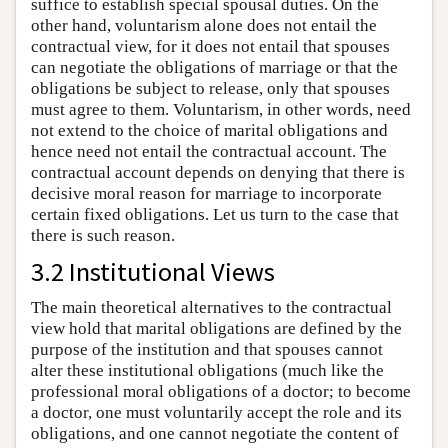
suffice to establish special spousal duties. On the
other hand, voluntarism alone does not entail the
contractual view, for it does not entail that spouses
can negotiate the obligations of marriage or that the
obligations be subject to release, only that spouses
must agree to them. Voluntarism, in other words, need
not extend to the choice of marital obligations and
hence need not entail the contractual account. The
contractual account depends on denying that there is
decisive moral reason for marriage to incorporate
certain fixed obligations. Let us turn to the case that
there is such reason.
3.2 Institutional Views
The main theoretical alternatives to the contractual
view hold that marital obligations are defined by the
purpose of the institution and that spouses cannot
alter these institutional obligations (much like the
professional moral obligations of a doctor; to become
a doctor, one must voluntarily accept the role and its
obligations, and one cannot negotiate the content of