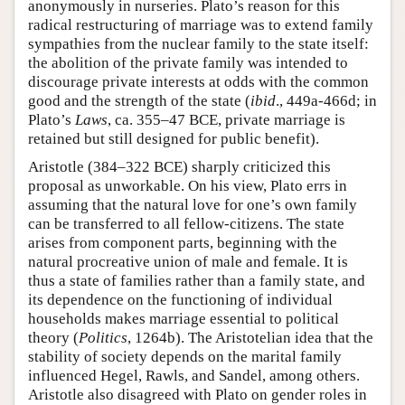
anonymously in nurseries. Plato’s reason for this
radical restructuring of marriage was to extend family
sympathies from the nuclear family to the state itself:
the abolition of the private family was intended to
discourage private interests at odds with the common
good and the strength of the state (
ibid
., 449a-466d; in
Plato’s
Laws
, ca. 355–47 BCE, private marriage is
retained but still designed for public benefit).
Aristotle (384–322 BCE) sharply criticized this
proposal as unworkable. On his view, Plato errs in
assuming that the natural love for one’s own family
can be transferred to all fellow-citizens. The state
arises from component parts, beginning with the
natural procreative union of male and female. It is
thus a state of families rather than a family state, and
its dependence on the functioning of individual
households makes marriage essential to political
theory (
Politics
, 1264b). The Aristotelian idea that the
stability of society depends on the marital family
influenced Hegel, Rawls, and Sandel, among others.
Aristotle also disagreed with Plato on gender roles in