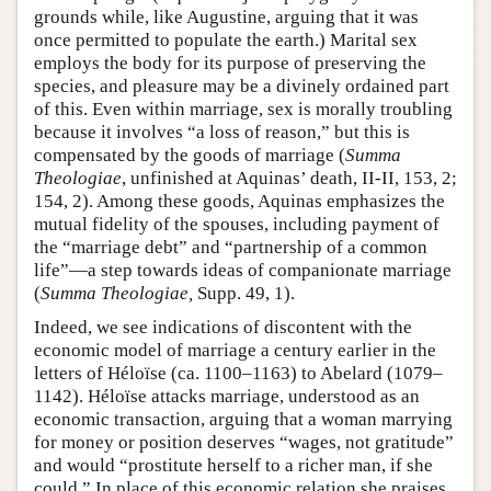
grounds while, like Augustine, arguing that it was
once permitted to populate the earth.) Marital sex
employs the body for its purpose of preserving the
species, and pleasure may be a divinely ordained part
of this. Even within marriage, sex is morally troubling
because it involves “a loss of reason,” but this is
compensated by the goods of marriage (
Summa
Theologiae
, unfinished at Aquinas’ death, II-II, 153, 2;
154, 2). Among these goods, Aquinas emphasizes the
mutual fidelity of the spouses, including payment of
the “marriage debt” and “partnership of a common
life”—a step towards ideas of companionate marriage
(
Summa Theologiae,
Supp. 49, 1).
Indeed, we see indications of discontent with the
economic model of marriage a century earlier in the
letters of Héloïse (ca. 1100–1163) to Abelard (1079–
1142). Héloïse attacks marriage, understood as an
economic transaction, arguing that a woman marrying
for money or position deserves “wages, not gratitude”
and would “prostitute herself to a richer man, if she
could.” In place of this economic relation she praises