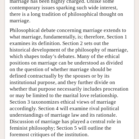
marriage has been highly charged. Unlike some
contemporary issues sparking such wide interest,
there is a long tradition of philosophical thought on
marriage.
Philosophical debate concerning marriage extends to
what marriage, fundamentally, is; therefore, Section 1
examines its definition. Section 2 sets out the
historical development of the philosophy of marriage,
which shapes today’s debates. Many of the ethical
positions on marriage can be understood as divided
on the question of whether marriage should be
defined contractually by the spouses or by its
institutional purpose, and they further divide on
whether that purpose necessarily includes procreation
or may be limited to the marital love relationship.
Section 3 taxonomizes ethical views of marriage
accordingly. Section 4 will examine rival political
understandings of marriage law and its rationale.
Discussion of marriage has played a central role in
feminist philosophy; Section 5 will outline the
foremost critiques of the institution.