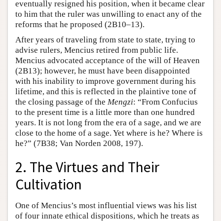
eventually resigned his position, when it became clear
to him that the ruler was unwilling to enact any of the
reforms that he proposed (2B10–13).
After years of traveling from state to state, trying to
advise rulers, Mencius retired from public life.
Mencius advocated acceptance of the will of Heaven
(2B13); however, he must have been disappointed
with his inability to improve government during his
lifetime, and this is reflected in the plaintive tone of
the closing passage of the
Mengzi
: “From Confucius
to the present time is a little more than one hundred
years. It is not long from the era of a sage, and we are
close to the home of a sage. Yet where is he? Where is
he?” (7B38; Van Norden 2008, 197).
2. The Virtues and Their
Cultivation
One of Mencius’s most influential views was his list
of four innate ethical dispositions, which he treats as