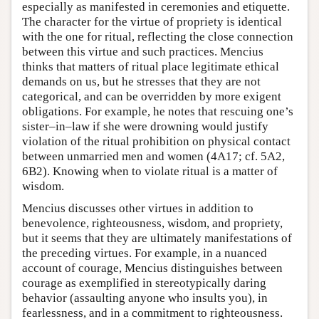
especially as manifested in ceremonies and etiquette.
The character for the virtue of propriety is identical
with the one for ritual, reflecting the close connection
between this virtue and such practices. Mencius
thinks that matters of ritual place legitimate ethical
demands on us, but he stresses that they are not
categorical, and can be overridden by more exigent
obligations. For example, he notes that rescuing one’s
sister–in–law if she were drowning would justify
violation of the ritual prohibition on physical contact
between unmarried men and women (4A17; cf. 5A2,
6B2). Knowing when to violate ritual is a matter of
wisdom.
Mencius discusses other virtues in addition to
benevolence, righteousness, wisdom, and propriety,
but it seems that they are ultimately manifestations of
the preceding virtues. For example, in a nuanced
account of courage, Mencius distinguishes between
courage as exemplified in stereotypically daring
behavior (assaulting anyone who insults you), in
fearlessness, and in a commitment to righteousness.