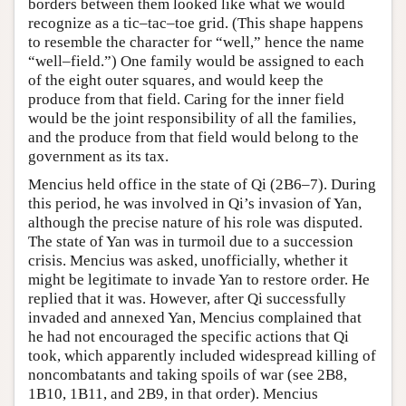
borders between them looked like what we would
recognize as a tic–tac–toe grid. (This shape happens
to resemble the character for “well,” hence the name
“well–field.”) One family would be assigned to each
of the eight outer squares, and would keep the
produce from that field. Caring for the inner field
would be the joint responsibility of all the families,
and the produce from that field would belong to the
government as its tax.
Mencius held office in the state of Qi (2B6–7). During
this period, he was involved in Qi’s invasion of Yan,
although the precise nature of his role was disputed.
The state of Yan was in turmoil due to a succession
crisis. Mencius was asked, unofficially, whether it
might be legitimate to invade Yan to restore order. He
replied that it was. However, after Qi successfully
invaded and annexed Yan, Mencius complained that
he had not encouraged the specific actions that Qi
took, which apparently included widespread killing of
noncombatants and taking spoils of war (see 2B8,
1B10, 1B11, and 2B9, in that order). Mencius