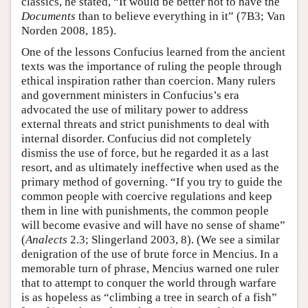
classics, he stated, “It would be better not to have the
Documents
than to believe everything in it” (7B3; Van
Norden 2008, 185).
One of the lessons Confucius learned from the ancient
texts was the importance of ruling the people through
ethical inspiration rather than coercion. Many rulers
and government ministers in Confucius’s era
advocated the use of military power to address
external threats and strict punishments to deal with
internal disorder. Confucius did not completely
dismiss the use of force, but he regarded it as a last
resort, and as ultimately ineffective when used as the
primary method of governing. “If you try to guide the
common people with coercive regulations and keep
them in line with punishments, the common people
will become evasive and will have no sense of shame”
(
Analects
2.3; Slingerland 2003, 8). (We see a similar
denigration of the use of brute force in Mencius. In a
memorable turn of phrase, Mencius warned one ruler
that to attempt to conquer the world through warfare
is as hopeless as “climbing a tree in search of a fish”