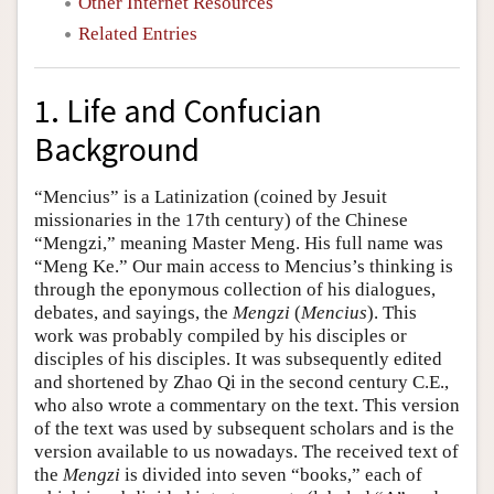
Other Internet Resources
Related Entries
1. Life and Confucian
Background
“Mencius” is a Latinization (coined by Jesuit
missionaries in the 17th century) of the Chinese
“Mengzi,” meaning Master Meng. His full name was
“Meng Ke.” Our main access to Mencius’s thinking is
through the eponymous collection of his dialogues,
debates, and sayings, the
Mengzi
(
Mencius
). This
work was probably compiled by his disciples or
disciples of his disciples. It was subsequently edited
and shortened by Zhao Qi in the second century C.E.,
who also wrote a commentary on the text. This version
of the text was used by subsequent scholars and is the
version available to us nowadays. The received text of
the
Mengzi
is divided into seven “books,” each of