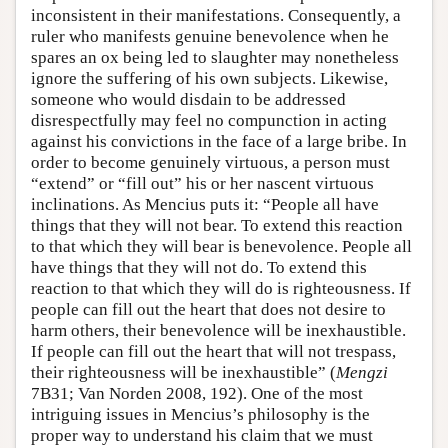
inconsistent in their manifestations. Consequently, a
ruler who manifests genuine benevolence when he
spares an ox being led to slaughter may nonetheless
ignore the suffering of his own subjects. Likewise,
someone who would disdain to be addressed
disrespectfully may feel no compunction in acting
against his convictions in the face of a large bribe. In
order to become genuinely virtuous, a person must
“extend” or “fill out” his or her nascent virtuous
inclinations. As Mencius puts it: “People all have
things that they will not bear. To extend this reaction
to that which they will bear is benevolence. People all
have things that they will not do. To extend this
reaction to that which they will do is righteousness. If
people can fill out the heart that does not desire to
harm others, their benevolence will be inexhaustible.
If people can fill out the heart that will not trespass,
their righteousness will be inexhaustible” (
Mengzi
7B31; Van Norden 2008, 192). One of the most
intriguing issues in Mencius’s philosophy is the
proper way to understand his claim that we must