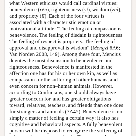
what Western ethicists would call cardinal virtues:
benevolence (
rén
), righteousness (
yì
), wisdom (
zhì
),
and propriety (
lĭ
). Each of the four virtues is
associated with a characteristic emotion or
motivational attitude: “The feeling of compassion is
benevolence. The feeling of disdain is righteousness.
The feeling of respect is propriety. The feeling of
approval and disapproval is wisdom” (
Mengzi
6A6;
Van Norden 2008, 149). Among these four, Mencius
devotes the most discussion to benevolence and
righteousness. Benevolence is manifested in the
affection one has for his or her own kin, as well as
compassion for the suffering of other humans, and
even concern for non–human animals. However,
according to Confucians, one should always have
greater concern for, and has greater obligations
toward, relatives, teachers, and friends than one does
for strangers and animals (7A45). Benevolence is not
simply a matter of feeling a certain way: it also has
cognitive and behavioral aspects. A fully benevolent
person will be disposed to recognize the suffering of