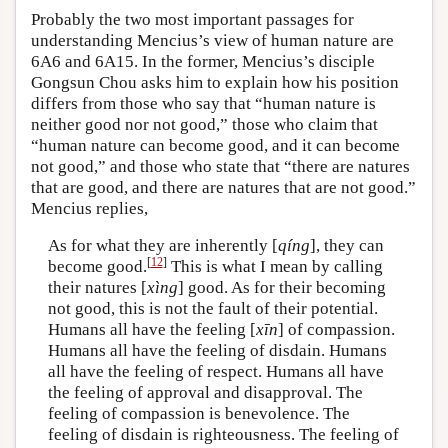
Probably the two most important passages for
understanding Mencius’s view of human nature are
6A6 and 6A15. In the former, Mencius’s disciple
Gongsun Chou asks him to explain how his position
differs from those who say that “human nature is
neither good nor not good,” those who claim that
“human nature can become good, and it can become
not good,” and those who state that “there are natures
that are good, and there are natures that are not good.”
Mencius replies,
As for what they are inherently [
qíng
], they can
[
12
]
become good.
This is what I mean by calling
their natures [
xìng
] good. As for their becoming
not good, this is not the fault of their potential.
Humans all have the feeling [
xīn
] of compassion.
Humans all have the feeling of disdain. Humans
all have the feeling of respect. Humans all have
the feeling of approval and disapproval. The
feeling of compassion is benevolence. The
feeling of disdain is righteousness. The feeling of