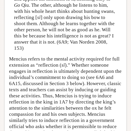
Go
Qiu. The other, although he listens to him,
with his whole heart thinks about hunting swans,
reflecting [
sī
] only upon drawing his bow to
shoot them. Although he learns together with the
other person, he will not be as good as he. Will
this be because his intelligence is not as great? I
answer that it is not. (6A9; Van Norden 2008,
153)
Mencius refers to the mental activity required for full
extension as “reflection (
sī
).” Whether someone
engages in reflection is ultimately dependent upon the
individual’s commitment to doing so (see 6A6 and
6A15, discussed in Section 3 below). However, classic
texts and teachers can assist by inducing or guiding
these activities. Thus, Mencius is trying to induce
reflection in the king in 1A7 by directing the king’s
attention to the similarities between the ox he felt
compassion for and his own subjects. Mencius
similarly tries to induce reflection in a government
official who asks whether it is permissible to reduce