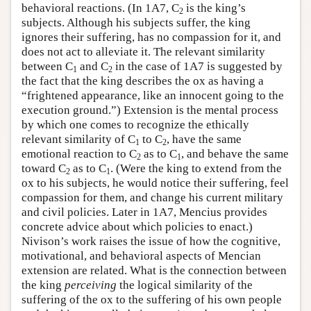
behavioral reactions. (In 1A7, C
is the king’s
2
subjects. Although his subjects suffer, the king
ignores their suffering, has no compassion for it, and
does not act to alleviate it. The relevant similarity
between C
and C
in the case of 1A7 is suggested by
1
2
the fact that the king describes the ox as having a
“frightened appearance, like an innocent going to the
execution ground.”) Extension is the mental process
by which one comes to recognize the ethically
relevant similarity of C
to C
, have the same
1
2
emotional reaction to C
as to C
, and behave the same
2
1
toward C
as to C
. (Were the king to extend from the
2
1
ox to his subjects, he would notice their suffering, feel
compassion for them, and change his current military
and civil policies. Later in 1A7, Mencius provides
concrete advice about which policies to enact.)
Nivison’s work raises the issue of how the cognitive,
motivational, and behavioral aspects of Mencian
extension are related. What is the connection between
the king
perceiving
the logical similarity of the
suffering of the ox to the suffering of his own people