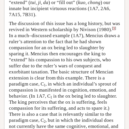
“extend” (
tui, ji, da
) or “fill out” (
kuo, chong
) our
innate but incipient virtuous reactions (1A7, 2A6,
7A15, 7B31).
The discussion of this issue has a long history, but was
[
9
]
revived in Western scholarship by Nivison (1980).
In a much–discussed example (1A7), Mencius draws a
ruler’s attention to the fact that he had shown
compassion for an ox being led to slaughter by
sparing it. Mencius then encourages the king to
“extend” his compassion to his own subjects, who
suffer due to the ruler’s wars of conquest and
exorbitant taxation. The basic structure of Mencian
extension is clear from this example. There is a
paradigm case, C
, in which an individual’s sprout of
1
compassion is manifested in cognition, emotion, and
behavior. (In 1A7, C
is the ox being led to slaughter.
1
The king perceives that the ox is suffering, feels
compassion for its suffering, and acts to spare it.)
There is also a case that is relevantly similar to the
paradigm case, C
, but in which the individual does
2
not currently have the same cognitive, emotional, and