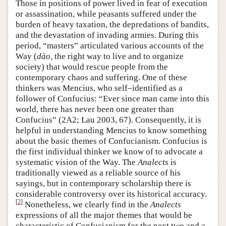
Those in positions of power lived in fear of execution
or assassination, while peasants suffered under the
burden of heavy taxation, the depredations of bandits,
and the devastation of invading armies. During this
period, “masters” articulated various accounts of the
Way (
dào,
the right way to live and to organize
society) that would rescue people from the
contemporary chaos and suffering. One of these
thinkers was Mencius, who self–identified as a
follower of Confucius: “Ever since man came into this
world, there has never been one greater than
Confucius” (2A2; Lau 2003, 67). Consequently, it is
helpful in understanding Mencius to know something
about the basic themes of Confucianism. Confucius is
the first individual thinker we know of to advocate a
systematic vision of the Way. The
Analects
is
traditionally viewed as a reliable source of his
sayings, but in contemporary scholarship there is
considerable controversy over its historical accuracy.
[
2
]
Nonetheless, we clearly find in the
Analects
expressions of all the major themes that would be
characteristic of Confucianism for the next two and a