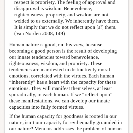
respect is propriety. The feeling of approval and
disapproval is wisdom. Benevolence,
righteousness, propriety, and wisdom are not
welded to us externally. We inherently have them.
It is simply that we do not reflect upon [
sī
] them.
(Van Norden 2008, 149)
Human nature is good, on this view, because
becoming a good person is the result of developing
our innate tendencies toward benevolence,
righteousness, wisdom, and propriety. These
tendencies are manifested in distinctively moral
emotions, correlated with the virtues. Each human
“inherently” has a heart with the capacity for these
emotions. They will manifest themselves, at least
sporadically, in each human. If we “reflect upon”
these manifestations, we can develop our innate
capacities into fully formed virtues.
If the human capacity for goodness is rooted in our
nature, isn’t our capacity for evil equally grounded in
our nature? Mencius addresses the problem of human