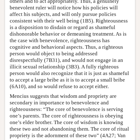
others and to act appropriately. Thus, a genuinely
benevolent ruler will notice how his policies will
affect his subjects, and will only pursue policies
consistent with their well being (1B5). Righteousness
is a disposition to disdain or regard as shameful
dishonorable behavior or demeaning treatment. As is
the case with benevolence, righteousness has
cognitive and behavioral aspects. Thus, a righteous
person would object to being addressed
disrespectfully (7B31), and would not engage in an
illicit sexual relationship (3B3). A fully righteous
person would also recognize that it is just as shameful
to accept a large bribe as it is to accept a small bribe
(6A10), and so would refuse to accept either.
Mencius suggests that wisdom and propriety are
secondary in importance to benevolence and
righteousness: “The core of benevolence is serving
one’s parents. The core of righteousness is obeying
one’s elder brother. The core of wisdom is knowing
these two and not abandoning them. The core of ritual
propriety is the adornment of these two” (4A27; Van