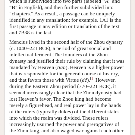
which is subdivided into two parts (labeled “A” and
“B” in English), and then further subdivided into
“chapters.” As a result, a passage can be uniquely
identified in any translation; for example, 1A1 is the
first passage in any edition or translation of the text
and 7B38 is the last.
Mencius lived in the second half of the Zhou dynasty
(c. 1040–221 BCE), a period of great social and
intellectual ferment. The founders of the Zhou
dynasty had justified their rule by claiming that it was
mandated by Heaven (
tiān
). Heaven is a higher power
that is responsible for the general course of history,
[
1
]
and that favors those with Virtue (
dé
).
However,
during the Eastern Zhou period (770–221 BCE), it
seemed increasingly clear that the Zhou dynasty had
lost Heaven’s favor. The Zhou king had become
merely a figurehead, and real power lay in the hands
of the rulers (typically dukes) of the different states
into which the realm was divided. These rulers
increasingly usurped the power and prerogatives of
the Zhou king, and also waged war against each other.