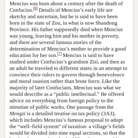
Mencius was born about a century after the death of
[
6
]
Confucius.
Details of Mencius’s early life are
sketchy and uncertain, but he is said to have been
born in the state of Zou, in what is now Shandong
Province. His father supposedly died when Mencius
was young, leaving him and his mother in poverty,
and there are several famous stories of the
determination of Mencius’s mother to provide a good
[
7
]
education for her son.
Mencius is said to have
studied under Confucius’s grandson Zisi, and then as
an adult he traveled to different states in an attempt to
convince their rulers to govern through benevolence
and moral suasion rather than brute force. Like the
majority of later Confucians, Mencius was what we
would describe as a “public intellectual.” He offered
advice on everything from foreign policy to the
minutiae of public works. One passage from the
Mengzi
is a detailed treatise on tax policy (3A3),
which includes Mencius’s famous proposal to adopt
the “well–field system” of taxation: a village’s fields
would be divided into nine equal sections, so that the