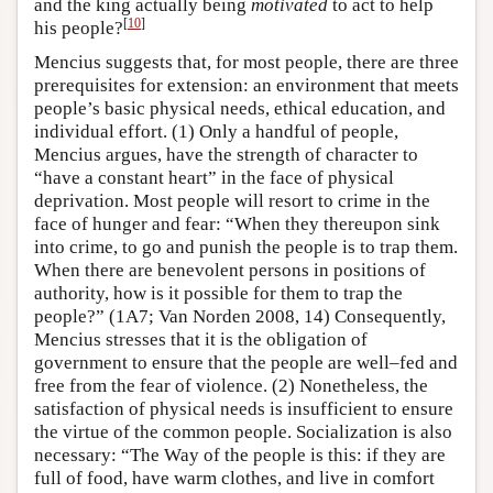
and the king actually being
motivated
to act to help
[
10
]
his people?
Mencius suggests that, for most people, there are three
prerequisites for extension: an environment that meets
people’s basic physical needs, ethical education, and
individual effort. (1) Only a handful of people,
Mencius argues, have the strength of character to
“have a constant heart” in the face of physical
deprivation. Most people will resort to crime in the
face of hunger and fear: “When they thereupon sink
into crime, to go and punish the people is to trap them.
When there are benevolent persons in positions of
authority, how is it possible for them to trap the
people?” (1A7; Van Norden 2008, 14) Consequently,
Mencius stresses that it is the obligation of
government to ensure that the people are well–fed and
free from the fear of violence. (2) Nonetheless, the
satisfaction of physical needs is insufficient to ensure
the virtue of the common people. Socialization is also
necessary: “The Way of the people is this: if they are
full of food, have warm clothes, and live in comfort