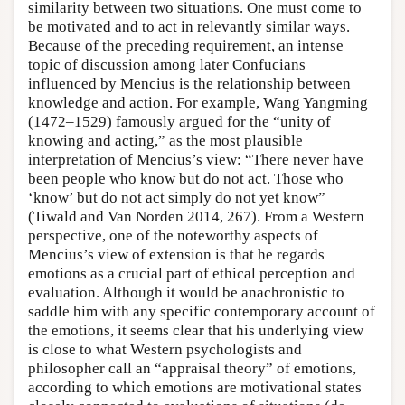
similarity between two situations. One must come to
be motivated and to act in relevantly similar ways.
Because of the preceding requirement, an intense
topic of discussion among later Confucians
influenced by Mencius is the relationship between
knowledge and action. For example, Wang Yangming
(1472–1529) famously argued for the “unity of
knowing and acting,” as the most plausible
interpretation of Mencius’s view: “There never have
been people who know but do not act. Those who
‘know’ but do not act simply do not yet know”
(Tiwald and Van Norden 2014, 267). From a Western
perspective, one of the noteworthy aspects of
Mencius’s view of extension is that he regards
emotions as a crucial part of ethical perception and
evaluation. Although it would be anachronistic to
saddle him with any specific contemporary account of
the emotions, it seems clear that his underlying view
is close to what Western psychologists and
philosopher call an “appraisal theory” of emotions,
according to which emotions are motivational states