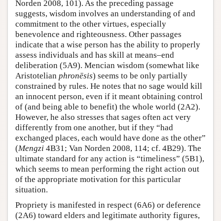
Norden 2008, 101). As the preceding passage
suggests, wisdom involves an understanding of and
commitment to the other virtues, especially
benevolence and righteousness. Other passages
indicate that a wise person has the ability to properly
assess individuals and has skill at means–end
deliberation (5A9). Mencian wisdom (somewhat like
Aristotelian
phronēsis
) seems to be only partially
constrained by rules. He notes that no sage would kill
an innocent person, even if it meant obtaining control
of (and being able to benefit) the whole world (2A2).
However, he also stresses that sages often act very
differently from one another, but if they “had
exchanged places, each would have done as the other”
(
Mengzi
4B31; Van Norden 2008, 114; cf. 4B29). The
ultimate standard for any action is “timeliness” (5B1),
which seems to mean performing the right action out
of the appropriate motivation for this particular
situation.
Propriety is manifested in respect (6A6) or deference
(2A6) toward elders and legitimate authority figures,