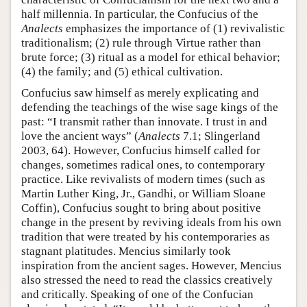
half millennia. In particular, the Confucius of the
Analects
emphasizes the importance of (1) revivalistic
traditionalism; (2) rule through Virtue rather than
brute force; (3) ritual as a model for ethical behavior;
(4) the family; and (5) ethical cultivation.
Confucius saw himself as merely explicating and
defending the teachings of the wise sage kings of the
past: “I transmit rather than innovate. I trust in and
love the ancient ways” (
Analects
7.1; Slingerland
2003, 64). However, Confucius himself called for
changes, sometimes radical ones, to contemporary
practice. Like revivalists of modern times (such as
Martin Luther King, Jr., Gandhi, or William Sloane
Coffin), Confucius sought to bring about positive
change in the present by reviving ideals from his own
tradition that were treated by his contemporaries as
stagnant platitudes. Mencius similarly took
inspiration from the ancient sages. However, Mencius
also stressed the need to read the classics creatively
and critically. Speaking of one of the Confucian