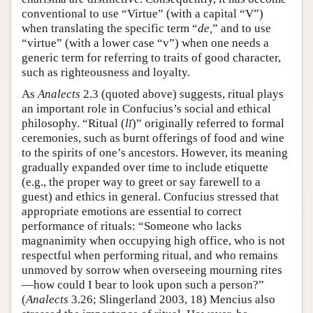
conventional to use “Virtue” (with a capital “V”)
when translating the specific term “
de,
” and to use
“virtue” (with a lower case “v”) when one needs a
generic term for referring to traits of good character,
such as righteousness and loyalty.
As
Analects
2.3 (quoted above) suggests, ritual plays
an important role in Confucius’s social and ethical
philosophy. “Ritual (
lĭ
)” originally referred to formal
ceremonies, such as burnt offerings of food and wine
to the spirits of one’s ancestors. However, its meaning
gradually expanded over time to include etiquette
(e.g., the proper way to greet or say farewell to a
guest) and ethics in general. Confucius stressed that
appropriate emotions are essential to correct
performance of rituals: “Someone who lacks
magnanimity when occupying high office, who is not
respectful when performing ritual, and who remains
unmoved by sorrow when overseeing mourning rites
—how could I bear to look upon such a person?”
(
Analects
3.26; Slingerland 2003, 18) Mencius also