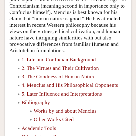
Confucianism (meaning second in importance only to
Confucius himself), Mencius is best known for his
claim that “human nature is good.” He has attracted
interest in recent Western philosophy because his
views on the virtues, ethical cultivation, and human
nature have intriguing similarities with but also
provocative differences from familiar Humean and
Aristotelian formulations.
1. Life and Confucian Background
2. The Virtues and Their Cultivation
3. The Goodness of Human Nature
4. Mencius and His Philosophical Opponents
5. Later Influence and Interpretations
Bibliography
Works by and about Mencius
Other Works Cited
Academic Tools