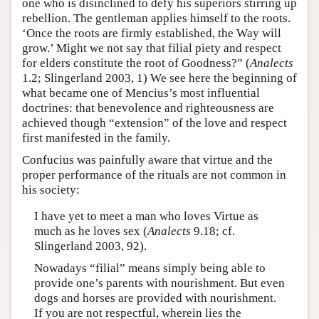
one who is disinclined to defy his superiors stirring up
rebellion. The gentleman applies himself to the roots.
‘Once the roots are firmly established, the Way will
grow.’ Might we not say that filial piety and respect
for elders constitute the root of Goodness?” (
Analects
1.2; Slingerland 2003, 1) We see here the beginning of
what became one of Mencius’s most influential
doctrines: that benevolence and righteousness are
achieved though “extension” of the love and respect
first manifested in the family.
Confucius was painfully aware that virtue and the
proper performance of the rituals are not common in
his society:
I have yet to meet a man who loves Virtue as
much as he loves sex (
Analects
9.18; cf.
Slingerland 2003, 92).
Nowadays “filial” means simply being able to
provide one’s parents with nourishment. But even
dogs and horses are provided with nourishment.
If you are not respectful, wherein lies the