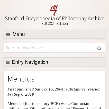
Stanford Encyclopedia of Philosophy Archive
Fall 2024 Edition
Menu
Browse
About
Support SEP
Entry Navigation
Entry Contents
Mencius
Bibliography
First published Sat Oct 16, 2004; substantive revision
Academic Tools
Fri Sep 6, 2019
Friends PDF Preview
Mencius (fourth century BCE) was a Confucian
Author and Citation Info
philosopher. Often referred to as the “Second Sage” of