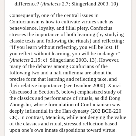
difference? (
Analects
2.7; Slingerland 2003, 10)
Consequently, one of the central issues in
Confucianism is how to cultivate virtues such as
benevolence, loyalty, and filial piety. Confucius
stresses the importance of both learning (by studying
classic texts and following the rituals) and reflecting:
“If you learn without reflecting, you will be lost. If
you reflect without learning, you will be in danger”
(
Analects
2.15; cf. Slingerland 2003, 13). However,
many of the debates among Confucians of the
following two and a half millennia are about the
precise form that learning and reflecting take, and
their relative importance (see Ivanhoe 2000). Xunzi
(discussed in Section 5, below) emphasized study of
the classics and performance of rituals, as did Dong
Zhongshu, whose formulation of Confucianism was
deeply influential in the Han dynasty (202 BCE-220
CE). In contrast, Mencius, while not denying the value
of the classics and ritual, stressed reflection based
upon one’s own innate dispositions toward virtue.