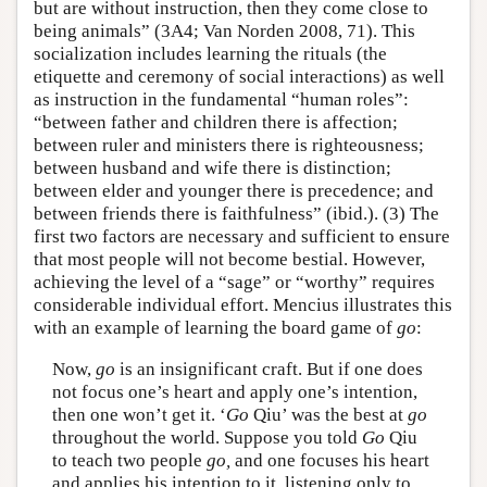
but are without instruction, then they come close to
being animals” (3A4; Van Norden 2008, 71). This
socialization includes learning the rituals (the
etiquette and ceremony of social interactions) as well
as instruction in the fundamental “human roles”:
“between father and children there is affection;
between ruler and ministers there is righteousness;
between husband and wife there is distinction;
between elder and younger there is precedence; and
between friends there is faithfulness” (ibid.). (3) The
first two factors are necessary and sufficient to ensure
that most people will not become bestial. However,
achieving the level of a “sage” or “worthy” requires
considerable individual effort. Mencius illustrates this
with an example of learning the board game of
go
:
Now,
go
is an insignificant craft. But if one does
not focus one’s heart and apply one’s intention,
then one won’t get it. ‘
Go
Qiu’ was the best at
go
throughout the world. Suppose you told
Go
Qiu
to teach two people
go,
and one focuses his heart
and applies his intention to it, listening only to