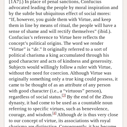
[1A7].) In place of penal sanctions, Confucius
advocated leading the people by moral inspiration and
by the subtle but ubiquitous effect of social mores:
“If, however, you guide them with Virtue, and keep
them in line by means of ritual, the people will have a
sense of shame and will rectify themselves” (ibid.).
Confucius’s reference to Virtue here reflects the
concept’s political origins. The word we render
“Virtue” is “
de
.” It originally referred to a sort of
political charisma a king accumulated through his
good character and acts of kindness and generosity.
Subjects would willingly follow a ruler with Virtue,
without the need for coercion. Although Virtue was
originally something only a true king could possess, it
came to be thought of as an attribute of any person
with good character (i.e., a “virtuous” person),
[
3
]
regardless of social status.
By the end of the Zhou
dynasty, it had come to be used as a countable noun
referring to specific virtues, such as benevolence,
[
4
]
courage, and wisdom.
Although
de
is thus very close
to our concept of virtue, its associations with royal
charisma are distinctive. Consequently, it has become