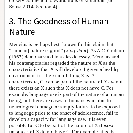
closely connected to evaluations of situations (de
Sousa 2014, Section 4).
3. The Goodness of Human
Nature
Mencius is perhaps best–known for his claim that
“[human] nature is good” (
xìng shàn
). As A.C. Graham
(1967) demonstrated in a classic essay, Mencius and
his contemporaries regarded the nature of X as the
characteristics that X will develop if given a healthy
environment for the kind of thing X is. A
characteristic, C, can be part of the nature of X even if
there exists an X such that X does not have C. For
example, language use is part of the nature of a human
being, but there are cases of humans who, due to
neurological damage or simply failure to be exposed
to language prior to the onset of adolescence, fail to
develop a capacity for language use. It is even
possible for C to be part of the nature of X if
most
instances of X do not have C. For example, it is the