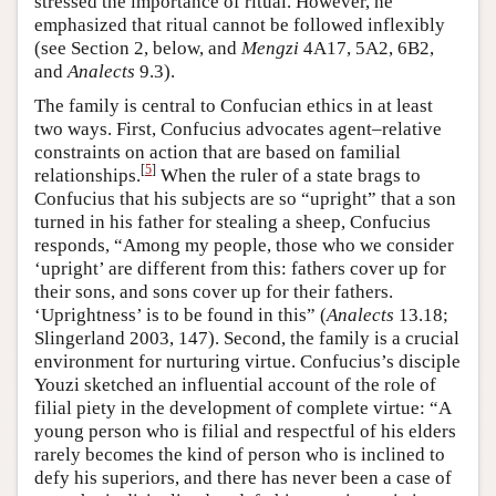
stressed the importance of ritual. However, he
emphasized that ritual cannot be followed inflexibly
(see Section 2, below, and
Mengzi
4A17, 5A2, 6B2,
and
Analects
9.3).
The family is central to Confucian ethics in at least
two ways. First, Confucius advocates agent–relative
constraints on action that are based on familial
[
5
]
relationships.
When the ruler of a state brags to
Confucius that his subjects are so “upright” that a son
turned in his father for stealing a sheep, Confucius
responds, “Among my people, those who we consider
‘upright’ are different from this: fathers cover up for
their sons, and sons cover up for their fathers.
‘Uprightness’ is to be found in this” (
Analects
13.18;
Slingerland 2003, 147). Second, the family is a crucial
environment for nurturing virtue. Confucius’s disciple
Youzi sketched an influential account of the role of
filial piety in the development of complete virtue: “A
young person who is filial and respectful of his elders
rarely becomes the kind of person who is inclined to
defy his superiors, and there has never been a case of