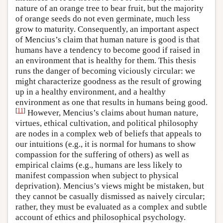
nature of an orange tree to bear fruit, but the majority
of orange seeds do not even germinate, much less
grow to maturity. Consequently, an important aspect
of Mencius’s claim that human nature is good is that
humans have a tendency to become good if raised in
an environment that is healthy for them. This thesis
runs the danger of becoming viciously circular: we
might characterize goodness as the result of growing
up in a healthy environment, and a healthy
environment as one that results in humans being good.
[
11
]
However, Mencius’s claims about human nature,
virtues, ethical cultivation, and political philosophy
are nodes in a complex web of beliefs that appeals to
our intuitions (e.g., it is normal for humans to show
compassion for the suffering of others) as well as
empirical claims (e.g., humans are less likely to
manifest compassion when subject to physical
deprivation). Mencius’s views might be mistaken, but
they cannot be casually dismissed as naively circular;
rather, they must be evaluated as a complex and subtle
account of ethics and philosophical psychology.