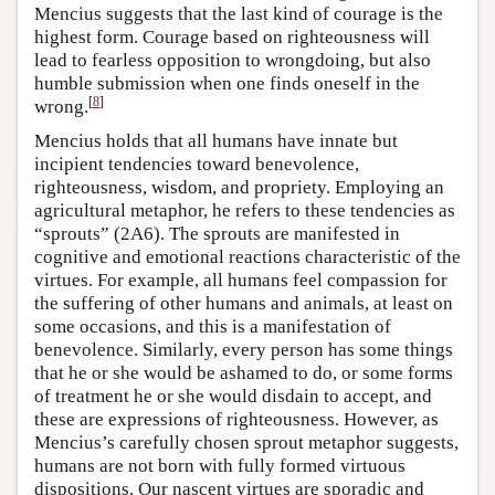
Mencius suggests that the last kind of courage is the
highest form. Courage based on righteousness will
lead to fearless opposition to wrongdoing, but also
humble submission when one finds oneself in the
[
8
]
wrong.
Mencius holds that all humans have innate but
incipient tendencies toward benevolence,
righteousness, wisdom, and propriety. Employing an
agricultural metaphor, he refers to these tendencies as
“sprouts” (2A6). The sprouts are manifested in
cognitive and emotional reactions characteristic of the
virtues. For example, all humans feel compassion for
the suffering of other humans and animals, at least on
some occasions, and this is a manifestation of
benevolence. Similarly, every person has some things
that he or she would be ashamed to do, or some forms
of treatment he or she would disdain to accept, and
these are expressions of righteousness. However, as
Mencius’s carefully chosen sprout metaphor suggests,
humans are not born with fully formed virtuous
dispositions. Our nascent virtues are sporadic and