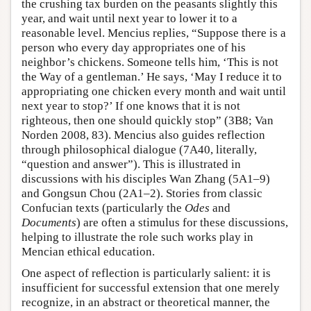
the crushing tax burden on the peasants slightly this
year, and wait until next year to lower it to a
reasonable level. Mencius replies, “Suppose there is a
person who every day appropriates one of his
neighbor’s chickens. Someone tells him, ‘This is not
the Way of a gentleman.’ He says, ‘May I reduce it to
appropriating one chicken every month and wait until
next year to stop?’ If one knows that it is not
righteous, then one should quickly stop” (3B8; Van
Norden 2008, 83). Mencius also guides reflection
through philosophical dialogue (7A40, literally,
“question and answer”). This is illustrated in
discussions with his disciples Wan Zhang (5A1–9)
and Gongsun Chou (2A1–2). Stories from classic
Confucian texts (particularly the
Odes
and
Documents
) are often a stimulus for these discussions,
helping to illustrate the role such works play in
Mencian ethical education.
One aspect of reflection is particularly salient: it is
insufficient for successful extension that one merely
recognize, in an abstract or theoretical manner, the