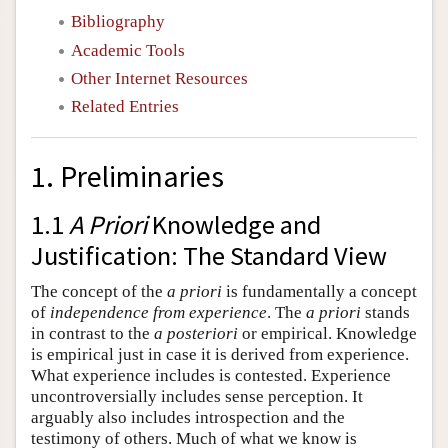
Bibliography
Academic Tools
Other Internet Resources
Related Entries
1. Preliminaries
1.1
A Priori
Knowledge and
Justification: The Standard View
The concept of the
a priori
is fundamentally a concept
of
independence from experience
. The
a priori
stands
in contrast to the
a posteriori
or empirical. Knowledge
is empirical just in case it is derived from experience.
What experience includes is contested. Experience
uncontroversially includes sense perception. It
arguably also includes introspection and the
testimony of others. Much of what we know is