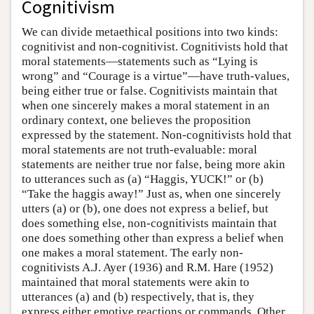
Cognitivism
We can divide metaethical positions into two kinds:
cognitivist and non-cognitivist. Cognitivists hold that
moral statements—statements such as “Lying is
wrong” and “Courage is a virtue”—have truth-values,
being either true or false. Cognitivists maintain that
when one sincerely makes a moral statement in an
ordinary context, one believes the proposition
expressed by the statement. Non-cognitivists hold that
moral statements are not truth-evaluable: moral
statements are neither true nor false, being more akin
to utterances such as (a) “Haggis, YUCK!” or (b)
“Take the haggis away!” Just as, when one sincerely
utters (a) or (b), one does not express a belief, but
does something else, non-cognitivists maintain that
one does something other than express a belief when
one makes a moral statement. The early non-
cognitivists A.J. Ayer (1936) and R.M. Hare (1952)
maintained that moral statements were akin to
utterances (a) and (b) respectively, that is, they
express either emotive reactions or commands. Other