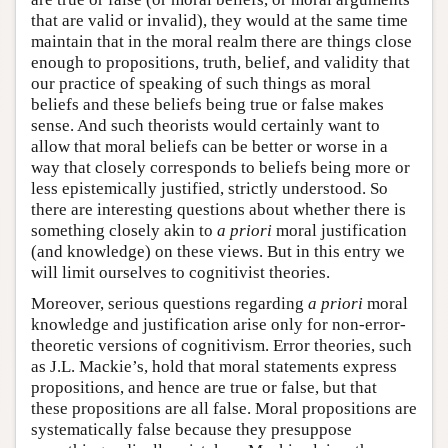
that are valid or invalid), they would at the same time
maintain that in the moral realm there are things close
enough to propositions, truth, belief, and validity that
our practice of speaking of such things as moral
beliefs and these beliefs being true or false makes
sense. And such theorists would certainly want to
allow that moral beliefs can be better or worse in a
way that closely corresponds to beliefs being more or
less epistemically justified, strictly understood. So
there are interesting questions about whether there is
something closely akin to
a priori
moral justification
(and knowledge) on these views. But in this entry we
will limit ourselves to cognitivist theories.
Moreover, serious questions regarding
a priori
moral
knowledge and justification arise only for non-error-
theoretic versions of cognitivism. Error theories, such
as J.L. Mackie’s, hold that moral statements express
propositions, and hence are true or false, but that
these propositions are all false. Moral propositions are
systematically false because they presuppose