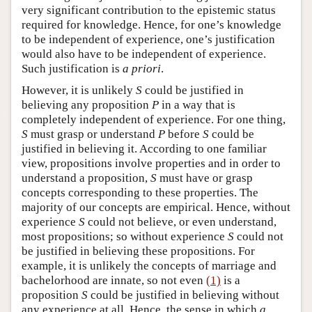
very significant contribution to the epistemic status
required for knowledge. Hence, for one’s knowledge
to be independent of experience, one’s justification
would also have to be independent of experience.
Such justification is
a priori
.
However, it is unlikely
S
could be justified in
believing any proposition
P
in a way that is
completely independent of experience. For one thing,
S
must grasp or understand
P
before
S
could be
justified in believing it. According to one familiar
view, propositions involve properties and in order to
understand a proposition,
S
must have or grasp
concepts corresponding to these properties. The
majority of our concepts are empirical. Hence, without
experience
S
could not believe, or even understand,
most propositions; so without experience
S
could not
be justified in believing these propositions. For
example, it is unlikely the concepts of marriage and
bachelorhood are innate, so not even
(1)
is a
proposition
S
could be justified in believing without
any experience at all. Hence, the sense in which
a