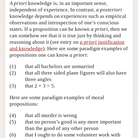
A priori
knowledge is, in an important sense,
independent of experience. In contrast,
a posteriori
knowledge depends on experiences such as empirical
observations and introspection of one’s conscious
states. If a proposition can be known
a priori
, then we
can somehow see that it is true just by thinking and
reasoning about it (see entry on
a priori
justification
and knowledge
). Here are some paradigm examples of
propositions one can know
a priori
:
(1)
that all bachelors are unmarried
(2)
that all three sided plane figures will also have
three angles
(3)
that 2 + 3 = 5.
Here are some paradigm examples of moral
propositions:
(4)
that all murder is wrong
(5)
that no person’s good is any more important
than the good of any other person
(6)
that I ought to do some volunteer work with