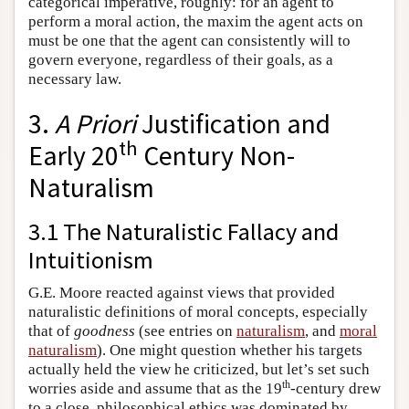
categorical imperative, roughly: for an agent to
perform a moral action, the maxim the agent acts on
must be one that the agent can consistently will to
govern everyone, regardless of their goals, as a
necessary law.
3.
A Priori
Justification and
th
Early 20
Century Non-
Naturalism
3.1 The Naturalistic Fallacy and
Intuitionism
G.E. Moore reacted against views that provided
naturalistic definitions of moral concepts, especially
that of
goodness
(see entries on
naturalism
, and
moral
naturalism
). One might question whether his targets
actually held the view he criticized, but let’s set such
th
worries aside and assume that as the 19
-century drew
to a close, philosophical ethics was dominated by