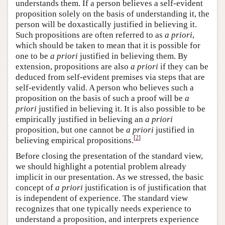
understands them. If a person believes a self-evident
proposition solely on the basis of understanding it, the
person will be doxastically justified in believing it.
Such propositions are often referred to as
a priori
,
which should be taken to mean that it is possible for
one to be
a priori
justified in believing them. By
extension, propositions are also
a priori
if they can be
deduced from self-evident premises via steps that are
self-evidently valid. A person who believes such a
proposition on the basis of such a proof will be
a
priori
justified in believing it. It is also possible to be
empirically justified in believing an
a priori
proposition, but one cannot be
a priori
justified in
[
2
]
believing empirical propositions.
Before closing the presentation of the standard view,
we should highlight a potential problem already
implicit in our presentation. As we stressed, the basic
concept of
a priori
justification is of justification that
is independent of experience. The standard view
recognizes that one typically needs experience to
understand a proposition, and interprets experience