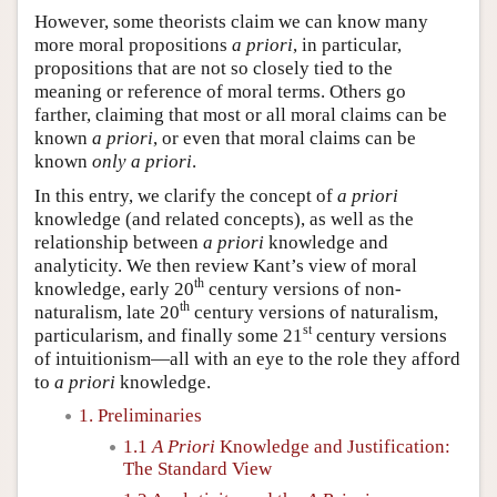
However, some theorists claim we can know many
more moral propositions
a priori
, in particular,
propositions that are not so closely tied to the
meaning or reference of moral terms. Others go
farther, claiming that most or all moral claims can be
known
a priori
, or even that moral claims can be
known
only
a priori
.
In this entry, we clarify the concept of
a priori
knowledge (and related concepts), as well as the
relationship between
a priori
knowledge and
analyticity. We then review Kant’s view of moral
th
knowledge, early 20
century versions of non-
th
naturalism, late 20
century versions of naturalism,
st
particularism, and finally some 21
century versions
of intuitionism—all with an eye to the role they afford
to
a priori
knowledge.
1. Preliminaries
1.1
A Priori
Knowledge and Justification:
The Standard View