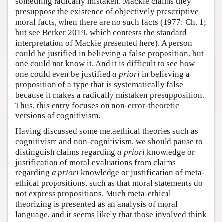
something radically mistaken. Mackie claims they
presuppose the existence of objectively prescriptive
moral facts, when there are no such facts (1977: Ch. 1;
but see Berker 2019, which contests the standard
interpretation of Mackie presented here). A person
could be justified in believing a false proposition, but
one could not know it. And it is difficult to see how
one could even be justified
a priori
in believing a
proposition of a type that is systematically false
because it makes a radically mistaken presupposition.
Thus, this entry focuses on non-error-theoretic
versions of cognitivism.
Having discussed some metaethical theories such as
cognitivism and non-cognitivism, we should pause to
distinguish claims regarding
a priori
knowledge or
justification of moral evaluations from claims
regarding
a priori
knowledge or justification of meta-
ethical propositions, such as that moral statements do
not express propositions. Much meta-ethical
theorizing is presented as an analysis of moral
language, and it seems likely that those involved think