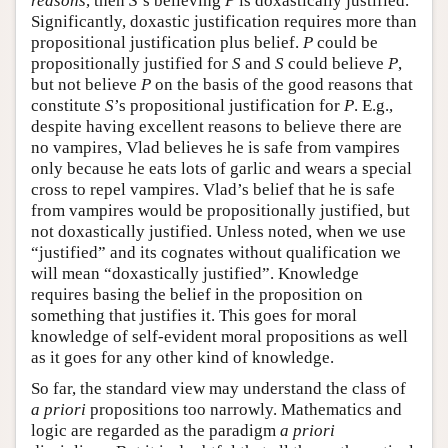
reasons
, then
S
’s believing
P
is doxastically justified.
Significantly, doxastic justification requires more than
propositional justification plus belief.
P
could be
propositionally justified for
S
and
S
could believe
P
,
but not believe
P
on the basis of the good reasons that
constitute
S
’s propositional justification for
P
. E.g.,
despite having excellent reasons to believe there are
no vampires, Vlad believes he is safe from vampires
only because he eats lots of garlic and wears a special
cross to repel vampires. Vlad’s belief that he is safe
from vampires would be propositionally justified, but
not doxastically justified. Unless noted, when we use
“justified” and its cognates without qualification we
will mean “doxastically justified”. Knowledge
requires basing the belief in the proposition on
something that justifies it. This goes for moral
knowledge of self-evident moral propositions as well
as it goes for any other kind of knowledge.
So far, the standard view may understand the class of
a priori
propositions too narrowly. Mathematics and
logic are regarded as the paradigm
a priori