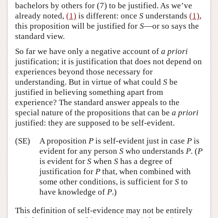
bachelors by others for (7) to be justified. As we’ve
already noted,
(1)
is different: once
S
understands
(1)
,
this proposition will be justified for
S
—or so says the
standard view.
So far we have only a negative account of
a priori
justification; it is justification that does not depend on
experiences beyond those necessary for
understanding. But in virtue of what could
S
be
justified in believing something apart from
experience? The standard answer appeals to the
special nature of the propositions that can be
a priori
justified: they are supposed to be self-evident.
(SE)
A proposition
P
is self-evident just in case
P
is
evident for any person
S
who understands
P
. (
P
is evident for
S
when
S
has a degree of
justification for
P
that, when combined with
some other conditions, is sufficient for
S
to
have knowledge of
P
.)
This definition of self-evidence may not be entirely