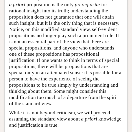
a priori
proposition is the only
prerequisite
for
rational insight into its truth; understanding the
proposition does not guarantee that one will attain
such insight, but it is the only thing that is necessary.
Notice, on this modified standard view, self-evident
propositions no longer play such a prominent role. It
is not an essential part of the view that there are
special propositions, and anyone who understands
one of these propositions has propositional
justification. If one wants to think in terms of special
propositions, there will be propositions that are
special only in an attenuated sense: it is possible for a
person to have the experience of seeing the
propositions to be true simply by understanding and
thinking about them. Some might consider this
modification too much of a departure from the spirit
of the standard view.
While it is not beyond criticism, we will proceed
assuming the standard view about
a priori
knowledge
and justification is true.