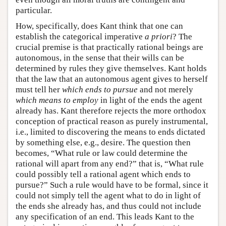
particular.
How, specifically, does Kant think that one can
establish the categorical imperative
a priori
? The
crucial premise is that practically rational beings are
autonomous, in the sense that their wills can be
determined by rules they give themselves. Kant holds
that the law that an autonomous agent gives to herself
must tell her
which ends to pursue
and not merely
which means to employ
in light of the ends the agent
already has. Kant therefore rejects the more orthodox
conception of practical reason as purely instrumental,
i.e., limited to discovering the means to ends dictated
by something else, e.g., desire. The question then
becomes, “What rule or law could determine the
rational will apart from any end?” that is, “What rule
could possibly tell a rational agent which ends to
pursue?” Such a rule would have to be formal, since it
could not simply tell the agent what to do in light of
the ends she already has, and thus could not include
any specification of an end. This leads Kant to the