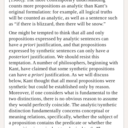
counts more propositions as analytic than Kant’s
original formulation: for example, all logical truths
will be counted as analytic, as well as a sentence such
as “if there is blizzard, then there will be snow.”
One might be tempted to think that all and only
propositions expressed by analytic sentences can
have
a priori
justification, and that propositions
expressed by synthetic sentences can only have
a
posteriori
justification. We should resist this
temptation. A number of philosophers, beginning with
Kant, have claimed that some synthetic propositions
can have
a priori
justification. As we will discuss
below, Kant thought that all moral propositions were
synthetic but could be established only by reason.
Moreover, if one considers what is fundamental to the
two distinctions, there is no obvious reason to assume
they would perfectly coincide. The analytic/synthetic
distinction fundamentally concerns conceptual or
meaning relations, specifically, whether the subject of
a proposition contains the predicate or whether the