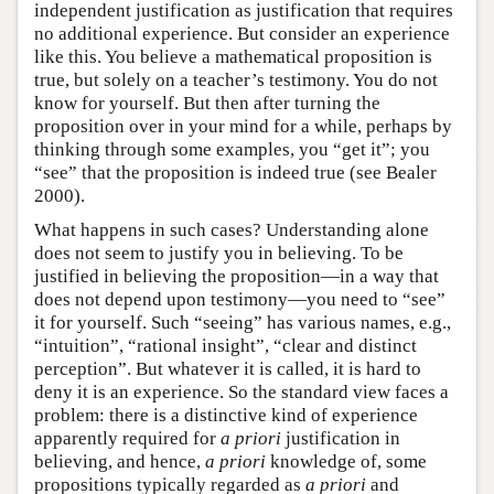
independent justification as justification that requires
no additional experience. But consider an experience
like this. You believe a mathematical proposition is
true, but solely on a teacher’s testimony. You do not
know for yourself. But then after turning the
proposition over in your mind for a while, perhaps by
thinking through some examples, you “get it”; you
“see” that the proposition is indeed true (see Bealer
2000).
What happens in such cases? Understanding alone
does not seem to justify you in believing. To be
justified in believing the proposition—in a way that
does not depend upon testimony—you need to “see”
it for yourself. Such “seeing” has various names, e.g.,
“intuition”, “rational insight”, “clear and distinct
perception”. But whatever it is called, it is hard to
deny it is an experience. So the standard view faces a
problem: there is a distinctive kind of experience
apparently required for
a priori
justification in
believing, and hence,
a priori
knowledge of, some
propositions typically regarded as
a priori
and