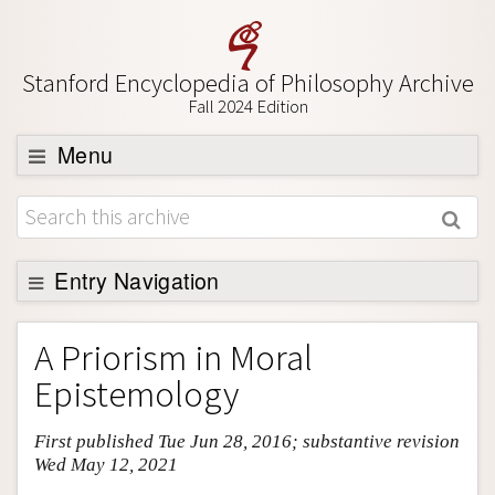
Stanford Encyclopedia of Philosophy Archive
Fall 2024 Edition
Menu
Browse
About
Support SEP
Entry Navigation
Entry Contents
A Priorism in Moral
Bibliography
Epistemology
Academic Tools
First published Tue Jun 28, 2016; substantive revision
Friends PDF Preview
Wed May 12, 2021
Author and Citation Info