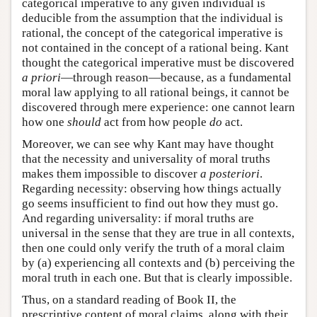
categorical imperative to any given individual is
deducible from the assumption that the individual is
rational, the concept of the categorical imperative is
not contained in the concept of a rational being. Kant
thought the categorical imperative must be discovered
a priori
—through reason—because, as a fundamental
moral law applying to all rational beings, it cannot be
discovered through mere experience: one cannot learn
how one
should
act from how people
do
act.
Moreover, we can see why Kant may have thought
that the necessity and universality of moral truths
makes them impossible to discover
a posteriori
.
Regarding necessity: observing how things actually
go seems insufficient to find out how they must go.
And regarding universality: if moral truths are
universal in the sense that they are true in all contexts,
then one could only verify the truth of a moral claim
by (a) experiencing all contexts and (b) perceiving the
moral truth in each one. But that is clearly impossible.
Thus, on a standard reading of Book II, the
prescriptive content of moral claims, along with their