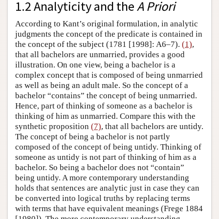
1.2 Analyticity and the
A Priori
According to Kant’s original formulation, in analytic
judgments the concept of the predicate is contained in
the concept of the subject (1781 [1998]: A6–7).
(1)
,
that all bachelors are unmarried, provides a good
illustration. On one view, being a bachelor is a
complex concept that is composed of being unmarried
as well as being an adult male. So the concept of a
bachelor “contains” the concept of being unmarried.
Hence, part of thinking of someone as a bachelor is
thinking of him as unmarried. Compare this with the
synthetic proposition
(7)
, that all bachelors are untidy.
The concept of being a bachelor is not partly
composed of the concept of being untidy. Thinking of
someone as untidy is not part of thinking of him as a
bachelor. So being a bachelor does not “contain”
being untidy. A more contemporary understanding
holds that sentences are analytic just in case they can
be converted into logical truths by replacing terms
with terms that have equivalent meanings (Frege 1884
[1980]). The more contemporary understanding