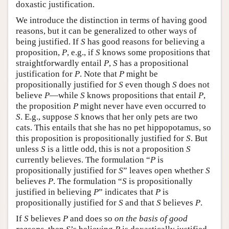
doxastic justification.
We introduce the distinction in terms of having good
reasons, but it can be generalized to other ways of
being justified. If
S
has good reasons for believing a
proposition,
P
, e.g., if
S
knows some propositions that
straightforwardly entail
P
,
S
has a propositional
justification for
P
. Note that
P
might be
propositionally justified for
S
even though
S
does not
believe
P
—while
S
knows propositions that entail
P
,
the proposition
P
might never have even occurred to
S
. E.g., suppose
S
knows that her only pets are two
cats. This entails that she has no pet hippopotamus, so
this proposition is propositionally justified for
S
. But
unless
S
is a little odd, this is not a proposition
S
currently believes. The formulation “
P
is
propositionally justified for
S
” leaves open whether
S
believes
P
. The formulation “
S
is propositionally
justified in believing
P
” indicates that
P
is
propositionally justified for
S
and that
S
believes
P
.
If
S
believes
P
and does so
on the basis of good