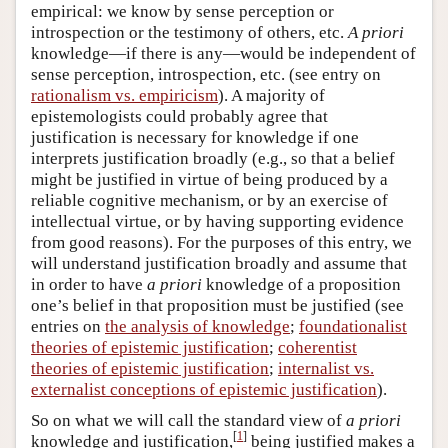
empirical: we know by sense perception or
introspection or the testimony of others, etc.
A priori
knowledge—if there is any—would be independent of
sense perception, introspection, etc. (see entry on
rationalism vs. empiricism
). A majority of
epistemologists could probably agree that
justification is necessary for knowledge if one
interprets justification broadly (e.g., so that a belief
might be justified in virtue of being produced by a
reliable cognitive mechanism, or by an exercise of
intellectual virtue, or by having supporting evidence
from good reasons). For the purposes of this entry, we
will understand justification broadly and assume that
in order to have
a priori
knowledge of a proposition
one’s belief in that proposition must be justified (see
entries on
the analysis of knowledge
;
foundationalist
theories of epistemic justification
;
coherentist
theories of epistemic justification
;
internalist vs.
externalist conceptions of epistemic justification
).
So on what we will call the standard view of
a priori
[
1
]
knowledge and justification,
being justified makes a