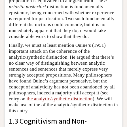
proposition is equivalent to a logical truth. The
a
priori
/
a posteriori
distinction is fundamentally
epistemic, being concerned with whether experience
is required for justification. Two such fundamentally
different distinctions could coincide, but it is not
immediately apparent that they do; it would take
considerable work to show that they do.
Finally, we must at least mention Quine’s (1951)
important attack on the coherence of the
analytic/synthetic distinction. He argued that there’s
no clear way of distinguishing between analytic
sentences and sentences that merely express very
strongly accepted propositions. Many philosophers
have found Quine’s argument persuasive, but the
concept of analyticity has not been abandoned by all
philosophers, indeed a majority still accept it (see
entry on
the analytic/synthetic distinction
). We will
make use of the of the analytic/synthetic distinction in
this entry.
1.3 Cognitivism and Non-