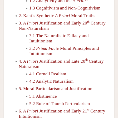
1.2 Analyticity and the
A Priori
1.3 Cognitivism and Non-Cognitivism
2. Kant’s Synthetic
A Priori
Moral Truths
th
3.
A Priori
Justification and Early 20
Century
Non-Naturalism
3.1 The Naturalistic Fallacy and
Intuitionism
3.2
Prima Facie
Moral Principles and
Intuitionism
th
4.
A Priori
Justification and Late 20
Century
Naturalism
4.1 Cornell Realism
4.2 Analytic Naturalism
5. Moral Particularism and Justification
5.1 Abstinence
5.2 Rule of Thumb Particularism
st
6.
A Priori
Justification and Early 21
Century
Intuitionism