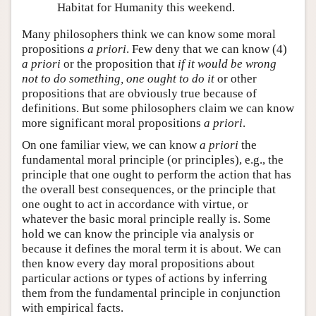
Habitat for Humanity this weekend.
Many philosophers think we can know some moral
propositions
a priori
. Few deny that we can know (4)
a priori
or the proposition that
if it would be wrong
not to do something, one ought to do it
or other
propositions that are obviously true because of
definitions. But some philosophers claim we can know
more significant moral propositions
a priori
.
On one familiar view, we can know
a priori
the
fundamental moral principle (or principles), e.g., the
principle that one ought to perform the action that has
the overall best consequences, or the principle that
one ought to act in accordance with virtue, or
whatever the basic moral principle really is. Some
hold we can know the principle via analysis or
because it defines the moral term it is about. We can
then know every day moral propositions about
particular actions or types of actions by inferring
them from the fundamental principle in conjunction
with empirical facts.