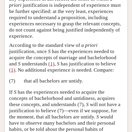
priori
justification is independent of experience must
be further specified: at the very least, experiences
required to understand a proposition, including
experiences necessary to grasp the relevant concepts,
do not count against being justified independently of
experience.
According to the standard view of
a priori
justification, once
S
has the experiences needed to
acquire the concepts of marriage and bachelorhood
and
S
understands
(1)
,
S
has justification to believe
(1)
. No additional experience is needed. Compare:
(7)
that all bachelors are untidy.
If
S
has the experiences needed to acquire the
concepts of bachelorhood and untidiness, acquires
these concepts, and understands (7),
S
will not have a
justification to believe (7)—even if we suppose, for
the moment, that all bachelors are untidy.
S
would
have to observe many bachelors and their personal
habits, or be told about the personal habits of