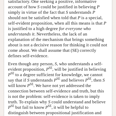
satisfactory. One seeking a positive, informative
account of how
S
could be justified in believing
P
simply in virtue of the fact that
S
understands
P
should not be satisfied when told that
P
is a special,
self-evident proposition, when all this means is that
P
is justified to a high degree
for everyone who
understands it
. Nevertheless, the lack of an
explanation of the mechanism that brings something
about is not a decisive reason for thinking it could not
come about. We shall assume that (SE) correctly
defines self-evidence.
Even though any person,
S
, who understands a self-
SE
evident proposition,
P
, will be justified in believing
SE
P
to a degree sufficient for knowledge, we cannot
SE
SE
say that if
S
understands
P
and believes
P
, then
S
SE
will know
P
. We have not yet addressed the
connection between self-evidence and truth, but this
is not the problem: self-evidence is taken to imply
truth. To explain why
S
could understand and believe
SE
SE
P
but fail to know
P
, it will be helpful to
distinguish between propositional justification and