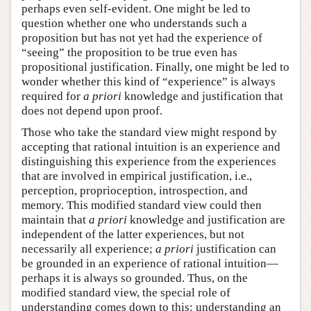
perhaps even self-evident. One might be led to
question whether one who understands such a
proposition but has not yet had the experience of
“seeing” the proposition to be true even has
propositional justification. Finally, one might be led to
wonder whether this kind of “experience” is always
required for
a priori
knowledge and justification that
does not depend upon proof.
Those who take the standard view might respond by
accepting that rational intuition is an experience and
distinguishing this experience from the experiences
that are involved in empirical justification, i.e.,
perception, proprioception, introspection, and
memory. This modified standard view could then
maintain that
a priori
knowledge and justification are
independent of the latter experiences, but not
necessarily all experience;
a priori
justification can
be grounded in an experience of rational intuition—
perhaps it is always so grounded. Thus, on the
modified standard view, the special role of
understanding comes down to this: understanding an