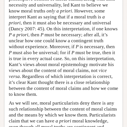
necessity and universality, led Kant to believe we
know moral truths
only
a priori
. However, some
interpret Kant as saying that if a moral truth is
a
priori
, then it must also be necessary and universal
(Dancy 2007: 45). On this interpretation, if one knows
P
a priori
, then
P
must be necessary; after all, it’s
unclear how one could know a contingent truth
without experience. Moreover, if
P
is necessary, then
P
must also be universal; for if
P
must be true, then it
is true in every actual case. So, on this interpretation,
Kant’s views about moral epistemology motivate his
views about the content of moral claims, not
vice
versa
. Regardless of which interpretation is correct,
it’s clear Kant thought there is a close relationship
between the content of moral claims and how we come
to know them.
As we will see, moral particularists deny there is any
such relationship between the content of moral claims
and the means by which we know them. Particularists
claim that we can have
a priori
moral knowledge,
even though all moral truths are contingent and