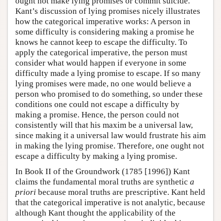
ought not make lying promises or commit suicide.
Kant’s discussion of lying promises nicely illustrates
how the categorical imperative works: A person in
some difficulty is considering making a promise he
knows he cannot keep to escape the difficulty. To
apply the categorical imperative, the person must
consider what would happen if everyone in some
difficulty made a lying promise to escape. If so many
lying promises were made, no one would believe a
person who promised to do something, so under these
conditions one could not escape a difficulty by
making a promise. Hence, the person could not
consistently will that his maxim be a universal law,
since making it a universal law would frustrate his aim
in making the lying promise. Therefore, one ought not
escape a difficulty by making a lying promise.
In Book II of the Groundwork (1785 [1996]) Kant
claims the fundamental moral truths are synthetic
a
priori
because moral truths are prescriptive. Kant held
that the categorical imperative is not analytic, because
although Kant thought the applicability of the