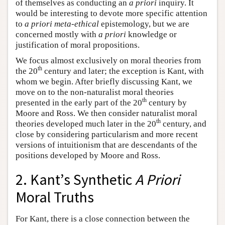
of themselves as conducting an
a priori
inquiry. It
would be interesting to devote more specific attention
to
a priori
meta-ethical
epistemology, but we are
concerned mostly with
a priori
knowledge or
justification of moral propositions.
We focus almost exclusively on moral theories from
th
the 20
century and later; the exception is Kant, with
whom we begin. After briefly discussing Kant, we
move on to the non-naturalist moral theories
th
presented in the early part of the 20
century by
Moore and Ross. We then consider naturalist moral
th
theories developed much later in the 20
century, and
close by considering particularism and more recent
versions of intuitionism that are descendants of the
positions developed by Moore and Ross.
2. Kant’s Synthetic
A Priori
Moral Truths
For Kant, there is a close connection between the