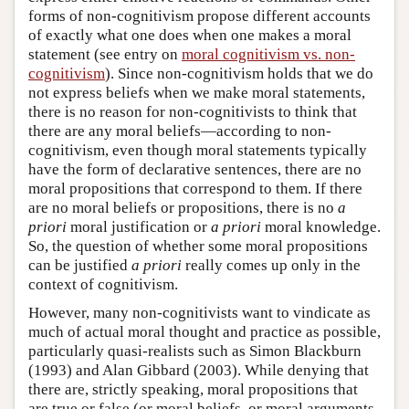
forms of non-cognitivism propose different accounts
of exactly what one does when one makes a moral
statement (see entry on
moral cognitivism vs. non-
cognitivism
). Since non-cognitivism holds that we do
not express beliefs when we make moral statements,
there is no reason for non-cognitivists to think that
there are any moral beliefs—according to non-
cognitivism, even though moral statements typically
have the form of declarative sentences, there are no
moral propositions that correspond to them. If there
are no moral beliefs or propositions, there is no
a
priori
moral justification or
a priori
moral knowledge.
So, the question of whether some moral propositions
can be justified
a priori
really comes up only in the
context of cognitivism.
However, many non-cognitivists want to vindicate as
much of actual moral thought and practice as possible,
particularly quasi-realists such as Simon Blackburn
(1993) and Alan Gibbard (2003). While denying that
there are, strictly speaking, moral propositions that
are true or false (or moral beliefs, or moral arguments