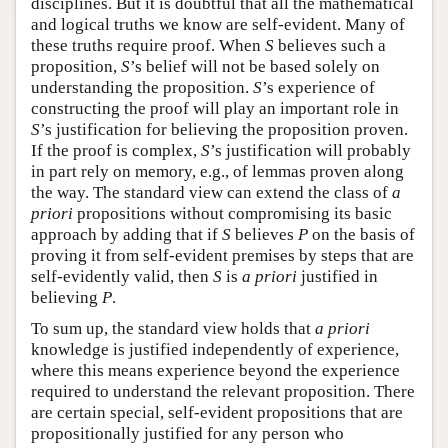
disciplines. But it is doubtful that all the mathematical
and logical truths we know are self-evident. Many of
these truths require proof. When
S
believes such a
proposition,
S
’s belief will not be based solely on
understanding the proposition.
S
’s experience of
constructing the proof will play an important role in
S
’s justification for believing the proposition proven.
If the proof is complex,
S
’s justification will probably
in part rely on memory, e.g., of lemmas proven along
the way. The standard view can extend the class of
a
priori
propositions without compromising its basic
approach by adding that if
S
believes
P
on the basis of
proving it from self-evident premises by steps that are
self-evidently valid, then
S
is
a priori
justified in
believing
P
.
To sum up, the standard view holds that
a priori
knowledge is justified independently of experience,
where this means experience beyond the experience
required to understand the relevant proposition. There
are certain special, self-evident propositions that are
propositionally justified for any person who