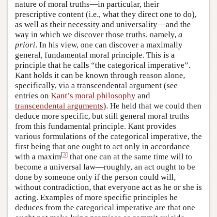
nature of moral truths—in particular, their
prescriptive content (i.e., what they direct one to do),
as well as their necessity and universality—and the
way in which we discover those truths, namely,
a
priori
. In his view, one can discover a maximally
general, fundamental moral principle. This is a
principle that he calls “the categorical imperative”.
Kant holds it can be known through reason alone,
specifically, via a transcendental argument (see
entries on
Kant’s moral philosophy
and
transcendental arguments
). He held that we could then
deduce more specific, but still general moral truths
from this fundamental principle. Kant provides
various formulations of the categorical imperative, the
first being that one ought to act only in accordance
[
3
]
with a maxim
that one can at the same time will to
become a universal law—roughly, an act ought to be
done by someone only if the person could will,
without contradiction, that everyone act as he or she is
acting. Examples of more specific principles he
deduces from the categorical imperative are that one