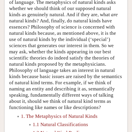
of language. The metaphysics of natural kinds asks
whether we should think of our supposed natural
kinds as genuinely natural. And if they are, what
are
natural kinds? And, finally, do natural kinds have
essences? Philosophy of science is concerned with
natural kinds because, as mentioned above, it is the
use of natural kinds by the individual (‘special’)
sciences that generates our interest in them. So we
may ask, whether the kinds appearing in our best
scientific theories do indeed satisfy the theories of
natural kinds proposed by the metaphysicians.
Philosophy of language takes an interest in natural
kinds because basic issues are raised by the semantics
of natural kind terms. For example, if we think of
naming an entity and describing it as, semantically
speaking, fundamentally different ways of talking
about it, should we think of natural kind terms as
functioning like names or like descriptions?
1. The Metaphysics of Natural Kinds
1.1 Natural Classifications