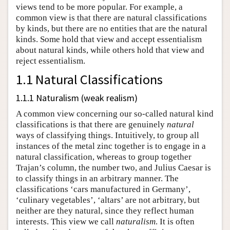
views tend to be more popular. For example, a
common view is that there are natural classifications
by kinds, but there are no entities that are the natural
kinds. Some hold that view and accept essentialism
about natural kinds, while others hold that view and
reject essentialism.
1.1 Natural Classifications
1.1.1 Naturalism (weak realism)
A common view concerning our so-called natural kind
classifications is that there are genuinely
natural
ways of classifying things. Intuitively, to group all
instances of the metal zinc together is to engage in a
natural classification, whereas to group together
Trajan’s column, the number two, and Julius Caesar is
to classify things in an arbitrary manner. The
classifications ‘cars manufactured in Germany’,
‘culinary vegetables’, ‘altars’ are not arbitrary, but
neither are they natural, since they reflect human
interests. This view we call
naturalism
. It is often