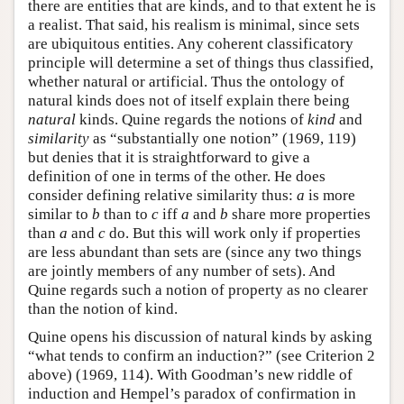
there are entities that are kinds, and to that extent he is
a realist. That said, his realism is minimal, since sets
are ubiquitous entities. Any coherent classificatory
principle will determine a set of things thus classified,
whether natural or artificial. Thus the ontology of
natural kinds does not of itself explain there being
natural
kinds. Quine regards the notions of
kind
and
similarity
as “substantially one notion” (1969, 119)
but denies that it is straightforward to give a
definition of one in terms of the other. He does
consider defining relative similarity thus:
a
is more
similar to
b
than to
c
iff
a
and
b
share more properties
than
a
and
c
do. But this will work only if properties
are less abundant than sets are (since any two things
are jointly members of any number of sets). And
Quine regards such a notion of property as no clearer
than the notion of kind.
Quine opens his discussion of natural kinds by asking
“what tends to confirm an induction?” (see Criterion 2
above) (1969, 114). With Goodman’s new riddle of
induction and Hempel’s paradox of confirmation in