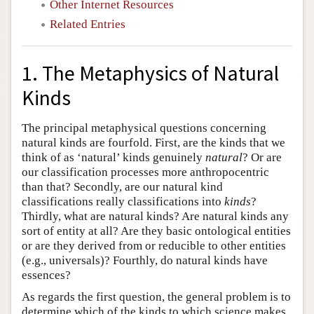
Other Internet Resources
Related Entries
1. The Metaphysics of Natural
Kinds
The principal metaphysical questions concerning
natural kinds are fourfold. First, are the kinds that we
think of as ‘natural’ kinds genuinely
natural
? Or are
our classification processes more anthropocentric
than that? Secondly, are our natural kind
classifications really classifications into
kinds
?
Thirdly, what are natural kinds? Are natural kinds any
sort of entity at all? Are they basic ontological entities
or are they derived from or reducible to other entities
(e.g., universals)? Fourthly, do natural kinds have
essences?
As regards the first question, the general problem is to
determine which of the kinds to which science makes