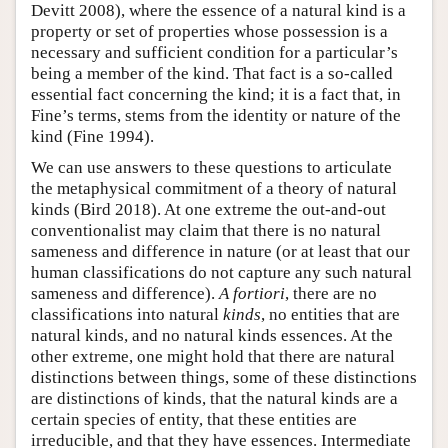
Devitt 2008), where the essence of a natural kind is a
property or set of properties whose possession is a
necessary and sufficient condition for a particular’s
being a member of the kind. That fact is a so-called
essential fact concerning the kind; it is a fact that, in
Fine’s terms, stems from the identity or nature of the
kind (Fine 1994).
We can use answers to these questions to articulate
the metaphysical commitment of a theory of natural
kinds (Bird 2018). At one extreme the out-and-out
conventionalist may claim that there is no natural
sameness and difference in nature (or at least that our
human classifications do not capture any such natural
sameness and difference).
A fortiori
, there are no
classifications into natural
kinds
, no entities that are
natural kinds, and no natural kinds essences. At the
other extreme, one might hold that there are natural
distinctions between things, some of these distinctions
are distinctions of kinds, that the natural kinds are a
certain species of entity, that these entities are
irreducible, and that they have essences. Intermediate