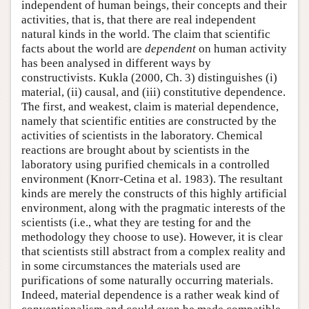
independent of human beings, their concepts and their
activities, that is, that there are real independent
natural kinds in the world. The claim that scientific
facts about the world are
dependent
on human activity
has been analysed in different ways by
constructivists. Kukla (2000, Ch. 3) distinguishes (i)
material, (ii) causal, and (iii) constitutive dependence.
The first, and weakest, claim is material dependence,
namely that scientific entities are constructed by the
activities of scientists in the laboratory. Chemical
reactions are brought about by scientists in the
laboratory using purified chemicals in a controlled
environment (Knorr-Cetina et al. 1983). The resultant
kinds are merely the constructs of this highly artificial
environment, along with the pragmatic interests of the
scientists (i.e., what they are testing for and the
methodology they choose to use). However, it is clear
that scientists still abstract from a complex reality and
in some circumstances the materials used are
purifications of some naturally occurring materials.
Indeed, material dependence is a rather weak kind of