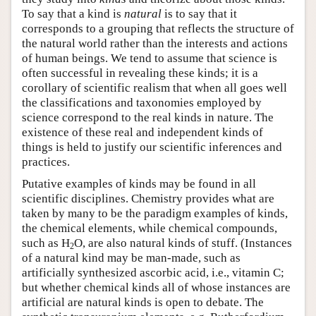
To say that a kind is
natural
is to say that it
corresponds to a grouping that reflects the structure of
the natural world rather than the interests and actions
of human beings. We tend to assume that science is
often successful in revealing these kinds; it is a
corollary of scientific realism that when all goes well
the classifications and taxonomies employed by
science correspond to the real kinds in nature. The
existence of these real and independent kinds of
things is held to justify our scientific inferences and
practices.
Putative examples of kinds may be found in all
scientific disciplines. Chemistry provides what are
taken by many to be the paradigm examples of kinds,
the chemical elements, while chemical compounds,
such as H
O, are also natural kinds of stuff. (Instances
2
of a natural kind may be man-made, such as
artificially synthesized ascorbic acid, i.e., vitamin C;
but whether chemical kinds all of whose instances are
artificial are natural kinds is open to debate. The