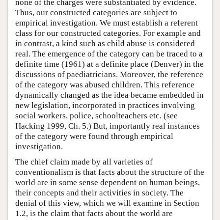
none of the charges were substantiated by evidence.
Thus, our constructed categories are subject to
empirical investigation. We must establish a referent
class for our constructed categories. For example and
in contrast, a kind such as child abuse is considered
real. The emergence of the category can be traced to a
definite time (1961) at a definite place (Denver) in the
discussions of paediatricians. Moreover, the reference
of the category was abused children. This reference
dynamically changed as the idea became embedded in
new legislation, incorporated in practices involving
social workers, police, schoolteachers etc. (see
Hacking 1999, Ch. 5.) But, importantly real instances
of the category were found through empirical
investigation.
The chief claim made by all varieties of
conventionalism is that facts about the structure of the
world are in some sense dependent on human beings,
their concepts and their activities in society. The
denial of this view, which we will examine in Section
1.2, is the claim that facts about the world are