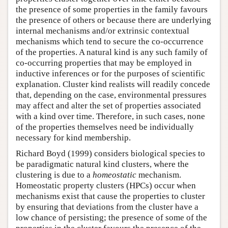
the presence of some properties in the family favours
the presence of others or because there are underlying
internal mechanisms and/or extrinsic contextual
mechanisms which tend to secure the co-occurrence
of the properties. A natural kind is any such family of
co-occurring properties that may be employed in
inductive inferences or for the purposes of scientific
explanation. Cluster kind realists will readily concede
that, depending on the case, environmental pressures
may affect and alter the set of properties associated
with a kind over time. Therefore, in such cases, none
of the properties themselves need be individually
necessary for kind membership.
Richard Boyd (1999) considers biological species to
be paradigmatic natural kind clusters, where the
clustering is due to a
homeostatic
mechanism.
Homeostatic property clusters (HPCs) occur when
mechanisms exist that cause the properties to cluster
by ensuring that deviations from the cluster have a
low chance of persisting; the presence of some of the