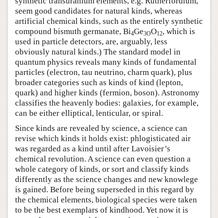
synthetic transuranium elements, e.g. Rutherfordium,
seem good candidates for natural kinds, whereas
artificial chemical kinds, such as the entirely synthetic
compound bismuth germanate, Bi
Ge
O
, which is
4
3O
12
used in particle detectors, are, arguably, less
obviously natural kinds.) The standard model in
quantum physics reveals many kinds of fundamental
particles (electron, tau neutrino, charm quark), plus
broader categories such as kinds of kind (lepton,
quark) and higher kinds (fermion, boson). Astronomy
classifies the heavenly bodies: galaxies, for example,
can be either elliptical, lenticular, or spiral.
Since kinds are revealed by science, a science can
revise which kinds it holds exist: phlogisticated air
was regarded as a kind until after Lavoisier’s
chemical revolution. A science can even question a
whole category of kinds, or sort and classify kinds
differently as the science changes and new knowlege
is gained. Before being superseded in this regard by
the chemical elements, biological species were taken
to be the best exemplars of kindhood. Yet now it is