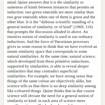
mind, Quine answers that it is the similarity or
sameness of kinds between instances that permits an
induction: two green emeralds are more similar than
two grue emeralds when one of them is green and the
other blue. It is the “dubious scientific standing of a
general notion of similarity, or of kind” (1969, 116)
that prompts the discussion alluded to above. An
intuitive notion of similarity is used in our ordinary
inductions. And the force of Darwinian processes
gives us some reason to think that we have evolved an
innate similarity space that corresponds to some
natural similarities. At the same time, natural science,
which developed from these primitive inductions,
supported by similarities, is able to reveal deeper
similarities that may contradict superficial
similarities. For example, we have strong sense that
things of the same colour are objectively alike, but
science tells us that there is no deep similarity among
like-coloured things. Quine thinks that in due course
science will obviate the need for a general notion of
similarity or kind: in each area of science more