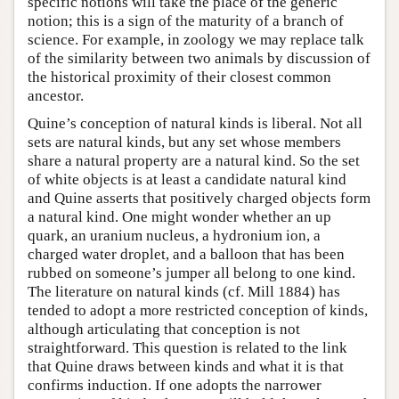
specific notions will take the place of the generic
notion; this is a sign of the maturity of a branch of
science. For example, in zoology we may replace talk
of the similarity between two animals by discussion of
the historical proximity of their closest common
ancestor.
Quine’s conception of natural kinds is liberal. Not all
sets are natural kinds, but any set whose members
share a natural property are a natural kind. So the set
of white objects is at least a candidate natural kind
and Quine asserts that positively charged objects form
a natural kind. One might wonder whether an up
quark, an uranium nucleus, a hydronium ion, a
charged water droplet, and a balloon that has been
rubbed on someone’s jumper all belong to one kind.
The literature on natural kinds (cf. Mill 1884) has
tended to adopt a more restricted conception of kinds,
although articulating that conception is not
straightforward. This question is related to the link
that Quine draws between kinds and what it is that
confirms induction. If one adopts the narrower