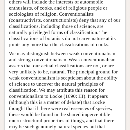
others will include the interests of automobile
enthusiasts, of cooks, and of religious people or
sociologists of religion. Conventionalists
(constructivists, constructionists) deny that any of our
classifications, including those of science, are
naturally privileged forms of classification. The
classifications of botanists do not carve nature at its
joints any more than the classifications of cooks.
We may distinguish between weak conventionalism
and strong conventionalism. Weak conventionalism
asserts that our actual classifications are not, or are
very unlikely to be, natural. The principal ground for
weak conventionalism is scepticism about the ability
of science to uncover the natural principles of
classification. We may attribute this reason for
conventionalism to Locke (1690: III). It appears
(although this is a matter of debate) that Locke
thought that if there were real essences of species,
these would be found in the shared imperceptible
micro-structural properties of things, and that there
may be such genuinely natural species but that