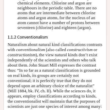
chemical elements. Chlorine and argon are
neighbours in the periodic table. There are no
atoms that are intermediate between chlorine
atoms and argon atoms, for the nucleus of an
atom cannot have a number of protons between
seventeen (chlorine) and eighteen (argon).
1.1.2 Conventionalism
Naturalism about natural kind classifications contrasts
with
conventionalism
(also called
constructivism
or
constructionism
), the view natural kinds don’t exist
independently of the scientists and others who talk
about them. John Stuart Mill expresses the contrast
thus: “In so far as a natural classification is grounded
on real kinds, its groups are certainly not
conventional; it is perfectly true that they do not
depend upon an arbitrary choice of the naturalist”
(Mill 1884, bk. IV, ch. II). While the sciences do, it
appears, employ classifications according to kinds,
the conventionalist will maintain that the purposes of
scientists are just one species of interest among many: