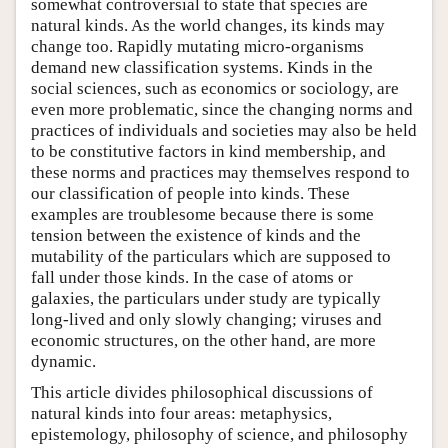
somewhat controversial to state that species are
natural kinds. As the world changes, its kinds may
change too. Rapidly mutating micro-organisms
demand new classification systems. Kinds in the
social sciences, such as economics or sociology, are
even more problematic, since the changing norms and
practices of individuals and societies may also be held
to be constitutive factors in kind membership, and
these norms and practices may themselves respond to
our classification of people into kinds. These
examples are troublesome because there is some
tension between the existence of kinds and the
mutability of the particulars which are supposed to
fall under those kinds. In the case of atoms or
galaxies, the particulars under study are typically
long-lived and only slowly changing; viruses and
economic structures, on the other hand, are more
dynamic.
This article divides philosophical discussions of
natural kinds into four areas: metaphysics,
epistemology, philosophy of science, and philosophy