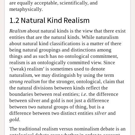
are equally acceptable, scientifically, and
metaphysically.
1.2 Natural Kind Realism
Realism
about natural kinds is the view that there exist
entities that are the natural kinds. While naturalism
about natural kind classifications is a matter of there
being natural groupings and distinctions among
things and as such has no ontological commitment,
realism is an ontologically committed view. Since
‘(weak) realism’ is sometimes used to denote
naturalism, we may distinguish by using the term
strong realism
for the stronger, ontological, claim that
the natural divisions between kinds reflect the
boundaries between real entities;
i.e.
the difference
between silver and gold is not just a difference
between two natural groups of thing, but is a
difference between two distinct entities
silver
and
gold
.
The traditional realism versus nominalism debate is an