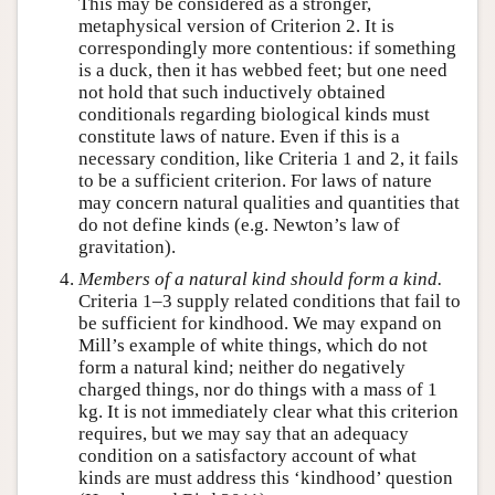
This may be considered as a stronger,
metaphysical version of Criterion 2. It is
correspondingly more contentious: if something
is a duck, then it has webbed feet; but one need
not hold that such inductively obtained
conditionals regarding biological kinds must
constitute laws of nature. Even if this is a
necessary condition, like Criteria 1 and 2, it fails
to be a sufficient criterion. For laws of nature
may concern natural qualities and quantities that
do not define kinds (e.g. Newton’s law of
gravitation).
Members of a natural kind should form a
kind
.
Criteria 1–3 supply related conditions that fail to
be sufficient for kindhood. We may expand on
Mill’s example of white things, which do not
form a natural kind; neither do negatively
charged things, nor do things with a mass of 1
kg. It is not immediately clear what this criterion
requires, but we may say that an adequacy
condition on a satisfactory account of what
kinds are must address this ‘kindhood’ question