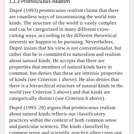
1.1.3 Promiscuous Realism
Dupré (1993)
promiscuous realism
claims that there
are countless ways of taxonomizing the world into
kinds. The structure of the world is vastly complex
and can be categorized in many different cross-
cutting ways, according to the different theoretical
interests we happen to be pursuing. Nevertheless,
Dupré insists that his view is not conventionalist, but
rather that he is committed to naturalism and realism
about natural kinds. He accepts that there are
properties that members of natural kinds have in
common, but denies that these are intrinsic properties
of kinds (see Criterion 1 above). He also denies that
there is a hierarchical structure of natural kinds in the
world (see Criterion 5 above) and that kinds are
categorically distinct (see Criterion 6 above).
Dupré (1993, 28) argues that promiscuous realism
about natural kinds reflects our classificatory
practices within the context of both common sense
and particular sciences. The kinds classified by
common sense and scientific practice often cross one