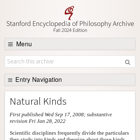
Stanford Encyclopedia of Philosophy Archive
Fall 2024 Edition
Menu
Browse
About
Support SEP
Entry Navigation
Entry Contents
Natural Kinds
Bibliography
First published Wed Sep 17, 2008; substantive
Academic Tools
revision Fri Jan 28, 2022
Friends PDF Preview
Scientific disciplines frequently divide the particulars
Author and Citation Info
they study into
kinds
and theorize about those kinds.