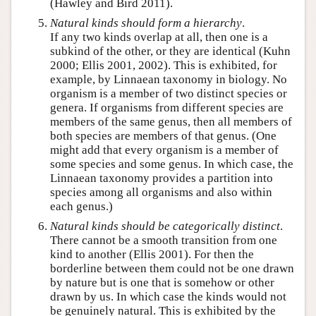
(Hawley and Bird 2011).
Natural kinds should form a hierarchy
.
If any two kinds overlap at all, then one is a
subkind of the other, or they are identical (Kuhn
2000; Ellis 2001, 2002). This is exhibited, for
example, by Linnaean taxonomy in biology. No
organism is a member of two distinct species or
genera. If organisms from different species are
members of the same genus, then all members of
both species are members of that genus. (One
might add that every organism is a member of
some species and some genus. In which case, the
Linnaean taxonomy provides a partition into
species among all organisms and also within
each genus.)
Natural kinds should be
categorically
distinct
.
There cannot be a smooth transition from one
kind to another (Ellis 2001). For then the
borderline between them could not be one drawn
by nature but is one that is somehow or other
drawn by us. In which case the kinds would not
be genuinely natural. This is exhibited by the