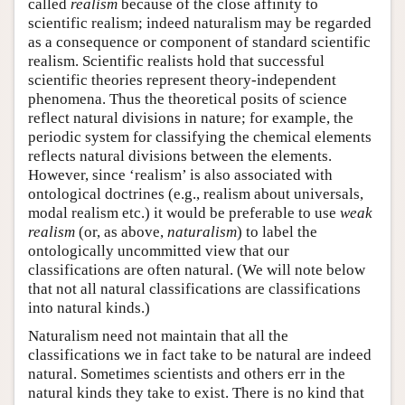
called
realism
because of the close affinity to
scientific realism; indeed naturalism may be regarded
as a consequence or component of standard scientific
realism. Scientific realists hold that successful
scientific theories represent theory-independent
phenomena. Thus the theoretical posits of science
reflect natural divisions in nature; for example, the
periodic system for classifying the chemical elements
reflects natural divisions between the elements.
However, since ‘realism’ is also associated with
ontological doctrines (e.g., realism about universals,
modal realism etc.) it would be preferable to use
weak
realism
(or, as above,
naturalism
) to label the
ontologically uncommitted view that our
classifications are often natural. (We will note below
that not all natural classifications are classifications
into natural kinds.)
Naturalism need not maintain that all the
classifications we in fact take to be natural are indeed
natural. Sometimes scientists and others err in the
natural kinds they take to exist. There is no kind that