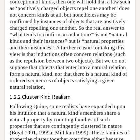
conception of kinds, then one will hold that a law such
as ‘positively charged objects repel one another’ does
not concern kinds at all, but nonetheless may be
confirmed by instances of objects that are positively
charged repelling one another. So the real answer to
“what tends to confirm an induction?” is not “natural
kinds and their instances” but is “natural properties
and their instances”. A further reason for taking this
view is that inductions often concern relations (such
as the repulsion between two objects). But we do not
suppose that objects that enter into a natural relation
form a natural kind, nor that there is a natural kind of
ordered sequences of objects satisfying a given
natural relation.
1.2.2 Cluster Kind Realism
Following Quine, some realists have expanded upon
his intuition that a natural kind’s members share a
natural property by counting families of such
properties that are contingently clustered in nature
(Boyd 1991, 1999a; Millikan 1999). These families of
properties cluster together over time either because