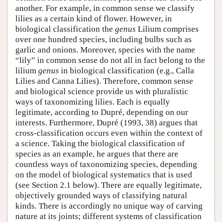
another. For example, in common sense we classify
lilies as a certain kind of flower. However, in
biological classification the
genus
Lilium comprises
over one hundred species, including bulbs such as
garlic and onions. Moreover, species with the name
“lily” in common sense do not all in fact belong to the
lilium
genus
in biological classification (e.g., Calla
Lilies and Canna Lilies). Therefore, common sense
and biological science provide us with pluralistic
ways of taxonomizing lilies. Each is equally
legitimate, according to Dupré, depending on our
interests. Furthermore, Dupré (1993, 38) argues that
cross-classification occurs even within the context of
a science. Taking the biological classification of
species as an example, he argues that there are
countless ways of taxonomizing species, depending
on the model of biological systematics that is used
(see Section 2.1 below). There are equally legitimate,
objectively grounded ways of classifying natural
kinds. There is accordingly no unique way of carving
nature at its joints; different systems of classification