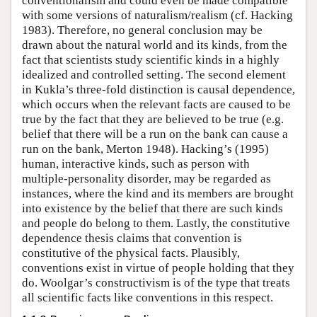
conventionalism and could even be made compatible
with some versions of naturalism/realism (cf. Hacking
1983). Therefore, no general conclusion may be
drawn about the natural world and its kinds, from the
fact that scientists study scientific kinds in a highly
idealized and controlled setting. The second element
in Kukla’s three-fold distinction is causal dependence,
which occurs when the relevant facts are caused to be
true by the fact that they are believed to be true (e.g.
belief that there will be a run on the bank can cause a
run on the bank, Merton 1948). Hacking’s (1995)
human, interactive kinds, such as person with
multiple-personality disorder, may be regarded as
instances, where the kind and its members are brought
into existence by the belief that there are such kinds
and people do belong to them. Lastly, the constitutive
dependence thesis claims that convention is
constitutive of the physical facts. Plausibly,
conventions exist in virtue of people holding that they
do. Woolgar’s constructivism is of the type that treats
all scientific facts like conventions in this respect.