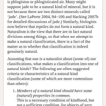
is phlogiston or phlogisticated air. Many might
suppose jade to be a natural kind of mineral, but it is
not because there are two distinct minerals called
‘jade’. (See LaPorte 2004, 94–100 and Hacking 2007b
for detailed discussions of jade.) Similarly, biologists
now believe that reptiles do not form a natural kind.
Naturalism is the view that there are in fact natural
divisions among things, so that when we attempt to
make a natural classification, there is a fact of the
matter as to whether that classification is indeed
genuinely natural.
Assuming that one is a naturalist about (some of) our
classifications, what makes a classification into one of
natural kinds? The following are often suggested
criteria or characteristics of a natural kind
classification (some of which are more contentious
than others):
Members of a natural kind should have some
(natural) properties in common.
This is a necessary condition of kindhood, but
not a sufficient condition, for objects of very