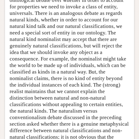
ontological debate over whether in order to account
for properties we need to invoke a class of entity,
universals. There is an analogous debate as regards
natural kinds, whether in order to account for our
natural kind talk and our natural classifications, we
need a special sort of entity in our ontology. The
natural kind nominalist may accept that there are
genuinely natural classifications, but will reject the
idea that we should invoke any object as a
consequence. For example, the nominalist might take
the world to be made up of individuals, which can be
classified as kinds in a natural way. But, the
nominalist claims, there is no kind of entity beyond
the individual instances of each kind. The (strong)
realist maintains that we cannot explain the
distinction between natural and non-natural
classifications without appealing to certain entities,
the natural kinds. The naturalism versus
conventionalism debate discussed in the preceding
section asked whether there is a genuine metaphysical
difference between natural classifications and non-
natural classifications; it is not obvious that the