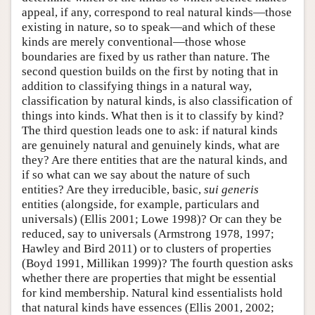
appeal, if any, correspond to real natural kinds—those
existing in nature, so to speak—and which of these
kinds are merely conventional—those whose
boundaries are fixed by us rather than nature. The
second question builds on the first by noting that in
addition to classifying things in a natural way,
classification by natural kinds, is also classification of
things into kinds. What then is it to classify by kind?
The third question leads one to ask: if natural kinds
are genuinely natural and genuinely kinds, what are
they? Are there entities that are the natural kinds, and
if so what can we say about the nature of such
entities? Are they irreducible, basic,
sui generis
entities (alongside, for example, particulars and
universals) (Ellis 2001; Lowe 1998)? Or can they be
reduced, say to universals (Armstrong 1978, 1997;
Hawley and Bird 2011) or to clusters of properties
(Boyd 1991, Millikan 1999)? The fourth question asks
whether there are properties that might be essential
for kind membership. Natural kind essentialists hold
that natural kinds have essences (Ellis 2001, 2002;