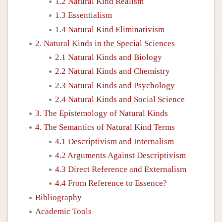
1.2 Natural Kind Realism
1.3 Essentialism
1.4 Natural Kind Eliminativism
2. Natural Kinds in the Special Sciences
2.1 Natural Kinds and Biology
2.2 Natural Kinds and Chemistry
2.3 Natural Kinds and Psychology
2.4 Natural Kinds and Social Science
3. The Epistemology of Natural Kinds
4. The Semantics of Natural Kind Terms
4.1 Descriptivism and Internalism
4.2 Arguments Against Descriptivism
4.3 Direct Reference and Externalism
4.4 From Reference to Essence?
Bibliography
Academic Tools