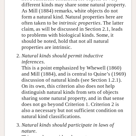
different kinds may share some natural property.
As Mill (1884) remarks, white objects do not
form a natural kind. Natural properties here are
often taken to be
intrinsic properties
. The latter
claim, as will be discussed in Section 2.1, leads
to problems with biological kinds. Some, it
should be noted, hold that not all natural
properties are intrinsic.
Natural kinds should permit inductive
inferences.
This is a point emphasized by Whewell (1860)
and Mill (1884), and is central to Quine’s (1969)
discussion of natural kinds (see Section 1.2.1).
On its own, this criterion also does not help
distinguish natural kinds from sets of objects
sharing some natural property, and in that sense
does not go beyond Criterion 1. Criterion 2 is
also a necessary but not sufficient condition on
natural kind classifications.
Natural kinds should participate in laws of
nature.