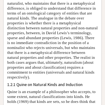
naturalist, who maintains that there is a metaphysical
difference, is obliged to understand that difference in
terms of an ontological category of entities that are
natural kinds. The analogue in the debate over
properties is whether there is a metaphysical
distinction between natural properties and non-natural
properties, between, in David Lewis’s terminology,
sparse and abundant properties (Lewis, 1986). There
is no immediate contradiction in the position of a
nominalist who rejects universals, but who maintains
that there is a metaphysical difference between
natural properties and other properties. The realist in
both cases argues that, ultimately, naturalism (about
properties and about classification) requires a
commitment to entities (universals and natural kinds
respectively).
1.2.1 Quine on Natural Kinds and Induction
Quine is an example of a philosopher who accepts, to
some extent, natural classifications into kinds. He
holds (1969) that kinds are sets, so he does think that