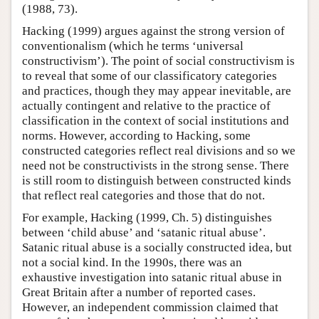
(1988, 73).
Hacking (1999) argues against the strong version of
conventionalism (which he terms ‘universal
constructivism’). The point of social constructivism is
to reveal that some of our classificatory categories
and practices, though they may appear inevitable, are
actually contingent and relative to the practice of
classification in the context of social institutions and
norms. However, according to Hacking, some
constructed categories reflect real divisions and so we
need not be constructivists in the strong sense. There
is still room to distinguish between constructed kinds
that reflect real categories and those that do not.
For example, Hacking (1999, Ch. 5) distinguishes
between ‘child abuse’ and ‘satanic ritual abuse’.
Satanic ritual abuse is a socially constructed idea, but
not a social kind. In the 1990s, there was an
exhaustive investigation into satanic ritual abuse in
Great Britain after a number of reported cases.
However, an independent commission claimed that