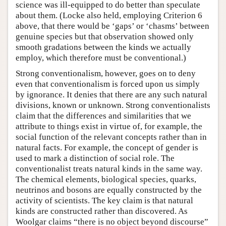
science was ill-equipped to do better than speculate
about them. (Locke also held, employing Criterion 6
above, that there would be ‘gaps’ or ‘chasms’ between
genuine species but that observation showed only
smooth gradations between the kinds we actually
employ, which therefore must be conventional.)
Strong conventionalism, however, goes on to deny
even that conventionalism is forced upon us simply
by ignorance. It denies that there are any such natural
divisions, known or unknown. Strong conventionalists
claim that the differences and similarities that we
attribute to things exist in virtue of, for example, the
social function of the relevant concepts rather than in
natural facts. For example, the concept of gender is
used to mark a distinction of social role. The
conventionalist treats natural kinds in the same way.
The chemical elements, biological species, quarks,
neutrinos and bosons are equally constructed by the
activity of scientists. The key claim is that natural
kinds are constructed rather than discovered. As
Woolgar claims “there is no object beyond discourse”