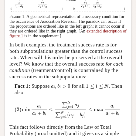
Figure 1:
A geometrical representation of a necessary condition for
the occurrence of Association Reversal. The paradox can occur if
the proportions are ordered like in the left graph; it cannot occur if
they are ordered like in the right graph. [An
extended description of
figure 1
is in the supplement.]
In both examples, the treatment success rate is for
both subpopulations greater than the control success
rate. When will this order be preserved at the overall
level? We know that the overall success rate
for each
condition
(treatment/control) is constrained by the
success rates in the subpopulations:
a
i
,
b
i
>
0
1
≤
i
≤
N
Fact 1:
Suppose
,
>
0
for all
1
≤
≤
. Then
a
b
i
N
i
i
also
(2)
min
a
i
a
i
+
b
i
≤
∑
j
=
1
N
a
j
∑
j
=
1
N
(
a
j
+
b
j
)
≤
max
a
i
a
i
+
b
i
N
∑
a
a
a
j
=
1
j
i
i
(2)
min
≤
≤
max
+
+
N
a
b
a
b
(
+
)
∑
a
b
i
i
i
i
j
j
=
1
j
This fact follows directly from the Law of Total
Probability (proof omitted) and it gives us a simple