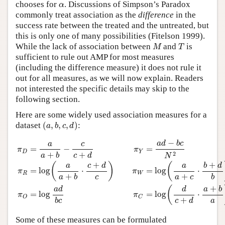
α
chooses for
. Discussions of Simpson’s Paradox
α
commonly treat association as the
difference
in the
success rate between the treated and the untreated, but
this is only one of many possibilities (Fitelson 1999).
M
T
While the lack of association between
and
is
M
T
sufficient to rule out AMP for most measures
(including the difference measure) it does not rule it
out for all measures, as we will now explain. Readers
not interested the specific details may skip to the
following section.
Here are some widely used association measures for a
(
a
,
b
,
c
,
d
)
dataset
(
,
,
,
)
:
a
b
c
d
π
D
=
a
a
+
b
−
c
c
+
d
π
Y
=
a
d
−
b
c
N
2
π
R
=
log
(
a
a
+
b
⋅
c
+
d
c
)
π
W
=
log
(
−
a
d
b
c
c
a
=
−
=
π
π
D
Y
2
+
+
a
b
c
d
N
+
+
(
)
(
c
d
b
d
a
a
=
log
⋅
=
log
⋅
π
π
R
W
+
+
c
a
c
b
a
b
+
(
a
d
d
a
b
=
log
=
log
⋅
π
π
O
C
+
a
b
c
c
d
Some of these measures can be formulated