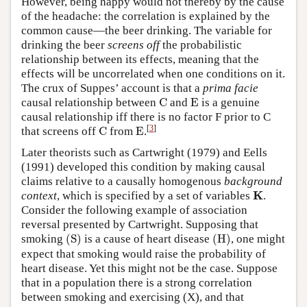
However, being happy would not thereby by the cause
of the headache: the correlation is explained by the
common cause—the beer drinking. The variable for
drinking the beer
screens off
the probabilistic
relationship between its effects, meaning that the
effects will be uncorrelated when one conditions on it.
The crux of Suppes’ account is that a
prima facie
C
E
causal relationship between
C
and
E
is a genuine
causal relationship iff there is no factor F prior to C
C
E
[
3
]
that screens off
C
from
E
.
Later theorists such as Cartwright (1979) and Eells
(1991) developed this condition by making causal
claims relative to a causally homogenous
background
K
K
context
, which is specified by a set of variables
.
Consider the following example of association
reversal presented by Cartwright. Supposing that
(
S
)
(
H
)
smoking
(
S
)
is a cause of heart disease
(
H
)
, one might
expect that smoking would raise the probability of
heart disease. Yet this might not be the case. Suppose
that in a population there is a strong correlation
between smoking and exercising (X), and that