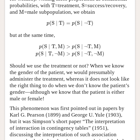
T
S
probabilities, with
T
=treatment,
S
=success/recovery,
M
and
M
=male subpopulation, we obtain
p
(
S
∣
T
)
=
p
(
S
∣
¬
T
)
(
S
∣
T
)
=
(
S
∣
¬
T
)
p
p
but at the same time,
p
(
S
∣
T
,
M
)
>
p
(
S
∣
¬
T
,
M
)
p
(
S
∣
T
,
¬
M
)
>
p
(
S
∣
¬
T
,
¬
M
)
(
S
∣
T
,
M
)
>
(
S
∣
¬
T
,
M
)
p
p
(
S
∣
T
,
¬
M
)
>
(
S
∣
¬
T
,
¬
M
)
p
p
Should we use the treatment or not? When we know
the gender of the patient, we would presumably
administer the treatment, whereas it does not look like
the right thing to do when we don’t know the patient’s
gender—although we know that the patient is either
male or female!
This phenomenon was first pointed out in papers by
Karl G. Pearson (1899) and George U. Yule (1903),
but it was Simpson’s short paper “The interpretation
of interaction in contingency tables” (1951),
discussing the interpretation of such association