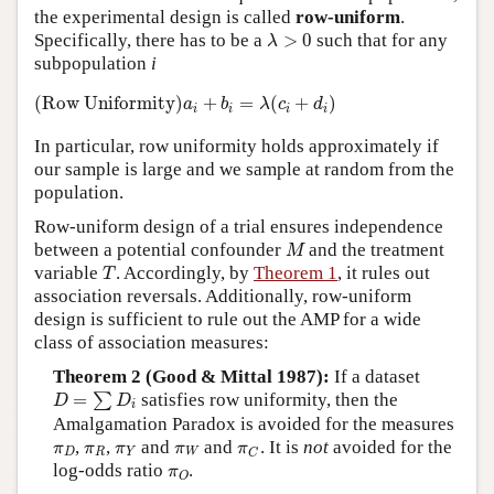
the experimental design is called
row-uniform
.
λ
>
0
Specifically, there has to be a
>
0
such that for any
λ
subpopulation
i
(Row Uniformity)
a
i
+
b
i
=
λ
(
c
i
+
d
i
)
(Row Uniformity)
+
=
(
+
)
a
b
λ
c
d
i
i
i
i
In particular, row uniformity holds approximately if
our sample is large and we sample at random from the
population.
Row-uniform design of a trial ensures independence
M
between a potential confounder
and the treatment
M
T
variable
. Accordingly, by
Theorem 1
, it rules out
T
association reversals. Additionally, row-uniform
design is sufficient to rule out the AMP for a wide
class of association measures:
Theorem 2 (Good & Mittal 1987):
If a dataset
D
=
∑
D
i
=
satisfies row uniformity, then the
∑
D
D
i
Amalgamation Paradox is avoided for the measures
π
D
π
R
π
Y
π
W
π
C
,
,
and
and
. It is
not
avoided for the
π
π
π
π
π
D
R
Y
W
C
π
O
log-odds ratio
.
π
O