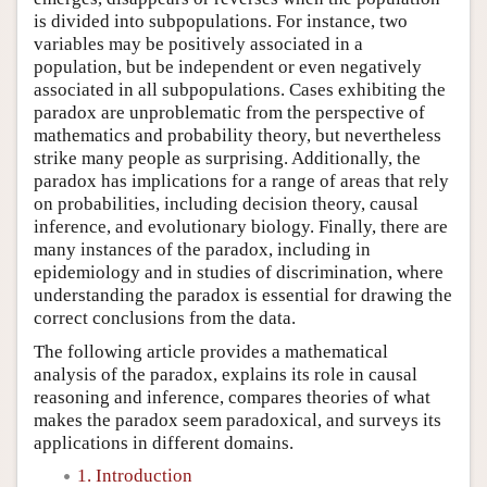
is divided into subpopulations. For instance, two
variables may be positively associated in a
population, but be independent or even negatively
associated in all subpopulations. Cases exhibiting the
paradox are unproblematic from the perspective of
mathematics and probability theory, but nevertheless
strike many people as surprising. Additionally, the
paradox has implications for a range of areas that rely
on probabilities, including decision theory, causal
inference, and evolutionary biology. Finally, there are
many instances of the paradox, including in
epidemiology and in studies of discrimination, where
understanding the paradox is essential for drawing the
correct conclusions from the data.
The following article provides a mathematical
analysis of the paradox, explains its role in causal
reasoning and inference, compares theories of what
makes the paradox seem paradoxical, and surveys its
applications in different domains.
1. Introduction