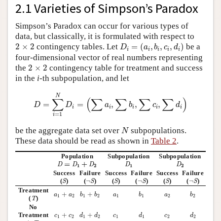
2.1 Varieties of Simpson’s Paradox
Simpson’s Paradox can occur for various types of
data, but classically, it is formulated with respect to
D
i
=
(
a
i
,
b
i
,
c
i
,
d
i
)
2
×
2
2
×
2
contingency tables. Let
=
(
,
,
,
)
be a
D
a
b
c
d
i
i
i
i
i
four-dimensional vector of real numbers representing
2
×
2
the
2
×
2
contingency table for treatment and success
in the
i
-th subpopulation, and let
D
=
∑
i
=
1
N
D
i
=
(
∑
a
i
,
∑
b
i
,
∑
c
i
,
∑
d
i
)
N
∑
(
∑
∑
∑
∑
)
=
=
,
,
,
D
D
a
b
c
d
i
i
i
i
i
=
1
i
N
be the aggregate data set over
subpopulations.
N
These data should be read as shown in
Table 2
.
Population
Subpopulation
Subpopulation
D
=
D
1
+
D
2
D
1
D
2
=
+
D
D
D
D
D
1
2
1
2
Success
Failure
Success
Failure
Success
Failure
S
¬
S
S
¬
S
S
¬
S
(
)
(
¬
)
(
)
(
¬
)
(
)
(
¬
)
S
S
S
S
S
S
Treatment
b
1
+
b
2
b
1
b
2
a
1
+
a
2
a
1
a
2
+
+
a
a
b
b
a
b
a
b
T
1
2
1
2
1
1
2
2
(
)
T
No
d
1
+
d
2
d
1
d
2
c
1
+
c
2
c
1
c
2
Treatment
+
+
c
c
d
d
c
d
c
d
1
2
1
2
1
1
2
2
¬
T