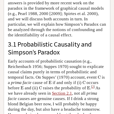
answers is provided by more recent work on the
paradox in the framework of graphical causal models
(e.g., Pearl 1988, 2000 [2009]; Spirtes et al. 2000),
and we will discuss both accounts in turn. In
particular, we will explain how Simpson’s Paradox can
be analyzed through the notions of confounding and
the identifiability of a causal effect.
3.1 Probabilistic Causality and
Simpson’s Paradox
Early accounts of probabilistic causation (e.g.,
Reichenbach 1956; Suppes 1970) sought to explicate
causal claims purely in terms of probabilistic and
C
temporal facts. On Suppes’ (1970) account, event
C
is
E
C
a
prima facie
cause of
E
if and only if (i)
C
occurs
E
C
E
[
2
]
before
E
and (ii)
C
raises the probability of
E
.
As
we have already seen in
Section 2.1
, not all
prima
facie
causes are genuine causes. If I drink a strong
blond Belgian beer now, I will probably be happy
during the day, but also have a headache tomorrow.