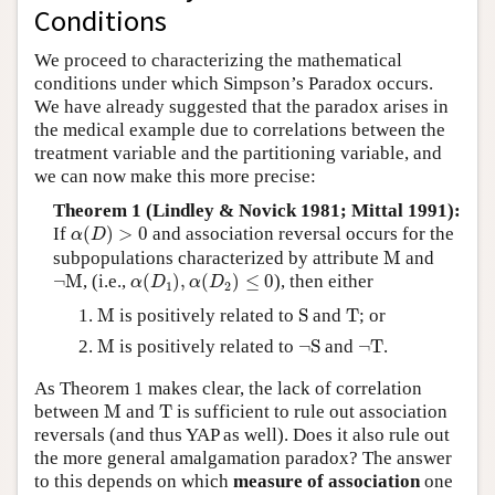
Conditions
We proceed to characterizing the mathematical
conditions under which Simpson’s Paradox occurs.
We have already suggested that the paradox arises in
the medical example due to correlations between the
treatment variable and the partitioning variable, and
we can now make this more precise:
Theorem 1 (Lindley & Novick 1981; Mittal 1991):
α
(
D
)
>
0
If
(
)
>
0
and association reversal occurs for the
α
D
M
subpopulations characterized by attribute
M
and
α
(
D
1
)
,
α
(
D
2
)
≤
0
¬
M
¬
M
, (i.e.,
(
)
,
(
)
≤
0
), then either
α
D
α
D
1
2
M
S
T
M
is positively related to
S
and
T
; or
M
¬
S
¬
T
M
is positively related to
¬
S
and
¬
T
.
As Theorem 1 makes clear, the lack of correlation
M
T
between
M
and
T
is sufficient to rule out association
reversals (and thus YAP as well). Does it also rule out
the more general amalgamation paradox? The answer
to this depends on which
measure of association
one