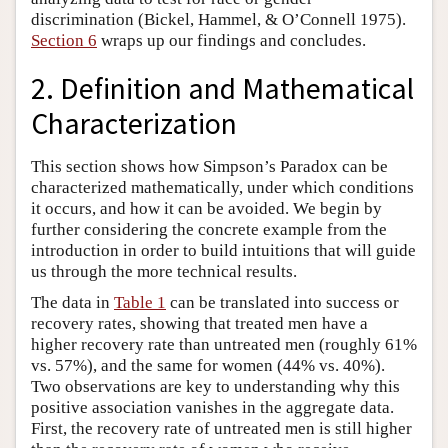
discrimination (Bickel, Hammel, & O’Connell 1975).
Section 6
wraps up our findings and concludes.
2. Definition and Mathematical
Characterization
This section shows how Simpson’s Paradox can be
characterized mathematically, under which conditions
it occurs, and how it can be avoided. We begin by
further considering the concrete example from the
introduction in order to build intuitions that will guide
us through the more technical results.
The data in
Table 1
can be translated into success or
recovery rates, showing that treated men have a
higher recovery rate than untreated men (roughly 61%
vs. 57%), and the same for women (44% vs. 40%).
Two observations are key to understanding why this
positive association vanishes in the aggregate data.
First, the recovery rate of untreated men is still higher