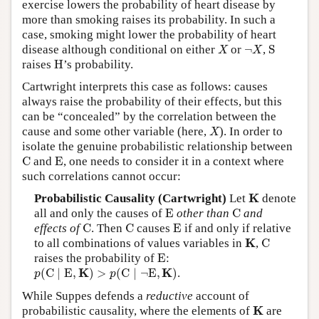
exercise lowers the probability of heart disease by
more than smoking raises its probability. In such a
case, smoking might lower the probability of heart
X
¬
X
S
disease although conditional on either
or
¬
,
S
X
X
H
raises
H
’s probability.
Cartwright interprets this case as follows: causes
always raise the probability of their effects, but this
can be “concealed” by the correlation between the
X
cause and some other variable (here,
). In order to
X
isolate the genuine probabilistic relationship between
C
E
C
and
E
, one needs to consider it in a context where
such correlations cannot occur:
K
K
Probabilistic Causality (Cartwright)
Let
denote
E
C
all and only the causes of
E
other than
C
and
C
C
E
effects of
C
. Then
C
causes
E
if and only if relative
C
K
K
to all combinations of values variables in
,
C
E
raises the probability of
E
:
p
(
C
∣
E
,
K
)
>
p
(
C
∣
¬
E
,
K
)
K
K
(
C
∣
E
,
)
>
(
C
∣
¬
E
,
)
.
p
p
While Suppes defends a
reductive
account of
K
K
probabilistic causality, where the elements of
are