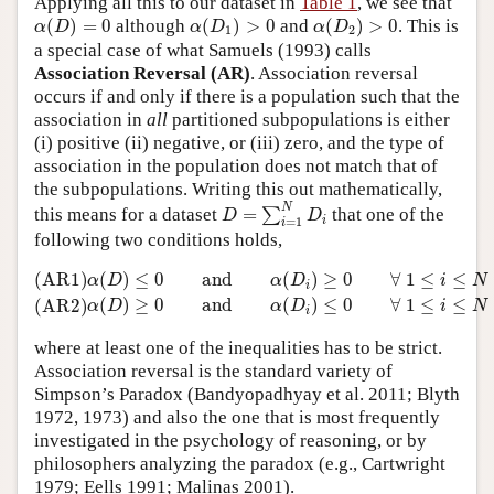
Applying all this to our dataset in
Table 1
, we see that
α
(
D
)
=
0
α
(
D
1
)
>
0
α
(
D
2
)
>
0
(
)
=
0
although
(
)
>
0
and
(
)
>
0
. This is
α
D
α
D
α
D
1
2
a special case of what Samuels (1993) calls
Association Reversal (AR)
. Association reversal
occurs if and only if there is a population such that the
association in
all
partitioned subpopulations is either
(i) positive (ii) negative, or (iii) zero, and the type of
association in the population does not match that of
the subpopulations. Writing this out mathematically,
D
=
∑
i
=
1
N
D
i
N
this means for a dataset
=
that one of the
∑
D
D
i
=
1
i
following two conditions holds,
(AR1)
α
(
D
)
≤
0
and
α
(
D
i
)
≥
0
∀
1
≤
i
≤
N
(AR2)
α
(
D
)
≥
0
and
α
(
D
i
)
≤
0
(AR1)
(
)
≤
0
and
(
)
≥
0
∀
1
≤
≤
α
D
α
D
i
N
i
(
)
≥
0
and
(
)
≤
0
∀
1
≤
≤
(AR2)
α
D
α
D
i
N
i
where at least one of the inequalities has to be strict.
Association reversal is the standard variety of
Simpson’s Paradox (Bandyopadhyay et al. 2011; Blyth
1972, 1973) and also the one that is most frequently
investigated in the psychology of reasoning, or by
philosophers analyzing the paradox (e.g., Cartwright
1979; Eells 1991; Malinas 2001).