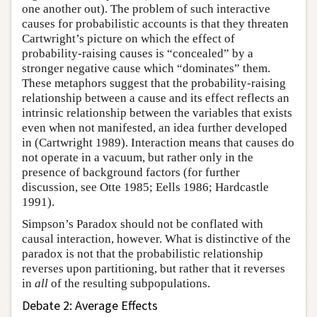
one another out). The problem of such interactive
causes for probabilistic accounts is that they threaten
Cartwright’s picture on which the effect of
probability-raising causes is “concealed” by a
stronger negative cause which “dominates” them.
These metaphors suggest that the probability-raising
relationship between a cause and its effect reflects an
intrinsic relationship between the variables that exists
even when not manifested, an idea further developed
in (Cartwright 1989). Interaction means that causes do
not operate in a vacuum, but rather only in the
presence of background factors (for further
discussion, see Otte 1985; Eells 1986; Hardcastle
1991).
Simpson’s Paradox should not be conflated with
causal interaction, however. What is distinctive of the
paradox is not that the probabilistic relationship
reverses upon partitioning, but rather that it reverses
in
all
of the resulting subpopulations.
Debate 2: Average Effects