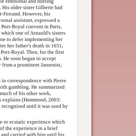
the emotional and nursing
. His older sister Gilberte had
t-Ferrand. However, his
rsonal assistant, expressed a
 Port-Royal convent in Paris,
 which one of Arnauld's sisters
ine to defer implementing her
ter her father's death in 1651,
Port-Royal. Then, for the first
th. He soon began to accept
y from a prominent Jansenist,
s in correspondence with Pierre
 with gambling. He summarized
 much of his other work,
rds explains (Hammond, 2003:
t recognised until it was used by
e or ecstatic experience which
f the experience in a brief
 and carried with him until his