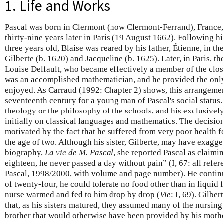
1. Life and Works
Pascal was born in Clermont (now Clermont-Ferrand), France,
thirty-nine years later in Paris (19 August 1662). Following 
three years old, Blaise was reared by his father, Étienne, in th
Gilberte (b. 1620) and Jacqueline (b. 1625). Later, in Paris, 
Louise Delfault, who became effectively a member of the close
was an accomplished mathematician, and he provided the only
enjoyed. As Carraud (1992: Chapter 2) shows, this arrangeme
seventeenth century for a young man of Pascal's social status.
theology or the philosophy of the schools, and his exclusive
initially on classical languages and mathematics. The decisio
motivated by the fact that he suffered from very poor health fo
the age of two. Although his sister, Gilberte, may have exagg
biography,
La vie de M. Pascal
, she reported Pascal as claimi
eighteen, he never passed a day without pain” (I, 67: all refer
Pascal, 1998/2000, with volume and page number). He continued
of twenty-four, he could tolerate no food other than in liquid f
nurse warmed and fed to him drop by drop (
Vie
: I, 69). Gilbe
that, as his sisters matured, they assumed many of the nursing 
brother that would otherwise have been provided by his mothe