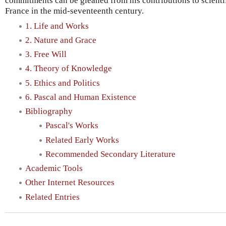
commitments can be gleaned from his contributions to scientif
France in the mid-seventeenth century.
1. Life and Works
2. Nature and Grace
3. Free Will
4. Theory of Knowledge
5. Ethics and Politics
6. Pascal and Human Existence
Bibliography
Pascal's Works
Related Early Works
Recommended Secondary Literature
Academic Tools
Other Internet Resources
Related Entries