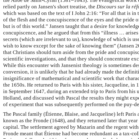
the Abbé de Saint-Cyran (1581–1643). The evangelical work 
relied partly on Jansen's short treatise, the
Discours sur la réf
which was based on the text of I John 2:16: “For all that is in
of the flesh and the concupiscence of the eyes and the pride of
but is of this world.” Jansen taught that a desire for knowled
concupiscence, and he argued that from this “illness … arises 
secrets (which are irrelevant to us), knowledge of which is u
wish to know except for the sake of knowing them” (Jansen 
that Christians should turn aside from the pride and concup
scientific investigations, and that they should concentrate e
While this encounter with Jansenist theology is sometimes desc
conversion, it is unlikely that he had already made the definit
insignificance of mathematical and scientific work that charac
the 1650s. He returned to Paris with his sister, Jacqueline, in
in September 1647, during an extended trip to Paris from his u
Holland, and discussed with Pascal the results they might exp
of experiment that was subsequently performed on the puy-
The Pascal family (Étienne, Blaise, and Jacqueline) left Paris 
known as the Fronde (1648), and they returned later that year
capital. The settlement agreed by Mazarin and the regent wit
Fronde meant that Étienne had become redundant as a tax-coll