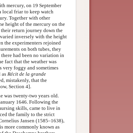
 with mercury, on 19 September
 local friar to keep watch
ury. Together with other
he height of the mercury on the
 their return journey down the
varied inversely with the height
n the experimenters rejoined
surements on both tubes, they
, there had been no variation in
he fact that the weather was
es very foggy and sometimes
d as
Récit de la grande
d, mistakenly, that the
low, Section 4].
he was twenty-two years old.
 January 1646. Following the
rsing skills, came to live in
ed the family to the strict
 Cornelius Jansen (1585–1638),
o is more commonly known as