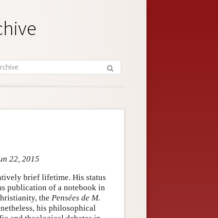
chive
Jun 22, 2015
ively brief lifetime. His status
us publication of a notebook in
hristianity, the
Pensées de M.
netheless, his philosophical