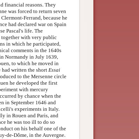
nd financial reasons. They
enne was forced to return seven
e Clermont-Ferrand, because he
rance had declared war on Spain
se Pascal's life. The
, together with very public
ns in which he participated,
phical comments in the 1640s
 in Normandy in July 1639,
Rouen, to which he moved in
e had written the short
Essai
roduced to the Mersenne circle
uen he developed the first
xperiment with mercury
occurred by chance when the
uen in September 1646 and
elli's experiments in Italy.
ly in Rouen and Paris, and
ce he was too ill to do so
conduct on his behalf one of the
puy-de-Dôme, in the Auvergne.