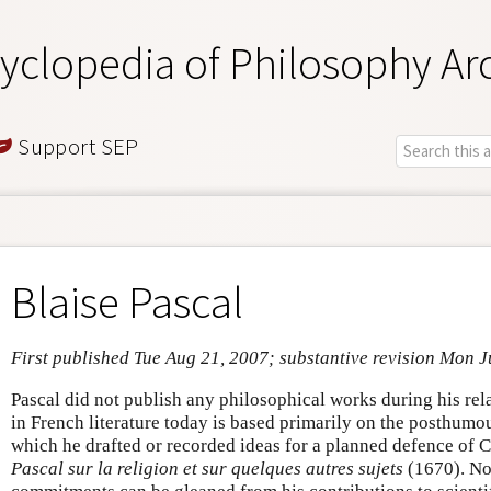
yclopedia of Philosophy Ar
Support SEP
Blaise Pascal
First published Tue Aug 21, 2007; substantive revision Mon 
Pascal did not publish any philosophical works during his relat
in French literature today is based primarily on the posthumo
which he drafted or recorded ideas for a planned defence of C
Pascal sur la religion et sur quelques autres sujets
(1670). No