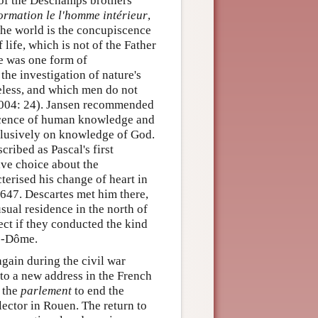
of the Deschamps brothers
ormation le l'homme intérieur
,
 the world is the concupiscence
 life, which is not of the Father
ge was one form of
the investigation of nature's
seless, and which men do not
2004: 24). Jansen recommended
iscence of human knowledge and
xclusively on knowledge of God.
ribed as Pascal's first
ive choice about the
terised his change of heart in
 1647. Descartes met him there,
sual residence in the north of
ect if they conducted the kind
de-Dôme.
again during the civil war
 to a new address in the French
h the
parlement
to end the
ector in Rouen. The return to