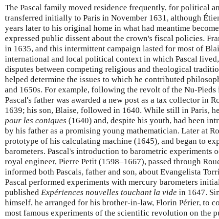
The Pascal family moved residence frequently, for political a
transferred initially to Paris in November 1631, although Éti
years later to his original home in what had meantime becom
expressed public dissent about the crown's fiscal policies. F
in 1635, and this intermittent campaign lasted for most of Blai
international and local political context in which Pascal lived
disputes between competing religious and theological traditio
helped determine the issues to which he contributed philoso
and 1650s. For example, following the revolt of the Nu-Pieds
Pascal's father was awarded a new post as a tax collector in 
1639; his son, Blaise, followed in 1640. While still in Paris, h
pour les coniques
(1640) and, despite his youth, had been int
by his father as a promising young mathematician. Later at Ro
prototype of his calculating machine (1645), and began to e
barometers. Pascal's introduction to barometric experiments 
royal engineer, Pierre Petit (1598–1667), passed through Ro
informed both Pascals, father and son, about Evangelista Torric
Pascal performed experiments with mercury barometers initial
published
Expériences nouvelles touchant la vide
in 1647. Sin
himself, he arranged for his brother-in-law, Florin Périer, to 
most famous experiments of the scientific revolution on the 