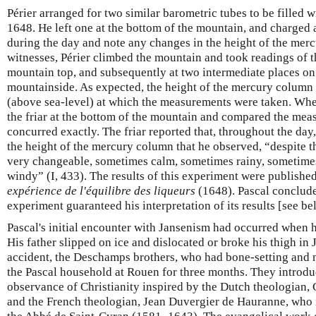
Périer arranged for two similar barometric tubes to be filled
1648. He left one at the bottom of the mountain, and charged a
during the day and note any changes in the height of the merc
witnesses, Périer climbed the mountain and took readings of t
mountain top, and subsequently at two intermediate places on
mountainside. As expected, the height of the mercury column 
(above sea-level) at which the measurements were taken. Whe
the friar at the bottom of the mountain and compared the mea
concurred exactly. The friar reported that, throughout the day
the height of the mercury column that he observed, “despite t
very changeable, sometimes calm, sometimes rainy, sometim
windy” (I, 433). The results of this experiment were publishe
expérience de l'équilibre des liqueurs
(1648). Pascal conclude
experiment guaranteed his interpretation of its results [see be
Pascal's initial encounter with Jansenism had occurred when 
His father slipped on ice and dislocated or broke his thigh in
accident, the Deschamps brothers, who had bone-setting and nu
the Pascal household at Rouen for three months. They introduc
observance of Christianity inspired by the Dutch theologian,
and the French theologian, Jean Duvergier de Hauranne, wh