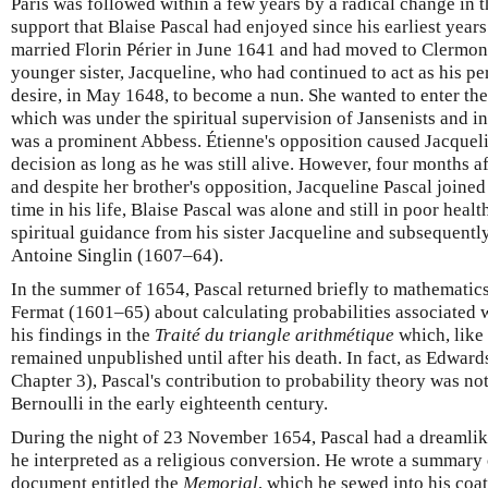
Paris was followed within a few years by a radical change in 
support that Blaise Pascal had enjoyed since his earliest years
married Florin Périer in June 1641 and had moved to Clermon
younger sister, Jacqueline, who had continued to act as his pe
desire, in May 1648, to become a nun. She wanted to enter the
which was under the spiritual supervision of Jansenists and in
was a prominent Abbess. Étienne's opposition caused Jacquel
decision as long as he was still alive. However, four months af
and despite her brother's opposition, Jacqueline Pascal joined 
time in his life, Blaise Pascal was alone and still in poor heal
spiritual guidance from his sister Jacqueline and subsequentl
Antoine Singlin (1607–64).
In the summer of 1654, Pascal returned briefly to mathematic
Fermat (1601–65) about calculating probabilities associated
his findings in the
Traité du triangle arithmétique
which, like
remained unpublished until after his death. In fact, as Edwa
Chapter 3), Pascal's contribution to probability theory was no
Bernoulli in the early eighteenth century.
During the night of 23 November 1654, Pascal had a dreamlik
he interpreted as a religious conversion. He wrote a summary o
document entitled the
Memorial
, which he sewed into his coat