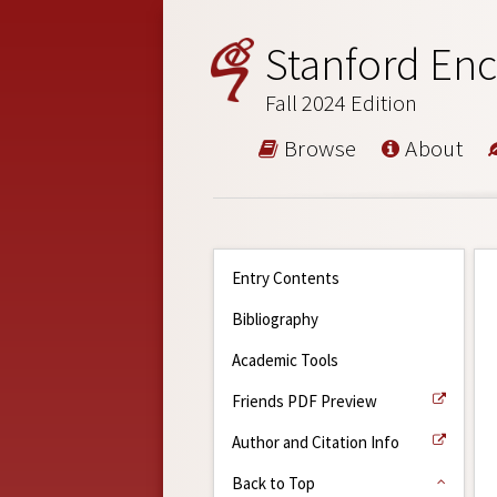
Stanford Enc
Fall 2024 Edition
Browse
About
Entry Contents
Bibliography
Academic Tools
Friends PDF Preview
Author and Citation Info
Back to Top