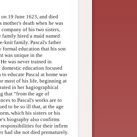
 on 19 June 1623, and died
his mother's death when he was
e company of his two sisters,
the family hired a maid named
-knit family. Pascal's father
 formal education that his son
nt was unique in the
 He was never trained in
ly domestic education focused
n to educate Pascal at home was
r most of his life, beginning at
erated in her hagiographical
ng that “from the age of
ences to Pascal's works are to
 to be so ill that, at the age
orm, which his sisters or his
rte's biography also confirms
responsibilities for their infirm
r had she not died prematurely.