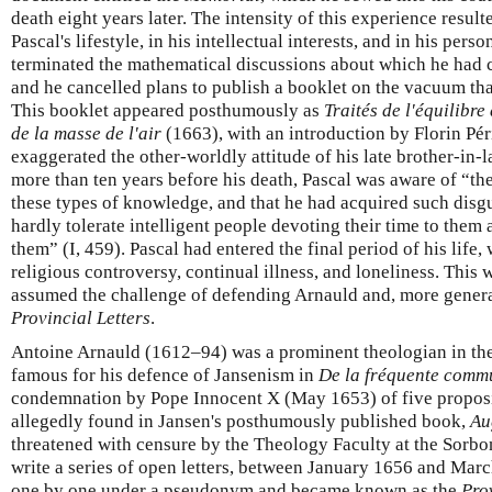
death eight years later. The intensity of this experience result
Pascal's lifestyle, in his intellectual interests, and in his pers
terminated the mathematical discussions about which he had
and he cancelled plans to publish a booklet on the vacuum that
This booklet appeared posthumously as
Traités de l'équilibre
de la masse de l'air
(1663), with an introduction by Florin Pér
exaggerated the other-worldly attitude of his late brother-in-l
more than ten years before his death, Pascal was aware of “th
these types of knowledge, and that he had acquired such disgu
hardly tolerate intelligent people devoting their time to them
them” (I, 459). Pascal had entered the final period of his lif
religious controversy, continual illness, and loneliness. This 
assumed the challenge of defending Arnauld and, more general
Provincial Letters
.
Antoine Arnauld (1612–94) was a prominent theologian in t
famous for his defence of Jansenism in
De la fréquente comm
condemnation by Pope Innocent X (May 1653) of five proposi
allegedly found in Jansen's posthumously published book,
Au
threatened with censure by the Theology Faculty at the Sorbo
write a series of open letters, between January 1656 and Mar
one by one under a pseudonym and became known as the
Pro