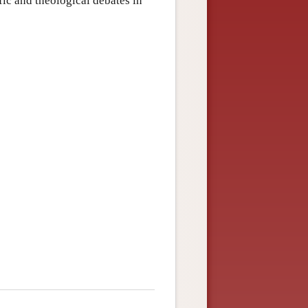
ic and theological debates in