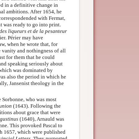
ed in a definitive change in
onal ambitions. After 1654, he
 correspondended with Fermat,
 was ready to go into print.
 des liqueurs et de la pesanteur
ier. Périer may have
aw, when he wrote that, for
e vanity and nothingness of all
st for them that he could
 and speaking seriously about
e, which was dominated by
was also the period in which he
ly, Jansenist theology in the
he Sorbonne, who was most
union
(1643). Following the
tions about grace that were
gustinus
(1640), Arnauld was
nne. This provoked Pascal to
ch 1657, which were published
vincial Letters
. They purported