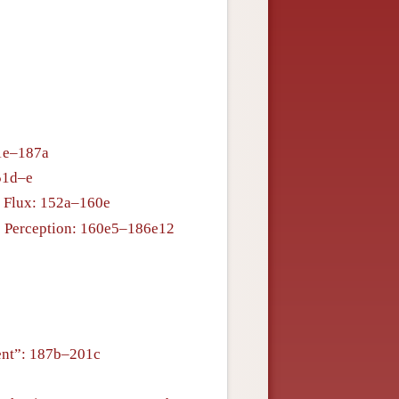
51e–187a
51d–e
f Flux: 152a–160e
is Perception: 160e5–186e12
ent”: 187b–201c