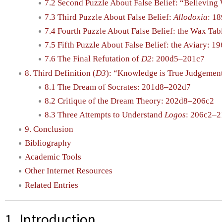
7.2 Second Puzzle About False Belief: “Believin
7.3 Third Puzzle About False Belief:
Allodoxia
: 1
7.4 Fourth Puzzle About False Belief: the Wax Ta
7.5 Fifth Puzzle About False Belief: the Aviary: 
7.6 The Final Refutation of
D2
: 200d5–201c7
8. Third Definition (
D3
): “Knowledge is True Judgemen
8.1 The Dream of Socrates: 201d8–202d7
8.2 Critique of the Dream Theory: 202d8–206c2
8.3 Three Attempts to Understand
Logos
: 206c2–
9. Conclusion
Bibliography
Academic Tools
Other Internet Resources
Related Entries
1. Introduction