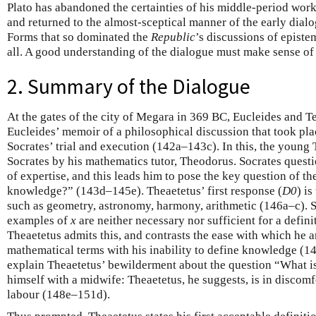
Plato has abandoned the certainties of his middle-period work
and returned to the almost-sceptical manner of the early dialo
Forms that so dominated the
Republic
’s discussions of epist
all. A good understanding of the dialogue must make sense of t
2. Summary of the Dialogue
At the gates of the city of Megara in 369 BC, Eucleides and Te
Eucleides’ memoir of a philosophical discussion that took pla
Socrates’ trial and execution (142a–143c). In this, the young 
Socrates by his mathematics tutor, Theodorus. Socrates quest
of expertise, and this leads him to pose the key question of t
knowledge?” (143d–145e). Theaetetus’ first response (
D0
) i
such as geometry, astronomy, harmony, arithmetic (146a–c). So
examples of
x
are neither necessary nor sufficient for a defini
Theaetetus admits this, and contrasts the ease with which he 
mathematical terms with his inability to define knowledge (14
explain Theaetetus’ bewilderment about the question “What 
himself with a midwife: Theaetetus, he suggests, is in discomfo
labour (148e–151d).