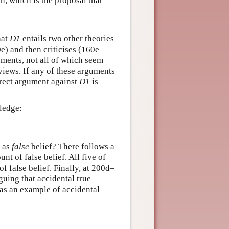
n, which is the proposal that
hat
D1
entails two other theories
) and then criticises (160e–
uments, not all of which seem
views. If any of these arguments
irect argument against
D1
is
ledge:
g as
false
belief? There follows a
t of false belief. All five of
of false belief. Finally, at 200d–
guing that accidental true
as an example of accidental