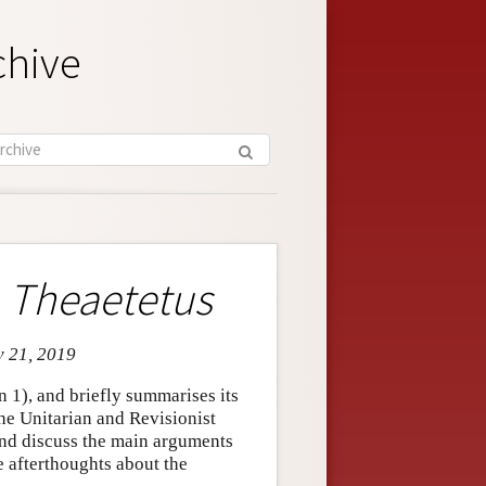
chive
e
Theaetetus
v 21, 2019
n 1), and briefly summarises its
the Unitarian and Revisionist
 and discuss the main arguments
e afterthoughts about the