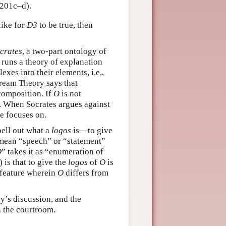
(201c–d).
like for
D3
to be true, then
crates
, a two-part ontology of
 runs a theory of explanation
exes into their elements, i.e.,
Dream Theory says that
composition. If
O
is not
. When Socrates argues against
e focuses on.
pell out what a
logos
is—to give
 mean “speech” or “statement”
O
” takes it as “enumeration of
 is that to give the
logos
of
O
is
c feature wherein
O
differs from
ay’s discussion, and the
n the courtroom.