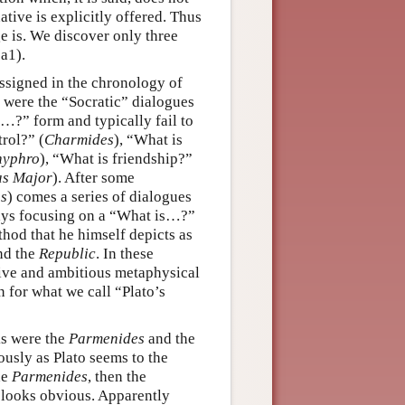
ative is explicitly offered. Thus
 is. We discover only three
a1).
ssigned in the chronology of
gs were the “Socratic” dialogues
s…?” form and typically fail to
trol?” (
Charmides
), “What is
hyphro
), “What is friendship?”
as Major
). After some
us
) comes a series of dialogues
lways focusing on a “What is…?”
hod that he himself depicts as
nd the
Republic
. In these
tive and ambitious metaphysical
 for what we call “Plato’s
ks were the
Parmenides
and the
iously as Plato seems to the
he
Parmenides
, then the
d looks obvious. Apparently