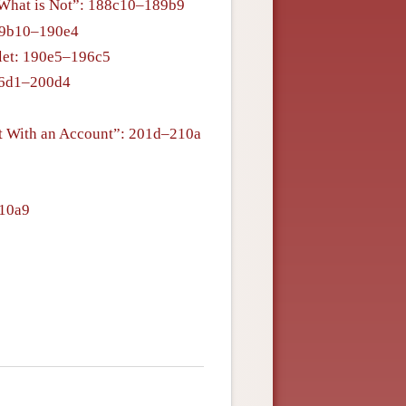
g What is Not”: 188c10–189b9
89b10–190e4
blet: 190e5–196c5
196d1–200d4
t With an Account”: 201d–210a
210a9