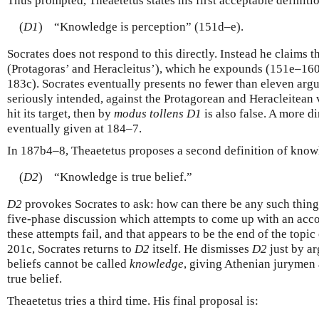
Thus prompted, Theaetetus states his first acceptable definitio
(
D1
)
“Knowledge is perception” (151d–e).
Socrates does not respond to this directly. Instead he claims t
(Protagoras’ and Heracleitus’), which he expounds (151e–160e
183c). Socrates eventually presents no fewer than eleven arg
seriously intended, against the Protagorean and Heracleitean 
hit its target, then by
modus tollens
D1
is also false. A more d
eventually given at 184–7.
In 187b4–8, Theaetetus proposes a second definition of know
(
D2
)
“Knowledge is true belief.”
D2
provokes Socrates to ask: how can there be any such thin
five-phase discussion which attempts to come up with an accoun
these attempts fail, and that appears to be the end of the topic 
201c, Socrates returns to
D2
itself. He dismisses
D2
just by ar
beliefs cannot be called
knowledge
, giving Athenian jurymen 
true belief.
Theaetetus tries a third time. His final proposal is: