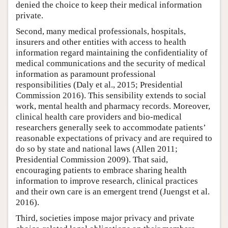
denied the choice to keep their medical information
private.
Second, many medical professionals, hospitals,
insurers and other entities with access to health
information regard maintaining the confidentiality of
medical communications and the security of medical
information as paramount professional
responsibilities (Daly et al., 2015; Presidential
Commission 2016). This sensibility extends to social
work, mental health and pharmacy records. Moreover,
clinical health care providers and bio-medical
researchers generally seek to accommodate patients’
reasonable expectations of privacy and are required to
do so by state and national laws (Allen 2011;
Presidential Commission 2009). That said,
encouraging patients to embrace sharing health
information to improve research, clinical practices
and their own care is an emergent trend (Juengst et al.
2016).
Third, societies impose major privacy and private