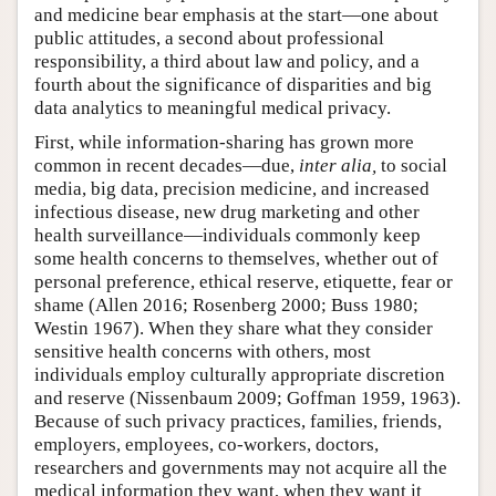
and medicine bear emphasis at the start—one about
public attitudes, a second about professional
responsibility, a third about law and policy, and a
fourth about the significance of disparities and big
data analytics to meaningful medical privacy.
First, while information-sharing has grown more
common in recent decades—due,
inter alia,
to social
media, big data, precision medicine, and increased
infectious disease, new drug marketing and other
health surveillance—individuals commonly keep
some health concerns to themselves, whether out of
personal preference, ethical reserve, etiquette, fear or
shame (Allen 2016; Rosenberg 2000; Buss 1980;
Westin 1967). When they share what they consider
sensitive health concerns with others, most
individuals employ culturally appropriate discretion
and reserve (Nissenbaum 2009; Goffman 1959, 1963).
Because of such privacy practices, families, friends,
employers, employees, co-workers, doctors,
researchers and governments may not acquire all the
medical information they want, when they want it