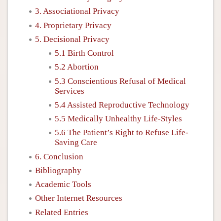
3. Associational Privacy
4. Proprietary Privacy
5. Decisional Privacy
5.1 Birth Control
5.2 Abortion
5.3 Conscientious Refusal of Medical
Services
5.4 Assisted Reproductive Technology
5.5 Medically Unhealthy Life-Styles
5.6 The Patient’s Right to Refuse Life-
Saving Care
6. Conclusion
Bibliography
Academic Tools
Other Internet Resources
Related Entries