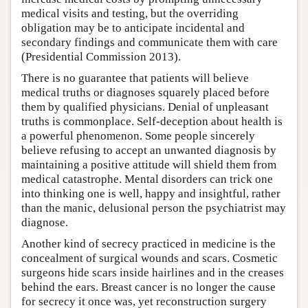
medical visits and testing, but the overriding
obligation may be to anticipate incidental and
secondary findings and communicate them with care
(Presidential Commission 2013).
There is no guarantee that patients will believe
medical truths or diagnoses squarely placed before
them by qualified physicians. Denial of unpleasant
truths is commonplace. Self-deception about health is
a powerful phenomenon. Some people sincerely
believe refusing to accept an unwanted diagnosis by
maintaining a positive attitude will shield them from
medical catastrophe. Mental disorders can trick one
into thinking one is well, happy and insightful, rather
than the manic, delusional person the psychiatrist may
diagnose.
Another kind of secrecy practiced in medicine is the
concealment of surgical wounds and scars. Cosmetic
surgeons hide scars inside hairlines and in the creases
behind the ears. Breast cancer is no longer the cause
for secrecy it once was, yet reconstruction surgery