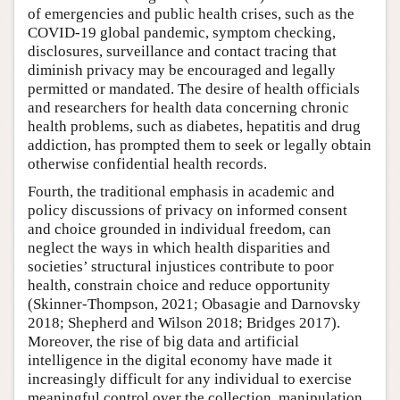
of emergencies and public health crises, such as the
COVID-19 global pandemic, symptom checking,
disclosures, surveillance and contact tracing that
diminish privacy may be encouraged and legally
permitted or mandated. The desire of health officials
and researchers for health data concerning chronic
health problems, such as diabetes, hepatitis and drug
addiction, has prompted them to seek or legally obtain
otherwise confidential health records.
Fourth, the traditional emphasis in academic and
policy discussions of privacy on informed consent
and choice grounded in individual freedom, can
neglect the ways in which health disparities and
societies’ structural injustices contribute to poor
health, constrain choice and reduce opportunity
(Skinner-Thompson, 2021; Obasagie and Darnovsky
2018; Shepherd and Wilson 2018; Bridges 2017).
Moreover, the rise of big data and artificial
intelligence in the digital economy have made it
increasingly difficult for any individual to exercise
meaningful control over the collection, manipulation