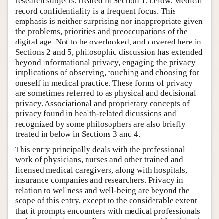
research subjects, treated in Section 1, below. Medical
record confidentiality is a frequent focus. This
emphasis is neither surprising nor inappropriate given
the problems, priorities and preoccupations of the
digital age. Not to be overlooked, and covered here in
Sections 2 and 5, philosophic discussion has extended
beyond informational privacy, engaging the privacy
implications of observing, touching and choosing for
oneself in medical practice. These forms of privacy
are sometimes referred to as physical and decisional
privacy. Associational and proprietary concepts of
privacy found in health-related dicussions and
recognized by some philosophers are also briefly
treated in below in Sections 3 and 4.
This entry principally deals with the professional
work of physicians, nurses and other trained and
licensed medical caregivers, along with hospitals,
insurance companies and researchers. Privacy in
relation to wellness and well-being are beyond the
scope of this entry, except to the considerable extent
that it prompts encounters with medical professionals