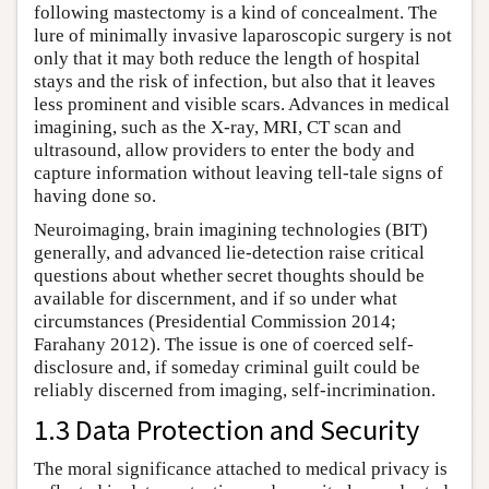
following mastectomy is a kind of concealment. The
lure of minimally invasive laparoscopic surgery is not
only that it may both reduce the length of hospital
stays and the risk of infection, but also that it leaves
less prominent and visible scars. Advances in medical
imagining, such as the X-ray, MRI, CT scan and
ultrasound, allow providers to enter the body and
capture information without leaving tell-tale signs of
having done so.
Neuroimaging, brain imagining technologies (BIT)
generally, and advanced lie-detection raise critical
questions about whether secret thoughts should be
available for discernment, and if so under what
circumstances (Presidential Commission 2014;
Farahany 2012). The issue is one of coerced self-
disclosure and, if someday criminal guilt could be
reliably discerned from imaging, self-incrimination.
1.3 Data Protection and Security
The moral significance attached to medical privacy is