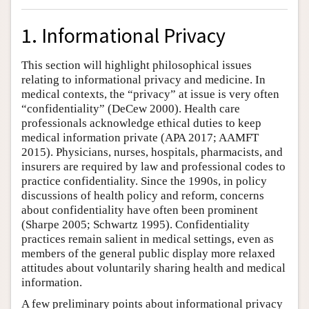
1. Informational Privacy
This section will highlight philosophical issues
relating to informational privacy and medicine. In
medical contexts, the “privacy” at issue is very often
“confidentiality” (DeCew 2000). Health care
professionals acknowledge ethical duties to keep
medical information private (APA 2017; AAMFT
2015). Physicians, nurses, hospitals, pharmacists, and
insurers are required by law and professional codes to
practice confidentiality. Since the 1990s, in policy
discussions of health policy and reform, concerns
about confidentiality have often been prominent
(Sharpe 2005; Schwartz 1995). Confidentiality
practices remain salient in medical settings, even as
members of the general public display more relaxed
attitudes about voluntarily sharing health and medical
information.
A few preliminary points about informational privacy