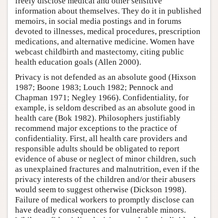
freely disclose medical and other sensitive
information about themselves. They do it in published
memoirs, in social media postings and in forums
devoted to illnesses, medical procedures, prescription
medications, and alternative medicine. Women have
webcast childbirth and mastectomy, citing public
health education goals (Allen 2000).
Privacy is not defended as an absolute good (Hixson
1987; Boone 1983; Louch 1982; Pennock and
Chapman 1971; Negley 1966). Confidentiality, for
example, is seldom described as an absolute good in
health care (Bok 1982). Philosophers justifiably
recommend major exceptions to the practice of
confidentiality. First, all health care providers and
responsible adults should be obligated to report
evidence of abuse or neglect of minor children, such
as unexplained fractures and malnutrition, even if the
privacy interests of the children and/or their abusers
would seem to suggest otherwise (Dickson 1998).
Failure of medical workers to promptly disclose can
have deadly consequences for vulnerable minors.