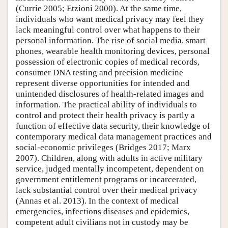
(Currie 2005; Etzioni 2000). At the same time,
individuals who want medical privacy may feel they
lack meaningful control over what happens to their
personal information. The rise of social media, smart
phones, wearable health monitoring devices, personal
possession of electronic copies of medical records,
consumer DNA testing and precision medicine
represent diverse opportunities for intended and
unintended disclosures of health-related images and
information. The practical ability of individuals to
control and protect their health privacy is partly a
function of effective data security, their knowledge of
contemporary medical data management practices and
social-economic privileges (Bridges 2017; Marx
2007). Children, along with adults in active military
service, judged mentally incompetent, dependent on
government entitlement programs or incarcerated,
lack substantial control over their medical privacy
(Annas et al. 2013). In the context of medical
emergencies, infections diseases and epidemics,
competent adult civilians not in custody may be