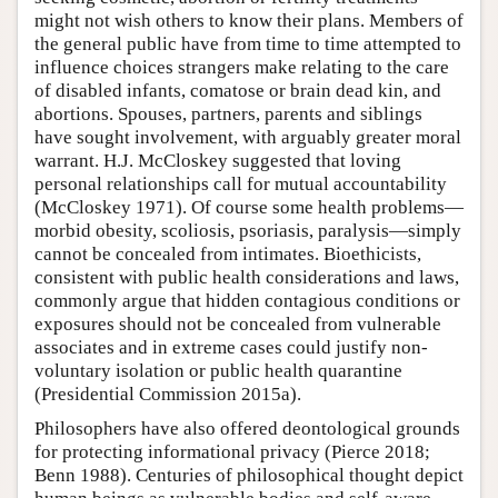
might not wish others to know their plans. Members of
the general public have from time to time attempted to
influence choices strangers make relating to the care
of disabled infants, comatose or brain dead kin, and
abortions. Spouses, partners, parents and siblings
have sought involvement, with arguably greater moral
warrant. H.J. McCloskey suggested that loving
personal relationships call for mutual accountability
(McCloskey 1971). Of course some health problems—
morbid obesity, scoliosis, psoriasis, paralysis—simply
cannot be concealed from intimates. Bioethicists,
consistent with public health considerations and laws,
commonly argue that hidden contagious conditions or
exposures should not be concealed from vulnerable
associates and in extreme cases could justify non-
voluntary isolation or public health quarantine
(Presidential Commission 2015a).
Philosophers have also offered deontological grounds
for protecting informational privacy (Pierce 2018;
Benn 1988). Centuries of philosophical thought depict