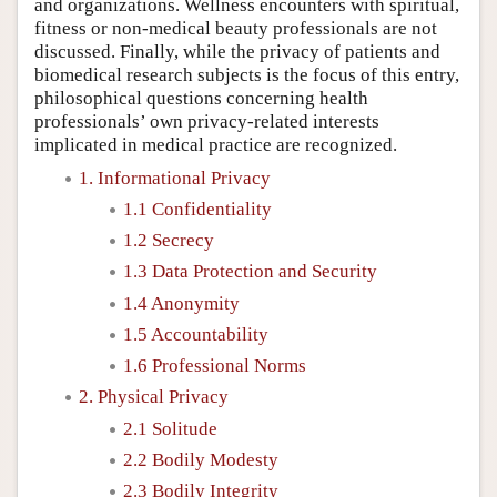
and organizations. Wellness encounters with spiritual,
fitness or non-medical beauty professionals are not
discussed. Finally, while the privacy of patients and
biomedical research subjects is the focus of this entry,
philosophical questions concerning health
professionals’ own privacy-related interests
implicated in medical practice are recognized.
1. Informational Privacy
1.1 Confidentiality
1.2 Secrecy
1.3 Data Protection and Security
1.4 Anonymity
1.5 Accountability
1.6 Professional Norms
2. Physical Privacy
2.1 Solitude
2.2 Bodily Modesty
2.3 Bodily Integrity