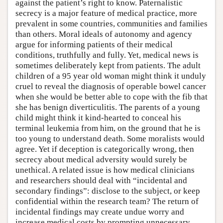
against the patient’s right to know. Paternalistic
secrecy is a major feature of medical practice, more
prevalent in some countries, communities and families
than others. Moral ideals of autonomy and agency
argue for informing patients of their medical
conditions, truthfully and fully. Yet, medical news is
sometimes deliberately kept from patients. The adult
children of a 95 year old woman might think it unduly
cruel to reveal the diagnosis of operable bowel cancer
when she would be better able to cope with the fib that
she has benign diverticulitis. The parents of a young
child might think it kind-hearted to conceal his
terminal leukemia from him, on the ground that he is
too young to understand death. Some moralists would
agree. Yet if deception is categorically wrong, then
secrecy about medical adversity would surely be
unethical. A related issue is how medical clinicians
and researchers should deal with “incidental and
secondary findings”: disclose to the subject, or keep
confidential within the research team? The return of
incidental findings may create undue worry and
increase medical costs by prompting unnecessary