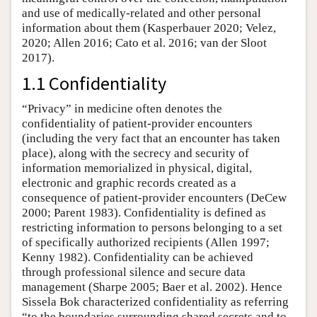
and use of medically-related and other personal
information about them (Kasperbauer 2020; Velez,
2020; Allen 2016; Cato et al. 2016; van der Sloot
2017).
1.1 Confidentiality
“Privacy” in medicine often denotes the
confidentiality of patient-provider encounters
(including the very fact that an encounter has taken
place), along with the secrecy and security of
information memorialized in physical, digital,
electronic and graphic records created as a
consequence of patient-provider encounters (DeCew
2000; Parent 1983). Confidentiality is defined as
restricting information to persons belonging to a set
of specifically authorized recipients (Allen 1997;
Kenny 1982). Confidentiality can be achieved
through professional silence and secure data
management (Sharpe 2005; Baer et al. 2002). Hence
Sissela Bok characterized confidentiality as referring
“to the boundaries surrounding shared secrets and to