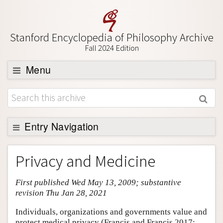
Stanford Encyclopedia of Philosophy Archive
Fall 2024 Edition
Menu
Browse
About
Support SEP
Entry Navigation
Entry Contents
Privacy and Medicine
Bibliography
First published Wed May 13, 2009; substantive
Academic Tools
revision Thu Jan 28, 2021
Friends PDF Preview
Individuals, organizations and governments value and
Author and Citation Info
protect medical privacy (Francis and Francis 2017;