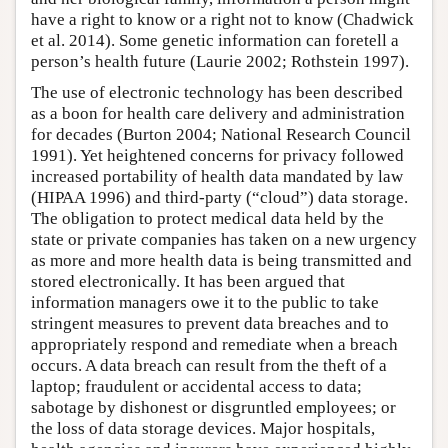
have a right to know or a right not to know (Chadwick
et al. 2014). Some genetic information can foretell a
person’s health future (Laurie 2002; Rothstein 1997).
The use of electronic technology has been described
as a boon for health care delivery and administration
for decades (Burton 2004; National Research Council
1991). Yet heightened concerns for privacy followed
increased portability of health data mandated by law
(HIPAA 1996) and third-party (“cloud”) data storage.
The obligation to protect medical data held by the
state or private companies has taken on a new urgency
as more and more health data is being transmitted and
stored electronically. It has been argued that
information managers owe it to the public to take
stringent measures to prevent data breaches and to
appropriately respond and remediate when a breach
occurs. A data breach can result from the theft of a
laptop; fraudulent or accidental access to data;
sabotage by dishonest or disgruntled employees; or
the loss of data storage devices. Major hospitals,