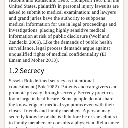
(Robins and Rothschild 1988; Thompson 1987). In the
United States, plaintiffs in personal injury lawsuits are
asked to submit to medical examination; and lawyers
and grand juries have the authority to subpoena
medical information for use in legal proceedings and
investigations, placing highly sensitive medical
information at risk of public disclosure (Wolf and
Zandecki 2006). Like the demands of public health
surveillance, legal process demands argue against
unqualified rights of medical confidentiality (El
Emam and Moher 2013).
1.2 Secrecy
Sissela Bok defined secrecy as intentional
concealment (Bok 1982). Patients and caregivers can
promote privacy through secrecy. Secrecy practices
loom large in health care. Some people do not share
the knowledge of medical symptoms even with their
closest friends and family members. A person may
secretly know he or she is ill before he or she admits it
to family members or consults a physician. Reluctance