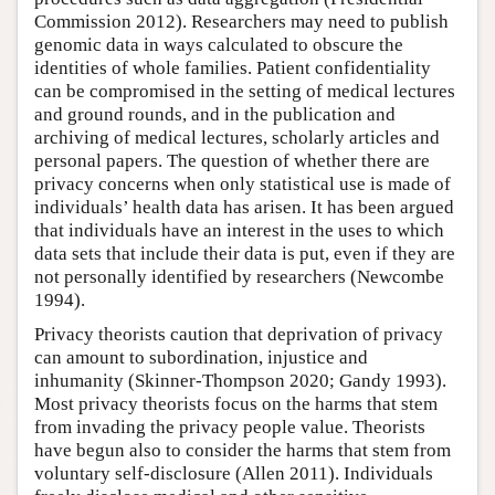
Commission 2012). Researchers may need to publish
genomic data in ways calculated to obscure the
identities of whole families. Patient confidentiality
can be compromised in the setting of medical lectures
and ground rounds, and in the publication and
archiving of medical lectures, scholarly articles and
personal papers. The question of whether there are
privacy concerns when only statistical use is made of
individuals’ health data has arisen. It has been argued
that individuals have an interest in the uses to which
data sets that include their data is put, even if they are
not personally identified by researchers (Newcombe
1994).
Privacy theorists caution that deprivation of privacy
can amount to subordination, injustice and
inhumanity (Skinner-Thompson 2020; Gandy 1993).
Most privacy theorists focus on the harms that stem
from invading the privacy people value. Theorists
have begun also to consider the harms that stem from
voluntary self-disclosure (Allen 2011). Individuals