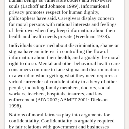
human beings as vulnerable bodies and self-aware
souls (Lackoff and Johnson 1999). Informational
privacy promotes respect for human dignity,
philosophers have said. Caregivers display concern
for moral persons with rational interests and feelings
of their own when they keep information about their
health and health needs private (Freedman 1978).
Individuals concerned about discrimination, shame or
stigma have an interest in controlling the flow of
information about their health, and arguably the moral
right to do so. Mental and other behavioral health care
consumers continue to face stigma and discrimination
in a world in which getting what they need requires a
virtual surrender of confidentiality to a bevy of other
people, including family members, doctors, social
workers, teachers, hospitals, insurers, and law
enforcement (APA 2002; AAMFT 2001; Dickson
1998).
Notions of moral fairness play into arguments for
confidentiality. Confidentiality is arguably required
by fair relations with government and businesses