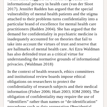
informational privacy in health care (van der Sloot
2017). Jennifer Radden has argued that the special
vulnerability of mental health patients and the stigma
attached to their problems turns confidentiality into a
particular brand of excellence for mental health care
practitioners (Radden 2004). She has argued that the
demand for confidentiality in psychiatric medicine is
inadequately accounted for on theories that fail to
take into account the virtues of trust and reserve that
are hallmarks of mental health care. Ari Ezra Waldman
has also defended trust as a critical virtue for
understanding the normative grounds of informational
privacies. (Waldman 2018)
In the context of health research, ethics committees
and institutional review boards impose ethical
obligations on researchers to protect the
confidentiality of research subjects and their medical
information (Fisher 2006; Hiatt 2003; IOM 2000). The
obligation of confidentiality may require the use of
“identifiers” rather than names or “de-identification”
procedures such as data aggregation (Presidential