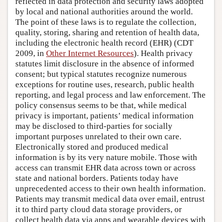
reflected in data protection and security laws adopted
by local and national authorities around the world.
The point of these laws is to regulate the collection,
quality, storing, sharing and retention of health data,
including the electronic health record (EHR) (CDT
2009, in
Other Internet Resources
). Health privacy
statutes limit disclosure in the absence of informed
consent; but typical statutes recognize numerous
exceptions for routine uses, research, public health
reporting, and legal process and law enforcement. The
policy consensus seems to be that, while medical
privacy is important, patients’ medical information
may be disclosed to third-parties for socially
important purposes unrelated to their own care.
Electronically stored and produced medical
information is by its very nature mobile. Those with
access can transmit EHR data across town or across
state and national borders. Patients today have
unprecedented access to their own health information.
Patients may transmit medical data over email, entrust
it to third party cloud data storage providers, or
collect health data via apps and wearable devices with