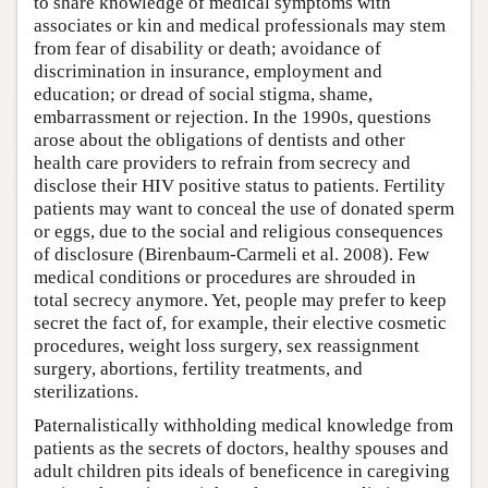
to share knowledge of medical symptoms with
associates or kin and medical professionals may stem
from fear of disability or death; avoidance of
discrimination in insurance, employment and
education; or dread of social stigma, shame,
embarrassment or rejection. In the 1990s, questions
arose about the obligations of dentists and other
health care providers to refrain from secrecy and
disclose their HIV positive status to patients. Fertility
patients may want to conceal the use of donated sperm
or eggs, due to the social and religious consequences
of disclosure (Birenbaum-Carmeli et al. 2008). Few
medical conditions or procedures are shrouded in
total secrecy anymore. Yet, people may prefer to keep
secret the fact of, for example, their elective cosmetic
procedures, weight loss surgery, sex reassignment
surgery, abortions, fertility treatments, and
sterilizations.
Paternalistically withholding medical knowledge from
patients as the secrets of doctors, healthy spouses and
adult children pits ideals of beneficence in caregiving