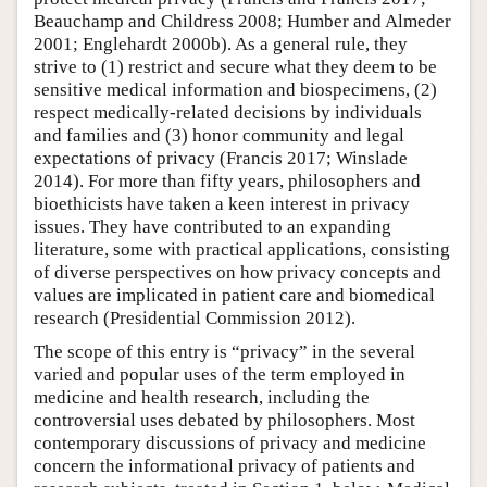
Beauchamp and Childress 2008; Humber and Almeder
2001; Englehardt 2000b). As a general rule, they
strive to (1) restrict and secure what they deem to be
sensitive medical information and biospecimens, (2)
respect medically-related decisions by individuals
and families and (3) honor community and legal
expectations of privacy (Francis 2017; Winslade
2014). For more than fifty years, philosophers and
bioethicists have taken a keen interest in privacy
issues. They have contributed to an expanding
literature, some with practical applications, consisting
of diverse perspectives on how privacy concepts and
values are implicated in patient care and biomedical
research (Presidential Commission 2012).
The scope of this entry is “privacy” in the several
varied and popular uses of the term employed in
medicine and health research, including the
controversial uses debated by philosophers. Most
contemporary discussions of privacy and medicine
concern the informational privacy of patients and