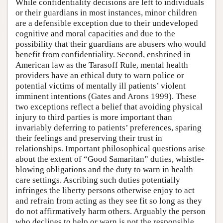
While confidentiality decisions are left to individuals
or their guardians in most instances, minor children
are a defensible exception due to their undeveloped
cognitive and moral capacities and due to the
possibility that their guardians are abusers who would
benefit from confidentiality. Second, enshrined in
American law as the Tarasoff Rule, mental health
providers have an ethical duty to warn police or
potential victims of mentally ill patients’ violent
imminent intentions (Gates and Arons 1999). These
two exceptions reflect a belief that avoiding physical
injury to third parties is more important than
invariably deferring to patients’ preferences, sparing
their feelings and preserving their trust in
relationships. Important philosophical questions arise
about the extent of “Good Samaritan” duties, whistle-
blowing obligations and the duty to warn in health
care settings. Ascribing such duties potentially
infringes the liberty persons otherwise enjoy to act
and refrain from acting as they see fit so long as they
do not affirmatively harm others. Arguably the person
who declines to help or warn is not the responsible