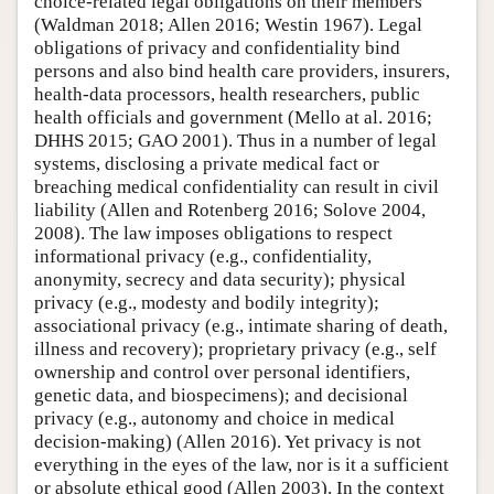
choice-related legal obligations on their members
(Waldman 2018; Allen 2016; Westin 1967). Legal
obligations of privacy and confidentiality bind
persons and also bind health care providers, insurers,
health-data processors, health researchers, public
health officials and government (Mello at al. 2016;
DHHS 2015; GAO 2001). Thus in a number of legal
systems, disclosing a private medical fact or
breaching medical confidentiality can result in civil
liability (Allen and Rotenberg 2016; Solove 2004,
2008). The law imposes obligations to respect
informational privacy (e.g., confidentiality,
anonymity, secrecy and data security); physical
privacy (e.g., modesty and bodily integrity);
associational privacy (e.g., intimate sharing of death,
illness and recovery); proprietary privacy (e.g., self
ownership and control over personal identifiers,
genetic data, and biospecimens); and decisional
privacy (e.g., autonomy and choice in medical
decision-making) (Allen 2016). Yet privacy is not
everything in the eyes of the law, nor is it a sufficient
or absolute ethical good (Allen 2003). In the context