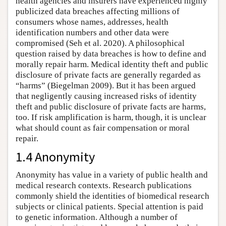
health agencies and insurers have experienced highly
publicized data breaches affecting millions of
consumers whose names, addresses, health
identification numbers and other data were
compromised (Seh et al. 2020). A philosophical
question raised by data breaches is how to define and
morally repair harm. Medical identity theft and public
disclosure of private facts are generally regarded as
“harms” (Biegelman 2009). But it has been argued
that negligently causing increased risks of identity
theft and public disclosure of private facts are harms,
too. If risk amplification is harm, though, it is unclear
what should count as fair compensation or moral
repair.
1.4 Anonymity
Anonymity has value in a variety of public health and
medical research contexts. Research publications
commonly shield the identities of biomedical research
subjects or clinical patients. Special attention is paid
to genetic information. Although a number of