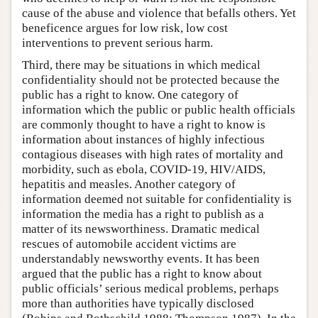
cause of the abuse and violence that befalls others. Yet
beneficence argues for low risk, low cost
interventions to prevent serious harm.
Third, there may be situations in which medical
confidentiality should not be protected because the
public has a right to know. One category of
information which the public or public health officials
are commonly thought to have a right to know is
information about instances of highly infectious
contagious diseases with high rates of mortality and
morbidity, such as ebola, COVID-19, HIV/AIDS,
hepatitis and measles. Another category of
information deemed not suitable for confidentiality is
information the media has a right to publish as a
matter of its newsworthiness. Dramatic medical
rescues of automobile accident victims are
understandably newsworthy events. It has been
argued that the public has a right to know about
public officials’ serious medical problems, perhaps
more than authorities have typically disclosed