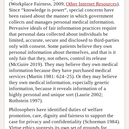
(Workplace Fairness, 2009,
Other Internet Resources
).
Since “knowledge is power”, special concerns have
been raised about the manner in which government
collects and manages personal medical information.
Pervasive ideals of fair information practices require
that personal data collected about individuals be
limited, accurate, secure and disclosed to third-parties
only with consent. Some patients believe they own
personal information about themselves, and that is it
only fair that they, not others, control its release
(McGuire 2019). They may believe they own medical
information because they have purchased medical
services (Martin 1981: 624–25). Or they may believe
they own medical information, especially genetic
information, because it reveals information of a
highly personal and unique sort (Laurie 2002;
Rothstein 1997).
Philosophers have identified duties of welfare
promotion, care, dignity and fairness to support the
case for privacy and confidentiality (Schoeman 1984).
Virtue ethics suggests its own set of grounds for