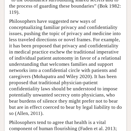
the process of guarding these boundaries” (Bok 1982:
119).
Philosophers have suggested new ways of
conceptualizing familiar privacy and confidentiality
issues, pushing the topic of privacy and medicine into
less traveled directions or novel frames. For example,
it has been proposed that privacy and confidentiality
in medical practice eschew the traditional imperative
of individual patient autonomy in favor of a relational
understanding that welcomes families and support
networks into a confidential circle with patients and
caregivers (Mohapatra and Wiley 2020). It has been
proposed that traditional physician-patient
confidentiality laws should be understood to impose
potentially unwanted secrecy onto physicians, who
bear burdens of silence they might prefer not to bear
but are in effect coerced to bear by legal liability to do
so (Allen, 2011).
Philosophers tend to agree that health is a vital
component of human flourishing (Faden et al. 2013;