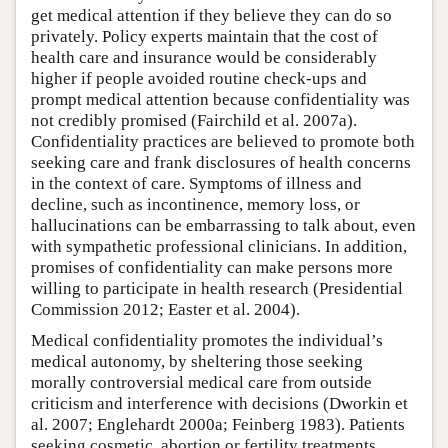
get medical attention if they believe they can do so
privately. Policy experts maintain that the cost of
health care and insurance would be considerably
higher if people avoided routine check-ups and
prompt medical attention because confidentiality was
not credibly promised (Fairchild et al. 2007a).
Confidentiality practices are believed to promote both
seeking care and frank disclosures of health concerns
in the context of care. Symptoms of illness and
decline, such as incontinence, memory loss, or
hallucinations can be embarrassing to talk about, even
with sympathetic professional clinicians. In addition,
promises of confidentiality can make persons more
willing to participate in health research (Presidential
Commission 2012; Easter et al. 2004).
Medical confidentiality promotes the individual’s
medical autonomy, by sheltering those seeking
morally controversial medical care from outside
criticism and interference with decisions (Dworkin et
al. 2007; Englehardt 2000a; Feinberg 1983). Patients
seeking cosmetic, abortion or fertility treatments