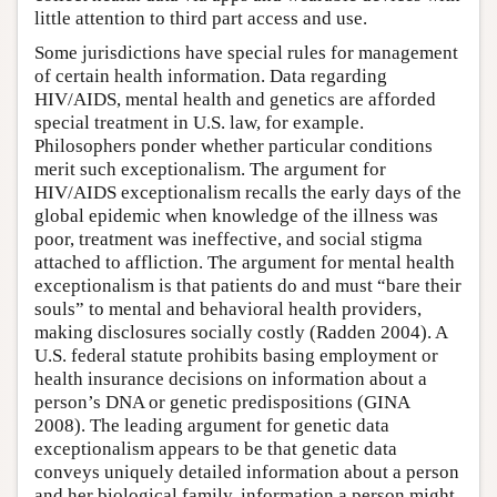
little attention to third part access and use.
Some jurisdictions have special rules for management
of certain health information. Data regarding
HIV/AIDS, mental health and genetics are afforded
special treatment in U.S. law, for example.
Philosophers ponder whether particular conditions
merit such exceptionalism. The argument for
HIV/AIDS exceptionalism recalls the early days of the
global epidemic when knowledge of the illness was
poor, treatment was ineffective, and social stigma
attached to affliction. The argument for mental health
exceptionalism is that patients do and must “bare their
souls” to mental and behavioral health providers,
making disclosures socially costly (Radden 2004). A
U.S. federal statute prohibits basing employment or
health insurance decisions on information about a
person’s DNA or genetic predispositions (GINA
2008). The leading argument for genetic data
exceptionalism appears to be that genetic data
conveys uniquely detailed information about a person
and her biological family, information a person might