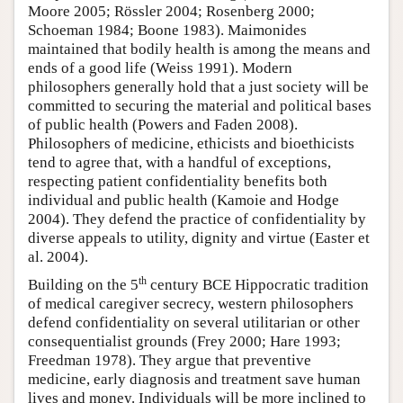
Moore 2005; Rössler 2004; Rosenberg 2000;
Schoeman 1984; Boone 1983). Maimonides
maintained that bodily health is among the means and
ends of a good life (Weiss 1991). Modern
philosophers generally hold that a just society will be
committed to securing the material and political bases
of public health (Powers and Faden 2008).
Philosophers of medicine, ethicists and bioethicists
tend to agree that, with a handful of exceptions,
respecting patient confidentiality benefits both
individual and public health (Kamoie and Hodge
2004). They defend the practice of confidentiality by
diverse appeals to utility, dignity and virtue (Easter et
al. 2004).
th
Building on the 5
century BCE Hippocratic tradition
of medical caregiver secrecy, western philosophers
defend confidentiality on several utilitarian or other
consequentialist grounds (Frey 2000; Hare 1993;
Freedman 1978). They argue that preventive
medicine, early diagnosis and treatment save human
lives and money. Individuals will be more inclined to