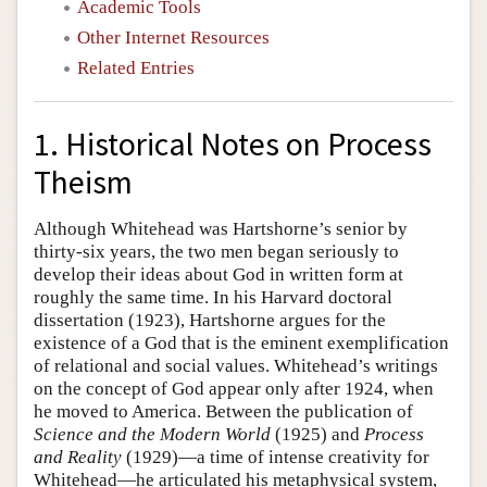
Academic Tools
Other Internet Resources
Related Entries
1. Historical Notes on Process
Theism
Although Whitehead was Hartshorne’s senior by
thirty-six years, the two men began seriously to
develop their ideas about God in written form at
roughly the same time. In his Harvard doctoral
dissertation (1923), Hartshorne argues for the
existence of a God that is the eminent exemplification
of relational and social values. Whitehead’s writings
on the concept of God appear only after 1924, when
he moved to America. Between the publication of
Science and the Modern World
(1925) and
Process
and Reality
(1929)—a time of intense creativity for
Whitehead—he articulated his metaphysical system,