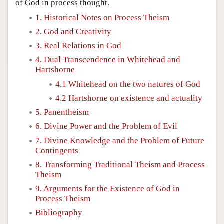
of God in process thought.
1. Historical Notes on Process Theism
2. God and Creativity
3. Real Relations in God
4. Dual Transcendence in Whitehead and
Hartshorne
4.1 Whitehead on the two natures of God
4.2 Hartshorne on existence and actuality
5. Panentheism
6. Divine Power and the Problem of Evil
7. Divine Knowledge and the Problem of Future
Contingents
8. Transforming Traditional Theism and Process
Theism
9. Arguments for the Existence of God in
Process Theism
Bibliography