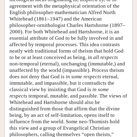
agreement with the metaphysical orientation of the
English philosopher-mathematician Alfred North
Whitehead (1861–1947) and the American
philosopher-ornithologist Charles Hartshorne (1897–
2000). For both Whitehead and Hartshorne, it is an
essential attribute of God to be fully involved in and
affected by temporal processes. This idea contrasts
neatly with traditional forms of theism that hold God
to be or at least conceived as being,
in all respects
non-temporal (eternal), unchanging (immutable,) and
unaffected by the world (impassible). Process theism
does not deny that God is
in some respects
eternal,
immutable, and impassible, but it contradicts the
classical view by insisting that God is
in some
respects
temporal, mutable, and passible. The views of
Whitehead and Hartshorne should also be
distinguished from those that affirm that the divine
being, by an act of self-limitation, opens itself to
influence from the world. Some neo-Thomists hold
this view and a group of Evangelical Christian
philosophers, calling themselves “open theists,”