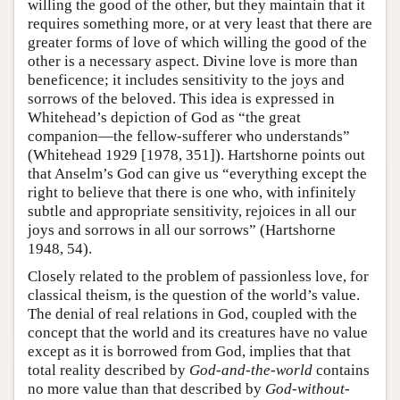
willing the good of the other, but they maintain that it
requires something more, or at very least that there are
greater forms of love of which willing the good of the
other is a necessary aspect. Divine love is more than
beneficence; it includes sensitivity to the joys and
sorrows of the beloved. This idea is expressed in
Whitehead’s depiction of God as “the great
companion—the fellow-sufferer who understands”
(Whitehead 1929 [1978, 351]). Hartshorne points out
that Anselm’s God can give us “everything except the
right to believe that there is one who, with infinitely
subtle and appropriate sensitivity, rejoices in all our
joys and sorrows in all our sorrows” (Hartshorne
1948, 54).
Closely related to the problem of passionless love, for
classical theism, is the question of the world’s value.
The denial of real relations in God, coupled with the
concept that the world and its creatures have no value
except as it is borrowed from God, implies that that
total reality described by
God-and-the-world
contains
no more value than that described by
God-without-