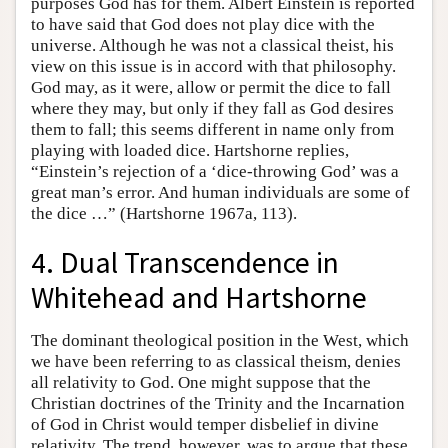
purposes God has for them. Albert Einstein is reported
to have said that God does not play dice with the
universe. Although he was not a classical theist, his
view on this issue is in accord with that philosophy.
God may, as it were, allow or permit the dice to fall
where they may, but only if they fall as God desires
them to fall; this seems different in name only from
playing with loaded dice. Hartshorne replies,
“Einstein’s rejection of a ‘dice-throwing God’ was a
great man’s error. And human individuals are some of
the dice …” (Hartshorne 1967a, 113).
4. Dual Transcendence in
Whitehead and Hartshorne
The dominant theological position in the West, which
we have been referring to as classical theism, denies
all relativity to God. One might suppose that the
Christian doctrines of the Trinity and the Incarnation
of God in Christ would temper disbelief in divine
relativity. The trend, however, was to argue that these