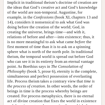
Implicit in traditional theism’s doctrine of creation are
the ideas that God’s creative act and God’s knowledge
of the world are non-temporal. Augustine, for
example, in the
Confessions
(book XI, chapters 13 and
14), considers it nonsensical to ask what God was
doing before the creation of the world; God, in
creating the universe, brings time—and with it,
relations of before and after—into existence; thus, it
is no more meaningful to ask what came
before
the
first moment of time than it is to ask on a spinning
sphere what is north of the north pole. In traditional
theism, the temporal world is spread out before God
who can see it in its entirety from an eternal vantage
point. As Boethius says in
The Consolation of
Philosophy
(book 5, prose 6), eternity is the complete,
simultaneous and perfect possession of everlasting
life. Process theism takes a contrary view that
time is
the process of creation
. In other words, the order of
beings in time is the process whereby beings are
created. For process metaphysics, there is no eternal
act of divine creation that fixes the world in existence