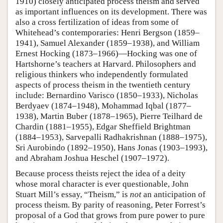
1910) closely anticipated process theism and served
as important influences on its development. There was
also a cross fertilization of ideas from some of
Whitehead’s contemporaries: Henri Bergson (1859–
1941), Samuel Alexander (1859–1938), and William
Ernest Hocking (1873–1966)—Hocking was one of
Hartshorne’s teachers at Harvard. Philosophers and
religious thinkers who independently formulated
aspects of process theism in the twentieth century
include: Bernardino Varisco (1850–1933), Nicholas
Berdyaev (1874–1948), Mohammad Iqbal (1877–
1938), Martin Buber (1878–1965), Pierre Teilhard de
Chardin (1881–1955), Edgar Sheffield Brightman
(1884–1953), Sarvepalli Radhakrishnan (1888–1975),
Sri Aurobindo (1892–1950), Hans Jonas (1903–1993),
and Abraham Joshua Heschel (1907–1972).
Because process theists reject the idea of a deity
whose moral character is ever questionable, John
Stuart Mill’s essay, “Theism,” is
not
an anticipation of
process theism. By parity of reasoning, Peter Forrest’s
proposal of a God that grows from pure power to pure