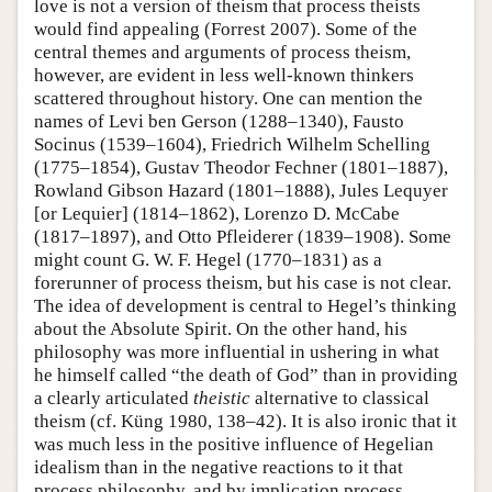
love is not a version of theism that process theists
would find appealing (Forrest 2007). Some of the
central themes and arguments of process theism,
however, are evident in less well-known thinkers
scattered throughout history. One can mention the
names of Levi ben Gerson (1288–1340), Fausto
Socinus (1539–1604), Friedrich Wilhelm Schelling
(1775–1854), Gustav Theodor Fechner (1801–1887),
Rowland Gibson Hazard (1801–1888), Jules Lequyer
[or Lequier] (1814–1862), Lorenzo D. McCabe
(1817–1897), and Otto Pfleiderer (1839–1908). Some
might count G. W. F. Hegel (1770–1831) as a
forerunner of process theism, but his case is not clear.
The idea of development is central to Hegel’s thinking
about the Absolute Spirit. On the other hand, his
philosophy was more influential in ushering in what
he himself called “the death of God” than in providing
a clearly articulated
theistic
alternative to classical
theism (cf. Küng 1980, 138–42). It is also ironic that it
was much less in the positive influence of Hegelian
idealism than in the negative reactions to it that
process philosophy, and by implication process