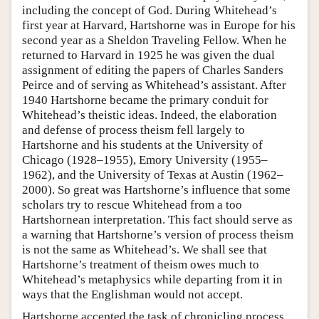
including the concept of God. During Whitehead’s
first year at Harvard, Hartshorne was in Europe for his
second year as a Sheldon Traveling Fellow. When he
returned to Harvard in 1925 he was given the dual
assignment of editing the papers of Charles Sanders
Peirce and of serving as Whitehead’s assistant. After
1940 Hartshorne became the primary conduit for
Whitehead’s theistic ideas. Indeed, the elaboration
and defense of process theism fell largely to
Hartshorne and his students at the University of
Chicago (1928–1955), Emory University (1955–
1962), and the University of Texas at Austin (1962–
2000). So great was Hartshorne’s influence that some
scholars try to rescue Whitehead from a too
Hartshornean interpretation. This fact should serve as
a warning that Hartshorne’s version of process theism
is not the same as Whitehead’s. We shall see that
Hartshorne’s treatment of theism owes much to
Whitehead’s metaphysics while departing from it in
ways that the Englishman would not accept.
Hartshorne accepted the task of chronicling process