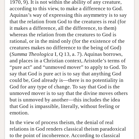
1970, 9). It is not within the ability of any creature,
according to this view, to make a difference to God.
Aquinas’s way of expressing this asymmetry is to say
that the relation from God to the creatures is real (for
it makes a difference, all the difference, to them)
whereas the relation from the creatures to God is
rational, or in the mind only (for the existence of the
creatures makes no difference to the being of God)
(
Summa Theologica
I, Q 13, a. 7). Aquinas borrows,
and places in a Christian context, Aristotle’s terms of
“pure act” and “unmoved mover” to apply to God. To
say that God is pure act is to say that anything God
could be, God already is—there is no potentiality in
God for any type of change. To say that God is the
unmoved mover is to say that the divine moves others
but is unmoved by another—this includes the idea
that God is impassible, literally, without feeling or
emotion.
In the view of process theism, the denial of real
relations in God renders classical theism paradoxical
to the point of incoherence. According to classical