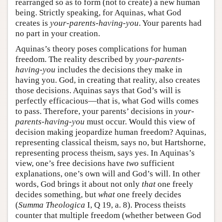
rearranged so as to form (not to create) a new human
being. Strictly speaking, for Aquinas, what God
creates is
your-parents-having-you
. Your parents had
no part in your creation.
Aquinas’s theory poses complications for human
freedom. The reality described by
your-parents-
having-you
includes the decisions they make in
having you. God, in creating that reality, also creates
those decisions. Aquinas says that God’s will is
perfectly efficacious—that is, what God wills comes
to pass. Therefore, your parents’ decisions in
your-
parents-having-you
must occur. Would this view of
decision making jeopardize human freedom? Aquinas,
representing classical theism, says no, but Hartshorne,
representing process theism, says yes. In Aquinas’s
view, one’s free decisions have
two
sufficient
explanations, one’s own will and God’s will. In other
words, God brings it about not only
that
one freely
decides something, but
what
one freely decides
(
Summa Theologica
I, Q 19, a. 8). Process theists
counter that multiple freedom (whether between God