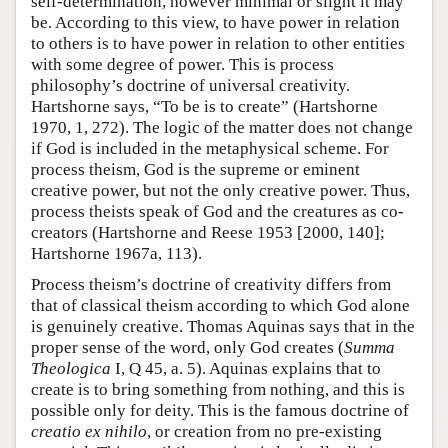
self-determination, however minimal or slight it may
be. According to this view, to have power in relation
to others is to have power in relation to other entities
with some degree of power. This is process
philosophy’s doctrine of universal creativity.
Hartshorne says, “To be is to create” (Hartshorne
1970, 1, 272). The logic of the matter does not change
if God is included in the metaphysical scheme. For
process theism, God is the supreme or eminent
creative power, but not the only creative power. Thus,
process theists speak of God and the creatures as co-
creators (Hartshorne and Reese 1953 [2000, 140];
Hartshorne 1967a, 113).
Process theism’s doctrine of creativity differs from
that of classical theism according to which God alone
is genuinely creative. Thomas Aquinas says that in the
proper sense of the word, only God creates (
Summa
Theologica
I, Q 45, a. 5). Aquinas explains that to
create is to bring something from nothing, and this is
possible only for deity. This is the famous doctrine of
creatio
ex nihilo
, or creation from no pre-existing