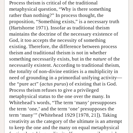
Process theism is critical of the traditional
metaphysical question, “Why is there something
rather than nothing?” In process thought, the
proposition, “Something exists,” is a necessary truth
(Hartshorne 1971). Insofar as traditional theism
maintains the doctrine of the necessary existence of
God, it too accepts the necessity of something
existing. Therefore, the difference between process
theism and traditional theism is not in whether
something necessarily exists, but in the
nature
of the
necessarily existent. According to traditional theism,
the
totality
of non-divine entities is a multiplicity in
need of grounding in a primordial unifying activity—
the “pure act” (
actus
purus
) of existing that is God.
Process theism refuses to give a privileged
metaphysical status to the one over the many. In
Whitehead’s words, “The term ‘many’ presupposes
the term ‘one,’ and the term ‘one’ presupposes the
term ‘many’” (Whitehead 1929 [1978, 21]). Taking
creativity as the category of the ultimate is an attempt
to keep the one and the many on equal metaphysical