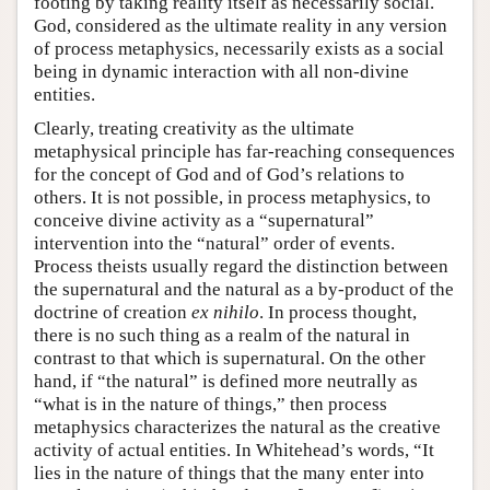
footing by taking reality itself as necessarily social.
God, considered as the ultimate reality in any version
of process metaphysics, necessarily exists as a social
being in dynamic interaction with all non-divine
entities.
Clearly, treating creativity as the ultimate
metaphysical principle has far-reaching consequences
for the concept of God and of God’s relations to
others. It is not possible, in process metaphysics, to
conceive divine activity as a “supernatural”
intervention into the “natural” order of events.
Process theists usually regard the distinction between
the supernatural and the natural as a by-product of the
doctrine of creation
ex nihilo
. In process thought,
there is no such thing as a realm of the natural in
contrast to that which is supernatural. On the other
hand, if “the natural” is defined more neutrally as
“what is in the nature of things,” then process
metaphysics characterizes the natural as the creative
activity of actual entities. In Whitehead’s words, “It
lies in the nature of things that the many enter into