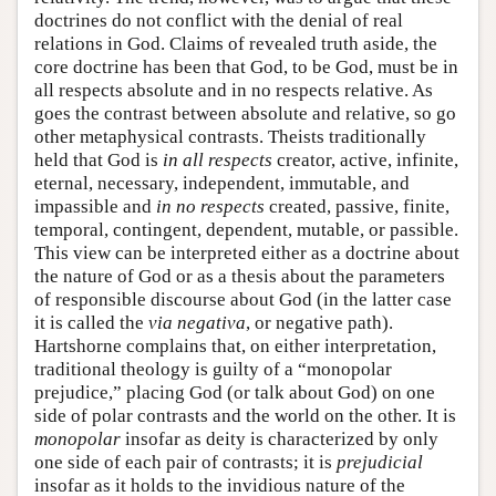
doctrines do not conflict with the denial of real
relations in God. Claims of revealed truth aside, the
core doctrine has been that God, to be God, must be in
all respects absolute and in no respects relative. As
goes the contrast between absolute and relative, so go
other metaphysical contrasts. Theists traditionally
held that God is
in all respects
creator, active, infinite,
eternal, necessary, independent, immutable, and
impassible and
in no respects
created, passive, finite,
temporal, contingent, dependent, mutable, or passible.
This view can be interpreted either as a doctrine about
the nature of God or as a thesis about the parameters
of responsible discourse about God (in the latter case
it is called the
via
negativa
, or negative path).
Hartshorne complains that, on either interpretation,
traditional theology is guilty of a “monopolar
prejudice,” placing God (or talk about God) on one
side of polar contrasts and the world on the other. It is
monopolar
insofar as deity is characterized by only
one side of each pair of contrasts; it is
prejudicial
insofar as it holds to the invidious nature of the