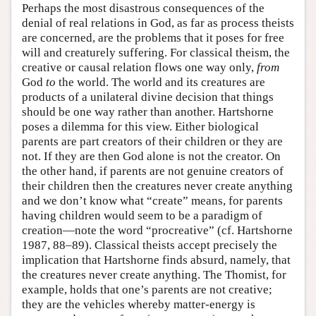
Perhaps the most disastrous consequences of the
denial of real relations in God, as far as process theists
are concerned, are the problems that it poses for free
will and creaturely suffering. For classical theism, the
creative or causal relation flows one way only,
from
God
to
the world. The world and its creatures are
products of a unilateral divine decision that things
should be one way rather than another. Hartshorne
poses a dilemma for this view. Either biological
parents are part creators of their children or they are
not. If they are then God alone is not the creator. On
the other hand, if parents are not genuine creators of
their children then the creatures never create anything
and we don’t know what “create” means, for parents
having children would seem to be a paradigm of
creation—note the word “procreative” (cf. Hartshorne
1987, 88–89). Classical theists accept precisely the
implication that Hartshorne finds absurd, namely, that
the creatures never create anything. The Thomist, for
example, holds that one’s parents are not creative;
they are the vehicles whereby matter-energy is