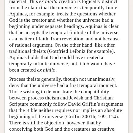
material. This
ex nihilo
creation is logically distinct
from the claim that the universe is temporally finite.
Aquinas, for example, treats the questions whether
God is the creator and whether the universe had a
beginning under separate headings. Aquinas is clear
that he accepts the temporal finitude of the universe
as a matter of faith, from revelation, and not because
of rational argument. On the other hand, like other
traditional theists (Gottfried Leibniz for example),
Aquinas holds that God could have created a
temporally infinite universe, but it too would have
been created
ex nihilo
.
Process theists generally, though not unanimously,
deny that the universe had a first temporal moment.
Those wishing to demonstrate the compatibility
between process theism and Jewish and Christian
Scripture commonly follow David Griffin’s arguments
that the Bible neither requires nor implies an absolute
beginning of the universe (Griffin 2001b, 109–114).
There is still the objection, however, that by
conceiving both God and the creatures as creative,