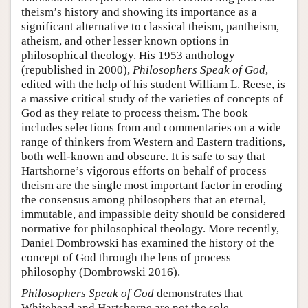
theism’s history and showing its importance as a
significant alternative to classical theism, pantheism,
atheism, and other lesser known options in
philosophical theology. His 1953 anthology
(republished in 2000),
Philosophers Speak of God
,
edited with the help of his student William L. Reese, is
a massive critical study of the varieties of concepts of
God as they relate to process theism. The book
includes selections from and commentaries on a wide
range of thinkers from Western and Eastern traditions,
both well-known and obscure. It is safe to say that
Hartshorne’s vigorous efforts on behalf of process
theism are the single most important factor in eroding
the consensus among philosophers that an eternal,
immutable, and impassible deity should be considered
normative for philosophical theology. More recently,
Daniel Dombrowski has examined the history of the
concept of God through the lens of process
philosophy (Dombrowski 2016).
Philosophers Speak of God
demonstrates that
Whitehead and Hartshorne are not the sole