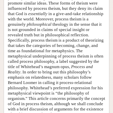
promote similar ideas. These forms of theism were
influenced by process theism, but they deny its claim
that God is
essentially
in a give-and-take relationship
with the world. Moreover, process theism is a
genuinely
philosophical
theology in the sense that it
is not grounded in claims of special insight or
revealed truth but in philosophical reflection.
Specifically, process theism is a product of theorizing
that takes the categories of becoming, change, and
time as foundational for metaphysics. The
metaphysical underpinning of process theism is often
called process philosophy, a label suggested by the
title of Whitehead’s magnum opus,
Process and
Reality
. In order to bring out this philosophy’s
emphasis on relatedness, many scholars follow
Bernard Loomer in calling it process-relational
philosophy. Whitehead’s preferred expression for his
metaphysical viewpoint is “the philosophy of
organism.” This article concerns primarily the concept
of God in process theism, although we shall conclude
with a brief discussion of arguments for the existence