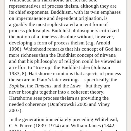
representatives of process theism, although they are
its chief exponents. Buddhism, with its twin emphases
on impermanence and dependent origination, is
arguably the most sophisticated ancient form of
process philosophy. Buddhist philosophers criticized
the notion of a timeless absolute without, however,
developing a form of process theism (e.g. Arnold
1998). Whitehead remarks that his concept of God has
more richness than the Buddhist concept of nirvana
and that his philosophy of religion could be viewed as
an effort to “true up” the Buddhist idea (Johnson
1983, 8). Hartshorne maintains that aspects of process
theism are in Plato’s later writings—specifically, the
Sophist
, the
Timaeus
, and the
Laws
—but they are
never brought together into a coherent theory.
Hartshorne sees process theism as providing the
needed coherence (Dombrowski 2005 and Viney
2007).
In the generation immediately preceding Whitehead,
C. S. Peirce (1839–1914) and William James (1842–