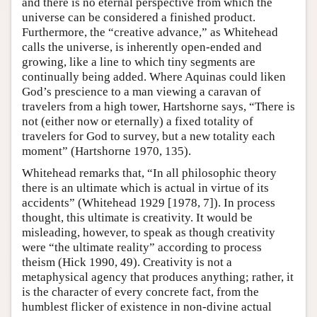
and there is no eternal perspective from which the
universe can be considered a finished product.
Furthermore, the “creative advance,” as Whitehead
calls the universe, is inherently open-ended and
growing, like a line to which tiny segments are
continually being added. Where Aquinas could liken
God’s prescience to a man viewing a caravan of
travelers from a high tower, Hartshorne says, “There is
not (either now or eternally) a fixed totality of
travelers for God to survey, but a new totality each
moment” (Hartshorne 1970, 135).
Whitehead remarks that, “In all philosophic theory
there is an ultimate which is actual in virtue of its
accidents” (Whitehead 1929 [1978, 7]). In process
thought, this ultimate is creativity. It would be
misleading, however, to speak as though creativity
were “the ultimate reality” according to process
theism (Hick 1990, 49). Creativity is not a
metaphysical agency that produces anything; rather, it
is the character of every concrete fact, from the
humblest flicker of existence in non-divine actual