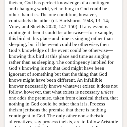
theism, God has perfect knowledge of a contingent
and changing world, yet nothing in God could be
other than it is. The one condition, however,
contradicts the other (cf. Hartshorne 1948, 13–14;
Viney and Shields 2020, 147-150). If any event is
contingent then it could be otherwise—for example,
this bird at this place and time is singing rather than
sleeping; but if the event could be otherwise, then
God’s knowledge of the event could be otherwise—
knowing this bird at this place and time as singing
rather than as sleeping. The contingency implied for
God’s knowing is not that God might have been
ignorant of something but that the thing that God
knows might have been different. An infallible
knower necessarily knows whatever exists; it does not
follow, however, that what exists is necessary
unless
one adds the premise, taken from classical theism, that
nothing in God could be other than it is. Process
theism jettisons the premise that there is nothing
contingent in God. The only other non-atheistic
alternatives, say process theists, are to follow Aristotle