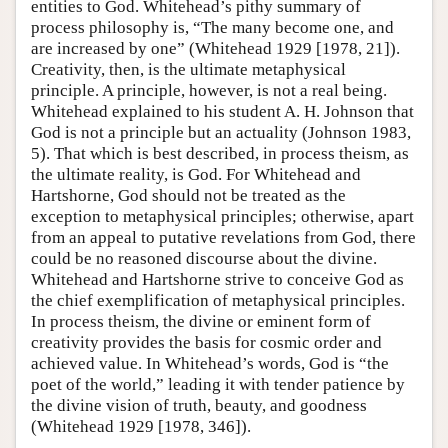
entities to God. Whitehead’s pithy summary of
process philosophy is, “The many become one, and
are increased by one” (Whitehead 1929 [1978, 21]).
Creativity, then, is the ultimate metaphysical
principle. A principle, however, is not a real being.
Whitehead explained to his student A. H. Johnson that
God is not a principle but an actuality (Johnson 1983,
5). That which is best described, in process theism, as
the ultimate reality, is God. For Whitehead and
Hartshorne, God should not be treated as the
exception to metaphysical principles; otherwise, apart
from an appeal to putative revelations from God, there
could be no reasoned discourse about the divine.
Whitehead and Hartshorne strive to conceive God as
the chief exemplification of metaphysical principles.
In process theism, the divine or eminent form of
creativity provides the basis for cosmic order and
achieved value. In Whitehead’s words, God is “the
poet of the world,” leading it with tender patience by
the divine vision of truth, beauty, and goodness
(Whitehead 1929 [1978, 346]).