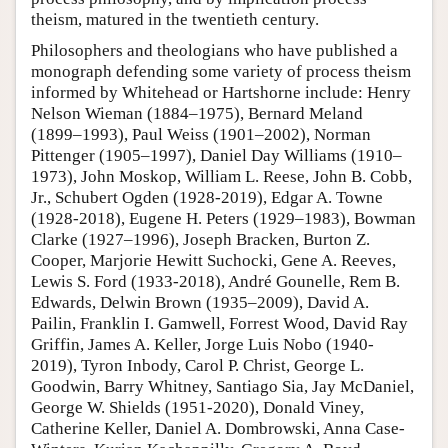
theism, matured in the twentieth century.
Philosophers and theologians who have published a
monograph defending some variety of process theism
informed by Whitehead or Hartshorne include: Henry
Nelson Wieman (1884–1975), Bernard Meland
(1899–1993), Paul Weiss (1901–2002), Norman
Pittenger (1905–1997), Daniel Day Williams (1910–
1973), John Moskop, William L. Reese, John B. Cobb,
Jr., Schubert Ogden (1928-2019), Edgar A. Towne
(1928-2018), Eugene H. Peters (1929–1983), Bowman
Clarke (1927–1996), Joseph Bracken, Burton Z.
Cooper, Marjorie Hewitt Suchocki, Gene A. Reeves,
Lewis S. Ford (1933-2018), André Gounelle, Rem B.
Edwards, Delwin Brown (1935–2009), David A.
Pailin, Franklin I. Gamwell, Forrest Wood, David Ray
Griffin, James A. Keller, Jorge Luis Nobo (1940-
2019), Tyron Inbody, Carol P. Christ, George L.
Goodwin, Barry Whitney, Santiago Sia, Jay McDaniel,
George W. Shields (1951-2020), Donald Viney,
Catherine Keller, Daniel A. Dombrowski, Anna Case-