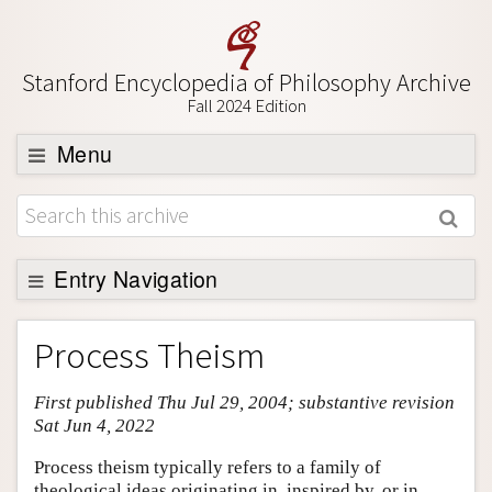
Stanford Encyclopedia of Philosophy Archive
Fall 2024 Edition
Menu
Browse
About
Support SEP
Entry Navigation
Entry Contents
Process Theism
Bibliography
First published Thu Jul 29, 2004; substantive revision
Academic Tools
Sat Jun 4, 2022
Friends PDF Preview
Process theism typically refers to a family of
Author and Citation Info
theological ideas originating in, inspired by, or in