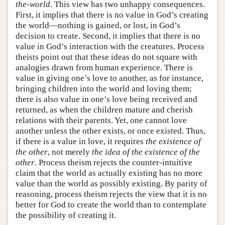
the-world
. This view has two unhappy consequences.
First, it implies that there is no value in God’s creating
the world—nothing is gained, or lost, in God’s
decision to create. Second, it implies that there is no
value in God’s interaction with the creatures. Process
theists point out that these ideas do not square with
analogies drawn from human experience. There is
value in giving one’s love to another, as for instance,
bringing children into the world and loving them;
there is also value in one’s love being received and
returned, as when the children mature and cherish
relations with their parents. Yet, one cannot love
another unless the other exists, or once existed. Thus,
if there is a value in love, it requires
the existence of
the other
, not merely
the idea of the existence of the
other
. Process theism rejects the counter-intuitive
claim that the world as actually existing has no more
value than the world as possibly existing. By parity of
reasoning, process theism rejects the view that it is no
better for God to create the world than to contemplate
the possibility of creating it.