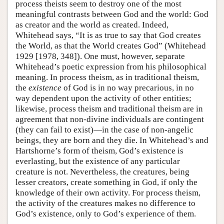
process theists seem to destroy one of the most
meaningful contrasts between God and the world: God
as creator and the world as created. Indeed,
Whitehead says, “It is as true to say that God creates
the World, as that the World creates God” (Whitehead
1929 [1978, 348]). One must, however, separate
Whitehead’s poetic expression from his philosophical
meaning. In process theism, as in traditional theism,
the
existence
of God is in no way precarious, in no
way dependent upon the activity of other entities;
likewise, process theism and traditional theism are in
agreement that non-divine individuals are contingent
(they can fail to exist)—in the case of non-angelic
beings, they are born and they die. In Whitehead’s and
Hartshorne’s form of theism, God’s existence is
everlasting, but the existence of any particular
creature is not. Nevertheless, the creatures, being
lesser creators, create something in God, if only the
knowledge of their own activity. For process theism,
the activity of the creatures makes no difference to
God’s existence, only to God’s experience of them.