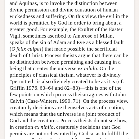
and Aquinas, is to invoke the distinction between
divine permission and divine causation of human
wickedness and suffering. On this view, the evil in the
world is permitted by God in order to bring about a
greater good. For example, the Exultet of the Easter
Vigil, sometimes ascribed to Ambrose of Milan,
speaks of the sin of Adam and Eve as a blessed fault
(
O felix culpa!
) that made possible the sacrificial
death of Christ. Process theists argue that there can be
no distinction between permitting and causing in a
being that creates the universe
ex nihilo
. On the
principles of classical theism, whatever is divinely
“permitted” is also divinely created to be as it is (cf.
Griffin 1976, 63–64 and 82–83)—this is one of the
few points on which process theism agrees with John
Calvin (Case-Winters, 1990, 71). On the process view,
creaturely decisions are themselves acts of creation,
which means that the universe is a joint product of
God and the creatures. Process theists do not see how,
in creation
ex nihilo
, creaturely decisions that God
permits are not orchestrated by God so as to fulfill the