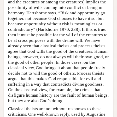
and the creatures or among the creatures) implies the
possibility of wills coming into conflict or being in
harmony. Hartshorne says, “Risk and opportunity go
together, not because God chooses to have it so, but
because opportunity without risk is meaningless or
contradictory” (Hartshorne 1970, 238). If this is true,
then it must be possible for the will of the creatures to
be at cross purposes with the divine will. We have
already seen that classical theists and process theists
agree that God wills the good of the creatures. Human
beings, however, do not always will their own good, or
the good of other people. In those cases, on the
classical view, God brings it about that people freely
decide not to will the good of others. Process theists
argue that this makes God responsible for evil and
suffering in a way that contradicts divine goodness.
On the classical view, for example, the crimes that
disfigure human history are the fault of human beings,
but they are also God’s doing.
Classical theists are not without responses to these
criticisms. One well-known reply, used by Augustine