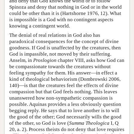
and deny that God knows the world or to follow
Spinoza and deny that nothing in God or in the world
could be other than it is (Hartshorne 1976, 12). What
is impossible is a God with no contingent aspects
knowing a contingent world.
The denial of real relations in God also has
paradoxical consequences for the concept of divine
goodness. If God is unaffected by the creatures, then
God is impassible, not moved by their suffering.
Anselm, in
Proslogion
chapter VIII, asks how God can
be compassionate towards the creatures without
feeling sympathy for them. His answer—in effect a
kind of theological behaviorism (Dombrowski 2006,
140)—is that the creatures feel the effects of divine
compassion but that God feels nothing. This leaves
unanswered how non-sympathetic compassion is
possible. Aquinas provides a less obviously question
begging reply. He says that to love another is to will
the good of the other; God necessarily wills the good
of the other, so God is love (
Summa Theologica
I, Q
20, a. 2). Process theists do not deny that love requires