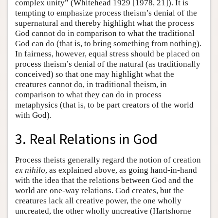
complex unity” (Whitehead 1929 [1978, 21]). It is
tempting to emphasize process theism’s denial of the
supernatural and thereby highlight what the process
God cannot do in comparison to what the traditional
God can do (that is, to bring something from nothing).
In fairness, however, equal stress should be placed on
process theism’s denial of the natural (as traditionally
conceived) so that one may highlight what the
creatures cannot do, in traditional theism, in
comparison to what they can do in process
metaphysics (that is, to be part creators of the world
with God).
3. Real Relations in God
Process theists generally regard the notion of creation
ex nihilo
, as explained above, as going hand-in-hand
with the idea that the relations between God and the
world are one-way relations. God creates, but the
creatures lack all creative power, the one wholly
uncreated, the other wholly uncreative (Hartshorne