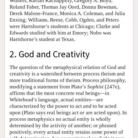
Winters, Kurian Kachappilly, Gregory A. Boyd,
Roland Faber, Thomas Jay Oord, Donna Bowman,
Derek Malone-France, Monica A. Coleman, and Julia
Enxing; Williams, Reese, Cobb, Ogden, and Peters
were Hartshorne’s students at Chicago; Clarke and
Edwards studied with him at Emory; Nobo was
Hartshorne’s student at Texas.
2. God and Creativity
The question of the metaphysical relation of God and
creativity is a watershed between process theism and
more traditional forms of theism. Process philosophy,
modifying a statement from Plato’s
Sophist
(247e),
affirms that the most concrete real beings—in
Whitehead’s language, actual entities—are
characterized by the power to act
and
to be acted
upon (Plato says real beings act
or
are acted upon). In
process metaphysics no actual entity is wholly
determined by the activity of another; or phrased
positively, every actual entity retains
some
power of