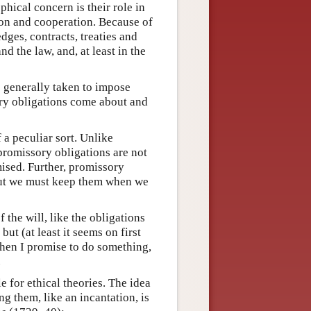
hical concern is their role in
tion and cooperation. Because of
dges, contracts, treaties and
d the law, and, at least in the
re generally taken to impose
ry obligations come about and
 a peculiar sort. Unlike
promissory obligations are not
ised. Further, promissory
but we must keep them when we
 the will, like the obligations
t (at least it seems on first
When I promise to do something,
.
e for ethical theories. The idea
 them, like an incantation, is