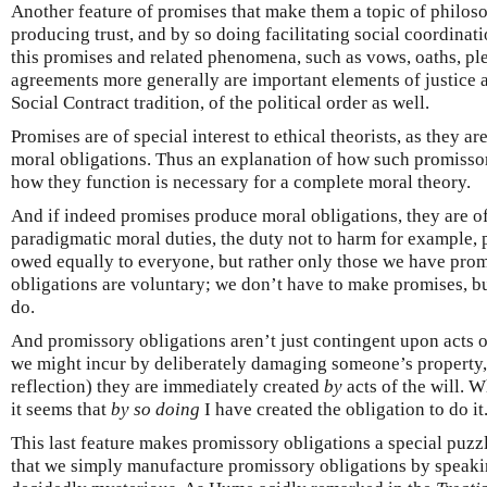
Another feature of promises that make them a topic of philosop
producing trust, and by so doing facilitating social coordina
this promises and related phenomena, such as vows, oaths, ple
agreements more generally are important elements of justice an
Social Contract tradition, of the political order as well.
Promises are of special interest to ethical theorists, as they a
moral obligations. Thus an explanation of how such promisso
how they function is necessary for a complete moral theory.
And if indeed promises produce moral obligations, they are of
paradigmatic moral duties, the duty not to harm for example, 
owed equally to everyone, but rather only those we have prom
obligations are voluntary; we don’t have to make promises, 
do.
And promissory obligations aren’t just contingent upon acts of
we might incur by deliberately damaging someone’s property, bu
reflection) they are immediately created
by
acts of the will. 
it seems that
by so doing
I have created the obligation to do it
This last feature makes promissory obligations a special puzzl
that we simply manufacture promissory obligations by speaking