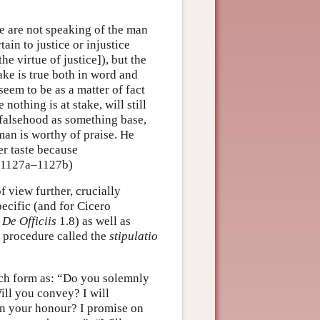
We are not speaking of the man
tain to justice or injustice
e virtue of justice]), but the
ake is true both in word and
seem to be as a matter of fact
nothing is at stake, will still
 falsehood as something base,
man is worthy of praise. He
ter taste because
i, 1127a–1127b)
 view further, crucially
ecific (and for Cicero
,
De Officiis
1.8) as well as
c procedure called the
stipulatio
uch form as: “Do you solemnly
ll you convey? I will
n your honour? I promise on