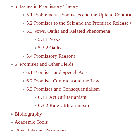
5. Issues in Promissory Theory
5.1 Problematic Promisees and the Uptake Condit
5.2 Promises to the Self and the Promisee Release
5.3 Vows, Oaths and Related Phenomena
5.3.1 Vows
5.3.2 Oaths
5.4 Promissory Reasons
6. Promises and Other Fields
6.1 Promises and Speech Acts
6.2 Promise, Contracts and the Law
6.3 Promises and Consequentialism
6.3.1 Act Utilitarianism
6.3.2 Rule Utilitarianism
Bibliography
Academic Tools
Other Internet Resources