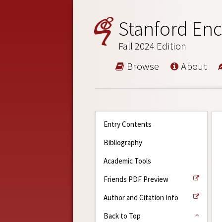
Stanford Enc
Fall 2024 Edition
Browse
About
Entry Contents
Bibliography
Academic Tools
Friends PDF Preview
Author and Citation Info
Back to Top