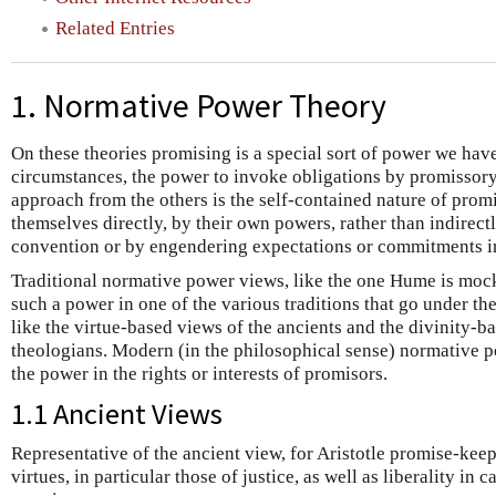
Related Entries
1. Normative Power Theory
On these theories promising is a special sort of power we hav
circumstances, the power to invoke obligations by promissory
approach from the others is the self-contained nature of prom
themselves directly, by their own powers, rather than indirectl
convention or by engendering expectations or commitments i
Traditional normative power views, like the one Hume is moc
such a power in one of the various traditions that go under the
like the virtue-based views of the ancients and the divinity-b
theologians. Modern (in the philosophical sense) normative 
the power in the rights or interests of promisors.
1.1 Ancient Views
Representative of the ancient view, for Aristotle promise-kee
virtues, in particular those of justice, as well as liberality in 