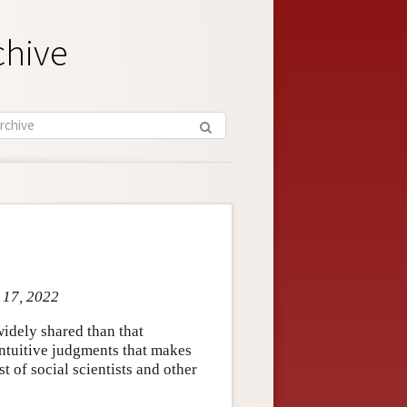
chive
n 17, 2022
idely shared than that
 intuitive judgments that makes
st of social scientists and other