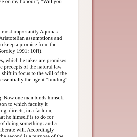
ee on my honour”; “Will you
ts, most importantly Aquinas
 Aristotelian assumptions and
 to keep a promise from the
Gordley 1991: 10ff).
ws, which he takes are promises
e precepts of the natural law
ift in focus to the will of the
 essentially the agent “binding”
ng. Now one man binds himself
son to which faculty it
g, directs, in a fashion,
at he himself is to do for
 of doing something: and a
liberate will. Accordingly
; the second is a purpose of the