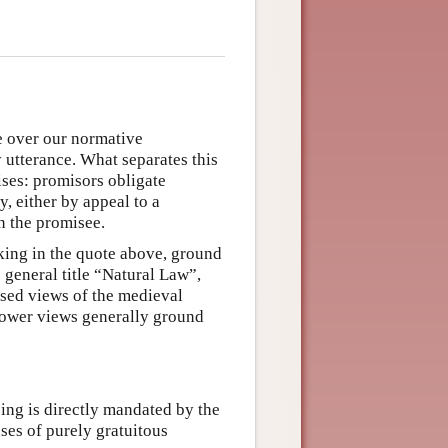
e over our normative
 utterance. What separates this
ises: promisors obligate
y, either by appeal to a
n the promisee.
king in the quote above, ground
 general title “Natural Law”,
ased views of the medieval
power views generally ground
ping is directly mandated by the
cases of purely gratuitous