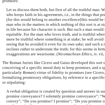
promises:
Let us discuss them both, but first of all the truthful man. 
who keeps faith in his agreements, i.e., in the things that per
(for this would belong to another excellence[this would be th
man who in the matters in which nothing of this sort is at st
in life because his character is such. But such a man would 
equitable. For the man who loves truth, and is truthful where 
more be truthful where something is at stake; he will avoid
seeing that he avoided it even for its own sake; and such a 
inclines rather to understate the truth; for this seems in bet
exaggerations are wearisome. (
Nicomachean Ethics
, iv. vi
The Roman Jurists like Cicero and Gaius developed this sort of
conceiving of a specific moral duty to keep promises, and a sp
particularly
Roman
) virtue of fidelity to promises (see Cicero
formalizing promissory obligations, by reference to a specifi
or stipulating:
A verbal obligation is created by question and answer in s
promise conveyance? I solemnly promise conveyance”; “Wi
convey”; “Do you promise? I promise”; “Do you promise o