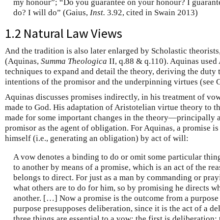
my honour”; “Do you guarantee on your honour? I guarant
do? I will do” (Gaius,
Inst.
3.92, cited in Swain 2013)
1.2 Natural Law Views
And the tradition is also later enlarged by Scholastic theoris
(Aquinas,
Summa Theologica
II, q.88 & q.110). Aquinas used
techniques to expand and detail the theory, deriving the duty
intentions of the promisor and the underpinning virtues (see 
Aquinas discusses promises indirectly, in his treatment of vo
made to God. His adaptation of Aristotelian virtue theory to th
made for some important changes in the theory—principally a sh
promisor as the agent of obligation. For Aquinas, a promise is
himself (i.e., generating an obligation) by act of will:
A vow denotes a binding to do or omit some particular thi
to another by means of a promise, which is an act of the rea
belongs to direct. For just as a man by commanding or prayin
what others are to do for him, so by promising he directs wh
another. […] Now a promise is the outcome from a purpose
purpose presupposes deliberation, since it is the act of a de
three things are essential to a vow: the first is deliberation