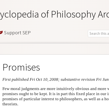
yclopedia of Philosophy Ar
Support SEP
Promises
First published Fri Oct 10, 2008; substantive revision Fri Ju
Few moral judgments are more intuitively obvious and more w
promises ought to be kept. It is in part this fixed place in our
promises of particular interest to philosophers, as well as a ho
theorists.