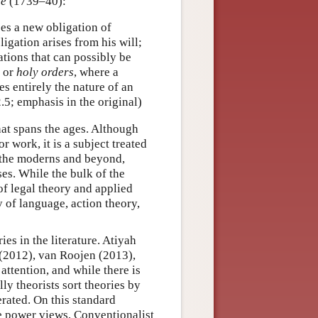
se
(1739–40):
ses a new obligation of
igation arises from his will;
tions that can possibly be
or
holy orders
, where a
es entirely the nature of an
2.5; emphasis in the original)
hat spans the ages. Although
 work, it is a subject treated
o the moderns and beyond,
es. While the bulk of the
 of legal theory and applied
 of language, action theory,
es in the literature. Atiyah
 (2012), van Roojen (2013),
ttention, and while there is
ly theorists sort theories by
rated. On this standard
e power views, Conventionalist