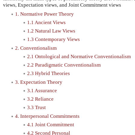
views, Expectation views, and Joint Commitment views
1. Normative Power Theory
1.1 Ancient Views
1.2 Natural Law Views
1.3 Contemporary Views
2. Conventionalism
2.1 Ontological and Normative Conventionalism
2.2 Paradigmatic Conventionalism
2.3 Hybrid Theories
3. Expectation Theory
3.1 Assurance
3.2 Reliance
3.3 Trust
4. Interpersonal Commitments
4.1 Joint Commitment
4.2 Second Personal