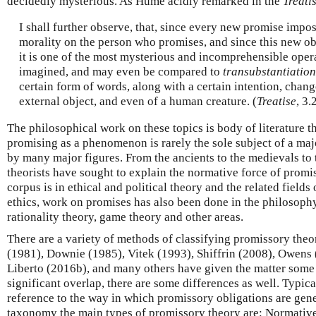
decidedly mysterious. As Hume acidly remarked in the
Treati
I shall further observe, that, since every new promise impo
morality on the person who promises, and since this new obl
it is one of the most mysterious and incomprehensible opera
imagined, and may even be compared to
transubstantiation
certain form of words, along with a certain intention, chang
external object, and even of a human creature. (
Treatise
, 3.
The philosophical work on these topics is body of literature t
promising as a phenomenon is rarely the sole subject of a major
by many major figures. From the ancients to the medievals t
theorists have sought to explain the normative force of promis
corpus is in ethical and political theory and the related fields
ethics, work on promises has also been done in the philosophy
rationality theory, game theory and other areas.
There are a variety of methods of classifying promissory theori
(1981), Downie (1985), Vitek (1993), Shiffrin (2008), Owens
Liberto (2016b), and many others have given the matter some a
significant overlap, there are some differences as well. Typical
reference to the way in which promissory obligations are gene
taxonomy the main types of promissory theory are: Normativ