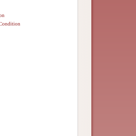
ion
 Condition