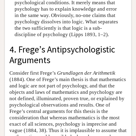
psychological conditions. It merely means that
psychology has to explain knowledge and error
in the same way. Obviously, no-one claims that
psychology dissolves into logic. What separates
the two sufficiently is that logic is a sub-
discipline of psychology (Lipps 1893, 1–2).
4. Frege’s Antipsychologistic
Arguments
Consider first Frege’s
Grundlagen der Arithmetik
(1884). One of Frege’s main thesis is that mathematics
and logic are not part of psychology, and that the
objects and laws of mathematics and psychology are
not defined, illuminated, proven true, or explained by
psychological observations and results. One of
Frege’s central arguments for this thesis is the
consideration that whereas mathematics is the most
exact of all sciences, psychology is imprecise and
vague (1884, 38). Thus it is implausible to assume that