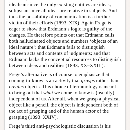
idealism since the only existing entities are ideas;
solipsism since all ideas are relative to subjects. And
thus the possibility of communication is a further
victim of their efforts (1893, XIX). Again Frege is
eager to show that Erdmann’s logic is guilty of the
charges. He therefore points out that Erdmann calls
both hallucinated objects and numbers ‘objects of an
ideal nature’; that Erdmann fails to distinguish
between acts and contents of judgments; and that
Erdmann lacks the conceptual resources to distinguish
between ideas and realities (1893, XX–XXIII).
Frege’s alternative is of course to emphasize that
coming-to-know is an activity that
grasps
rather than
creates
objects. This choice of terminology is meant
to bring out that
what
we come to know is (usually)
independent of us. After all, when we grasp a physical
object like a pencil, the object is independent both of
the act of grasping and of the human actor of the
grasping (1893, XXIV).
Frege’s third anti-psychologistic discussion is his