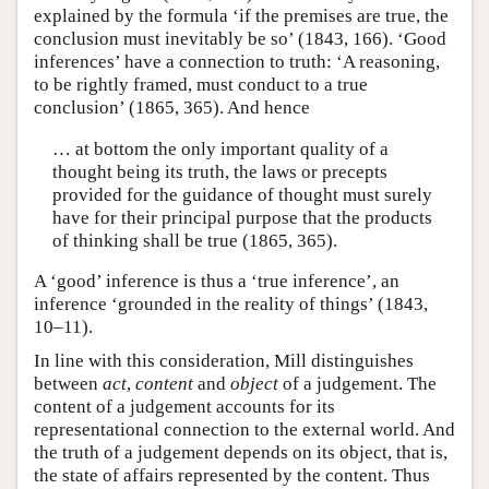
explained by the formula ‘if the premises are true, the
conclusion must inevitably be so’ (1843, 166). ‘Good
inferences’ have a connection to truth: ‘A reasoning,
to be rightly framed, must conduct to a true
conclusion’ (1865, 365). And hence
… at bottom the only important quality of a
thought being its truth, the laws or precepts
provided for the guidance of thought must surely
have for their principal purpose that the products
of thinking shall be true (1865, 365).
A ‘good’ inference is thus a ‘true inference’, an
inference ‘grounded in the reality of things’ (1843,
10–11).
In line with this consideration, Mill distinguishes
between
act
,
content
and
object
of a judgement. The
content of a judgement accounts for its
representational connection to the external world. And
the truth of a judgement depends on its object, that is,
the state of affairs represented by the content. Thus