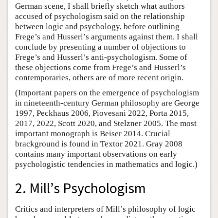
German scene, I shall briefly sketch what authors
accused of psychologism said on the relationship
between logic and psychology, before outlining
Frege’s and Husserl’s arguments against them. I shall
conclude by presenting a number of objections to
Frege’s and Husserl’s anti-psychologism. Some of
these objections come from Frege’s and Husserl’s
contemporaries, others are of more recent origin.
(Important papers on the emergence of psychologism
in nineteenth-century German philosophy are George
1997, Peckhaus 2006, Piovesani 2022, Porta 2015,
2017, 2022, Scott 2020, and Stelzner 2005. The most
important monograph is Beiser 2014. Crucial
brackground is found in Textor 2021. Gray 2008
contains many important observations on early
psychologistic tendencies in mathematics and logic.)
2. Mill’s Psychologism
Critics and interpreters of Mill’s philosophy of logic