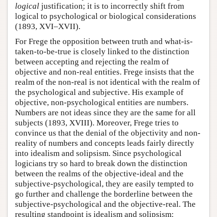
logical
justification; it is to incorrectly shift from
logical to psychological or biological considerations
(1893, XVI–XVII).
For Frege the opposition between truth and what-is-
taken-to-be-true is closely linked to the distinction
between accepting and rejecting the realm of
objective and non-real entities. Frege insists that the
realm of the non-real is not identical with the realm of
the psychological and subjective. His example of
objective, non-psychological entities are numbers.
Numbers are not ideas since they are the same for all
subjects (1893, XVIII). Moreover, Frege tries to
convince us that the denial of the objectivity and non-
reality of numbers and concepts leads fairly directly
into idealism and solipsism. Since psychological
logicians try so hard to break down the distinction
between the realms of the objective-ideal and the
subjective-psychological, they are easily tempted to
go further and challenge the borderline between the
subjective-psychological and the objective-real. The
resulting standpoint is idealism and solipsism: