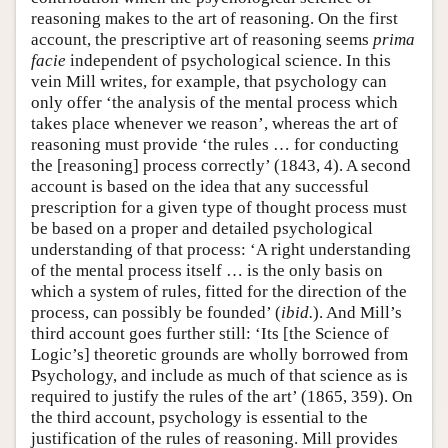
reasoning makes to the art of reasoning. On the first
account, the prescriptive art of reasoning seems
prima
facie
independent of psychological science. In this
vein Mill writes, for example, that psychology can
only offer ‘the analysis of the mental process which
takes place whenever we reason’, whereas the art of
reasoning must provide ‘the rules … for conducting
the [reasoning] process correctly’ (1843, 4). A second
account is based on the idea that any successful
prescription for a given type of thought process must
be based on a proper and detailed psychological
understanding of that process: ‘A right understanding
of the mental process itself … is the only basis on
which a system of rules, fitted for the direction of the
process, can possibly be founded’ (
ibid.
). And Mill’s
third account goes further still: ‘Its [the Science of
Logic’s] theoretic grounds are wholly borrowed from
Psychology, and include as much of that science as is
required to justify the rules of the art’ (1865, 359). On
the third account, psychology is essential to the
justification of the rules of reasoning. Mill provides