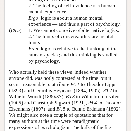
2. The feeling of self-evidence is a human
mental experience.
Ergo
, logic is about a human mental
experience — and thus a part of psychology.
(
PA 5
)
1. We cannot conceive of alternative logics.
2. The limits of conceivability are mental
limits.
Ergo
, logic is relative to the thinking of the
human species; and this thinking is studied
by psychology.
Who actually held these views, indeed whether
anyone did, was hotly contested at the time, but it
seems reasonable to attribute
PA 1
to Theodor Lipps
(1893) and Gerardus Heymans (1894, 1905),
PA 2
to
Wilhelm Wundt (1880/83),
PA 3
to Wilhelm Jerusalem
(1905) and Christoph Sigwart (1921),
PA 4
to Theodor
Elsenhans (1897), and
PA 5
to Benno Erdmann (1892).
We might also note a couple of quotations that for
many authors at the time were paradigmatic
expressions of psychologism. The bulk of the first