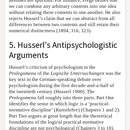
assumes are spurious. For instance, Frege denies that
we can combine any arbitrary contents into one idea
without relating these contents to one another. He also
rejects Husserl’s claim that we can abstract from all
differences between two contents and still retain their
numerical distinctness (1894, 316, 323).
5. Husserl’s Antipsychologistic
Arguments
Husserl’s criticism of psychologism in the
Prolegomena
of the
Logische Untersuchungen
was the
key text in the German-speaking debate over
psychologism during the first decade-and-a-half of
the twentieth century (Husserl 1900). The
Prolegomena
fall roughly into three parts. Part One
identifies the sense in which logic is a ‘practical-
normative discipline’ (
Kunstlehre
) (Chapters 1 and 2).
Part Two argues at great length that the theoretical
foundations of the logical practical-normative
discipline are not psychological (Chapters 3 to 10).