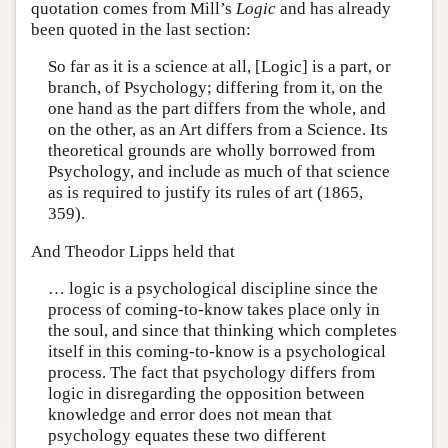
quotation comes from Mill’s
Logic
and has already
been quoted in the last section:
So far as it is a science at all, [Logic] is a part, or
branch, of Psychology; differing from it, on the
one hand as the part differs from the whole, and
on the other, as an Art differs from a Science. Its
theoretical grounds are wholly borrowed from
Psychology, and include as much of that science
as is required to justify its rules of art (1865,
359).
And Theodor Lipps held that
… logic is a psychological discipline since the
process of coming-to-know takes place only in
the soul, and since that thinking which completes
itself in this coming-to-know is a psychological
process. The fact that psychology differs from
logic in disregarding the opposition between
knowledge and error does not mean that
psychology equates these two different