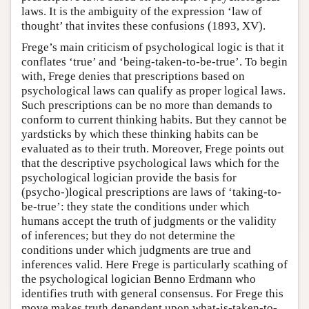
laws. It is the ambiguity of the expression ‘law of
thought’ that invites these confusions (1893, XV).
Frege’s main criticism of psychological logic is that it
conflates ‘true’ and ‘being-taken-to-be-true’. To begin
with, Frege denies that prescriptions based on
psychological laws can qualify as proper logical laws.
Such prescriptions can be no more than demands to
conform to current thinking habits. But they cannot be
yardsticks by which these thinking habits can be
evaluated as to their truth. Moreover, Frege points out
that the descriptive psychological laws which for the
psychological logician provide the basis for
(psycho-)logical prescriptions are laws of ‘taking-to-
be-true’: they state the conditions under which
humans accept the truth of judgments or the validity
of inferences; but they do not determine the
conditions under which judgments are true and
inferences valid. Here Frege is particularly scathing of
the psychological logician Benno Erdmann who
identifies truth with general consensus. For Frege this
move makes truth dependent upon what-is-taken-to-