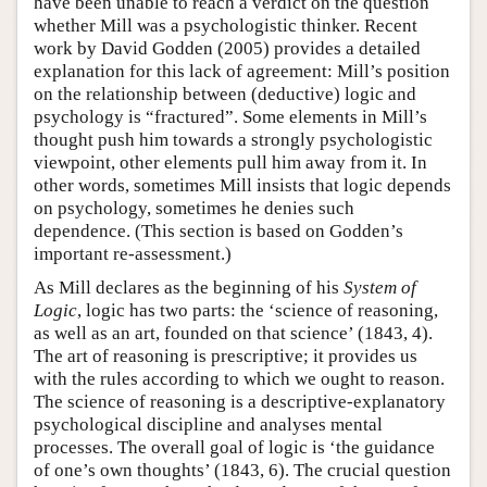
have been unable to reach a verdict on the question
whether Mill was a psychologistic thinker. Recent
work by David Godden (2005) provides a detailed
explanation for this lack of agreement: Mill’s position
on the relationship between (deductive) logic and
psychology is “fractured”. Some elements in Mill’s
thought push him towards a strongly psychologistic
viewpoint, other elements pull him away from it. In
other words, sometimes Mill insists that logic depends
on psychology, sometimes he denies such
dependence. (This section is based on Godden’s
important re-assessment.)
As Mill declares as the beginning of his
System of
Logic
, logic has two parts: the ‘science of reasoning,
as well as an art, founded on that science’ (1843, 4).
The art of reasoning is prescriptive; it provides us
with the rules according to which we ought to reason.
The science of reasoning is a descriptive-explanatory
psychological discipline and analyses mental
processes. The overall goal of logic is ‘the guidance
of one’s own thoughts’ (1843, 6). The crucial question