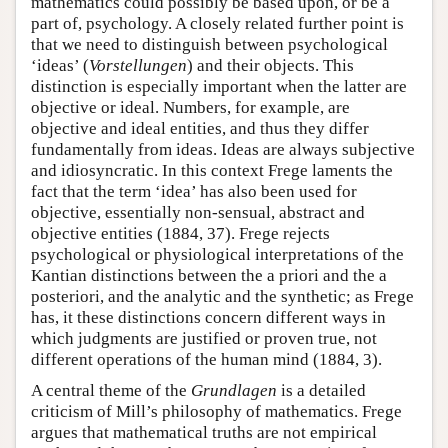
mathematics could possibly be based upon, or be a
part of, psychology. A closely related further point is
that we need to distinguish between psychological
‘ideas’ (
Vorstellungen
) and their objects. This
distinction is especially important when the latter are
objective or ideal. Numbers, for example, are
objective and ideal entities, and thus they differ
fundamentally from ideas. Ideas are always subjective
and idiosyncratic. In this context Frege laments the
fact that the term ‘idea’ has also been used for
objective, essentially non-sensual, abstract and
objective entities (1884, 37). Frege rejects
psychological or physiological interpretations of the
Kantian distinctions between the a priori and the a
posteriori, and the analytic and the synthetic; as Frege
has, it these distinctions concern different ways in
which judgments are justified or proven true, not
different operations of the human mind (1884, 3).
A central theme of the
Grundlagen
is a detailed
criticism of Mill’s philosophy of mathematics. Frege
argues that mathematical truths are not empirical