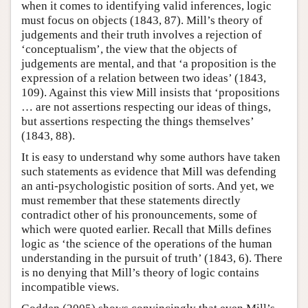
when it comes to identifying valid inferences, logic
must focus on objects (1843, 87). Mill’s theory of
judgements and their truth involves a rejection of
‘conceptualism’, the view that the objects of
judgements are mental, and that ‘a proposition is the
expression of a relation between two ideas’ (1843,
109). Against this view Mill insists that ‘propositions
… are not assertions respecting our ideas of things,
but assertions respecting the things themselves’
(1843, 88).
It is easy to understand why some authors have taken
such statements as evidence that Mill was defending
an anti-psychologistic position of sorts. And yet, we
must remember that these statements directly
contradict other of his pronouncements, some of
which were quoted earlier. Recall that Mills defines
logic as ‘the science of the operations of the human
understanding in the pursuit of truth’ (1843, 6). There
is no denying that Mill’s theory of logic contains
incompatible views.