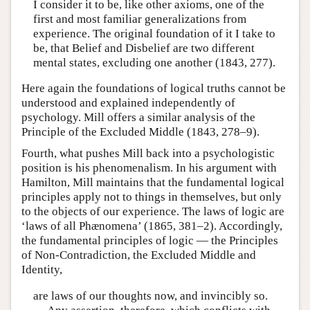
I consider it to be, like other axioms, one of the
first and most familiar generalizations from
experience. The original foundation of it I take to
be, that Belief and Disbelief are two different
mental states, excluding one another (1843, 277).
Here again the foundations of logical truths cannot be
understood and explained independently of
psychology. Mill offers a similar analysis of the
Principle of the Excluded Middle (1843, 278–9).
Fourth, what pushes Mill back into a psychologistic
position is his phenomenalism. In his argument with
Hamilton, Mill maintains that the fundamental logical
principles apply not to things in themselves, but only
to the objects of our experience. The laws of logic are
‘laws of all Phænomena’ (1865, 381–2). Accordingly,
the fundamental principles of logic — the Principles
of Non-Contradiction, the Excluded Middle and
Identity,
are laws of our thoughts now, and invincibly so.