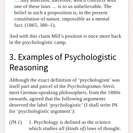
… Any assertion, therefore, which conflicts with
one of these laws … is to us unbelievable. The
belief in such a proposition is, in the present
constitution of nature, impossible as a mental
fact. (1865, 380–1).
And with this claim Mill’s position is once more back
in the psychologistic camp.
3. Examples of Psychologistic
Reasoning
Although the exact definition of ‘psychologism’ was
itself part and parcel of the
Psychologismus-Streit
,
most German-speaking philosophers, from the 1880s
onwards, agreed that the following arguments
deserved the label ‘psychologistic’ (I shall write
PA
for ‘psychologistic argument’):
(
PA 1
)
1. Psychology is defined as the science
which studies
all
(
kinds of
) laws of thought.