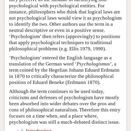
psychological with psychological entities. For
instance, philosophers who think that logical laws are
not psychological laws would view it as psychologism
to identify the two. Other authors use the term in a
neutral descriptive or even in a positive sense.
‘Psychologism’ then refers (approvingly) to positions
that apply psychological techniques to traditional
philosophical problems (e.g. Ellis 1979, 1990).
‘Psychologism’ entered the English language as a
translation of the German word ‘
Psychologismus
’, a
term coined by the Hegelian Johann Eduard Erdmann
in 1870 to critically characterize the philosophical
position of Eduard Beneke (Erdmann 1870).
Although the term continues to be used today,
criticisms and defenses of psychologism have mostly
been absorbed into wider debates over the pros and
cons of philosophical naturalism. Therefore this entry
focuses on a time when, and a place where,
psychologism was still a much-debated distinct issue.
1. Introduction