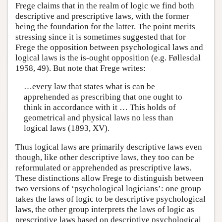
Frege claims that in the realm of logic we find both
descriptive and prescriptive laws, with the former
being the foundation for the latter. The point merits
stressing since it is sometimes suggested that for
Frege the opposition between psychological laws and
logical laws is the is-ought opposition (e.g. Føllesdal
1958, 49). But note that Frege writes:
…every law that states what is can be
apprehended as prescribing that one ought to
think in accordance with it … This holds of
geometrical and physical laws no less than
logical laws (1893, XV).
Thus logical laws are primarily descriptive laws even
though, like other descriptive laws, they too can be
reformulated or apprehended as prescriptive laws.
These distinctions allow Frege to distinguish between
two versions of ‘psychological logicians’: one group
takes the laws of logic to be descriptive psychological
laws, the other group interprets the laws of logic as
prescriptive laws based on descriptive psychological