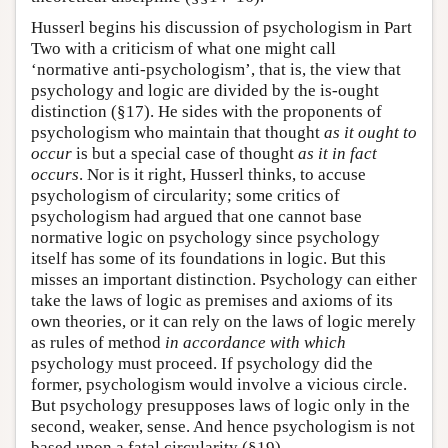
Husserl begins his discussion of psychologism in Part
Two with a criticism of what one might call
‘normative anti-psychologism’, that is, the view that
psychology and logic are divided by the is-ought
distinction (§17). He sides with the proponents of
psychologism who maintain that thought
as it ought to
occur
is but a special case of thought
as it in fact
occurs
. Nor is it right, Husserl thinks, to accuse
psychologism of circularity; some critics of
psychologism had argued that one cannot base
normative logic on psychology since psychology
itself has some of its foundations in logic. But this
misses an important distinction. Psychology can either
take the laws of logic as premises and axioms of its
own theories, or it can rely on the laws of logic merely
as rules of method
in accordance with which
psychology must proceed. If psychology did the
former, psychologism would involve a vicious circle.
But psychology presupposes laws of logic only in the
second, weaker, sense. And hence psychologism is not
based upon a fatal circularity (§19).