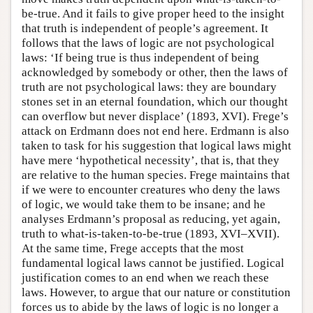
be-true. And it fails to give proper heed to the insight
that truth is independent of people’s agreement. It
follows that the laws of logic are not psychological
laws: ‘If being true is thus independent of being
acknowledged by somebody or other, then the laws of
truth are not psychological laws: they are boundary
stones set in an eternal foundation, which our thought
can overflow but never displace’ (1893, XVI). Frege’s
attack on Erdmann does not end here. Erdmann is also
taken to task for his suggestion that logical laws might
have mere ‘hypothetical necessity’, that is, that they
are relative to the human species. Frege maintains that
if we were to encounter creatures who deny the laws
of logic, we would take them to be insane; and he
analyses Erdmann’s proposal as reducing, yet again,
truth to what-is-taken-to-be-true (1893, XVI–XVII).
At the same time, Frege accepts that the most
fundamental logical laws cannot be justified. Logical
justification comes to an end when we reach these
laws. However, to argue that our nature or constitution
forces us to abide by the laws of logic is no longer a