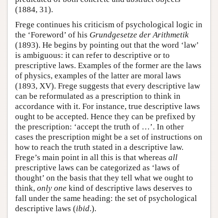
(1884, 31).
Frege continues his criticism of psychological logic in
the ‘Foreword’ of his
Grundgesetze der Arithmetik
(1893). He begins by pointing out that the word ‘law’
is ambiguous: it can refer to descriptive or to
prescriptive laws. Examples of the former are the laws
of physics, examples of the latter are moral laws
(1893, XV). Frege suggests that every descriptive law
can be reformulated as a prescription to think in
accordance with it. For instance, true descriptive laws
ought to be accepted. Hence they can be prefixed by
the prescription: ‘accept the truth of …’. In other
cases the prescription might be a set of instructions on
how to reach the truth stated in a descriptive law.
Frege’s main point in all this is that whereas
all
prescriptive laws can be categorized as ‘laws of
thought’ on the basis that they tell what we ought to
think,
only one
kind of descriptive laws deserves to
fall under the same heading: the set of psychological
descriptive laws (
ibid
.).