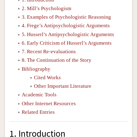
2. Mill’s Psychologism
3. Examples of Psychologistic Reasoning
4. Frege’s Antipsychologistic Arguments
5. Husserl’s Antipsychologistic Arguments
6. Early Criticism of Husserl’s Arguments
7. Recent Re-evaluations
8. The Continuation of the Story
Bibliography
Cited Works
Other Important Literature
Academic Tools
Other Internet Resources
Related Entries
1. Introduction