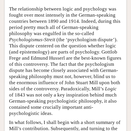
The relationship between logic and psychology was
fought over most intensely in the German-speaking
countries between 1890 and 1914. Indeed, during this
period pretty much all of German-speaking
philosophy was engulfed in the so-called
Psychologismus-Streit
(the ‘psychologism dispute’).
This dispute centered on the question whether logic
(and epistemology) are parts of psychology. Gottlob
Frege and Edmund Husserl are the best-known figures
of this controversy. The fact that the psychologism
dispute has become closely associated with German-
speaking philosophy must not, however, blind us to
the enormous influence of John Stuart Mill upon both
sides of the controversy. Paradoxically, Mill’s
Logic
of 1843 was not only a key inspiration behind much
German-speaking psychologistic philosophy, it also
contained some crucially important anti-
psychologistic ideas.
In what follows, I shall begin with a short summary of
Mill’s contribution. Subsequently, and turning to the