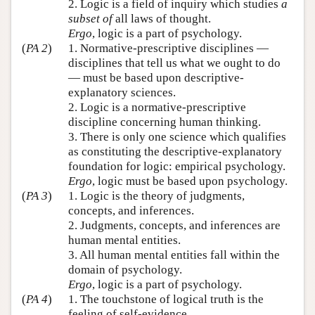
2. Logic is a field of inquiry which studies
a
subset of
all laws of thought.
Ergo
, logic is a part of psychology.
(
PA 2
)
1. Normative-prescriptive disciplines —
disciplines that tell us what we ought to do
— must be based upon descriptive-
explanatory sciences.
2. Logic is a normative-prescriptive
discipline concerning human thinking.
3. There is only one science which qualifies
as constituting the descriptive-explanatory
foundation for logic: empirical psychology.
Ergo
, logic must be based upon psychology.
(
PA 3
)
1. Logic is the theory of judgments,
concepts, and inferences.
2. Judgments, concepts, and inferences are
human mental entities.
3. All human mental entities fall within the
domain of psychology.
Ergo
, logic is a part of psychology.
(
PA 4
)
1. The touchstone of logical truth is the
feeling of self-evidence.