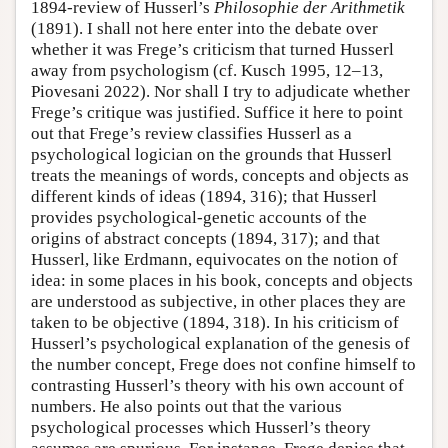
1894-review of Husserl’s
Philosophie der Arithmetik
(1891). I shall not here enter into the debate over
whether it was Frege’s criticism that turned Husserl
away from psychologism (cf. Kusch 1995, 12–13,
Piovesani 2022). Nor shall I try to adjudicate whether
Frege’s critique was justified. Suffice it here to point
out that Frege’s review classifies Husserl as a
psychological logician on the grounds that Husserl
treats the meanings of words, concepts and objects as
different kinds of ideas (1894, 316); that Husserl
provides psychological-genetic accounts of the
origins of abstract concepts (1894, 317); and that
Husserl, like Erdmann, equivocates on the notion of
idea: in some places in his book, concepts and objects
are understood as subjective, in other places they are
taken to be objective (1894, 318). In his criticism of
Husserl’s psychological explanation of the genesis of
the number concept, Frege does not confine himself to
contrasting Husserl’s theory with his own account of
numbers. He also points out that the various
psychological processes which Husserl’s theory