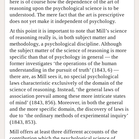
here is of course how the dependence of the art of
reasoning upon the psychological science is to be
understood. The mere fact that the art is prescriptive
does not yet make it independent of psychology.
At this point it is important to note that Mill’s science
of reasoning really is, in both subject matter and
methodology, a psychological discipline. Although
the subject matter of the science of reasoning is more
specific than that of psychology in general — the
former investigates ‘the operations of the human
understanding in the pursuit of truth’ (1843, 6) —
there are, as Mill sees it, no special psychological
laws characteristic exclusively of the domain of the
science of reasoning. Instead, ‘the general laws of
association prevail among these more intricate states
of mind’ (1843, 856). Moreover, in both the general
and the more specific domain, the discovery of laws is
due to ‘the ordinary methods of experimental inquiry’
(1843, 853).
Mill offers at least three different accounts of the
contribution which the psychological science of