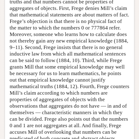
truths and that numbers cannot be properties of
aggregates of objects. First, Frege denies Mill’s claim
that mathematical statements are about matters of fact.
Frege’s objection is that there is no physical fact of
the matter to which the numbers 0 or 777864 refer.
Moreover, someone who learns how to calculate does
not thereby gain any new empirical knowledge (1884,
9–11). Second, Frege insists that there is no general
inductive law from which all mathematical sentences
can be said to follow (1884, 10). Third, while Frege
grants Mill that some empirical knowledge may well
be necessary for us to learn mathematics, he points
out that empirical knowledge cannot justify
mathematical truths (1884, 12). Fourth, Frege counters
Mill’s claim according to which numbers are
properties of aggregates of objects with the
observations that aggregates do not have — in and of
themselves — characteristic manners in which they
can be divided. Frege also points out that the numbers
0 and 1 are not aggregates at all. And finally, Frege
accuses Mill of overlooking that numbers can be
predicated of both concrete and abstract objects