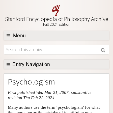
Stanford Encyclopedia of Philosophy Archive
Fall 2024 Edition
Menu
Browse
About
Support SEP
Entry Navigation
Entry Contents
Psychologism
Bibliography
First published Wed Mar 21, 2007; substantive
Academic Tools
revision Thu Feb 22, 2024
Friends PDF Preview
Many authors use the term ‘psychologism’ for what
Author and Citation Info
they perceive as the mistake of identifying non-