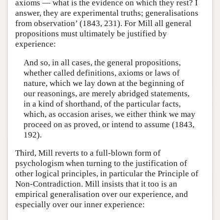
axioms — what is the evidence on which they rest? I
answer, they are experimental truths; generalisations
from observation’ (1843, 231). For Mill all general
propositions must ultimately be justified by
experience:
And so, in all cases, the general propositions,
whether called definitions, axioms or laws of
nature, which we lay down at the beginning of
our reasonings, are merely abridged statements,
in a kind of shorthand, of the particular facts,
which, as occasion arises, we either think we may
proceed on as proved, or intend to assume (1843,
192).
Third, Mill reverts to a full-blown form of
psychologism when turning to the justification of
other logical principles, in particular the Principle of
Non-Contradiction. Mill insists that it too is an
empirical generalisation over our experience, and
especially over our inner experience: