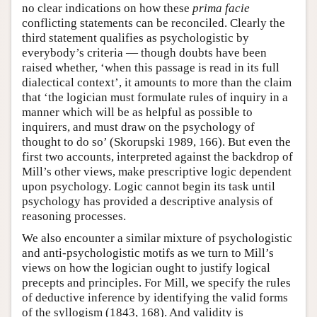
no clear indications on how these
prima facie
conflicting statements can be reconciled. Clearly the
third statement qualifies as psychologistic by
everybody’s criteria — though doubts have been
raised whether, ‘when this passage is read in its full
dialectical context’, it amounts to more than the claim
that ‘the logician must formulate rules of inquiry in a
manner which will be as helpful as possible to
inquirers, and must draw on the psychology of
thought to do so’ (Skorupski 1989, 166). But even the
first two accounts, interpreted against the backdrop of
Mill’s other views, make prescriptive logic dependent
upon psychology. Logic cannot begin its task until
psychology has provided a descriptive analysis of
reasoning processes.
We also encounter a similar mixture of psychologistic
and anti-psychologistic motifs as we turn to Mill’s
views on how the logician ought to justify logical
precepts and principles. For Mill, we specify the rules
of deductive inference by identifying the valid forms
of the syllogism (1843, 168). And validity is