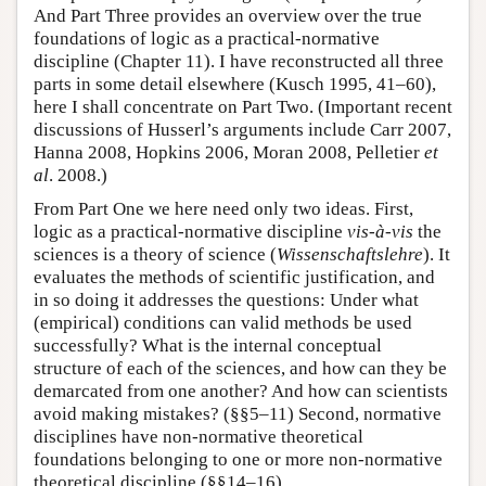
And Part Three provides an overview over the true
foundations of logic as a practical-normative
discipline (Chapter 11). I have reconstructed all three
parts in some detail elsewhere (Kusch 1995, 41–60),
here I shall concentrate on Part Two. (Important recent
discussions of Husserl’s arguments include Carr 2007,
Hanna 2008, Hopkins 2006, Moran 2008, Pelletier
et
al
. 2008.)
From Part One we here need only two ideas. First,
logic as a practical-normative discipline
vis-à-vis
the
sciences is a theory of science (
Wissenschaftslehre
). It
evaluates the methods of scientific justification, and
in so doing it addresses the questions: Under what
(empirical) conditions can valid methods be used
successfully? What is the internal conceptual
structure of each of the sciences, and how can they be
demarcated from one another? And how can scientists
avoid making mistakes? (§§5–11) Second, normative
disciplines have non-normative theoretical
foundations belonging to one or more non-normative
theoretical discipline (§§14–16).