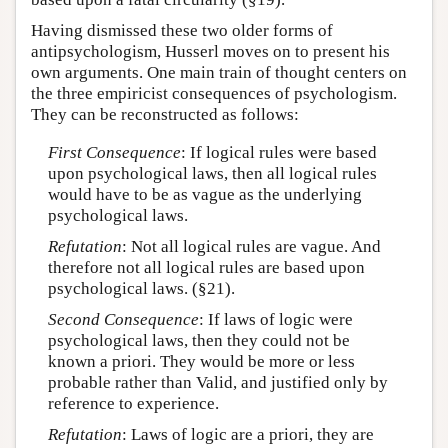
Having dismissed these two older forms of
antipsychologism, Husserl moves on to present his
own arguments. One main train of thought centers on
the three empiricist consequences of psychologism.
They can be reconstructed as follows:
First Consequence
: If logical rules were based
upon psychological laws, then all logical rules
would have to be as vague as the underlying
psychological laws.
Refutation
: Not all logical rules are vague. And
therefore not all logical rules are based upon
psychological laws. (§21).
Second Consequence
: If laws of logic were
psychological laws, then they could not be
known a priori. They would be more or less
probable rather than Valid, and justified only by
reference to experience.
Refutation
: Laws of logic are a priori, they are