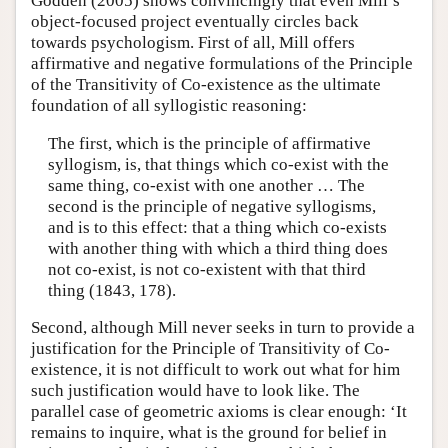
Godden (2005) shows convincingly that even Mill’s
object-focused project eventually circles back
towards psychologism. First of all, Mill offers
affirmative and negative formulations of the Principle
of the Transitivity of Co-existence as the ultimate
foundation of all syllogistic reasoning:
The first, which is the principle of affirmative
syllogism, is, that things which co-exist with the
same thing, co-exist with one another … The
second is the principle of negative syllogisms,
and is to this effect: that a thing which co-exists
with another thing with which a third thing does
not co-exist, is not co-existent with that third
thing (1843, 178).
Second, although Mill never seeks in turn to provide a
justification for the Principle of Transitivity of Co-
existence, it is not difficult to work out what for him
such justification would have to look like. The
parallel case of geometric axioms is clear enough: ‘It
remains to inquire, what is the ground for belief in